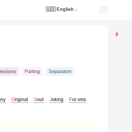
🇺🇸 English
↓
0
essions
Parting
Separation
nny
Original
Soul
Joking
For sms