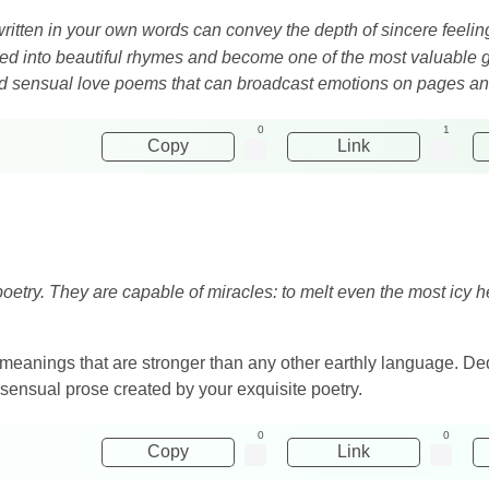
ritten in your own words can convey the depth of sincere feeli
med into beautiful rhymes and become one of the most valuable g
and sensual love poems that can broadcast emotions on pages an
0
1
Copy
Link
oetry. They are capable of miracles: to melt even the most icy hea
meanings that are stronger than any other earthly language. Dedi
 sensual prose created by your exquisite poetry.
0
0
Copy
Link