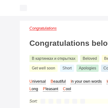
Congratulations
Congratulations bel
В картинках и открытках
Beloved
B
Get well soon
Short
Apologies
Co
Universal
Beautiful
In your own words
Long
Pleasant
Cool
Sort: