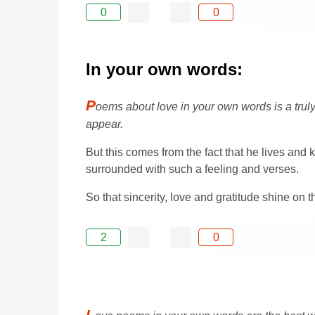
0
0
In your own words:
P
oems about love in your own words is a trul
appear.
But this comes from the fact that he lives and
surrounded with such a feeling and verses.
So that sincerity, love and gratitude shine on 
2
0
L