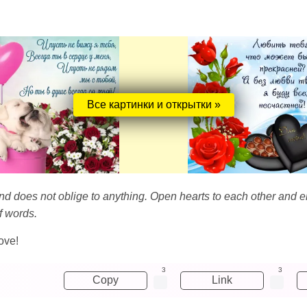
Все картинки и открытки »
and does not oblige to anything. Open hearts to each other and e
f words.
ove!
3
3
Copy
Link