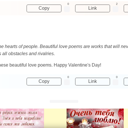
0
2
Copy
Link
the hearts of people. Beautiful love poems are works that will ne
 all obstacles and rivalries.
these beautiful love poems. Happy Valentine's Day!
0
0
Copy
Link