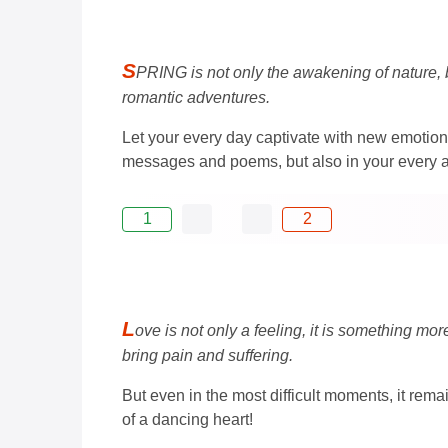
S
PRING is not only the awakening of nature, b
romantic adventures.
Let your every day captivate with new emotion
messages and poems, but also in your every act
1
2
L
ove is not only a feeling, it is something mo
bring pain and suffering.
But even in the most difficult moments, it rem
of a dancing heart!