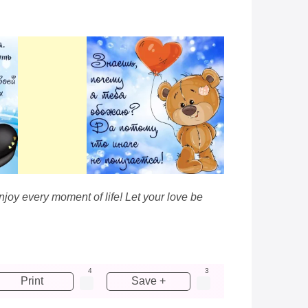
njoy every moment of life! Let your love be
4
3
Print
Save +