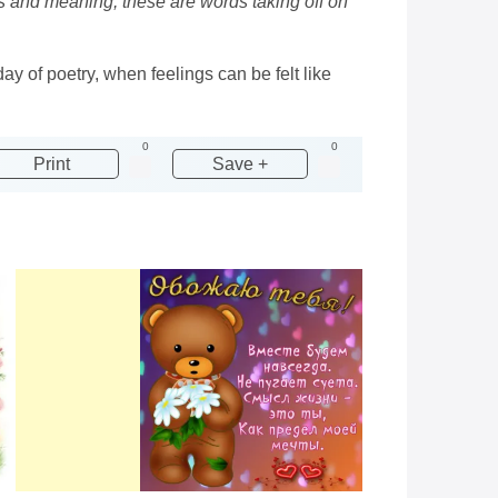
s and meaning, these are words taking off on
y of poetry, when feelings can be felt like
0
0
Print
Save +