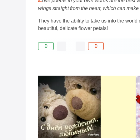
ove poems in your own words are the best wa
wings straight from the heart, which can ma
They have the ability to take us into the worl
beautiful, delicate flower petals!
0
0