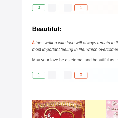
0
1
Beautiful:
L
ines written with love will always remain in 
most important feeling in life, which overcomes
May your love be as eternal and beautiful as 
1
0