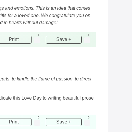
ngs and emotions. This is an idea that comes
ifts for a loved one. We congratulate you on
d in hearts without damage!
1
1
Print
Save +
rts, to kindle the flame of passion, to direct
cate this Love Day to writing beautiful prose
0
0
Print
Save +