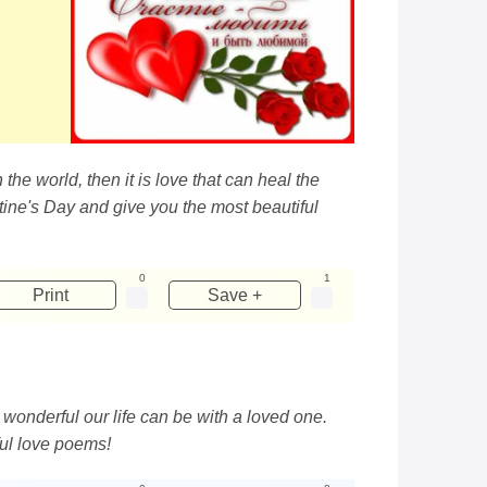
the world, then it is love that can heal the
entine's Day and give you the most beautiful
0
1
Print
Save +
 wonderful our life can be with a loved one.
ful love poems!