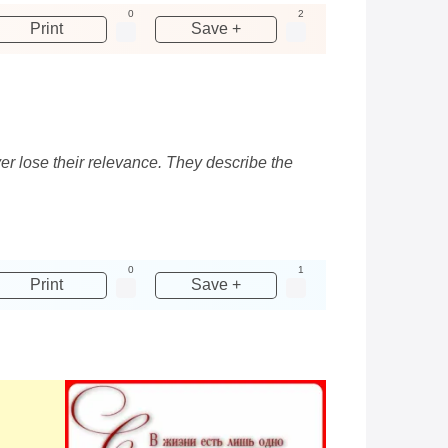
0
2
Print
Save +
ver lose their relevance. They describe the
0
1
Print
Save +