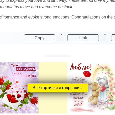
y to express your love and sincerity. These are not only rhyme
ke mountains move and overcome obstacles.
d of romance and evoke strong emotions. Congratulations on the da
0
1
Copy
Link
Все картинки и открытки »