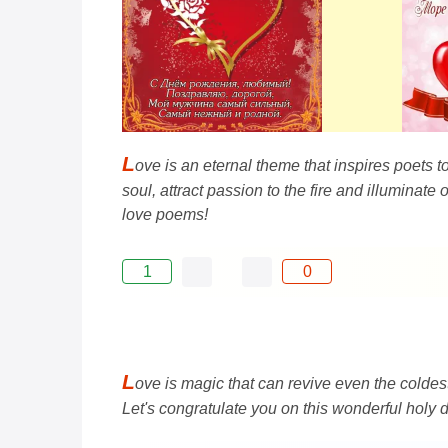
L
ove is an eternal theme that inspires poets to
soul, attract passion to the fire and illuminat
love poems!
1
0
L
ove is magic that can revive even the coldest
Let's congratulate you on this wonderful holy 