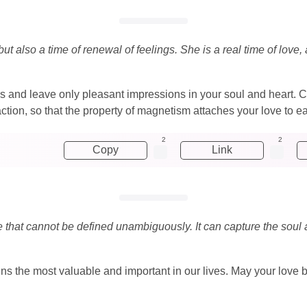
ut also a time of renewal of feelings. She is a real time of lo
s and leave only pleasant impressions in your soul and heart. Co
ion, so that the property of magnetism attaches your love to ea
2
2
Copy
Link
re that cannot be defined unambiguously. It can capture the soul
ains the most valuable and important in our lives. May your lov