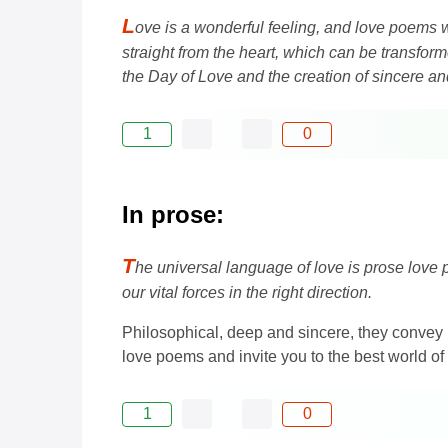
L
ove is a wonderful feeling, and love poems w
straight from the heart, which can be transfor
the Day of Love and the creation of sincere 
1
0
In prose:
T
he universal language of love is prose love p
our vital forces in the right direction.
Philosophical, deep and sincere, they convey 
love poems and invite you to the best world of
1
0