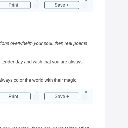
0
0
Print
Save +
otions overwhelm your soul, then real poems
, tender day and wish that you are always
always color the world with their magic.
0
0
Print
Save +