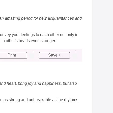
ve, an amazing period for new acquaintances and
nvey your feelings to each other not only in
ch other's hearts even stronger.
1
1
Print
Save +
 and heart, bring joy and happiness, but also
e be as strong and unbreakable as the rhythms