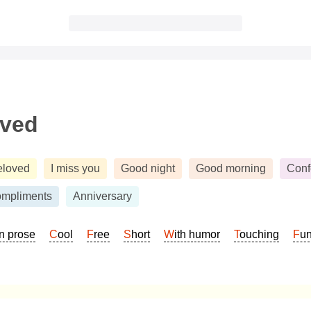
oved
eloved
I miss you
Good night
Good morning
Conf
mpliments
Anniversary
In prose
Cool
Free
Short
With humor
Touching
Fu