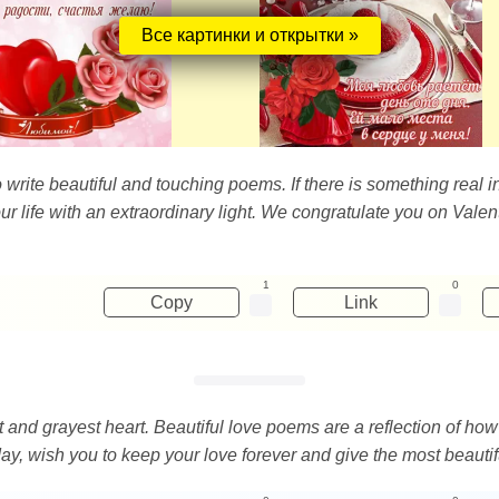
Все картинки и открытки »
 write beautiful and touching poems. If there is something real in 
e our life with an extraordinary light. We congratulate you on Val
1
0
Copy
Link
 and grayest heart. Beautiful love poems are a reflection of how
day, wish you to keep your love forever and give the most beauti