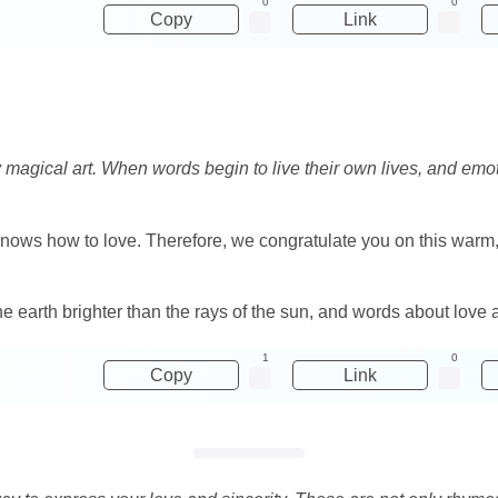
0
0
Copy
Link
y magical art. When words begin to live their own lives, and em
 knows how to love. Therefore, we congratulate you on this warm
the earth brighter than the rays of the sun, and words about love 
1
0
Copy
Link