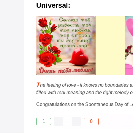
Universal:
T
he feeling of love - it knows no boundaries 
filled with real meaning and the right melody o
Congratulations on the Spontaneous Day of L
1
0