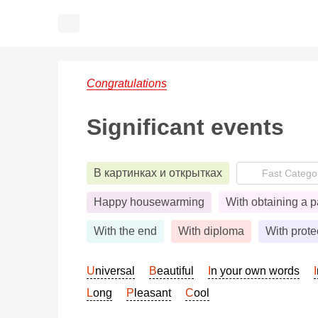
Congratulations
Significant events
В картинках и открытках
Happy housewarming
With obtaining a p
With the end
With diploma
With prote
Universal
Beautiful
In your own words
Long
Pleasant
Cool