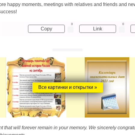
n more happy moments, meetings with relatives and friends and n
success!
0
0
Copy
Link
Все картинки и открытки »
t that will forever remain in your memory. We sincerely congrat