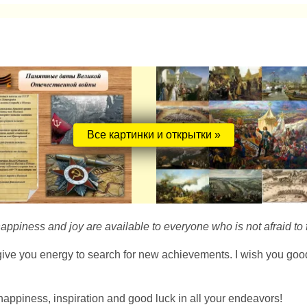
Все картинки и открытки »
happiness and joy are available to everyone who is not afraid to f
ve you energy to search for new achievements. I wish you good luc
happiness, inspiration and good luck in all your endeavors!