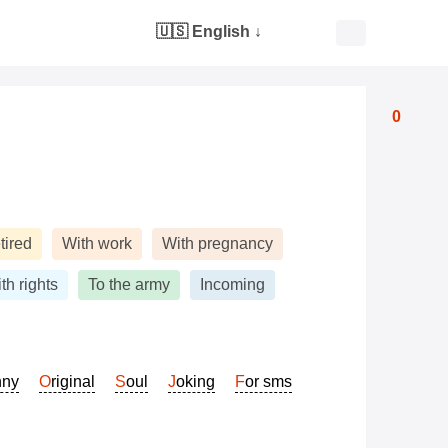
🇺🇸 English
↓
0
tired
With work
With pregnancy
th rights
To the army
Incoming
nny
Original
Soul
Joking
For sms