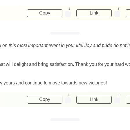
1
8
Copy
Link
u on this most important event in your life! Joy and pride do no
 that will delight and bring satisfaction. Thank you for your har
ny years and continue to move towards new victories!
0
0
Copy
Link