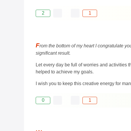
2
1
F
rom the bottom of my heart I congratulate yo
significant result.
Let every day be full of worries and activities
helped to achieve my goals.
I wish you to keep this creative energy for ma
0
1