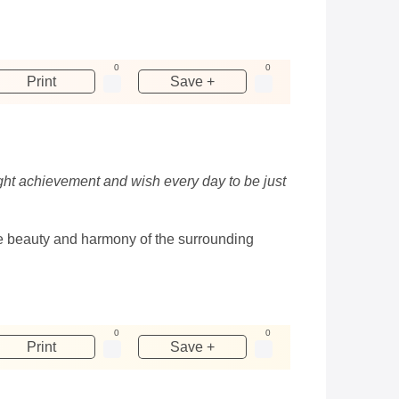
0
0
Print
Save +
ight achievement and wish every day to be just
The beauty and harmony of the surrounding
0
0
Print
Save +