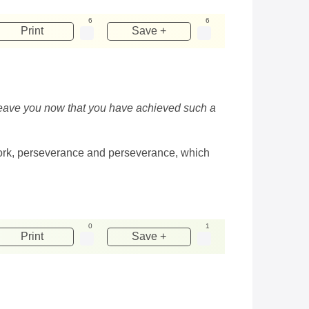
6
6
Print
Save +
t leave you now that you have achieved such a
d work, perseverance and perseverance, which
0
1
Print
Save +