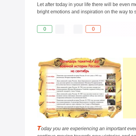
Let after today in your life there will be eve
bright emotions and inspiration on the way to 
0
0
T
oday you are experiencing an important even