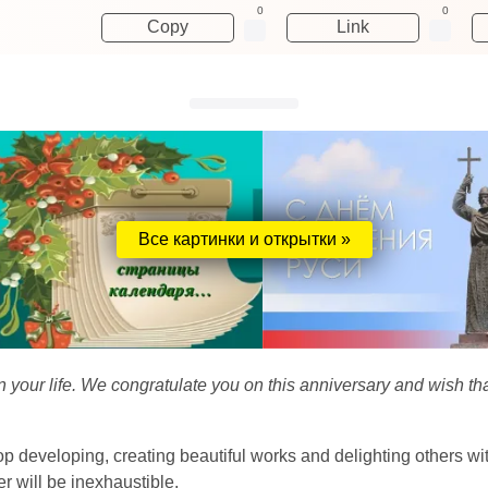
0
0
Copy
Link
Все картинки и открытки »
your life. We congratulate you on this anniversary and wish that
p developing, creating beautiful works and delighting others with y
 will be inexhaustible.