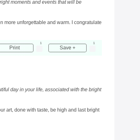
 bright moments and events that will be
en more unforgettable and warm. I congratulate
1
1
Print
Save +
ful day in your life, associated with the bright
 art, done with taste, be high and last bright