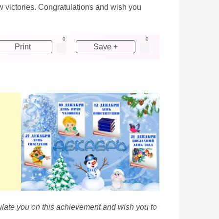
ew victories. Congratulations and wish you
0
0
Print
Save +
ulate you on this achievement and wish you to