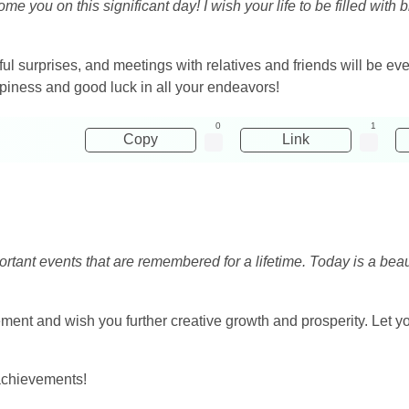
me you on this significant day! I wish your life to be filled with
ul surprises, and meetings with relatives and friends will be ev
ppiness and good luck in all your endeavors!
0
1
Copy
Link
rtant events that are remembered for a lifetime. Today is a beauti
ent and wish you further creative growth and prosperity. Let your
achievements!