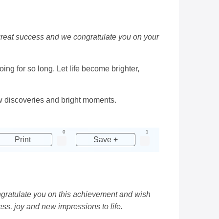
great success and we congratulate you on your
ng for so long. Let life become brighter,
w discoveries and bright moments.
0
1
Print
Save +
ongratulate you on this achievement and wish
ss, joy and new impressions to life.