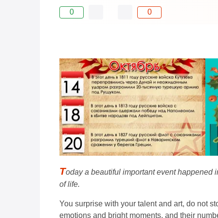
0
0
T
oday a beautiful important event happened in 
of life.
You surprise with your talent and art, do not sto
emotions and bright moments, and their number