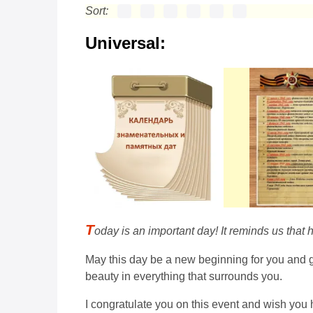
Sort:
Universal:
T
oday is an important day! It reminds us that 
May this day be a new beginning for you and gi
beauty in everything that surrounds you.
I congratulate you on this event and wish you 