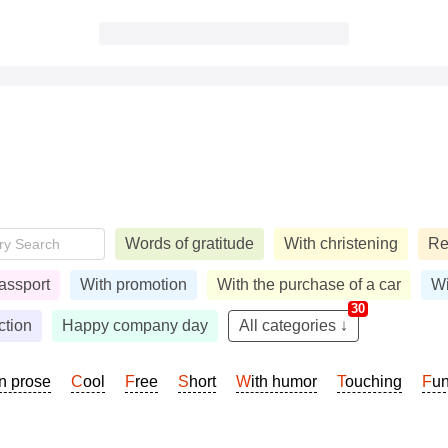
Words of gratitude
With christening
Re
assport
With promotion
With the purchase of a car
Wi
30
ction
Happy company day
All categories ↓
In prose
Cool
Free
Short
With humor
Touching
Fu