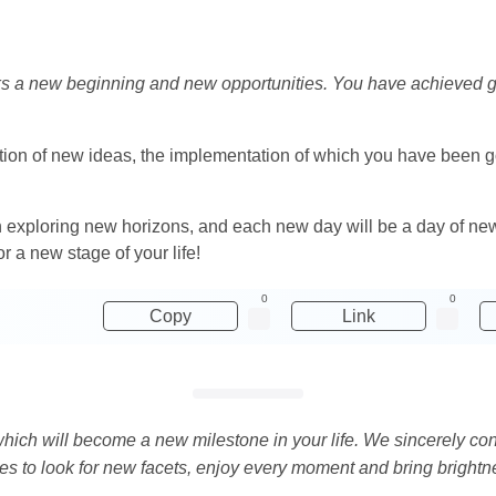
rks a new beginning and new opportunities. You have achieved 
ation of new ideas, the implementation of which you have been goi
 exploring new horizons, and each new day will be a day of ne
r a new stage of your life!
0
0
Copy
Link
 which will become a new milestone in your life. We sincerely c
ues to look for new facets, enjoy every moment and bring brightne