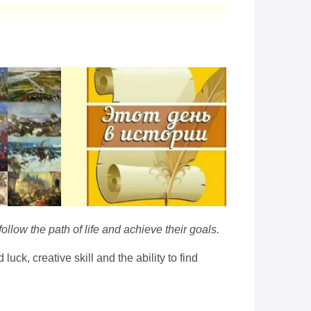
ollow the path of life and achieve their goals.
k, creative skill and the ability to find