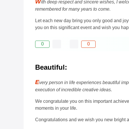
W
ith deep respect and sincere wishes, I welco
remembered for many years to come.
Let each new day bring you only good and joyf
you on this significant event and wish you ha
0
0
Beautiful:
E
very person in life experiences beautiful impo
execution of incredible creative ideas.
We congratulate you on this important achievem
moments in your life.
Congratulations and we wish you new bright 