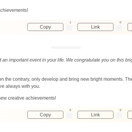
achievements!
1
0
Copy
Link
d an important event in your life. We congratulate you on this br
ut on the contrary, only develop and bring new bright moments. 
are always with you.
new creative achievements!
0
0
Copy
Link