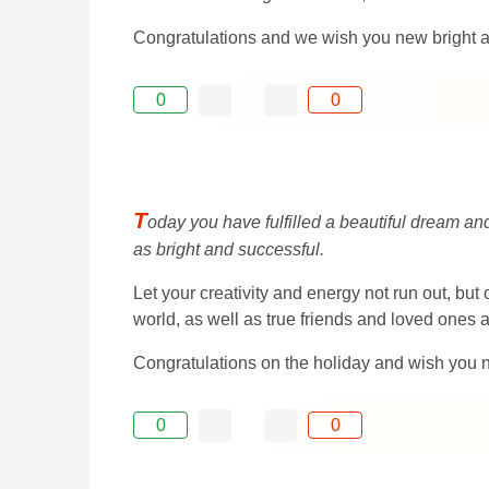
Congratulations and we wish you new bright 
0
0
T
oday you have fulfilled a beautiful dream an
as bright and successful.
Let your creativity and energy not run out, b
world, as well as true friends and loved ones 
Congratulations on the holiday and wish you 
0
0