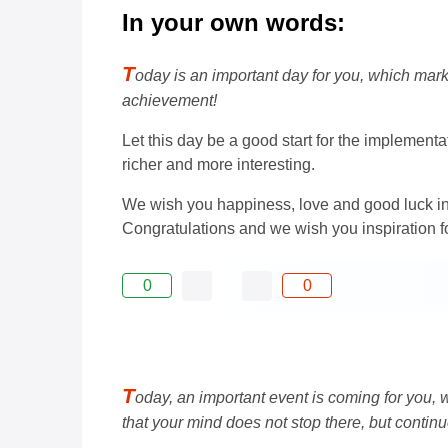
In your own words:
T
oday is an important day for you, which ma
achievement!
Let this day be a good start for the implement
richer and more interesting.
We wish you happiness, love and good luck in
Congratulations and we wish you inspiration fo
0
0
T
oday, an important event is coming for you,
that your mind does not stop there, but contin