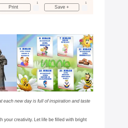
1
1
Print
Save +
 each new day is full of inspiration and taste
our creativity. Let life be filled with bright