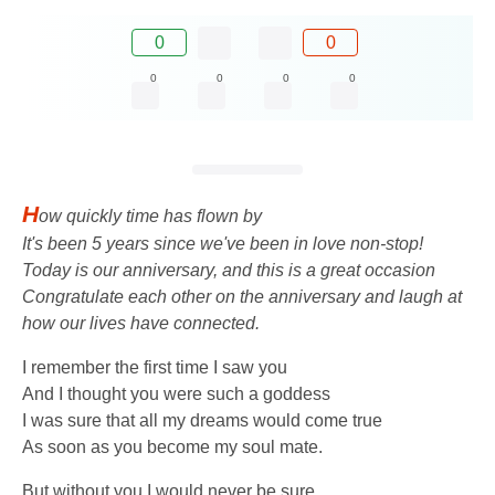
0
0
0
0
0
0
H
ow quickly time has flown by
It's been 5 years since we've been in love non-stop!
Today is our anniversary, and this is a great occasion
Congratulate each other on the anniversary and laugh at
how our lives have connected.
I remember the first time I saw you
And I thought you were such a goddess
I was sure that all my dreams would come true
As soon as you become my soul mate.
But without you I would never be sure