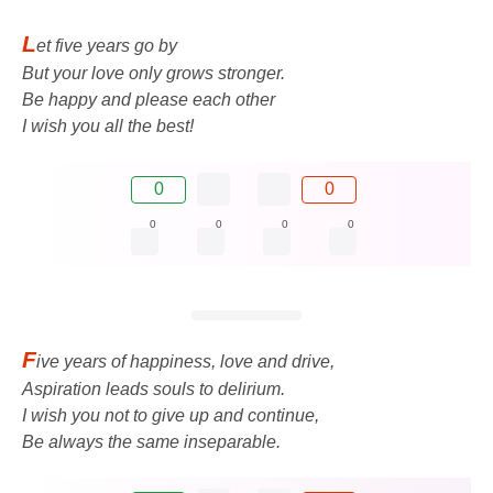
L
et five years go by
But your love only grows stronger.
Be happy and please each other
I wish you all the best!
0
0
0
0
0
0
F
ive years of happiness, love and drive,
Aspiration leads souls to delirium.
I wish you not to give up and continue,
Be always the same inseparable.