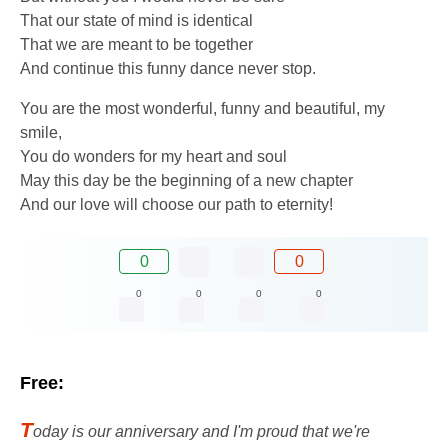
That our state of mind is identical
That we are meant to be together
And continue this funny dance never stop.
You are the most wonderful, funny and beautiful, my
smile,
You do wonders for my heart and soul
May this day be the beginning of a new chapter
And our love will choose our path to eternity!
0
0
0
0
0
0
Free:
T
oday is our anniversary and I'm proud that we're