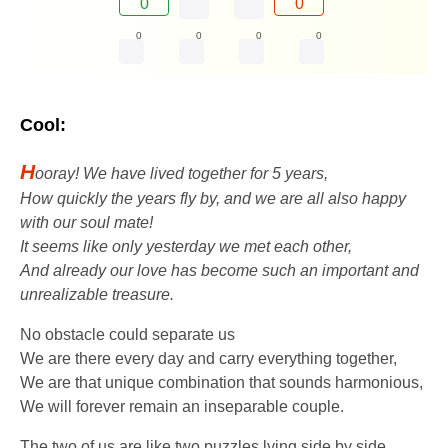
0
0
0
0
0
0
Cool:
H
ooray! We have lived together for 5 years,
How quickly the years fly by, and we are all also happy
with our soul mate!
It seems like only yesterday we met each other,
And already our love has become such an important and
unrealizable treasure.
No obstacle could separate us
We are there every day and carry everything together,
We are that unique combination that sounds harmonious,
We will forever remain an inseparable couple.
The two of us are like two puzzles lying side by side,