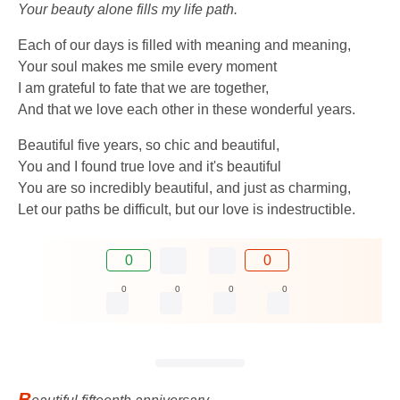
Your beauty alone fills my life path.
Each of our days is filled with meaning and meaning,
Your soul makes me smile every moment
I am grateful to fate that we are together,
And that we love each other in these wonderful years.
Beautiful five years, so chic and beautiful,
You and I found true love and it's beautiful
You are so incredibly beautiful, and just as charming,
Let our paths be difficult, but our love is indestructible.
0
0
0
0
0
0
B