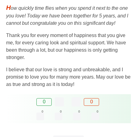
H
ow quickly time flies when you spend it next to the one
you love! Today we have been together for 5 years, and I
cannot but congratulate you on this significant day!
Thank you for every moment of happiness that you give
me, for every caring look and spiritual support. We have
been through a lot, but our happiness is only getting
stronger.
I believe that our love is strong and unbreakable, and I
promise to love you for many more years. May our love be
as true and strong as it is today!
0
0
0
0
0
0