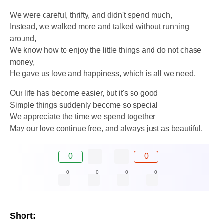
We were careful, thrifty, and didn't spend much,
Instead, we walked more and talked without running
around,
We know how to enjoy the little things and do not chase
money,
He gave us love and happiness, which is all we need.
Our life has become easier, but it's so good
Simple things suddenly become so special
We appreciate the time we spend together
May our love continue free, and always just as beautiful.
0
0
0
0
0
0
Short: