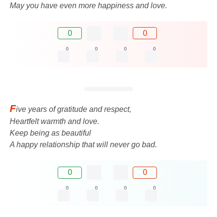
May you have even more happiness and love.
0
0
0
0
0
0
F
ive years of gratitude and respect,
Heartfelt warmth and love.
Keep being as beautiful
A happy relationship that will never go bad.
0
0
0
0
0
0