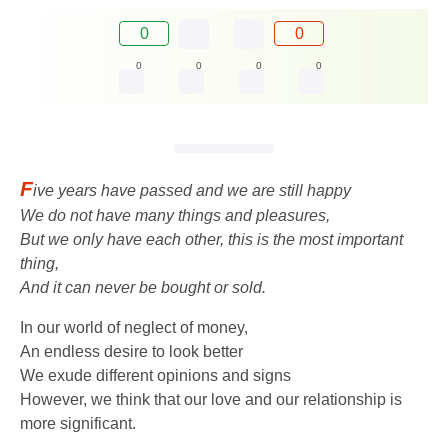
0
0
0
0
0
0
F
ive years have passed and we are still happy
We do not have many things and pleasures,
But we only have each other, this is the most important
thing,
And it can never be bought or sold.
In our world of neglect of money,
An endless desire to look better
We exude different opinions and signs
However, we think that our love and our relationship is
more significant.