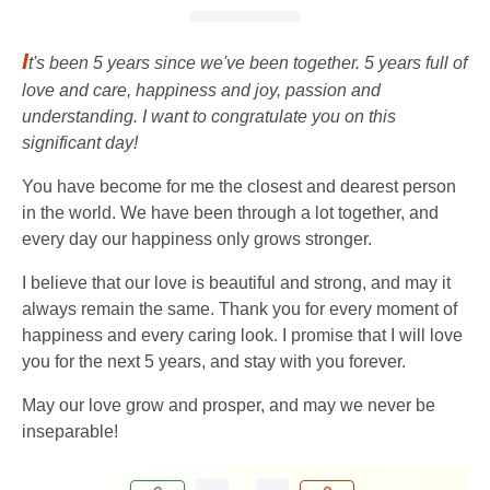
I
t's been 5 years since we've been together. 5 years full of
love and care, happiness and joy, passion and
understanding. I want to congratulate you on this
significant day!
You have become for me the closest and dearest person
in the world. We have been through a lot together, and
every day our happiness only grows stronger.
I believe that our love is beautiful and strong, and may it
always remain the same. Thank you for every moment of
happiness and every caring look. I promise that I will love
you for the next 5 years, and stay with you forever.
May our love grow and prosper, and may we never be
inseparable!