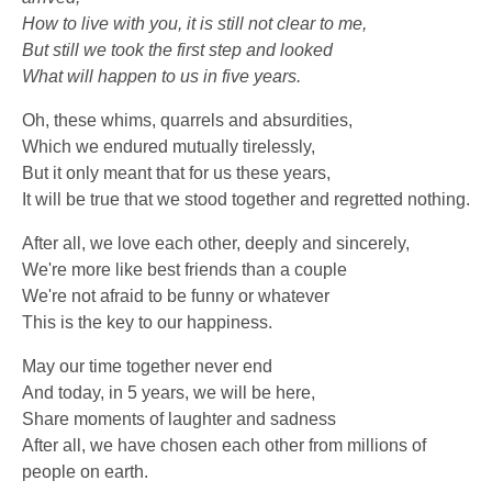
How to live with you, it is still not clear to me,
But still we took the first step and looked
What will happen to us in five years.
Oh, these whims, quarrels and absurdities,
Which we endured mutually tirelessly,
But it only meant that for us these years,
It will be true that we stood together and regretted nothing.
After all, we love each other, deeply and sincerely,
We're more like best friends than a couple
We're not afraid to be funny or whatever
This is the key to our happiness.
May our time together never end
And today, in 5 years, we will be here,
Share moments of laughter and sadness
After all, we have chosen each other from millions of
people on earth.