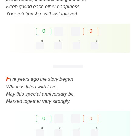
Keep giving each other happiness
Your relationship will last forever!
0
0
0
0
0
0
F
ive years ago the story began
Which is filled with love.
May this special anniversary be
Marked together very strongly.
0
0
0
0
0
0