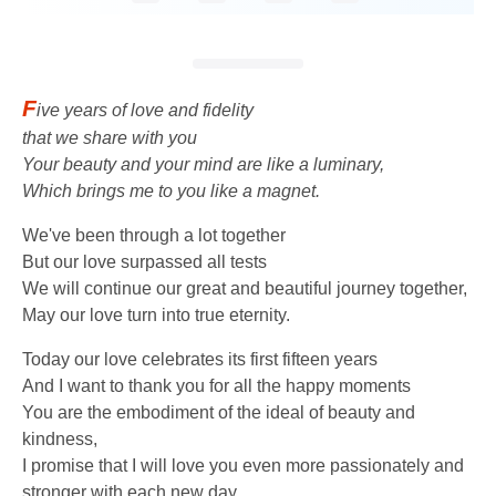
F
ive years of love and fidelity
that we share with you
Your beauty and your mind are like a luminary,
Which brings me to you like a magnet.
We've been through a lot together
But our love surpassed all tests
We will continue our great and beautiful journey together,
May our love turn into true eternity.
Today our love celebrates its first fifteen years
And I want to thank you for all the happy moments
You are the embodiment of the ideal of beauty and
kindness,
I promise that I will love you even more passionately and
stronger with each new day.