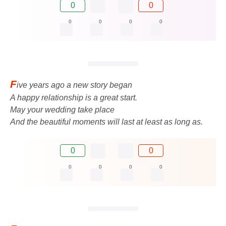
0
0
0
0
0
0
F
ive years ago a new story began
A happy relationship is a great start.
May your wedding take place
And the beautiful moments will last at least as long as.
0
0
0
0
0
0