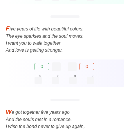
F
ive years of life with beautiful colors,
The eye sparkles and the soul moves.
I want you to walk together
And love is getting stronger.
0
0
0
0
0
0
W
e got together five years ago
And the souls met in a romance.
I wish the bond never to give up again,