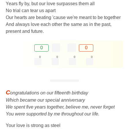
Years fly by, but our love surpasses them all
No trial can tear us apart
Our hearts are beating 'cause we're meant to be together
And always love each other the same as in the past,
present and future.
0
0
0
0
0
0
C
ongratulations on our fifteenth birthday
Which became our special anniversary
We spent five years together, believe me, never forget
You were supported by me throughout our life.
Your love is strong as steel