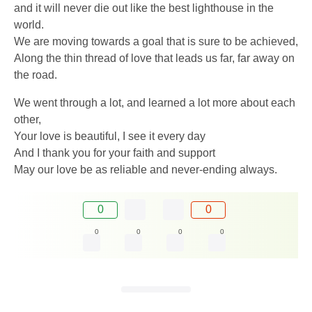
and it will never die out like the best lighthouse in the
world.
We are moving towards a goal that is sure to be achieved,
Along the thin thread of love that leads us far, far away on
the road.
We went through a lot, and learned a lot more about each
other,
Your love is beautiful, I see it every day
And I thank you for your faith and support
May our love be as reliable and never-ending always.
0
0
0
0
0
0