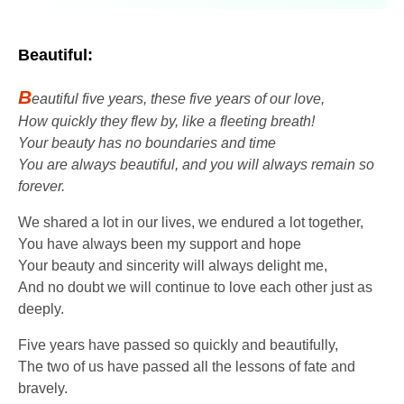
Beautiful:
B
eautiful five years, these five years of our love,
How quickly they flew by, like a fleeting breath!
Your beauty has no boundaries and time
You are always beautiful, and you will always remain so
forever.
We shared a lot in our lives, we endured a lot together,
You have always been my support and hope
Your beauty and sincerity will always delight me,
And no doubt we will continue to love each other just as
deeply.
Five years have passed so quickly and beautifully,
The two of us have passed all the lessons of fate and
bravely.