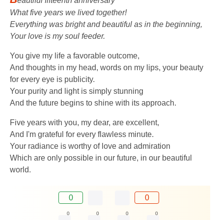
eautiful fifteenth anniversary
What five years we lived together!
Everything was bright and beautiful as in the beginning,
Your love is my soul feeder.
You give my life a favorable outcome,
And thoughts in my head, words on my lips, your beauty
for every eye is publicity.
Your purity and light is simply stunning
And the future begins to shine with its approach.
Five years with you, my dear, are excellent,
And I'm grateful for every flawless minute.
Your radiance is worthy of love and admiration
Which are only possible in our future, in our beautiful
world.
0
0
0
0
0
0