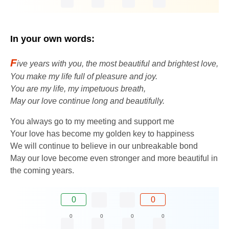
In your own words:
F
ive years with you, the most beautiful and brightest love,
You make my life full of pleasure and joy.
You are my life, my impetuous breath,
May our love continue long and beautifully.
You always go to my meeting and support me
Your love has become my golden key to happiness
We will continue to believe in our unbreakable bond
May our love become even stronger and more beautiful in
the coming years.
0
0
0
0
0
0