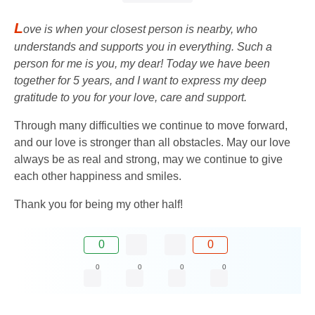
L
ove is when your closest person is nearby, who
understands and supports you in everything. Such a
person for me is you, my dear! Today we have been
together for 5 years, and I want to express my deep
gratitude to you for your love, care and support.
Through many difficulties we continue to move forward,
and our love is stronger than all obstacles. May our love
always be as real and strong, may we continue to give
each other happiness and smiles.
Thank you for being my other half!
0
0
0
0
0
0