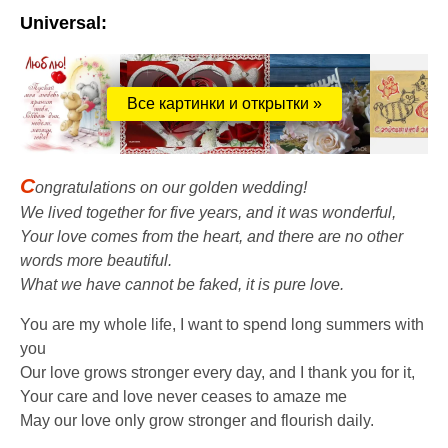
Universal:
Все картинки и открытки »
C
ongratulations on our golden wedding!
We lived together for five years, and it was wonderful,
Your love comes from the heart, and there are no other
words more beautiful.
What we have cannot be faked, it is pure love.
You are my whole life, I want to spend long summers with
you
Our love grows stronger every day, and I thank you for it,
Your care and love never ceases to amaze me
May our love only grow stronger and flourish daily.