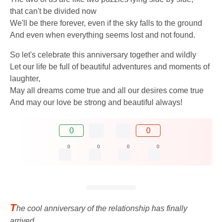
that can't be divided now
We'll be there forever, even if the sky falls to the ground
And even when everything seems lost and not found.
So let's celebrate this anniversary together and wildly
Let our life be full of beautiful adventures and moments of
laughter,
May all dreams come true and all our desires come true
And may our love be strong and beautiful always!
0
0
0
0
0
0
T
he cool anniversary of the relationship has finally
arrived,