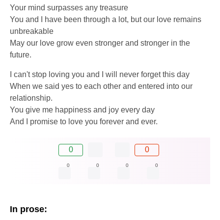
Your mind surpasses any treasure
You and I have been through a lot, but our love remains
unbreakable
May our love grow even stronger and stronger in the
future.
I can't stop loving you and I will never forget this day
When we said yes to each other and entered into our
relationship.
You give me happiness and joy every day
And I promise to love you forever and ever.
0
0
0
0
0
0
In prose: