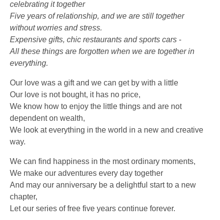
celebrating it together
Five years of relationship, and we are still together
without worries and stress.
Expensive gifts, chic restaurants and sports cars -
All these things are forgotten when we are together in
everything.
Our love was a gift and we can get by with a little
Our love is not bought, it has no price,
We know how to enjoy the little things and are not
dependent on wealth,
We look at everything in the world in a new and creative
way.
We can find happiness in the most ordinary moments,
We make our adventures every day together
And may our anniversary be a delightful start to a new
chapter,
Let our series of free five years continue forever.