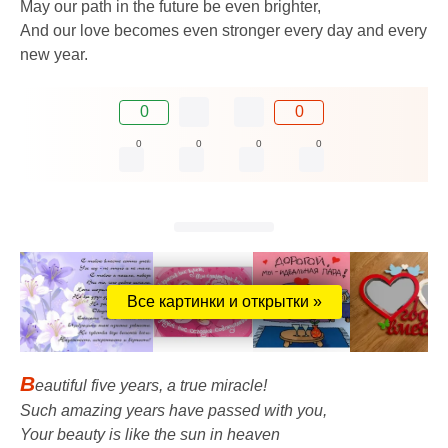
May our path in the future be even brighter,
And our love becomes even stronger every day and every
new year.
0
0
0
0
0
0
Все картинки и открытки »
B
eautiful five years, a true miracle!
Such amazing years have passed with you,
Your beauty is like the sun in heaven