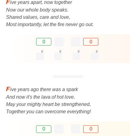
F
ive years apart, now together
Now our whole body speaks.
Shared values, care and love,
Most importantly, let the fire never go out.
0
0
0
0
0
0
F
ive years ago there was a spark
And now it's the lava of hot love.
May your mighty heart be strengthened,
Together you can overcome everything!
0
0