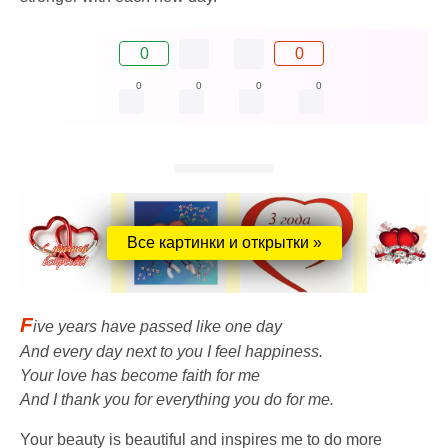
0
0
0
0
0
0
Все картинки и открытки »
F
ive years have passed like one day
And every day next to you I feel happiness.
Your love has become faith for me
And I thank you for everything you do for me.
Your beauty is beautiful and inspires me to do more