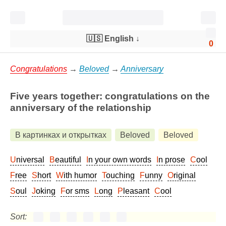
🇺🇸 English
↓
0
Congratulations
→
Beloved
→
Anniversary
Five years together: congratulations on the
anniversary of the relationship
В картинках и открытках
Beloved
Beloved
Universal
Beautiful
In your own words
In prose
Cool
Free
Short
With humor
Touching
Funny
Original
Soul
Joking
For sms
Long
Pleasant
Cool
Sort: