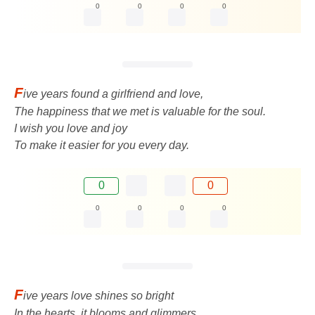
0
0
0
0
F
ive years found a girlfriend and love,
The happiness that we met is valuable for the soul.
I wish you love and joy
To make it easier for you every day.
0
0
0
0
0
0
F
ive years love shines so bright
In the hearts, it blooms and glimmers.