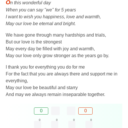
O
n this wonderful day
When you can say "we" for 5 years
I want to wish you happiness, love and warmth,
May our love be eternal and bright.
We have gone through many hardships and trials,
But our love is the strongest
May every day be filled with joy and warmth,
May our love only grow stronger as the years go by.
I thank you for everything you do for me
For the fact that you are always there and support me in
everything,
May our love be beautiful and starry
And may we always remain inseparable together.
0
0
0
0
0
0