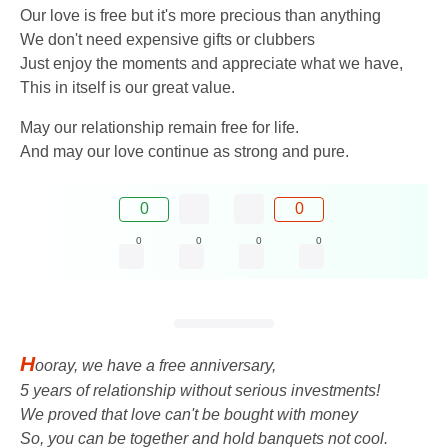
Our love is free but it's more precious than anything
We don't need expensive gifts or clubbers
Just enjoy the moments and appreciate what we have,
This in itself is our great value.
May our relationship remain free for life.
And may our love continue as strong and pure.
0
0
0
0
0
0
H
ooray, we have a free anniversary,
5 years of relationship without serious investments!
We proved that love can't be bought with money
So, you can be together and hold banquets not cool.