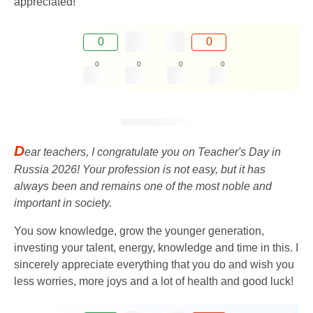
appreciated!
0
0
0
0
0
0
D
ear teachers, I congratulate you on Teacher's Day in
Russia 2026! Your profession is not easy, but it has
always been and remains one of the most noble and
important in society.
You sow knowledge, grow the younger generation,
investing your talent, energy, knowledge and time in this. I
sincerely appreciate everything that you do and wish you
less worries, more joys and a lot of health and good luck!