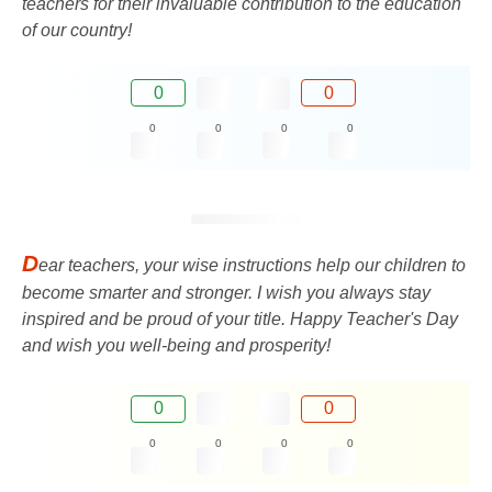
teachers for their invaluable contribution to the education
of our country!
0
0
0
0
0
0
D
ear teachers, your wise instructions help our children to
become smarter and stronger. I wish you always stay
inspired and be proud of your title. Happy Teacher's Day
and wish you well-being and prosperity!
0
0
0
0
0
0