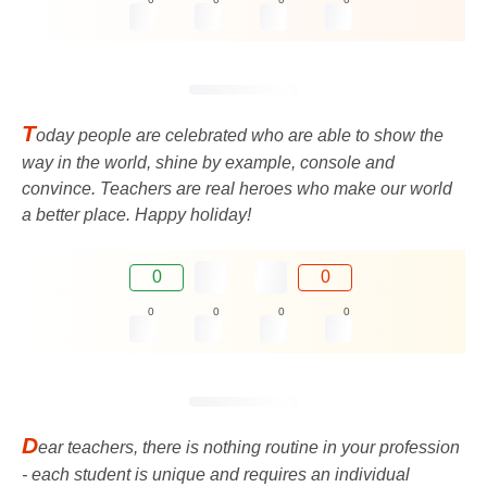
T
oday people are celebrated who are able to show the
way in the world, shine by example, console and
convince. Teachers are real heroes who make our world
a better place. Happy holiday!
0
0
0
0
0
0
D
ear teachers, there is nothing routine in your profession
- each student is unique and requires an individual