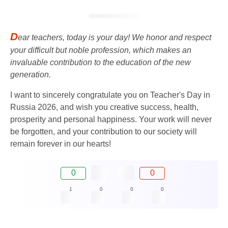
D
ear teachers, today is your day! We honor and respect
your difficult but noble profession, which makes an
invaluable contribution to the education of the new
generation.
I want to sincerely congratulate you on Teacher's Day in
Russia 2026, and wish you creative success, health,
prosperity and personal happiness. Your work will never
be forgotten, and your contribution to our society will
remain forever in our hearts!
0
0
1
0
0
0