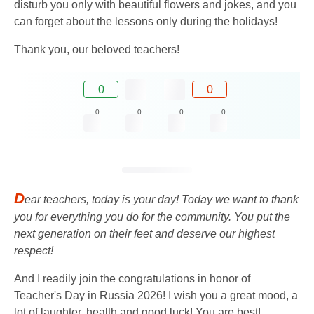
disturb you only with beautiful flowers and jokes, and you
can forget about the lessons only during the holidays!
Thank you, our beloved teachers!
0
0
0
0
0
0
D
ear teachers, today is your day! Today we want to thank
you for everything you do for the community. You put the
next generation on their feet and deserve our highest
respect!
And I readily join the congratulations in honor of
Teacher's Day in Russia 2026! I wish you a great mood, a
lot of laughter, health and good luck! You are best!