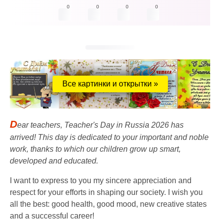
0
0
0
0
Все картинки и открытки »
D
ear teachers, Teacher's Day in Russia 2026 has
arrived! This day is dedicated to your important and noble
work, thanks to which our children grow up smart,
developed and educated.
I want to express to you my sincere appreciation and
respect for your efforts in shaping our society. I wish you
all the best: good health, good mood, new creative states
and a successful career!