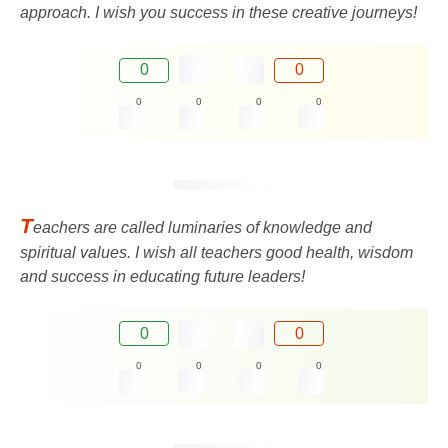
approach. I wish you success in these creative journeys!
0
0
0
0
0
0
T
eachers are called luminaries of knowledge and
spiritual values. I wish all teachers good health, wisdom
and success in educating future leaders!
0
0
0
0
0
0