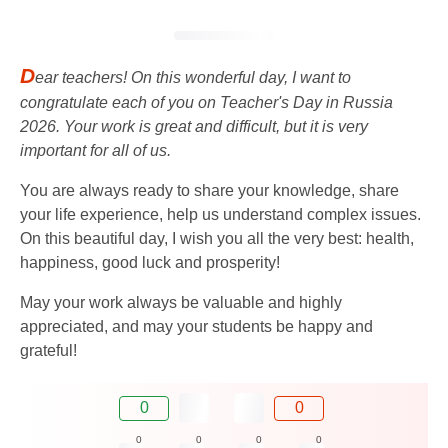
D
ear teachers! On this wonderful day, I want to
congratulate each of you on Teacher's Day in Russia
2026. Your work is great and difficult, but it is very
important for all of us.
You are always ready to share your knowledge, share
your life experience, help us understand complex issues.
On this beautiful day, I wish you all the very best: health,
happiness, good luck and prosperity!
May your work always be valuable and highly
appreciated, and may your students be happy and
grateful!
0
0
0
0
0
0