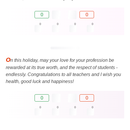
0
0
0
0
0
0
O
n this holiday, may your love for your profession be
rewarded at its true worth, and the respect of students -
endlessly. Congratulations to all teachers and I wish you
health, good luck and happiness!
0
0
0
0
0
0