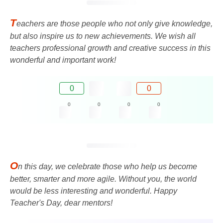
T
eachers are those people who not only give knowledge,
but also inspire us to new achievements. We wish all
teachers professional growth and creative success in this
wonderful and important work!
0
0
0
0
0
0
O
n this day, we celebrate those who help us become
better, smarter and more agile. Without you, the world
would be less interesting and wonderful. Happy
Teacher's Day, dear mentors!