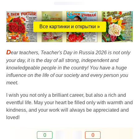
Все картинки и открытки »
D
ear teachers, Teacher's Day in Russia 2026 is not only
your day, it is the day of all strong, independent and
knowledgeable people in the country! You have a huge
influence on the life of our society and every person you
meet.
I wish you not only a brilliant career, but also a rich and
eventful life. May your heart be filled only with warmth and
kindness, and your work will always be appreciated and
loved!
0
0