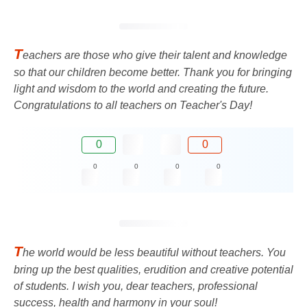
T
eachers are those who give their talent and knowledge
so that our children become better. Thank you for bringing
light and wisdom to the world and creating the future.
Congratulations to all teachers on Teacher's Day!
0
0
0
0
0
0
T
he world would be less beautiful without teachers. You
bring up the best qualities, erudition and creative potential
of students. I wish you, dear teachers, professional
success, health and harmony in your soul!