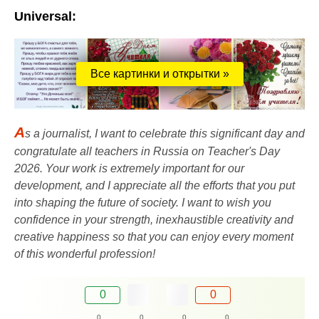
Universal:
Все картинки и открытки »
A
s a journalist, I want to celebrate this significant day and
congratulate all teachers in Russia on Teacher's Day
2026. Your work is extremely important for our
development, and I appreciate all the efforts that you put
into shaping the future of society. I want to wish you
confidence in your strength, inexhaustible creativity and
creative happiness so that you can enjoy every moment
of this wonderful profession!
0
0
0
0
0
0