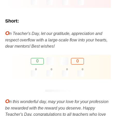
Short:
O
n Teacher's Day, let our gratitude, appreciation and
respect overflow with a large-scale flow into your hearts,
dear mentors! Best wishes!
0
0
0
0
0
0
O
n this wonderful day, may your love for your profession
be rewarded with the reward you deserve. Happy
Teacher's Day, congratulations to all teachers who love