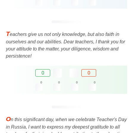
T
eachers give us not only knowledge, but also faith in
ourselves and our abilities. Dear teachers, I thank you for
your attitude to the matter, your diligence, wisdom and
persistence!
0
0
0
0
0
0
O
n this significant day, when we celebrate Teacher's Day
in Russia, I want to express my deepest gratitude to all