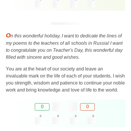
O
n this wonderful holiday, I want to dedicate the lines of
my poems to the teachers of all schools in Russia! I want
to congratulate you on Teacher's Day, this wonderful day
filled with sincere and good wishes.
You are at the heart of our society and leave an
invaluable mark on the life of each of your students. I wish
you strength, wisdom and patience to continue your noble
work and bring knowledge and love of life to the world.
0
0
0
0
0
0