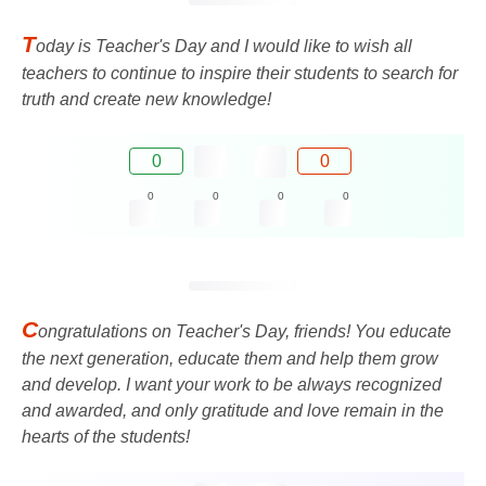
T
oday is Teacher's Day and I would like to wish all
teachers to continue to inspire their students to search for
truth and create new knowledge!
0
0
0
0
0
0
C
ongratulations on Teacher's Day, friends! You educate
the next generation, educate them and help them grow
and develop. I want your work to be always recognized
and awarded, and only gratitude and love remain in the
hearts of the students!