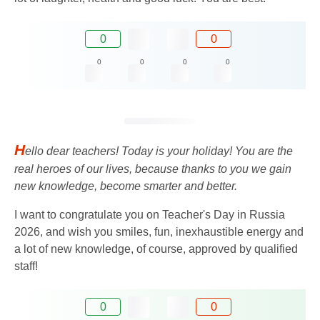
0
0
0
0
0
0
H
ello dear teachers! Today is your holiday! You are the
real heroes of our lives, because thanks to you we gain
new knowledge, become smarter and better.
I want to congratulate you on Teacher's Day in Russia
2026, and wish you smiles, fun, inexhaustible energy and
a lot of new knowledge, of course, approved by qualified
staff!
0
0