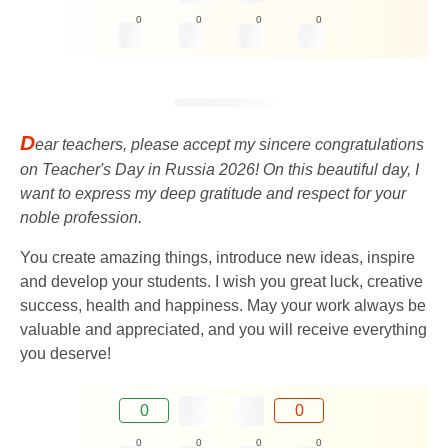
0
0
0
0
D
ear teachers, please accept my sincere congratulations
on Teacher's Day in Russia 2026! On this beautiful day, I
want to express my deep gratitude and respect for your
noble profession.
You create amazing things, introduce new ideas, inspire
and develop your students. I wish you great luck, creative
success, health and happiness. May your work always be
valuable and appreciated, and you will receive everything
you deserve!
0
0
0
0
0
0