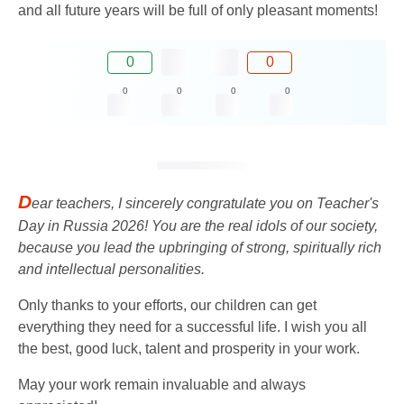
and all future years will be full of only pleasant moments!
0
0
0
0
0
0
D
ear teachers, I sincerely congratulate you on Teacher's
Day in Russia 2026! You are the real idols of our society,
because you lead the upbringing of strong, spiritually rich
and intellectual personalities.
Only thanks to your efforts, our children can get
everything they need for a successful life. I wish you all
the best, good luck, talent and prosperity in your work.
May your work remain invaluable and always