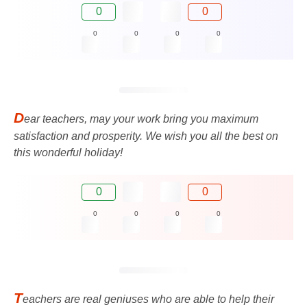
0
0
0
0
0
0
D
ear teachers, may your work bring you maximum
satisfaction and prosperity. We wish you all the best on
this wonderful holiday!
0
0
0
0
0
0
T
eachers are real geniuses who are able to help their