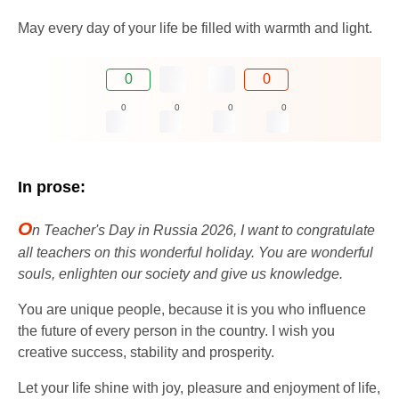
May every day of your life be filled with warmth and light.
0
0
0
0
0
0
In prose:
O
n Teacher's Day in Russia 2026, I want to congratulate
all teachers on this wonderful holiday. You are wonderful
souls, enlighten our society and give us knowledge.
You are unique people, because it is you who influence
the future of every person in the country. I wish you
creative success, stability and prosperity.
Let your life shine with joy, pleasure and enjoyment of life,