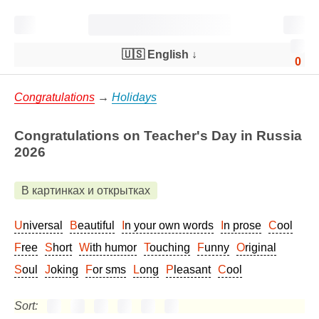
🇺🇸 English
↓
0
Congratulations
→
Holidays
Congratulations on Teacher's Day in Russia
2026
В картинках и открытках
Universal
Beautiful
In your own words
In prose
Cool
Free
Short
With humor
Touching
Funny
Original
Soul
Joking
For sms
Long
Pleasant
Cool
Sort: