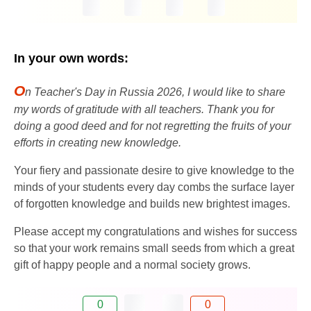
In your own words:
O
n Teacher's Day in Russia 2026, I would like to share
my words of gratitude with all teachers. Thank you for
doing a good deed and for not regretting the fruits of your
efforts in creating new knowledge.
Your fiery and passionate desire to give knowledge to the
minds of your students every day combs the surface layer
of forgotten knowledge and builds new brightest images.
Please accept my congratulations and wishes for success
so that your work remains small seeds from which a great
gift of happy people and a normal society grows.
0
0