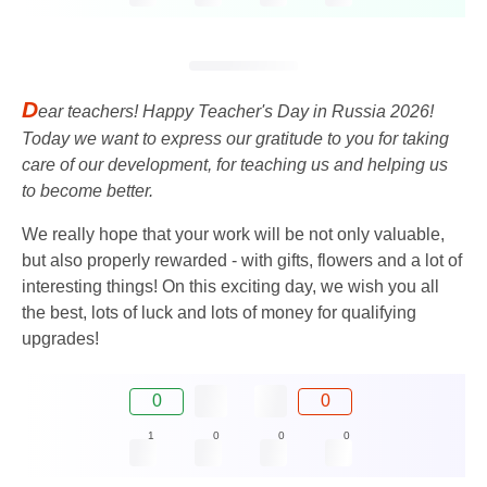
D
ear teachers! Happy Teacher's Day in Russia 2026!
Today we want to express our gratitude to you for taking
care of our development, for teaching us and helping us
to become better.
We really hope that your work will be not only valuable,
but also properly rewarded - with gifts, flowers and a lot of
interesting things! On this exciting day, we wish you all
the best, lots of luck and lots of money for qualifying
upgrades!
0
0
1
0
0
0