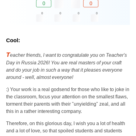
0
0
0
0
0
0
Cool:
T
eacher friends, I want to congratulate you on Teacher's
Day in Russia 2026! You are real masters of your craft
and do your job in such a way that it pleases everyone
around - well, almost everyone!
:) Your work is a real godsend for those who like to joke in
the classroom, focus your attention on the smallest flaws,
torment their parents with their "unyielding" zeal, and all
this in a rather interesting company.
Therefore, on this glorious day, I wish you a lot of health
and a lot of love, so that spoiled students and students