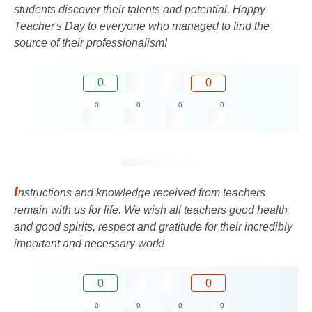
students discover their talents and potential. Happy
Teacher's Day to everyone who managed to find the
source of their professionalism!
0
0
0
0
0
0
I
nstructions and knowledge received from teachers
remain with us for life. We wish all teachers good health
and good spirits, respect and gratitude for their incredibly
important and necessary work!
0
0
0
0
0
0