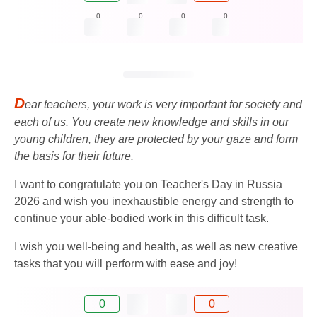
0
0
0
0
D
ear teachers, your work is very important for society and
each of us. You create new knowledge and skills in our
young children, they are protected by your gaze and form
the basis for their future.
I want to congratulate you on Teacher's Day in Russia
2026 and wish you inexhaustible energy and strength to
continue your able-bodied work in this difficult task.
I wish you well-being and health, as well as new creative
tasks that you will perform with ease and joy!
0
0