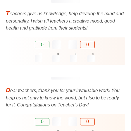
T
eachers give us knowledge, help develop the mind and
personality. I wish all teachers a creative mood, good
health and gratitude from their students!
0
0
0
0
0
0
D
ear teachers, thank you for your invaluable work! You
help us not only to know the world, but also to be ready
for it. Congratulations on Teacher's Day!
0
0
0
0
0
0