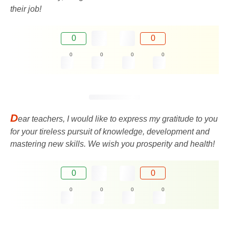
their job!
0
0
0
0
0
0
D
ear teachers, I would like to express my gratitude to you
for your tireless pursuit of knowledge, development and
mastering new skills. We wish you prosperity and health!
0
0
0
0
0
0