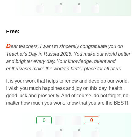
0
0
0
0
Free:
D
ear teachers, I want to sincerely congratulate you on
Teacher's Day in Russia 2026. You make our world better
and brighter every day. Your knowledge, talent and
enthusiasm make the world a better place for all of us.
It is your work that helps to renew and develop our world.
I wish you much happiness and joy on this day, health,
good luck and prosperity. And of course, do not forget, no
matter how much you work, know that you are the BEST!
0
0
0
0
0
0