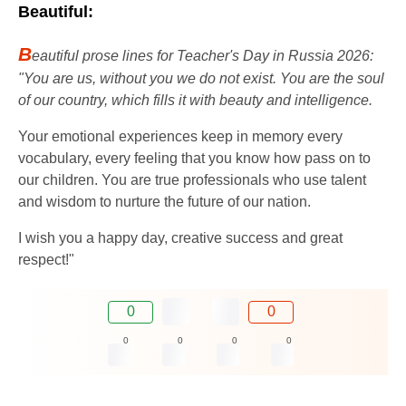
Beautiful:
B
eautiful prose lines for Teacher's Day in Russia 2026:
"You are us, without you we do not exist. You are the soul
of our country, which fills it with beauty and intelligence.
Your emotional experiences keep in memory every
vocabulary, every feeling that you know how pass on to
our children. You are true professionals who use talent
and wisdom to nurture the future of our nation.
I wish you a happy day, creative success and great
respect!"
0
0
0
0
0
0