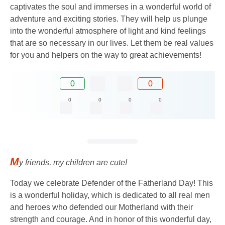
captivates the soul and immerses in a wonderful world of
adventure and exciting stories. They will help us plunge
into the wonderful atmosphere of light and kind feelings
that are so necessary in our lives. Let them be real values
​​for you and helpers on the way to great achievements!
0
0
0
0
0
0
M
y friends, my children are cute!
Today we celebrate Defender of the Fatherland Day! This
is a wonderful holiday, which is dedicated to all real men
and heroes who defended our Motherland with their
strength and courage. And in honor of this wonderful day,