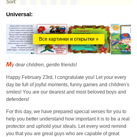
Sort:
Universal:
Все картинки и открытки »
M
y dear children, gentle friends!
Happy February 23rd, I congratulate you! Let your every
day be full of joyful moments, funny games and children's
smiles! You are our dearest and most beloved boys and
defenders!
For this day, we have prepared special verses for you to
help you better understand how important it is to be a real
protector and uphold your ideals. Let every word remind
you that you are great guys who are capable of great