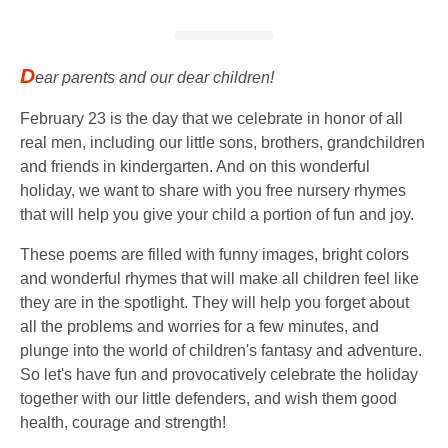
D
ear parents and our dear children!
February 23 is the day that we celebrate in honor of all
real men, including our little sons, brothers, grandchildren
and friends in kindergarten. And on this wonderful
holiday, we want to share with you free nursery rhymes
that will help you give your child a portion of fun and joy.
These poems are filled with funny images, bright colors
and wonderful rhymes that will make all children feel like
they are in the spotlight. They will help you forget about
all the problems and worries for a few minutes, and
plunge into the world of children's fantasy and adventure.
So let's have fun and provocatively celebrate the holiday
together with our little defenders, and wish them good
health, courage and strength!