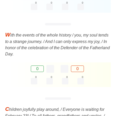
0
0
0
0
W
ith the events of the whole history / you, my soul tends
to a strange journey. / And I can only express my joy, / In
honor of the celebration of the Defender of the Fatherland
Day.
0
0
0
0
0
0
C
hildren joyfully play around, / Everyone is waiting for
February 23! / To all fathers, grandfathers and uncles, /