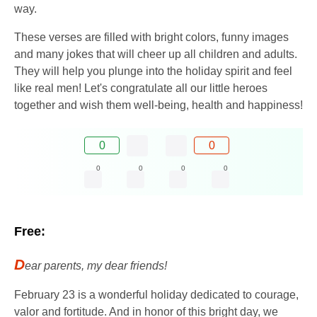
way.
These verses are filled with bright colors, funny images
and many jokes that will cheer up all children and adults.
They will help you plunge into the holiday spirit and feel
like real men! Let's congratulate all our little heroes
together and wish them well-being, health and happiness!
0
0
0
0
0
0
Free:
D
ear parents, my dear friends!
February 23 is a wonderful holiday dedicated to courage,
valor and fortitude. And in honor of this bright day, we