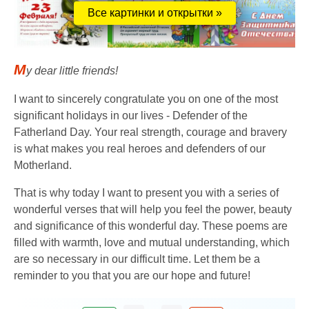
Все картинки и открытки »
M
y dear little friends!
I want to sincerely congratulate you on one of the most
significant holidays in our lives - Defender of the
Fatherland Day. Your real strength, courage and bravery
is what makes you real heroes and defenders of our
Motherland.
That is why today I want to present you with a series of
wonderful verses that will help you feel the power, beauty
and significance of this wonderful day. These poems are
filled with warmth, love and mutual understanding, which
are so necessary in our difficult time. Let them be a
reminder to you that you are our hope and future!