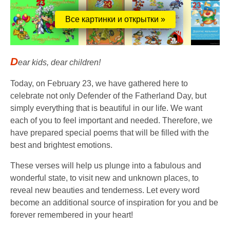
Все картинки и открытки »
D
ear kids, dear children!
Today, on February 23, we have gathered here to
celebrate not only Defender of the Fatherland Day, but
simply everything that is beautiful in our life. We want
each of you to feel important and needed. Therefore, we
have prepared special poems that will be filled with the
best and brightest emotions.
These verses will help us plunge into a fabulous and
wonderful state, to visit new and unknown places, to
reveal new beauties and tenderness. Let every word
become an additional source of inspiration for you and be
forever remembered in your heart!