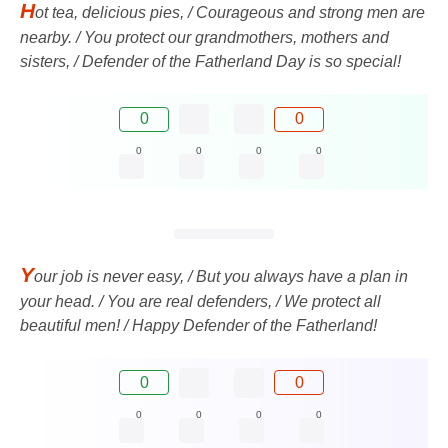
H
ot tea, delicious pies, / Courageous and strong men are
nearby. / You protect our grandmothers, mothers and
sisters, / Defender of the Fatherland Day is so special!
0
0
0
0
0
0
Y
our job is never easy, / But you always have a plan in
your head. / You are real defenders, / We protect all
beautiful men! / Happy Defender of the Fatherland!
0
0
0
0
0
0