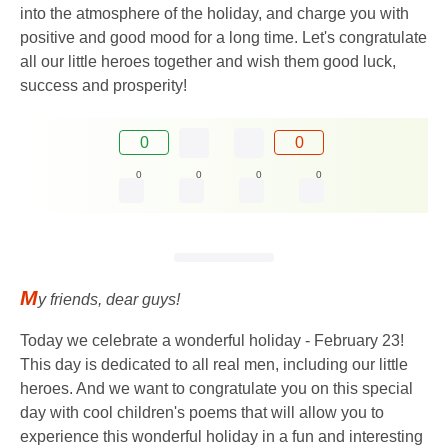
into the atmosphere of the holiday, and charge you with
positive and good mood for a long time. Let's congratulate
all our little heroes together and wish them good luck,
success and prosperity!
0
0
0
0
0
0
M
y friends, dear guys!
Today we celebrate a wonderful holiday - February 23!
This day is dedicated to all real men, including our little
heroes. And we want to congratulate you on this special
day with cool children's poems that will allow you to
experience this wonderful holiday in a fun and interesting