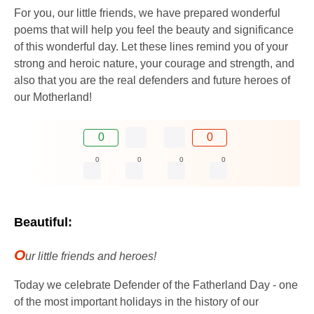
For you, our little friends, we have prepared wonderful
poems that will help you feel the beauty and significance
of this wonderful day. Let these lines remind you of your
strong and heroic nature, your courage and strength, and
also that you are the real defenders and future heroes of
our Motherland!
0
0
0
0
0
0
Beautiful:
O
ur little friends and heroes!
Today we celebrate Defender of the Fatherland Day - one
of the most important holidays in the history of our