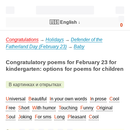
🇺🇸 English
↓
0
Congratulations
→
Holidays
→
Defender of the
Fatherland Day (February 23)
→
Baby
Congratulatory poems for February 23 for
kindergarten: options for poems for children
В картинках и открытках
Universal
Beautiful
In your own words
In prose
Cool
Free
Short
With humor
Touching
Funny
Original
Soul
Joking
For sms
Long
Pleasant
Cool