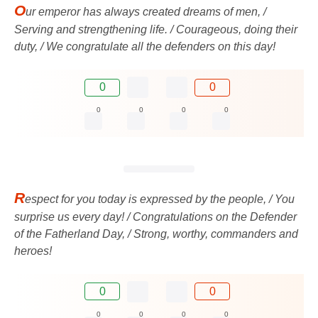
O
ur emperor has always created dreams of men, /
Serving and strengthening life. / Courageous, doing their
duty, / We congratulate all the defenders on this day!
0
0
0
0
0
0
R
espect for you today is expressed by the people, / You
surprise us every day! / Congratulations on the Defender
of the Fatherland Day, / Strong, worthy, commanders and
heroes!
0
0
0
0
0
0