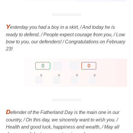
Y
esterday you had a boy in a skirt, / And today he is
ready to defend. / People expect courage from you, / Low
bow to you, our defenders! / Congratulations on February
23!
0
0
0
0
0
0
D
efender of the Fatherland Day is the main one in our
country, / On this day, we sincerely want to wish you. /
Health and good luck, happiness and wealth, / May all