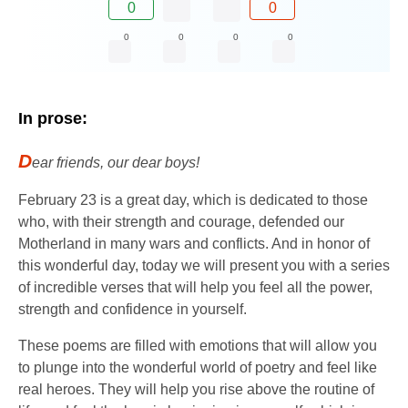
0
0
0
0
0
0
In prose:
D
ear friends, our dear boys!
February 23 is a great day, which is dedicated to those
who, with their strength and courage, defended our
Motherland in many wars and conflicts. And in honor of
this wonderful day, today we will present you with a series
of incredible verses that will help you feel all the power,
strength and confidence in yourself.
These poems are filled with emotions that will allow you
to plunge into the wonderful world of poetry and feel like
real heroes. They will help you rise above the routine of