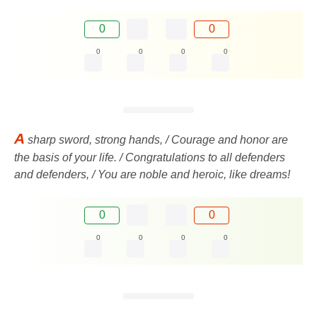
0
0
0
0
0
0
A
sharp sword, strong hands, / Courage and honor are
the basis of your life. / Congratulations to all defenders
and defenders, / You are noble and heroic, like dreams!
0
0
0
0
0
0