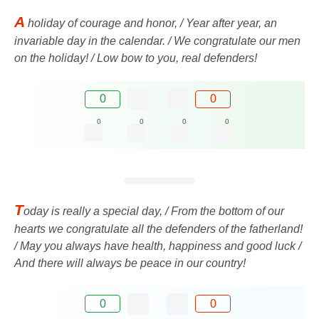
A
holiday of courage and honor, / Year after year, an
invariable day in the calendar. / We congratulate our men
on the holiday! / Low bow to you, real defenders!
0
0
0
0
0
0
T
oday is really a special day, / From the bottom of our
hearts we congratulate all the defenders of the fatherland!
/ May you always have health, happiness and good luck /
And there will always be peace in our country!
0
0