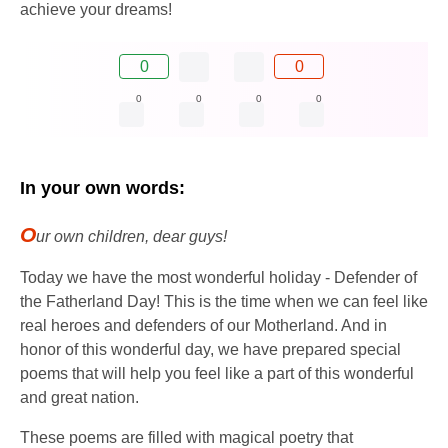
achieve your dreams!
0
0
0
0
0
0
In your own words:
O
ur own children, dear guys!
Today we have the most wonderful holiday - Defender of
the Fatherland Day! This is the time when we can feel like
real heroes and defenders of our Motherland. And in
honor of this wonderful day, we have prepared special
poems that will help you feel like a part of this wonderful
and great nation.
These poems are filled with magical poetry that