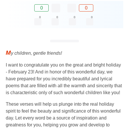
0
0
0
0
0
0
M
y children, gentle friends!
I want to congratulate you on the great and bright holiday
- February 23! And in honor of this wonderful day, we
have prepared for you incredibly beautiful and lyrical
poems that are filled with all the warmth and sincerity that
is characteristic only of such wonderful children like you!
These verses will help us plunge into the real holiday
spirit to feel the beauty and significance of this wonderful
day. Let every word be a source of inspiration and
greatness for you, helping you grow and develop to