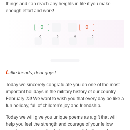
things and can reach any heights in life if you make
enough effort and work!
0
0
0
0
0
0
L
ittle friends, dear guys!
Today we sincerely congratulate you on one of the most
important holidays in the military history of our country -
February 23! We want to wish you that every day be like a
fun holiday, full of children's joy and friendship.
Today we will give you unique poems as a gift that will
help you feel the strength and courage of your fellow