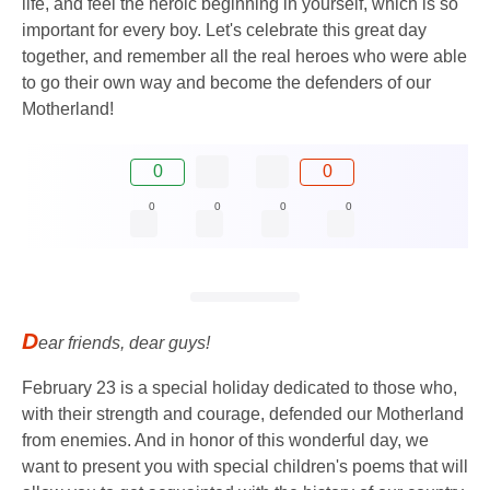
life, and feel the heroic beginning in yourself, which is so
important for every boy. Let's celebrate this great day
together, and remember all the real heroes who were able
to go their own way and become the defenders of our
Motherland!
0
0
0
0
0
0
D
ear friends, dear guys!
February 23 is a special holiday dedicated to those who,
with their strength and courage, defended our Motherland
from enemies. And in honor of this wonderful day, we
want to present you with special children's poems that will