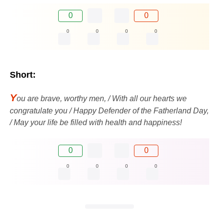
0
0
0
0
0
0
Short:
Y
ou are brave, worthy men, / With all our hearts we
congratulate you / Happy Defender of the Fatherland Day,
/ May your life be filled with health and happiness!
0
0
0
0
0
0