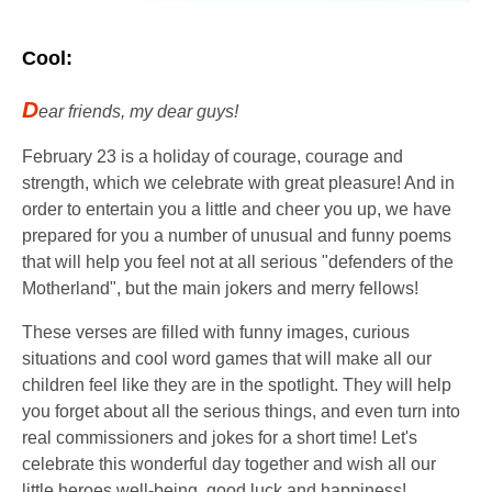
Cool:
D
ear friends, my dear guys!
February 23 is a holiday of courage, courage and
strength, which we celebrate with great pleasure! And in
order to entertain you a little and cheer you up, we have
prepared for you a number of unusual and funny poems
that will help you feel not at all serious "defenders of the
Motherland", but the main jokers and merry fellows!
These verses are filled with funny images, curious
situations and cool word games that will make all our
children feel like they are in the spotlight. They will help
you forget about all the serious things, and even turn into
real commissioners and jokes for a short time! Let's
celebrate this wonderful day together and wish all our
little heroes well-being, good luck and happiness!