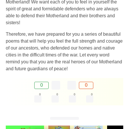
Motherland! We want each of you to feel in yourself the
spirit of great and formidable defenders who are always
able to defend their Motherland and their brothers and
sisters!
Therefore, we have prepared for you a series of beautiful
poems that will help you feel the full strength and courage
of our ancestors, who defended our homes and native
cities in the difficult times of the war. Let every word
remind you that you are the real heroes of our Motherland
and future guardians of peace!
0
0
0
0
0
0