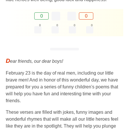
0
0
0
0
0
0
D
ear friends, our dear boys!
February 23 is the day of real men, including our little
brave men! And in honor of this wonderful day, we have
prepared for you a series of funny children's poems that
will help you have fun and interesting time with your
friends.
These verses are filled with jokes, funny images and
wonderful rhymes that will make all our little heroes feel
like they are in the spotlight. They will help you plunge