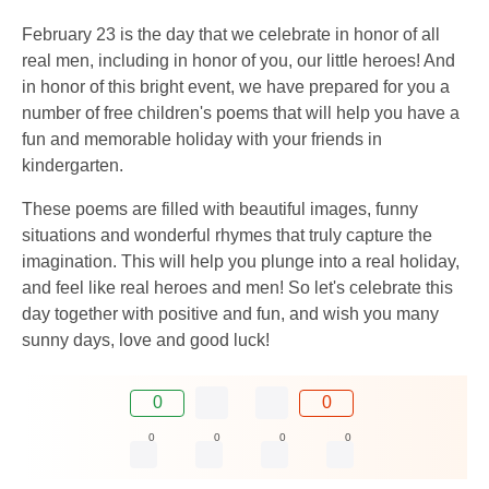
February 23 is the day that we celebrate in honor of all
real men, including in honor of you, our little heroes! And
in honor of this bright event, we have prepared for you a
number of free children's poems that will help you have a
fun and memorable holiday with your friends in
kindergarten.
These poems are filled with beautiful images, funny
situations and wonderful rhymes that truly capture the
imagination. This will help you plunge into a real holiday,
and feel like real heroes and men! So let's celebrate this
day together with positive and fun, and wish you many
sunny days, love and good luck!
0
0
0
0
0
0