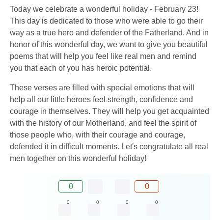
Today we celebrate a wonderful holiday - February 23!
This day is dedicated to those who were able to go their
way as a true hero and defender of the Fatherland. And in
honor of this wonderful day, we want to give you beautiful
poems that will help you feel like real men and remind
you that each of you has heroic potential.
These verses are filled with special emotions that will
help all our little heroes feel strength, confidence and
courage in themselves. They will help you get acquainted
with the history of our Motherland, and feel the spirit of
those people who, with their courage and courage,
defended it in difficult moments. Let's congratulate all real
men together on this wonderful holiday!
0
0
0
0
0
0