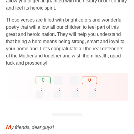
allow you to get acquainted with the history of our country
and feel its heroic spirit.
These verses are filled with bright colors and wonderful
poetry that will allow all our children to feel part of this
great and heroic nation. They will help you understand
that being a hero means being strong, smart and loyal to
your homeland. Let's congratulate all the real defenders
of the Motherland together and wish them health, good
luck and prosperity!
0
0
0
0
0
0
M
y friends, dear guys!