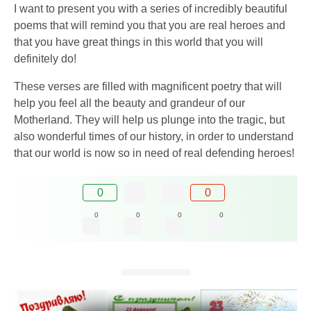
I want to present you with a series of incredibly beautiful
poems that will remind you that you are real heroes and
that you have great things in this world that you will
definitely do!
These verses are filled with magnificent poetry that will
help you feel all the beauty and grandeur of our
Motherland. They will help us plunge into the tragic, but
also wonderful times of our history, in order to understand
that our world is now so in need of real defending heroes!
0
0
0
0
0
0