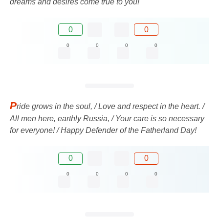
dreams and desires come true to you!
0
0
0
0
0
0
P
ride grows in the soul, / Love and respect in the heart. /
All men here, earthly Russia, / Your care is so necessary
for everyone! / Happy Defender of the Fatherland Day!
0
0
0
0
0
0