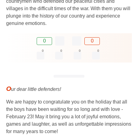
countrymen who defended our peaceful cities and
villages in the difficult times of the war. With them you will
plunge into the history of our country and experience
genuine emotions.
0
0
0
0
0
0
O
ur dear little defenders!
We are happy to congratulate you on the holiday that all
the boys have been waiting for so long and with love -
February 23! May it bring you a lot of joyful emotions,
games and laughter, as well as unforgettable impressions
for many years to come!