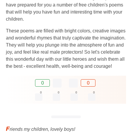
have prepared for you a number of free children's poems
that will help you have fun and interesting time with your
children.
These poems are filled with bright colors, creative images
and wonderful rhymes that truly captivate the imagination.
They will help you plunge into the atmosphere of fun and
joy, and feel like real male protectors! So let's celebrate
this wonderful day with our little heroes and wish them all
the best - excellent health, well-being and courage!
0
0
0
0
0
0
F
riends my children, lovely boys!