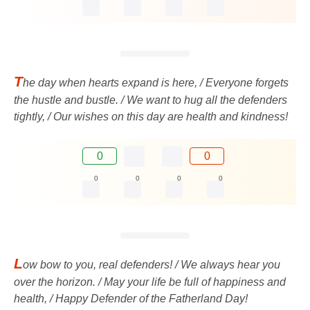
T
he day when hearts expand is here, / Everyone forgets
the hustle and bustle. / We want to hug all the defenders
tightly, / Our wishes on this day are health and kindness!
0
0
0
0
0
0
L
ow bow to you, real defenders! / We always hear you
over the horizon. / May your life be full of happiness and
health, / Happy Defender of the Fatherland Day!