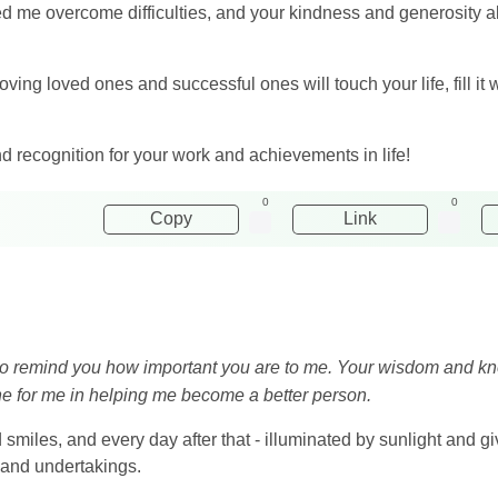
 me overcome difficulties, and your kindness and generosity 
oving loved ones and successful ones will touch your life, fill it w
nd recognition for your work and achievements in life!
0
0
Copy
Link
nt to remind you how important you are to me. Your wisdom and 
ne for me in helping me become a better person.
 smiles, and every day after that - illuminated by sunlight and gi
 and undertakings.