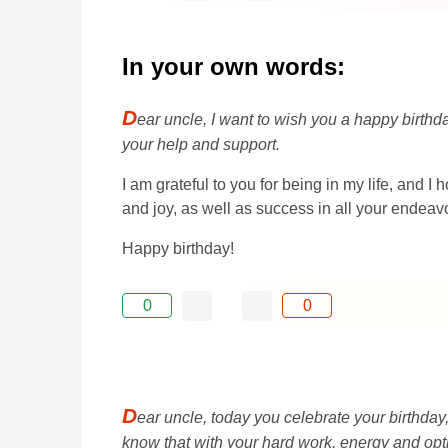
In your own words:
D
ear uncle, I want to wish you a happy birth
your help and support.
I am grateful to you for being in my life, and I
and joy, as well as success in all your endeav
Happy birthday!
0
0
D
ear uncle, today you celebrate your birthday
know that with your hard work, energy and opti