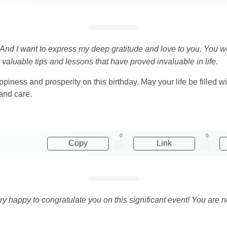
e! And I want to express my deep gratitude and love to you. You
 valuable tips and lessons that have proved invaluable in life.
piness and prosperity on this birthday. May your life be filled wit
 and care.
0
0
Copy
Link
ry happy to congratulate you on this significant event! You are no