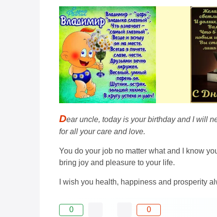
D
ear uncle, today is your birthday and I wil
for all your care and love.
You do your job no matter what and I know you 
bring joy and pleasure to your life.
I wish you health, happiness and prosperity a
0
0