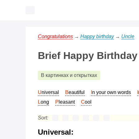
Congratulations
→
Happy birthday
→
Uncle
Brief Happy Birthday
В картинках и открытках
Universal
Beautiful
In your own words
Long
Pleasant
Cool
Sort:
Universal: