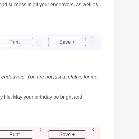
 and success in all your endeavors, as well as
0
0
Print
Save +
 endeavors. You are not just a relative for me,
y life. May your birthday be bright and
0
0
Print
Save +