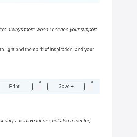
 were always there when I needed your support
h light and the spirit of inspiration, and your
0
0
Print
Save +
t only a relative for me, but also a mentor,