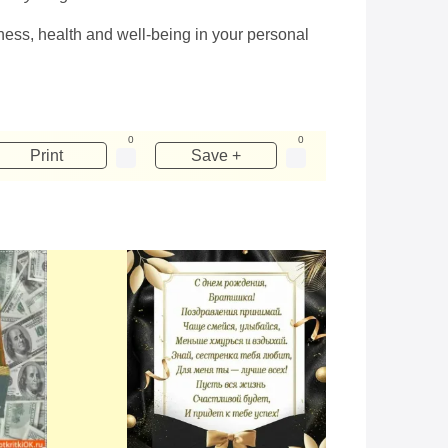
iness, health and well-being in your personal
0
0
Print
Save +