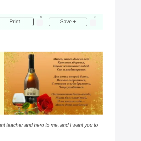
0
0
Print
Save +
ant teacher and hero to me, and I want you to