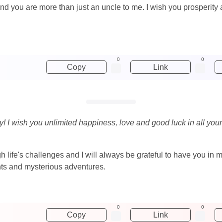
 and you are more than just an uncle to me. I wish you prosperity
0
0
Copy
Link
y! I wish you unlimited happiness, love and good luck in all your
life's challenges and I will always be grateful to have you in m
vents and mysterious adventures.
0
0
Copy
Link