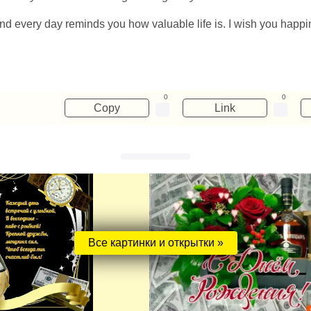
 and every day reminds you how valuable life is. I wish you happ
0
0
Copy
Link
Все картинки и открытки »