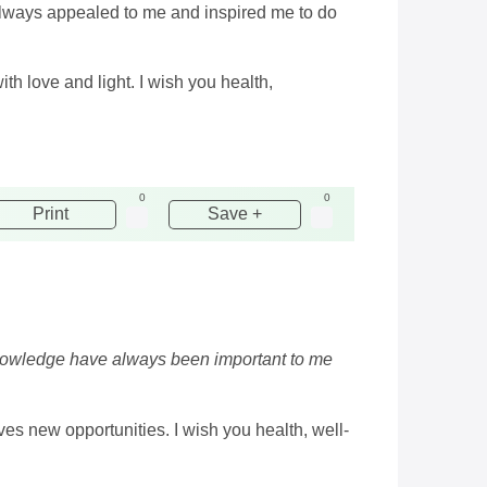
always appealed to me and inspired me to do
ith love and light. I wish you health,
0
0
Print
Save +
knowledge have always been important to me
ves new opportunities. I wish you health, well-