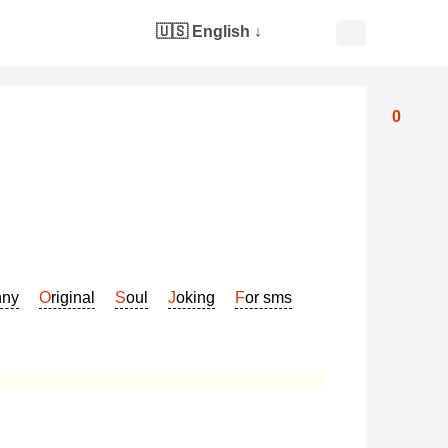
🇺🇸 English
↓
0
nny
Original
Soul
Joking
For sms