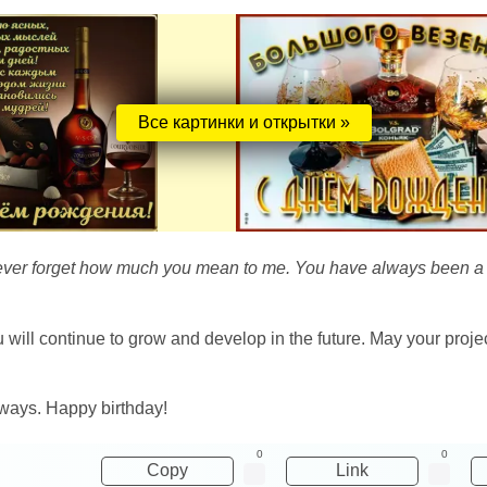
Все картинки и открытки »
l never forget how much you mean to me. You have always been a r
will continue to grow and develop in the future. May your proje
lways. Happy birthday!
0
0
Copy
Link