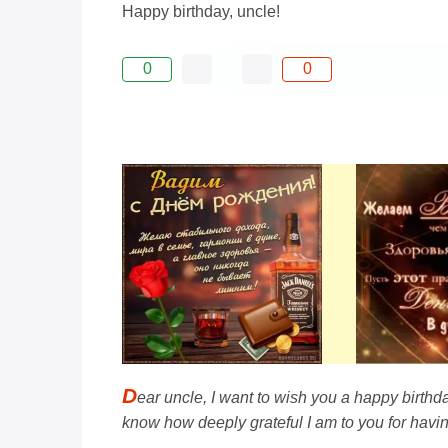
Happy birthday, uncle!
0
0
D
ear uncle, I want to wish you a happy birthd
know how deeply grateful I am to you for havin