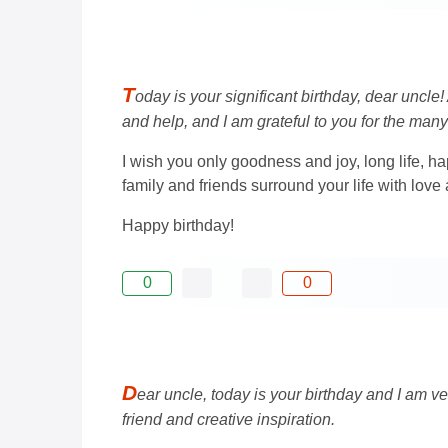
T
oday is your significant birthday, dear uncl
and help, and I am grateful to you for the many
I wish you only goodness and joy, long life, hap
family and friends surround your life with love
Happy birthday!
0
0
D
ear uncle, today is your birthday and I am ve
friend and creative inspiration.