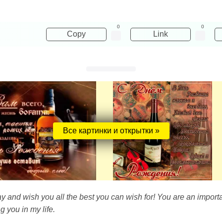
0
0
Copy
Link
Все картинки и открытки »
ay and wish you all the best you can wish for! You are an import
g you in my life.