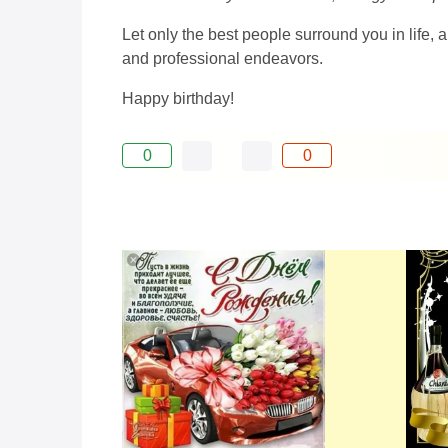
Let only the best people surround you in life,
and professional endeavors.
Happy birthday!
0
0