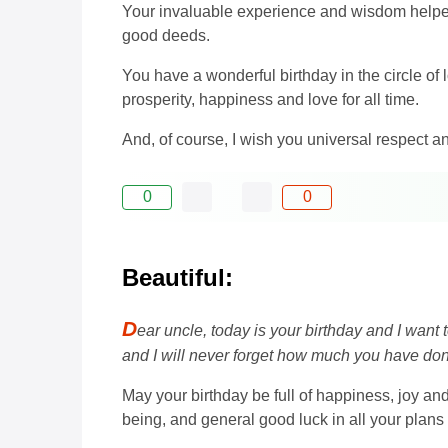
Your invaluable experience and wisdom helped
good deeds.
You have a wonderful birthday in the circle of l
prosperity, happiness and love for all time.
And, of course, I wish you universal respect a
0
0
Beautiful:
D
ear uncle, today is your birthday and I wa
and I will never forget how much you have do
May your birthday be full of happiness, joy and
being, and general good luck in all your plans