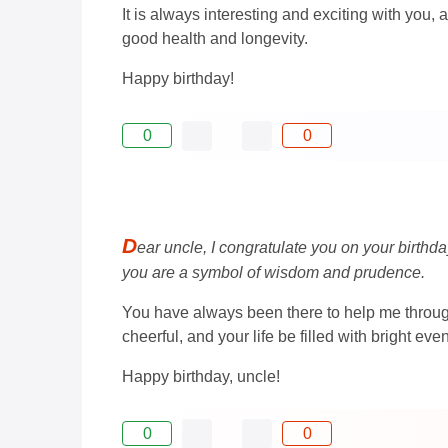
It is always interesting and exciting with you,
good health and longevity.
Happy birthday!
0
0
D
ear uncle, I congratulate you on your birthda
you are a symbol of wisdom and prudence.
You have always been there to help me through 
cheerful, and your life be filled with bright e
Happy birthday, uncle!
0
0