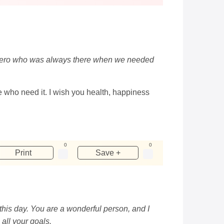
eal hero who was always there when we needed
ose who need it. I wish you health, happiness
0
0
Print
Save +
this day. You are a wonderful person, and I
all your goals.