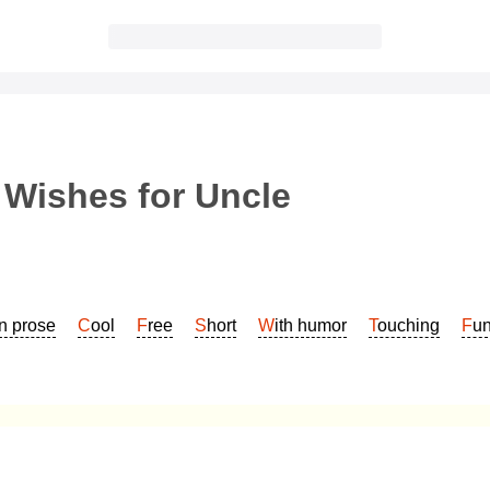
 Wishes for Uncle
In prose
Cool
Free
Short
With humor
Touching
Fu