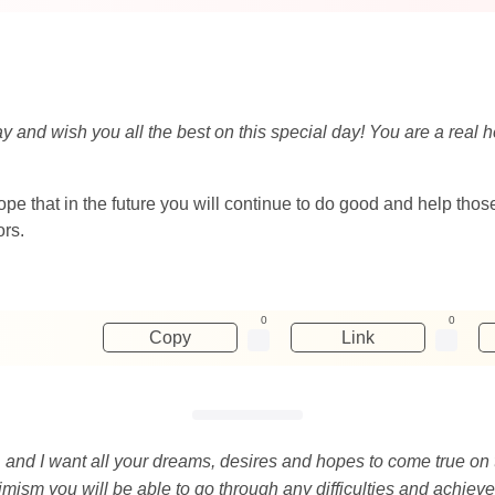
day and wish you all the best on this special day! You are a r
 hope that in the future you will continue to do good and help th
ors.
0
0
Copy
Link
, and I want all your dreams, desires and hopes to come true on 
mism you will be able to go through any difficulties and achieve 