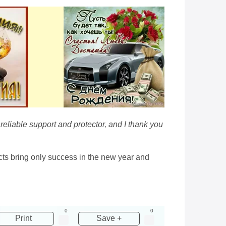
eliable support and protector, and I thank you
cts bring only success in the new year and
0
0
Print
Save +