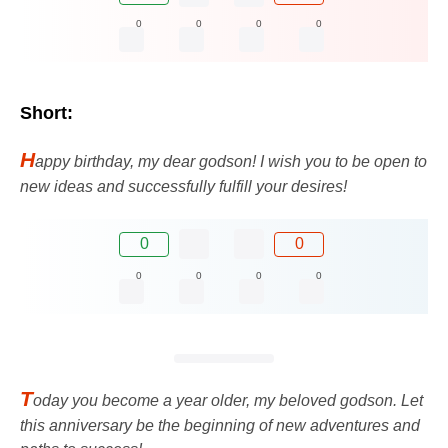
0
0
0
0
Short:
H
appy birthday, my dear godson! I wish you to be open to
new ideas and successfully fulfill your desires!
0
0
0
0
0
0
T
oday you become a year older, my beloved godson. Let
this anniversary be the beginning of new adventures and