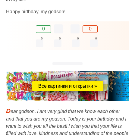
Happy birthday, my godson!
0
0
0
0
0
0
Все картинки и открытки »
D
ear godson, I am very glad that we know each other
and that you are my godson. Today is your birthday and I
want to wish you all the best! I wish you that your life is
filled with love, kindness and understanding of the people