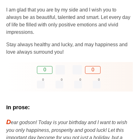
I am glad that you are by my side and I wish you to
always be as beautiful, talented and smart. Let every day
of life be filled with only positive emotions and vivid
impressions.
Stay always healthy and lucky, and may happiness and
love always surround you!
0
0
0
0
0
0
In prose:
D
ear godson! Today is your birthday and I want to wish
you only happiness, prosperity and good luck! Let this
important day become for you not just a holiday, but a