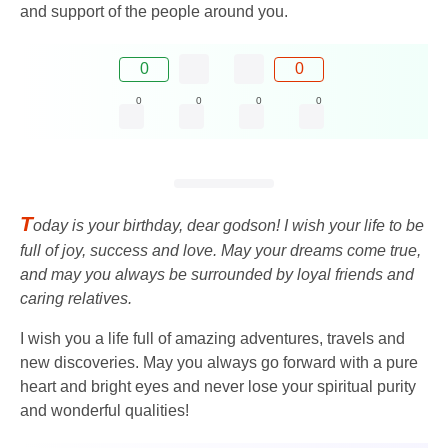
and support of the people around you.
0
0
0
0
0
0
T
oday is your birthday, dear godson! I wish your life to be
full of joy, success and love. May your dreams come true,
and may you always be surrounded by loyal friends and
caring relatives.
I wish you a life full of amazing adventures, travels and
new discoveries. May you always go forward with a pure
heart and bright eyes and never lose your spiritual purity
and wonderful qualities!