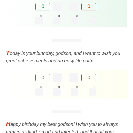
0
0
0
0
0
0
T
oday is your birthday, godson, and I want to wish you
great achievements and an easy life path!
0
0
0
0
0
0
H
appy birthday my best godson! I wish you to always
remain as kind, smart and talented, and that all your