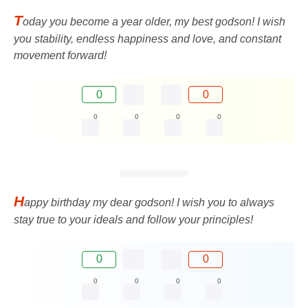
T
oday you become a year older, my best godson! I wish
you stability, endless happiness and love, and constant
movement forward!
0
0
0
0
0
0
H
appy birthday my dear godson! I wish you to always
stay true to your ideals and follow your principles!
0
0
0
0
0
0