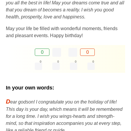
you all the best in life! May your dreams come true and all
that you dream of becomes a reality. I wish you good
health, prosperity, love and happiness.
May your life be filled with wonderful moments, friends
and pleasant events. Happy birthday!
0
0
0
0
0
0
In your own words:
D
ear godson! I congratulate you on the holiday of life!
This day is your day, which means it will be remembered
for a long time. I wish you wings-hearts and strength-
mind, so that inspiration accompanies you at every step,
like a reliable friend or guide.