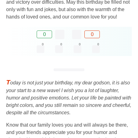
and victory over difficulties. May this birthday be filled not
only with fun and jokes, but also with the warmth of the
hands of loved ones, and our common love for you!
0
0
0
0
0
0
T
oday is not just your birthday, my dear godson, it is also
your start to a new wave! I wish you a lot of laughter,
humor and positive emotions. Let your life be painted with
bright colors, and you still remain so sincere and cheerful,
despite all the circumstances.
Know that our family loves you and will always be there,
and your friends appreciate you for your humor and