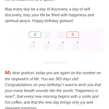
May every day be a day of discovery, a day of self-
discovery, may your life be filled with happiness and
spiritual peace. Happy birthday godson!
0
0
0
0
0
0
M
y dear godson, today you are again on the number on
the stopwatch of life. You are 365 days old!
Congratulations on your birthday! I want to wish you that
your every breath sounds like the words “Happiness is
near!”, that every new morning begins with a smile and
hot coffee, and that the new day brings only joy and
pleasant surprises.