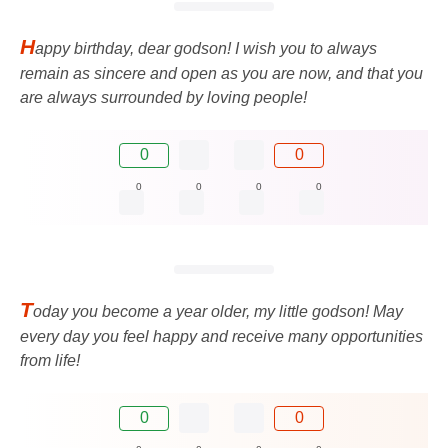
H
appy birthday, dear godson! I wish you to always
remain as sincere and open as you are now, and that you
are always surrounded by loving people!
0
0
0
0
0
0
T
oday you become a year older, my little godson! May
every day you feel happy and receive many opportunities
from life!
0
0