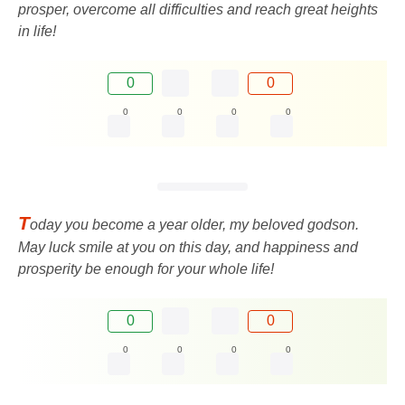
prosper, overcome all difficulties and reach great heights
in life!
0
0
0
0
0
0
T
oday you become a year older, my beloved godson.
May luck smile at you on this day, and happiness and
prosperity be enough for your whole life!
0
0
0
0
0
0