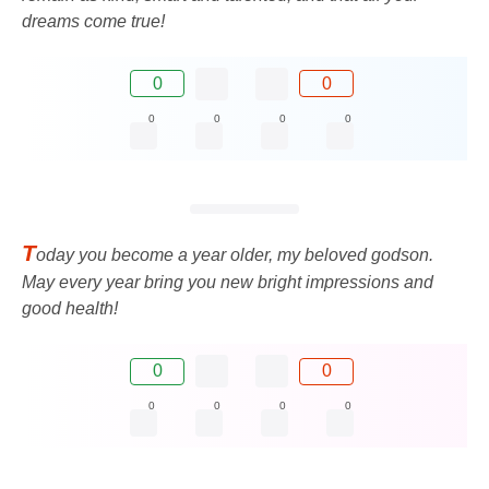
dreams come true!
0
0
0
0
0
0
T
oday you become a year older, my beloved godson.
May every year bring you new bright impressions and
good health!
0
0
0
0
0
0