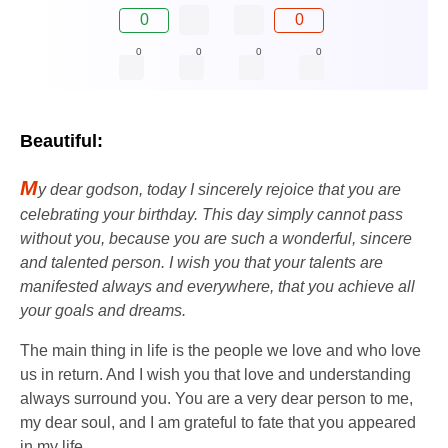
0
0
0
0
0
0
Beautiful:
M
y dear godson, today I sincerely rejoice that you are
celebrating your birthday. This day simply cannot pass
without you, because you are such a wonderful, sincere
and talented person. I wish you that your talents are
manifested always and everywhere, that you achieve all
your goals and dreams.
The main thing in life is the people we love and who love
us in return. And I wish you that love and understanding
always surround you. You are a very dear person to me,
my dear soul, and I am grateful to fate that you appeared
in my life.