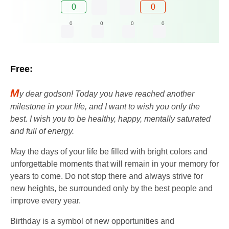
0
0
0
0
0
0
Free:
M
y dear godson! Today you have reached another
milestone in your life, and I want to wish you only the
best. I wish you to be healthy, happy, mentally saturated
and full of energy.
May the days of your life be filled with bright colors and
unforgettable moments that will remain in your memory for
years to come. Do not stop there and always strive for
new heights, be surrounded only by the best people and
improve every year.
Birthday is a symbol of new opportunities and