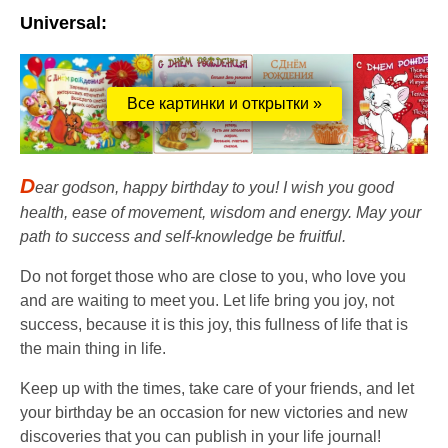
Universal:
Все картинки и открытки »
D
ear godson, happy birthday to you! I wish you good
health, ease of movement, wisdom and energy. May your
path to success and self-knowledge be fruitful.
Do not forget those who are close to you, who love you
and are waiting to meet you. Let life bring you joy, not
success, because it is this joy, this fullness of life that is
the main thing in life.
Keep up with the times, take care of your friends, and let
your birthday be an occasion for new victories and new
discoveries that you can publish in your life journal!