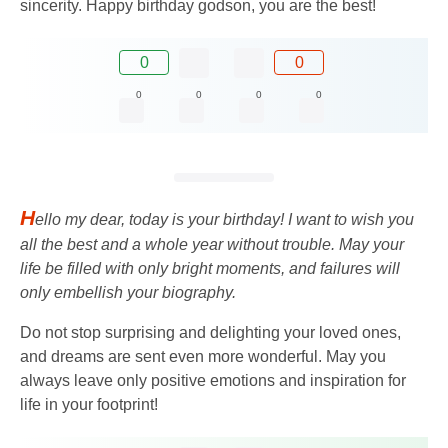
sincerity. Happy birthday godson, you are the best!
0
0
0
0
0
0
H
ello my dear, today is your birthday! I want to wish you
all the best and a whole year without trouble. May your
life be filled with only bright moments, and failures will
only embellish your biography.
Do not stop surprising and delighting your loved ones,
and dreams are sent even more wonderful. May you
always leave only positive emotions and inspiration for
life in your footprint!