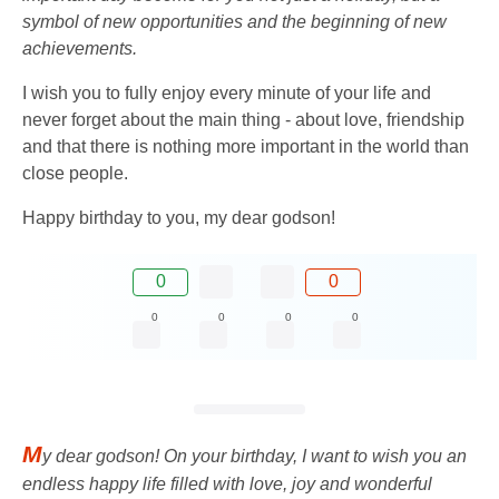
symbol of new opportunities and the beginning of new
achievements.
I wish you to fully enjoy every minute of your life and
never forget about the main thing - about love, friendship
and that there is nothing more important in the world than
close people.
Happy birthday to you, my dear godson!
0
0
0
0
0
0
M
y dear godson! On your birthday, I want to wish you an
endless happy life filled with love, joy and wonderful