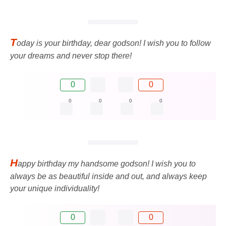
T
oday is your birthday, dear godson! I wish you to follow
your dreams and never stop there!
0
0
0
0
0
0
H
appy birthday my handsome godson! I wish you to
always be as beautiful inside and out, and always keep
your unique individuality!
0
0