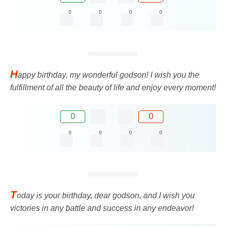
0
0
0
0
H
appy birthday, my wonderful godson! I wish you the
fulfillment of all the beauty of life and enjoy every moment!
0
0
0
0
0
0
T
oday is your birthday, dear godson, and I wish you
victories in any battle and success in any endeavor!