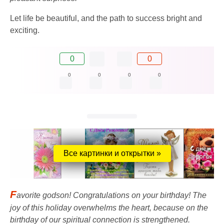
Let life be beautiful, and the path to success bright and
exciting.
0
0
0
0
0
0
Все картинки и открытки »
F
avorite godson! Congratulations on your birthday! The
joy of this holiday overwhelms the heart, because on the
birthday of our spiritual connection is strengthened.