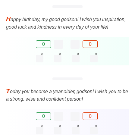
H
appy birthday, my good godson! I wish you inspiration,
good luck and kindness in every day of your life!
0
0
0
0
0
0
T
oday you become a year older, godson! I wish you to be
a strong, wise and confident person!
0
0
0
0
0
0