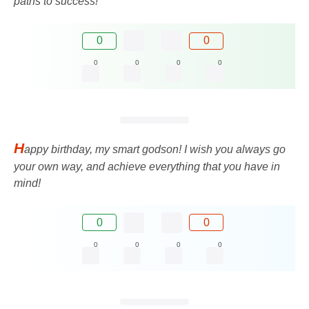
paths to success!
0
0
0
0
0
0
H
appy birthday, my smart godson! I wish you always go
your own way, and achieve everything that you have in
mind!
0
0
0
0
0
0