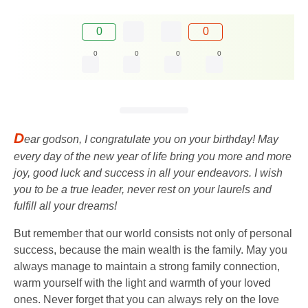
0
0
0
0
0
0
D
ear godson, I congratulate you on your birthday! May
every day of the new year of life bring you more and more
joy, good luck and success in all your endeavors. I wish
you to be a true leader, never rest on your laurels and
fulfill all your dreams!
But remember that our world consists not only of personal
success, because the main wealth is the family. May you
always manage to maintain a strong family connection,
warm yourself with the light and warmth of your loved
ones. Never forget that you can always rely on the love