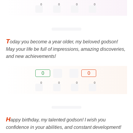
0
0
0
0
T
oday you become a year older, my beloved godson!
May your life be full of impressions, amazing discoveries,
and new achievements!
0
0
0
0
0
0
H
appy birthday, my talented godson! I wish you
confidence in your abilities, and constant development!