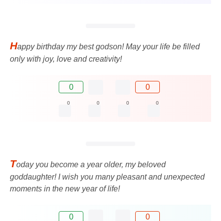
H
appy birthday my best godson! May your life be filled
only with joy, love and creativity!
0
0
0
0
0
0
T
oday you become a year older, my beloved
goddaughter! I wish you many pleasant and unexpected
moments in the new year of life!
0
0