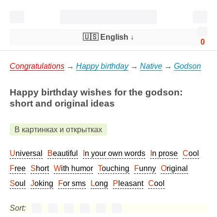
🇺🇸 English
↓
0
Congratulations
→
Happy birthday
→
Native
→
Godson
Happy birthday wishes for the godson:
short and original ideas
В картинках и открытках
Universal
Beautiful
In your own words
In prose
Cool
Free
Short
With humor
Touching
Funny
Original
Soul
Joking
For sms
Long
Pleasant
Cool
Sort: