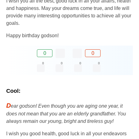
I wish you all the best, good luck in all your affairs, health
and happiness. May your dreams come true, and life will
provide many interesting opportunities to achieve all your
goals.
Happy birthday godson!
0
0
0
0
0
0
Cool:
D
ear godson! Even though you are aging one year, it
does not mean that you are an elderly grandfather. You
always remain our young, bright and tireless guy!
I wish you good health, good luck in all your endeavors