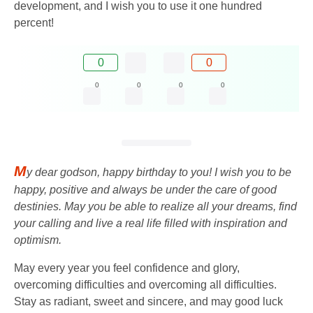
development, and I wish you to use it one hundred
percent!
0
0
0
0
0
0
M
y dear godson, happy birthday to you! I wish you to be
happy, positive and always be under the care of good
destinies. May you be able to realize all your dreams, find
your calling and live a real life filled with inspiration and
optimism.
May every year you feel confidence and glory,
overcoming difficulties and overcoming all difficulties.
Stay as radiant, sweet and sincere, and may good luck