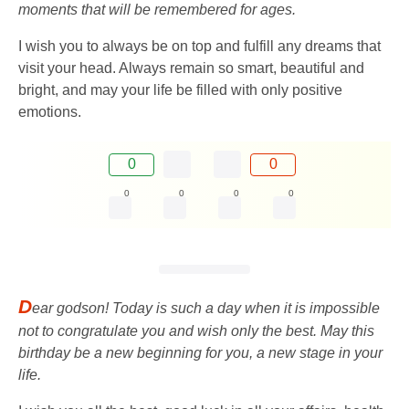
moments that will be remembered for ages.
I wish you to always be on top and fulfill any dreams that
visit your head. Always remain so smart, beautiful and
bright, and may your life be filled with only positive
emotions.
0
0
0
0
0
0
D
ear godson! Today is such a day when it is impossible
not to congratulate you and wish only the best. May this
birthday be a new beginning for you, a new stage in your
life.