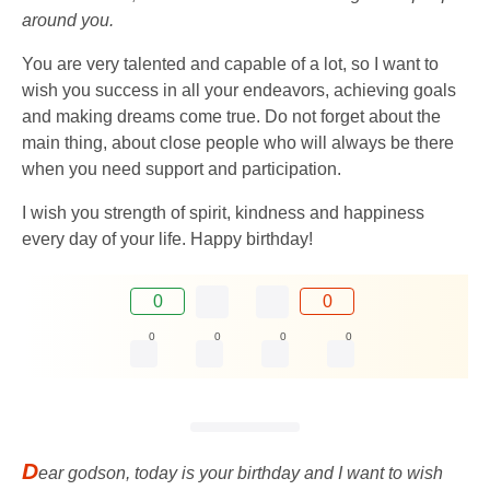
around you.
You are very talented and capable of a lot, so I want to
wish you success in all your endeavors, achieving goals
and making dreams come true. Do not forget about the
main thing, about close people who will always be there
when you need support and participation.
I wish you strength of spirit, kindness and happiness
every day of your life. Happy birthday!
0
0
0
0
0
0
D
ear godson, today is your birthday and I want to wish