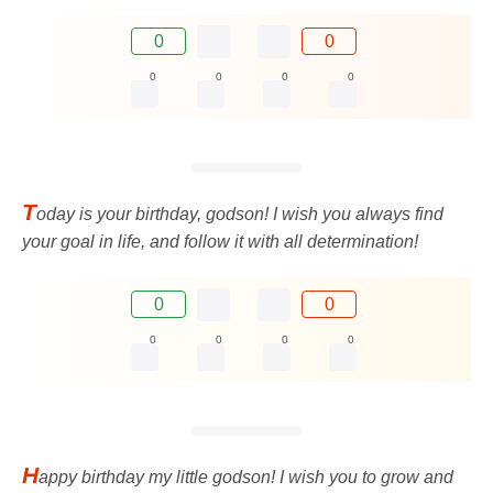
0
0
0
0
0
0
T
oday is your birthday, godson! I wish you always find
your goal in life, and follow it with all determination!
0
0
0
0
0
0
H
appy birthday my little godson! I wish you to grow and