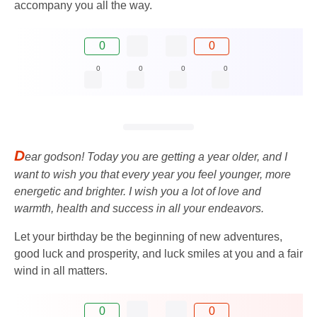
accompany you all the way.
0
0
0
0
0
0
D
ear godson! Today you are getting a year older, and I
want to wish you that every year you feel younger, more
energetic and brighter. I wish you a lot of love and
warmth, health and success in all your endeavors.
Let your birthday be the beginning of new adventures,
good luck and prosperity, and luck smiles at you and a fair
wind in all matters.
0
0