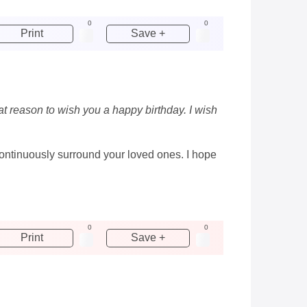
0
0
Print
Save +
at reason to wish you a happy birthday. I wish
continuously surround your loved ones. I hope
0
0
Print
Save +