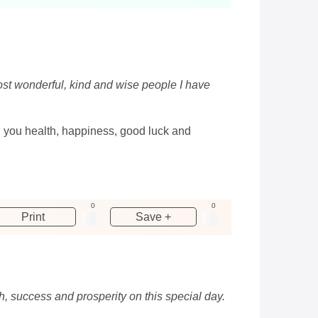
most wonderful, kind and wise people I have
h you health, happiness, good luck and
0
0
Print
Save +
h, success and prosperity on this special day.