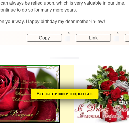
n always be relied upon, which is very valuable in our time. I a
 continue to do so for many more years.
 on your way. Happy birthday my dear mother-in-law!
0
0
Copy
Link
Все картинки и открытки »