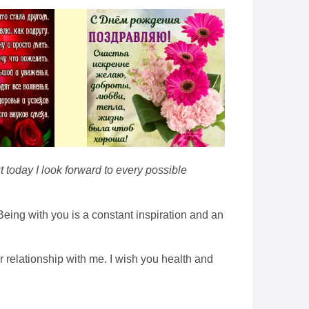
t today I look forward to every possible
Being with you is a constant inspiration and an
r relationship with me. I wish you health and