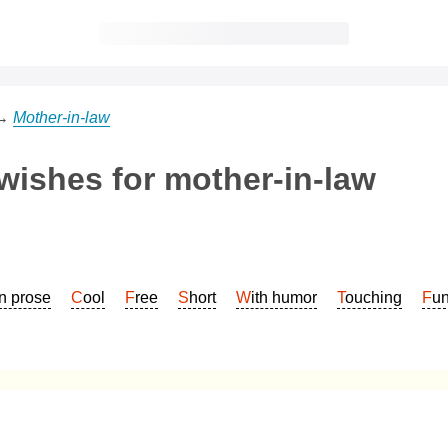
→
Mother-in-law
 wishes for mother-in-law
In prose
Cool
Free
Short
With humor
Touching
Fu