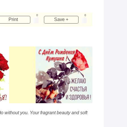
0
0
Print
Save +
o without you. Your fragrant beauty and soft