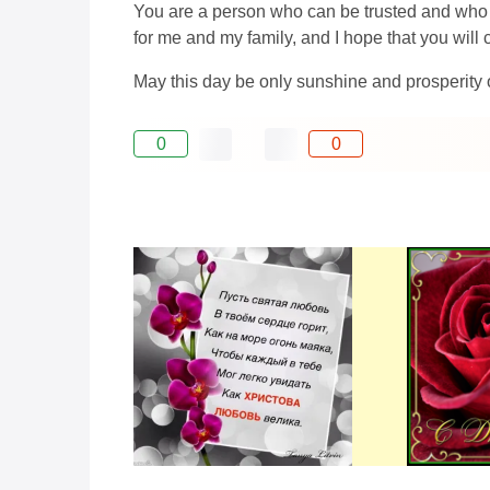
You are a person who can be trusted and who ca
for me and my family, and I hope that you will
May this day be only sunshine and prosperity
0
0