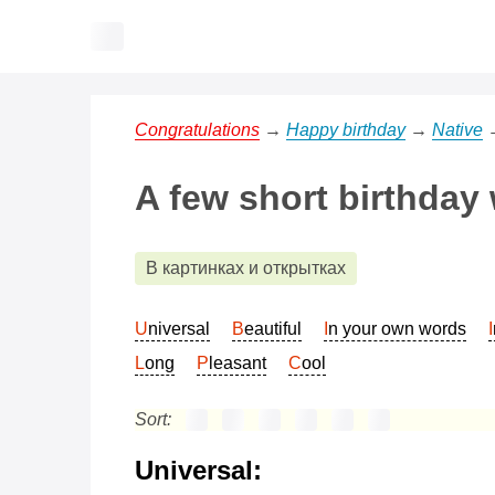
Congratulations
→
Happy birthday
→
Native
A few short birthday
В картинках и открытках
Universal
Beautiful
In your own words
Long
Pleasant
Cool
Sort:
Universal: