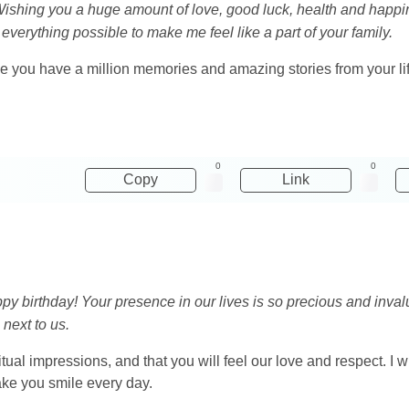
ishing you a huge amount of love, good luck, health and happin
everything possible to make me feel like a part of your family.
use you have a million memories and amazing stories from your li
0
0
Copy
Link
y birthday! Your presence in our lives is so precious and inva
next to us.
iritual impressions, and that you will feel our love and respect. 
 make you smile every day.