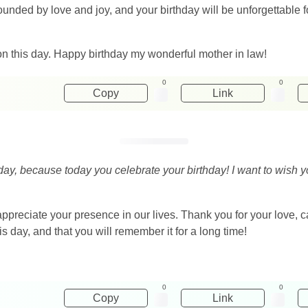
rrounded by love and joy, and your birthday will be unforgettab
n this day. Happy birthday my wonderful mother in law!
0
0
Copy
Link
 day, because today you celebrate your birthday! I want to wish
preciate your presence in our lives. Thank you for your love, c
s day, and that you will remember it for a long time!
0
0
Copy
Link