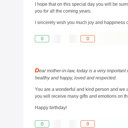
I hope that on this special day you will be su
you for all the coming years.
I sincerely wish you much joy and happiness o
0
0
D
ear mother-in-law, today is a very important
healthy and happy, loved and respected.
You are a wonderful and kind person and we ap
you will receive many gifts and emotions on thi
Happy birthday!
0
0