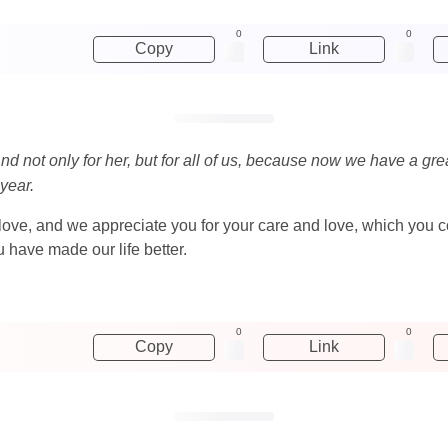
0
0
Copy
Link
nd not only for her, but for all of us, because now we have a gre
 year.
 love, and we appreciate you for your care and love, which you 
 have made our life better.
0
0
Copy
Link