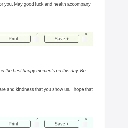
le for you. May good luck and health accompany
0
0
Print
Save +
 you the best happy moments on this day. Be
are and kindness that you show us. I hope that
0
0
Print
Save +