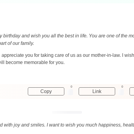
y birthday and wish you all the best in life. You are one of the 
rt of our family.
appreciate you for taking care of us as our mother-in-law. I wis
y will become memorable for you.
0
0
Copy
Link
led with joy and smiles. I want to wish you much happiness, healt