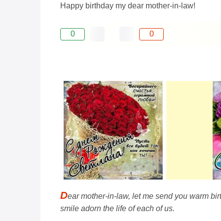
Happy birthday my dear mother-in-law!
0
0
D
ear mother-in-law, let me send you warm bir
smile adorn the life of each of us.