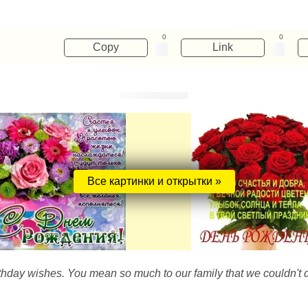
0
0
Copy
Link
Все картинки и открытки »
thday wishes. You mean so much to our family that we couldn't d