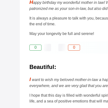
H
appy birthday my wonderful mother in law! W
patronized me as your son-in-law, but also did 
It is always a pleasure to talk with you, beca
the end of time.
May your longevity be full and serene!
0
0
Beautiful:
I
want to wish my beloved mother-in-law a happ
everywhere, and we are very glad that you are 
I hope that this day is filled with wonderful sp
life, and a sea of ​​positive emotions that will