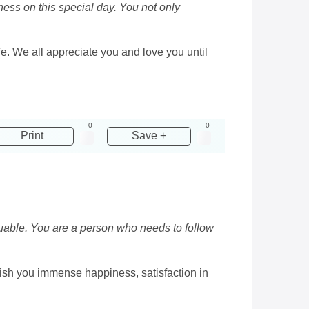
ess on this special day. You not only
fe. We all appreciate you and love you until
0
0
Print
Save +
luable. You are a person who needs to follow
I wish you immense happiness, satisfaction in