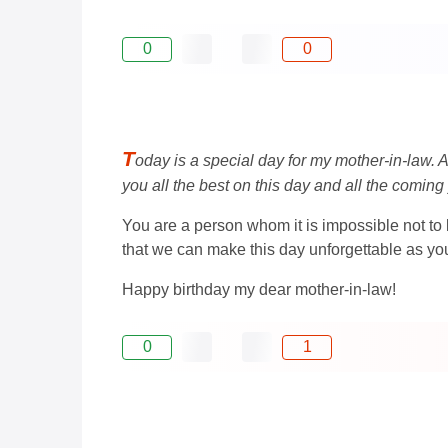
0
0
T
oday is a special day for my mother-in-law. A
you all the best on this day and all the coming
You are a person whom it is impossible not to
that we can make this day unforgettable as you
Happy birthday my dear mother-in-law!
0
1