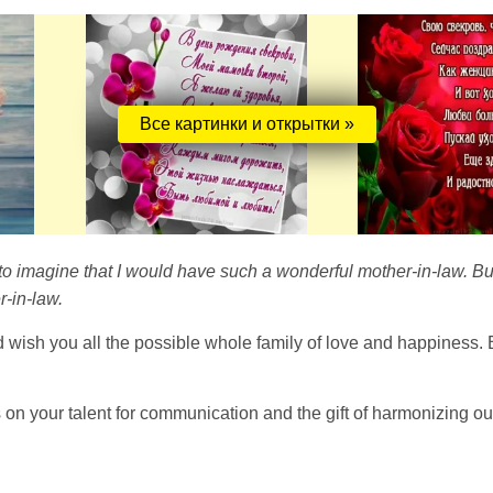
Все картинки и открытки »
 to imagine that I would have such a wonderful mother-in-law. Bu
-in-law.
d wish you all the possible whole family of love and happiness. 
s on your talent for communication and the gift of harmonizing ou