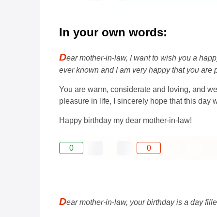
In your own words:
D
ear mother-in-law, I want to wish you a happ
ever known and I am very happy that you are pa
You are warm, considerate and loving, and we 
pleasure in life, I sincerely hope that this da
Happy birthday my dear mother-in-law!
0
0
D
ear mother-in-law, your birthday is a day fil