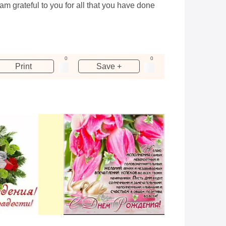
m grateful to you for all that you have done
0
0
Print
Save +