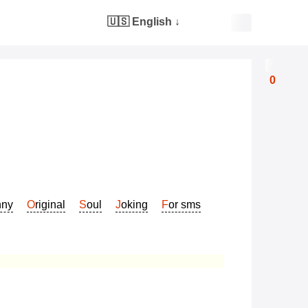
🇺🇸 English
↓
0
nny
Original
Soul
Joking
For sms