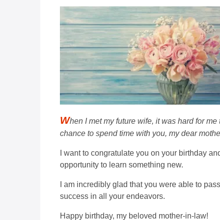
W
hen I met my future wife, it was hard for me
chance to spend time with you, my dear mother
I want to congratulate you on your birthday an
opportunity to learn something new.
I am incredibly glad that you were able to pas
success in all your endeavors.
Happy birthday, my beloved mother-in-law!