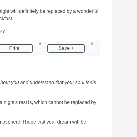
ight will definitely be replaced by a wonderful
akfast.
ay.
0
0
Print
Save +
about you and understand that your soul feels
 night's rest is, which cannot be replaced by
tmosphere. I hope that your dream will be