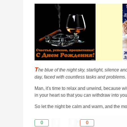
T
he blue of the night sky, starlight, silence 
day, faced with countless tasks and problems.
Man, it's time to relax and unwind, because w
in your heart so that you can withdraw into yo
So let the night be calm and warm, and the mo
0
0