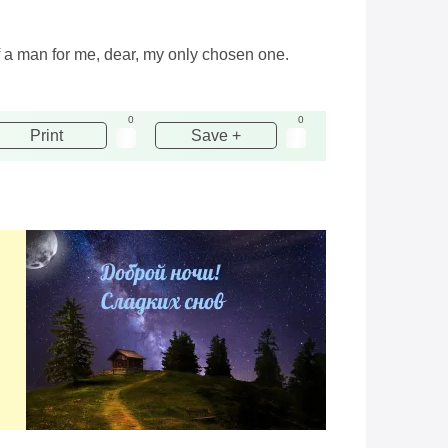
f a man for me, dear, my only chosen one.
0
0
Print
Save +