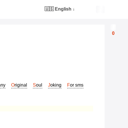
🇺🇸 English
↓
0
nny
Original
Soul
Joking
For sms