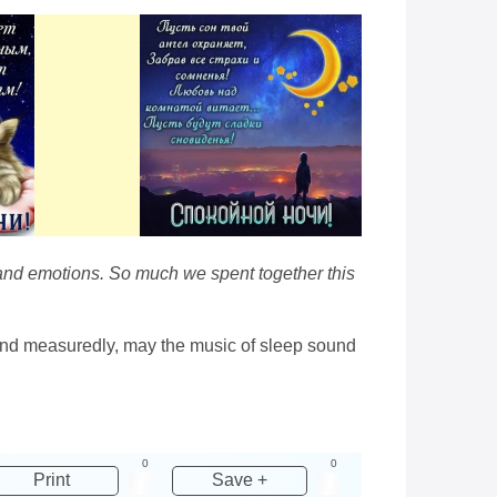
ns and emotions. So much we spent together this
y and measuredly, may the music of sleep sound
0
0
Print
Save +