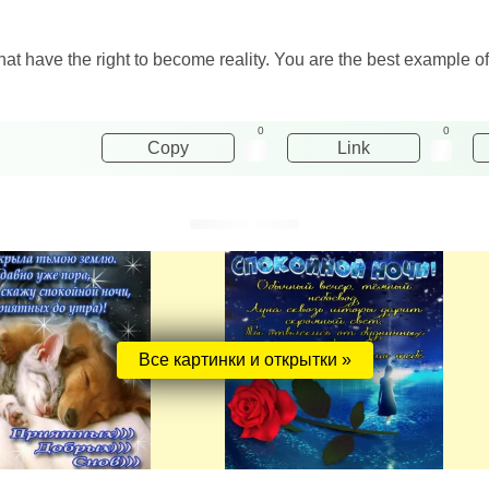
t have the right to become reality. You are the best example o
0
0
Copy
Link
Все картинки и открытки »