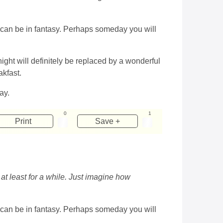
at can be in fantasy. Perhaps someday you will
ight will definitely be replaced by a wonderful
akfast.
ay.
0
1
Print
Save +
s at least for a while. Just imagine how
at can be in fantasy. Perhaps someday you will