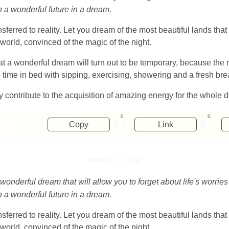
in a wonderful future in a dream.
sferred to reality. Let you dream of the most beautiful lands th
world, convinced of the magic of the night.
at a wonderful dream will turn out to be temporary, because the n
e time in bed with sipping, exercising, showering and a fresh bre
y contribute to the acquisition of amazing energy for the whole d
0
0
Copy
Link
 wonderful dream that will allow you to forget about life's worrie
in a wonderful future in a dream.
sferred to reality. Let you dream of the most beautiful lands th
world, convinced of the magic of the night.