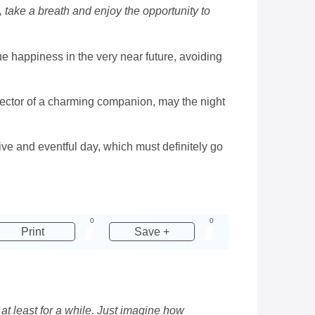
, take a breath and enjoy the opportunity to
rue happiness in the very near future, avoiding
otector of a charming companion, may the night
tive and eventful day, which must definitely go
0
0
Print
Save +
s at least for a while. Just imagine how