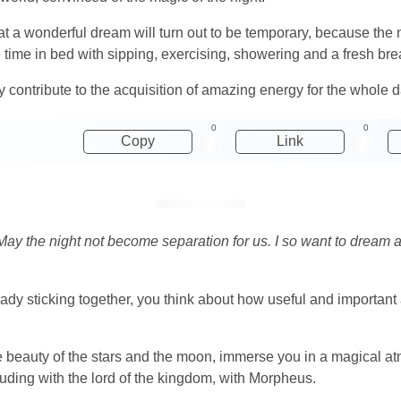
at a wonderful dream will turn out to be temporary, because the n
e time in bed with sipping, exercising, showering and a fresh bre
y contribute to the acquisition of amazing energy for the whole d
0
0
Copy
Link
 May the night not become separation for us. I so want to dream 
dy sticking together, you think about how useful and important a
he beauty of the stars and the moon, immerse you in a magical a
luding with the lord of the kingdom, with Morpheus.