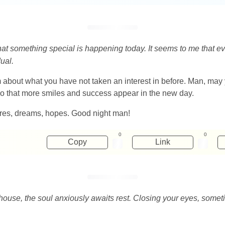
that something special is happening today. It seems to me that e
ual.
eam about what you have not taken an interest in before. Man, ma
 so that more smiles and success appear in the new day.
esires, dreams, hopes. Good night man!
0
0
Copy
Link
house, the soul anxiously awaits rest. Closing your eyes, som