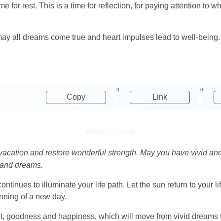
me for rest. This is a time for reflection, for paying attention to w
ay all dreams come true and heart impulses lead to well-being
0
0
Copy
Link
 vacation and restore wonderful strength. May you have vivid an
s and dreams.
ontinues to illuminate your life path. Let the sun return to your 
nning of a new day.
ight, goodness and happiness, which will move from vivid dreams 