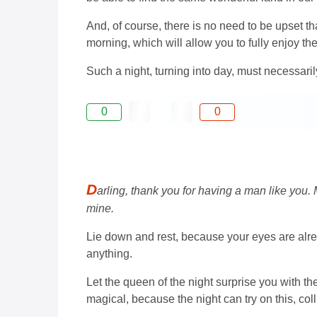
And, of course, there is no need to be upset th
morning, which will allow you to fully enjoy th
Such a night, turning into day, must necessaril
0
0
D
arling, thank you for having a man like you.
mine.
Lie down and rest, because your eyes are alrea
anything.
Let the queen of the night surprise you with t
magical, because the night can try on this, col