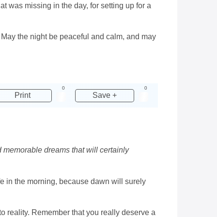
hat was missing in the day, for setting up for a
. May the night be peaceful and calm, and may
0
0
Print
Save +
d memorable dreams that will certainly
life in the morning, because dawn will surely
to reality. Remember that you really deserve a