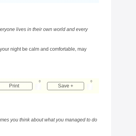
veryone lives in their own world and every
y your night be calm and comfortable, may
0
0
Print
Save +
etimes you think about what you managed to do