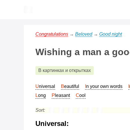
Congratulations
→
Beloved
→
Good night
Wishing a man a good
В картинках и открытках
Universal
Beautiful
In your own words
Long
Pleasant
Cool
Sort:
Universal: