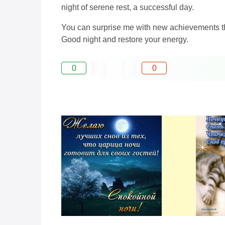
night of serene rest, a successful day.
You can surprise me with new achievements tha
Good night and restore your energy.
0
0