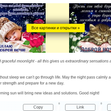
Все картинки и открытки »
and graceful moonlight - all this gives us extraordinary sensatio
ithout sleep we can't go through life. May the night pass calml
ur strength and prepare for a new day.
rning sun will bring new ideas and solutions. Good night!
0
0
Copy
Link