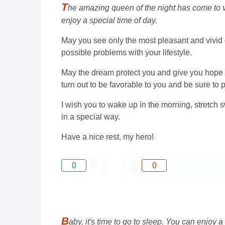
T
he amazing queen of the night has come to vis
enjoy a special time of day.
May you see only the most pleasant and vivid dre
possible problems with your lifestyle.
May the dream protect you and give you hope th
turn out to be favorable to you and be sure to
I wish you to wake up in the morning, stretch sw
in a special way.
Have a nice rest, my hero!
0
0
B
aby, it's time to go to sleep. You can enjoy a