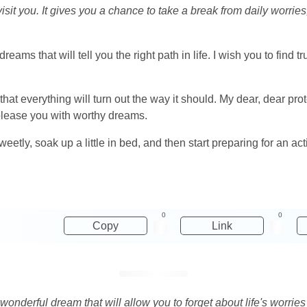
it you. It gives you a chance to take a break from daily worries
ams that will tell you the right path in life. I wish you to find t
at everything will turn out the way it should. My dear, dear pr
 please you with worthy dreams.
eetly, soak up a little in bed, and then start preparing for an ac
0
0
Copy
Link
 wonderful dream that will allow you to forget about life's worrie