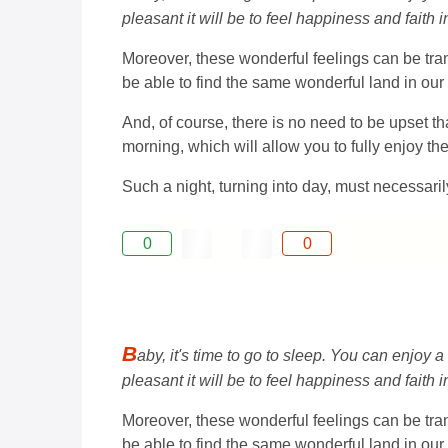
pleasant it will be to feel happiness and faith 
Moreover, these wonderful feelings can be tran
be able to find the same wonderful land in our 
And, of course, there is no need to be upset th
morning, which will allow you to fully enjoy th
Such a night, turning into day, must necessaril
0
0
B
aby, it's time to go to sleep. You can enjoy a
pleasant it will be to feel happiness and faith 
Moreover, these wonderful feelings can be tran
be able to find the same wonderful land in our 