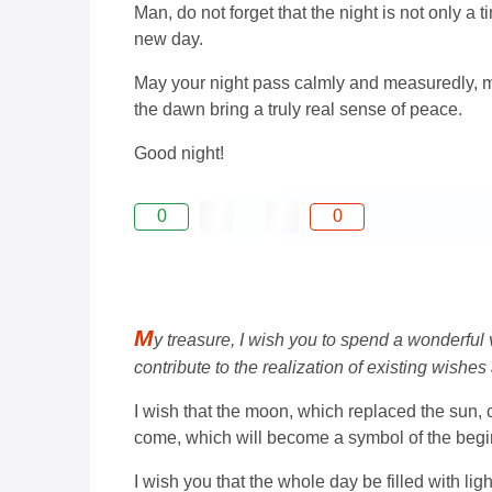
Man, do not forget that the night is not only a ti
new day.
May your night pass calmly and measuredly, m
the dawn bring a truly real sense of peace.
Good night!
0
0
M
y treasure, I wish you to spend a wonderful
contribute to the realization of existing wishe
I wish that the moon, which replaced the sun, c
come, which will become a symbol of the begi
I wish you that the whole day be filled with l