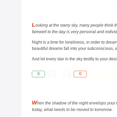
L
ooking at the starry sky, many people think 
farewell to the day is very personal and individ
Night is a time for loneliness, in order to dr
beautiful dreams fall into your subconscious,
And let every star in the sky testify to your d
0
0
W
hen the shadow of the night envelops your 
today, what needs to be moved to tomorrow.