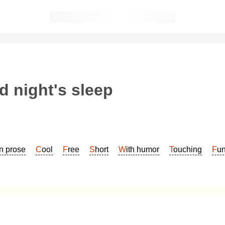
 night's sleep
In prose
Cool
Free
Short
With humor
Touching
Fu