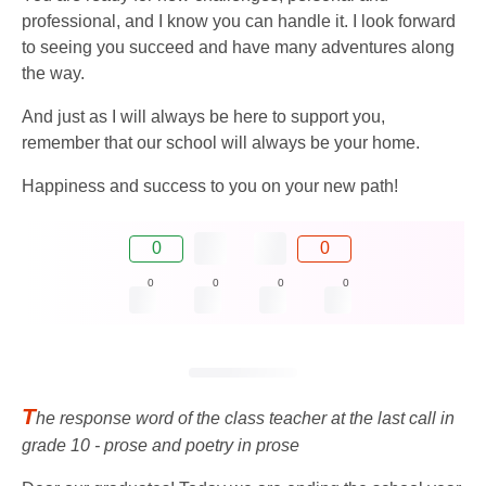
professional, and I know you can handle it. I look forward
to seeing you succeed and have many adventures along
the way.
And just as I will always be here to support you,
remember that our school will always be your home.
Happiness and success to you on your new path!
0
0
0
0
0
0
T
he response word of the class teacher at the last call in
grade 10 - prose and poetry in prose