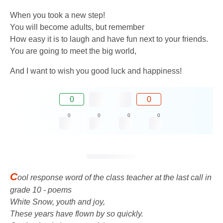
When you took a new step!
You will become adults, but remember
How easy it is to laugh and have fun next to your friends.
You are going to meet the big world,
And I want to wish you good luck and happiness!
0
0
0
0
0
0
C
ool response word of the class teacher at the last call in
grade 10 - poems
White Snow, youth and joy,
These years have flown by so quickly.