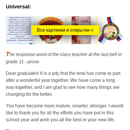
Universal:
Все картинки и открытки »
T
he response word of the class teacher at the last bell in
grade 11 - prose
Dear graduates! It is a pity that the time has come to part
after a wonderful year together. We have come a long
way together, and I am glad to see how many things are
changing for the better.
You have become more mature, smarter, stronger. I would
like to thank you for all the efforts you have put in this
school year and wish you all the best in your new life.