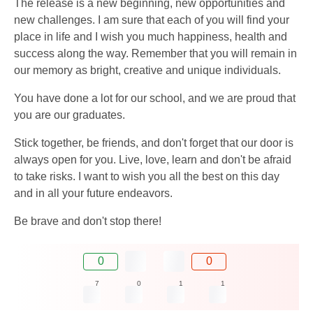
The release is a new beginning, new opportunities and
new challenges. I am sure that each of you will find your
place in life and I wish you much happiness, health and
success along the way. Remember that you will remain in
our memory as bright, creative and unique individuals.
You have done a lot for our school, and we are proud that
you are our graduates.
Stick together, be friends, and don't forget that our door is
always open for you. Live, love, learn and don't be afraid
to take risks. I want to wish you all the best on this day
and in all your future endeavors.
Be brave and don't stop there!
0
0
7
0
1
1