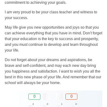
commitment to achieving your goals.
I am very proud to be your class teacher and witness to
your success.
May life give you new opportunities and joys so that you
can achieve everything that you have in mind. Don't forget
that your education is the key to success and prosperity,
and you must continue to develop and learn throughout
your life.
Do not forget about your dreams and aspirations, be
brave and self-confident, and may each new day bring
you happiness and satisfaction. I want to wish you all the
best in this new phase of your life. And remember that our
school will always be your home.
0
0
2
0
1
0