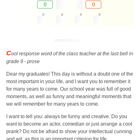
0
0
0
0
0
0
C
ool response word of the class teacher at the last bell in
grade 9 - prose
Dear my graduates! This day is without a doubt one of the
most important in your life, and I want you to remember it
for many years to come. Our school year was full of good
moments, as well as funny and meaningful moments that
we will remember for many years to come.
I want to tell you: always be funny and creative. Do you
want to become an actor, comedian or just arrange a cool
prank? Do not be afraid to show your intellectual cunning
and wit, as this is an important criterion for life.