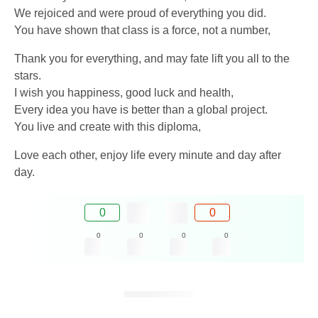
We rejoiced and were proud of everything you did.
You have shown that class is a force, not a number,
Thank you for everything, and may fate lift you all to the
stars.
I wish you happiness, good luck and health,
Every idea you have is better than a global project.
You live and create with this diploma,
Love each other, enjoy life every minute and day after
day.
0
0
0
0
0
0