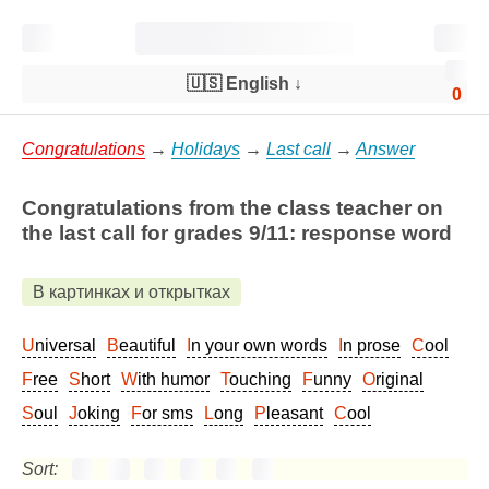
🇺🇸 English
↓
0
Congratulations
→
Holidays
→
Last call
→
Answer
Congratulations from the class teacher on
the last call for grades 9/11: response word
В картинках и открытках
Universal
Beautiful
In your own words
In prose
Cool
Free
Short
With humor
Touching
Funny
Original
Soul
Joking
For sms
Long
Pleasant
Cool
Sort: