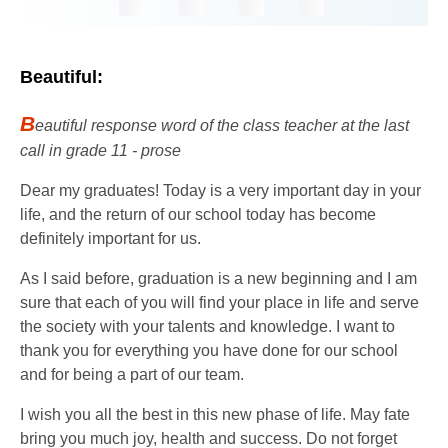
Beautiful:
B
eautiful response word of the class teacher at the last
call in grade 11 - prose
Dear my graduates! Today is a very important day in your
life, and the return of our school today has become
definitely important for us.
As I said before, graduation is a new beginning and I am
sure that each of you will find your place in life and serve
the society with your talents and knowledge. I want to
thank you for everything you have done for our school
and for being a part of our team.
I wish you all the best in this new phase of life. May fate
bring you much joy, health and success. Do not forget