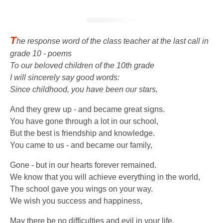
T
he response word of the class teacher at the last call in
grade 10 - poems
To our beloved children of the 10th grade
I will sincerely say good words:
Since childhood, you have been our stars,
And they grew up - and became great signs.
You have gone through a lot in our school,
But the best is friendship and knowledge.
You came to us - and became our family,
Gone - but in our hearts forever remained.
We know that you will achieve everything in the world,
The school gave you wings on your way.
We wish you success and happiness,
May there be no difficulties and evil in your life.