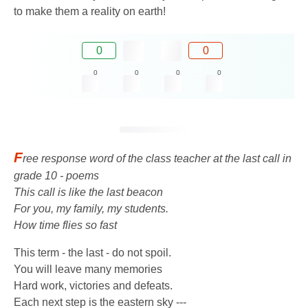
to make them a reality on earth!
0
0
0
0
0
0
F
ree response word of the class teacher at the last call in
grade 10 - poems
This call is like the last beacon
For you, my family, my students.
How time flies so fast
This term - the last - do not spoil.
You will leave many memories
Hard work, victories and defeats.
Each next step is the eastern sky ---