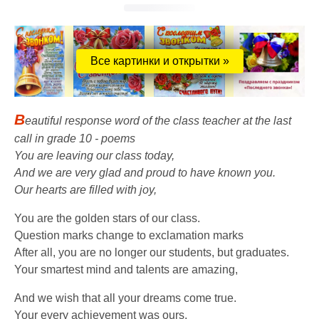
Все картинки и открытки »
B
eautiful response word of the class teacher at the last
call in grade 10 - poems
You are leaving our class today,
And we are very glad and proud to have known you.
Our hearts are filled with joy,
You are the golden stars of our class.
Question marks change to exclamation marks
After all, you are no longer our students, but graduates.
Your smartest mind and talents are amazing,
And we wish that all your dreams come true.
Your every achievement was ours,