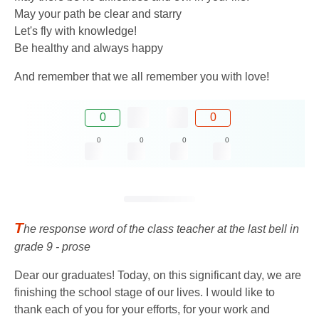
May your path be clear and starry
Let's fly with knowledge!
Be healthy and always happy
And remember that we all remember you with love!
0
0
0
0
0
0
T
he response word of the class teacher at the last bell in
grade 9 - prose
Dear our graduates! Today, on this significant day, we are
finishing the school stage of our lives. I would like to
thank each of you for your efforts, for your work and