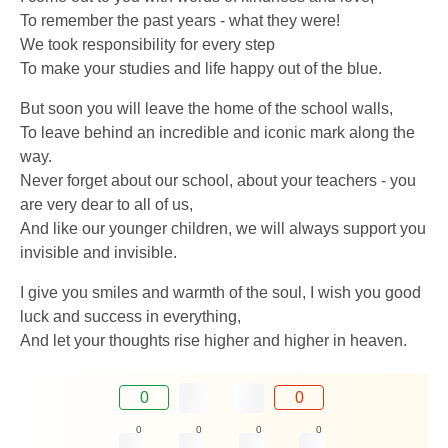
To remember the past years - what they were!
We took responsibility for every step
To make your studies and life happy out of the blue.
But soon you will leave the home of the school walls,
To leave behind an incredible and iconic mark along the
way.
Never forget about our school, about your teachers - you
are very dear to all of us,
And like our younger children, we will always support you
invisible and invisible.
I give you smiles and warmth of the soul, I wish you good
luck and success in everything,
And let your thoughts rise higher and higher in heaven.
0
0
0
0
0
0