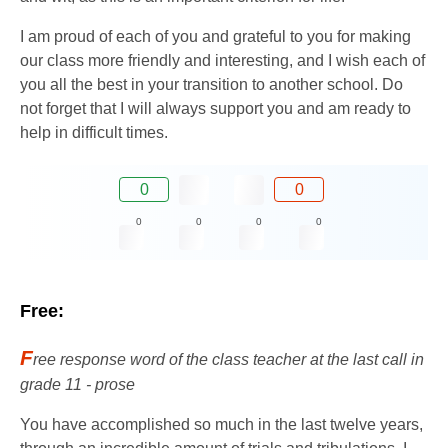
I am proud of each of you and grateful to you for making
our class more friendly and interesting, and I wish each of
you all the best in your transition to another school. Do
not forget that I will always support you and am ready to
help in difficult times.
0
0
0
0
0
0
Free:
F
ree response word of the class teacher at the last call in
grade 11 - prose
You have accomplished so much in the last twelve years,