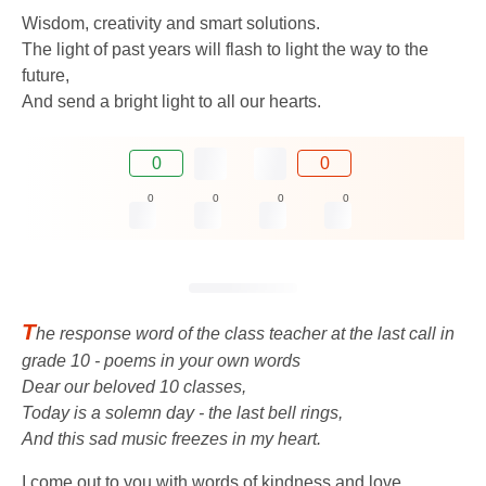
Wisdom, creativity and smart solutions.
The light of past years will flash to light the way to the
future,
And send a bright light to all our hearts.
0
0
0
0
0
0
T
he response word of the class teacher at the last call in
grade 10 - poems in your own words
Dear our beloved 10 classes,
Today is a solemn day - the last bell rings,
And this sad music freezes in my heart.
I come out to you with words of kindness and love,