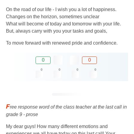
On the road of our life - I wish you a lot of happiness.
Changes on the horizon, sometimes unclear
What will become of today and tomorrow with your life.
But, always carry with you your tasks and goals,
To move forward with renewed pride and confidence.
0
0
0
0
0
0
F
ree response word of the class teacher at the last call in
grade 9 - prose
My dear guys! How many different emotions and
experiences we all have today on this last call! Your