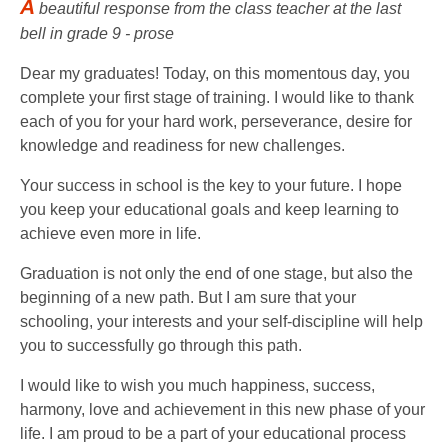
A
beautiful response from the class teacher at the last
bell in grade 9 - prose
Dear my graduates! Today, on this momentous day, you
complete your first stage of training. I would like to thank
each of you for your hard work, perseverance, desire for
knowledge and readiness for new challenges.
Your success in school is the key to your future. I hope
you keep your educational goals and keep learning to
achieve even more in life.
Graduation is not only the end of one stage, but also the
beginning of a new path. But I am sure that your
schooling, your interests and your self-discipline will help
you to successfully go through this path.
I would like to wish you much happiness, success,
harmony, love and achievement in this new phase of your
life. I am proud to be a part of your educational process