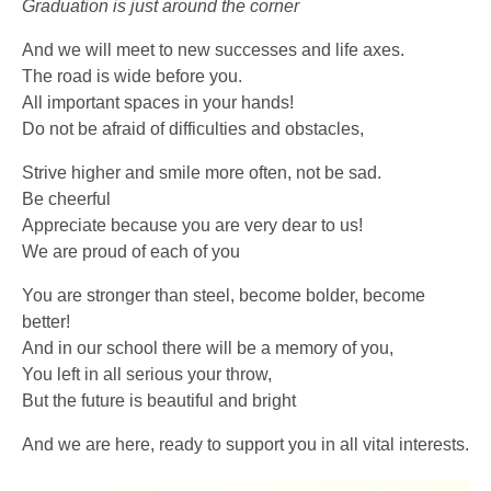
Graduation is just around the corner
And we will meet to new successes and life axes.
The road is wide before you.
All important spaces in your hands!
Do not be afraid of difficulties and obstacles,
Strive higher and smile more often, not be sad.
Be cheerful
Appreciate because you are very dear to us!
We are proud of each of you
You are stronger than steel, become bolder, become
better!
And in our school there will be a memory of you,
You left in all serious your throw,
But the future is beautiful and bright
And we are here, ready to support you in all vital interests.