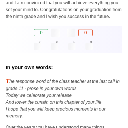
and I am convinced that you will achieve everything you
set your mind to. Congratulations on your graduation from
the ninth grade and I wish you success in the future.
0
0
0
0
1
0
In your own words:
T
he response word of the class teacher at the last call in
grade 11 - prose in your own words
Today we celebrate your release
And lower the curtain on this chapter of your life
I hope that you will keep precious moments in our
memory.
Over the years you have understood many things,