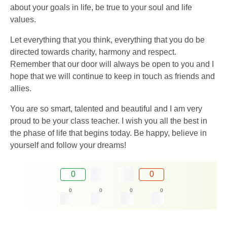
about your goals in life, be true to your soul and life
values.
Let everything that you think, everything that you do be
directed towards charity, harmony and respect.
Remember that our door will always be open to you and I
hope that we will continue to keep in touch as friends and
allies.
You are so smart, talented and beautiful and I am very
proud to be your class teacher. I wish you all the best in
the phase of life that begins today. Be happy, believe in
yourself and follow your dreams!
0
0
0
0
0
0