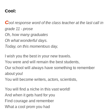
Cool:
C
ool response word of the class teacher at the last call in
grade 11 - prose
Oh, how many graduates
Oh what wonderful days.
Today, on this momentous day,
I wish you the best in your new travels.
You were and will remain the best students,
Our school will always have something to remember
about you!
You will become writers, actors, scientists,
You will find a niche in this vast world!
And when it gets hard for you
Find courage and remember
What a cool prom you had