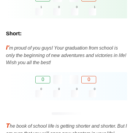
1
0
0
1
Short:
I'
m proud of you guys! Your graduation from school is
only the beginning of new adventures and victories in life!
Wish you all the best!
0
0
0
0
0
0
T
he book of school life is getting shorter and shorter. But I