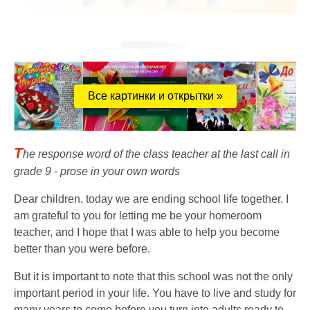
Все картинки и открытки »
T
he response word of the class teacher at the last call in
grade 9 - prose in your own words
Dear children, today we are ending school life together. I
am grateful to you for letting me be your homeroom
teacher, and I hope that I was able to help you become
better than you were before.
But it is important to note that this school was not the only
important period in your life. You have to live and study for
many years to come before you turn into adults ready to