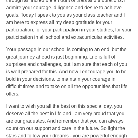
through an incredible amount of trials and tribulations. I
admire your courage, diligence and desire to achieve
goals. Today I speak to you as your class teacher and I
am here to express all my deep gratitude for your
participation, for your participation in your studies, for your
participation in all school and extracurricular activities.
Your passage in our school is coming to an end, but the
great journey ahead is just beginning. Life is full of
surprises and challenges, but I am sure that each of you
is well prepared for this. And now I encourage you to be
bold in your decisions, to maintain your courage in
difficult times and to take on all the opportunities that life
offers.
I want to wish you all the best on this special day, you
deserve all the best in life and I am very proud that you
are our graduates. And remember that you can always
count on our support and care in the future. So light the
stars and follow your dreams - you are powerful enough