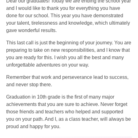
Dear our graduates! Today we are ending the school year
and I would like to thank you for everything you have
done for our school. This year you have demonstrated
your talent, tirelessness and knowledge, which ultimately
gave wonderful results.
This last call is just the beginning of your journey. You are
preparing to take on new responsibilities, and I know that
you are ready for this. I wish you all the best and many
unforgettable adventures on your way.
Remember that work and perseverance lead to success,
and never stop there.
Graduation in 10th grade is the first of many major
achievements that you are sure to achieve. Never forget
those friends and teachers who helped and supported
you on your path. And I, as a class teacher, will always be
proud and happy for you.