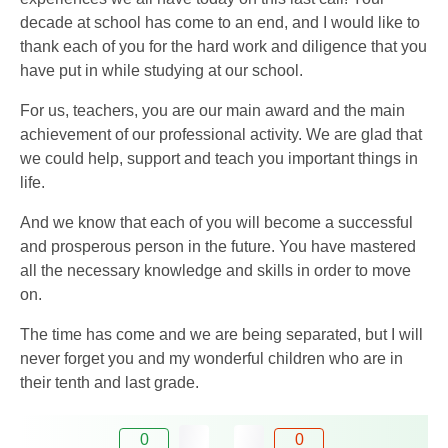
decade at school has come to an end, and I would like to
thank each of you for the hard work and diligence that you
have put in while studying at our school.
For us, teachers, you are our main award and the main
achievement of our professional activity. We are glad that
we could help, support and teach you important things in
life.
And we know that each of you will become a successful
and prosperous person in the future. You have mastered
all the necessary knowledge and skills in order to move
on.
The time has come and we are being separated, but I will
never forget you and my wonderful children who are in
their tenth and last grade.
0
0