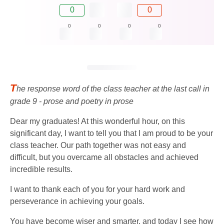
0
0
0
0
0
0
T
he response word of the class teacher at the last call in
grade 9 - prose and poetry in prose
Dear my graduates! At this wonderful hour, on this
significant day, I want to tell you that I am proud to be your
class teacher. Our path together was not easy and
difficult, but you overcame all obstacles and achieved
incredible results.
I want to thank each of you for your hard work and
perseverance in achieving your goals.
You have become wiser and smarter, and today I see how