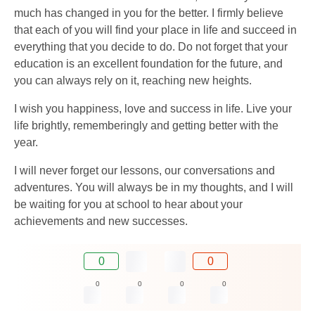
much has changed in you for the better. I firmly believe
that each of you will find your place in life and succeed in
everything that you decide to do. Do not forget that your
education is an excellent foundation for the future, and
you can always rely on it, reaching new heights.
I wish you happiness, love and success in life. Live your
life brightly, rememberingly and getting better with the
year.
I will never forget our lessons, our conversations and
adventures. You will always be in my thoughts, and I will
be waiting for you at school to hear about your
achievements and new successes.
0
0
0
0
0
0