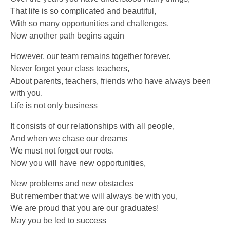
That life is so complicated and beautiful,
With so many opportunities and challenges.
Now another path begins again
However, our team remains together forever.
Never forget your class teachers,
About parents, teachers, friends who have always been
with you.
Life is not only business
It consists of our relationships with all people,
And when we chase our dreams
We must not forget our roots.
Now you will have new opportunities,
New problems and new obstacles
But remember that we will always be with you,
We are proud that you are our graduates!
May you be led to success