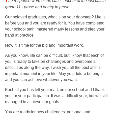
T
he response word of the class teacher at the last call in
grade 11 - prose and poetry in prose
Our beloved graduates, what is on your doorstep? Life is
before you and you are ready for it. You have completed
your school path, mastered many lessons and tried your
hand at practice.
Now it is time for the big and important work.
As you know, life can be difficult, but I know that each of
you is ready to take on challenges and overcome all
difficulties along the way. I wish you all the best at this
important moment in your life. May your future be bright
and you can achieve whatever you want.
Each of you has left your mark on our school and I thank
you for your participation. It was a difficult year, but we still
managed to achieve our goals.
You are ready for new challenges, personal and