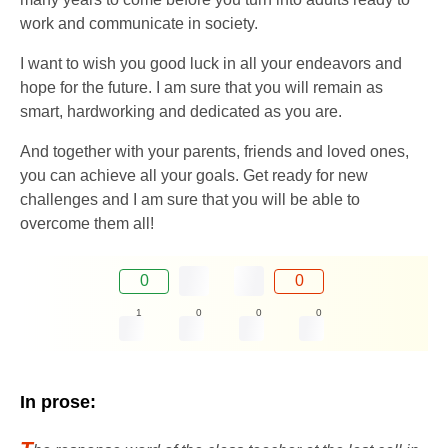
work and communicate in society.
I want to wish you good luck in all your endeavors and
hope for the future. I am sure that you will remain as
smart, hardworking and dedicated as you are.
And together with your parents, friends and loved ones,
you can achieve all your goals. Get ready for new
challenges and I am sure that you will be able to
overcome them all!
0
0
1
0
0
0
In prose: