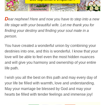
D
ear nephew! Here and now you have to step into a new
life stage with your beautiful wife. Let me thank you for
finding your destiny and finding your soul mate in a
person.
You have created a wonderful union by combining your
destinies into one, and this is wonderful. I know that your
love will be able to feel even the most hidden nuances
and will give you harmony and ownership of your entire
life path.
I wish you all the best on this path and may every day of
your life be filled with warmth, love and understanding.
May your marriage be blessed by God and may your
hearts be filled with tender feelings and immense joy!