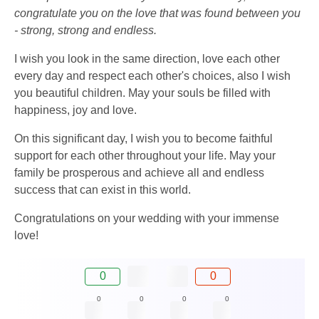
congratulate you on the love that was found between you
- strong, strong and endless.
I wish you look in the same direction, love each other
every day and respect each other's choices, also I wish
you beautiful children. May your souls be filled with
happiness, joy and love.
On this significant day, I wish you to become faithful
support for each other throughout your life. May your
family be prosperous and achieve all and endless
success that can exist in this world.
Congratulations on your wedding with your immense
love!
0
0
0
0
0
0