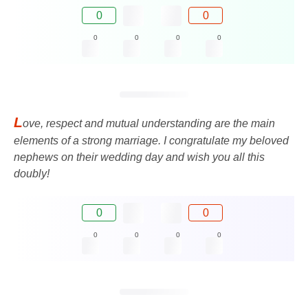
0
0
0
0
0
0
L
ove, respect and mutual understanding are the main
elements of a strong marriage. I congratulate my beloved
nephews on their wedding day and wish you all this
doubly!
0
0
0
0
0
0