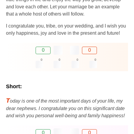
and love each other. Let your marriage be an example
that a whole host of others will follow.
I congratulate you, tribe, on your wedding, and I wish you
only happiness, joy and love in the present and future!
0
0
0
0
0
0
Short:
T
oday is one of the most important days of your life, my
dear nephews. I congratulate you on this significant date
and wish you personal well-being and family happiness!
0
0