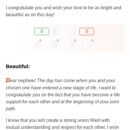
I congratulate you and wish your love to be as bright and
beautiful as on this day!
0
0
0
0
0
0
Beautiful:
D
ear nephew! The day has come when you and your
chosen one have entered a new stage of life. I want to
congratulate you on the fact that you have become a life
support for each other and at the beginning of your joint
path.
I know that you will create a strong union filled with
mutual understanding and respect for each other. I wish