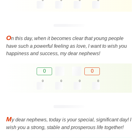
O
n this day, when it becomes clear that young people
have such a powerful feeling as love, I want to wish you
happiness and success, my dear nephews!
0
0
0
0
0
0
M
y dear nephews, today is your special, significant day! I
wish you a strong, stable and prosperous life together!