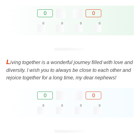
0
0
0
0
0
0
L
iving together is a wonderful journey filled with love and
diversity. I wish you to always be close to each other and
rejoice together for a long time, my dear nephews!
0
0
0
0
0
0