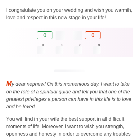
I congratulate you on your wedding and wish you warmth,
love and respect in this new stage in your life!
0
0
0
0
0
0
M
y dear nephew! On this momentous day, I want to take
on the role of a spiritual guide and tell you that one of the
greatest privileges a person can have in this life is to love
and be loved.
You will find in your wife the best support in all difficult
moments of life. Moreover, I want to wish you strength,
openness and honesty in order to overcome any troubles