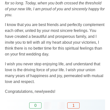
for so long. Today, when you both crossed the threshold
of your new life, I am proud of you and sincerely happy for
you.
I know that you are best friends and perfectly complement
each other, united by your most sincere feelings. You
have created a beautiful and prosperous family, and I
invite you to tell with all my heart about your victories, I
think there is no better time for this spiritual feelings than
on your first wedding day.
I wish you never stop enjoying life, and understand that
love is the driving force of your life. I wish your union
many years of happiness and joy, permeated with mutual
love and respect.
Congratulations, newlyweds!
0
1