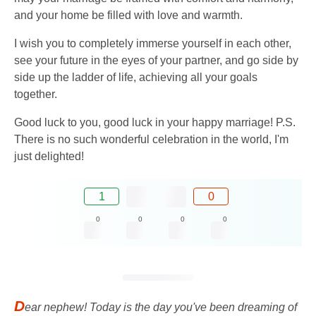
and your home be filled with love and warmth.
I wish you to completely immerse yourself in each other,
see your future in the eyes of your partner, and go side by
side up the ladder of life, achieving all your goals
together.
Good luck to you, good luck in your happy marriage! P.S.
There is no such wonderful celebration in the world, I'm
just delighted!
1
0
0
0
0
0
D
ear nephew! Today is the day you've been dreaming of