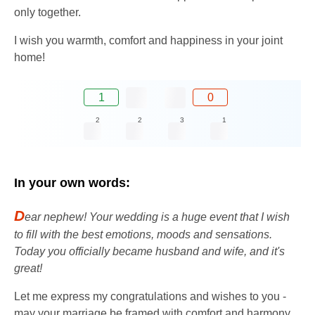
only together.
I wish you warmth, comfort and happiness in your joint
home!
1
0
2
2
3
1
In your own words:
D
ear nephew! Your wedding is a huge event that I wish
to fill with the best emotions, moods and sensations.
Today you officially became husband and wife, and it's
great!
Let me express my congratulations and wishes to you -
may your marriage be framed with comfort and harmony,