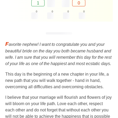
1
0
0
0
0
0
F
avorite nephew! I want to congratulate you and your
beautiful bride on the day you both became husband and
wife. I am sure that you will remember this day for the rest
of your life as one of the happiest and most ecstatic days.
This day is the beginning of a new chapter in your life, a
new path that you will walk together - hand in hand,
overcoming all difficulties and overcoming obstacles.
I believe that your marriage will flourish and flowers of joy
will bloom on your life path. Love each other, respect
each other and do not forget that without each other you
will not be able to achieve the happiness that is possible