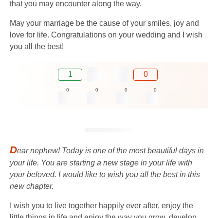
that you may encounter along the way.
May your marriage be the cause of your smiles, joy and
love for life. Congratulations on your wedding and I wish
you all the best!
1
0
0
0
0
0
D
ear nephew! Today is one of the most beautiful days in
your life. You are starting a new stage in your life with
your beloved. I would like to wish you all the best in this
new chapter.
I wish you to live together happily ever after, enjoy the
little things in life and enjoy the way you grow, develop