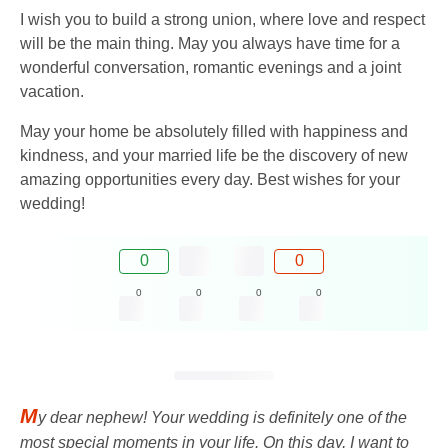
I wish you to build a strong union, where love and respect
will be the main thing. May you always have time for a
wonderful conversation, romantic evenings and a joint
vacation.
May your home be absolutely filled with happiness and
kindness, and your married life be the discovery of new
amazing opportunities every day. Best wishes for your
wedding!
0
0
0
0
0
0
M
y dear nephew! Your wedding is definitely one of the
most special moments in your life. On this day, I want to