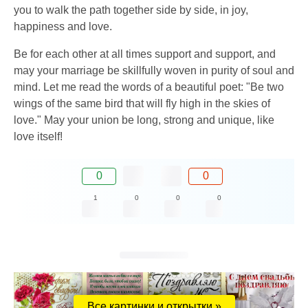
you to walk the path together side by side, in joy,
happiness and love.
Be for each other at all times support and support, and
may your marriage be skillfully woven in purity of soul and
mind. Let me read the words of a beautiful poet: "Be two
wings of the same bird that will fly high in the skies of
love." May your union be long, strong and unique, like
love itself!
0
0
1
0
0
0
Все картинки и открытки »