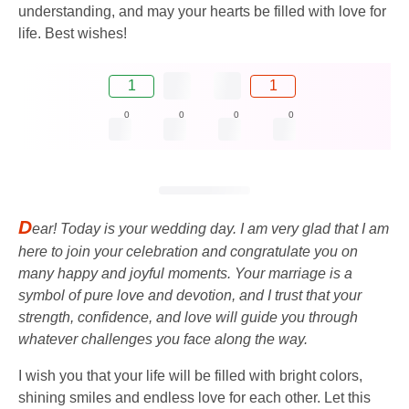
understanding, and may your hearts be filled with love for
life. Best wishes!
1
1
0
0
0
0
D
ear! Today is your wedding day. I am very glad that I am
here to join your celebration and congratulate you on
many happy and joyful moments. Your marriage is a
symbol of pure love and devotion, and I trust that your
strength, confidence, and love will guide you through
whatever challenges you face along the way.
I wish you that your life will be filled with bright colors,
shining smiles and endless love for each other. Let this