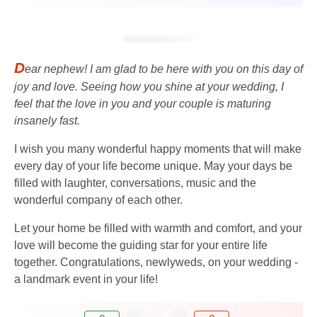
D
ear nephew! I am glad to be here with you on this day of
joy and love. Seeing how you shine at your wedding, I
feel that the love in you and your couple is maturing
insanely fast.
I wish you many wonderful happy moments that will make
every day of your life become unique. May your days be
filled with laughter, conversations, music and the
wonderful company of each other.
Let your home be filled with warmth and comfort, and your
love will become the guiding star for your entire life
together. Congratulations, newlyweds, on your wedding -
a landmark event in your life!