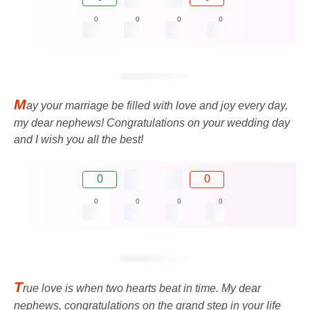
0
0
0
0
M
ay your marriage be filled with love and joy every day,
my dear nephews! Congratulations on your wedding day
and I wish you all the best!
0
0
0
0
0
0
T
rue love is when two hearts beat in time. My dear
nephews, congratulations on the grand step in your life