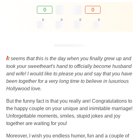
0
0
0
0
0
0
I
t seems that this is the day when you finally grew up and
took your sweetheart's hand to officially become husband
and wife! I would like to please you and say that you have
been together for a very long time to believe in luxurious
Hollywood love.
But the funny fact is that you really are! Congratulations to
the happy couple on your unique and inimitable marriage!
Unforgettable moments, smiles, stupid jokes and joy
together are waiting for you!
Moreover, I wish you endless humor, fun and a couple of