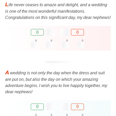
L
ife never ceases to amaze and delight, and a wedding
is one of the most wonderful manifestations.
Congratulations on this significant day, my dear nephews!
0
0
0
0
0
0
A
wedding is not only the day when the dress and suit
are put on, but also the day on which your amazing
adventure begins. I wish you to live happily together, my
dear nephews!
0
0
0
0
0
0