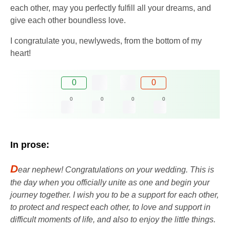
each other, may you perfectly fulfill all your dreams, and
give each other boundless love.
I congratulate you, newlyweds, from the bottom of my
heart!
0
0
0
0
0
0
In prose:
D
ear nephew! Congratulations on your wedding. This is
the day when you officially unite as one and begin your
journey together. I wish you to be a support for each other,
to protect and respect each other, to love and support in
difficult moments of life, and also to enjoy the little things.