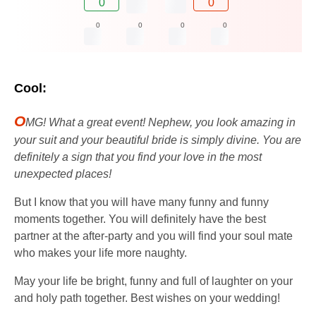
0
0
0
0
0
0
Cool:
O
MG! What a great event! Nephew, you look amazing in
your suit and your beautiful bride is simply divine. You are
definitely a sign that you find your love in the most
unexpected places!
But I know that you will have many funny and funny
moments together. You will definitely have the best
partner at the after-party and you will find your soul mate
who makes your life more naughty.
May your life be bright, funny and full of laughter on your
and holy path together. Best wishes on your wedding!