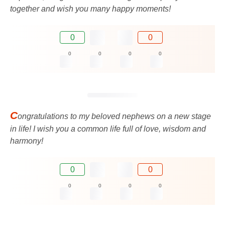
together and wish you many happy moments!
0
0
0
0
0
0
C
ongratulations to my beloved nephews on a new stage
in life! I wish you a common life full of love, wisdom and
harmony!
0
0
0
0
0
0