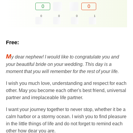
0
0
0
0
0
1
Free:
M
y dear nephew! I would like to congratulate you and
your beautiful bride on your wedding. This day is a
moment that you will remember for the rest of your life.
I wish you much love, understanding and respect for each
other. May you become each other's best friend, universal
partner and irreplaceable life partner.
I want your journey together to never stop, whether it be a
calm harbor or a stormy ocean. I wish you to find pleasure
in the little things of life and do not forget to remind each
other how dear you are.