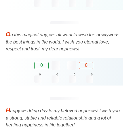
O
n this magical day, we all want to wish the newlyweds
the best things in the world. I wish you eternal love,
respect and trust, my dear nephews!
0
0
0
0
0
0
H
appy wedding day to my beloved nephews! I wish you
a strong, stable and reliable relationship and a lot of
healing happiness in life together!