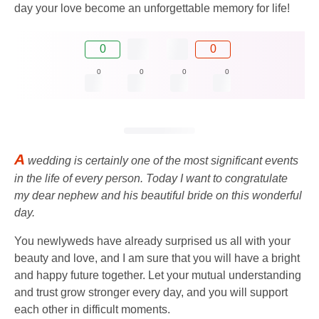
day your love become an unforgettable memory for life!
0
0
0
0
0
0
A
wedding is certainly one of the most significant events
in the life of every person. Today I want to congratulate
my dear nephew and his beautiful bride on this wonderful
day.
You newlyweds have already surprised us all with your
beauty and love, and I am sure that you will have a bright
and happy future together. Let your mutual understanding
and trust grow stronger every day, and you will support
each other in difficult moments.