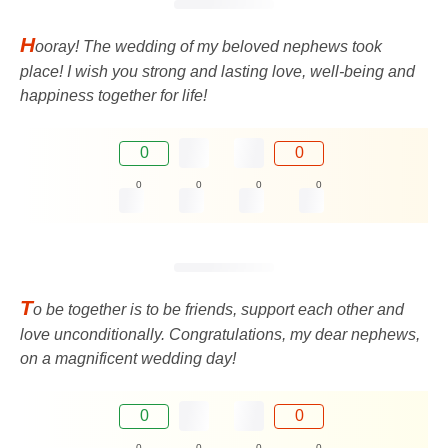
H
ooray! The wedding of my beloved nephews took
place! I wish you strong and lasting love, well-being and
happiness together for life!
0
0
0
0
0
0
T
o be together is to be friends, support each other and
love unconditionally. Congratulations, my dear nephews,
on a magnificent wedding day!
0
0
0
0
0
0