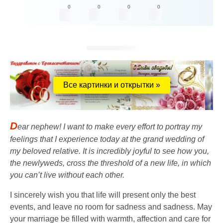
0
0
0
0
Все картинки и открытки »
D
ear nephew! I want to make every effort to portray my
feelings that I experience today at the grand wedding of
my beloved relative. It is incredibly joyful to see how you,
the newlyweds, cross the threshold of a new life, in which
you can’t live without each other.
I sincerely wish you that life will present only the best
events, and leave no room for sadness and sadness. May
your marriage be filled with warmth, affection and care for