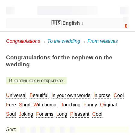
🇺🇸 English
↓
0
Congratulations
→
To the wedding
→
From relatives
Congratulations for the nephew on the
wedding
В картинках и открытках
Universal
Beautiful
In your own words
In prose
Cool
Free
Short
With humor
Touching
Funny
Original
Soul
Joking
For sms
Long
Pleasant
Cool
Sort: