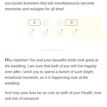
successful bummers that will simultaneously become
memories and eulogies for all time!
0
0
0
0
0
0
H
ey nephew! You and your beautiful bride look great at
the wedding. I am sure that both of you will live happily
ever after. I wish you to spend a bunch of such bright,
emotional moments, as it is happening now at the
wedding.
And may your love be as cool as both of you! Health, love
and lots of romance!