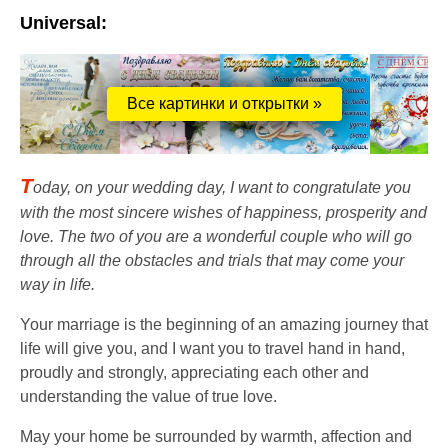
Universal:
Все картинки и открытки »
T
oday, on your wedding day, I want to congratulate you
with the most sincere wishes of happiness, prosperity and
love. The two of you are a wonderful couple who will go
through all the obstacles and trials that may come your
way in life.
Your marriage is the beginning of an amazing journey that
life will give you, and I want you to travel hand in hand,
proudly and strongly, appreciating each other and
understanding the value of true love.
May your home be surrounded by warmth, affection and