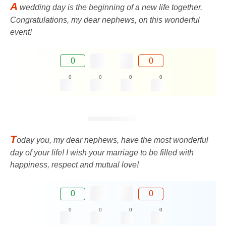
A
wedding day is the beginning of a new life together.
Congratulations, my dear nephews, on this wonderful
event!
0
0
0
0
0
0
T
oday you, my dear nephews, have the most wonderful
day of your life! I wish your marriage to be filled with
happiness, respect and mutual love!
0
0
0
0
0
0