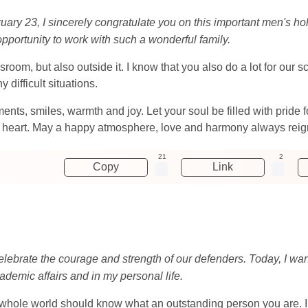
ruary 23, I sincerely congratulate you on this important men's ho
 opportunity to work with such a wonderful family.
sroom, but also outside it. I know that you also do a lot for our 
difficult situations.
nts, smiles, warmth and joy. Let your soul be filled with pride
 heart. May a happy atmosphere, love and harmony always reign
21
2
Copy
Link
lebrate the courage and strength of our defenders. Today, I want
ademic affairs and in my personal life.
e whole world should know what an outstanding person you are. 