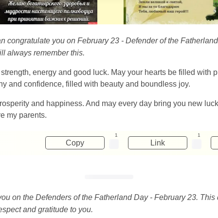
can congratulate you on February 23 - Defender of the Fatherland 
will always remember this.
 strength, energy and good luck. May your hearts be filled with pr
ny and confidence, filled with beauty and boundless joy.
rosperity and happiness. And may every day bring you new luck
re my parents.
1
1
Copy
Link
 you on the Defenders of the Fatherland Day - February 23. This 
espect and gratitude to you.