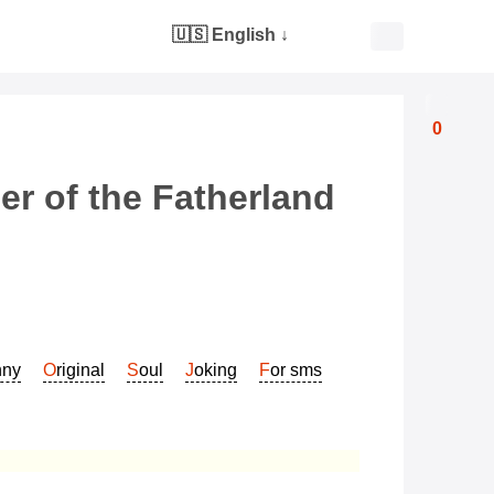
🇺🇸 English
↓
0
er of the Fatherland
nny
Original
Soul
Joking
For sms