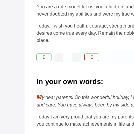
You are a role model for us, your children, 
never doubted my abilities and were my true 
Today, I wish you health, courage, strength and
desires come true every day. Remain the nobl
place.
0
0
In your own words:
M
y dear parents! On this wonderful holiday, 
and care. You have always been by my side a
Today I am very proud that you are my parents,
you continue to make achievements in life and 