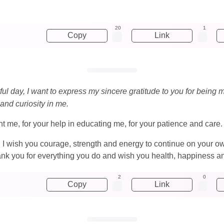
20
1
Copy
Link
yful day, I want to express my sincere gratitude to you for bei
 and curiosity in me.
ught me, for your help in educating me, for your patience and care.
, I wish you courage, strength and energy to continue on your o
ank you for everything you do and wish you health, happiness a
2
0
Copy
Link