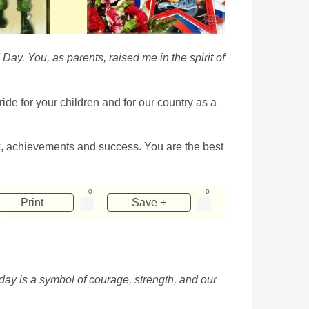
Day. You, as parents, raised me in the spirit of
ide for your children and for our country as a
, achievements and success. You are the best
0
0
Print
Save +
day is a symbol of courage, strength, and our