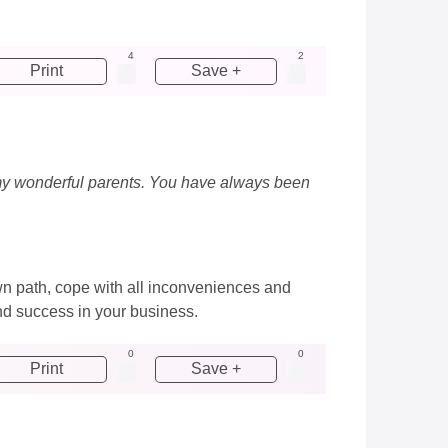
4
2
Print
Save +
ng my wonderful parents. You have always been
wn path, cope with all inconveniences and
nd success in your business.
0
0
Print
Save +