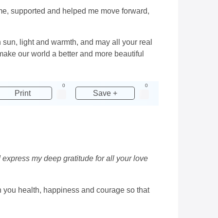
h me, supported and helped me move forward,
h sun, light and warmth, and may all your real
ake our world a better and more beautiful
0
0
Print
Save +
 express my deep gratitude for all your love
ish you health, happiness and courage so that