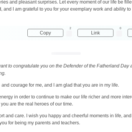
eries and pleasant surprises. Let every moment of our life be fill
 and I am grateful to you for your exemplary work and ability to d
2
0
Copy
Link
 want to congratulate you on the Defender of the Fatherland Day
ng.
d courage for me, and I am glad that you are in my life.
energy in order to continue to make our life richer and more in
ou are the real heroes of our time.
port and care. I wish you happy and cheerful moments in life, and 
you for being my parents and teachers.