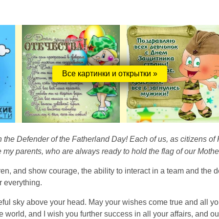
Все картинки и открытки »
n the Defender of the Fatherland Day! Each of us, as citizens of 
e my parents, who are always ready to hold the flag of our Mothe
ren, and show courage, the ability to interact in a team and the 
r everything.
eful sky above your head. May your wishes come true and all you
he world, and I wish you further success in all your affairs, and