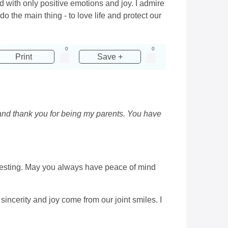
ed with only positive emotions and joy. I admire
o the main thing - to love life and protect our
0
0
Print
Save +
 and thank you for being my parents. You have
teresting. May you always have peace of mind
sincerity and joy come from our joint smiles. I