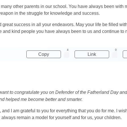
and many other parents in our school. You have always been wit
weapon in the struggle for knowledge and success.
 great success in all your endeavors. May your life be filled wit
e and kind people you have always been to us and continue to m
4
0
Copy
Link
I want to congratulate you on Defender of the Fatherland Day and
nd helped me become better and smarter.
 and I am grateful to you for everything that you do for me. I w
always remain a model for yourself and for us, your children.