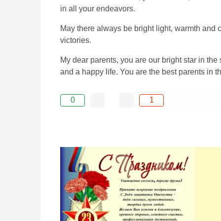
in all your endeavors.
May there always be bright light, warmth and 
victories.
My dear parents, you are our bright star in th
and a happy life. You are the best parents in t
0
1