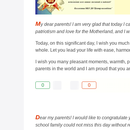
M
y dear parents! I am very glad that today I 
patriotism and love for the Motherland, and I 
Today, on this significant day, I wish you much
whole. Let you lead your life with ease, harmo
I wish you many pleasant moments, warmth, p
parents in the world and I am proud that you a
0
0
D
ear my parents! I would like to congratulate
school family could not miss this day without r