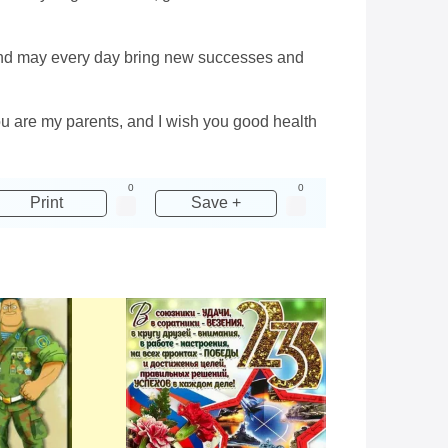
, and may every day bring new successes and
you are my parents, and I wish you good health
0
0
Print
Save +