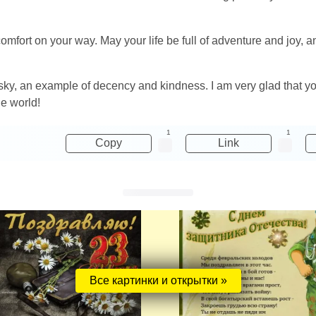
comfort on your way. May your life be full of adventure and joy
e sky, an example of decency and kindness. I am very glad that 
he world!
1
1
Copy
Link
Все картинки и открытки »