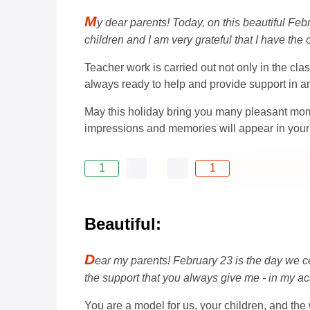
M
y dear parents! Today, on this beautiful Feb
children and I am very grateful that I have the
Teacher work is carried out not only in the clas
always ready to help and provide support in any 
May this holiday bring you many pleasant mome
impressions and memories will appear in your
1
1
Beautiful:
D
ear my parents! February 23 is the day we ce
the support that you always give me - in my ac
You are a model for us, your children, and th