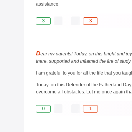
assistance.
3
3
D
ear my parents! Today, on this bright and jo
there, supported and inflamed the fire of study
I am grateful to you for all the life that you ta
Today, on this Defender of the Fatherland Day
overcome all obstacles. Let me once again th
0
1