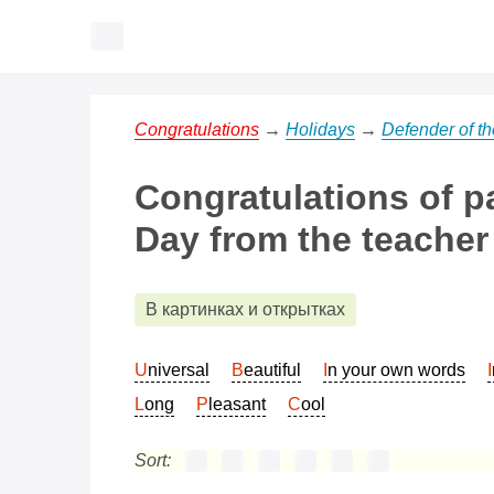
Congratulations
→
Holidays
→
Defender of t
Congratulations of p
Day from the teacher
В картинках и открытках
Universal
Beautiful
In your own words
Long
Pleasant
Cool
Sort: