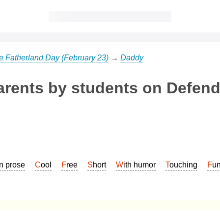
he Fatherland Day (February 23)
→
Daddy
arents by students on Defend
In prose
Cool
Free
Short
With humor
Touching
Fu