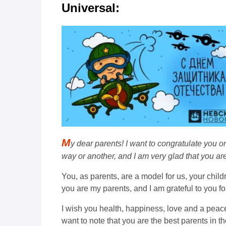
Universal:
M
y dear parents! I want to congratulate you o
way or another, and I am very glad that you ar
You, as parents, are a model for us, your child
you are my parents, and I am grateful to you fo
I wish you health, happiness, love and a peac
want to note that you are the best parents in t