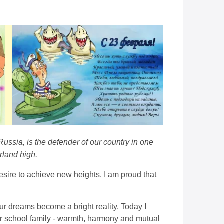
Russia, is the defender of our country in one
rland high.
desire to achieve new heights. I am proud that
r dreams become a bright reality. Today I
 our school family - warmth, harmony and mutual