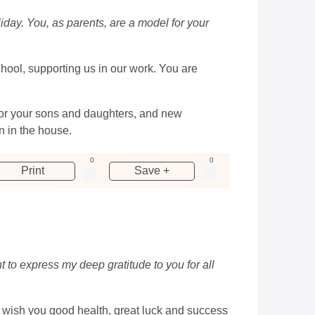
liday. You, as parents, are a model for your
school, supporting us in our work. You are
 for your sons and daughters, and new
 in the house.
0
0
Print
Save +
 to express my deep gratitude to you for all
I wish you good health, great luck and success