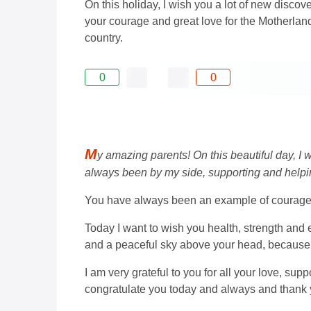
On this holiday, I wish you a lot of new discov
your courage and great love for the Motherland,
country.
0
0
M
y amazing parents! On this beautiful day, I
always been by my side, supporting and helpi
You have always been an example of courage an
Today I want to wish you health, strength and 
and a peaceful sky above your head, because y
I am very grateful to you for all your love, sup
congratulate you today and always and thank 