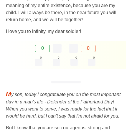
meaning of my entire existence, because you are my
child. I will always be there, in the near future you will
return home, and we will be together!
I love you to infinity, my dear soldier!
0
0
0
0
0
0
M
y son, today I congratulate you on the most important
day in a man's life - Defender of the Fatherland Day!
When you went to serve, I was ready for the fact that it
would be hard, but I can't say that I'm not afraid for you.
But I know that you are so courageous, strong and