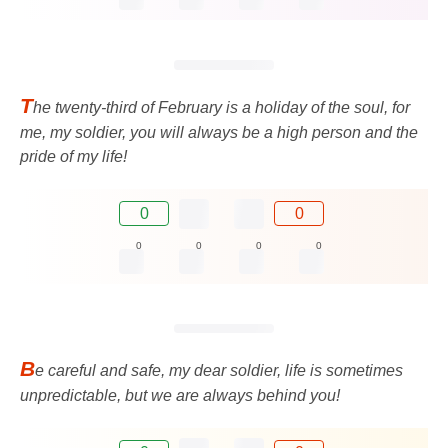
T
he twenty-third of February is a holiday of the soul, for
me, my soldier, you will always be a high person and the
pride of my life!
0
0
0
0
0
0
B
e careful and safe, my dear soldier, life is sometimes
unpredictable, but we are always behind you!