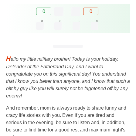
0
0
0
0
0
0
H
ello my little military brother! Today is your holiday,
Defender of the Fatherland Day, and I want to
congratulate you on this significant day! You understand
that I know you better than anyone, and I know that such a
bitchy guy like you will surely not be frightened off by any
enemy!
And remember, mom is always ready to share funny and
crazy life stories with you. Even if you are tired and
serious in the evening, be sure to listen and, in addition,
be sure to find time for a good rest and maximum night's