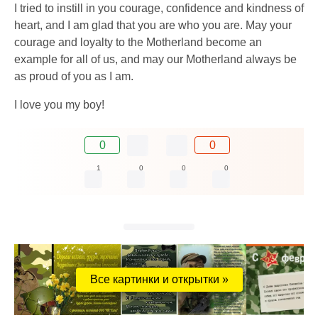
I tried to instill in you courage, confidence and kindness of
heart, and I am glad that you are who you are. May your
courage and loyalty to the Motherland become an
example for all of us, and may our Motherland always be
as proud of you as I am.
I love you my boy!
0
0
1
0
0
0
Все картинки и открытки »