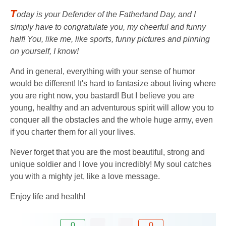
T
oday is your Defender of the Fatherland Day, and I
simply have to congratulate you, my cheerful and funny
half! You, like me, like sports, funny pictures and pinning
on yourself, I know!
And in general, everything with your sense of humor
would be different! It's hard to fantasize about living where
you are right now, you bastard! But I believe you are
young, healthy and an adventurous spirit will allow you to
conquer all the obstacles and the whole huge army, even
if you charter them for all your lives.
Never forget that you are the most beautiful, strong and
unique soldier and I love you incredibly! My soul catches
you with a mighty jet, like a love message.
Enjoy life and health!
0
0