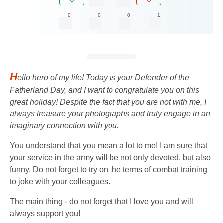
0
0
0
1
H
ello hero of my life! Today is your Defender of the
Fatherland Day, and I want to congratulate you on this
great holiday! Despite the fact that you are not with me, I
always treasure your photographs and truly engage in an
imaginary connection with you.
You understand that you mean a lot to me! I am sure that
your service in the army will be not only devoted, but also
funny. Do not forget to try on the terms of combat training
to joke with your colleagues.
The main thing - do not forget that I love you and will
always support you!