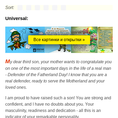
Sort:
Universal:
Все картинки и открытки »
M
y dear third son, your mother wants to congratulate you
on one of the most important days in the life of a real man
- Defender of the Fatherland Day! I know that you are a
real defender, ready to serve the Motherland and your
loved ones.
I am proud to have raised such a son! You are strong and
confident, and I have no doubts about you. Your
masculinity, readiness and dedication - all this is an
indicator of your remarkable personality.