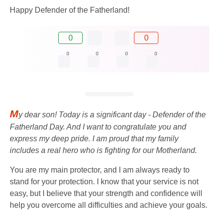
Happy Defender of the Fatherland!
0
0
0
0
0
0
M
y dear son! Today is a significant day - Defender of the
Fatherland Day. And I want to congratulate you and
express my deep pride. I am proud that my family
includes a real hero who is fighting for our Motherland.
You are my main protector, and I am always ready to
stand for your protection. I know that your service is not
easy, but I believe that your strength and confidence will
help you overcome all difficulties and achieve your goals.