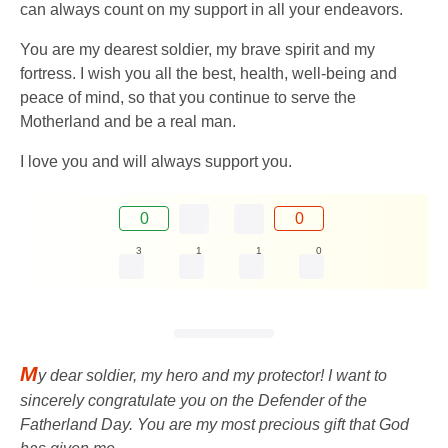
can always count on my support in all your endeavors.
You are my dearest soldier, my brave spirit and my
fortress. I wish you all the best, health, well-being and
peace of mind, so that you continue to serve the
Motherland and be a real man.
I love you and will always support you.
0
0
3
1
1
0
M
y dear soldier, my hero and my protector! I want to
sincerely congratulate you on the Defender of the
Fatherland Day. You are my most precious gift that God