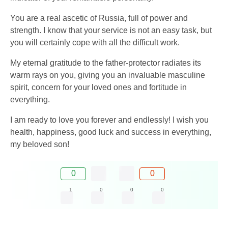
You are a real ascetic of Russia, full of power and
strength. I know that your service is not an easy task, but
you will certainly cope with all the difficult work.
My eternal gratitude to the father-protector radiates its
warm rays on you, giving you an invaluable masculine
spirit, concern for your loved ones and fortitude in
everything.
I am ready to love you forever and endlessly! I wish you
health, happiness, good luck and success in everything,
my beloved son!
0
0
1
0
0
0