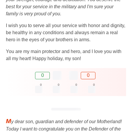
best for your service in the military and I'm sure your
family is very proud of you.
I wish you to serve all your service with honor and dignity,
be healthy in any conditions and always remain a real
hero in the eyes of your brothers in arms.
You are my main protector and hero, and I love you with
all my heart! Happy holiday, my son!
0
0
0
0
0
0
M
y dear son, guardian and defender of our Motherland!
Today I want to congratulate you on the Defender of the