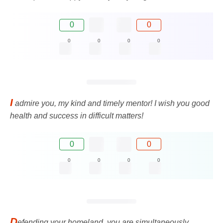
0
0
0
0
0
0
I
admire you, my kind and timely mentor! I wish you good
health and success in difficult matters!
0
0
0
0
0
0
D
efending your homeland, you are simultaneously