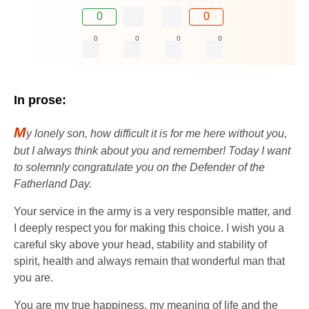
0
0
0
0
0
0
In prose:
M
y lonely son, how difficult it is for me here without you,
but I always think about you and remember! Today I want
to solemnly congratulate you on the Defender of the
Fatherland Day.
Your service in the army is a very responsible matter, and
I deeply respect you for making this choice. I wish you a
careful sky above your head, stability and stability of
spirit, health and always remain that wonderful man that
you are.
You are my true happiness, my meaning of life and the