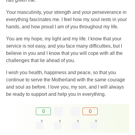
has given me.
Your masculinity, your strength and your perseverance in
everything fascinates me. I feel how my soul rests in your
hands, and how proud I am of you throughout my life.
You are my hope, my light and my life. I know that your
service is not easy, and you face many difficulties, but I
believe in you and I know that you will cope with all the
challenges that lie ahead of you.
I wish you health, happiness and peace, so that you
continue to serve the Motherland with the same courage
and soul as before. I love you, my son, and I will always
be ready to support and help you in everything.
0
0
0
0
0
0