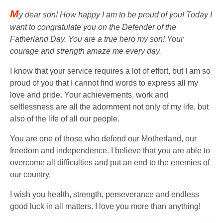
M
y dear son! How happy I am to be proud of you! Today I
want to congratulate you on the Defender of the
Fatherland Day. You are a true hero my son! Your
courage and strength amaze me every day.
I know that your service requires a lot of effort, but I am so
proud of you that I cannot find words to express all my
love and pride. Your achievements, work and
selflessness are all the adornment not only of my life, but
also of the life of all our people.
You are one of those who defend our Motherland, our
freedom and independence. I believe that you are able to
overcome all difficulties and put an end to the enemies of
our country.
I wish you health, strength, perseverance and endless
good luck in all matters. I love you more than anything!