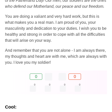
of the Fatherland Day! Our men, our soldiers are the ones
who defend our Motherland, our peace and our freedom.
You are doing a valiant and very hard work, but this is
what makes you a real man. I am proud of you, your
masculinity and dedication to your duties. I wish you to be
healthy and strong in order to cope with all the difficulties
that will arise on your way.
And remember that you are not alone - I am always there,
my thoughts and heart are with me, which are always with
you. I love you my soldier!
0
0
0
0
0
0
Cool: