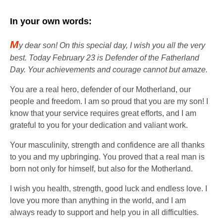
In your own words:
M
y dear son! On this special day, I wish you all the very
best. Today February 23 is Defender of the Fatherland
Day. Your achievements and courage cannot but amaze.
You are a real hero, defender of our Motherland, our
people and freedom. I am so proud that you are my son! I
know that your service requires great efforts, and I am
grateful to you for your dedication and valiant work.
Your masculinity, strength and confidence are all thanks
to you and my upbringing. You proved that a real man is
born not only for himself, but also for the Motherland.
I wish you health, strength, good luck and endless love. I
love you more than anything in the world, and I am
always ready to support and help you in all difficulties.