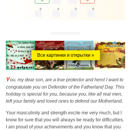
0
4
0
0
Все картинки и открытки »
Y
ou, my dear son, are a true protector and hero! I want to
congratulate you on Defender of the Fatherland Day. This
holiday is special for you, because you, like all real men,
left your family and loved ones to defend our Motherland.
Your masculinity and strength excite me very much, but I
know for sure that you will always be ready for difficulties.
I am proud of your achievements and you know that you