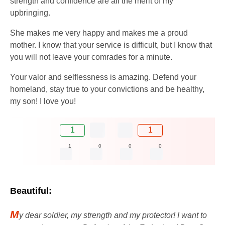
strength and confidence are all the merit of my
upbringing.
She makes me very happy and makes me a proud
mother. I know that your service is difficult, but I know that
you will not leave your comrades for a minute.
Your valor and selflessness is amazing. Defend your
homeland, stay true to your convictions and be healthy,
my son! I love you!
1
1
1
0
0
0
Beautiful:
M
y dear soldier, my strength and my protector! I want to