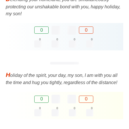
protecting our unshakable bond with you, happy holiday,
my son!
0
0
0
0
0
0
H
oliday of the spirit, your day, my son, I am with you all
the time and hug you tightly, regardless of the distance!
0
0
0
0
0
0