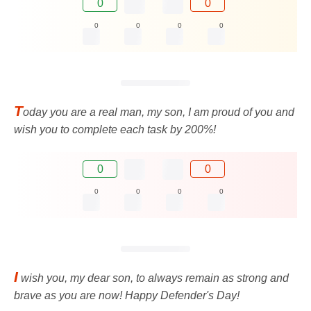
0
0
0
0
0
0
T
oday you are a real man, my son, I am proud of you and
wish you to complete each task by 200%!
0
0
0
0
0
0
I
wish you, my dear son, to always remain as strong and
brave as you are now! Happy Defender's Day!