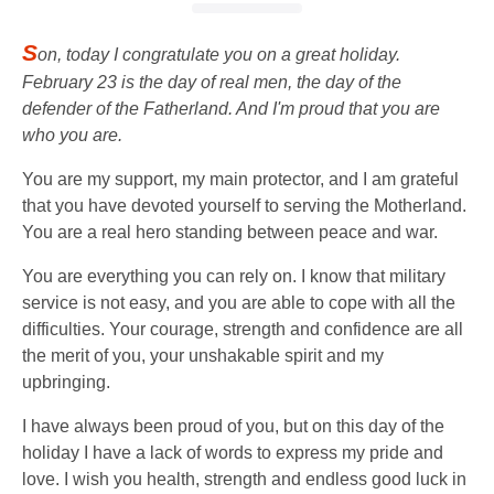
S
on, today I congratulate you on a great holiday.
February 23 is the day of real men, the day of the
defender of the Fatherland. And I'm proud that you are
who you are.
You are my support, my main protector, and I am grateful
that you have devoted yourself to serving the Motherland.
You are a real hero standing between peace and war.
You are everything you can rely on. I know that military
service is not easy, and you are able to cope with all the
difficulties. Your courage, strength and confidence are all
the merit of you, your unshakable spirit and my
upbringing.
I have always been proud of you, but on this day of the
holiday I have a lack of words to express my pride and
love. I wish you health, strength and endless good luck in