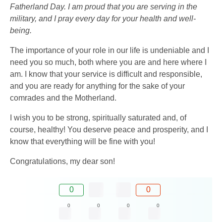
Fatherland Day. I am proud that you are serving in the
military, and I pray every day for your health and well-
being.
The importance of your role in our life is undeniable and I
need you so much, both where you are and here where I
am. I know that your service is difficult and responsible,
and you are ready for anything for the sake of your
comrades and the Motherland.
I wish you to be strong, spiritually saturated and, of
course, healthy! You deserve peace and prosperity, and I
know that everything will be fine with you!
Congratulations, my dear son!
0
0
0
0
0
0