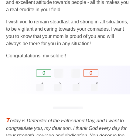
and excellent attitude towards people - all this makes you
a real erudite in your field.
I wish you to remain steadfast and strong in all situations,
to be vigilant and caring towards your comrades. I want
you to know that your mom is proud of you and will
always be there for you in any situation!
Congratulations, my soldier!
0
0
1
0
0
0
T
oday is Defender of the Fatherland Day, and I want to
congratulate you, my dear son. I thank God every day for
your strength, courage and dedication. You deserve the