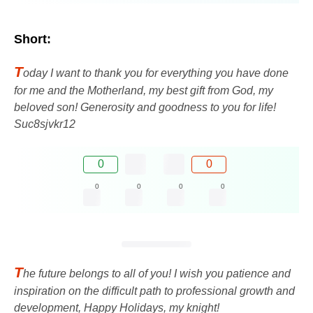
Short:
T
oday I want to thank you for everything you have done
for me and the Motherland, my best gift from God, my
beloved son! Generosity and goodness to you for life!
Suc8sjvkr12
0
0
0
0
0
0
T
he future belongs to all of you! I wish you patience and
inspiration on the difficult path to professional growth and
development, Happy Holidays, my knight!