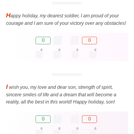
H
appy holiday, my dearest soldier, I am proud of your
courage and I am sure of your victory over any obstacles!
0
0
0
0
0
0
I
wish you, my love and dear son, strength of spirit,
sincere smiles of life and a dream that will become a
reality, all the best in this world! Happy holiday, son!
0
0
0
0
0
0