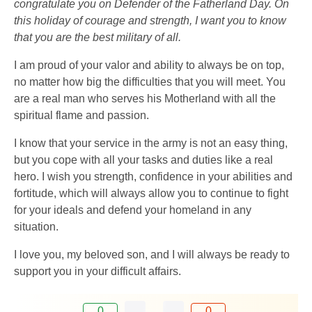
congratulate you on Defender of the Fatherland Day. On
this holiday of courage and strength, I want you to know
that you are the best military of all.
I am proud of your valor and ability to always be on top,
no matter how big the difficulties that you will meet. You
are a real man who serves his Motherland with all the
spiritual flame and passion.
I know that your service in the army is not an easy thing,
but you cope with all your tasks and duties like a real
hero. I wish you strength, confidence in your abilities and
fortitude, which will always allow you to continue to fight
for your ideals and defend your homeland in any
situation.
I love you, my beloved son, and I will always be ready to
support you in your difficult affairs.
0
0