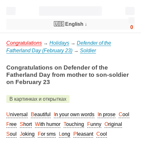
🇺🇸 English
↓
0
Congratulations
→
Holidays
→
Defender of the
Fatherland Day (February 23)
→
Soldier
Congratulations on Defender of the
Fatherland Day from mother to son-soldier
on February 23
В картинках и открытках
Universal
Beautiful
In your own words
In prose
Cool
Free
Short
With humor
Touching
Funny
Original
Soul
Joking
For sms
Long
Pleasant
Cool