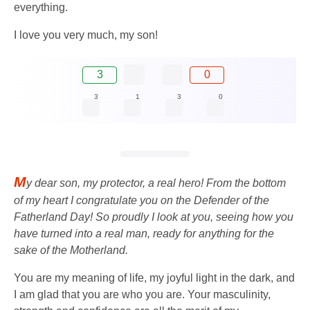
everything.
I love you very much, my son!
3
0
3
1
3
0
M
y dear son, my protector, a real hero! From the bottom
of my heart I congratulate you on the Defender of the
Fatherland Day! So proudly I look at you, seeing how you
have turned into a real man, ready for anything for the
sake of the Motherland.
You are my meaning of life, my joyful light in the dark, and
I am glad that you are who you are. Your masculinity,