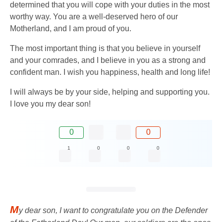
determined that you will cope with your duties in the most
worthy way. You are a well-deserved hero of our
Motherland, and I am proud of you.
The most important thing is that you believe in yourself
and your comrades, and I believe in you as a strong and
confident man. I wish you happiness, health and long life!
I will always be by your side, helping and supporting you.
I love you my dear son!
0
0
1
0
0
0
M
y dear son, I want to congratulate you on the Defender