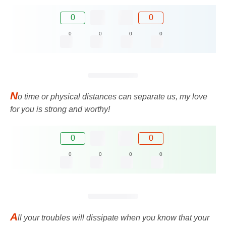
0
0
0
0
0
0
N
o time or physical distances can separate us, my love
for you is strong and worthy!
0
0
0
0
0
0
A
ll your troubles will dissipate when you know that your