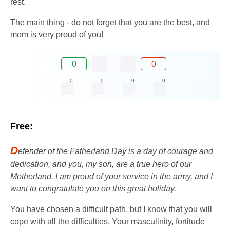
rest.
The main thing - do not forget that you are the best, and
mom is very proud of you!
0
0
0
0
0
0
Free:
D
efender of the Fatherland Day is a day of courage and
dedication, and you, my son, are a true hero of our
Motherland. I am proud of your service in the army, and I
want to congratulate you on this great holiday.
You have chosen a difficult path, but I know that you will
cope with all the difficulties. Your masculinity, fortitude