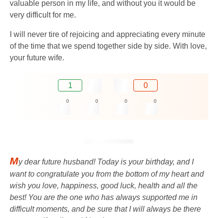
valuable person in my life, and without you it would be
very difficult for me.
I will never tire of rejoicing and appreciating every minute
of the time that we spend together side by side. With love,
your future wife.
1
0
0
0
0
0
M
y dear future husband! Today is your birthday, and I
want to congratulate you from the bottom of my heart and
wish you love, happiness, good luck, health and all the
best! You are the one who has always supported me in
difficult moments, and be sure that I will always be there