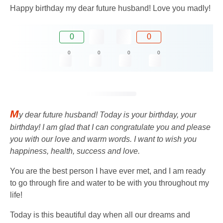
Happy birthday my dear future husband! Love you madly!
0
0
0
0
0
0
M
y dear future husband! Today is your birthday, your
birthday! I am glad that I can congratulate you and please
you with our love and warm words. I want to wish you
happiness, health, success and love.
You are the best person I have ever met, and I am ready
to go through fire and water to be with you throughout my
life!
Today is this beautiful day when all our dreams and