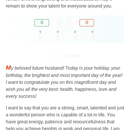
remain to show your talent for everyone around you.
0
0
0
0
0
0
M
y beloved future husband! Today is your holiday, your
birthday, the brightest and most important day of the year!
I want to congratulate you on this magnificent day and
wish you all the very best: health, happiness, love and
every success!
I want to say that you are a strong, smart, talented and just
a wonderful person who is capable of a lot in life. You
have great energy, patience and resourcefulness that
help you achieve heights in work and personal life. I am