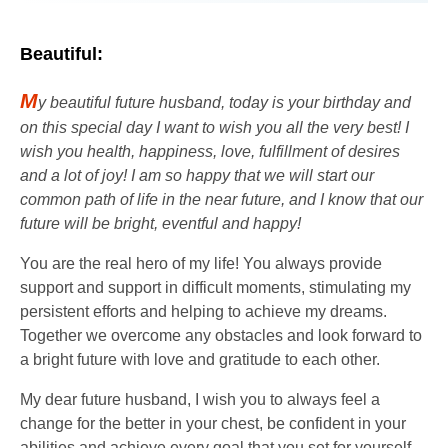
Beautiful:
M
y beautiful future husband, today is your birthday and
on this special day I want to wish you all the very best! I
wish you health, happiness, love, fulfillment of desires
and a lot of joy! I am so happy that we will start our
common path of life in the near future, and I know that our
future will be bright, eventful and happy!
You are the real hero of my life! You always provide
support and support in difficult moments, stimulating my
persistent efforts and helping to achieve my dreams.
Together we overcome any obstacles and look forward to
a bright future with love and gratitude to each other.
My dear future husband, I wish you to always feel a
change for the better in your chest, be confident in your
abilities and achieve every goal that you set for yourself.