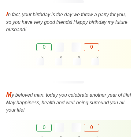
I
n fact, your birthday is the day we throw a party for you,
so you have very good friends! Happy birthday my future
husband!
0
0
0
0
0
0
M
y beloved man, today you celebrate another year of life!
May happiness, health and well-being surround you all
your life!
0
0