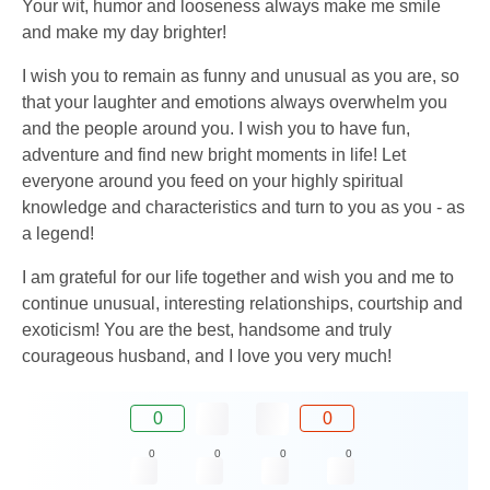
Your wit, humor and looseness always make me smile
and make my day brighter!
I wish you to remain as funny and unusual as you are, so
that your laughter and emotions always overwhelm you
and the people around you. I wish you to have fun,
adventure and find new bright moments in life! Let
everyone around you feed on your highly spiritual
knowledge and characteristics and turn to you as you - as
a legend!
I am grateful for our life together and wish you and me to
continue unusual, interesting relationships, courtship and
exoticism! You are the best, handsome and truly
courageous husband, and I love you very much!
0
0
0
0
0
0