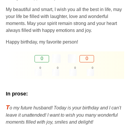
My beautiful and smart, I wish you all the best in life, may
your life be filled with laughter, love and wonderful
moments. May your spirit remain strong and your heart
always filled with happy emotions and joy.
Happy birthday, my favorite person!
0
0
0
0
0
0
In prose:
T
o my future husband! Today is your birthday and I can't
leave it unattended! I want to wish you many wonderful
moments filled with joy, smiles and delight!