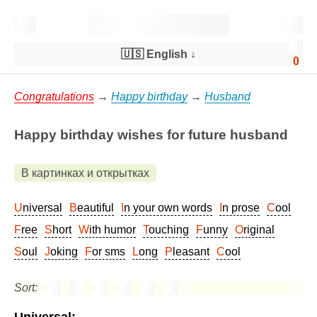
🇺🇸 English
↓
0
Congratulations
→
Happy birthday
→
Husband
Happy birthday wishes for future husband
В картинках и открытках
Universal
Beautiful
In your own words
In prose
Cool
Free
Short
With humor
Touching
Funny
Original
Soul
Joking
For sms
Long
Pleasant
Cool
Sort: