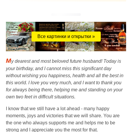
Все картинки и открытки »
M
y dearest and most beloved future husband! Today is
your birthday, and I cannot miss this significant day
without wishing you happiness, health and all the best in
this world. I love you very much, and I want to thank you
for always being there, helping me and standing on your
own two feet in difficult situations.
I know that we still have a lot ahead - many happy
moments, joys and victories that we will share. You are
the one who always supports me and helps me to be
strong and I appreciate you the most for that.