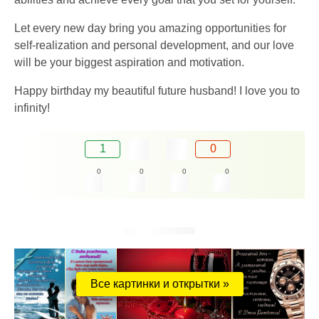
Let every new day bring you amazing opportunities for
self-realization and personal development, and our love
will be your biggest aspiration and motivation.
Happy birthday my beautiful future husband! I love you to
infinity!
1
0
0
0
0
0
Все картинки и открытки »