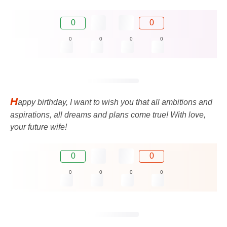
0
0
0
0
0
0
H
appy birthday, I want to wish you that all ambitions and
aspirations, all dreams and plans come true! With love,
your future wife!
0
0
0
0
0
0