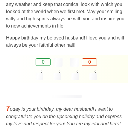
any weather and keep that comical look with which you
looked at the world when we first met. May your smiling,
witty and high spirits always be with you and inspire you
to new achievements in life!
Happy birthday my beloved husband! I love you and will
always be your faithful other half!
0
0
0
0
0
0
T
oday is your birthday, my dear husband! I want to
congratulate you on the upcoming holiday and express
my love and respect for you! You are my idol and hero!