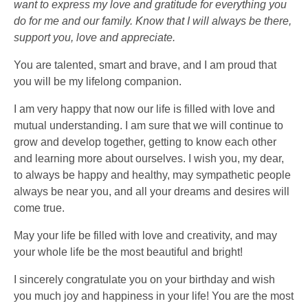
want to express my love and gratitude for everything you
do for me and our family. Know that I will always be there,
support you, love and appreciate.
You are talented, smart and brave, and I am proud that
you will be my lifelong companion.
I am very happy that now our life is filled with love and
mutual understanding. I am sure that we will continue to
grow and develop together, getting to know each other
and learning more about ourselves. I wish you, my dear,
to always be happy and healthy, may sympathetic people
always be near you, and all your dreams and desires will
come true.
May your life be filled with love and creativity, and may
your whole life be the most beautiful and bright!
I sincerely congratulate you on your birthday and wish
you much joy and happiness in your life! You are the most