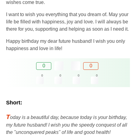
wishes come true.
I want to wish you everything that you dream of. May your
life be filled with happiness, joy and love. I will always be
there for you, supporting and helping as soon as I need it.
Happy birthday my dear future husband! I wish you only
happiness and love in life!
0
0
0
0
0
0
Short:
T
oday is a beautiful day, because today is your birthday,
my future husband! I wish you the speedy conquest of all
the "unconquered peaks" of life and good health!