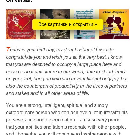
Universal:
Все картинки и открытки »
T
oday is your birthday, my dear husband! I want to
congratulate you and wish you all the very best. I know
that you are destined to occupy a large place here and
become an iconic figure in our world, able to stand firmly
on your feet, bringing with you in your life not only joy, but
also the counterpart of productivity in the lives of partners
and stakes and in all other areas of life.
You are a strong, intelligent, spiritual and simply
extraordinary person who can achieve a lot in life with his
perseverance and determination. I am also very proud
that your abilities and talents resonate with other people,
and I hope that you will continue to inspire people with