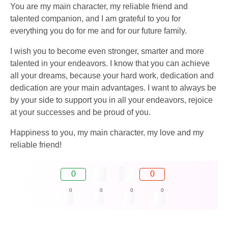
You are my main character, my reliable friend and
talented companion, and I am grateful to you for
everything you do for me and for our future family.
I wish you to become even stronger, smarter and more
talented in your endeavors. I know that you can achieve
all your dreams, because your hard work, dedication and
dedication are your main advantages. I want to always be
by your side to support you in all your endeavors, rejoice
at your successes and be proud of you.
Happiness to you, my main character, my love and my
reliable friend!
0
0
0
0
0
0