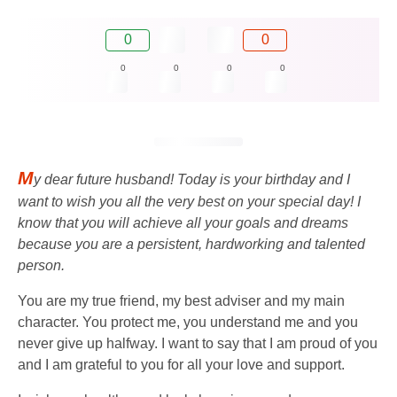
0
0
0
0
0
0
M
y dear future husband! Today is your birthday and I
want to wish you all the very best on your special day! I
know that you will achieve all your goals and dreams
because you are a persistent, hardworking and talented
person.
You are my true friend, my best adviser and my main
character. You protect me, you understand me and you
never give up halfway. I want to say that I am proud of you
and I am grateful to you for all your love and support.