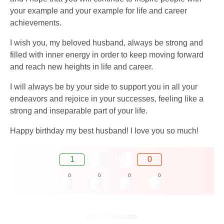
your example and your example for life and career
achievements.
I wish you, my beloved husband, always be strong and
filled with inner energy in order to keep moving forward
and reach new heights in life and career.
I will always be by your side to support you in all your
endeavors and rejoice in your successes, feeling like a
strong and inseparable part of your life.
Happy birthday my best husband! I love you so much!
1
0
0
0
0
0