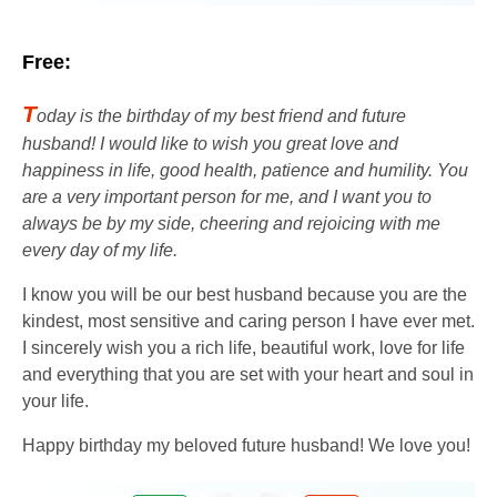
Free:
T
oday is the birthday of my best friend and future
husband! I would like to wish you great love and
happiness in life, good health, patience and humility. You
are a very important person for me, and I want you to
always be by my side, cheering and rejoicing with me
every day of my life.
I know you will be our best husband because you are the
kindest, most sensitive and caring person I have ever met.
I sincerely wish you a rich life, beautiful work, love for life
and everything that you are set with your heart and soul in
your life.
Happy birthday my beloved future husband! We love you!