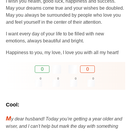
I wish you health, good luck, happiness and success.
May your dreams come true and your wishes be doubled.
May you always be surrounded by people who love you
and feel yourself in the center of their attention.
I want every day of your life to be filled with new
emotions, always beautiful and bright.
Happiness to you, my love, I love you with all my heart!
0
0
0
0
0
0
Cool:
M
y dear husband! Today you're getting a year older and
wiser, and I can't help but mark the day with something