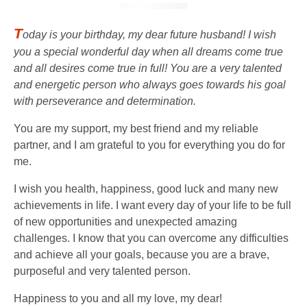
T
oday is your birthday, my dear future husband! I wish
you a special wonderful day when all dreams come true
and all desires come true in full! You are a very talented
and energetic person who always goes towards his goal
with perseverance and determination.
You are my support, my best friend and my reliable
partner, and I am grateful to you for everything you do for
me.
I wish you health, happiness, good luck and many new
achievements in life. I want every day of your life to be full
of new opportunities and unexpected amazing
challenges. I know that you can overcome any difficulties
and achieve all your goals, because you are a brave,
purposeful and very talented person.
Happiness to you and all my love, my dear!