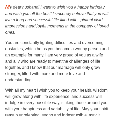
M
y dear husband! I want to wish you a happy birthday
and wish you all the best! I sincerely believe that you will
live a long and successful life filled with spiritual vivid
impressions and joyful moments in the company of loved
ones.
You are constantly fighting difficulties and overcoming
obstacles, which helps you become a worthy person and
an example for many. I am very proud of you as a wife
and ally who are ready to meet the challenges of life
together, and I know that our marriage will only grow
stronger, filled with more and more love and
understanding.
With all my heart I wish you to keep your health, wisdom
will grow along with life experience, and success will
indulge in every possible way, striking those around you
with your happiness and variability of life. May your spirit
remain unrelenting, strong and indestructible, may it