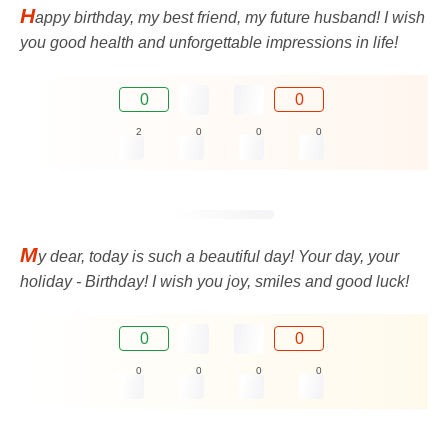
H
appy birthday, my best friend, my future husband! I wish
you good health and unforgettable impressions in life!
0
0
2
0
0
0
M
y dear, today is such a beautiful day! Your day, your
holiday - Birthday! I wish you joy, smiles and good luck!
0
0
0
0
0
0