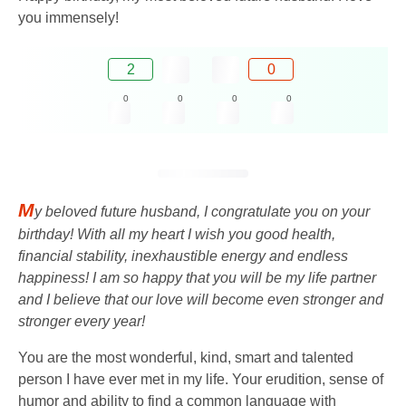
you immensely!
2
0
0
0
0
0
M
y beloved future husband, I congratulate you on your
birthday! With all my heart I wish you good health,
financial stability, inexhaustible energy and endless
happiness! I am so happy that you will be my life partner
and I believe that our love will become even stronger and
stronger every year!
You are the most wonderful, kind, smart and talented
person I have ever met in my life. Your erudition, sense of
humor and ability to find a common language with