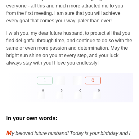
everyone - all this and much more attracted me to you
from the first meeting. I am sure that you will achieve
every goal that comes your way, paler than ever!
I wish you, my dear future husband, to protect all that you
find delightful through time, and continue to do so with the
same or even more passion and determination. May the
bright sun shine on you at every step, and your luck
always stay with you! I love you endlessly!
1
0
0
0
0
0
In your own words:
M
y beloved future husband! Today is your birthday and I