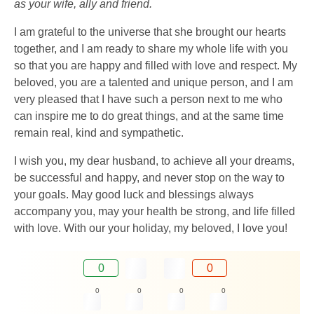
as your wife, ally and friend.
I am grateful to the universe that she brought our hearts
together, and I am ready to share my whole life with you
so that you are happy and filled with love and respect. My
beloved, you are a talented and unique person, and I am
very pleased that I have such a person next to me who
can inspire me to do great things, and at the same time
remain real, kind and sympathetic.
I wish you, my dear husband, to achieve all your dreams,
be successful and happy, and never stop on the way to
your goals. May good luck and blessings always
accompany you, may your health be strong, and life filled
with love. With our your holiday, my beloved, I love you!
0
0
0
0
0
0