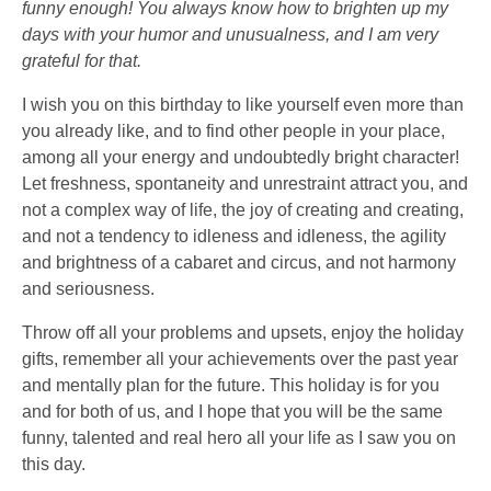
funny enough! You always know how to brighten up my
days with your humor and unusualness, and I am very
grateful for that.
I wish you on this birthday to like yourself even more than
you already like, and to find other people in your place,
among all your energy and undoubtedly bright character!
Let freshness, spontaneity and unrestraint attract you, and
not a complex way of life, the joy of creating and creating,
and not a tendency to idleness and idleness, the agility
and brightness of a cabaret and circus, and not harmony
and seriousness.
Throw off all your problems and upsets, enjoy the holiday
gifts, remember all your achievements over the past year
and mentally plan for the future. This holiday is for you
and for both of us, and I hope that you will be the same
funny, talented and real hero all your life as I saw you on
this day.