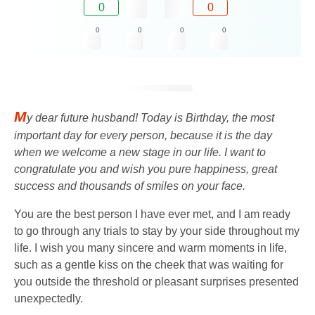
0
0
0
0
0
0
M
y dear future husband! Today is Birthday, the most
important day for every person, because it is the day
when we welcome a new stage in our life. I want to
congratulate you and wish you pure happiness, great
success and thousands of smiles on your face.
You are the best person I have ever met, and I am ready
to go through any trials to stay by your side throughout my
life. I wish you many sincere and warm moments in life,
such as a gentle kiss on the cheek that was waiting for
you outside the threshold or pleasant surprises presented
unexpectedly.