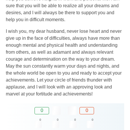
sure that you will be able to realize all your dreams and
desires, and I will always be there to support you and
help you in difficult moments.
I wish you, my dear husband, never lose heart and never
give up in the face of difficulties, always have more than
enough mental and physical health and understanding
from others, as well as adamant and always relevant
courage and determination on the way to your dream.
May the sun constantly warm your days and nights, and
the whole world be open to you and ready to accept your
achievements. Let your circle of friends thunder with
applause, and I will look with an approving look and
marvel at your fortitude and achievements!
0
0
0
0
0
0