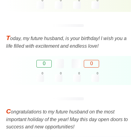
0
0
0
0
T
oday, my future husband, is your birthday! I wish you a
life filled with excitement and endless love!
0
0
0
0
0
0
C
ongratulations to my future husband on the most
important holiday of the year! May this day open doors to
success and new opportunities!