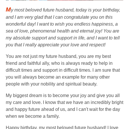
M
y most beloved future husband, today is your birthday,
and I am very glad that I can congratulate you on this
wonderful day! I want to wish you endless happiness, a
sea of ​​love, phenomenal health and eternal joy! You are
my absolute support and support in life, and I want to tell
you that I really appreciate your love and respect!
You are not just my future husband, you are my best
friend and faithful ally, who is always ready to help in
difficult times and support in difficult times. I am sure that
you will always become an example for many other
people with your nobility and spiritual beauty.
My biggest dream is to become your joy and give you all
my care and love. I know that we have an incredibly bright
and happy future ahead of us, and I can't wait for the day
when we become a family.
Happy birthday, my most beloved future husband! I love