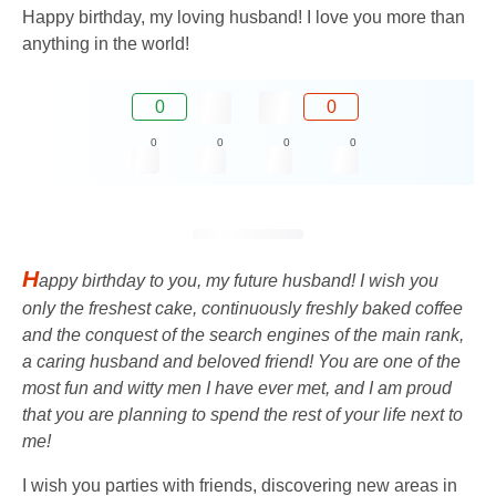
Happy birthday, my loving husband! I love you more than
anything in the world!
0
0
0
0
0
0
H
appy birthday to you, my future husband! I wish you
only the freshest cake, continuously freshly baked coffee
and the conquest of the search engines of the main rank,
a caring husband and beloved friend! You are one of the
most fun and witty men I have ever met, and I am proud
that you are planning to spend the rest of your life next to
me!
I wish you parties with friends, discovering new areas in