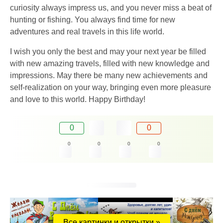
curiosity always impress us, and you never miss a beat of
hunting or fishing. You always find time for new
adventures and real travels in this life world.
I wish you only the best and may your next year be filled
with new amazing travels, filled with new knowledge and
impressions. May there be many new achievements and
self-realization on your way, bringing even more pleasure
and love to this world. Happy Birthday!
0
0
0
0
0
0
Все картинки и открытки »