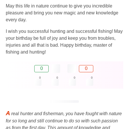
May this life in nature continue to give you incredible
pleasure and bring you new magic and new knowledge
every day.
I wish you successful hunting and successful fishing! May
your birthday be full of joy and keep you from troubles,
injuries and all that is bad. Happy birthday, master of
fishing and hunting!
0
0
0
0
0
0
A
real hunter and fisherman, you have fought with nature
for so long and still continue to do so with such passion
as from the first day. This amount of knowledge and