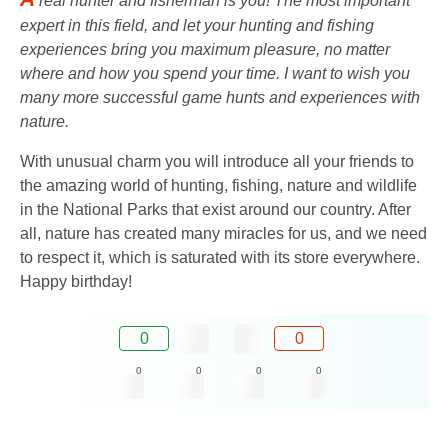
real hunter and fisherman is you! The most important
expert in this field, and let your hunting and fishing
experiences bring you maximum pleasure, no matter
where and how you spend your time. I want to wish you
many more successful game hunts and experiences with
nature.
With unusual charm you will introduce all your friends to
the amazing world of hunting, fishing, nature and wildlife
in the National Parks that exist around our country. After
all, nature has created many miracles for us, and we need
to respect it, which is saturated with its store everywhere.
Happy birthday!
0
0
0
0
0
0