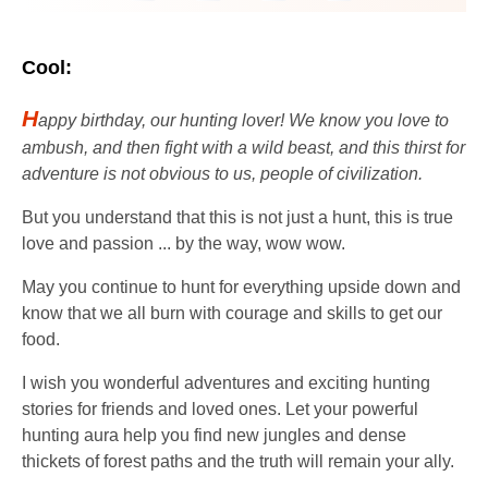
Cool:
H
appy birthday, our hunting lover! We know you love to
ambush, and then fight with a wild beast, and this thirst for
adventure is not obvious to us, people of civilization.
But you understand that this is not just a hunt, this is true
love and passion ... by the way, wow wow.
May you continue to hunt for everything upside down and
know that we all burn with courage and skills to get our
food.
I wish you wonderful adventures and exciting hunting
stories for friends and loved ones. Let your powerful
hunting aura help you find new jungles and dense
thickets of forest paths and the truth will remain your ally.