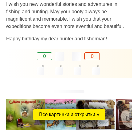
I wish you new wonderful stories and adventures in
fishing and hunting. May your booty always be
magnificent and memorable. I wish you that your
expeditions become even more eventful and beautiful.
Happy birthday my dear hunter and fisherman!
0
0
0
0
0
0
Все картинки и открытки »