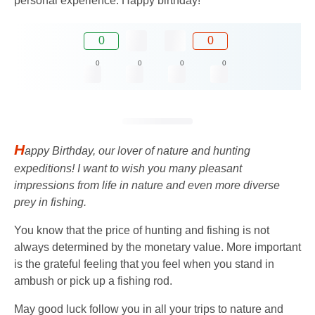
personal experience. Happy birthday!
0
0
0
0
0
0
H
appy Birthday, our lover of nature and hunting
expeditions! I want to wish you many pleasant
impressions from life in nature and even more diverse
prey in fishing.
You know that the price of hunting and fishing is not
always determined by the monetary value. More important
is the grateful feeling that you feel when you stand in
ambush or pick up a fishing rod.
May good luck follow you in all your trips to nature and