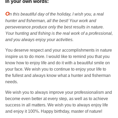
In your own words:
O
n this beautiful day of the holiday, I wish you, a real
hunter and fisherman, all the best! Your work and
perseverance produce only the best results in nature.
Your hunting and fishing is the real work of a professional,
and you always enjoy your activities.
You deserve respect and your accomplishments in nature
inspire us to do more. I would like to remind you that you
know how to enjoy life and do it with a beautiful smile on
your face. We wish you to continue to enjoy your life to
the fullest and always know what a hunter and fisherman
needs.
We wish you to always improve your professionalism and
become even better at every step, as well as to achieve
success in all matters. We wish you to always enjoy life
and enjoy it 100%. Happy birthday, master of nature!