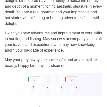
delights others. You have the ability to notice the beauty
and depth of a moment, to find aesthetic pleasure in every
detail. You are a real gourmet and your impressive and
hot stories about fishing or hunting adventures fill us with
delight.
I wish you new adventures and improvement of your skills
in hunting and fishing. May success accompany you in all
your travels and expeditions, and may new knowledge
adorn your baggage of experience.
May your prey always be successful and amaze with its
beauty. Happy birthday, handsome!
0
0
0
0
1
1