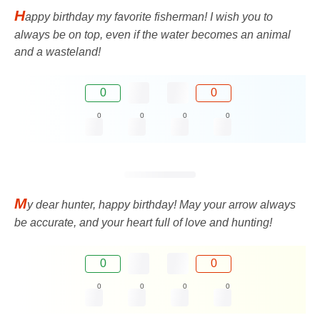
H
appy birthday my favorite fisherman! I wish you to
always be on top, even if the water becomes an animal
and a wasteland!
0
0
0
0
0
0
M
y dear hunter, happy birthday! May your arrow always
be accurate, and your heart full of love and hunting!
0
0
0
0
0
0