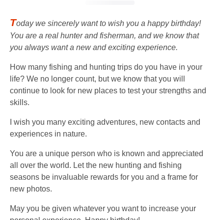
T
oday we sincerely want to wish you a happy birthday!
You are a real hunter and fisherman, and we know that
you always want a new and exciting experience.
How many fishing and hunting trips do you have in your
life? We no longer count, but we know that you will
continue to look for new places to test your strengths and
skills.
I wish you many exciting adventures, new contacts and
experiences in nature.
You are a unique person who is known and appreciated
all over the world. Let the new hunting and fishing
seasons be invaluable rewards for you and a frame for
new photos.
May you be given whatever you want to increase your