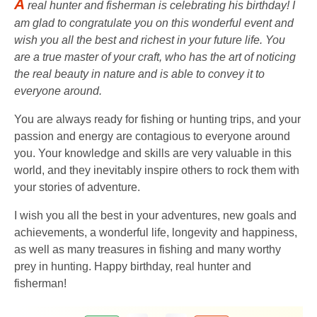
A
real hunter and fisherman is celebrating his birthday! I
am glad to congratulate you on this wonderful event and
wish you all the best and richest in your future life. You
are a true master of your craft, who has the art of noticing
the real beauty in nature and is able to convey it to
everyone around.
You are always ready for fishing or hunting trips, and your
passion and energy are contagious to everyone around
you. Your knowledge and skills are very valuable in this
world, and they inevitably inspire others to rock them with
your stories of adventure.
I wish you all the best in your adventures, new goals and
achievements, a wonderful life, longevity and happiness,
as well as many treasures in fishing and many worthy
prey in hunting. Happy birthday, real hunter and
fisherman!