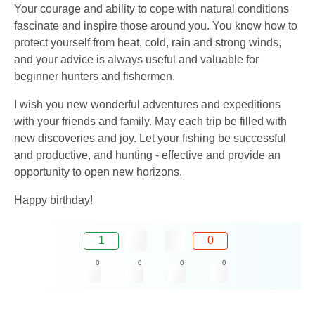
Your courage and ability to cope with natural conditions
fascinate and inspire those around you. You know how to
protect yourself from heat, cold, rain and strong winds,
and your advice is always useful and valuable for
beginner hunters and fishermen.
I wish you new wonderful adventures and expeditions
with your friends and family. May each trip be filled with
new discoveries and joy. Let your fishing be successful
and productive, and hunting - effective and provide an
opportunity to open new horizons.
Happy birthday!
1
0
0
0
0
0