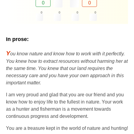
0
0
0
0
0
0
In prose:
Y
ou know nature and know how to work with it perfectly.
You knew how to extract resources without harming her at
the same time. You knew that our land requires the
necessary care and you have your own approach in this
important matter.
I am very proud and glad that you are our friend and you
know how to enjoy life to the fullest in nature. Your work
as a hunter and fisherman is a movement towards
continuous progress and development.
You are a treasure kept in the world of nature and hunting!