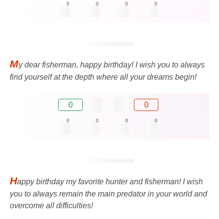
0
0
0
0
M
y dear fisherman, happy birthday! I wish you to always
find yourself at the depth where all your dreams begin!
0
0
0
0
0
0
H
appy birthday my favorite hunter and fisherman! I wish
you to always remain the main predator in your world and
overcome all difficulties!