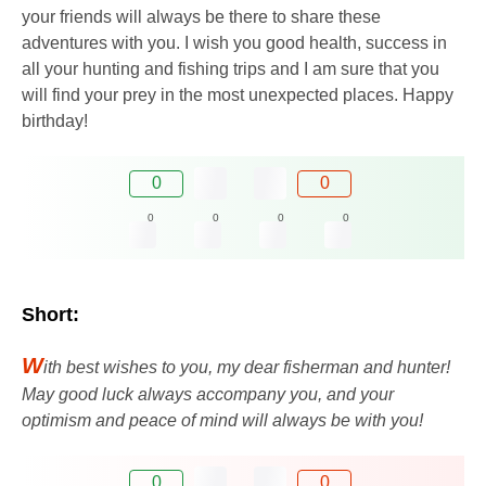
your friends will always be there to share these
adventures with you. I wish you good health, success in
all your hunting and fishing trips and I am sure that you
will find your prey in the most unexpected places. Happy
birthday!
0
0
0
0
0
0
Short:
W
ith best wishes to you, my dear fisherman and hunter!
May good luck always accompany you, and your
optimism and peace of mind will always be with you!
0
0