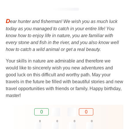
D
ear hunter and fisherman! We wish you as much luck
today as you managed to catch in your entire life! You
know how to enjoy life in nature, you are familiar with
every stone and fish in the river, and you also know well
how to catch a wild animal or get a real beauty.
Your skills in nature are admirable and therefore we
would like to sincerely wish you new adventures and
good luck on this difficult and worthy path. May your
travels in the future be filled with beautiful stories and new
travel opportunities with friends or family. Happy birthday,
master!
0
0
0
0
0
0