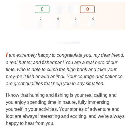
0
0
0
0
0
0
I
am extremely happy to congratulate you, my dear friend,
a real hunter and fisherman! You are a real hero of our
time, who is able to climb the high bank and take your
prey, be it fish or wild animal. Your courage and patience
are great qualities that help you in any situation.
I know that hunting and fishing is your real calling and
you enjoy spending time in nature, fully immersing
yourself in your activities. Your stories of adventure and
loot are always interesting and exciting, and we're always
happy to hear from you.