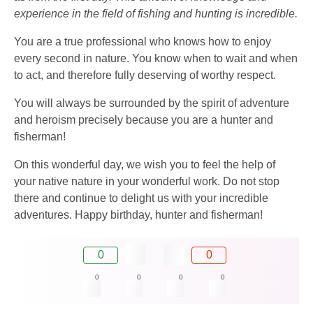
experience in the field of fishing and hunting is incredible.
You are a true professional who knows how to enjoy
every second in nature. You know when to wait and when
to act, and therefore fully deserving of worthy respect.
You will always be surrounded by the spirit of adventure
and heroism precisely because you are a hunter and
fisherman!
On this wonderful day, we wish you to feel the help of
your native nature in your wonderful work. Do not stop
there and continue to delight us with your incredible
adventures. Happy birthday, hunter and fisherman!
0
0
0
0
0
0