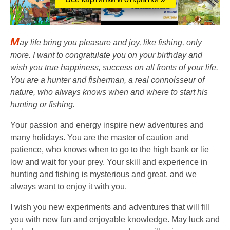
M
ay life bring you pleasure and joy, like fishing, only
more. I want to congratulate you on your birthday and
wish you true happiness, success on all fronts of your life.
You are a hunter and fisherman, a real connoisseur of
nature, who always knows when and where to start his
hunting or fishing.
Your passion and energy inspire new adventures and
many holidays. You are the master of caution and
patience, who knows when to go to the high bank or lie
low and wait for your prey. Your skill and experience in
hunting and fishing is mysterious and great, and we
always want to enjoy it with you.
I wish you new experiments and adventures that will fill
you with new fun and enjoyable knowledge. May luck and