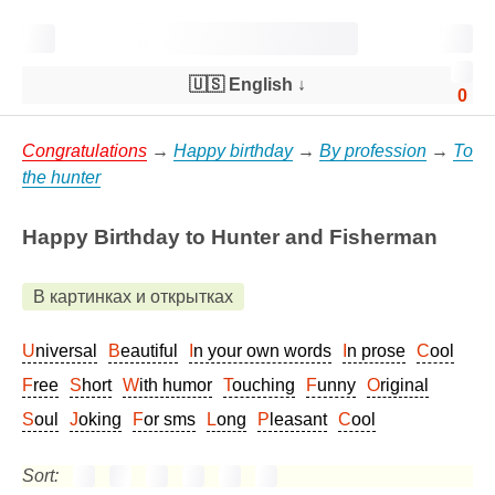
🇺🇸 English
↓
0
Congratulations
→
Happy birthday
→
By profession
→
To
the hunter
Happy Birthday to Hunter and Fisherman
В картинках и открытках
Universal
Beautiful
In your own words
In prose
Cool
Free
Short
With humor
Touching
Funny
Original
Soul
Joking
For sms
Long
Pleasant
Cool
Sort: