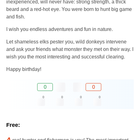
inexperienced, will never have: strong strength, a thick
beard and a red-hot eye. You were born to hunt big game
and fish.
I wish you endless adventures and fun in nature.
Let shameless elks pester you, wild donkeys intervene
and ask your friends what monster they met on their way. I
wish you the most interesting and successful clearing.
Happy birthday!
0
0
0
0
0
0
Free:
A