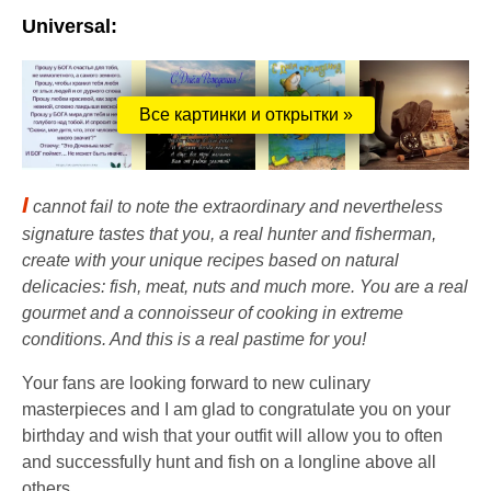
Universal:
Все картинки и открытки »
I
cannot fail to note the extraordinary and nevertheless
signature tastes that you, a real hunter and fisherman,
create with your unique recipes based on natural
delicacies: fish, meat, nuts and much more. You are a real
gourmet and a connoisseur of cooking in extreme
conditions. And this is a real pastime for you!
Your fans are looking forward to new culinary
masterpieces and I am glad to congratulate you on your
birthday and wish that your outfit will allow you to often
and successfully hunt and fish on a longline above all
others.