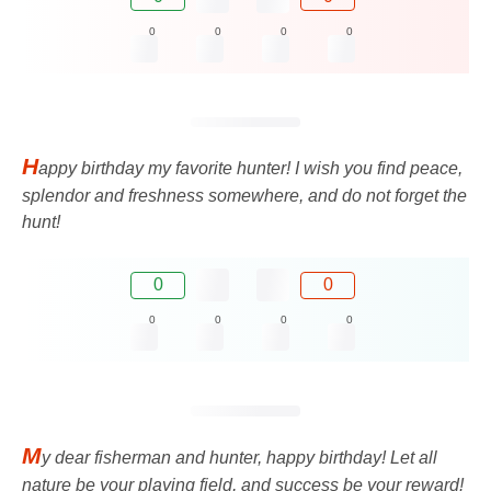
0
0
0
0
H
appy birthday my favorite hunter! I wish you find peace,
splendor and freshness somewhere, and do not forget the
hunt!
0
0
0
0
0
0
M
y dear fisherman and hunter, happy birthday! Let all
nature be your playing field, and success be your reward!