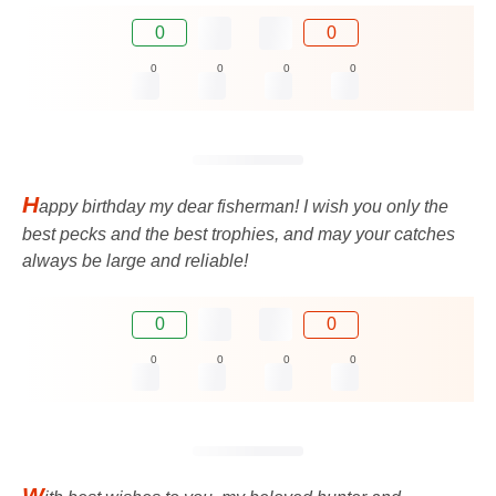
0
0
0
0
0
0
H
appy birthday my dear fisherman! I wish you only the
best pecks and the best trophies, and may your catches
always be large and reliable!
0
0
0
0
0
0
W