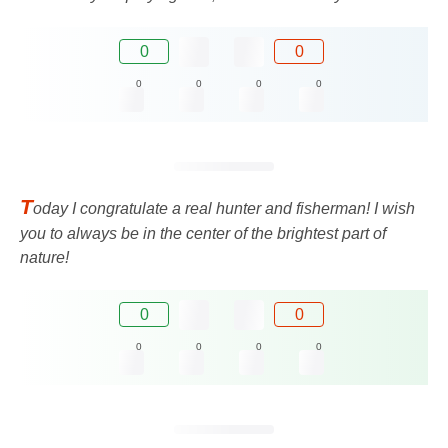
0
0
0
0
0
0
T
oday I congratulate a real hunter and fisherman! I wish
you to always be in the center of the brightest part of
nature!
0
0
0
0
0
0