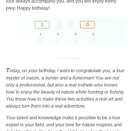
luck always accompany you, and you will enjoy every
prey. Happy birthday!
1
0
1
0
0
0
T
oday, on your birthday, I want to congratulate you, a true
master of nature, a hunter and a fisherman! You are not
only a professional, but also a real esthete who knows
how to enjoy the beauty of nature while hunting or fishing.
You know how to make these two activities a real art and
always turn them into a real adventure.
Your talent and knowledge make it possible to be a true
expert in your field, and your love for nature inspires and