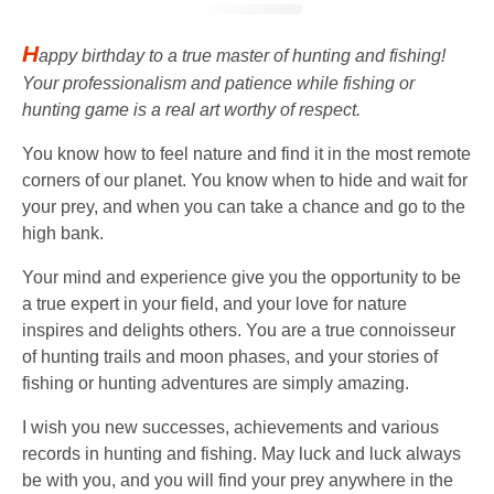
H
appy birthday to a true master of hunting and fishing!
Your professionalism and patience while fishing or
hunting game is a real art worthy of respect.
You know how to feel nature and find it in the most remote
corners of our planet. You know when to hide and wait for
your prey, and when you can take a chance and go to the
high bank.
Your mind and experience give you the opportunity to be
a true expert in your field, and your love for nature
inspires and delights others. You are a true connoisseur
of hunting trails and moon phases, and your stories of
fishing or hunting adventures are simply amazing.
I wish you new successes, achievements and various
records in hunting and fishing. May luck and luck always
be with you, and you will find your prey anywhere in the