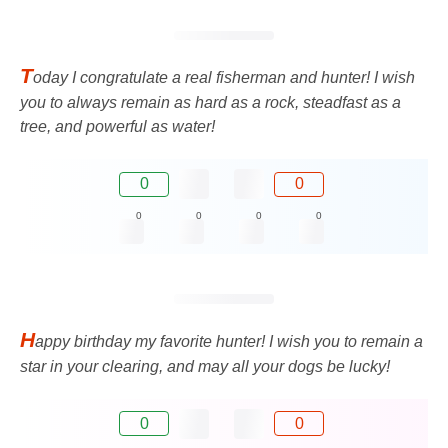
T
oday I congratulate a real fisherman and hunter! I wish
you to always remain as hard as a rock, steadfast as a
tree, and powerful as water!
0
0
0
0
0
0
H
appy birthday my favorite hunter! I wish you to remain a
star in your clearing, and may all your dogs be lucky!
0
0