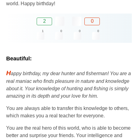
world. Happy birthday!
2
0
1
0
0
0
Beautiful:
H
appy birthday, my dear hunter and fisherman! You are a
real maniac who finds pleasure in nature and knowledge
about it. Your knowledge of hunting and fishing is simply
amazing in its depth and your love for him.
You are always able to transfer this knowledge to others,
which makes you a real teacher for everyone.
You are the real hero of this world, who is able to become
better and surprise your friends. Your intelligence and