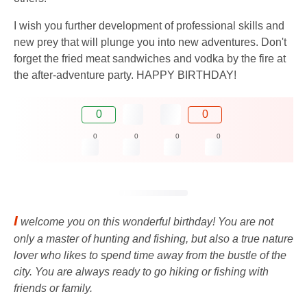
I wish you further development of professional skills and
new prey that will plunge you into new adventures. Don't
forget the fried meat sandwiches and vodka by the fire at
the after-adventure party. HAPPY BIRTHDAY!
0
0
0
0
0
0
I
welcome you on this wonderful birthday! You are not
only a master of hunting and fishing, but also a true nature
lover who likes to spend time away from the bustle of the
city. You are always ready to go hiking or fishing with
friends or family.