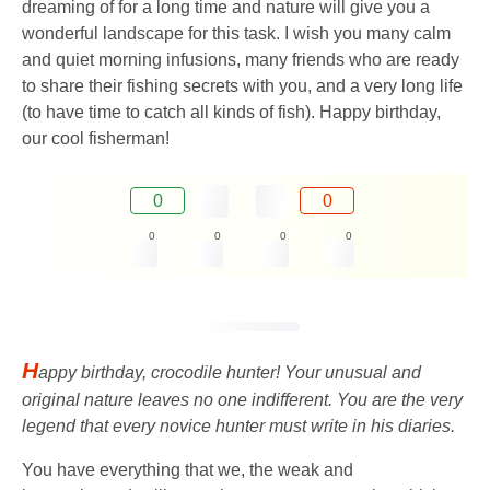
dreaming of for a long time and nature will give you a
wonderful landscape for this task. I wish you many calm
and quiet morning infusions, many friends who are ready
to share their fishing secrets with you, and a very long life
(to have time to catch all kinds of fish). Happy birthday,
our cool fisherman!
0
0
0
0
0
0
H
appy birthday, crocodile hunter! Your unusual and
original nature leaves no one indifferent. You are the very
legend that every novice hunter must write in his diaries.
You have everything that we, the weak and