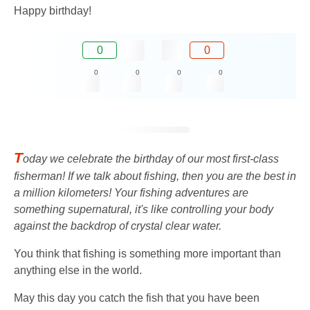
Happy birthday!
0
0
0
0
0
0
T
oday we celebrate the birthday of our most first-class
fisherman! If we talk about fishing, then you are the best in
a million kilometers! Your fishing adventures are
something supernatural, it's like controlling your body
against the backdrop of crystal clear water.
You think that fishing is something more important than
anything else in the world.
May this day you catch the fish that you have been