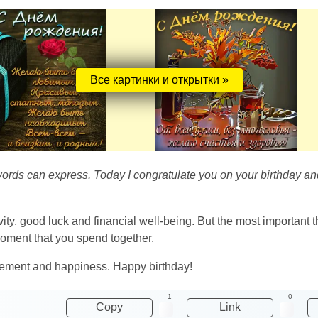
Все картинки и открытки »
ords can express. Today I congratulate you on your birthday and w
ity, good luck and financial well-being. But the most important t
oment that you spend together.
ievement and happiness. Happy birthday!
1
0
Copy
Link