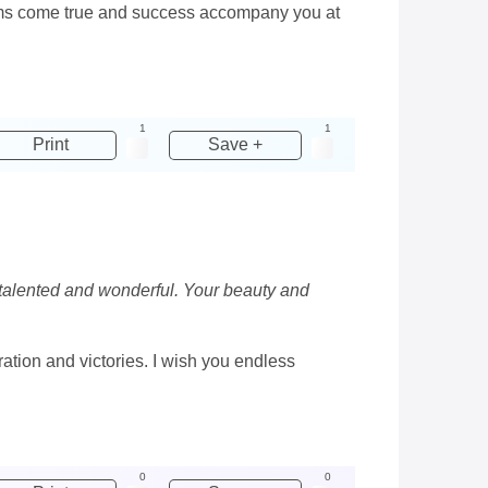
reams come true and success accompany you at
1
1
Print
Save +
, talented and wonderful. Your beauty and
ration and victories. I wish you endless
0
0