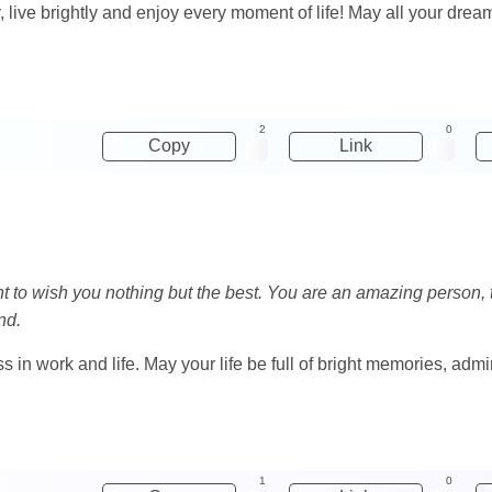
y, live brightly and enjoy every moment of life! May all your d
2
0
Copy
Link
want to wish you nothing but the best. You are an amazing person
nd.
in work and life. May your life be full of bright memories, admi
1
0