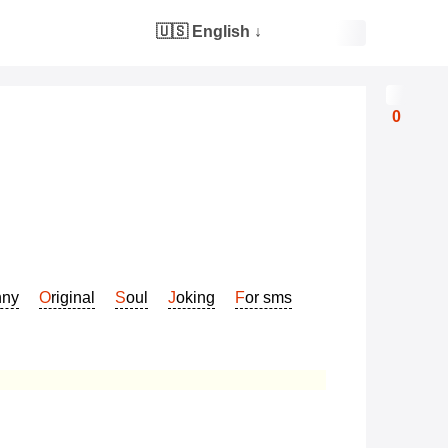
🇺🇸 English
↓
0
nny
Original
Soul
Joking
For sms