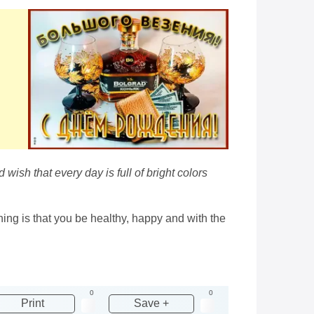
ish that every day is full of bright colors
hing is that you be healthy, happy and with the
0
0
Print
Save +