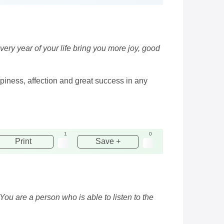
ery year of your life bring you more joy, good
ppiness, affection and great success in any
1
0
Print
Save +
You are a person who is able to listen to the