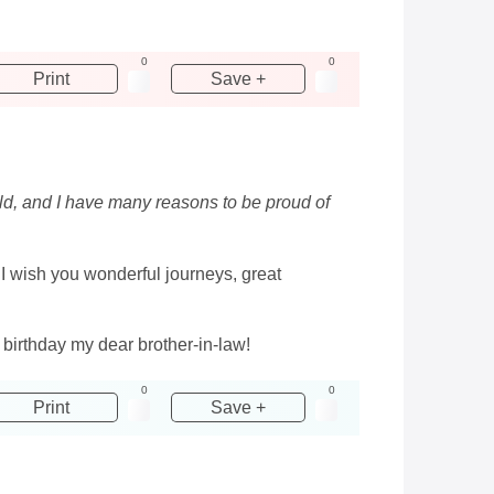
0
0
Print
Save +
orld, and I have many reasons to be proud of
. I wish you wonderful journeys, great
 birthday my dear brother-in-law!
0
0
Print
Save +