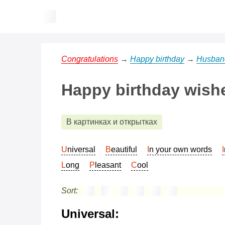
Congratulations
→
Happy birthday
→
Husban
Happy birthday wishe
В картинках и открытках
Universal
Beautiful
In your own words
Long
Pleasant
Cool
Sort:
Universal: