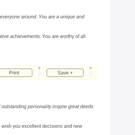
 to everyone around. You are a unique and
eative achievements. You are worthy of all
0
0
Print
Save +
d outstanding personality inspire great deeds
 I wish you excellent decisions and new