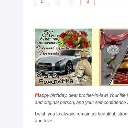
0
0
H
appy birthday, dear brother-in-law! Your lif
and original person, and your self-confidence
I wish you to always remain as beautiful, stron
and love.