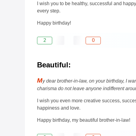
I wish you to be healthy, successful and happ
every step.
Happy birthday!
2
0
Beautiful:
M
y dear brother-in-law, on your birthday, I 
charisma do not leave anyone indifferent arou
I wish you even more creative success, success 
happiness and love.
Happy birthday, my beautiful brother-in-law!