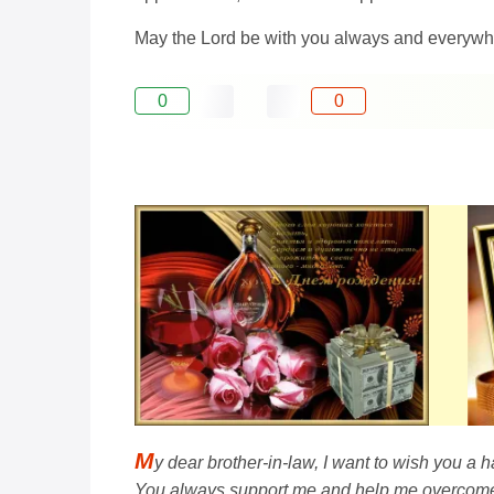
May the Lord be with you always and everywhe
0
0
M
y dear brother-in-law, I want to wish you a
You always support me and help me overcome d