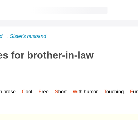
d
→
Sister's husband
s for brother-in-law
In prose
Cool
Free
Short
With humor
Touching
Fu