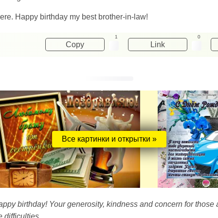
re. Happy birthday my best brother-in-law!
1
0
Copy
Link
Все картинки и открытки »
 happy birthday! Your generosity, kindness and concern for tho
ifficulties.