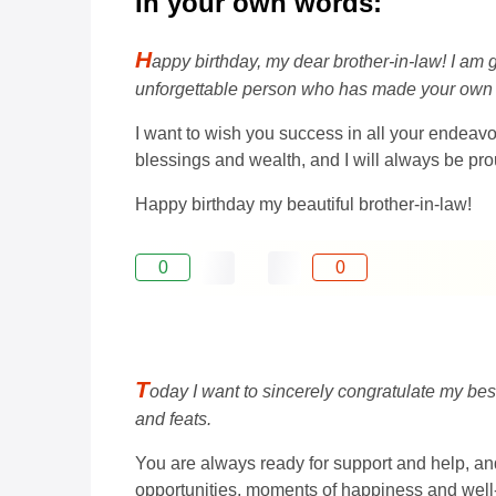
In your own words:
H
appy birthday, my dear brother-in-law! I am 
unforgettable person who has made your own w
I want to wish you success in all your endeavor
blessings and wealth, and I will always be pro
Happy birthday my beautiful brother-in-law!
0
0
T
oday I want to sincerely congratulate my best
and feats.
You are always ready for support and help, and
opportunities, moments of happiness and well