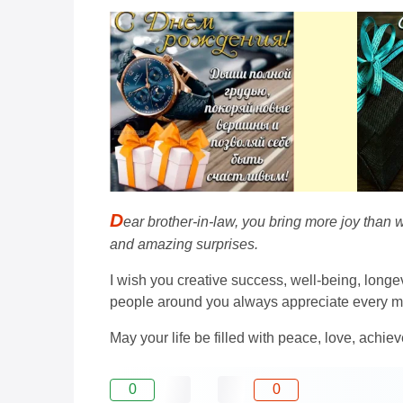
D
ear brother-in-law, you bring more joy than w
and amazing surprises.
I wish you creative success, well-being, longev
people around you always appreciate every m
May your life be filled with peace, love, ach
0
0