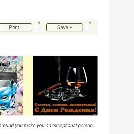
0
0
Print
Save +
se around you make you an exceptional person.