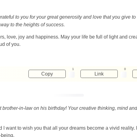
grateful to you for your great generosity and love that you give
ay to the heights of success.
s, love, joy and happiness. May your life be full of light and cr
ud of you.
1
0
Copy
Link
 brother-in-law on his birthday! Your creative thinking, mind an
 I want to wish you that all your dreams become a vivid reality.
-being.