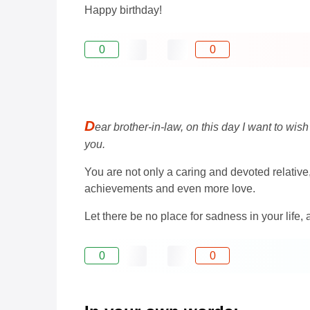
Happy birthday!
0
0
D
ear brother-in-law, on this day I want to wi
you.
You are not only a caring and devoted relative,
achievements and even more love.
Let there be no place for sadness in your life,
0
0