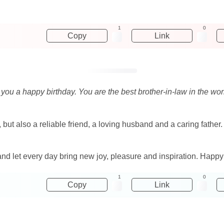
1
0
Copy
Link
sh you a happy birthday. You are the best brother-in-law in the w
 but also a reliable friend, a loving husband and a caring father
 and let every day bring new joy, pleasure and inspiration. Happy
1
0
Copy
Link