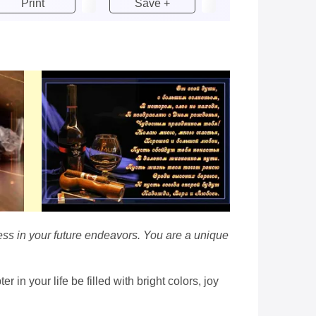
Print
Save +
cess in your future endeavors. You are a unique
in your life be filled with bright colors, joy