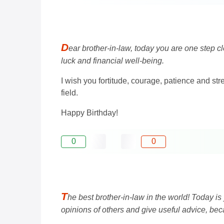
D
ear brother-in-law, today you are one step c
luck and financial well-being.
I wish you fortitude, courage, patience and st
field.
Happy Birthday!
0
0
T
he best brother-in-law in the world! Today is
opinions of others and give useful advice, beca