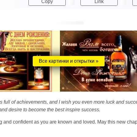
Copy
Link
Все картинки и открытки »
e is full of achievements, and I wish you even more luck and suc
 and desire to become the best inspire success.
g and confident as you are known and loved. May this new chapter 