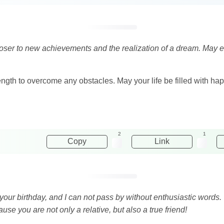
loser to new achievements and the realization of a dream. May ev
rength to overcome any obstacles. May your life be filled with ha
2
1
Copy
Link
 your birthday, and I can not pass by without enthusiastic words. 
use you are not only a relative, but also a true friend!