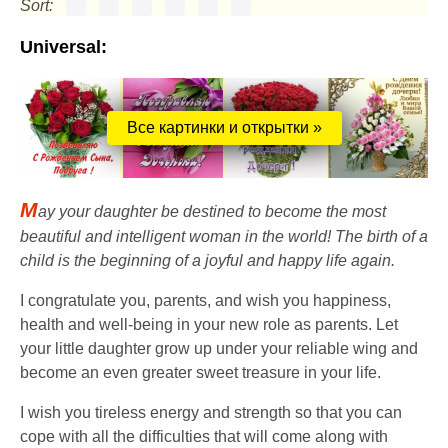
Sort:
Universal:
Все картинки и открытки »
M
ay your daughter be destined to become the most
beautiful and intelligent woman in the world! The birth of a
child is the beginning of a joyful and happy life again.
I congratulate you, parents, and wish you happiness,
health and well-being in your new role as parents. Let
your little daughter grow up under your reliable wing and
become an even greater sweet treasure in your life.
I wish you tireless energy and strength so that you can
cope with all the difficulties that will come along with