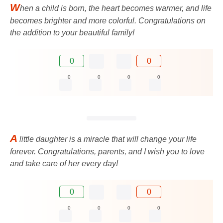
W
hen a child is born, the heart becomes warmer, and life
becomes brighter and more colorful. Congratulations on
the addition to your beautiful family!
0
0
0
0
0
0
A
little daughter is a miracle that will change your life
forever. Congratulations, parents, and I wish you to love
and take care of her every day!
0
0
0
0
0
0