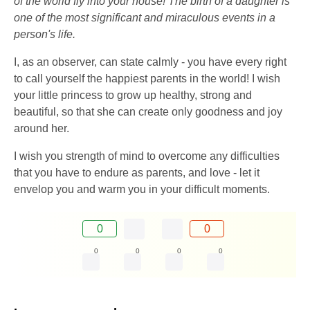
of the world fly into your house! The birth of a daughter is
one of the most significant and miraculous events in a
person's life.
I, as an observer, can state calmly - you have every right
to call yourself the happiest parents in the world! I wish
your little princess to grow up healthy, strong and
beautiful, so that she can create only goodness and joy
around her.
I wish you strength of mind to overcome any difficulties
that you have to endure as parents, and love - let it
envelop you and warm you in your difficult moments.
0
0
0
0
0
0