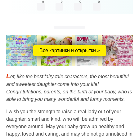
0
0
0
0
Все картинки и открытки »
L
et, like the best fairy-tale characters, the most beautiful
and sweetest daughter come into your life!
Congratulations, parents, on the birth of your baby, who is
able to bring you many wonderful and funny moments.
I wish you the strength to raise a real lady out of your
daughter, smart and kind, who will be admired by
everyone around. May your baby grow up healthy and
happy, loved and caring, and may she not go unnoticed in