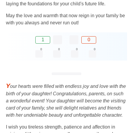
laying the foundations for your child's future life.
May the love and warmth that now reign in your family be
with you always and never run out!
1
0
0
0
0
0
Y
our hearts were filled with endless joy and love with the
birth of your daughter! Congratulations, parents, on such
a wonderful event! Your daughter will become the visiting
card of your family, she will delight relatives and friends
with her undeniable beauty and unforgettable character.
I wish you tireless strength, patience and affection in