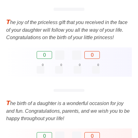
T
he joy of the priceless gift that you received in the face
of your daughter will follow you all the way of your life.
Congratulations on the birth of your little princess!
0
0
0
0
0
0
T
he birth of a daughter is a wonderful occasion for joy
and fun. Congratulations, parents, and we wish you to be
happy throughout your life!
0
0