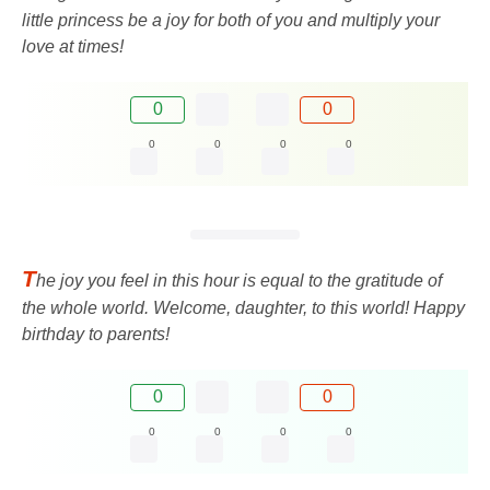
little princess be a joy for both of you and multiply your
love at times!
0
0
0
0
0
0
T
he joy you feel in this hour is equal to the gratitude of
the whole world. Welcome, daughter, to this world! Happy
birthday to parents!
0
0
0
0
0
0