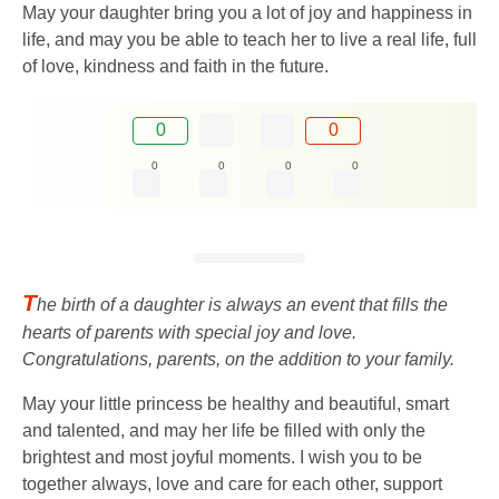
May your daughter bring you a lot of joy and happiness in
life, and may you be able to teach her to live a real life, full
of love, kindness and faith in the future.
0
0
0
0
0
0
T
he birth of a daughter is always an event that fills the
hearts of parents with special joy and love.
Congratulations, parents, on the addition to your family.
May your little princess be healthy and beautiful, smart
and talented, and may her life be filled with only the
brightest and most joyful moments. I wish you to be
together always, love and care for each other, support