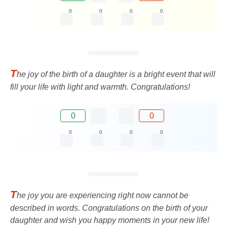
0
0
0
0
T
he joy of the birth of a daughter is a bright event that will
fill your life with light and warmth. Congratulations!
0
0
0
0
0
0
T
he joy you are experiencing right now cannot be
described in words. Congratulations on the birth of your
daughter and wish you happy moments in your new life!