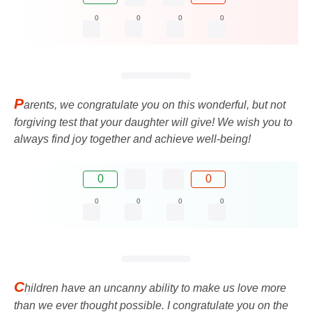
0
0
0
0
P
arents, we congratulate you on this wonderful, but not
forgiving test that your daughter will give! We wish you to
always find joy together and achieve well-being!
0
0
0
0
0
0
C
hildren have an uncanny ability to make us love more
than we ever thought possible. I congratulate you on the