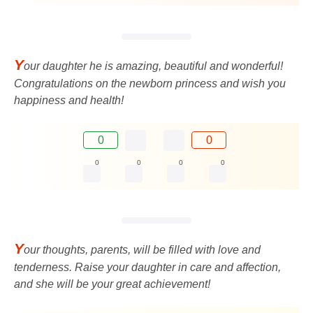
Y
our daughter he is amazing, beautiful and wonderful!
Congratulations on the newborn princess and wish you
happiness and health!
0
0
0
0
0
0
Y
our thoughts, parents, will be filled with love and
tenderness. Raise your daughter in care and affection,
and she will be your great achievement!