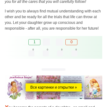
you for all the cares that you will carefully follow!
I wish you to always find mutual understanding with each
other and be ready for all the trials that life can throw at
you. Let your daughter grow up conscious and
responsible - after all, you are responsible for her future!
1
0
0
0
0
0
Все картинки и открытки »
Y