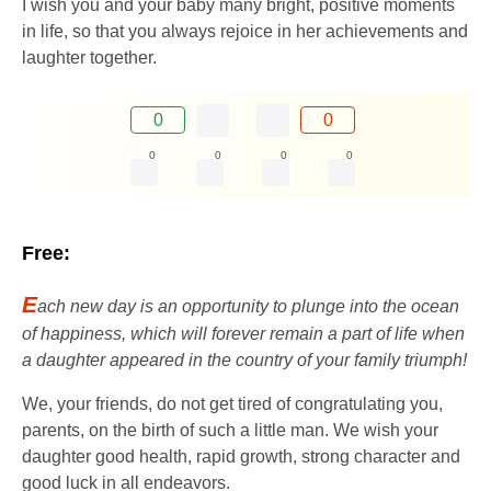
I wish you and your baby many bright, positive moments
in life, so that you always rejoice in her achievements and
laughter together.
0
0
0
0
0
0
Free:
E
ach new day is an opportunity to plunge into the ocean
of happiness, which will forever remain a part of life when
a daughter appeared in the country of your family triumph!
We, your friends, do not get tired of congratulating you,
parents, on the birth of such a little man. We wish your
daughter good health, rapid growth, strong character and
good luck in all endeavors.