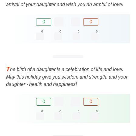
arrival of your daughter and wish you an armful of love!
0
0
0
0
0
0
T
he birth of a daughter is a celebration of life and love.
May this holiday give you wisdom and strength, and your
daughter - health and happiness!
0
0
0
0
0
0