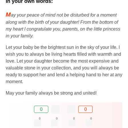
In your own words:
M
ay your peace of mind not be disturbed for a moment
along with the birth of your daughter! From the bottom of
my heart I congratulate you, parents, on the little princess
in your family.
Let your baby be the brightest sun in the sky of your life. I
wish you to always be living hearts filled with warmth and
love. Let your daughter become the most expensive and
valuable stone in your collection, and you will always be
ready to support her and lend a helping hand to her at any
moment.
May your family always be strong and united!
0
0
0
0
0
0