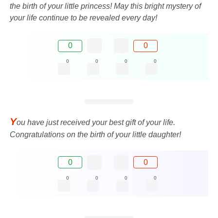
the birth of your little princess! May this bright mystery of
your life continue to be revealed every day!
0
0
0
0
0
0
Y
ou have just received your best gift of your life.
Congratulations on the birth of your little daughter!
0
0
0
0
0
0