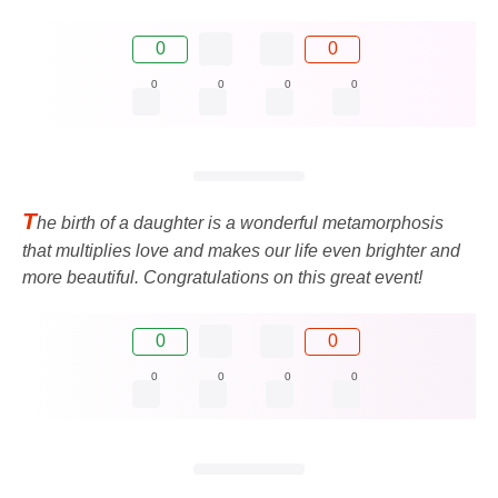
0
0
0
0
0
0
T
he birth of a daughter is a wonderful metamorphosis
that multiplies love and makes our life even brighter and
more beautiful. Congratulations on this great event!
0
0
0
0
0
0