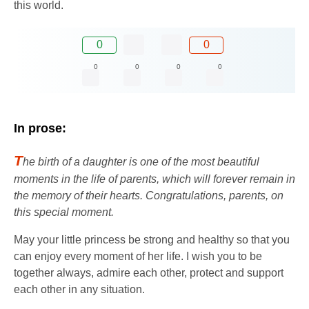
this world.
0
0
0
0
0
0
In prose:
T
he birth of a daughter is one of the most beautiful
moments in the life of parents, which will forever remain in
the memory of their hearts. Congratulations, parents, on
this special moment.
May your little princess be strong and healthy so that you
can enjoy every moment of her life. I wish you to be
together always, admire each other, protect and support
each other in any situation.