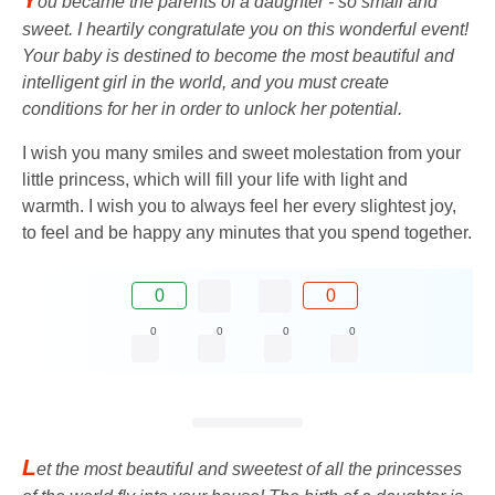
ou became the parents of a daughter - so small and
sweet. I heartily congratulate you on this wonderful event!
Your baby is destined to become the most beautiful and
intelligent girl in the world, and you must create
conditions for her in order to unlock her potential.
I wish you many smiles and sweet molestation from your
little princess, which will fill your life with light and
warmth. I wish you to always feel her every slightest joy,
to feel and be happy any minutes that you spend together.
0
0
0
0
0
0
L
et the most beautiful and sweetest of all the princesses