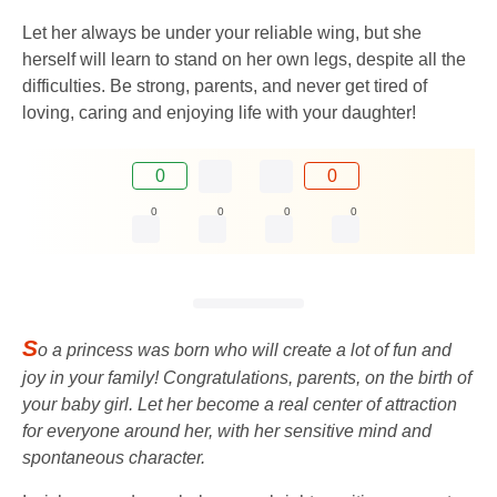
Let her always be under your reliable wing, but she
herself will learn to stand on her own legs, despite all the
difficulties. Be strong, parents, and never get tired of
loving, caring and enjoying life with your daughter!
0
0
0
0
0
0
S
o a princess was born who will create a lot of fun and
joy in your family! Congratulations, parents, on the birth of
your baby girl. Let her become a real center of attraction
for everyone around her, with her sensitive mind and
spontaneous character.