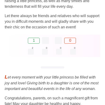
raising a little princess, as well as many smiles and
tenderness that will fill your life every day.
Let there always be friends and relatives who will support
you in difficult moments and will gladly share with you
their chic on the occasion of such an event!
1
0
2
0
0
0
L
et every moment with your little princess be filled with
joy and love! Giving birth to a daughter is one of the most
important and beautiful events in the life of any woman.
Congratulations, parents, on such a magnificent gift from
fate! May your daughter be healthy and happy,