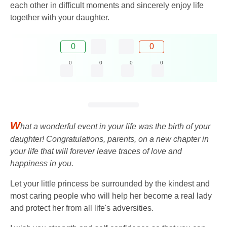
each other in difficult moments and sincerely enjoy life
together with your daughter.
0
0
0
0
0
0
W
hat a wonderful event in your life was the birth of your
daughter! Congratulations, parents, on a new chapter in
your life that will forever leave traces of love and
happiness in you.
Let your little princess be surrounded by the kindest and
most caring people who will help her become a real lady
and protect her from all life's adversities.