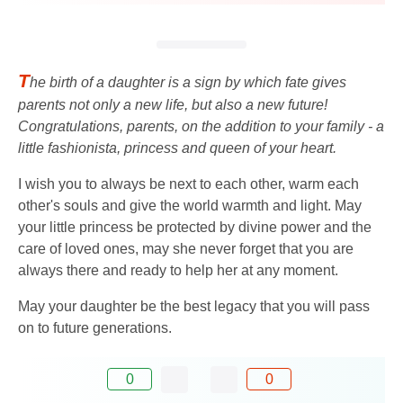
T
he birth of a daughter is a sign by which fate gives
parents not only a new life, but also a new future!
Congratulations, parents, on the addition to your family - a
little fashionista, princess and queen of your heart.
I wish you to always be next to each other, warm each
other's souls and give the world warmth and light. May
your little princess be protected by divine power and the
care of loved ones, may she never forget that you are
always there and ready to help her at any moment.
May your daughter be the best legacy that you will pass
on to future generations.
0
0