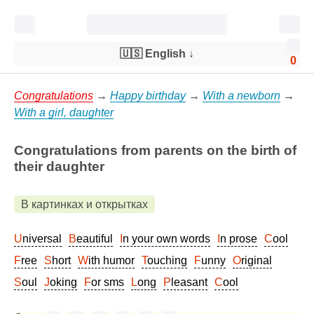
🇺🇸 English
↓
0
Congratulations
→
Happy birthday
→
With a newborn
→
With a girl, daughter
Congratulations from parents on the birth of
their daughter
В картинках и открытках
Universal
Beautiful
In your own words
In prose
Cool
Free
Short
With humor
Touching
Funny
Original
Soul
Joking
For sms
Long
Pleasant
Cool