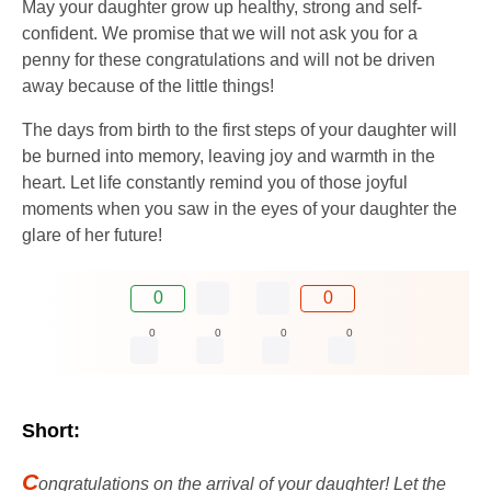
May your daughter grow up healthy, strong and self-
confident. We promise that we will not ask you for a
penny for these congratulations and will not be driven
away because of the little things!
The days from birth to the first steps of your daughter will
be burned into memory, leaving joy and warmth in the
heart. Let life constantly remind you of those joyful
moments when you saw in the eyes of your daughter the
glare of her future!
0
0
0
0
0
0
Short:
C
ongratulations on the arrival of your daughter! Let the