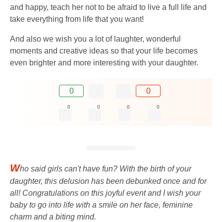
and happy, teach her not to be afraid to live a full life and
take everything from life that you want!
And also we wish you a lot of laughter, wonderful
moments and creative ideas so that your life becomes
even brighter and more interesting with your daughter.
0
0
0
0
0
0
W
ho said girls can't have fun? With the birth of your
daughter, this delusion has been debunked once and for
all! Congratulations on this joyful event and I wish your
baby to go into life with a smile on her face, feminine
charm and a biting mind.