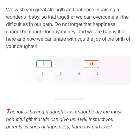
We wish you great strength and patience in raising a
wonderful baby, so that together we can overcome all the
difficulties in our path. Do not forget that happiness
cannot be bought for any money, and we are happy that
here and now we can share with you the joy of the birth of
your daughter!
0
0
0
0
0
0
T
he joy of having a daughter is undoubtedly the most
beautiful gift that life can give us. I will instruct you,
parents, wishes of happiness, harmony and love!