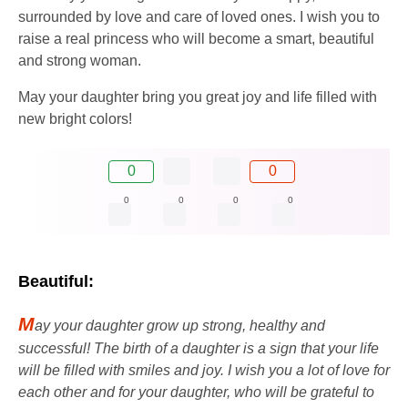
surrounded by love and care of loved ones. I wish you to
raise a real princess who will become a smart, beautiful
and strong woman.
May your daughter bring you great joy and life filled with
new bright colors!
0
0
0
0
0
0
Beautiful:
M
ay your daughter grow up strong, healthy and
successful! The birth of a daughter is a sign that your life
will be filled with smiles and joy. I wish you a lot of love for
each other and for your daughter, who will be grateful to