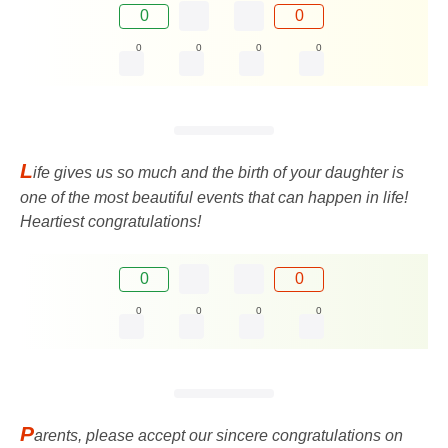
0
0
0
0
0
0
L
ife gives us so much and the birth of your daughter is
one of the most beautiful events that can happen in life!
Heartiest congratulations!
0
0
0
0
0
0
P
arents, please accept our sincere congratulations on