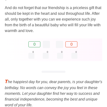
And do not forget that our friendship is a priceless gift that
should be kept in the heart and soul throughout life. After
all, only together with you can we experience such joy
from the birth of a beautiful baby who will fill your life with
warmth and love.
0
0
0
0
0
0
T
he happiest day for you, dear parents, is your daughter's
birthday. No words can convey the joy you feel in these
moments. Let your daughter find her way to success and
financial independence, becoming the best and unique
word of your life.