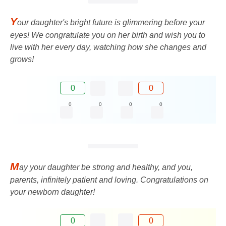
Y
our daughter's bright future is glimmering before your
eyes! We congratulate you on her birth and wish you to
live with her every day, watching how she changes and
grows!
0
0
0
0
0
0
M
ay your daughter be strong and healthy, and you,
parents, infinitely patient and loving. Congratulations on
your newborn daughter!
0
0