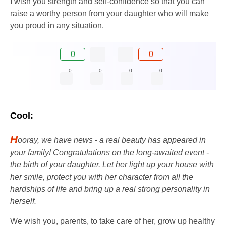
I wish you strength and self-confidence so that you can
raise a worthy person from your daughter who will make
you proud in any situation.
0
0
0
0
0
0
Cool:
H
ooray, we have news - a real beauty has appeared in
your family! Congratulations on the long-awaited event -
the birth of your daughter. Let her light up your house with
her smile, protect you with her character from all the
hardships of life and bring up a real strong personality in
herself.
We wish you, parents, to take care of her, grow up healthy