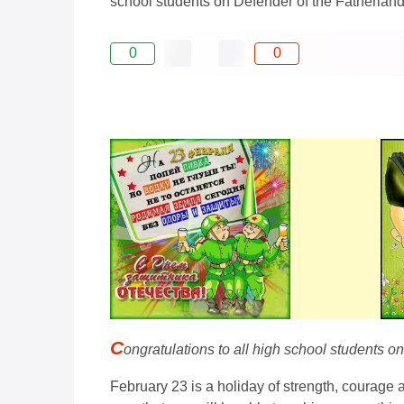
school students on Defender of the Fatherland 
0
0
C
ongratulations to all high school students o
February 23 is a holiday of strength, courage