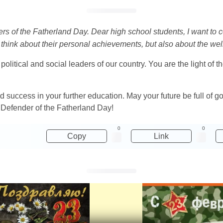
ders of the Fatherland Day. Dear high school students, I want to 
think about their personal achievements, but also about the well
litical and social leaders of our country. You are the light of t
nd success in your further education. May your future be full of
n Defender of the Fatherland Day!
0
0
Copy
Link