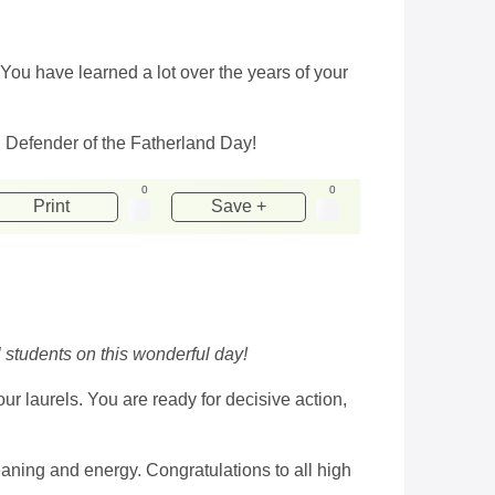
 You have learned a lot over the years of your
on Defender of the Fatherland Day!
0
0
Print
Save +
 students on this wonderful day!
ur laurels. You are ready for decisive action,
 meaning and energy. Congratulations to all high