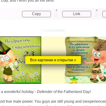
Day, and I wish you all the best!
0
0
Copy
Link
Все картинки и открытки »
n a wonderful holiday - Defender of the Fatherland Day!
 and true male power. You guys are still young and inexperience