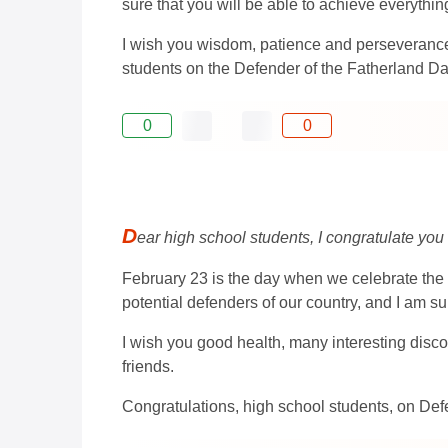
sure that you will be able to achieve everythin
I wish you wisdom, patience and perseverance i
students on the Defender of the Fatherland Da
0
0
D
ear high school students, I congratulate you
February 23 is the day when we celebrate the 
potential defenders of our country, and I am sur
I wish you good health, many interesting disco
friends.
Congratulations, high school students, on Def