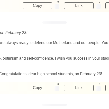
0
0
Copy
Link
 on February 23!
re always ready to defend our Motherland and our people. You a
pe, optimism and self-confidence. I wish you success in your stu
 Congratulations, dear high school students, on February 23!
0
0
Copy
Link