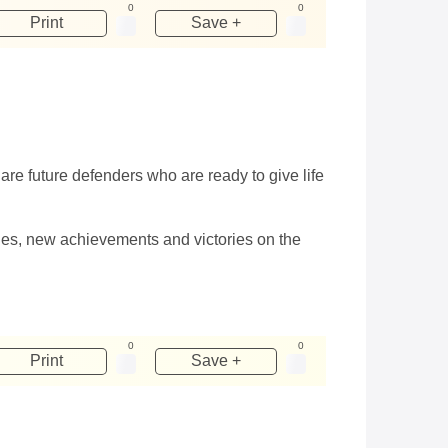
0
0
Print
Save +
re future defenders who are ready to give life
dies, new achievements and victories on the
0
0
Print
Save +