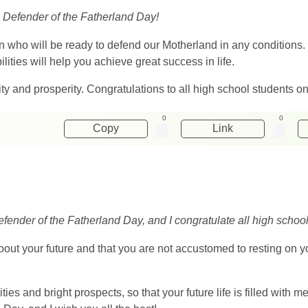
n Defender of the Fatherland Day!
men who will be ready to defend our Motherland in any conditions.
lities will help you achieve great success in life.
ity and prosperity. Congratulations to all high school students 
0
0
Copy
Link
fender of the Fatherland Day, and I congratulate all high school
out your future and that you are not accustomed to resting on yo
ties and bright prospects, so that your future life is filled with