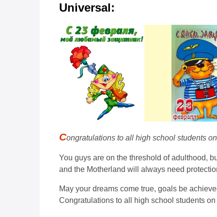
Universal:
C
ongratulations to all high school students o
You guys are on the threshold of adulthood, but
and the Motherland will always need protectio
May your dreams come true, goals be achieved 
Congratulations to all high school students on