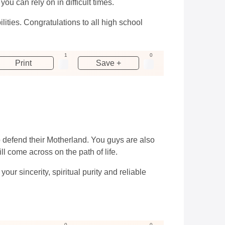
u can rely on in difficult times.
ities. Congratulations to all high school
1
0
Print
Save +
 defend their Motherland. You guys are also
ill come across on the path of life.
r sincerity, spiritual purity and reliable
0
0