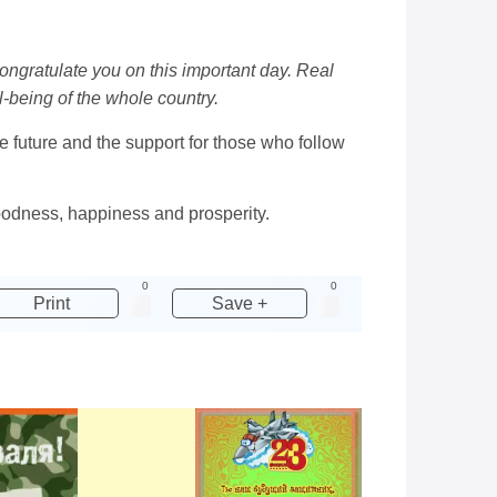
congratulate you on this important day. Real
-being of the whole country.
he future and the support for those who follow
 goodness, happiness and prosperity.
0
0
Print
Save +