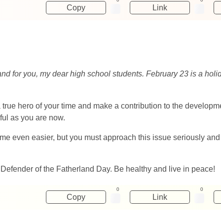
Copy
Link
and for you, my dear high school students. February 23 is a holi
rue hero of your time and make a contribution to the developmen
ful as you are now.
even easier, but you must approach this issue seriously and con
 Defender of the Fatherland Day. Be healthy and live in peace!
0
0
Copy
Link