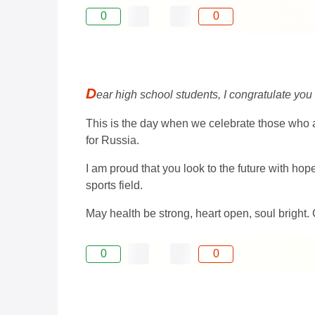
0
0
D
ear high school students, I congratulate you
This is the day when we celebrate those who a
for Russia.
I am proud that you look to the future with ho
sports field.
May health be strong, heart open, soul bright.
0
0