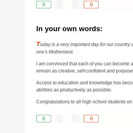
0
0
In your own words:
T
oday is a very important day for our country 
one's Motherland.
I am convinced that each of you can become a t
remain as creative, self-confident and purpose
Access to education and knowledge has become 
abilities as productively as possible.
Congratulations to all high school students on
0
0