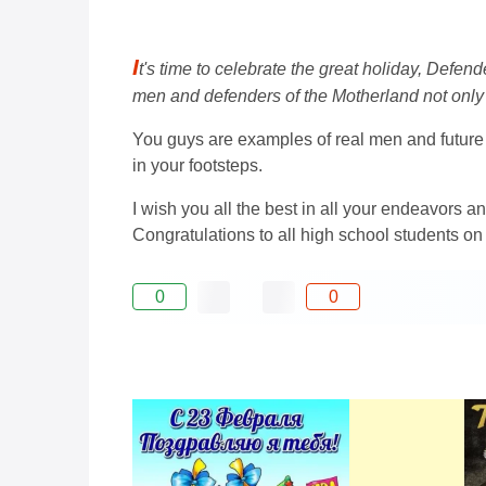
I
t's time to celebrate the great holiday, Defen
men and defenders of the Motherland not only 
You guys are examples of real men and future po
in your footsteps.
I wish you all the best in all your endeavors a
Congratulations to all high school students o
0
0