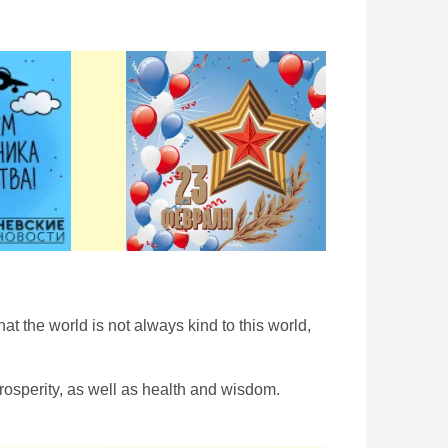
at the world is not always kind to this world,
osperity, as well as health and wisdom.