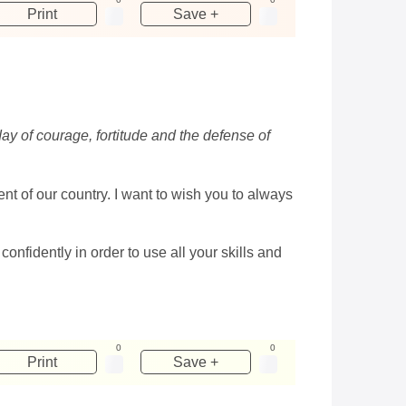
Print
Save +
day of courage, fortitude and the defense of
t of our country. I want to wish you to always
fidently in order to use all your skills and
0
0
Print
Save +