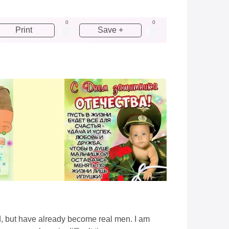
0
0
Print
Save +
d, but have already become real men. I am