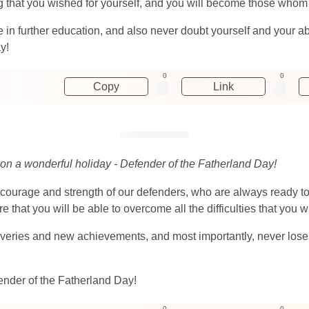
g that you wished for yourself, and you will become those whom yo
n further education, and also never doubt yourself and your abil
y!
0
0
Copy
Link
 on a wonderful holiday - Defender of the Fatherland Day!
courage and strength of our defenders, who are always ready to
e that you will be able to overcome all the difficulties that you w
veries and new achievements, and most importantly, never lose you
ender of the Fatherland Day!
0
0