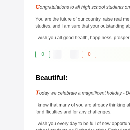
C
ongratulations to all high school students o
You are the future of our country, raise real 
studies, and I am sure that your outstanding abi
I wish you all good health, happiness, prosper
0
0
Beautiful:
T
oday we celebrate a magnificent holiday - De
I know that many of you are already thinking ab
for difficulties and for any challenges.
I wish you every day to be full of new opportuni