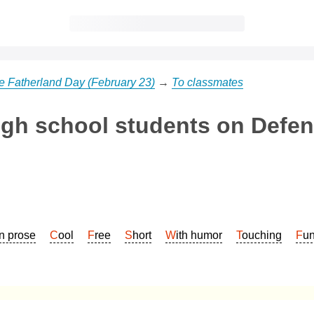
he Fatherland Day (February 23)
→
To classmates
igh school students on Defen
In prose
Cool
Free
Short
With humor
Touching
Fu