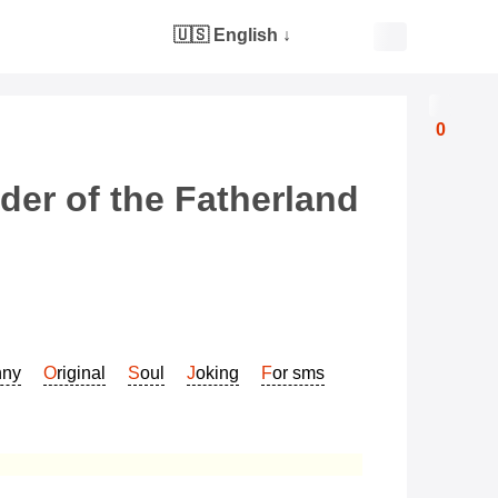
🇺🇸 English
↓
0
der of the Fatherland
nny
Original
Soul
Joking
For sms