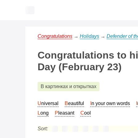
Congratulations
→
Holidays
→
Defender of t
Congratulations to h
Day (February 23)
В картинках и открытках
Universal
Beautiful
In your own words
Long
Pleasant
Cool
Sort: