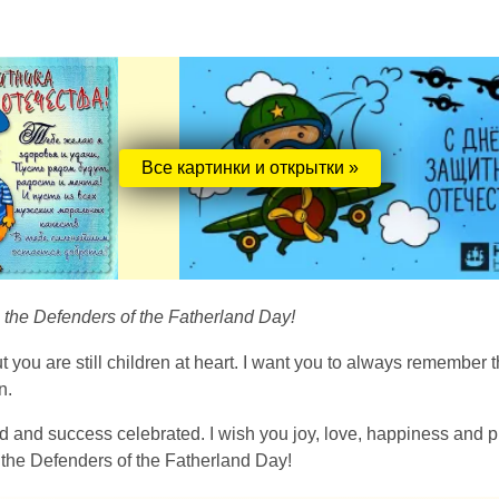
Все картинки и открытки »
n the Defenders of the Fatherland Day!
 you are still children at heart. I want you to always remember th
n.
and success celebrated. I wish you joy, love, happiness and pr
 the Defenders of the Fatherland Day!