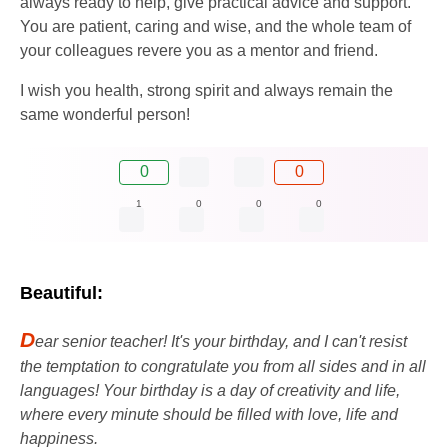
always ready to help, give practical advice and support.
You are patient, caring and wise, and the whole team of
your colleagues revere you as a mentor and friend.
I wish you health, strong spirit and always remain the
same wonderful person!
0
0
1
0
0
0
Beautiful:
D
ear senior teacher! It's your birthday, and I can't resist
the temptation to congratulate you from all sides and in all
languages! Your birthday is a day of creativity and life,
where every minute should be filled with love, life and
happiness.