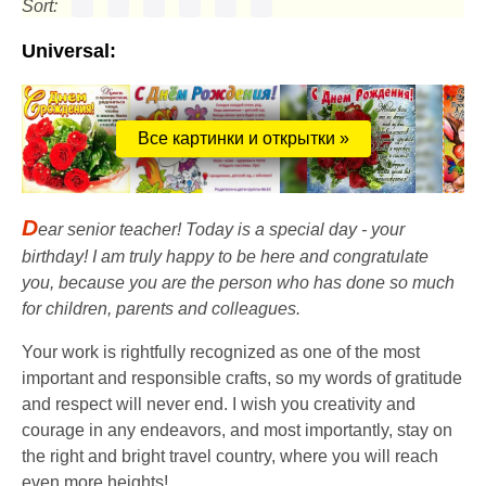
Sort:
Universal:
Все картинки и открытки »
D
ear senior teacher! Today is a special day - your
birthday! I am truly happy to be here and congratulate
you, because you are the person who has done so much
for children, parents and colleagues.
Your work is rightfully recognized as one of the most
important and responsible crafts, so my words of gratitude
and respect will never end. I wish you creativity and
courage in any endeavors, and most importantly, stay on
the right and bright travel country, where you will reach
even more heights!