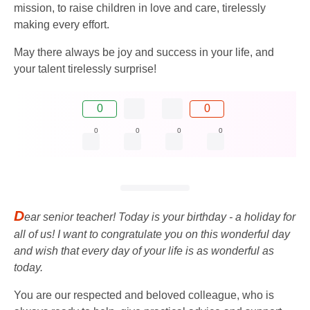
mission, to raise children in love and care, tirelessly
making every effort.
May there always be joy and success in your life, and
your talent tirelessly surprise!
0
0
0
0
0
0
D
ear senior teacher! Today is your birthday - a holiday for
all of us! I want to congratulate you on this wonderful day
and wish that every day of your life is as wonderful as
today.
You are our respected and beloved colleague, who is