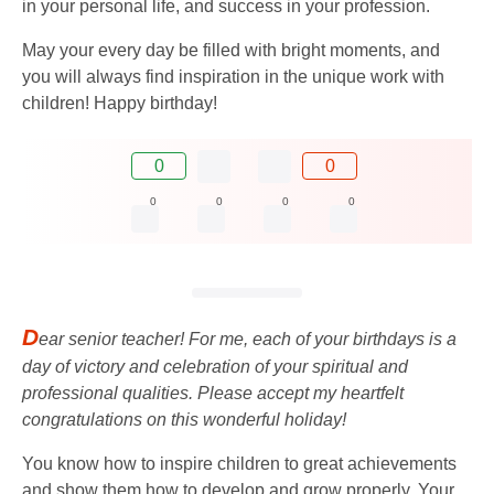
in your personal life, and success in your profession.
May your every day be filled with bright moments, and
you will always find inspiration in the unique work with
children! Happy birthday!
0
0
0
0
0
0
D
ear senior teacher! For me, each of your birthdays is a
day of victory and celebration of your spiritual and
professional qualities. Please accept my heartfelt
congratulations on this wonderful holiday!
You know how to inspire children to great achievements
and show them how to develop and grow properly. Your