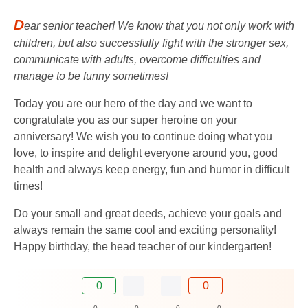
D
ear senior teacher! We know that you not only work with
children, but also successfully fight with the stronger sex,
communicate with adults, overcome difficulties and
manage to be funny sometimes!
Today you are our hero of the day and we want to
congratulate you as our super heroine on your
anniversary! We wish you to continue doing what you
love, to inspire and delight everyone around you, good
health and always keep energy, fun and humor in difficult
times!
Do your small and great deeds, achieve your goals and
always remain the same cool and exciting personality!
Happy birthday, the head teacher of our kindergarten!
0
0
0
0
0
0