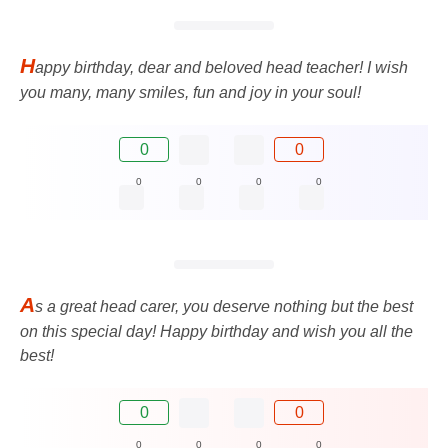
H
appy birthday, dear and beloved head teacher! I wish
you many, many smiles, fun and joy in your soul!
0
0
0
0
0
0
A
s a great head carer, you deserve nothing but the best
on this special day! Happy birthday and wish you all the
best!
0
0
0
0
0
0