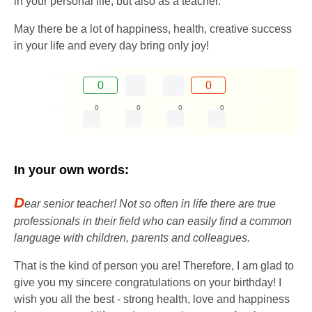
in your personal life, but also as a teacher.
May there be a lot of happiness, health, creative success
in your life and every day bring only joy!
0
0
0
0
0
0
In your own words:
D
ear senior teacher! Not so often in life there are true
professionals in their field who can easily find a common
language with children, parents and colleagues.
That is the kind of person you are! Therefore, I am glad to
give you my sincere congratulations on your birthday! I
wish you all the best - strong health, love and happiness