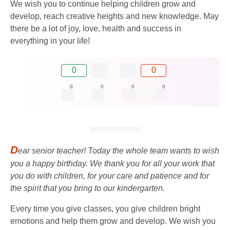
We wish you to continue helping children grow and
develop, reach creative heights and new knowledge. May
there be a lot of joy, love, health and success in
everything in your life!
0
0
0
0
0
0
D
ear senior teacher! Today the whole team wants to wish
you a happy birthday. We thank you for all your work that
you do with children, for your care and patience and for
the spirit that you bring to our kindergarten.
Every time you give classes, you give children bright
emotions and help them grow and develop. We wish you