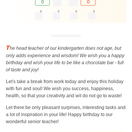
0
0
0
0
0
0
T
he head teacher of our kindergarten does not age, but
only adds experience and wisdom! We wish you a happy
birthday and wish your life to be like a chocolate bar - full
of taste and joy!
Let's take a break from work today and enjoy this holiday
with fun and soul! We wish you success, happiness,
health, so that your creativity and wit do not go to waste!
Let there be only pleasant surprises, interesting tasks and
a lot of inspiration in your life! Happy birthday to our
wonderful senior teacher!