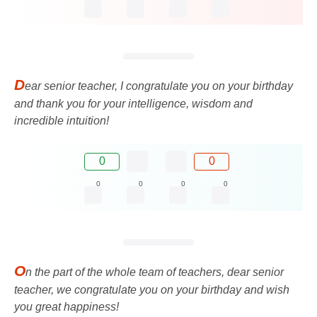
D
ear senior teacher, I congratulate you on your birthday
and thank you for your intelligence, wisdom and
incredible intuition!
0
0
0
0
0
0
O
n the part of the whole team of teachers, dear senior
teacher, we congratulate you on your birthday and wish
you great happiness!