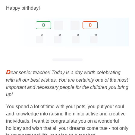
Happy birthday!
0
0
0
0
0
0
D
ear senior teacher! Today is a day worth celebrating
with all our best wishes. You are certainly one of the most
important and necessary people for the children you bring
up!
You spend a lot of time with your pets, you put your soul
and knowledge into raising them into active and creative
individuals. I want to congratulate you on a wonderful
holiday and wish that all your dreams come true - not only