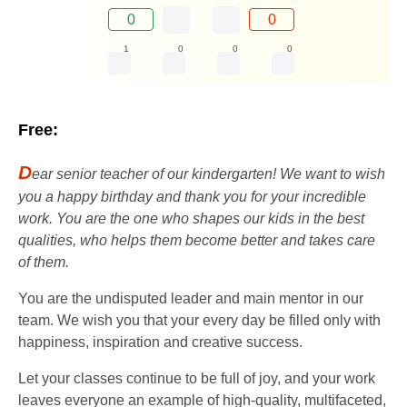
0
0
1
0
0
0
Free:
D
ear senior teacher of our kindergarten! We want to wish
you a happy birthday and thank you for your incredible
work. You are the one who shapes our kids in the best
qualities, who helps them become better and takes care
of them.
You are the undisputed leader and main mentor in our
team. We wish you that your every day be filled only with
happiness, inspiration and creative success.
Let your classes continue to be full of joy, and your work
leaves everyone an example of high-quality, multifaceted,