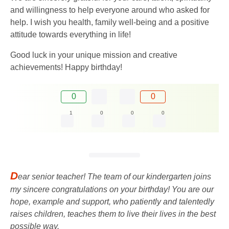
and willingness to help everyone around who asked for
help. I wish you health, family well-being and a positive
attitude towards everything in life!
Good luck in your unique mission and creative
achievements! Happy birthday!
0
0
1
0
0
0
D
ear senior teacher! The team of our kindergarten joins
my sincere congratulations on your birthday! You are our
hope, example and support, who patiently and talentedly
raises children, teaches them to live their lives in the best
possible way.