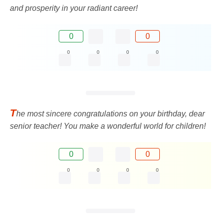
and prosperity in your radiant career!
0
0
0
0
0
0
T
he most sincere congratulations on your birthday, dear
senior teacher! You make a wonderful world for children!
0
0
0
0
0
0