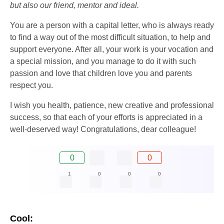
but also our friend, mentor and ideal.
You are a person with a capital letter, who is always ready
to find a way out of the most difficult situation, to help and
support everyone. After all, your work is your vocation and
a special mission, and you manage to do it with such
passion and love that children love you and parents
respect you.
I wish you health, patience, new creative and professional
success, so that each of your efforts is appreciated in a
well-deserved way! Congratulations, dear colleague!
0
0
1
0
0
0
Cool: