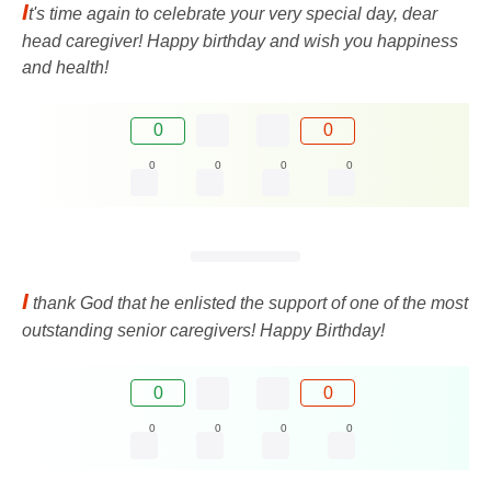
I
t's time again to celebrate your very special day, dear
head caregiver! Happy birthday and wish you happiness
and health!
0
0
0
0
0
0
I
thank God that he enlisted the support of one of the most
outstanding senior caregivers! Happy Birthday!
0
0
0
0
0
0