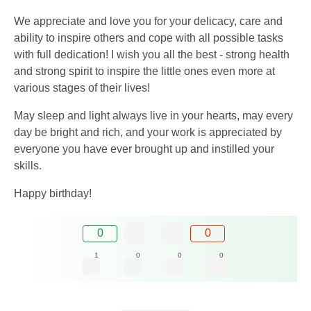
We appreciate and love you for your delicacy, care and
ability to inspire others and cope with all possible tasks
with full dedication! I wish you all the best - strong health
and strong spirit to inspire the little ones even more at
various stages of their lives!
May sleep and light always live in your hearts, may every
day be bright and rich, and your work is appreciated by
everyone you have ever brought up and instilled your
skills.
Happy birthday!
0
0
1
0
0
0