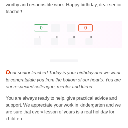
worthy and responsible work. Happy birthday, dear senior
teacher!
0
0
0
0
0
0
D
ear senior teacher! Today is your birthday and we want
to congratulate you from the bottom of our hearts. You are
our respected colleague, mentor and friend.
You are always ready to help, give practical advice and
support. We appreciate your work in kindergarten and we
are sure that every lesson of yours is a real holiday for
children.