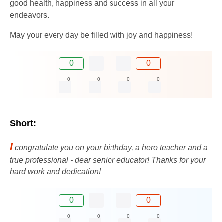
good health, happiness and success in all your
endeavors.
May your every day be filled with joy and happiness!
0
0
0
0
0
0
Short:
I
congratulate you on your birthday, a hero teacher and a
true professional - dear senior educator! Thanks for your
hard work and dedication!
0
0
0
0
0
0