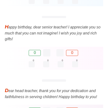
H
appy birthday, dear senior teacher! I appreciate you so
much that you can not imagine! I wish you joy and rich
gifts!
0
0
0
0
0
0
D
ear head teacher, thank you for your dedication and
faithfulness in serving children! Happy birthday to you!