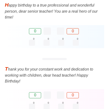
H
appy birthday to a true professional and wonderful
person, dear senior teacher! You are a real hero of our
time!
0
0
0
0
0
0
T
hank you for your constant work and dedication to
working with children, dear head teacher! Happy
Birthday!
0
0
0
0
0
0