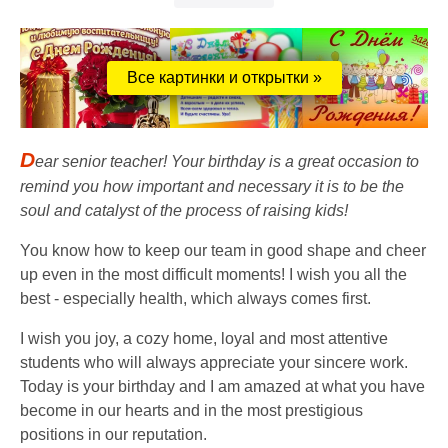
Все картинки и открытки »
D
ear senior teacher! Your birthday is a great occasion to
remind you how important and necessary it is to be the
soul and catalyst of the process of raising kids!
You know how to keep our team in good shape and cheer
up even in the most difficult moments! I wish you all the
best - especially health, which always comes first.
I wish you joy, a cozy home, loyal and most attentive
students who will always appreciate your sincere work.
Today is your birthday and I am amazed at what you have
become in our hearts and in the most prestigious
positions in our reputation.