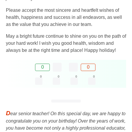
Please accept the most sincere and heartfelt wishes of
health, happiness and success in all endeavors, as well
as the value that you achieve in our team.
May a bright future continue to shine on you on the path of
your hard work! I wish you good health, wisdom and
always be at the right time and place! Happy holiday!
0
0
0
0
0
0
D
ear senior teacher! On this special day, we are happy to
congratulate you on your birthday! Over the years of work,
you have become not only a highly professional educator,