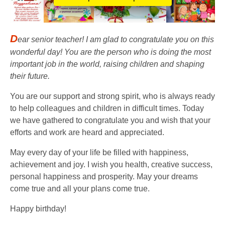
D
ear senior teacher! I am glad to congratulate you on this
wonderful day! You are the person who is doing the most
important job in the world, raising children and shaping
their future.
You are our support and strong spirit, who is always ready
to help colleagues and children in difficult times. Today
we have gathered to congratulate you and wish that your
efforts and work are heard and appreciated.
May every day of your life be filled with happiness,
achievement and joy. I wish you health, creative success,
personal happiness and prosperity. May your dreams
come true and all your plans come true.
Happy birthday!