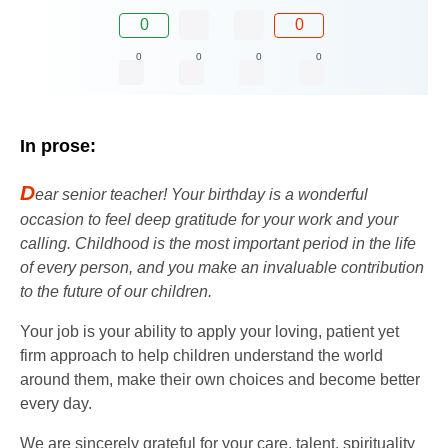
0
0
0
0
0
0
In prose:
D
ear senior teacher! Your birthday is a wonderful
occasion to feel deep gratitude for your work and your
calling. Childhood is the most important period in the life
of every person, and you make an invaluable contribution
to the future of our children.
Your job is your ability to apply your loving, patient yet
firm approach to help children understand the world
around them, make their own choices and become better
every day.
We are sincerely grateful for your care, talent, spirituality