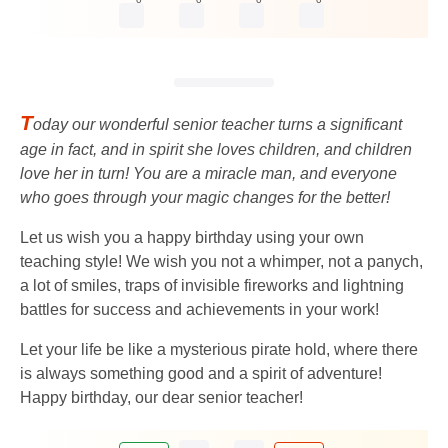
T
oday our wonderful senior teacher turns a significant
age in fact, and in spirit she loves children, and children
love her in turn! You are a miracle man, and everyone
who goes through your magic changes for the better!
Let us wish you a happy birthday using your own
teaching style! We wish you not a whimper, not a panych,
a lot of smiles, traps of invisible fireworks and lightning
battles for success and achievements in your work!
Let your life be like a mysterious pirate hold, where there
is always something good and a spirit of adventure!
Happy birthday, our dear senior teacher!