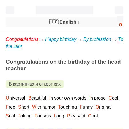
🇺🇸 English
↓
0
Congratulations
→
Happy birthday
→
By profession
→
To
the tutor
Congratulations on the birthday of the head
teacher
В картинках и открытках
Universal
Beautiful
In your own words
In prose
Cool
Free
Short
With humor
Touching
Funny
Original
Soul
Joking
For sms
Long
Pleasant
Cool