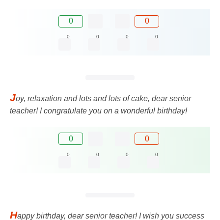
0
0
0
0
0
0
J
oy, relaxation and lots and lots of cake, dear senior
teacher! I congratulate you on a wonderful birthday!
0
0
0
0
0
0
H
appy birthday, dear senior teacher! I wish you success