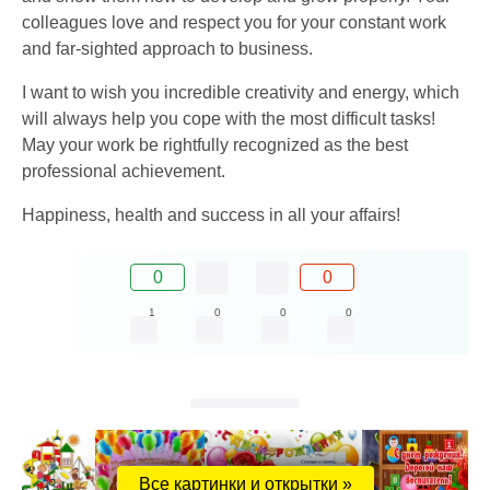
colleagues love and respect you for your constant work
and far-sighted approach to business.
I want to wish you incredible creativity and energy, which
will always help you cope with the most difficult tasks!
May your work be rightfully recognized as the best
professional achievement.
Happiness, health and success in all your affairs!
0
0
1
0
0
0
Все картинки и открытки »