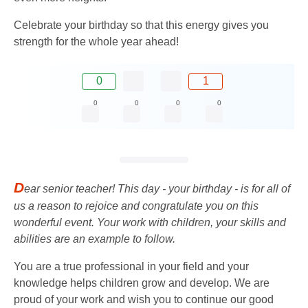
Celebrate your birthday so that this energy gives you
strength for the whole year ahead!
0
1
0
0
0
0
D
ear senior teacher! This day - your birthday - is for all of
us a reason to rejoice and congratulate you on this
wonderful event. Your work with children, your skills and
abilities are an example to follow.
You are a true professional in your field and your
knowledge helps children grow and develop. We are
proud of your work and wish you to continue our good