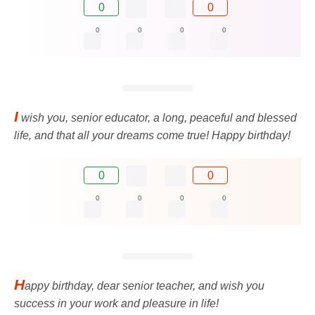
0
0
0
0
0
0
I
wish you, senior educator, a long, peaceful and blessed
life, and that all your dreams come true! Happy birthday!
0
0
0
0
0
0
H
appy birthday, dear senior teacher, and wish you
success in your work and pleasure in life!