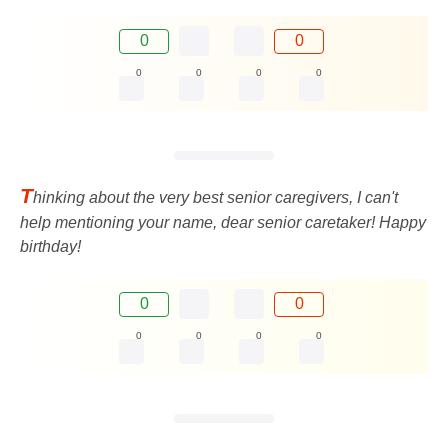
0
0
0
0
0
0
T
hinking about the very best senior caregivers, I can't
help mentioning your name, dear senior caretaker! Happy
birthday!
0
0
0
0
0
0