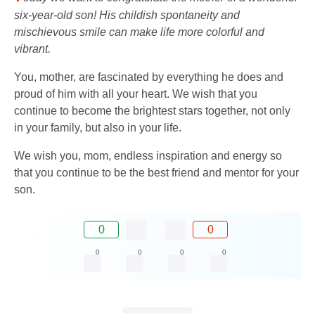
six-year-old son! His childish spontaneity and
mischievous smile can make life more colorful and
vibrant.
You, mother, are fascinated by everything he does and
proud of him with all your heart. We wish that you
continue to become the brightest stars together, not only
in your family, but also in your life.
We wish you, mom, endless inspiration and energy so
that you continue to be the best friend and mentor for your
son.
0
0
0
0
0
0