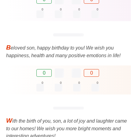
0
0
0
0
B
eloved son, happy birthday to you! We wish you
happiness, health and many positive emotions in life!
0
0
0
0
0
0
W
ith the birth of you, son, a lot of joy and laughter came
to our homes! We wish you more bright moments and
interesting adventures!