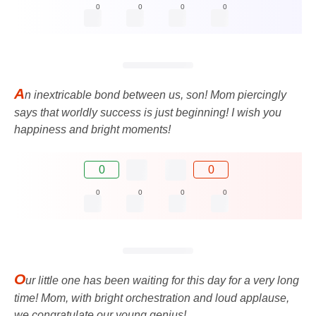
0
0
0
0
A
n inextricable bond between us, son! Mom piercingly
says that worldly success is just beginning! I wish you
happiness and bright moments!
0
0
0
0
0
0
O
ur little one has been waiting for this day for a very long
time! Mom, with bright orchestration and loud applause,
we congratulate our young genius!