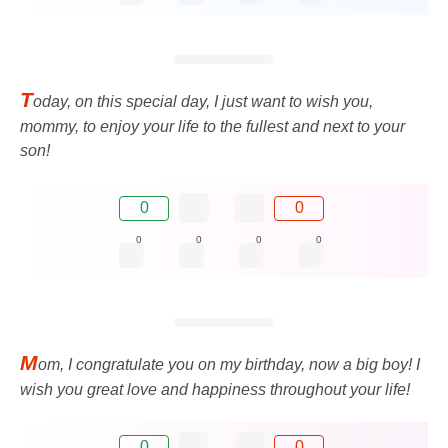
T
oday, on this special day, I just want to wish you,
mommy, to enjoy your life to the fullest and next to your
son!
0
0
0
0
0
0
M
om, I congratulate you on my birthday, now a big boy! I
wish you great love and happiness throughout your life!
0
0