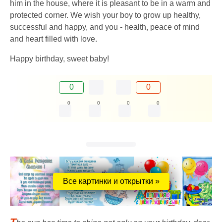
him in the house, where it is pleasant to be in a warm and
protected corner. We wish your boy to grow up healthy,
successful and happy, and you - health, peace of mind
and heart filled with love.
Happy birthday, sweet baby!
0
0
0
0
0
0
Все картинки и открытки »
T