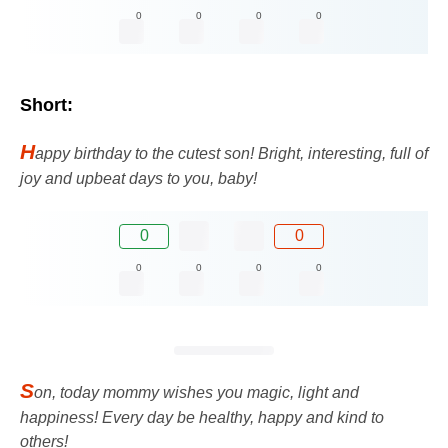
0
0
0
0
Short:
H
appy birthday to the cutest son! Bright, interesting, full of
joy and upbeat days to you, baby!
0
0
0
0
0
0
S
on, today mommy wishes you magic, light and
happiness! Every day be healthy, happy and kind to
others!