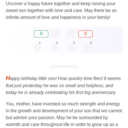
Uncover a happy future together and keep raising your
sweet son together with love and care. May there be an
infinite amount of love and happiness in your family!
0
0
0
0
0
0
H
appy birthday little son! How quickly time flies! It seems
that just yesterday he was so small and helpless, and
today he is already celebrating his first big anniversary.
You, mother, have invested so much strength and energy
in the growth and development of your son that we cannot
but admire your passion. May he be surrounded by
warmth and care throughout life in order to grow up as a