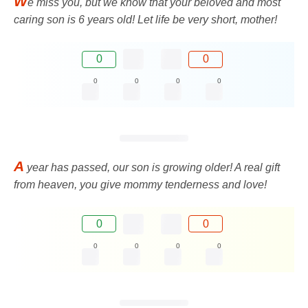
W
e miss you, but we know that your beloved and most
caring son is 6 years old! Let life be very short, mother!
0
0
0
0
0
0
A
year has passed, our son is growing older! A real gift
from heaven, you give mommy tenderness and love!
0
0
0
0
0
0