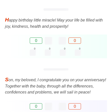
H
appy birthday little miracle! May your life be filled with
joy, kindness, health and prosperity!
0
0
0
0
0
0
S
on, my beloved, I congratulate you on your anniversary!
Together with the baby, through all the differences,
confidences and problems, we will sail in peace!
0
0