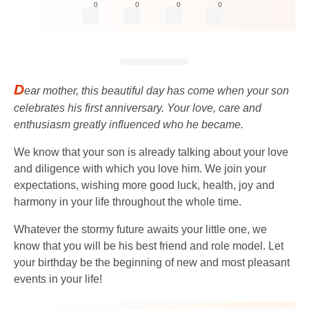
0
0
0
0
D
ear mother, this beautiful day has come when your son
celebrates his first anniversary. Your love, care and
enthusiasm greatly influenced who he became.
We know that your son is already talking about your love
and diligence with which you love him. We join your
expectations, wishing more good luck, health, joy and
harmony in your life throughout the whole time.
Whatever the stormy future awaits your little one, we
know that you will be his best friend and role model. Let
your birthday be the beginning of new and most pleasant
events in your life!