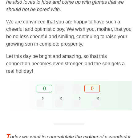
he also loves to hide and come up with games that we
should not be bored with.
We are convinced that you are happy to have such a
cheerful and optimistic boy. We wish you, mother, that you
be no less cheerful and smiling, continuing to raise your
growing son in complete prosperity.
Let this day be bright and amazing, so that this
connection becomes even stronger, and the son gets a
real holiday!
0
0
0
0
0
0
T
oday we want to congratulate the mother of a wonderful