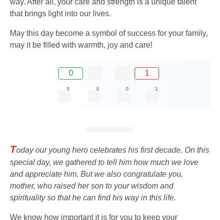
way. After all, your care and strength is a unique talent
that brings light into our lives.
May this day become a symbol of success for your family,
may it be filled with warmth, joy and care!
0
1
0
0
0
1
T
oday our young hero celebrates his first decade. On this
special day, we gathered to tell him how much we love
and appreciate him. But we also congratulate you,
mother, who raised her son to your wisdom and
spirituality so that he can find his way in this life.
We know how important it is for you to keep your