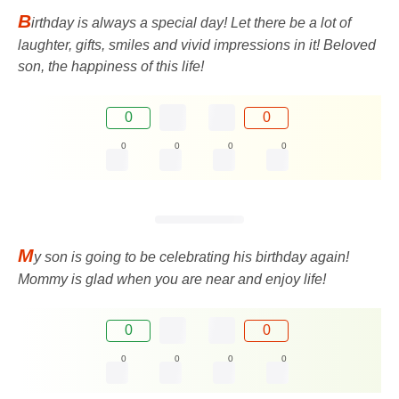
B
irthday is always a special day! Let there be a lot of
laughter, gifts, smiles and vivid impressions in it! Beloved
son, the happiness of this life!
0
0
0
0
0
0
M
y son is going to be celebrating his birthday again!
Mommy is glad when you are near and enjoy life!
0
0
0
0
0
0