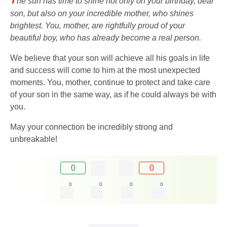
he sun has time to shine not only on your birthday, dear
son, but also on your incredible mother, who shines
brightest. You, mother, are rightfully proud of your
beautiful boy, who has already become a real person.
We believe that your son will achieve all his goals in life
and success will come to him at the most unexpected
moments. You, mother, continue to protect and take care
of your son in the same way, as if he could always be with
you.
May your connection be incredibly strong and
unbreakable!
0
0
0
0
0
0