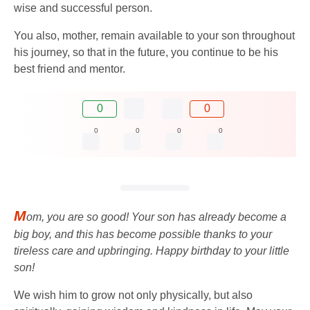
wise and successful person.
You also, mother, remain available to your son throughout
his journey, so that in the future, you continue to be his
best friend and mentor.
0
0
0
0
0
0
M
om, you are so good! Your son has already become a
big boy, and this has become possible thanks to your
tireless care and upbringing. Happy birthday to your little
son!
We wish him to grow not only physically, but also