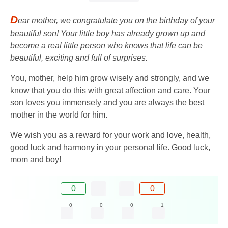
D
ear mother, we congratulate you on the birthday of your
beautiful son! Your little boy has already grown up and
become a real little person who knows that life can be
beautiful, exciting and full of surprises.
You, mother, help him grow wisely and strongly, and we
know that you do this with great affection and care. Your
son loves you immensely and you are always the best
mother in the world for him.
We wish you as a reward for your work and love, health,
good luck and harmony in your personal life. Good luck,
mom and boy!
0
0
0
0
0
1