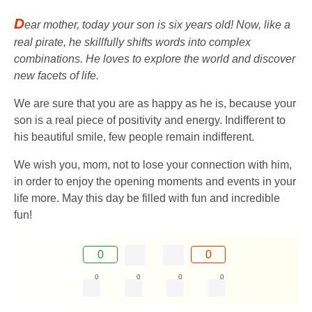
D
ear mother, today your son is six years old! Now, like a
real pirate, he skillfully shifts words into complex
combinations. He loves to explore the world and discover
new facets of life.
We are sure that you are as happy as he is, because your
son is a real piece of positivity and energy. Indifferent to
his beautiful smile, few people remain indifferent.
We wish you, mom, not to lose your connection with him,
in order to enjoy the opening moments and events in your
life more. May this day be filled with fun and incredible
fun!
0
0
0
0
0
0