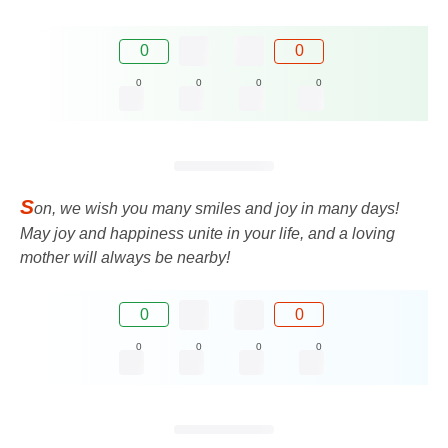
0
0
0
0
0
0
S
on, we wish you many smiles and joy in many days!
May joy and happiness unite in your life, and a loving
mother will always be nearby!
0
0
0
0
0
0