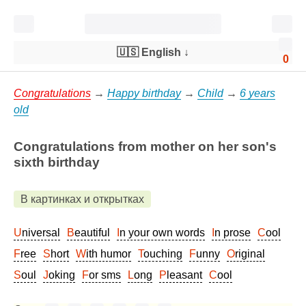
🇺🇸 English
↓
0
Congratulations
→
Happy birthday
→
Child
→
6 years
old
Congratulations from mother on her son's
sixth birthday
В картинках и открытках
Universal
Beautiful
In your own words
In prose
Cool
Free
Short
With humor
Touching
Funny
Original
Soul
Joking
For sms
Long
Pleasant
Cool