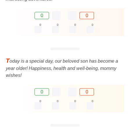
0
0
0
0
0
0
T
oday is a special day, our beloved son has become a
year older! Happiness, health and well-being, mommy
wishes!
0
0
0
0
0
0