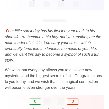
0
0
0
0
Y
our little son today has his first ten-year mark in his
short life. He became a big boy, and you, mother, are the
main leader of his life. You carry your cross, which
eventually turns into the funniest moments of your life,
and we want this day to become a symbol of such a fun
story.
We wish that every day allows you to discover new
mysteries and the biggest secrets of life. Congratulations
to you today, and we wish that this magical connection
will become even stronger over the years!
0
0