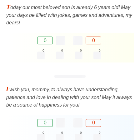
T
oday our most beloved son is already 6 years old! May
your days be filled with jokes, games and adventures, my
dears!
0
0
0
0
0
0
I
wish you, mommy, to always have understanding,
patience and love in dealing with your son! May it always
be a source of happiness for you!
0
0
0
0
0
0