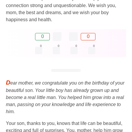
connection strong and unquestionable. We wish you,
mom, the best and dreams, and we wish your boy
happiness and health.
0
0
0
0
0
0
D
ear mother, we congratulate you on the birthday of your
beautiful son. Your little boy has already grown up and
become a real little man. You helped him grow into a real
man, passing on your knowledge and life experience to
him.
Your son, thanks to you, knows that life can be beautiful,
exciting and full of surprises. You, mother, help him grow