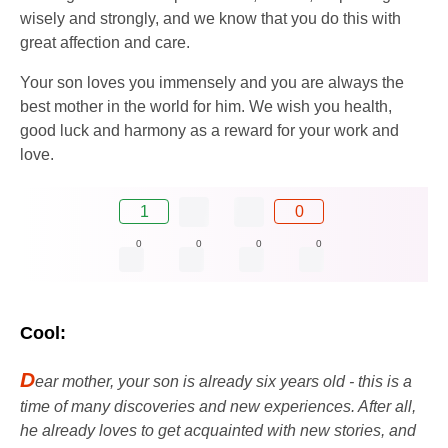
wisely and strongly, and we know that you do this with
great affection and care.
Your son loves you immensely and you are always the
best mother in the world for him. We wish you health,
good luck and harmony as a reward for your work and
love.
1
0
0
0
0
0
Cool:
D
ear mother, your son is already six years old - this is a
time of many discoveries and new experiences. After all,
he already loves to get acquainted with new stories, and