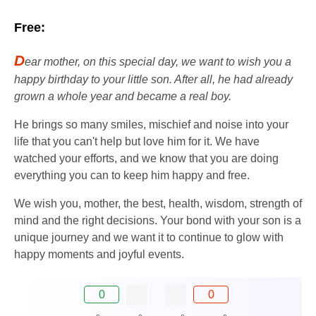
Free:
D
ear mother, on this special day, we want to wish you a
happy birthday to your little son. After all, he had already
grown a whole year and became a real boy.
He brings so many smiles, mischief and noise into your
life that you can't help but love him for it. We have
watched your efforts, and we know that you are doing
everything you can to keep him happy and free.
We wish you, mother, the best, health, wisdom, strength of
mind and the right decisions. Your bond with your son is a
unique journey and we want it to continue to glow with
happy moments and joyful events.
0
0