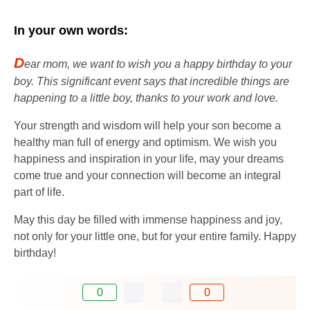
In your own words:
D
ear mom, we want to wish you a happy birthday to your
boy. This significant event says that incredible things are
happening to a little boy, thanks to your work and love.
Your strength and wisdom will help your son become a
healthy man full of energy and optimism. We wish you
happiness and inspiration in your life, may your dreams
come true and your connection will become an integral
part of life.
May this day be filled with immense happiness and joy,
not only for your little one, but for your entire family. Happy
birthday!
0
0