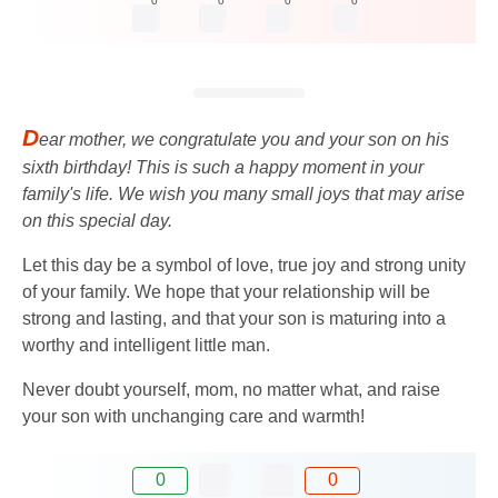
0
0
0
0
D
ear mother, we congratulate you and your son on his
sixth birthday! This is such a happy moment in your
family's life. We wish you many small joys that may arise
on this special day.
Let this day be a symbol of love, true joy and strong unity
of your family. We hope that your relationship will be
strong and lasting, and that your son is maturing into a
worthy and intelligent little man.
Never doubt yourself, mom, no matter what, and raise
your son with unchanging care and warmth!
0
0