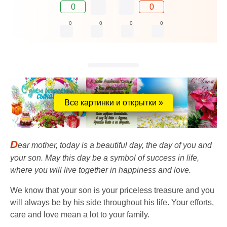
0
0
0
0
0
0
Все картинки и открытки »
D
ear mother, today is a beautiful day, the day of you and
your son. May this day be a symbol of success in life,
where you will live together in happiness and love.
We know that your son is your priceless treasure and you
will always be by his side throughout his life. Your efforts,
care and love mean a lot to your family.