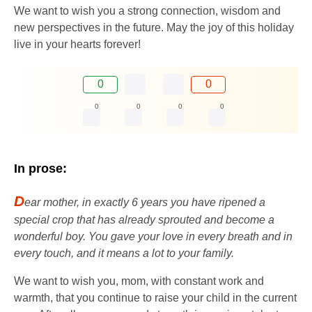
We want to wish you a strong connection, wisdom and
new perspectives in the future. May the joy of this holiday
live in your hearts forever!
0
0
0
0
0
0
In prose:
D
ear mother, in exactly 6 years you have ripened a
special crop that has already sprouted and become a
wonderful boy. You gave your love in every breath and in
every touch, and it means a lot to your family.
We want to wish you, mom, with constant work and
warmth, that you continue to raise your child in the current