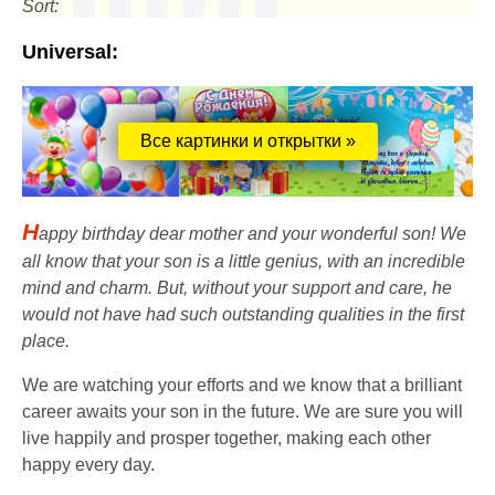
Sort:
Universal:
Все картинки и открытки »
H
appy birthday dear mother and your wonderful son! We
all know that your son is a little genius, with an incredible
mind and charm. But, without your support and care, he
would not have had such outstanding qualities in the first
place.
We are watching your efforts and we know that a brilliant
career awaits your son in the future. We are sure you will
live happily and prosper together, making each other
happy every day.