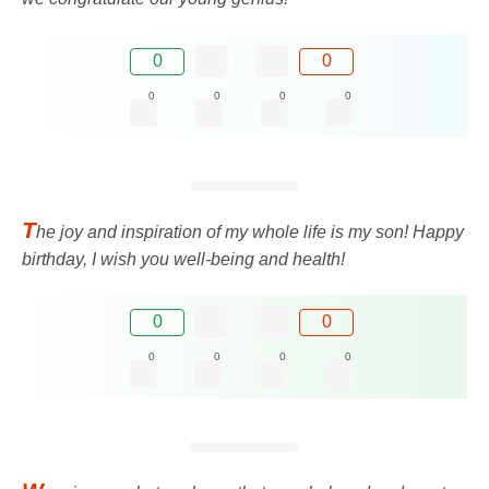
0
0
0
0
0
0
T
he joy and inspiration of my whole life is my son! Happy
birthday, I wish you well-being and health!
0
0
0
0
0
0