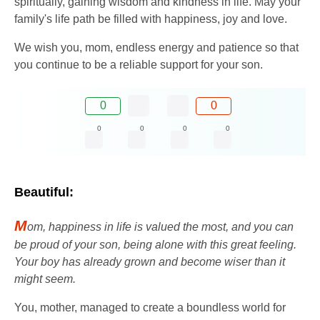
spiritually, gaining wisdom and kindness in life. May your
family's life path be filled with happiness, joy and love.
We wish you, mom, endless energy and patience so that
you continue to be a reliable support for your son.
0
0
0
0
0
0
Beautiful:
M
om, happiness in life is valued the most, and you can
be proud of your son, being alone with this great feeling.
Your boy has already grown and become wiser than it
might seem.
You, mother, managed to create a boundless world for