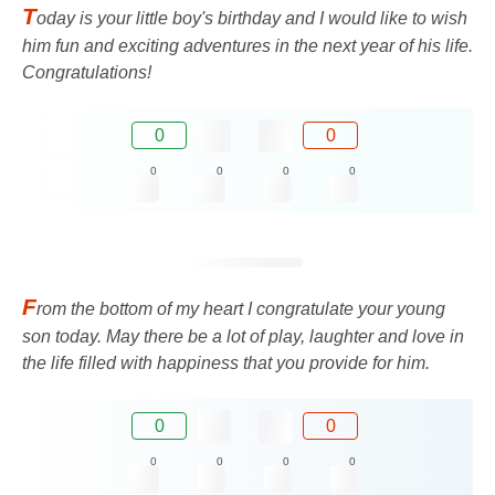
T
oday is your little boy's birthday and I would like to wish
him fun and exciting adventures in the next year of his life.
Congratulations!
0
0
0
0
0
0
F
rom the bottom of my heart I congratulate your young
son today. May there be a lot of play, laughter and love in
the life filled with happiness that you provide for him.
0
0
0
0
0
0