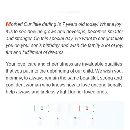
M
other! Our little darling is 7 years old today! What a joy
it is to see how he grows and develops, becomes smarter
and stronger. On this special day, we want to congratulate
you on your son's birthday and wish the family a lot of joy,
fun and fulfillment of dreams.
Your love, care and cheerfulness are invaluable qualities
that you put into the upbringing of our child. We wish you,
mommy, to always remain the same beautiful, strong and
confident woman who knows how to love unconditionally,
help always and tirelessly fight for her loved ones.
0
0
0
0
0
0