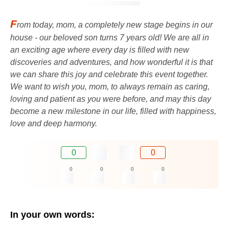
F
rom today, mom, a completely new stage begins in our
house - our beloved son turns 7 years old! We are all in
an exciting age where every day is filled with new
discoveries and adventures, and how wonderful it is that
we can share this joy and celebrate this event together.
We want to wish you, mom, to always remain as caring,
loving and patient as you were before, and may this day
become a new milestone in our life, filled with happiness,
love and deep harmony.
0
0
0
0
0
0
In your own words: