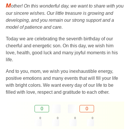
M
other! On this wonderful day, we want to share with you
our sincere wishes. Our little treasure is growing and
developing, and you remain our strong support and a
model of patience and care.
Today we are celebrating the seventh birthday of our
cheerful and energetic son. On this day, we wish him
love, health, good luck and many joyful moments in his
life.
And to you, mom, we wish you inexhaustible energy,
positive emotions and many events that will fill your life
with bright colors. We want every day of our life to be
filled with love, respect and gratitude to each other.
0
0
0
0
0
0