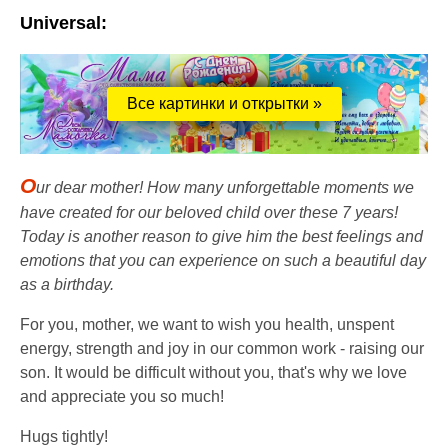
Universal:
Все картинки и открытки »
O
ur dear mother! How many unforgettable moments we
have created for our beloved child over these 7 years!
Today is another reason to give him the best feelings and
emotions that you can experience on such a beautiful day
as a birthday.
For you, mother, we want to wish you health, unspent
energy, strength and joy in our common work - raising our
son. It would be difficult without you, that's why we love
and appreciate you so much!
Hugs tightly!