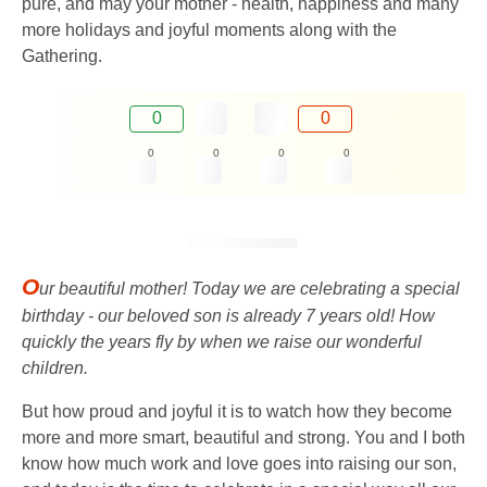
pure, and may your mother - health, happiness and many
more holidays and joyful moments along with the
Gathering.
0
0
0
0
0
0
O
ur beautiful mother! Today we are celebrating a special
birthday - our beloved son is already 7 years old! How
quickly the years fly by when we raise our wonderful
children.
But how proud and joyful it is to watch how they become
more and more smart, beautiful and strong. You and I both
know how much work and love goes into raising our son,