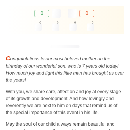
0
0
0
0
0
0
C
ongratulations to our most beloved mother on the
birthday of our wonderful son, who is 7 years old today!
How much joy and light this little man has brought us over
the years!
With you, we share care, affection and joy at every stage
of its growth and development. And how lovingly and
reverently we are next to him on days that remind us of
the special importance of this event in his life.
May the soul of our child always remain beautiful and