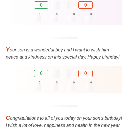
0
0
0
0
0
0
Y
our son is a wonderful boy and I want to wish him
peace and kindness on this special day. Happy birthday!
0
0
0
0
0
0
C
ongratulations to all of you today on your son's birthday!
I wish a lot of love, happiness and health in the new year