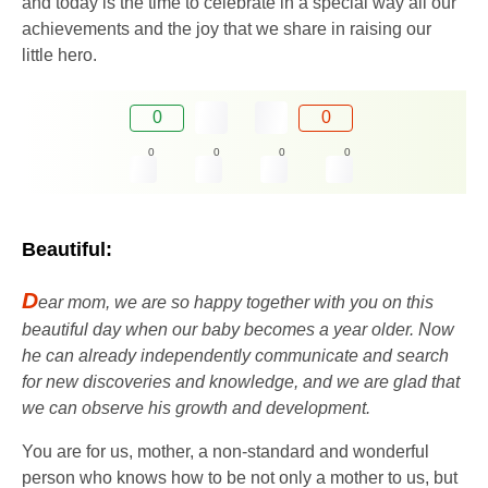
and today is the time to celebrate in a special way all our
achievements and the joy that we share in raising our
little hero.
0
0
0
0
0
0
Beautiful:
D
ear mom, we are so happy together with you on this
beautiful day when our baby becomes a year older. Now
he can already independently communicate and search
for new discoveries and knowledge, and we are glad that
we can observe his growth and development.
You are for us, mother, a non-standard and wonderful
person who knows how to be not only a mother to us, but