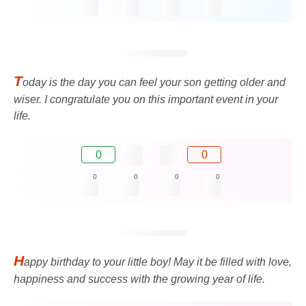
T
oday is the day you can feel your son getting older and
wiser. I congratulate you on this important event in your
life.
0
0
0
0
0
0
H
appy birthday to your little boy! May it be filled with love,
happiness and success with the growing year of life.