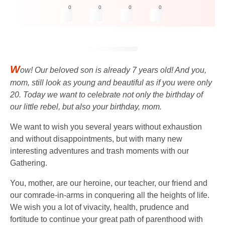
0
0
0
0
W
ow! Our beloved son is already 7 years old! And you,
mom, still look as young and beautiful as if you were only
20. Today we want to celebrate not only the birthday of
our little rebel, but also your birthday, mom.
We want to wish you several years without exhaustion
and without disappointments, but with many new
interesting adventures and trash moments with our
Gathering.
You, mother, are our heroine, our teacher, our friend and
our comrade-in-arms in conquering all the heights of life.
We wish you a lot of vivacity, health, prudence and
fortitude to continue your great path of parenthood with