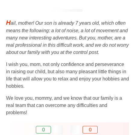
H
ail, mother! Our son is already 7 years old, which often
means the following: a lot of noise, a lot of movement and
many new interesting adventures. But you, mother, are a
real professional in this difficult work, and we do not worry
about our family with you at the control post.
I wish you, mom, not only confidence and perseverance
in raising our child, but also many pleasant little things in
life that will allow you to relax and enjoy your hobbies and
hobbies.
We love you, mommy, and we know that our family is a
real team that can overcome any difficulties and
problems!
0
0