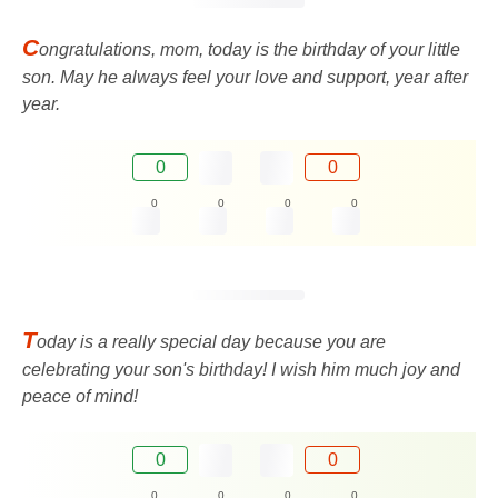
C
ongratulations, mom, today is the birthday of your little
son. May he always feel your love and support, year after
year.
0
0
0
0
0
0
T
oday is a really special day because you are
celebrating your son's birthday! I wish him much joy and
peace of mind!
0
0
0
0
0
0