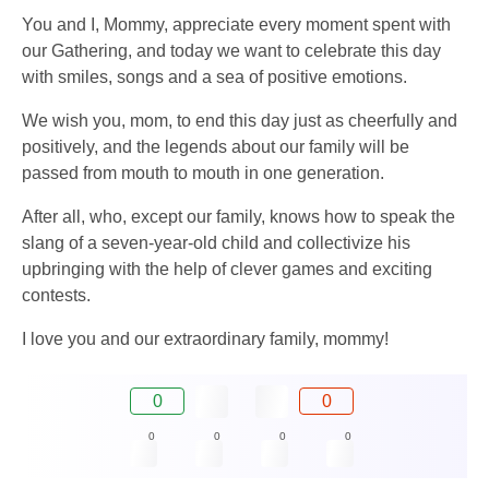
You and I, Mommy, appreciate every moment spent with
our Gathering, and today we want to celebrate this day
with smiles, songs and a sea of ​​positive emotions.
We wish you, mom, to end this day just as cheerfully and
positively, and the legends about our family will be
passed from mouth to mouth in one generation.
After all, who, except our family, knows how to speak the
slang of a seven-year-old child and collectivize his
upbringing with the help of clever games and exciting
contests.
I love you and our extraordinary family, mommy!
0
0
0
0
0
0