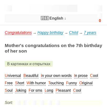
🇺🇸 English
↓
0
Congratulations
→
Happy birthday
→
Child
→
7 years
Mother's congratulations on the 7th birthday
of her son
В картинках и открытках
Universal
Beautiful
In your own words
In prose
Cool
Free
Short
With humor
Touching
Funny
Original
Soul
Joking
For sms
Long
Pleasant
Cool
Sort: