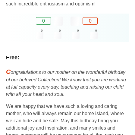
such incredible enthusiasm and optimism!
0
0
0
0
0
0
Free:
C
ongratulations to our mother on the wonderful birthday
of our beloved Collection! We know that you are working
at full capacity every day, teaching and raising our child
with all your heart and soul.
We are happy that we have such a loving and caring
mother, who will always remain our home island, where
we can hide and be safe. May this birthday bring you
additional joy and inspiration, and many smiles and