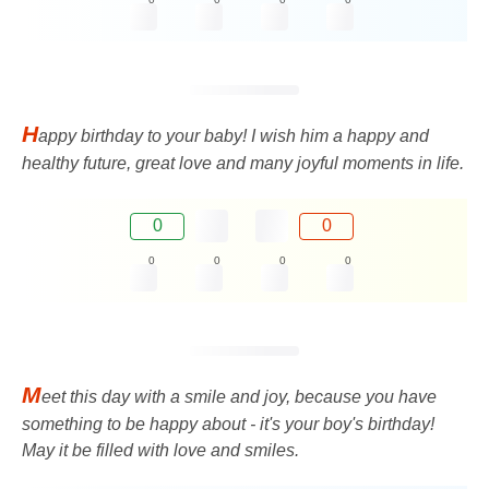
H
appy birthday to your baby! I wish him a happy and
healthy future, great love and many joyful moments in life.
0
0
0
0
0
0
M
eet this day with a smile and joy, because you have
something to be happy about - it's your boy's birthday!
May it be filled with love and smiles.