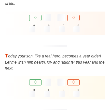
of life.
0
0
0
0
0
0
T
oday your son, like a real hero, becomes a year older!
Let me wish him health, joy and laughter this year and the
next.
0
0
0
0
0
0