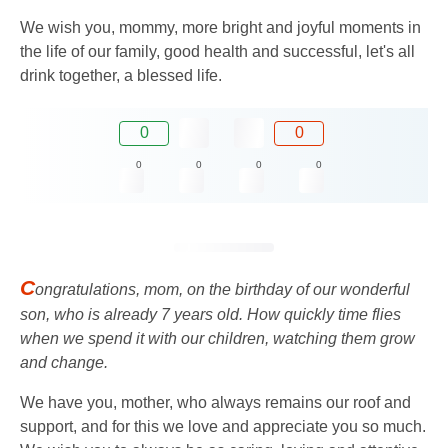
We wish you, mommy, more bright and joyful moments in
the life of our family, good health and successful, let's all
drink together, a blessed life.
0
0
0
0
0
0
C
ongratulations, mom, on the birthday of our wonderful
son, who is already 7 years old. How quickly time flies
when we spend it with our children, watching them grow
and change.
We have you, mother, who always remains our roof and
support, and for this we love and appreciate you so much.