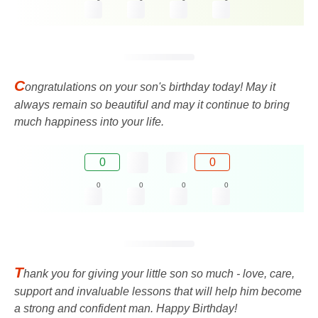
C
ongratulations on your son's birthday today! May it
always remain so beautiful and may it continue to bring
much happiness into your life.
0
0
0
0
0
0
T
hank you for giving your little son so much - love, care,
support and invaluable lessons that will help him become
a strong and confident man. Happy Birthday!