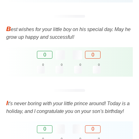
B
est wishes for your little boy on his special day. May he
grow up happy and successful!
0
0
0
0
0
0
I
t's never boring with your little prince around! Today is a
holiday, and I congratulate you on your son's birthday!
0
0
0
0
0
0