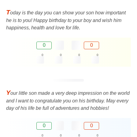
T
oday is the day you can show your son how important
he is to you! Happy birthday to your boy and wish him
happiness, health and love for life.
0
0
0
0
0
0
Y
our little son made a very deep impression on the world
and I want to congratulate you on his birthday. May every
day of his life be full of adventures and hobbies!
0
0
0
0
0
0