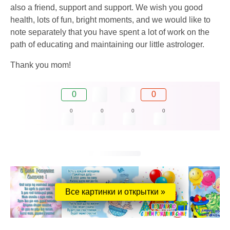
also a friend, support and support. We wish you good
health, lots of fun, bright moments, and we would like to
note separately that you have spent a lot of work on the
path of educating and maintaining our little astrologer.
Thank you mom!
0
0
0
0
0
0
Все картинки и открытки »