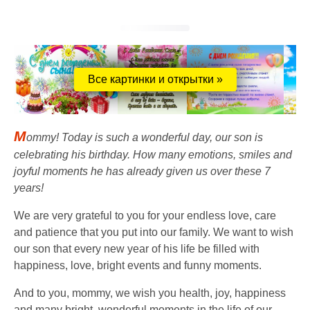
Все картинки и открытки »
M
ommy! Today is such a wonderful day, our son is
celebrating his birthday. How many emotions, smiles and
joyful moments he has already given us over these 7
years!
We are very grateful to you for your endless love, care
and patience that you put into our family. We want to wish
our son that every new year of his life be filled with
happiness, love, bright events and funny moments.
And to you, mommy, we wish you health, joy, happiness
and many bright, wonderful moments in the life of our