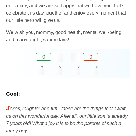
our family, and we are so happy that we have you. Let's
celebrate this day together and enjoy every moment that
our little hero will give us.
We wish you, mommy, good health, mental well-being
and many bright, sunny days!
0
0
0
0
0
0
Cool:
J
okes, laughter and fun - these are the things that await
us on this wonderful day! After all, our little son is already
7 years old! What a joy it is to be the parents of such a
funny boy.