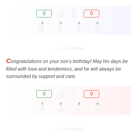
0
0
0
0
0
0
C
ongratulations on your son's birthday! May his days be
filled with love and tenderness, and he will always be
surrounded by support and care.
0
0
0
0
0
0