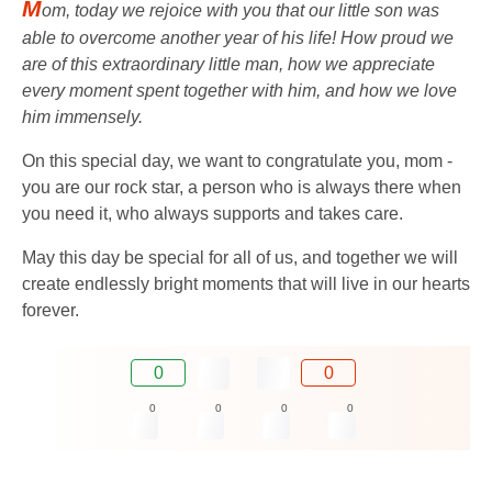
M
om, today we rejoice with you that our little son was
able to overcome another year of his life! How proud we
are of this extraordinary little man, how we appreciate
every moment spent together with him, and how we love
him immensely.
On this special day, we want to congratulate you, mom -
you are our rock star, a person who is always there when
you need it, who always supports and takes care.
May this day be special for all of us, and together we will
create endlessly bright moments that will live in our hearts
forever.
0
0
0
0
0
0