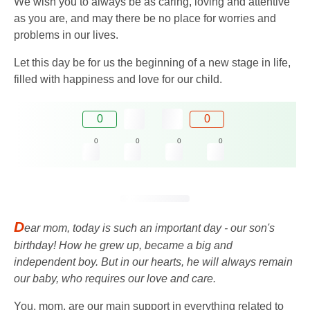
We wish you to always be as caring, loving and attentive
as you are, and may there be no place for worries and
problems in our lives.
Let this day be for us the beginning of a new stage in life,
filled with happiness and love for our child.
0
0
0
0
0
0
D
ear mom, today is such an important day - our son's
birthday! How he grew up, became a big and
independent boy. But in our hearts, he will always remain
our baby, who requires our love and care.
You, mom, are our main support in everything related to