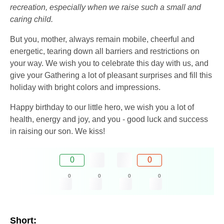
recreation, especially when we raise such a small and
caring child.
But you, mother, always remain mobile, cheerful and
energetic, tearing down all barriers and restrictions on
your way. We wish you to celebrate this day with us, and
give your Gathering a lot of pleasant surprises and fill this
holiday with bright colors and impressions.
Happy birthday to our little hero, we wish you a lot of
health, energy and joy, and you - good luck and success
in raising our son. We kiss!
0
0
0
0
0
0
Short: