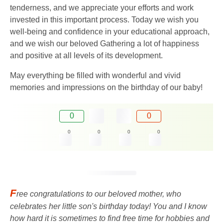
tenderness, and we appreciate your efforts and work
invested in this important process. Today we wish you
well-being and confidence in your educational approach,
and we wish our beloved Gathering a lot of happiness
and positive at all levels of its development.
May everything be filled with wonderful and vivid
memories and impressions on the birthday of our baby!
0
0
0
0
0
0
F
ree congratulations to our beloved mother, who
celebrates her little son's birthday today! You and I know
how hard it is sometimes to find free time for hobbies and