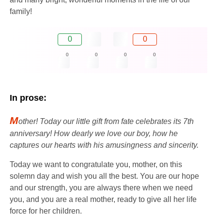
family!
0
0
0
0
0
0
In prose:
M
other! Today our little gift from fate celebrates its 7th
anniversary! How dearly we love our boy, how he
captures our hearts with his amusingness and sincerity.
Today we want to congratulate you, mother, on this
solemn day and wish you all the best. You are our hope
and our strength, you are always there when we need
you, and you are a real mother, ready to give all her life
force for her children.