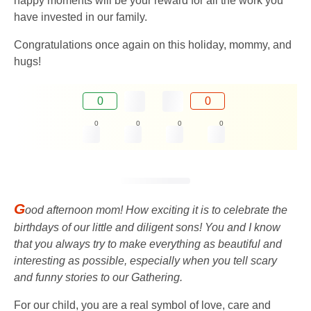
happy moments will be your reward for all the work you
have invested in our family.
Congratulations once again on this holiday, mommy, and
hugs!
0
0
0
0
0
0
G
ood afternoon mom! How exciting it is to celebrate the
birthdays of our little and diligent sons! You and I know
that you always try to make everything as beautiful and
interesting as possible, especially when you tell scary
and funny stories to our Gathering.
For our child, you are a real symbol of love, care and