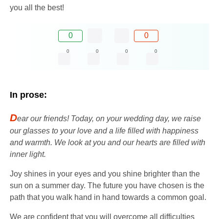
you all the best!
0
0
0
0
0
0
In prose:
D
ear our friends! Today, on your wedding day, we raise
our glasses to your love and a life filled with happiness
and warmth. We look at you and our hearts are filled with
inner light.
Joy shines in your eyes and you shine brighter than the
sun on a summer day. The future you have chosen is the
path that you walk hand in hand towards a common goal.
We are confident that you will overcome all difficulties