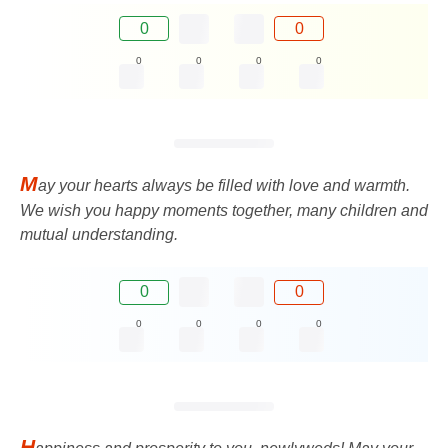
0
0
0
0
0
0
M
ay your hearts always be filled with love and warmth.
We wish you happy moments together, many children and
mutual understanding.
0
0
0
0
0
0
H