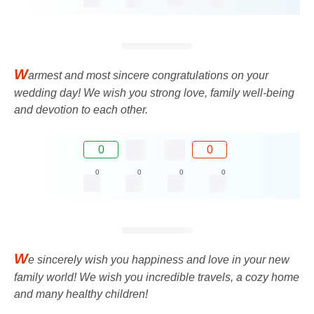
W
armest and most sincere congratulations on your
wedding day! We wish you strong love, family well-being
and devotion to each other.
0
0
0
0
0
0
W
e sincerely wish you happiness and love in your new
family world! We wish you incredible travels, a cozy home
and many healthy children!