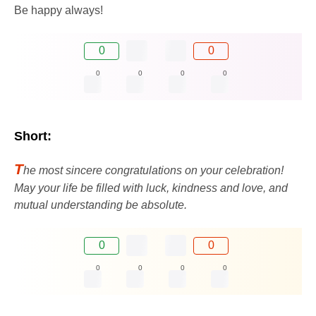
Be happy always!
0
0
0
0
0
0
Short:
T
he most sincere congratulations on your celebration!
May your life be filled with luck, kindness and love, and
mutual understanding be absolute.
0
0
0
0
0
0