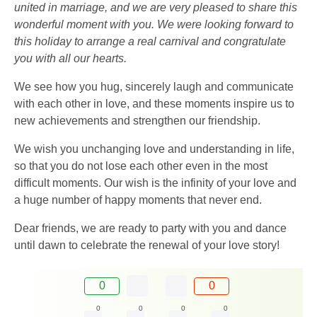
united in marriage, and we are very pleased to share this
wonderful moment with you. We were looking forward to
this holiday to arrange a real carnival and congratulate
you with all our hearts.
We see how you hug, sincerely laugh and communicate
with each other in love, and these moments inspire us to
new achievements and strengthen our friendship.
We wish you unchanging love and understanding in life,
so that you do not lose each other even in the most
difficult moments. Our wish is the infinity of your love and
a huge number of happy moments that never end.
Dear friends, we are ready to party with you and dance
until dawn to celebrate the renewal of your love story!
0
0
0
0
0
0