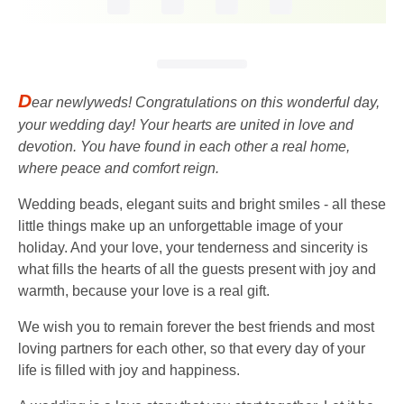
D
ear newlyweds! Congratulations on this wonderful day,
your wedding day! Your hearts are united in love and
devotion. You have found in each other a real home,
where peace and comfort reign.
Wedding beads, elegant suits and bright smiles - all these
little things make up an unforgettable image of your
holiday. And your love, your tenderness and sincerity is
what fills the hearts of all the guests present with joy and
warmth, because your love is a real gift.
We wish you to remain forever the best friends and most
loving partners for each other, so that every day of your
life is filled with joy and happiness.