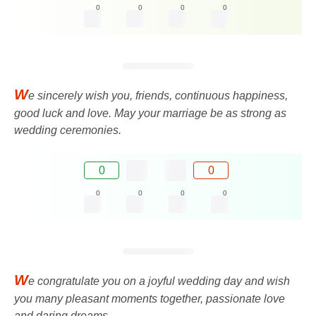
0
0
0
0
W
e sincerely wish you, friends, continuous happiness,
good luck and love. May your marriage be as strong as
wedding ceremonies.
0
0
0
0
0
0
W
e congratulate you on a joyful wedding day and wish
you many pleasant moments together, passionate love
and daring dreams.