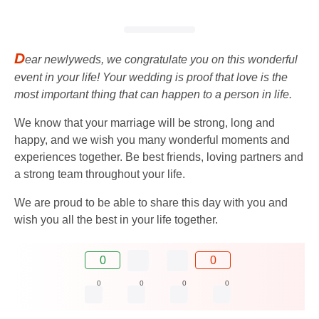
D
ear newlyweds, we congratulate you on this wonderful
event in your life! Your wedding is proof that love is the
most important thing that can happen to a person in life.
We know that your marriage will be strong, long and
happy, and we wish you many wonderful moments and
experiences together. Be best friends, loving partners and
a strong team throughout your life.
We are proud to be able to share this day with you and
wish you all the best in your life together.
0
0
0
0
0
0