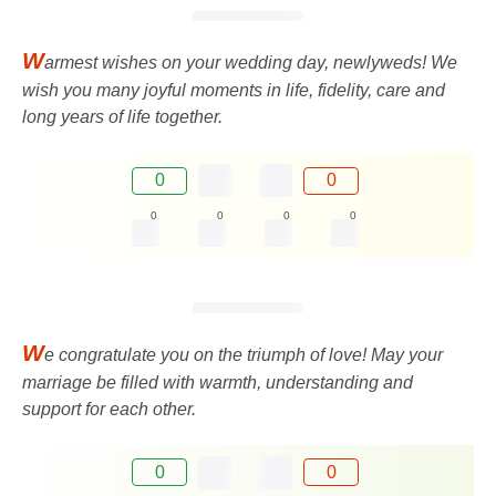
W
armest wishes on your wedding day, newlyweds! We
wish you many joyful moments in life, fidelity, care and
long years of life together.
0
0
0
0
0
0
W
e congratulate you on the triumph of love! May your
marriage be filled with warmth, understanding and
support for each other.
0
0