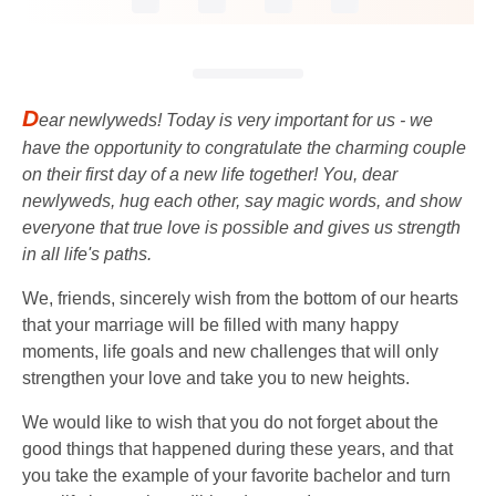
D
ear newlyweds! Today is very important for us - we
have the opportunity to congratulate the charming couple
on their first day of a new life together! You, dear
newlyweds, hug each other, say magic words, and show
everyone that true love is possible and gives us strength
in all life's paths.
We, friends, sincerely wish from the bottom of our hearts
that your marriage will be filled with many happy
moments, life goals and new challenges that will only
strengthen your love and take you to new heights.
We would like to wish that you do not forget about the
good things that happened during these years, and that
you take the example of your favorite bachelor and turn