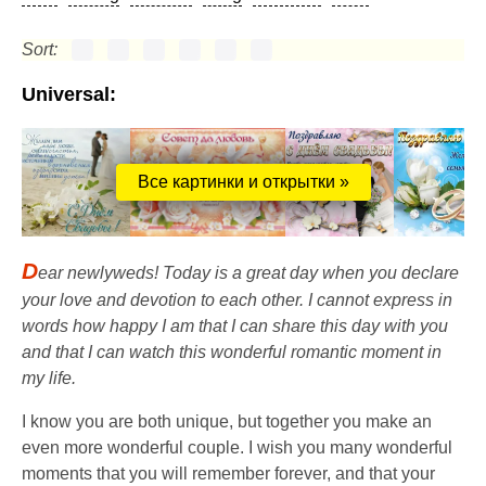
Sort:
Universal:
Все картинки и открытки »
D
ear newlyweds! Today is a great day when you declare
your love and devotion to each other. I cannot express in
words how happy I am that I can share this day with you
and that I can watch this wonderful romantic moment in
my life.
I know you are both unique, but together you make an
even more wonderful couple. I wish you many wonderful
moments that you will remember forever, and that your