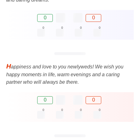
0
0
0
0
0
0
H
appiness and love to you newlyweds! We wish you
happy moments in life, warm evenings and a caring
partner who will always be there.
0
0
0
0
0
0