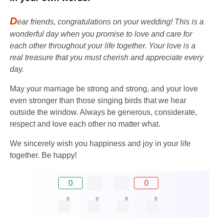
D
ear friends, congratulations on your wedding! This is a
wonderful day when you promise to love and care for
each other throughout your life together. Your love is a
real treasure that you must cherish and appreciate every
day.
May your marriage be strong and strong, and your love
even stronger than those singing birds that we hear
outside the window. Always be generous, considerate,
respect and love each other no matter what.
We sincerely wish you happiness and joy in your life
together. Be happy!
0
0
0
0
0
0