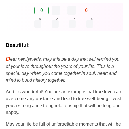
0
0
0
0
0
0
Beautiful:
D
ear newlyweds, may this be a day that will remind you
of your love throughout the years of your life. This is a
special day when you come together in soul, heart and
mind to build history together.
And it's wonderful! You are an example that true love can
overcome any obstacle and lead to true well-being. I wish
you a strong and strong relationship that will be long and
happy.
May your life be full of unforgettable moments that will be