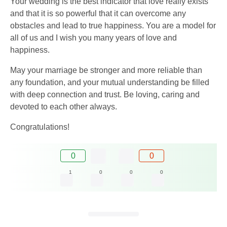
Your wedding is the best indicator that love really exists
and that it is so powerful that it can overcome any
obstacles and lead to true happiness. You are a model for
all of us and I wish you many years of love and
happiness.
May your marriage be stronger and more reliable than
any foundation, and your mutual understanding be filled
with deep connection and trust. Be loving, caring and
devoted to each other always.
Congratulations!
0
0
1
0
0
0