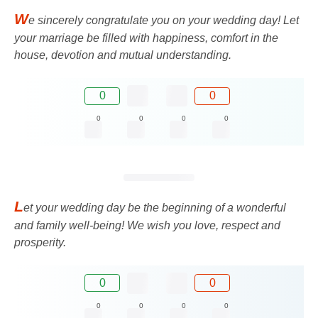
W
e sincerely congratulate you on your wedding day! Let
your marriage be filled with happiness, comfort in the
house, devotion and mutual understanding.
0
0
0
0
0
0
L
et your wedding day be the beginning of a wonderful
and family well-being! We wish you love, respect and
prosperity.
0
0
0
0
0
0