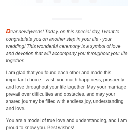
D
ear newlyweds! Today, on this special day, I want to
congratulate you on another step in your life - your
wedding! This wonderful ceremony is a symbol of love
and devotion that will accompany you throughout your life
together.
I am glad that you found each other and made this
important choice. I wish you much happiness, prosperity
and love throughout your life together. May your marriage
prevail over difficulties and obstacles, and may your
shared journey be filled with endless joy, understanding
and love.
You are a model of true love and understanding, and I am
proud to know you. Best wishes!