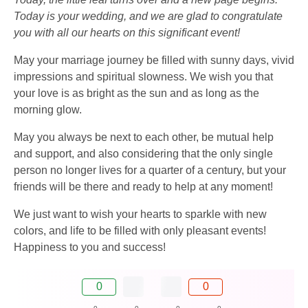
Today is your wedding, and we are glad to congratulate
you with all our hearts on this significant event!
May your marriage journey be filled with sunny days, vivid
impressions and spiritual slowness. We wish you that
your love is as bright as the sun and as long as the
morning glow.
May you always be next to each other, be mutual help
and support, and also considering that the only single
person no longer lives for a quarter of a century, but your
friends will be there and ready to help at any moment!
We just want to wish your hearts to sparkle with new
colors, and life to be filled with only pleasant events!
Happiness to you and success!
0
0