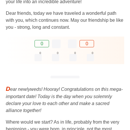
your life into an incredible adventure!
Dear friends, today we have traveled a wonderful path
with you, which continues now. May our friendship be like
you - strong, long and constant.
0
0
0
0
0
0
D
ear newlyweds! Hooray! Congratulations on this mega-
important date! Today is the day when you solemnly
declare your love to each other and make a sacred
alliance together!
Where would we start? As in life, probably from the very
beginning - you were born, in principle, not the most