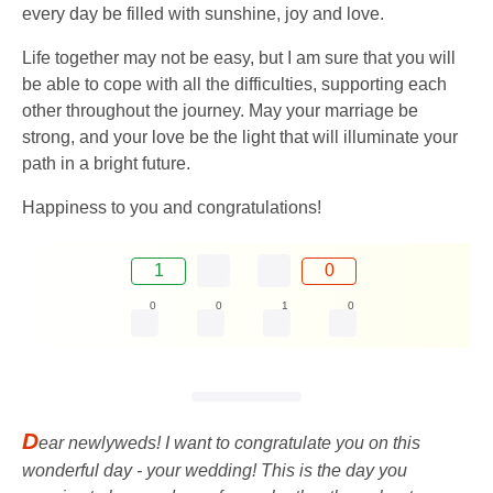
every day be filled with sunshine, joy and love.
Life together may not be easy, but I am sure that you will
be able to cope with all the difficulties, supporting each
other throughout the journey. May your marriage be
strong, and your love be the light that will illuminate your
path in a bright future.
Happiness to you and congratulations!
1
0
0
0
1
0
D
ear newlyweds! I want to congratulate you on this
wonderful day - your wedding! This is the day you