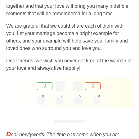
together and that your love will bring you many indelible
moments that will be remembered for a long time.
We are grateful that we could share each of them with
you. Let your marriage become a bright example for
others, and your example will help save your family and
loved ones who surround you and love you.
Dear friends, we wish you never get tired of the warmth of
your love and always live happily!
0
0
0
0
0
0
D
ear newlyweds! The time has come when you are