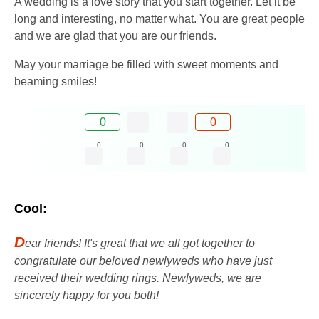
A wedding is a love story that you start together. Let it be
long and interesting, no matter what. You are great people
and we are glad that you are our friends.
May your marriage be filled with sweet moments and
beaming smiles!
0
0
0
0
0
0
Cool:
D
ear friends! It's great that we all got together to
congratulate our beloved newlyweds who have just
received their wedding rings. Newlyweds, we are
sincerely happy for you both!