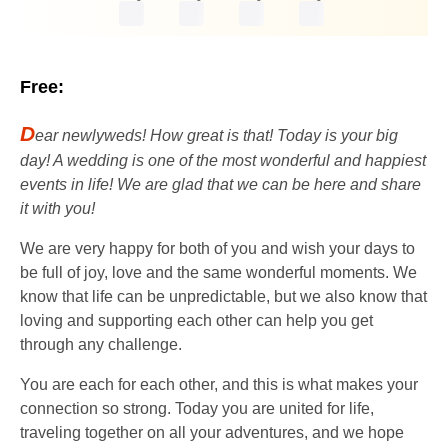
Free:
D
ear newlyweds! How great is that! Today is your big
day! A wedding is one of the most wonderful and happiest
events in life! We are glad that we can be here and share
it with you!
We are very happy for both of you and wish your days to
be full of joy, love and the same wonderful moments. We
know that life can be unpredictable, but we also know that
loving and supporting each other can help you get
through any challenge.
You are each for each other, and this is what makes your
connection so strong. Today you are united for life,
traveling together on all your adventures, and we hope