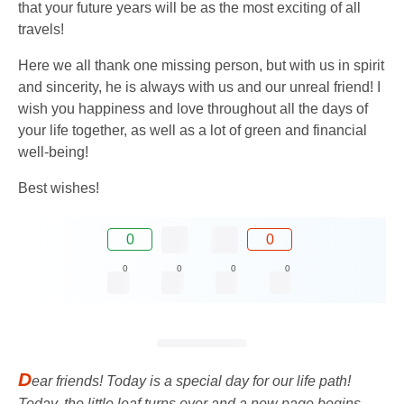
that your future years will be as the most exciting of all
travels!
Here we all thank one missing person, but with us in spirit
and sincerity, he is always with us and our unreal friend! I
wish you happiness and love throughout all the days of
your life together, as well as a lot of green and financial
well-being!
Best wishes!
0
0
0
0
0
0
D
ear friends! Today is a special day for our life path!
Today, the little leaf turns over and a new page begins.