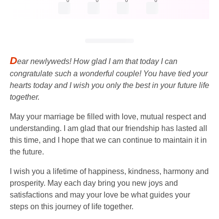
0
0
0
0
D
ear newlyweds! How glad I am that today I can
congratulate such a wonderful couple! You have tied your
hearts today and I wish you only the best in your future life
together.
May your marriage be filled with love, mutual respect and
understanding. I am glad that our friendship has lasted all
this time, and I hope that we can continue to maintain it in
the future.
I wish you a lifetime of happiness, kindness, harmony and
prosperity. May each day bring you new joys and
satisfactions and may your love be what guides your
steps on this journey of life together.