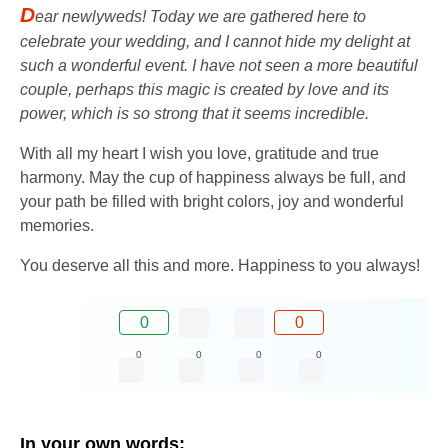
D
ear newlyweds! Today we are gathered here to
celebrate your wedding, and I cannot hide my delight at
such a wonderful event. I have not seen a more beautiful
couple, perhaps this magic is created by love and its
power, which is so strong that it seems incredible.
With all my heart I wish you love, gratitude and true
harmony. May the cup of happiness always be full, and
your path be filled with bright colors, joy and wonderful
memories.
You deserve all this and more. Happiness to you always!
0
0
0
0
0
0
In your own words: