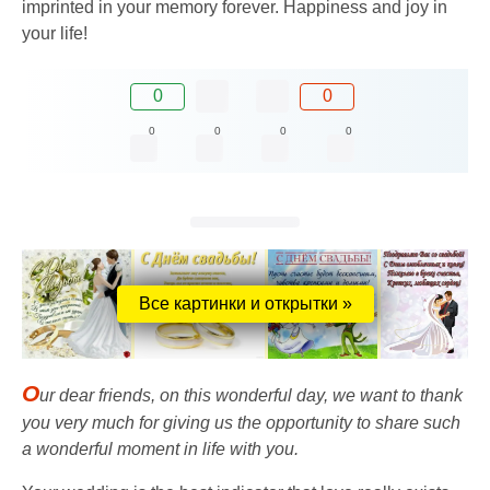
imprinted in your memory forever. Happiness and joy in
your life!
0
0
0
0
0
0
Все картинки и открытки »
O
ur dear friends, on this wonderful day, we want to thank
you very much for giving us the opportunity to share such
a wonderful moment in life with you.