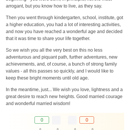
arrogant, but you know how to live, as they say.
Then you went through kindergarten, school, institute, got
a higher education, you had a lot of interesting activities,
and now you have reached a wonderful age and decided
that it was time to share your life together.
So we wish you all the very best on this no less
adventurous and piquant path, further adventures, new
achievements, and, of course, a bunch of strong family
values ​​- all this passes so quickly, and I would like to
keep these bright moments until old age.
In the meantime, just... We wish you love, lightness and a
great desire to reach new heights. Good married courage
and wonderful married wisdom!
0
0
0
0
0
0