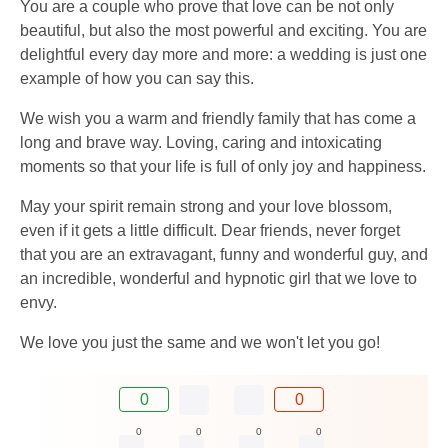
You are a couple who prove that love can be not only
beautiful, but also the most powerful and exciting. You are
delightful every day more and more: a wedding is just one
example of how you can say this.
We wish you a warm and friendly family that has come a
long and brave way. Loving, caring and intoxicating
moments so that your life is full of only joy and happiness.
May your spirit remain strong and your love blossom,
even if it gets a little difficult. Dear friends, never forget
that you are an extravagant, funny and wonderful guy, and
an incredible, wonderful and hypnotic girl that we love to
envy.
We love you just the same and we won't let you go!
0
0
0
0
0
0