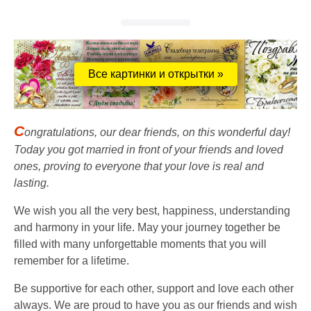
Все картинки и открытки »
C
ongratulations, our dear friends, on this wonderful day!
Today you got married in front of your friends and loved
ones, proving to everyone that your love is real and
lasting.
We wish you all the very best, happiness, understanding
and harmony in your life. May your journey together be
filled with many unforgettable moments that you will
remember for a lifetime.
Be supportive for each other, support and love each other
always. We are proud to have you as our friends and wish