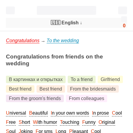
🇺🇸 English
↓
0
Congratulations
→
To the wedding
Congratulations from friends on the
wedding
В картинках и открытках
To a friend
Girlfriend
Best friend
Best friend
From the bridesmaids
From the groom's friends
From colleagues
Universal
Beautiful
In your own words
In prose
Cool
Free
Short
With humor
Touching
Funny
Original
Soul
Joking
For sms
Long
Pleasant
Cool