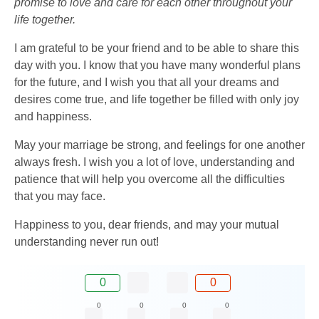
promise to love and care for each other throughout your
life together.
I am grateful to be your friend and to be able to share this
day with you. I know that you have many wonderful plans
for the future, and I wish you that all your dreams and
desires come true, and life together be filled with only joy
and happiness.
May your marriage be strong, and feelings for one another
always fresh. I wish you a lot of love, understanding and
patience that will help you overcome all the difficulties
that you may face.
Happiness to you, dear friends, and may your mutual
understanding never run out!
0
0
0
0
0
0