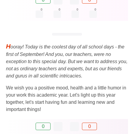
0
0
0
0
H
ooray! Today is the coolest day of all school days - the
first of September! And you, our teachers, were no
exception to this special day. But we want to address you,
not as ordinary teachers and experts, but as our friends
and gurus in all scientific intricacies.
We wish you a positive mood, health and a little humor in
your work this academic year. Let's light up this year
together, let's start having fun and learning new and
important things!
0
0