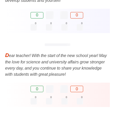
develop students and yourself!
0
0
0
0
0
0
D
ear teacher! With the start of the new school year! May
the love for science and university affairs grow stronger
every day, and you continue to share your knowledge
with students with great pleasure!
0
0
0
0
0
0