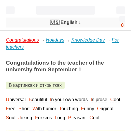
🇺🇸 English
↓
0
Congratulations
→
Holidays
→
Knowledge Day
→
For
teachers
Congratulations to the teacher of the
university from September 1
В картинках и открытках
Universal
Beautiful
In your own words
In prose
Cool
Free
Short
With humor
Touching
Funny
Original
Soul
Joking
For sms
Long
Pleasant
Cool