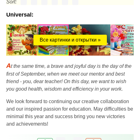
Sort:
Universal:
Все картинки и открытки »
A
t the same time, a brave and joyful day is the day of the
first of September, when we meet our mentor and best
friend - you, dear teacher! On this day, we want to wish
you good health, wisdom and efficiency in your work.
We look forward to continuing our creative collaboration
and our inspired passion for education. May difficulties be
minimal this year and success bring you new victories
and achievements!