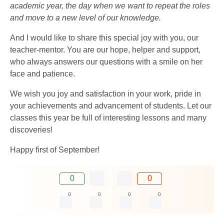
academic year, the day when we want to repeat the roles
and move to a new level of our knowledge.
And I would like to share this special joy with you, our
teacher-mentor. You are our hope, helper and support,
who always answers our questions with a smile on her
face and patience.
We wish you joy and satisfaction in your work, pride in
your achievements and advancement of students. Let our
classes this year be full of interesting lessons and many
discoveries!
Happy first of September!
0
0
0
0
0
0