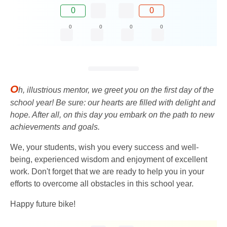
0
0
0
0
0
0
O
h, illustrious mentor, we greet you on the first day of the
school year! Be sure: our hearts are filled with delight and
hope. After all, on this day you embark on the path to new
achievements and goals.
We, your students, wish you every success and well-
being, experienced wisdom and enjoyment of excellent
work. Don't forget that we are ready to help you in your
efforts to overcome all obstacles in this school year.
Happy future bike!