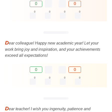
0
0
0
0
0
0
D
ear colleague! Happy new academic year! Let your
work bring joy and inspiration, and your achievements
exceed all expectations!
0
0
0
0
0
0
D
ear teacher! I wish you ingenuity, patience and