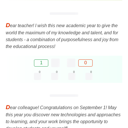
D
ear teacher! I wish this new academic year to give the
world the maximum of my knowledge and talent, and for
students - a combination of purposefulness and joy from
the educational process!
1
0
0
0
0
0
D
ear colleague! Congratulations on September 1! May
this year you discover new technologies and approaches
to learning, and your work brings the opportunity to