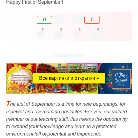
Happy First of September!
0
0
0
0
0
0
Все картинки и открытки »
T
he first of September is a time for new beginnings, for
renewal and overcoming obstacles. For you, our valued
member of our teaching staff, this means the opportunity
to expand your knowledge and learn in a protected
environment full of potential and experience.