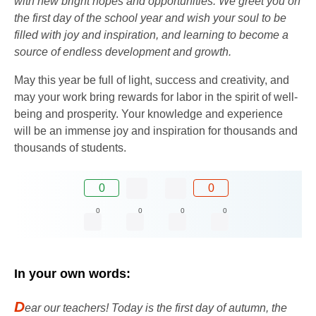
with new bright hopes and opportunities. We greet you on
the first day of the school year and wish your soul to be
filled with joy and inspiration, and learning to become a
source of endless development and growth.
May this year be full of light, success and creativity, and
may your work bring rewards for labor in the spirit of well-
being and prosperity. Your knowledge and experience
will be an immense joy and inspiration for thousands and
thousands of students.
0
0
0
0
0
0
In your own words:
D
ear our teachers! Today is the first day of autumn, the