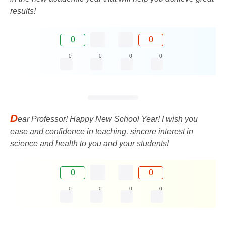
results!
0
0
0
0
0
0
D
ear Professor! Happy New School Year! I wish you
ease and confidence in teaching, sincere interest in
science and health to you and your students!
0
0
0
0
0
0