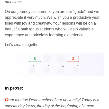
ambitions.
On our journey as learners, you are our "guide" and we
appreciate it very much. We wish you a productive year
filled with joy and creativity. Your lessons will be on a
beautiful path for us students who will gain valuable
experience and priceless learning experience.
Let's create together!
0
0
0
0
0
0
In prose:
D
ear mentor! Dear teacher of our university! Today is a
special day for us, the day of the beginning of a new