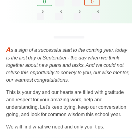
0
0
0
0
0
0
A
s a sign of a successful start to the coming year, today
is the first day of September - the day when we think
together about new plans and tasks. And we could not
refuse this opportunity to convey to you, our wise mentor,
our warmest congratulations.
This is your day and our hearts are filled with gratitude
and respect for your amazing work, help and
understanding. Let's keep trying, keep our conversation
going, and look for common wisdom this school year.
We will find what we need and only your tips.