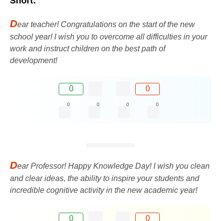
Short:
D
ear teacher! Congratulations on the start of the new
school year! I wish you to overcome all difficulties in your
work and instruct children on the best path of
development!
0
0
0
0
0
0
D
ear Professor! Happy Knowledge Day! I wish you clean
and clear ideas, the ability to inspire your students and
incredible cognitive activity in the new academic year!
0
0