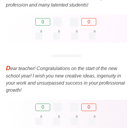
profession and many talented students!
0
0
0
0
0
0
D
ear teacher! Congratulations on the start of the new
school year! I wish you new creative ideas, ingenuity in
your work and unsurpassed success in your professional
growth!
0
0
0
0
0
0