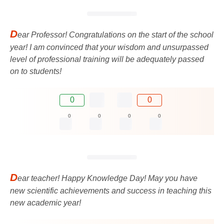
D
ear Professor! Congratulations on the start of the school
year! I am convinced that your wisdom and unsurpassed
level of professional training will be adequately passed
on to students!
0
0
0
0
0
0
D
ear teacher! Happy Knowledge Day! May you have
new scientific achievements and success in teaching this
new academic year!