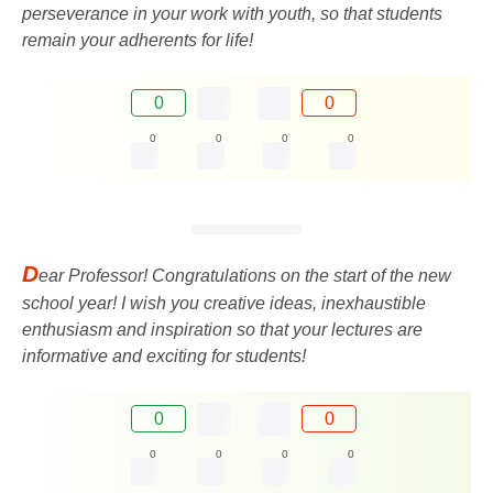
perseverance in your work with youth, so that students
remain your adherents for life!
0
0
0
0
0
0
D
ear Professor! Congratulations on the start of the new
school year! I wish you creative ideas, inexhaustible
enthusiasm and inspiration so that your lectures are
informative and exciting for students!
0
0
0
0
0
0