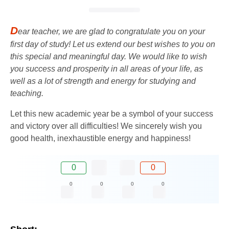
D
ear teacher, we are glad to congratulate you on your
first day of study! Let us extend our best wishes to you on
this special and meaningful day. We would like to wish
you success and prosperity in all areas of your life, as
well as a lot of strength and energy for studying and
teaching.
Let this new academic year be a symbol of your success
and victory over all difficulties! We sincerely wish you
good health, inexhaustible energy and happiness!
0
0
0
0
0
0