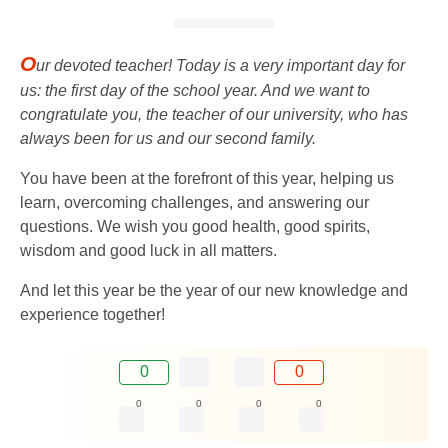
O
ur devoted teacher! Today is a very important day for
us: the first day of the school year. And we want to
congratulate you, the teacher of our university, who has
always been for us and our second family.
You have been at the forefront of this year, helping us
learn, overcoming challenges, and answering our
questions. We wish you good health, good spirits,
wisdom and good luck in all matters.
And let this year be the year of our new knowledge and
experience together!
0
0
0
0
0
0