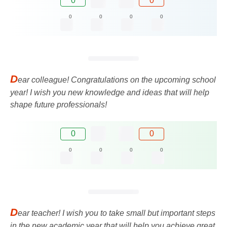
0
0
0
0
0
0
D
ear colleague! Congratulations on the upcoming school
year! I wish you new knowledge and ideas that will help
shape future professionals!
0
0
0
0
0
0
D
ear teacher! I wish you to take small but important steps
in the new academic year that will help you achieve great