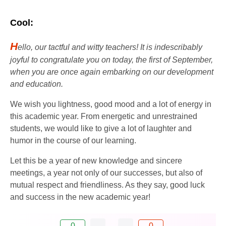
Cool:
H
ello, our tactful and witty teachers! It is indescribably
joyful to congratulate you on today, the first of September,
when you are once again embarking on our development
and education.
We wish you lightness, good mood and a lot of energy in
this academic year. From energetic and unrestrained
students, we would like to give a lot of laughter and
humor in the course of our learning.
Let this be a year of new knowledge and sincere
meetings, a year not only of our successes, but also of
mutual respect and friendliness. As they say, good luck
and success in the new academic year!
0
0