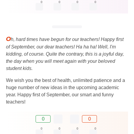
0
0
0
0
O
h, hard times have begun for our teachers! Happy first
of September, our dear teachers! Ha ha ha! Well, I'm
kidding, of course. Quite the contrary, this is a joyful day,
the day when you will meet again with your beloved
student kids.
We wish you the best of health, unlimited patience and a
huge number of new ideas in the upcoming academic
year. Happy first of September, our smart and funny
teachers!
0
0
0
0
0
0