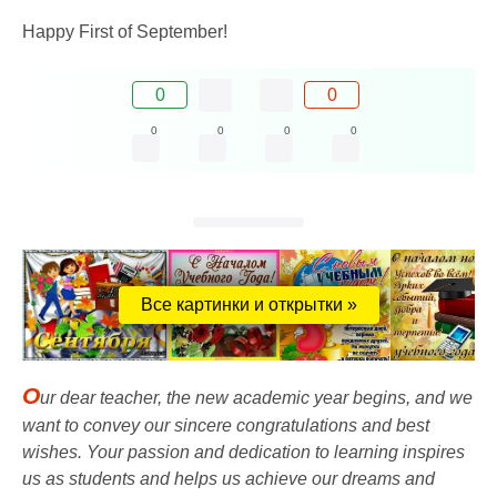
Happy First of September!
0
0
0
0
0
0
Все картинки и открытки »
O
ur dear teacher, the new academic year begins, and we
want to convey our sincere congratulations and best
wishes. Your passion and dedication to learning inspires
us as students and helps us achieve our dreams and