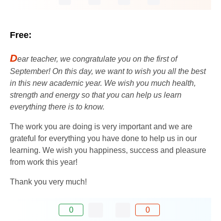
Free:
D
ear teacher, we congratulate you on the first of
September! On this day, we want to wish you all the best
in this new academic year. We wish you much health,
strength and energy so that you can help us learn
everything there is to know.
The work you are doing is very important and we are
grateful for everything you have done to help us in our
learning. We wish you happiness, success and pleasure
from work this year!
Thank you very much!
0
0