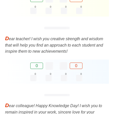
0
0
0
0
D
ear teacher! I wish you creative strength and wisdom
that will help you find an approach to each student and
inspire them to new achievements!
0
0
0
0
0
0
D
ear colleague! Happy Knowledge Day! I wish you to
remain inspired in your work, sincere love for your