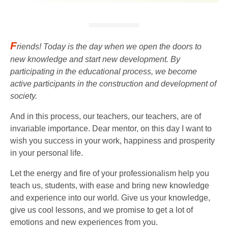
F
riends! Today is the day when we open the doors to
new knowledge and start new development. By
participating in the educational process, we become
active participants in the construction and development of
society.
And in this process, our teachers, our teachers, are of
invariable importance. Dear mentor, on this day I want to
wish you success in your work, happiness and prosperity
in your personal life.
Let the energy and fire of your professionalism help you
teach us, students, with ease and bring new knowledge
and experience into our world. Give us your knowledge,
give us cool lessons, and we promise to get a lot of
emotions and new experiences from you.