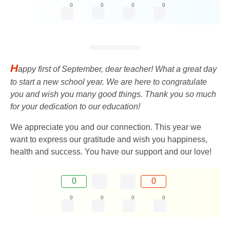
0
0
0
0
H
appy first of September, dear teacher! What a great day
to start a new school year. We are here to congratulate
you and wish you many good things. Thank you so much
for your dedication to our education!
We appreciate you and our connection. This year we
want to express our gratitude and wish you happiness,
health and success. You have our support and our love!
0
0
0
0
0
0