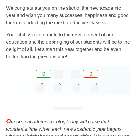
We congratulate you on the start of the new academic
year and wish you many successes, happiness and good
luck in conducting the most productive classes.
Your ability to contribute to the development of our
education and the upbringing of our students will be to the
delight of all. Let's start this year together and be even
better than the previous one!
0
0
0
0
0
0
O
ur dear academic mentor, today will come that
wonderful time when each new academic year begins