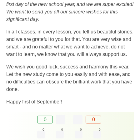
first day of the new school year, and we are super excited!
We want to send you all our sincere wishes for this
significant day.
In all classes, in every lesson, you tell us beautiful stories,
and we are grateful to you for that. You are very wise and
smart - and no matter what we want to achieve, do not
want to learn, we know that you will always support us.
We wish you good luck, success and harmony this year.
Let the new study come to you easily and with ease, and
no difficulties can obscure the brilliant work that you have
done.
Happy first of September!
0
0
0
0
0
0