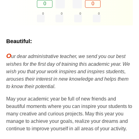
0
0
0
0
0
0
Beautiful:
O
ur dear administrative teacher, we send you our best
wishes for the first day of training this academic year. We
wish you that your work inspires and inspires students,
arouses their interest in new knowledge and helps them
to know their potential.
May your academic year be full of new friends and
beautiful moments where you can inspire your students to
many creative and curious projects. May this year you
manage to achieve your goals, realize your dreams and
continue to improve yourself in all areas of your activity.