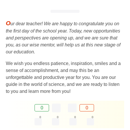
O
ur dear teacher! We are happy to congratulate you on
the first day of the school year. Today, new opportunities
and perspectives are opening up, and we are sure that
you, as our wise mentor, will help us at this new stage of
our education.
We wish you endless patience, inspiration, smiles and a
sense of accomplishment, and may this be an
unforgettable and productive year for you. You are our
guide in the world of science, and we are ready to listen
to you and learn more from you!
0
0
0
0
0
0