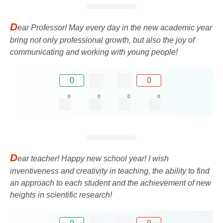
D
ear Professor! May every day in the new academic year
bring not only professional growth, but also the joy of
communicating and working with young people!
0
0
0
0
0
0
D
ear teacher! Happy new school year! I wish
inventiveness and creativity in teaching, the ability to find
an approach to each student and the achievement of new
heights in scientific research!