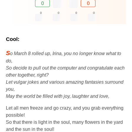
0
0
0
0
0
0
Cool:
S
o March 8 rolled up, Irina, you no longer know what to
do,
So decide to pull out the computer and congratulate each
other together, right?
Let vulgar jokes and various amazing fantasies surround
you,
May the world be filled with joy, laughter and love,
Let all men freeze and go crazy, and you grab everything
possible!
So that there is light in the soul, many flowers in the yard
and the sun in the soul!