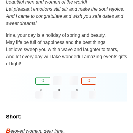
beautiful men and women of the world!
Let pleasant emotions still stir and make the soul rejoice,
And I came to congratulate and wish you safe dates and
sweet dreams!
Irina, your day is a holiday of spring and beauty,
May life be full of happiness and the best things,
Let love sweep you with a wave and laughter to tears,
And let every day will take wonderful amazing events gifts
of light!
0
0
0
0
0
0
Short:
B
eloved woman, dear Irina,