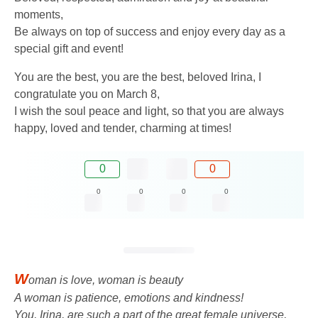
moments,
Be always on top of success and enjoy every day as a
special gift and event!
You are the best, you are the best, beloved Irina, I
congratulate you on March 8,
I wish the soul peace and light, so that you are always
happy, loved and tender, charming at times!
0
0
0
0
0
0
W
oman is love, woman is beauty
A woman is patience, emotions and kindness!
You, Irina, are such a part of the great female universe,