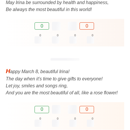
May Irina be surrounded by health and happiness,
Be always the most beautiful in this world!
0
0
0
0
0
0
H
appy March 8, beautiful Irina!
The day when it's time to give gifts to everyone!
Let joy, smiles and songs ring,
And you are the most beautiful of all, like a rose flower!
0
0
0
0
0
0