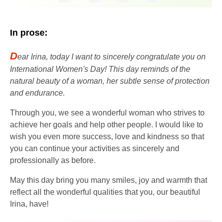
In prose:
D
ear Irina, today I want to sincerely congratulate you on
International Women's Day! This day reminds of the
natural beauty of a woman, her subtle sense of protection
and endurance.
Through you, we see a wonderful woman who strives to
achieve her goals and help other people. I would like to
wish you even more success, love and kindness so that
you can continue your activities as sincerely and
professionally as before.
May this day bring you many smiles, joy and warmth that
reflect all the wonderful qualities that you, our beautiful
Irina, have!