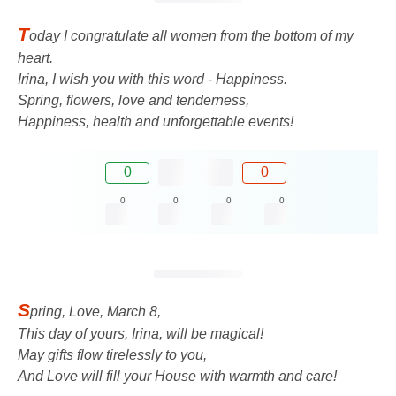
T
oday I congratulate all women from the bottom of my
heart.
Irina, I wish you with this word - Happiness.
Spring, flowers, love and tenderness,
Happiness, health and unforgettable events!
0
0
0
0
0
0
S
pring, Love, March 8,
This day of yours, Irina, will be magical!
May gifts flow tirelessly to you,
And Love will fill your House with warmth and care!