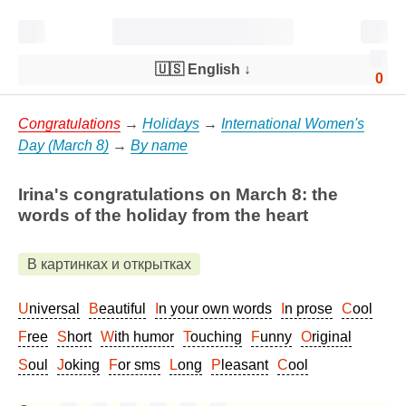
🇺🇸 English
↓
0
Congratulations
→
Holidays
→
International Women's
Day (March 8)
→
By name
Irina's congratulations on March 8: the
words of the holiday from the heart
В картинках и открытках
Universal
Beautiful
In your own words
In prose
Cool
Free
Short
With humor
Touching
Funny
Original
Soul
Joking
For sms
Long
Pleasant
Cool