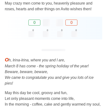
May crazy men come to you, heavenly pleasure and
roses, hearts and other things on Avito wishes then!
0
0
0
0
0
0
O
h, Irina-Irina, where you and I are,
March 8 has come - the spring holiday of the year!
Beware, beware, beware,
We came to congratulate you and give you lots of ice
pies!
May this day be cool, groovy and fun,
Let only pleasant moments come into life,
In the morning - coffee, cake and gently warmed my soul,