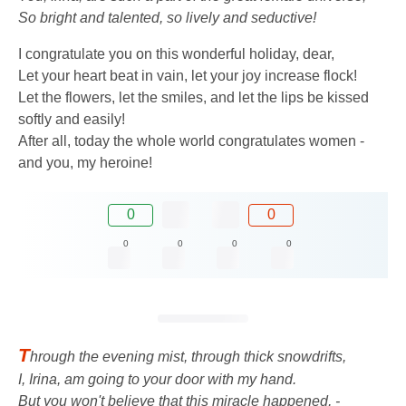
So bright and talented, so lively and seductive!
I congratulate you on this wonderful holiday, dear,
Let your heart beat in vain, let your joy increase flock!
Let the flowers, let the smiles, and let the lips be kissed
softly and easily!
After all, today the whole world congratulates women -
and you, my heroine!
0
0
0
0
0
0
T
hrough the evening mist, through thick snowdrifts,
I, Irina, am going to your door with my hand.
But you won't believe that this miracle happened, -