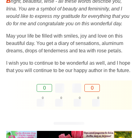
B
right, beautiful, wise - all these words describe you,
Irina. You are a symbol of beauty and femininity, and I
would like to express my gratitude for everything that you
do for me and congratulate you on this wonderful day.
May your life be filled with smiles, joy and love on this
beautiful day. You get a diary of sensations, aluminum
dreams, drops of tenderness and tea with rose petals.
I wish you to continue to be wonderful as well, and I hope
that you will continue to be our happy author in the future.
0
0
0
0
0
0