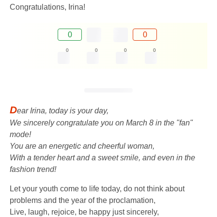
Congratulations, Irina!
0
0
0
0
0
0
D
ear Irina, today is your day,
We sincerely congratulate you on March 8 in the "fan"
mode!
You are an energetic and cheerful woman,
With a tender heart and a sweet smile, and even in the
fashion trend!
Let your youth come to life today, do not think about
problems and the year of the proclamation,
Live, laugh, rejoice, be happy just sincerely,