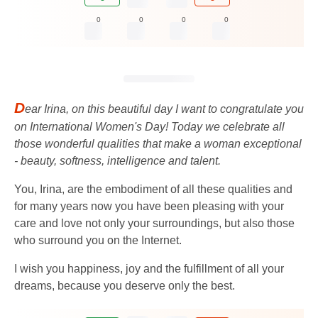
0
0
0
0
D
ear Irina, on this beautiful day I want to congratulate you
on International Women's Day! Today we celebrate all
those wonderful qualities that make a woman exceptional
- beauty, softness, intelligence and talent.
You, Irina, are the embodiment of all these qualities and
for many years now you have been pleasing with your
care and love not only your surroundings, but also those
who surround you on the Internet.
I wish you happiness, joy and the fulfillment of all your
dreams, because you deserve only the best.