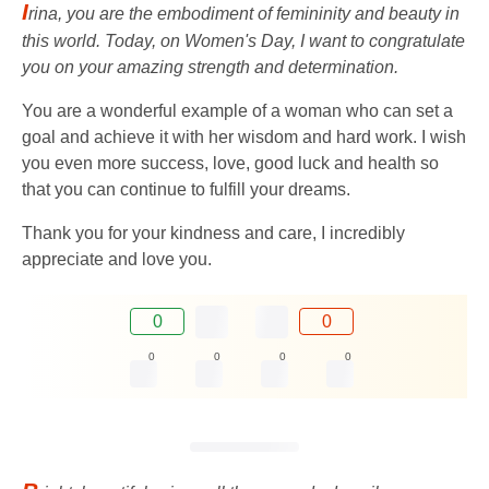
I
rina, you are the embodiment of femininity and beauty in
this world. Today, on Women's Day, I want to congratulate
you on your amazing strength and determination.
You are a wonderful example of a woman who can set a
goal and achieve it with her wisdom and hard work. I wish
you even more success, love, good luck and health so
that you can continue to fulfill your dreams.
Thank you for your kindness and care, I incredibly
appreciate and love you.
0
0
0
0
0
0