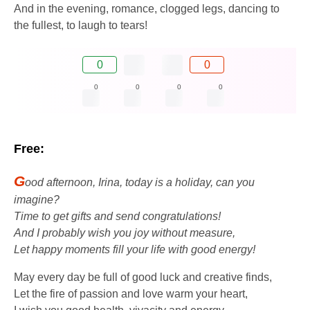
And in the evening, romance, clogged legs, dancing to
the fullest, to laugh to tears!
0
0
0
0
0
0
Free:
G
ood afternoon, Irina, today is a holiday, can you
imagine?
Time to get gifts and send congratulations!
And I probably wish you joy without measure,
Let happy moments fill your life with good energy!
May every day be full of good luck and creative finds,
Let the fire of passion and love warm your heart,