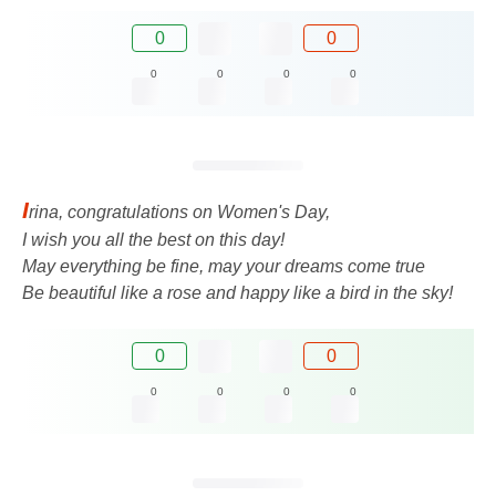
0
0
0
0
0
0
I
rina, congratulations on Women's Day,
I wish you all the best on this day!
May everything be fine, may your dreams come true
Be beautiful like a rose and happy like a bird in the sky!
0
0
0
0
0
0