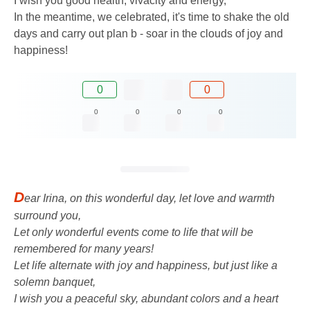
I wish you good health, vivacity and energy,
In the meantime, we celebrated, it's time to shake the old
days and carry out plan b - soar in the clouds of joy and
happiness!
0
0
0
0
0
0
D
ear Irina, on this wonderful day, let love and warmth
surround you,
Let only wonderful events come to life that will be
remembered for many years!
Let life alternate with joy and happiness, but just like a
solemn banquet,
I wish you a peaceful sky, abundant colors and a heart