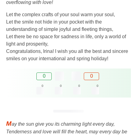
overflowing with love!
Let the complex crafts of your soul warm your soul,
Let the smile not hide in your pocket with the
understanding of simple joyful and fleeting things,
Let there be no space for sadness in life, only a world of
light and prosperity,
Congratulations, Irina! I wish you all the best and sincere
smiles on your international and spring holiday!
0
0
0
0
0
0
M
ay the sun give you its charming light every day,
Tenderness and love will fill the heart, may every day be