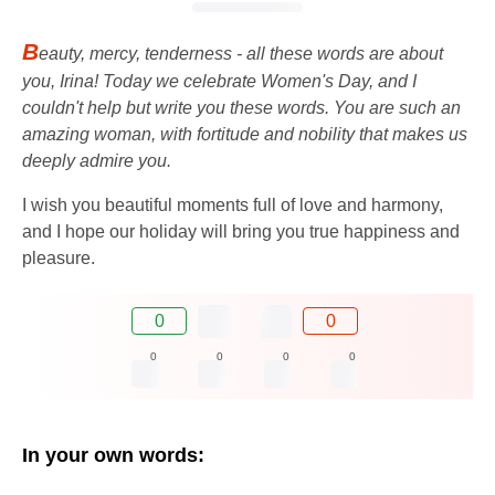
B
eauty, mercy, tenderness - all these words are about
you, Irina! Today we celebrate Women's Day, and I
couldn't help but write you these words. You are such an
amazing woman, with fortitude and nobility that makes us
deeply admire you.
I wish you beautiful moments full of love and harmony,
and I hope our holiday will bring you true happiness and
pleasure.
0
0
0
0
0
0
In your own words: