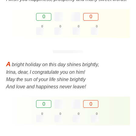
0
0
0
0
0
0
A
bright holiday on this day shines brightly,
Irina, dear, I congratulate you on him!
May the sun of your life shine brightly
And love and happiness never leave!
0
0
0
0
0
0