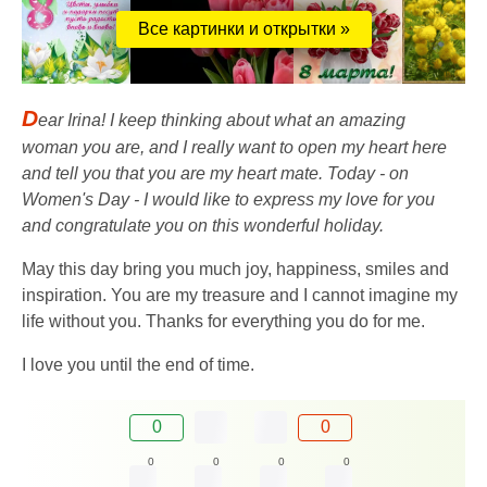
Все картинки и открытки »
D
ear Irina! I keep thinking about what an amazing
woman you are, and I really want to open my heart here
and tell you that you are my heart mate. Today - on
Women's Day - I would like to express my love for you
and congratulate you on this wonderful holiday.
May this day bring you much joy, happiness, smiles and
inspiration. You are my treasure and I cannot imagine my
life without you. Thanks for everything you do for me.
I love you until the end of time.
0
0
0
0
0
0