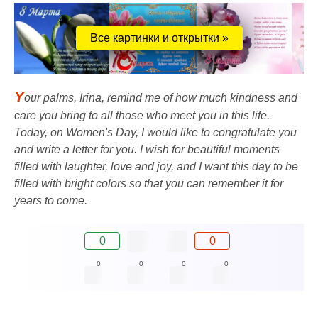
Все картинки и открытки »
Y
our palms, Irina, remind me of how much kindness and
care you bring to all those who meet you in this life.
Today, on Women's Day, I would like to congratulate you
and write a letter for you. I wish for beautiful moments
filled with laughter, love and joy, and I want this day to be
filled with bright colors so that you can remember it for
years to come.
0
0
0
0
0
0