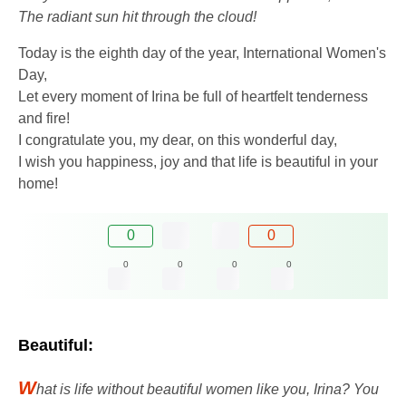
The radiant sun hit through the cloud!
Today is the eighth day of the year, International Women's
Day,
Let every moment of Irina be full of heartfelt tenderness
and fire!
I congratulate you, my dear, on this wonderful day,
I wish you happiness, joy and that life is beautiful in your
home!
0
0
0
0
0
0
Beautiful:
W
hat is life without beautiful women like you, Irina? You