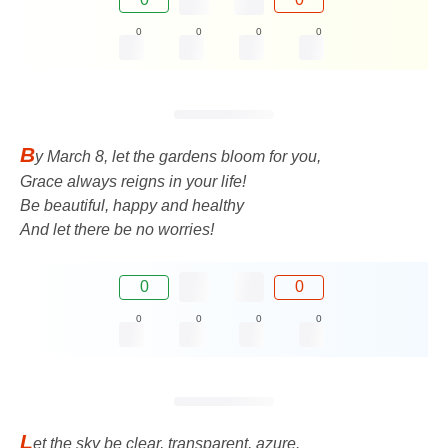
0
0
0
0
B
y March 8, let the gardens bloom for you,
Grace always reigns in your life!
Be beautiful, happy and healthy
And let there be no worries!
0
0
0
0
0
0
L
et the sky be clear, transparent, azure.