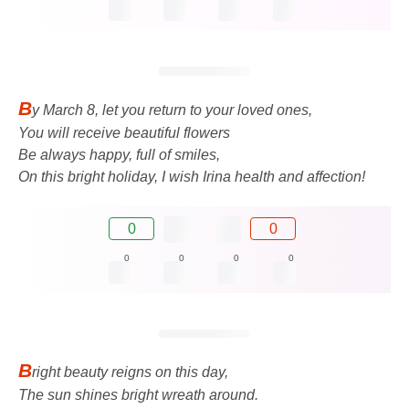
B
y March 8, let you return to your loved ones,
You will receive beautiful flowers
Be always happy, full of smiles,
On this bright holiday, I wish Irina health and affection!
0
0
0
0
0
0
B
right beauty reigns on this day,
The sun shines bright wreath around.