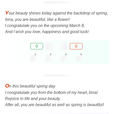
Y
our beauty shines today against the backdrop of spring,
Irina, you are beautiful, like a flower!
I congratulate you on the upcoming March 8,
And I wish you love, happiness and good luck!
0
0
0
0
0
0
O
n this beautiful spring day
I congratulate you from the bottom of my heart, Irina!
Rejoice in life and your beauty,
After all, you are beautiful as well as spring is beautiful!