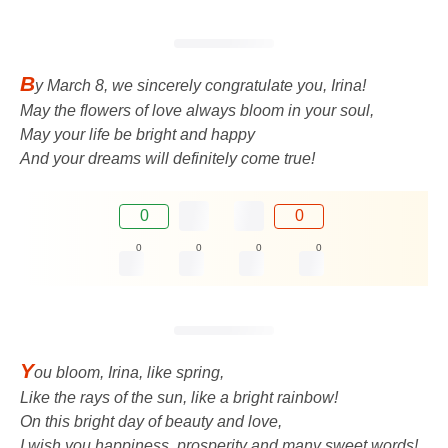
B
y March 8, we sincerely congratulate you, Irina!
May the flowers of love always bloom in your soul,
May your life be bright and happy
And your dreams will definitely come true!
0
0
0
0
0
0
Y
ou bloom, Irina, like spring,
Like the rays of the sun, like a bright rainbow!
On this bright day of beauty and love,
I wish you happiness, prosperity and many sweet words!