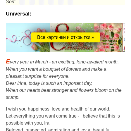
Sort:
Universal:
Все картинки и открытки »
E
very year in March - an exciting, long-awaited month,
When you want a bouquet of flowers and make a
pleasant surprise for everyone.
Dear Irina, today is such an important day,
When our hearts beat stronger and flowers bloom on the
stump.
I wish you happiness, love and health of our world,
Let everything you want come true - I believe that this is
possible with you, Ira!
Beloved, respected, admiration and joy at beautiful