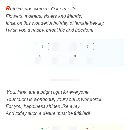
R
ejoice, you women, Our dear life.
Flowers, mothers, sisters and friends.
Irina, on this wonderful holiday of female beauty,
I wish you a happy, bright life and freedom!
0
0
0
0
0
0
Y
ou, Irina, are a bright light for everyone.
Your talent is wonderful, your soul is wonderful.
For you, happiness shines like a ray,
And today such a desire must be fulfilled!
0
0