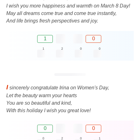
I wish you more happiness and warmth on March 8 Day!
May all dreams come true and come true instantly,
And life brings fresh perspectives and joy.
1
0
1
2
0
0
I
sincerely congratulate Irina on Women's Day,
Let the beauty warm your hearts
You are so beautiful and kind,
With this holiday I wish you great love!
0
0
0
2
0
1