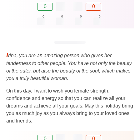
0
0
0
0
0
0
I
rina, you are an amazing person who gives her
tenderness to other people. You have not only the beauty
of the outer, but also the beauty of the soul, which makes
you a truly beautiful woman.
On this day, I want to wish you female strength,
confidence and energy so that you can realize all your
dreams and achieve all your goals. May this holiday bring
you as much joy as you always bring to your loved ones
and friends.
0
0