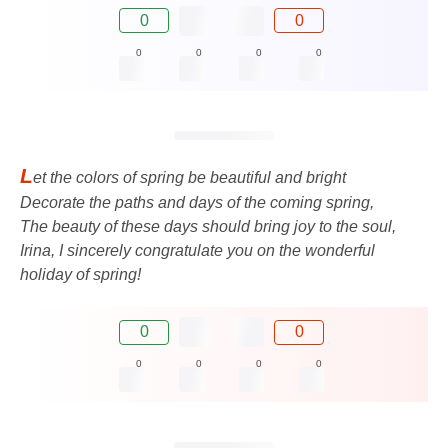
0
0
0
0
0
0
L
et the colors of spring be beautiful and bright
Decorate the paths and days of the coming spring,
The beauty of these days should bring joy to the soul,
Irina, I sincerely congratulate you on the wonderful
holiday of spring!
0
0
0
0
0
0