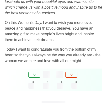
fascinate us with your beautiful eyes and warm smile,
which charge us with a positive mood and inspire us to be
the best versions of ourselves.
On this Women's Day, I want to wish you more love,
peace and happiness that you deserve. You have an
amazing gift to make people's lives bright and inspire
them to achieve their dreams.
Today I want to congratulate you from the bottom of my
heart so that you always be the way you already are - the
woman we admire and love with all our might.
0
0
0
0
0
0