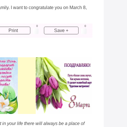
amily. I want to congratulate you on March 8,
0
0
Print
Save +
n your life there will always be a place of