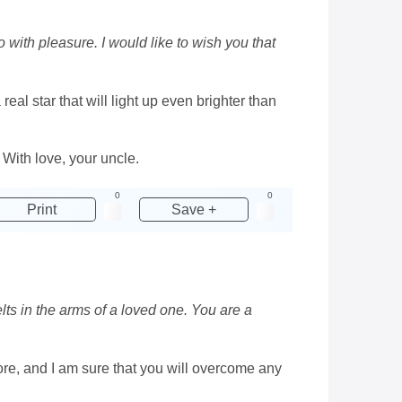
with pleasure. I would like to wish you that
real star that will light up even brighter than
 With love, your uncle.
0
0
Print
Save +
lts in the arms of a loved one. You are a
more, and I am sure that you will overcome any