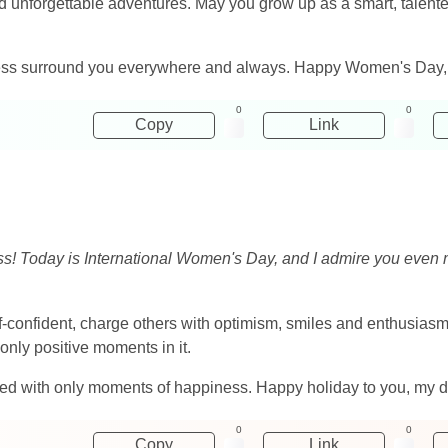
nd unforgettable adventures. May you grow up as a smart, talente
ss surround you everywhere and always. Happy Women's Day, 
0
0
Copy
Link
ness! Today is International Women's Day, and I admire you eve
elf-confident, charge others with optimism, smiles and enthusias
d only positive moments in it.
lled with only moments of happiness. Happy holiday to you, my 
0
0
Copy
Link