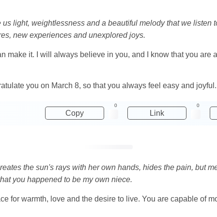
 light, weightlessness and a beautiful melody that we listen to 
tures, new experiences and unexplored joys.
n make it. I will always believe in you, and I know that you are a 
gratulate you on March 8, so that you always feel easy and joyful.
0
0
Copy
Link
reates the sun's rays with her own hands, hides the pain, but me
that you happened to be my own niece.
place for warmth, love and the desire to live. You are capable of 