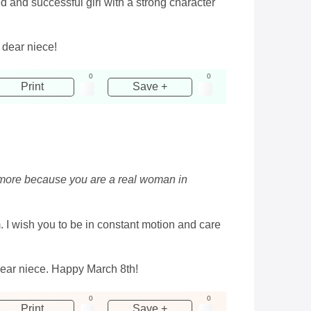
d and successful girl with a strong character
dear niece!
0
0
Print
Save +
n more because you are a real woman in
m. I wish you to be in constant motion and care
dear niece. Happy March 8th!
0
0
Print
Save +