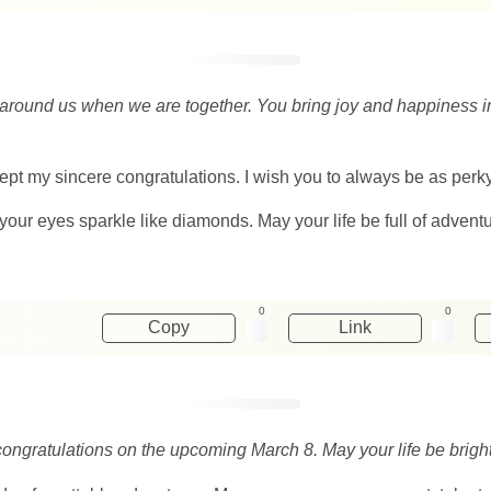
around us when we are together. You bring joy and happiness int
ept my sincere congratulations. I wish you to always be as perk
your eyes sparkle like diamonds. May your life be full of adventu
0
0
Copy
Link
congratulations on the upcoming March 8. May your life be bright 