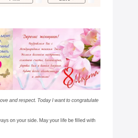
love and respect. Today I want to congratulate
ys on your side. May your life be filled with