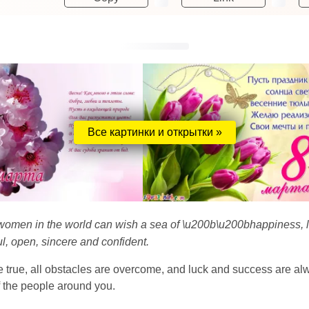
Все картинки и открытки »
 women in the world can wish a sea of ​​\u200b\u200bhappiness, 
l, open, sincere and confident.
 true, all obstacles are overcome, and luck and success are alwa
f the people around you.