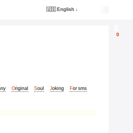
🇺🇸 English
↓
0
nny
Original
Soul
Joking
For sms