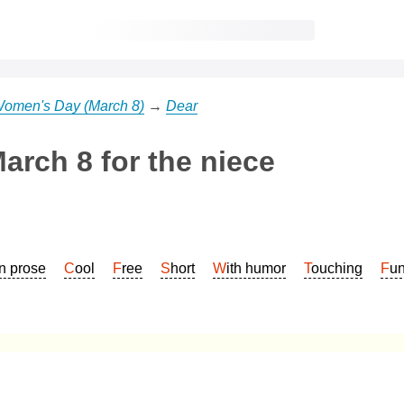
 Women's Day (March 8)
→
Dear
arch 8 for the niece
In prose
Cool
Free
Short
With humor
Touching
Fu