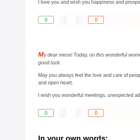
I love you and wish you happiness and prosper
0
0
M
y dear niece! Today, on this wonderful women
good luck.
May you always feel the love and care of people
and open heart.
I wish you wonderful meetings, unexpected adv
0
0
In your own words: