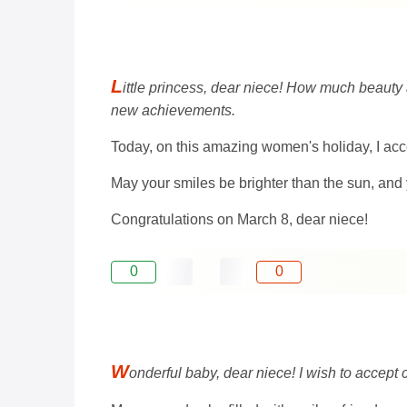
L
ittle princess, dear niece! How much beauty 
new achievements.
Today, on this amazing women's holiday, I acc
May your smiles be brighter than the sun, and 
Congratulations on March 8, dear niece!
0
0
W
onderful baby, dear niece! I wish to accept 