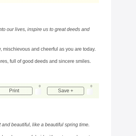
o our lives, inspire us to great deeds and
y, mischievous and cheerful as you are today.
res, full of good deeds and sincere smiles.
0
0
Print
Save +
and beautiful, like a beautiful spring time.