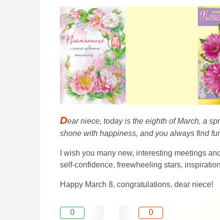
D
ear niece, today is the eighth of March, a s
shone with happiness, and you always find fun a
I wish you many new, interesting meetings an
self-confidence, freewheeling stars, inspirati
Happy March 8, congratulations, dear niece!
0
0