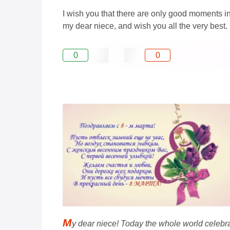
I wish you that there are only good moments in 
my dear niece, and wish you all the very best.
0
0
M
y dear niece! Today the whole world celebrat