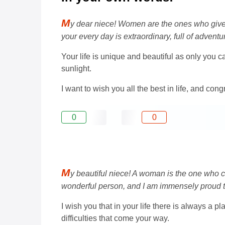
M
y dear niece! Women are the ones who give us
your every day is extraordinary, full of adven
Your life is unique and beautiful as only you ca
sunlight.
I want to wish you all the best in life, and con
0
0
M
y beautiful niece! A woman is the one who c
wonderful person, and I am immensely proud 
I wish you that in your life there is always a 
difficulties that come your way.