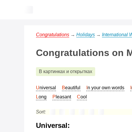
Congratulations
→
Holidays
→
International
Congratulations on M
В картинках и открытках
Universal
Beautiful
In your own words
Long
Pleasant
Cool
Sort:
Universal: