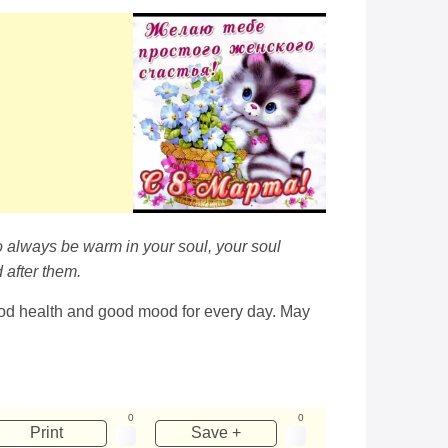
to always be warm in your soul, your soul
 after them.
ood health and good mood for every day. May
0
0
Print
Save +