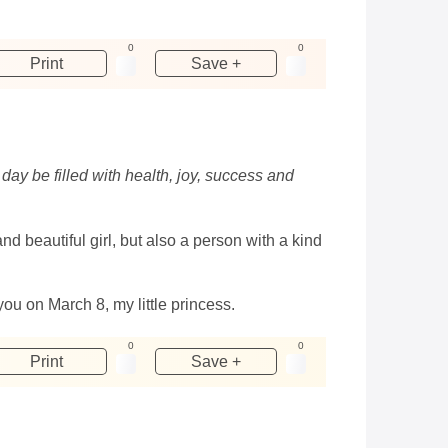
0
0
Print
Save +
day be filled with health, joy, success and
nd beautiful girl, but also a person with a kind
u on March 8, my little princess.
0
0
Print
Save +