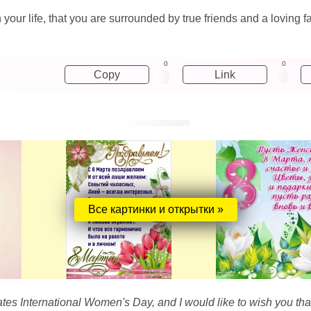
your life, that you are surrounded by true friends and a loving f
0
0
Copy
Link
Все картинки и открытки »
es International Women's Day, and I would like to wish you that i