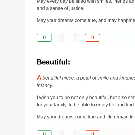
May every day be filled with smiles, friends a
and a sense of justice.
May your dreams come true, and may happine
0
0
Beautiful:
A
beautiful niece, a pearl of smile and kind
infancy.
I wish you to be not only beautiful, but also s
for your family, to be able to enjoy life and fin
May your dreams come true and life remain fi
0
0