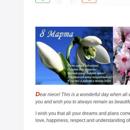
D
ear niece! This is a wonderful day when all
you and wish you to always remain as beautifu
I wish you that all your dreams and plans come
love, happiness, respect and understanding o