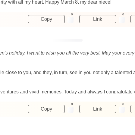
ity with all my heart. Happy March 8, my dear niece!
0
0
Copy
Link
's holiday, I want to wish you all the very best. May your every 
 close to you, and they, in turn, see in you not only a talented a
entures and vivid memories. Today and always I congratulate yo
0
0
Copy
Link