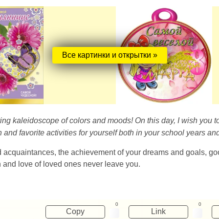
Все картинки и открытки »
pring kaleidoscope of colors and moods! On this day, I wish you 
nd favorite activities for yourself both in your school years and
d acquaintances, the achievement of your dreams and goals, g
on and love of loved ones never leave you.
0
0
Copy
Link