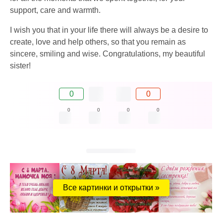
support, care and warmth.
I wish you that in your life there will always be a desire to
create, love and help others, so that you remain as
sincere, smiling and wise. Congratulations, my beautiful
sister!
0
0
0
0
0
0
Все картинки и открытки »