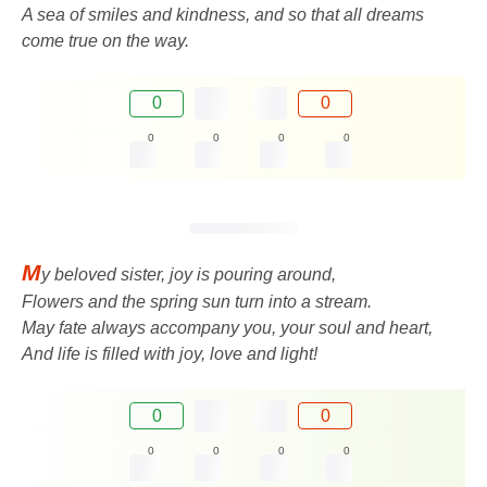
A sea of ​​smiles and kindness, and so that all dreams
come true on the way.
0
0
0
0
0
0
M
y beloved sister, joy is pouring around,
Flowers and the spring sun turn into a stream.
May fate always accompany you, your soul and heart,
And life is filled with joy, love and light!
0
0
0
0
0
0