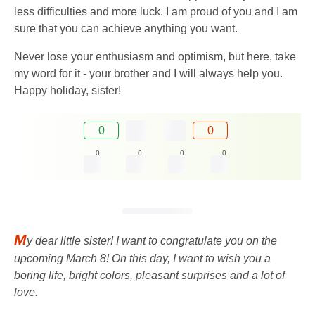
less difficulties and more luck. I am proud of you and I am
sure that you can achieve anything you want.
Never lose your enthusiasm and optimism, but here, take
my word for it - your brother and I will always help you.
Happy holiday, sister!
0
0
0
0
0
0
M
y dear little sister! I want to congratulate you on the
upcoming March 8! On this day, I want to wish you a
boring life, bright colors, pleasant surprises and a lot of
love.