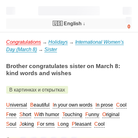
🇺🇸 English
↓
0
Congratulations
→
Holidays
→
International Women's
Day (March 8)
→
Sister
Brother congratulates sister on March 8:
kind words and wishes
В картинках и открытках
Universal
Beautiful
In your own words
In prose
Cool
Free
Short
With humor
Touching
Funny
Original
Soul
Joking
For sms
Long
Pleasant
Cool