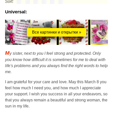
Sort:
Universal:
Все картинки и открытки »
M
y sister, next to you I feel strong and protected. Only
you know how difficult it is sometimes for me to deal with
life's problems and you always find the right words to help
me.
I am grateful for your care and love. May this March 8 you
feel how much I need you, and how much I appreciate
your support. I wish you success in all your endeavors, so
that you always remain a beautiful and strong woman, the
sun in my life.