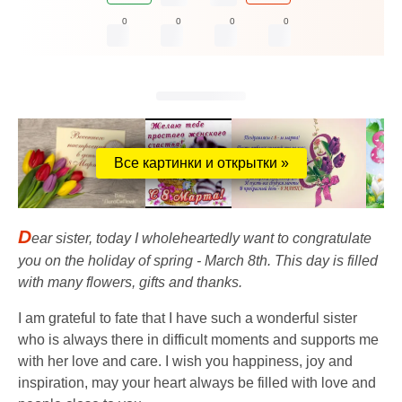
0
0
0
0
Все картинки и открытки »
D
ear sister, today I wholeheartedly want to congratulate
you on the holiday of spring - March 8th. This day is filled
with many flowers, gifts and thanks.
I am grateful to fate that I have such a wonderful sister
who is always there in difficult moments and supports me
with her love and care. I wish you happiness, joy and
inspiration, may your heart always be filled with love and