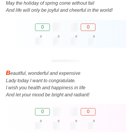
May the holiday of spring come without fail
And life will only be joyful and cheerful in the world!
0
0
0
0
0
0
B
eautiful, wonderful and expensive
Lady today I want to congratulate.
I wish you health and happiness in life
And let your mood be bright and radiant!
0
0
0
0
0
0