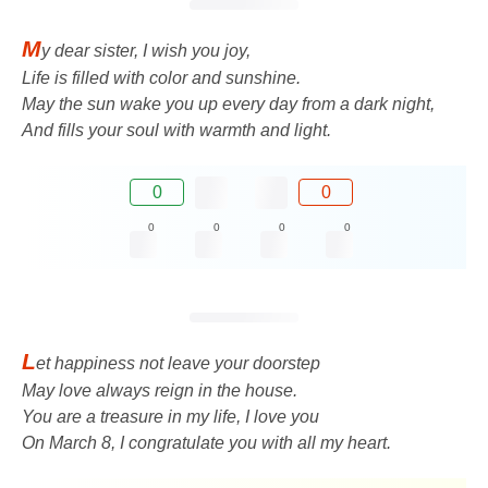
M
y dear sister, I wish you joy,
Life is filled with color and sunshine.
May the sun wake you up every day from a dark night,
And fills your soul with warmth and light.
0
0
0
0
0
0
L
et happiness not leave your doorstep
May love always reign in the house.
You are a treasure in my life, I love you
On March 8, I congratulate you with all my heart.