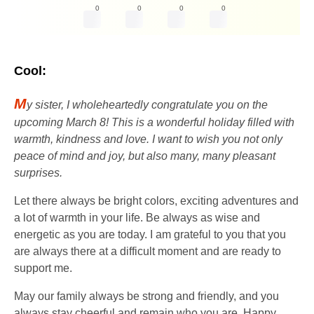
0
0
0
0
Cool:
M
y sister, I wholeheartedly congratulate you on the
upcoming March 8! This is a wonderful holiday filled with
warmth, kindness and love. I want to wish you not only
peace of mind and joy, but also many, many pleasant
surprises.
Let there always be bright colors, exciting adventures and
a lot of warmth in your life. Be always as wise and
energetic as you are today. I am grateful to you that you
are always there at a difficult moment and are ready to
support me.
May our family always be strong and friendly, and you
always stay cheerful and remain who you are. Happy