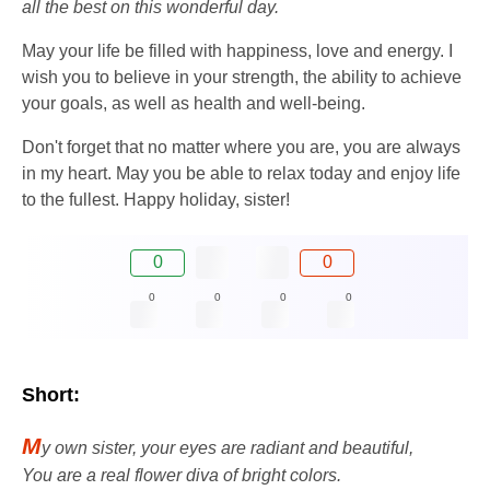
all the best on this wonderful day.
May your life be filled with happiness, love and energy. I
wish you to believe in your strength, the ability to achieve
your goals, as well as health and well-being.
Don't forget that no matter where you are, you are always
in my heart. May you be able to relax today and enjoy life
to the fullest. Happy holiday, sister!
0
0
0
0
0
0
Short:
M
y own sister, your eyes are radiant and beautiful,
You are a real flower diva of bright colors.