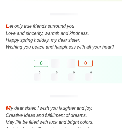
L
et only true friends surround you
Love and sincerity, warmth and kindness.
Happy spring holiday, my dear sister,
Wishing you peace and happiness with all your heart!
0
0
0
0
0
0
M
y dear sister, I wish you laughter and joy,
Creative ideas and fulfillment of dreams.
May life be filled with luck and bright colors,