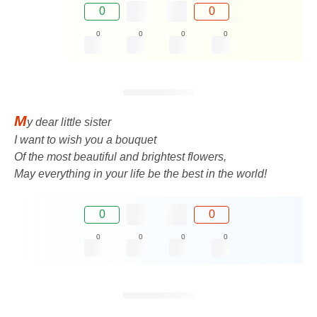
0
0
0
0
0
0
M
y dear little sister
I want to wish you a bouquet
Of the most beautiful and brightest flowers,
May everything in your life be the best in the world!
0
0
0
0
0
0