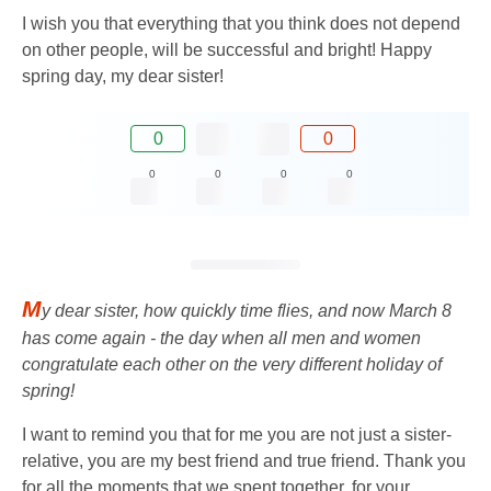
I wish you that everything that you think does not depend
on other people, will be successful and bright! Happy
spring day, my dear sister!
0
0
0
0
0
0
M
y dear sister, how quickly time flies, and now March 8
has come again - the day when all men and women
congratulate each other on the very different holiday of
spring!
I want to remind you that for me you are not just a sister-
relative, you are my best friend and true friend. Thank you
for all the moments that we spent together, for your