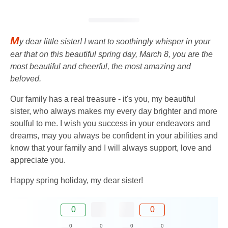
M
y dear little sister! I want to soothingly whisper in your
ear that on this beautiful spring day, March 8, you are the
most beautiful and cheerful, the most amazing and
beloved.
Our family has a real treasure - it's you, my beautiful
sister, who always makes my every day brighter and more
soulful to me. I wish you success in your endeavors and
dreams, may you always be confident in your abilities and
know that your family and I will always support, love and
appreciate you.
Happy spring holiday, my dear sister!
0
0
0
0
0
0