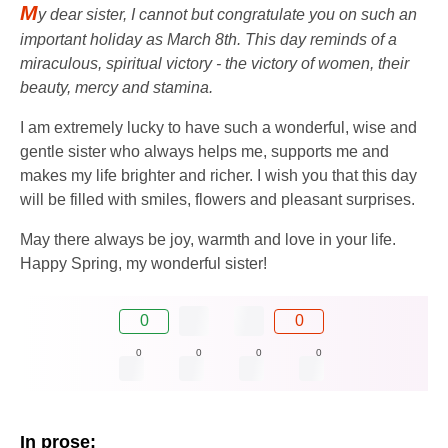
M
y dear sister, I cannot but congratulate you on such an
important holiday as March 8th. This day reminds of a
miraculous, spiritual victory - the victory of women, their
beauty, mercy and stamina.
I am extremely lucky to have such a wonderful, wise and
gentle sister who always helps me, supports me and
makes my life brighter and richer. I wish you that this day
will be filled with smiles, flowers and pleasant surprises.
May there always be joy, warmth and love in your life.
Happy Spring, my wonderful sister!
0
0
0
0
0
0
In prose: