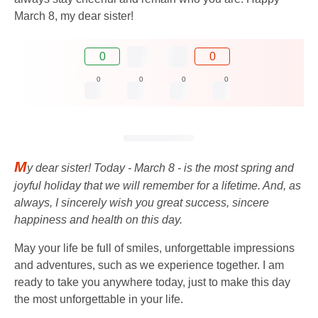
March 8, my dear sister!
0
0
0
0
0
0
M
y dear sister! Today - March 8 - is the most spring and
joyful holiday that we will remember for a lifetime. And, as
always, I sincerely wish you great success, sincere
happiness and health on this day.
May your life be full of smiles, unforgettable impressions
and adventures, such as we experience together. I am
ready to take you anywhere today, just to make this day
the most unforgettable in your life.