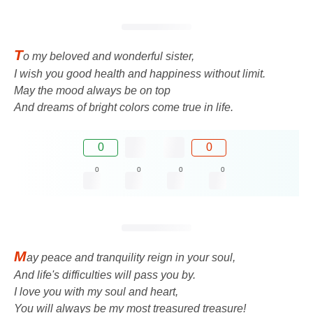
T
o my beloved and wonderful sister,
I wish you good health and happiness without limit.
May the mood always be on top
And dreams of bright colors come true in life.
0
0
0
0
0
0
M
ay peace and tranquility reign in your soul,
And life's difficulties will pass you by.
I love you with my soul and heart,
You will always be my most treasured treasure!