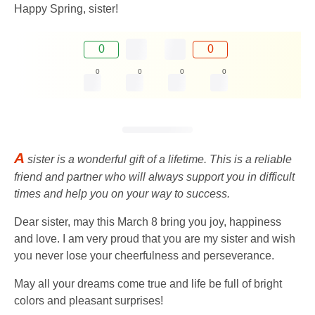
Happy Spring, sister!
0
0
0
0
0
0
A
sister is a wonderful gift of a lifetime. This is a reliable
friend and partner who will always support you in difficult
times and help you on your way to success.
Dear sister, may this March 8 bring you joy, happiness
and love. I am very proud that you are my sister and wish
you never lose your cheerfulness and perseverance.
May all your dreams come true and life be full of bright
colors and pleasant surprises!