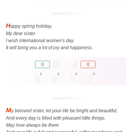
H
appy spring holiday,
My dear sister.
I wish international women's day
It will bring you a lot of joy and happiness.
0
0
0
0
0
0
M
y beloved sister, let your life be bright and beautiful,
And every day is filled with pleasant little things.
May love always be there