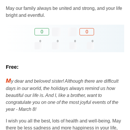
May our family always be united and strong, and your life
bright and eventful.
0
0
0
0
0
0
Free:
M
y dear and beloved sister! Although there are difficult
days in our world, the holidays always remind us how
beautiful our life is. And I, like a brother, want to
congratulate you on one of the most joyful events of the
year - March 8!
I wish you all the best, lots of health and well-being. May
there be less sadness and more happiness in your life,