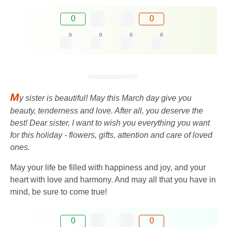
0
0
0
0
0
0
M
y sister is beautiful! May this March day give you
beauty, tenderness and love. After all, you deserve the
best! Dear sister, I want to wish you everything you want
for this holiday - flowers, gifts, attention and care of loved
ones.
May your life be filled with happiness and joy, and your
heart with love and harmony. And may all that you have in
mind, be sure to come true!
0
0