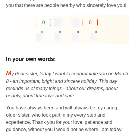
you that there are people nearby who sincerely love you!
0
0
0
0
0
0
In your own words:
M
y dear sister, today I want to congratulate you on March
8 - an important, bright and sincere holiday. This day
reminds us of many things - about our dreams, about
beauty, about true love and care.
You have always been and will always be my caring
older sister, who took part in my every step and
experience. Thank you for your love, patience and
guidance, without you I would not be where I am today.