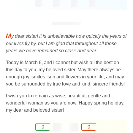
M
y dear sister! It is unbelievable how quickly the years of
our lives fly by, but I am glad that throughout all these
years we have remained so close and dear.
Today is March 8, and I cannot but wish all the best on
this day to you, my beloved sister. May there always be
enough joy, smiles, sun and flowers in your life, and may
you be surrounded by true love and kind, sincere friends!
I wish you to remain as wise, beautiful, gentle and
wonderful woman as you are now. Happy spring holiday,
my dear and beloved sister!
0
0