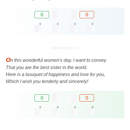
0
0
0
0
0
0
O
n this wonderful women's day, I want to convey
That you are the best sister in the world.
Here is a bouquet of happiness and love for you,
Which I wish you tenderly and sincerely!
0
0
0
0
0
0