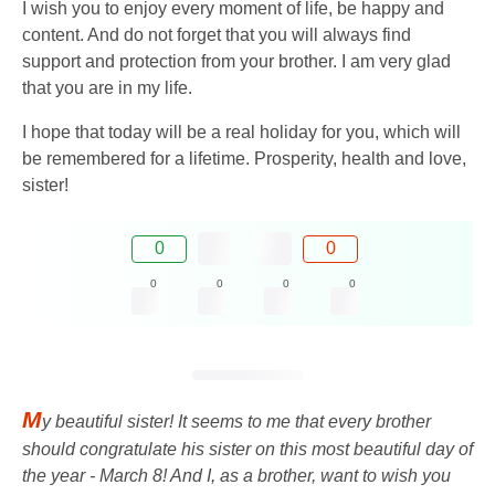
I wish you to enjoy every moment of life, be happy and
content. And do not forget that you will always find
support and protection from your brother. I am very glad
that you are in my life.
I hope that today will be a real holiday for you, which will
be remembered for a lifetime. Prosperity, health and love,
sister!
0
0
0
0
0
0
M
y beautiful sister! It seems to me that every brother
should congratulate his sister on this most beautiful day of
the year - March 8! And I, as a brother, want to wish you