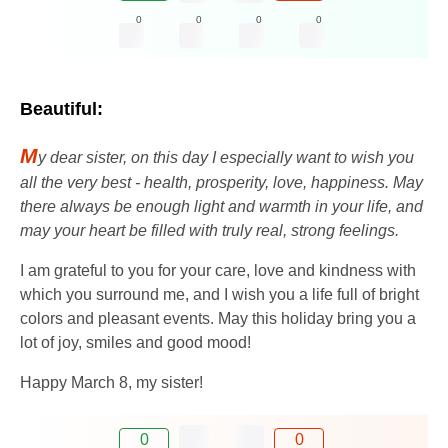
0
0
0
0
Beautiful:
M
y dear sister, on this day I especially want to wish you
all the very best - health, prosperity, love, happiness. May
there always be enough light and warmth in your life, and
may your heart be filled with truly real, strong feelings.
I am grateful to you for your care, love and kindness with
which you surround me, and I wish you a life full of bright
colors and pleasant events. May this holiday bring you a
lot of joy, smiles and good mood!
Happy March 8, my sister!
0
0