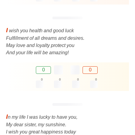
I
wish you health and good luck
Fulfillment of all dreams and desires.
May love and loyalty protect you
And your life will be amazing!
0
0
0
0
0
0
I
n my life I was lucky to have you,
My dear sister, my sunshine.
I wish you great happiness today