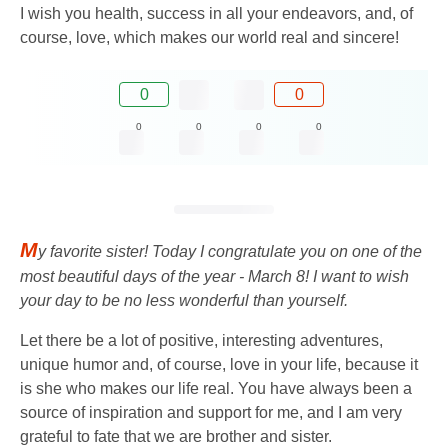
I wish you health, success in all your endeavors, and, of
course, love, which makes our world real and sincere!
0
0
0
0
0
0
M
y favorite sister! Today I congratulate you on one of the
most beautiful days of the year - March 8! I want to wish
your day to be no less wonderful than yourself.
Let there be a lot of positive, interesting adventures,
unique humor and, of course, love in your life, because it
is she who makes our life real. You have always been a
source of inspiration and support for me, and I am very
grateful to fate that we are brother and sister.