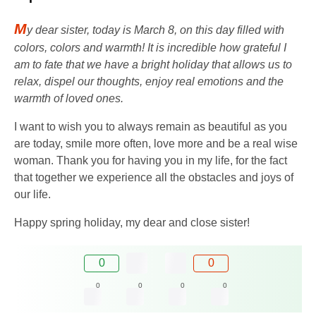
M
y dear sister, today is March 8, on this day filled with
colors, colors and warmth! It is incredible how grateful I
am to fate that we have a bright holiday that allows us to
relax, dispel our thoughts, enjoy real emotions and the
warmth of loved ones.
I want to wish you to always remain as beautiful as you
are today, smile more often, love more and be a real wise
woman. Thank you for having you in my life, for the fact
that together we experience all the obstacles and joys of
our life.
Happy spring holiday, my dear and close sister!
0
0
0
0
0
0