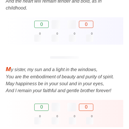
And the heart will remain tender and bold, as in
childhood.
0
0
0
0
0
0
M
y sister, my sun and a light in the windows,
You are the embodiment of beauty and purity of spirit.
May happiness be in your soul and in your eyes,
And I remain your faithful and gentle brother forever!
0
0
0
0
0
0