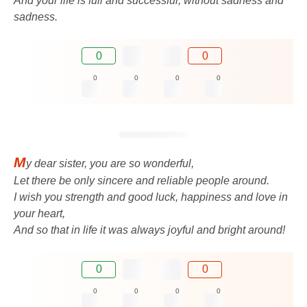
And your life is full and successful, without sadness and
sadness.
0
0
0
0
0
0
M
y dear sister, you are so wonderful,
Let there be only sincere and reliable people around.
I wish you strength and good luck, happiness and love in
your heart,
And so that in life it was always joyful and bright around!
0
0
0
0
0
0