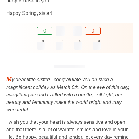
people close to you.
Happy Spring, sister!
0
0
0
0
0
0
M
y dear little sister! I congratulate you on such a
magnificent holiday as March 8th. On the eve of this day,
everything around is filled with a gentle, soft light, and
beauty and femininity make the world bright and truly
wonderful.
I wish you that your heart is always sensitive and open,
and that there is a lot of warmth, smiles and love in your
life. Be happy, beautiful and tender, let every day remind