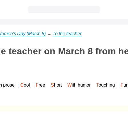
 Women's Day (March 8)
→
To the teacher
he teacher on March 8 from h
In prose
Cool
Free
Short
With humor
Touching
Fu