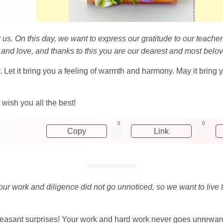
or us. On this day, we want to express our gratitude to our teache
h and love, and thanks to this you are our dearest and most belo
. Let it bring you a feeling of warmth and harmony. May it bring
wish you all the best!
0
0
Copy
Link
our work and diligence did not go unnoticed, so we want to live 
easant surprises! Your work and hard work never goes unrewar