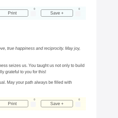
0
0
Print
Save +
e, true happiness and reciprocity. May joy,
s seizes us. You taught us not only to build
y grateful to you for this!
ual. May your path always be filled with
0
0
Print
Save +