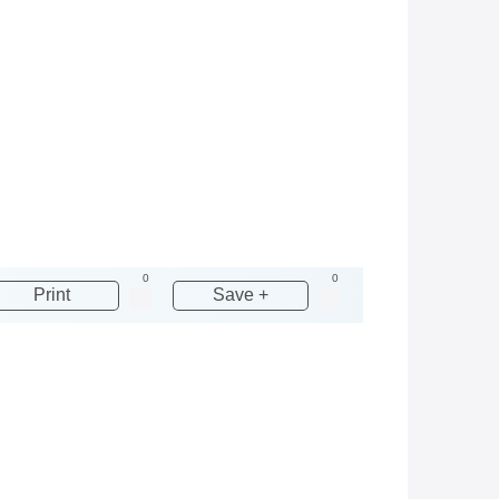
0
0
Print
Save +