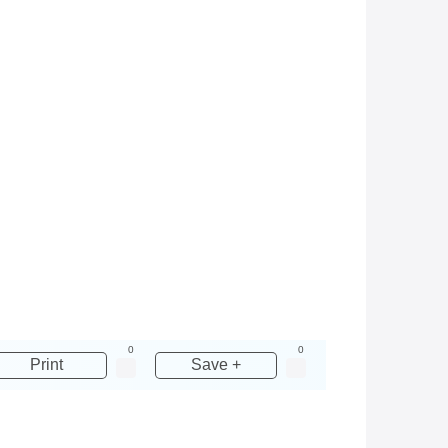
0
0
Print
Save +