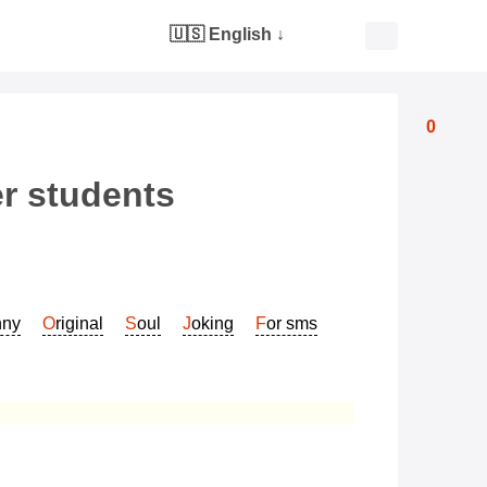
🇺🇸 English
↓
0
er students
nny
Original
Soul
Joking
For sms