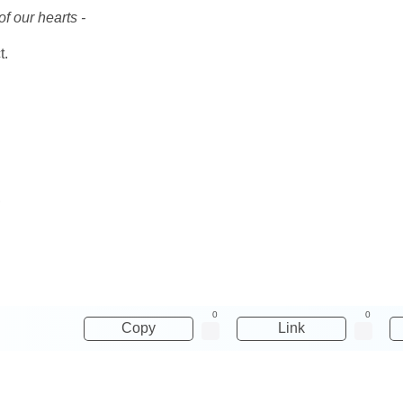
f our hearts -
t.
,
0
0
Copy
Link