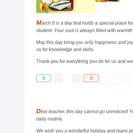
M
arch 8 is a day that holds a special place f
student. Your soul is always filled with warmt
May this day bring you only happiness and joy
us for knowledge and skills.
Thank you for everything you do for us and we 
0
0
D
ear teacher, this day cannot go unnoticed! Y
daily routine.
We wish you a wonderful holiday and many pl