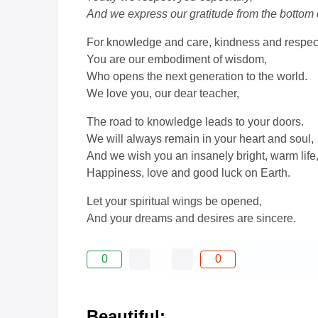
And we express our gratitude from the bottom o
For knowledge and care, kindness and respec
You are our embodiment of wisdom,
Who opens the next generation to the world.
We love you, our dear teacher,
The road to knowledge leads to your doors.
We will always remain in your heart and soul,
And we wish you an insanely bright, warm life
Happiness, love and good luck on Earth.
Let your spiritual wings be opened,
And your dreams and desires are sincere.
0
0
Beautiful: