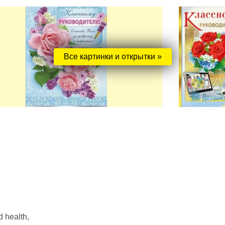
Все картинки и открытки »
 health,