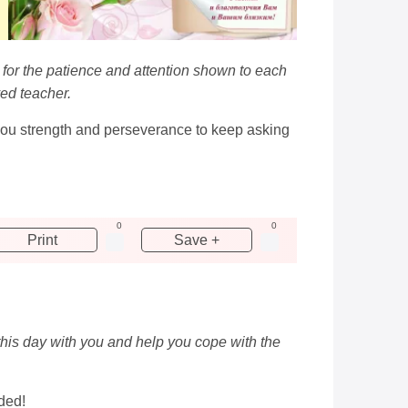
r for the patience and attention shown to each
ved teacher.
 you strength and perseverance to keep asking
0
0
Print
Save +
this day with you and help you cope with the
ded!