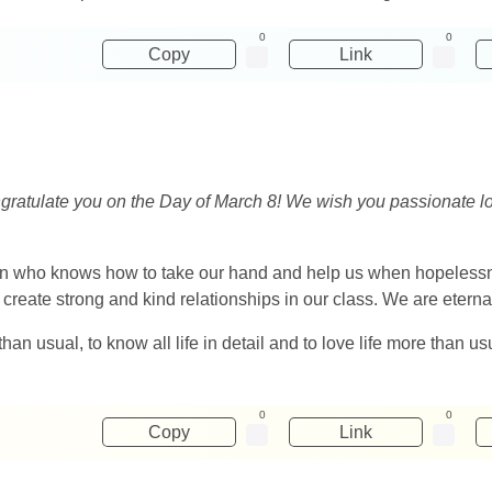
0
0
Copy
Link
gratulate you on the Day of March 8! We wish you passionate lov
on who knows how to take our hand and help us when hopelessnes
 create strong and kind relationships in our class. We are eternall
an usual, to know all life in detail and to love life more than us
0
0
Copy
Link