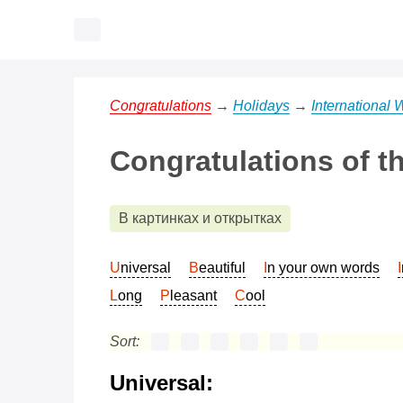
Congratulations
→
Holidays
→
International
Congratulations of t
В картинках и открытках
Universal
Beautiful
In your own words
Long
Pleasant
Cool
Sort:
Universal: