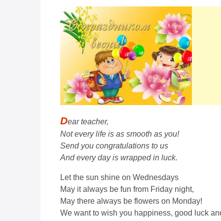
D
ear teacher,
Not every life is as smooth as you!
Send you congratulations to us
And every day is wrapped in luck.
Let the sun shine on Wednesdays
May it always be fun from Friday night,
May there always be flowers on Monday!
We want to wish you happiness, good luck and