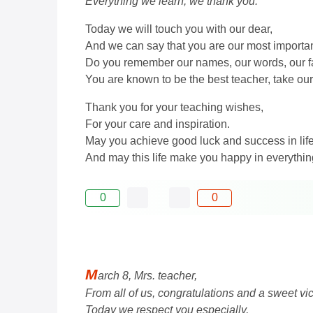
Everything we learn, we thank you.
Today we will touch you with our dear,
And we can say that you are our most importa
Do you remember our names, our words, our f
You are known to be the best teacher, take our 
Thank you for your teaching wishes,
For your care and inspiration.
May you achieve good luck and success in life
And may this life make you happy in everythin
0
0
M
arch 8, Mrs. teacher,
From all of us, congratulations and a sweet vic
Today we respect you especially,