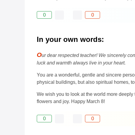
0
0
In your own words:
O
ur dear respected teacher! We sincerely con
luck and warmth always live in your heart.
You are a wonderful, gentle and sincere pers
physical buildings, but also spiritual homes, to
We wish you to look at the world more deeply th
flowers and joy. Happy March 8!
0
0