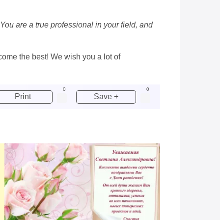
ou are a true professional in your field, and
ecome the best! We wish you a lot of
0
0
Print
Save +