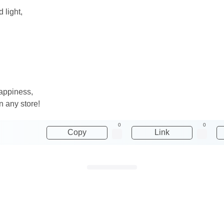
 light,
happiness,
n any store!
0
0
Copy
Link