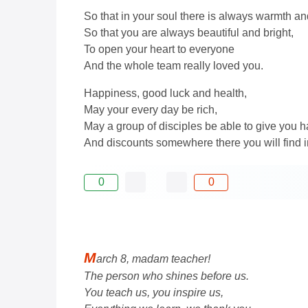
So that in your soul there is always warmth and
So that you are always beautiful and bright,
To open your heart to everyone
And the whole team really loved you.
Happiness, good luck and health,
May your every day be rich,
May a group of disciples be able to give you 
And discounts somewhere there you will find i
0
0
M
arch 8, madam teacher!
The person who shines before us.
You teach us, you inspire us,