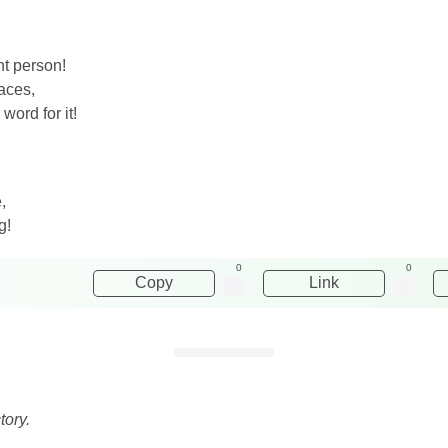
nt person!
aces,
word for it!
,
g!
0
0
Copy
Link
tory.