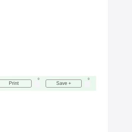
0
0
Print
Save +