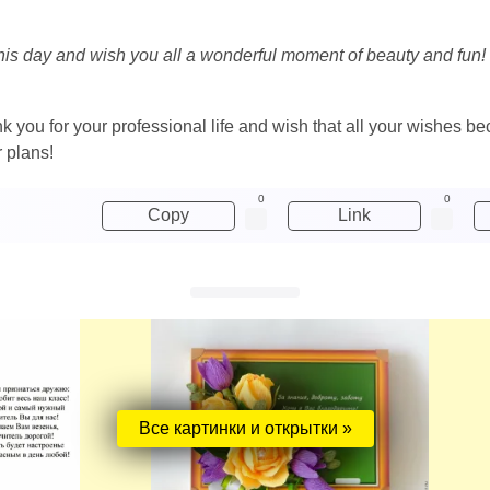
his day and wish you all a wonderful moment of beauty and fun! Y
nk you for your professional life and wish that all your wishes b
r plans!
0
0
Copy
Link
Все картинки и открытки »