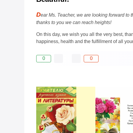
D
ear Ms. Teacher, we are looking forward to t
thanks to you we can reach heights!
On this day, we wish you all the very best, tha
happiness, health and the fulfillment of all you
0
0