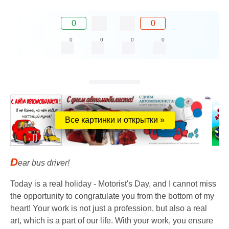
0
0
0
0
0
0
Все картинки и открытки »
D
ear bus driver!
Today is a real holiday - Motorist's Day, and I cannot miss
the opportunity to congratulate you from the bottom of my
heart! Your work is not just a profession, but also a real
art, which is a part of our life. With your work, you ensure