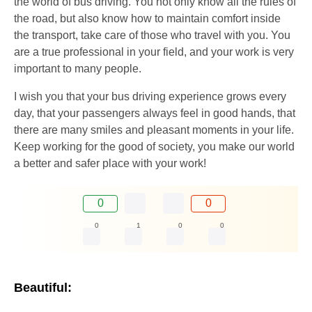
the world of bus driving. You not only know all the rules of
the road, but also know how to maintain comfort inside
the transport, take care of those who travel with you. You
are a true professional in your field, and your work is very
important to many people.
I wish you that your bus driving experience grows every
day, that your passengers always feel in good hands, that
there are many smiles and pleasant moments in your life.
Keep working for the good of society, you make our world
a better and safer place with your work!
0
0
0
1
0
0
Beautiful: