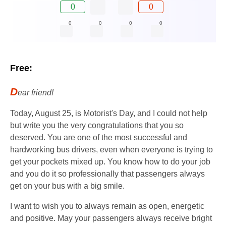
0
0
0
0
0
0
Free:
D
ear friend!
Today, August 25, is Motorist's Day, and I could not help
but write you the very congratulations that you so
deserved. You are one of the most successful and
hardworking bus drivers, even when everyone is trying to
get your pockets mixed up. You know how to do your job
and you do it so professionally that passengers always
get on your bus with a big smile.
I want to wish you to always remain as open, energetic
and positive. May your passengers always receive bright