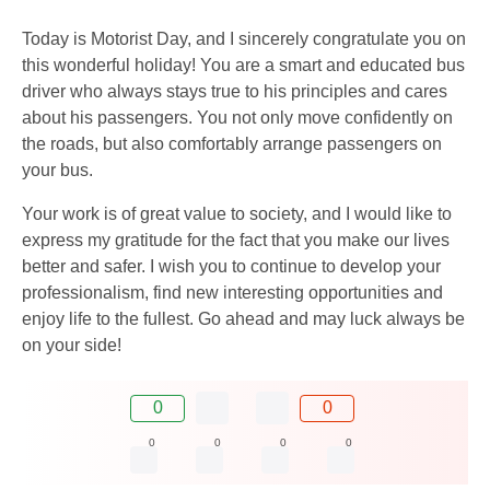
Today is Motorist Day, and I sincerely congratulate you on
this wonderful holiday! You are a smart and educated bus
driver who always stays true to his principles and cares
about his passengers. You not only move confidently on
the roads, but also comfortably arrange passengers on
your bus.
Your work is of great value to society, and I would like to
express my gratitude for the fact that you make our lives
better and safer. I wish you to continue to develop your
professionalism, find new interesting opportunities and
enjoy life to the fullest. Go ahead and may luck always be
on your side!
0
0
0
0
0
0