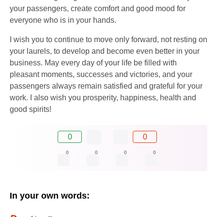
your passengers, create comfort and good mood for
everyone who is in your hands.
I wish you to continue to move only forward, not resting on
your laurels, to develop and become even better in your
business. May every day of your life be filled with
pleasant moments, successes and victories, and your
passengers always remain satisfied and grateful for your
work. I also wish you prosperity, happiness, health and
good spirits!
0
0
0
0
0
0
In your own words: