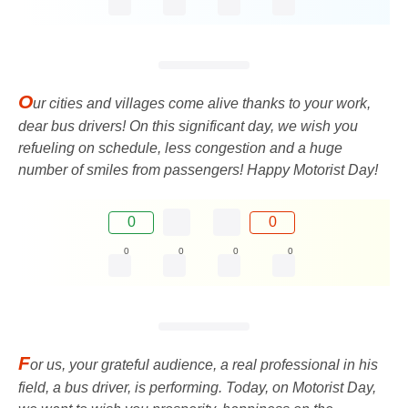
O
ur cities and villages come alive thanks to your work,
dear bus drivers! On this significant day, we wish you
refueling on schedule, less congestion and a huge
number of smiles from passengers! Happy Motorist Day!
0
0
0
0
0
0
F
or us, your grateful audience, a real professional in his
field, a bus driver, is performing. Today, on Motorist Day,