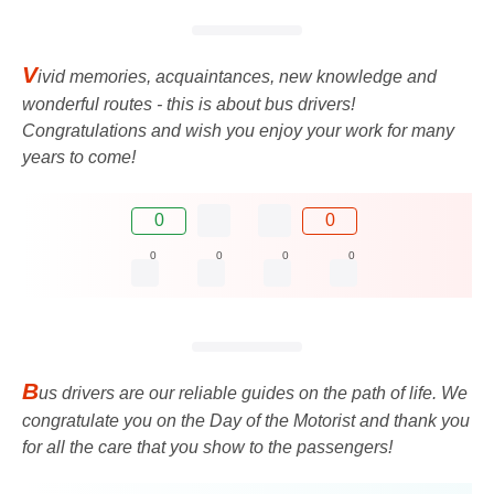
V
ivid memories, acquaintances, new knowledge and
wonderful routes - this is about bus drivers!
Congratulations and wish you enjoy your work for many
years to come!
0
0
0
0
0
0
B
us drivers are our reliable guides on the path of life. We
congratulate you on the Day of the Motorist and thank you
for all the care that you show to the passengers!