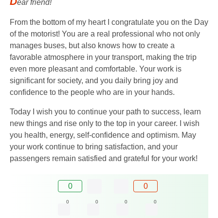
D
ear friend!
From the bottom of my heart I congratulate you on the Day
of the motorist! You are a real professional who not only
manages buses, but also knows how to create a
favorable atmosphere in your transport, making the trip
even more pleasant and comfortable. Your work is
significant for society, and you daily bring joy and
confidence to the people who are in your hands.
Today I wish you to continue your path to success, learn
new things and rise only to the top in your career. I wish
you health, energy, self-confidence and optimism. May
your work continue to bring satisfaction, and your
passengers remain satisfied and grateful for your work!
0
0
0
0
0
0