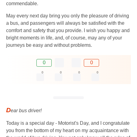
commendable.
May every next day bring you only the pleasure of driving
a bus, and passengers will always be satisfied with the
comfort and safety that you provide. I wish you happy and
bright moments in life, and, of course, may any of your
journeys be easy and without problems.
0
0
0
0
0
0
D
ear bus driver!
Today is a special day - Motorist's Day, and I congratulate
you from the bottom of my heart on my acquaintance with