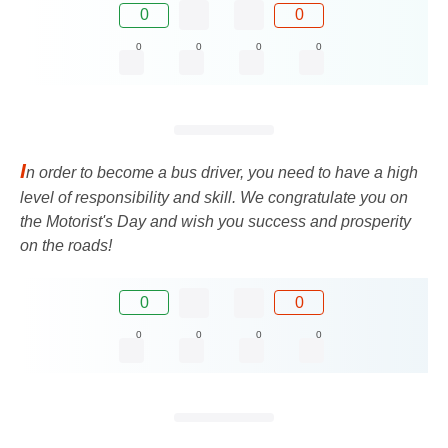
0
0
0
0
0
0
I
n order to become a bus driver, you need to have a high
level of responsibility and skill. We congratulate you on
the Motorist's Day and wish you success and prosperity
on the roads!
0
0
0
0
0
0