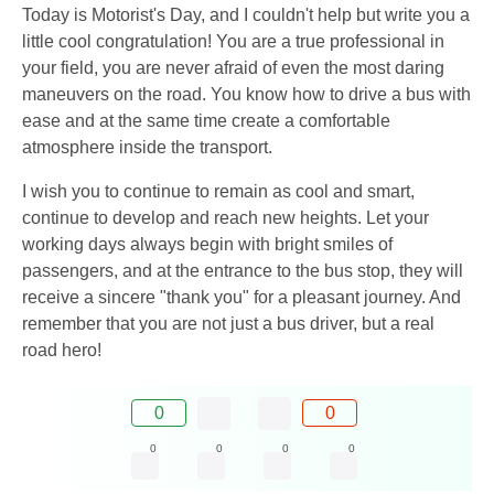
Today is Motorist's Day, and I couldn't help but write you a
little cool congratulation! You are a true professional in
your field, you are never afraid of even the most daring
maneuvers on the road. You know how to drive a bus with
ease and at the same time create a comfortable
atmosphere inside the transport.
I wish you to continue to remain as cool and smart,
continue to develop and reach new heights. Let your
working days always begin with bright smiles of
passengers, and at the entrance to the bus stop, they will
receive a sincere "thank you" for a pleasant journey. And
remember that you are not just a bus driver, but a real
road hero!
0
0
0
0
0
0