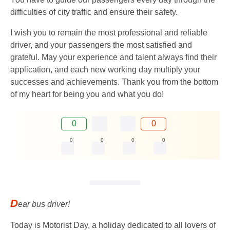
difficulties of city traffic and ensure their safety.
I wish you to remain the most professional and reliable
driver, and your passengers the most satisfied and
grateful. May your experience and talent always find their
application, and each new working day multiply your
successes and achievements. Thank you from the bottom
of my heart for being you and what you do!
0
0
0
0
0
0
D
ear bus driver!
Today is Motorist Day, a holiday dedicated to all lovers of