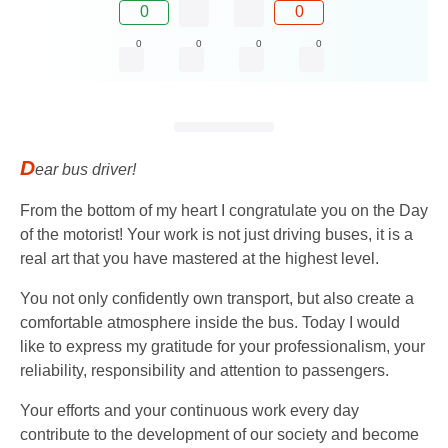
0
0
0
0
0
0
D
ear bus driver!
From the bottom of my heart I congratulate you on the Day
of the motorist! Your work is not just driving buses, it is a
real art that you have mastered at the highest level.
You not only confidently own transport, but also create a
comfortable atmosphere inside the bus. Today I would
like to express my gratitude for your professionalism, your
reliability, responsibility and attention to passengers.
Your efforts and your continuous work every day
contribute to the development of our society and become