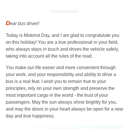
D
ear bus driver!
Today is Motorist Day, and I am glad to congratulate you
on this holiday! You are a true professional in your field,
who always stays in touch and drives the vehicle safely,
taking into account all the rules of the road.
You make our life easier and more convenient through
your work, and your responsibility and ability to drive a
bus is a real feat. I wish you to remain true to your
principles, rely on your own strength and preserve the
most important cargo in the world - the trust of your
passengers. May the sun always shine brightly for you,
and may the doors in your heart always be open for a new
day and true happiness.