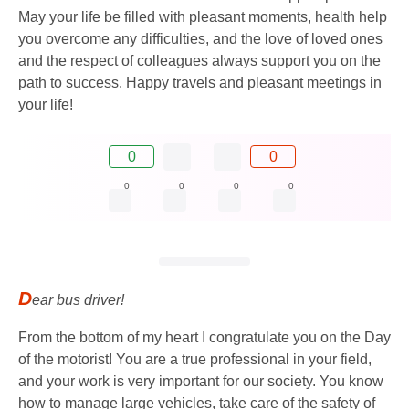
May your life be filled with pleasant moments, health help
you overcome any difficulties, and the love of loved ones
and the respect of colleagues always support you on the
path to success. Happy travels and pleasant meetings in
your life!
0
0
0
0
0
0
D
ear bus driver!
From the bottom of my heart I congratulate you on the Day
of the motorist! You are a true professional in your field,
and your work is very important for our society. You know
how to manage large vehicles, take care of the safety of