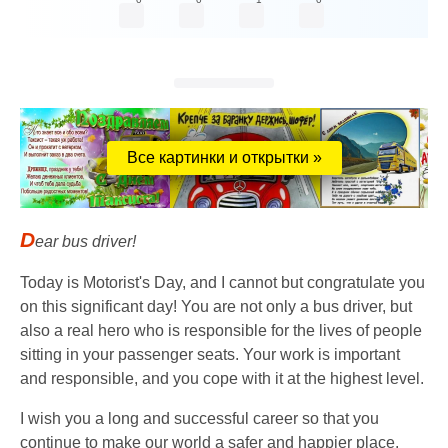
Все картинки и открытки »
D
ear bus driver!
Today is Motorist's Day, and I cannot but congratulate you
on this significant day! You are not only a bus driver, but
also a real hero who is responsible for the lives of people
sitting in your passenger seats. Your work is important
and responsible, and you cope with it at the highest level.
I wish you a long and successful career so that you
continue to make our world a safer and happier place.