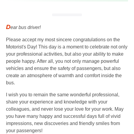
D
ear bus driver!
Please accept my most sincere congratulations on the
Motorist's Day! This day is a moment to celebrate not only
your professional activities, but also your ability to make
people happy. After all, you not only manage powerful
vehicles and ensure the safety of passengers, but also
create an atmosphere of warmth and comfort inside the
bus.
I wish you to remain the same wonderful professional,
share your experience and knowledge with your
colleagues, and never lose your love for your work. May
you have many happy and successful days full of vivid
impressions, new discoveries and friendly smiles from
your passengers!