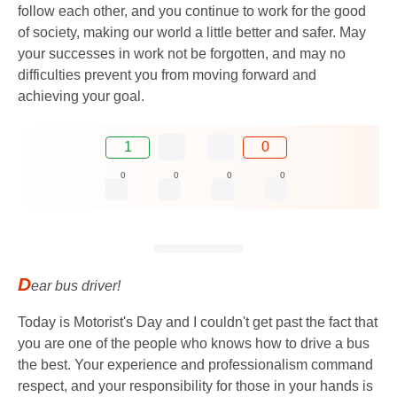
follow each other, and you continue to work for the good
of society, making our world a little better and safer. May
your successes in work not be forgotten, and may no
difficulties prevent you from moving forward and
achieving your goal.
1
0
0
0
0
0
D
ear bus driver!
Today is Motorist's Day and I couldn't get past the fact that
you are one of the people who knows how to drive a bus
the best. Your experience and professionalism command
respect, and your responsibility for those in your hands is