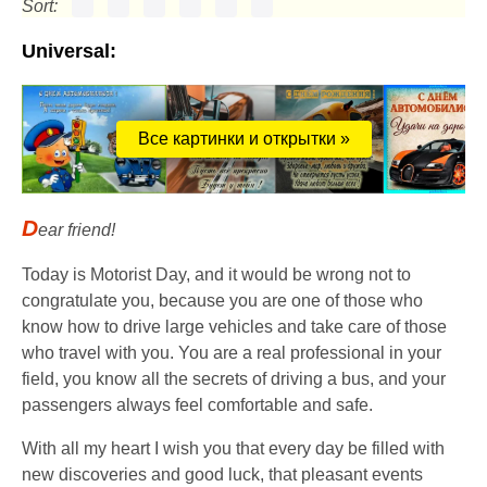
Sort:
Universal:
Все картинки и открытки »
D
ear friend!
Today is Motorist Day, and it would be wrong not to
congratulate you, because you are one of those who
know how to drive large vehicles and take care of those
who travel with you. You are a real professional in your
field, you know all the secrets of driving a bus, and your
passengers always feel comfortable and safe.
With all my heart I wish you that every day be filled with
new discoveries and good luck, that pleasant events