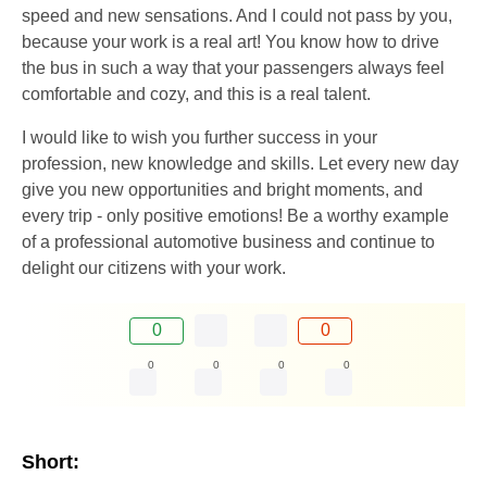
speed and new sensations. And I could not pass by you,
because your work is a real art! You know how to drive
the bus in such a way that your passengers always feel
comfortable and cozy, and this is a real talent.
I would like to wish you further success in your
profession, new knowledge and skills. Let every new day
give you new opportunities and bright moments, and
every trip - only positive emotions! Be a worthy example
of a professional automotive business and continue to
delight our citizens with your work.
0
0
0
0
0
0
Short: