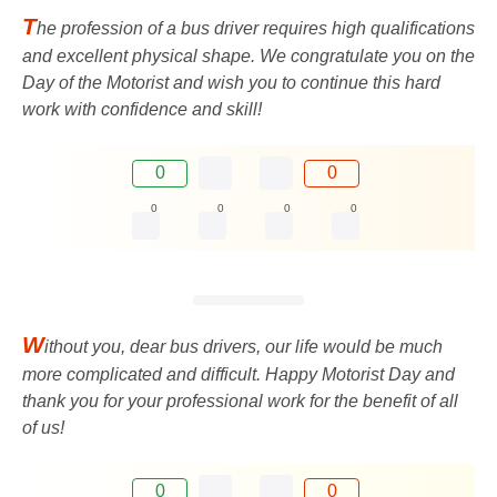
T
he profession of a bus driver requires high qualifications
and excellent physical shape. We congratulate you on the
Day of the Motorist and wish you to continue this hard
work with confidence and skill!
0
0
0
0
0
0
W
ithout you, dear bus drivers, our life would be much
more complicated and difficult. Happy Motorist Day and
thank you for your professional work for the benefit of all
of us!
0
0