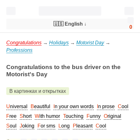
🇺🇸 English
↓
0
Congratulations
→
Holidays
→
Motorist Day
→
Professions
Congratulations to the bus driver on the
Motorist's Day
В картинках и открытках
Universal
Beautiful
In your own words
In prose
Cool
Free
Short
With humor
Touching
Funny
Original
Soul
Joking
For sms
Long
Pleasant
Cool