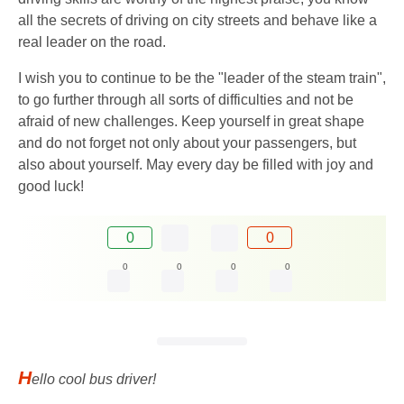
all the secrets of driving on city streets and behave like a
real leader on the road.
I wish you to continue to be the "leader of the steam train",
to go further through all sorts of difficulties and not be
afraid of new challenges. Keep yourself in great shape
and do not forget not only about your passengers, but
also about yourself. May every day be filled with joy and
good luck!
0
0
0
0
0
0
H
ello cool bus driver!