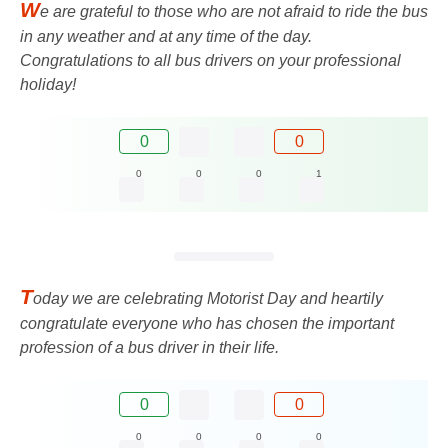
W
e are grateful to those who are not afraid to ride the bus
in any weather and at any time of the day.
Congratulations to all bus drivers on your professional
holiday!
0
0
0
0
0
1
T
oday we are celebrating Motorist Day and heartily
congratulate everyone who has chosen the important
profession of a bus driver in their life.
0
0
0
0
0
0