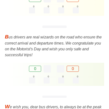
0
0
0
0
B
us drivers are real wizards on the road who ensure the
correct arrival and departure times. We congratulate you
on the Motorist's Day and wish you only safe and
successful trips!
0
0
0
0
0
0
W
e wish you, dear bus drivers, to always be at the peak