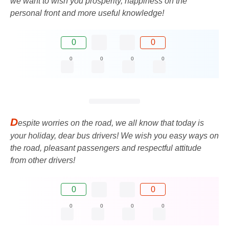
we want to wish you prosperity, happiness on the
personal front and more useful knowledge!
0
0
0
0
0
0
D
espite worries on the road, we all know that today is
your holiday, dear bus drivers! We wish you easy ways on
the road, pleasant passengers and respectful attitude
from other drivers!
0
0
0
0
0
0