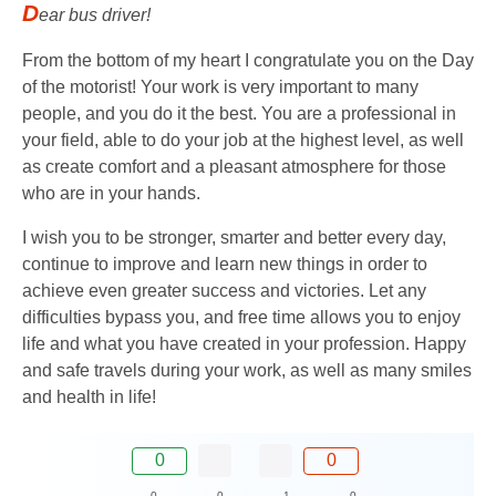
D
ear bus driver!
From the bottom of my heart I congratulate you on the Day
of the motorist! Your work is very important to many
people, and you do it the best. You are a professional in
your field, able to do your job at the highest level, as well
as create comfort and a pleasant atmosphere for those
who are in your hands.
I wish you to be stronger, smarter and better every day,
continue to improve and learn new things in order to
achieve even greater success and victories. Let any
difficulties bypass you, and free time allows you to enjoy
life and what you have created in your profession. Happy
and safe travels during your work, as well as many smiles
and health in life!
0
0
0
0
1
0