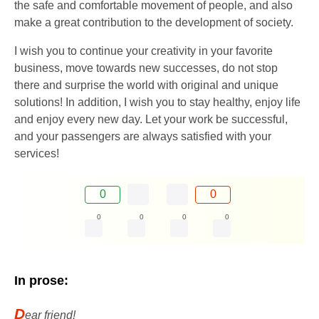
the safe and comfortable movement of people, and also
make a great contribution to the development of society.
I wish you to continue your creativity in your favorite
business, move towards new successes, do not stop
there and surprise the world with original and unique
solutions! In addition, I wish you to stay healthy, enjoy life
and enjoy every new day. Let your work be successful,
and your passengers are always satisfied with your
services!
0
0
0
0
0
0
In prose:
D
ear friend!