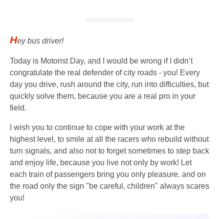
H
ey bus driver!
Today is Motorist Day, and I would be wrong if I didn’t
congratulate the real defender of city roads - you! Every
day you drive, rush around the city, run into difficulties, but
quickly solve them, because you are a real pro in your
field.
I wish you to continue to cope with your work at the
highest level, to smile at all the racers who rebuild without
turn signals, and also not to forget sometimes to step back
and enjoy life, because you live not only by work! Let
each train of passengers bring you only pleasure, and on
the road only the sign "be careful, children" always scares
you!