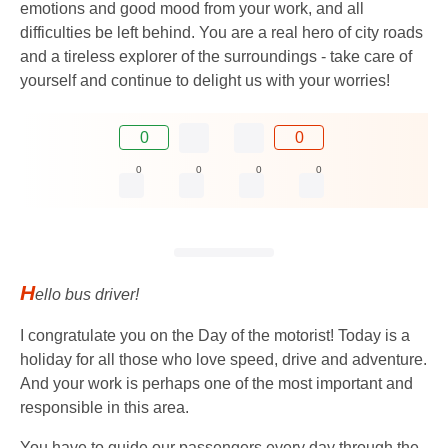
emotions and good mood from your work, and all
difficulties be left behind. You are a real hero of city roads
and a tireless explorer of the surroundings - take care of
yourself and continue to delight us with your worries!
0
0
0
0
0
0
H
ello bus driver!
I congratulate you on the Day of the motorist! Today is a
holiday for all those who love speed, drive and adventure.
And your work is perhaps one of the most important and
responsible in this area.
You have to guide our passengers every day through the