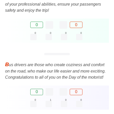
of your professional abilities, ensure your passengers
safety and enjoy the trip!
0
0
0
0
0
0
B
us drivers are those who create coziness and comfort
on the road, who make our life easier and more exciting.
Congratulations to all of you on the Day of the motorist!
0
0
0
1
0
0