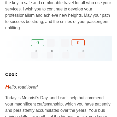
the key to safe and comfortable travel for all who use your
services. I wish you to continue to develop your
professionalism and achieve new heights. May your path
to success be strong, and the smiles of your passengers
uplifting.
0
0
0
0
0
0
Cool:
H
ello, road lover!
Today is Motorist's Day, and I can't help but commend
your magnificent craftsmanship, which you have patiently
and persistently accumulated over the years. Your bus
driving skills are worthy of the highest praise, you know