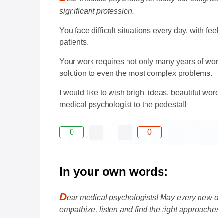
significant profession.
You face difficult situations every day, with fe
patients.
Your work requires not only many years of work
solution to even the most complex problems.
I would like to wish bright ideas, beautiful w
medical psychologist to the pedestal!
0
0
In your own words:
D
ear medical psychologists! May every new d
empathize, listen and find the right approache