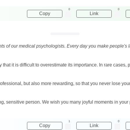
0
0
Copy
Link
 of our medical psychologists. Every day you make people's live
that it is difficult to overestimate its importance. In rare cases,
rofessional, but also more rewarding, so that you never lose you
ving, sensitive person. We wish you many joyful moments in your 
1
0
Copy
Link