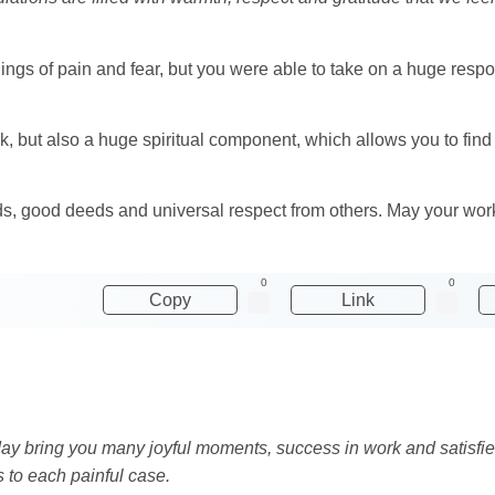
elings of pain and fear, but you were able to take on a huge respon
, but also a huge spiritual component, which allows you to find
ords, good deeds and universal respect from others. May your wor
0
0
Copy
Link
ay bring you many joyful moments, success in work and satisfi
s to each painful case.