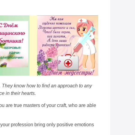
l. They know how to find an approach to any
 in their hearts.
u are true masters of your craft, who are able
t your profession bring only positive emotions