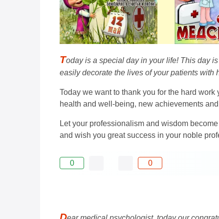
T
oday is a special day in your life! This day 
easily decorate the lives of your patients wit
Today we want to thank you for the hard work yo
health and well-being, new achievements and
Let your professionalism and wisdom become an
and wish you great success in your noble prof
0
0
D
ear medical psychologist, today our congratul