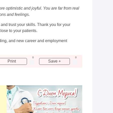
e optimistic and joyful. You are far from real
ions and feelings.
and trust your skills. Thank you for your
ose to your patients.
anding, and new career and employment
0
0
Print
Save +