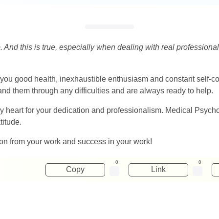
. And this is true, especially when dealing with real professionals
ou good health, inexhaustible enthusiasm and constant self-conf
nd them through any difficulties and are always ready to help.
y heart for your dedication and professionalism. Medical Psycho
titude.
ion from your work and success in your work!
0
0
Copy
Link