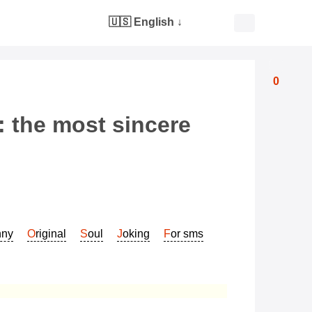
🇺🇸 English
↓
0
: the most sincere
nny
Original
Soul
Joking
For sms