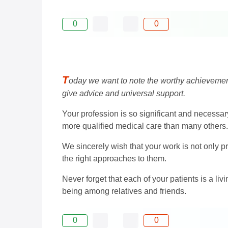
0
0
T
oday we want to note the worthy achievements
give advice and universal support.
Your profession is so significant and necessary 
more qualified medical care than many others.
We sincerely wish that your work is not only p
the right approaches to them.
Never forget that each of your patients is a li
being among relatives and friends.
0
0