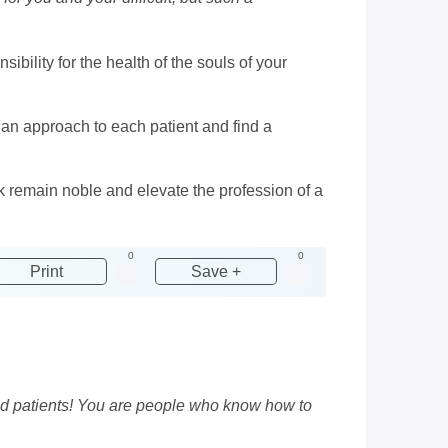
sibility for the health of the souls of your
 an approach to each patient and find a
k remain noble and elevate the profession of a
0
0
Print
Save +
ed patients! You are people who know how to