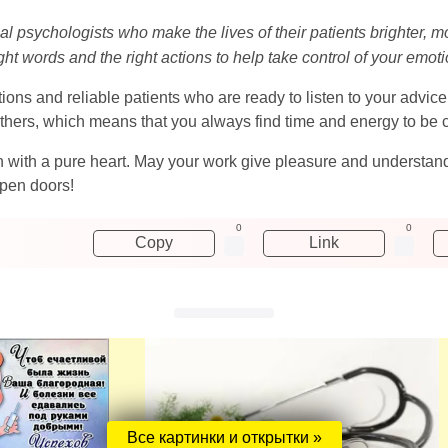
l psychologists who make the lives of their patients brighter, mor
ight words and the right actions to help take control of your emot
ions and reliable patients who are ready to listen to your advice 
thers, which means that you always find time and energy to be cl
gin with a pure heart. May your work give pleasure and underst
open doors!
0
0
Copy
Link
Все картинки и открытки »