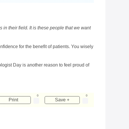
 in their field. It is these people that we want
idence for the benefit of patients. You wisely
logist Day is another reason to feel proud of
0
0
Print
Save +