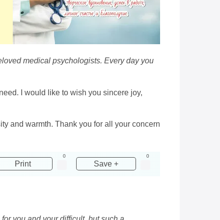
r beloved medical psychologists. Every day you
eed. I would like to wish you sincere joy,
ity and warmth. Thank you for all your concern
0
0
Print
Save +
for you and your difficult, but such a