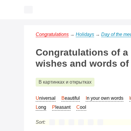
Congratulations
→
Holidays
→
Day of the med
Congratulations of a
wishes and words of 
В картинках и открытках
Universal
Beautiful
In your own words
Long
Pleasant
Cool
Sort: