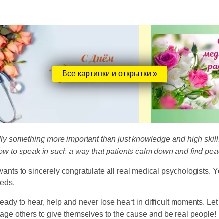
Все картинки и открытки »
dly something more important than just knowledge and high skil
w to speak in such a way that patients calm down and find peace
nts to sincerely congratulate all real medical psychologists. Yo
eeds.
 ready to hear, help and never lose heart in difficult moments. Le
rage others to give themselves to the cause and be real people!