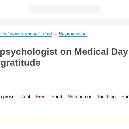
ical worker (medic's day)
→
By profession
 psychologist on Medical Day
gratitude
In prose
Cool
Free
Short
With humor
Touching
Fu