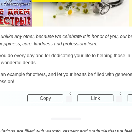
is unlike any other, because we celebrate it in honor of you, ou
h happiness, care, kindness and professionalism.
u do every day and for dedicating your life to helping those in n
 wonderful deeds.
 example for others, and let your hearts be filled with generos
ession!
0
0
Copy
Link
ations are filled with warmth, respect and gratitude that we feel 