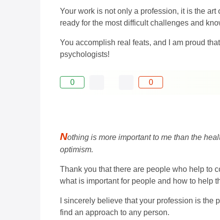
Your work is not only a profession, it is the ar
ready for the most difficult challenges and know
You accomplish real feats, and I am proud tha
psychologists!
0
0
N
othing is more important to me than the heal
optimism.
Thank you that there are people who help to co
what is important for people and how to help th
I sincerely believe that your profession is the
find an approach to any person.