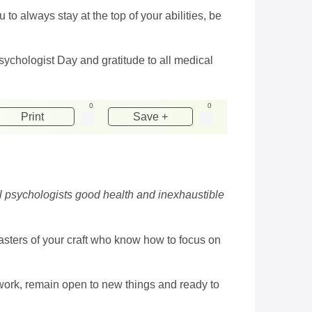
 to always stay at the top of your abilities, be
ychologist Day and gratitude to all medical
0
0
Print
Save +
al psychologists good health and inexhaustible
masters of your craft who know how to focus on
r work, remain open to new things and ready to