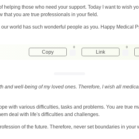
t of helping those who need your support. Today I want to wish you
 that you are true professionals in your field.
t our world has such wonderful people as you. Happy Medical Ps
0
0
Copy
Link
th and well-being of my loved ones. Therefore, I wish all medic
pe with various difficulties, tasks and problems. You are true 
em deal with life's difficulties and challenges.
 profession of the future. Therefore, never set boundaries in you