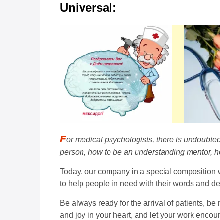
Universal:
F
or medical psychologists, there is undoubte
person, how to be an understanding mentor, ho
Today, our company in a special composition wa
to help people in need with their words and d
Be always ready for the arrival of patients, be
and joy in your heart, and let your work encou