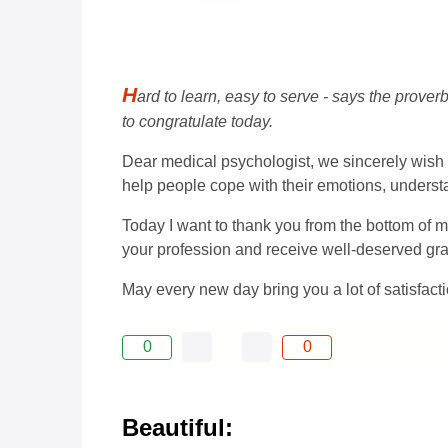
H
ard to learn, easy to serve - says the proverb
to congratulate today.
Dear medical psychologist, we sincerely wish y
help people cope with their emotions, understa
Today I want to thank you from the bottom of m
your profession and receive well-deserved gra
May every new day bring you a lot of satisfact
0
0
Beautiful: