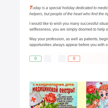
T
oday is a special holiday dedicated to medica
helpers, but people of the heart who find the r
I would like to wish you many successful situat
selflessness, you are simply doomed to help o
May your profession, as well as patients, be
opportunities always appear before you with 
0
0