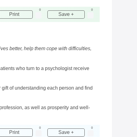
0
0
Print
Save +
s better, help them cope with difficulties,
 patients who turn to a psychologist receive
r gift of understanding each person and find
profession, as well as prosperity and well-
0
0
Print
Save +