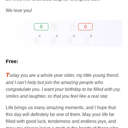
We love you!
0
0
0
0
0
0
Free:
T
oday you are a whole year older, my little young friend,
and I can't help but join the amazing people who
congratulate you. I want your birthday to be filled with joy,
smiles and laughter, so that you feel like a real star.
Life brings us many amazing moments, and I hope that
this day will definitely be one of them. May your life be
filled with good luck, tenderness and endless joys, and