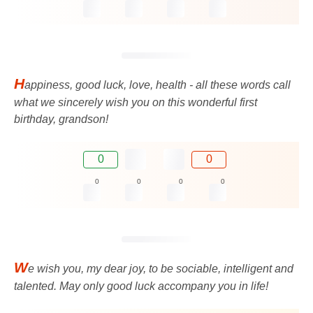
H
appiness, good luck, love, health - all these words call
what we sincerely wish you on this wonderful first
birthday, grandson!
0
0
0
0
0
0
W
e wish you, my dear joy, to be sociable, intelligent and
talented. May only good luck accompany you in life!