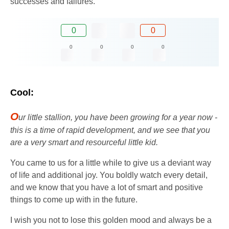
successes and failures.
0
0
0
0
0
0
Cool:
O
ur little stallion, you have been growing for a year now -
this is a time of rapid development, and we see that you
are a very smart and resourceful little kid.
You came to us for a little while to give us a deviant way
of life and additional joy. You boldly watch every detail,
and we know that you have a lot of smart and positive
things to come up with in the future.
I wish you not to lose this golden mood and always be a