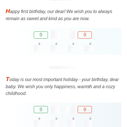
H
appy first birthday, our dear! We wish you to always
remain as sweet and kind as you are now.
0
0
0
0
0
0
T
oday is our most important holiday - your birthday, dear
baby. We wish you only happiness, warmth and a cozy
childhood.
0
0
0
0
0
0