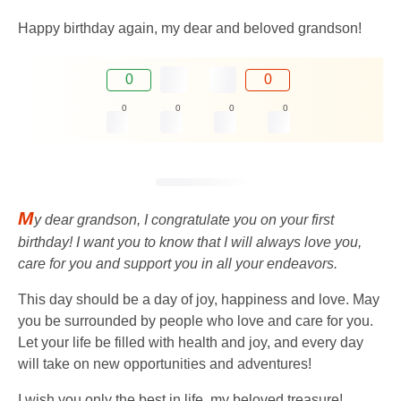
Happy birthday again, my dear and beloved grandson!
0
0
0
0
0
0
M
y dear grandson, I congratulate you on your first
birthday! I want you to know that I will always love you,
care for you and support you in all your endeavors.
This day should be a day of joy, happiness and love. May
you be surrounded by people who love and care for you.
Let your life be filled with health and joy, and every day
will take on new opportunities and adventures!
I wish you only the best in life, my beloved treasure!