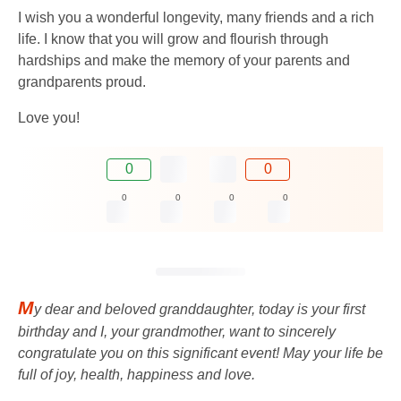
I wish you a wonderful longevity, many friends and a rich
life. I know that you will grow and flourish through
hardships and make the memory of your parents and
grandparents proud.
Love you!
0
0
0
0
0
0
M
y dear and beloved granddaughter, today is your first
birthday and I, your grandmother, want to sincerely
congratulate you on this significant event! May your life be
full of joy, health, happiness and love.