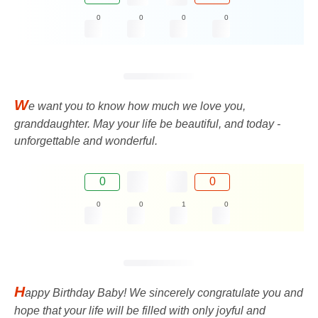
0
0
0
0
W
e want you to know how much we love you,
granddaughter. May your life be beautiful, and today -
unforgettable and wonderful.
0
0
0
0
1
0
H
appy Birthday Baby! We sincerely congratulate you and
hope that your life will be filled with only joyful and