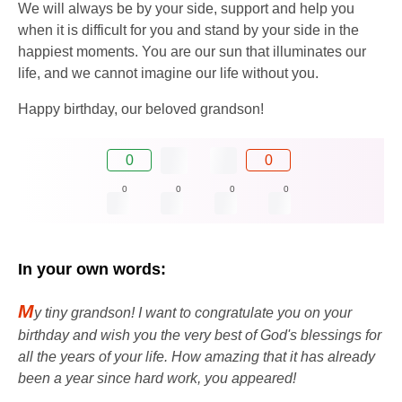
We will always be by your side, support and help you
when it is difficult for you and stand by your side in the
happiest moments. You are our sun that illuminates our
life, and we cannot imagine our life without you.
Happy birthday, our beloved grandson!
0
0
0
0
0
0
In your own words:
M
y tiny grandson! I want to congratulate you on your
birthday and wish you the very best of God's blessings for
all the years of your life. How amazing that it has already
been a year since hard work, you appeared!