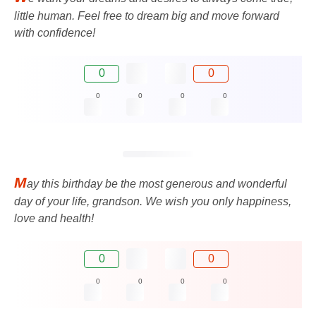
little human. Feel free to dream big and move forward
with confidence!
0
0
0
0
0
0
M
ay this birthday be the most generous and wonderful
day of your life, grandson. We wish you only happiness,
love and health!
0
0
0
0
0
0