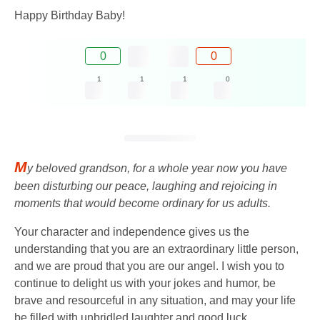
Happy Birthday Baby!
0
0
1
1
1
0
M
y beloved grandson, for a whole year now you have
been disturbing our peace, laughing and rejoicing in
moments that would become ordinary for us adults.
Your character and independence gives us the
understanding that you are an extraordinary little person,
and we are proud that you are our angel. I wish you to
continue to delight us with your jokes and humor, be
brave and resourceful in any situation, and may your life
be filled with unbridled laughter and good luck.