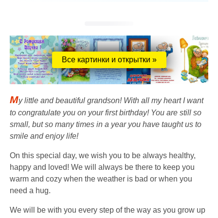
Все картинки и открытки »
M
y little and beautiful grandson! With all my heart I want
to congratulate you on your first birthday! You are still so
small, but so many times in a year you have taught us to
smile and enjoy life!
On this special day, we wish you to be always healthy,
happy and loved! We will always be there to keep you
warm and cozy when the weather is bad or when you
need a hug.
We will be with you every step of the way as you grow up