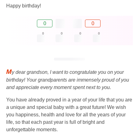
Happy birthday!
0
0
0
0
0
0
M
y dear grandson, I want to congratulate you on your
birthday! Your grandparents are immensely proud of you
and appreciate every moment spent next to you.
You have already proved in a year of your life that you are
a unique and special baby with a great future! We wish
you happiness, health and love for all the years of your
life, so that each past year is full of bright and
unforgettable moments.