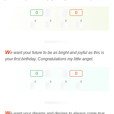
0
0
0
0
0
0
W
e want your future to be as bright and joyful as this is
your first birthday. Congratulations my little angel.
0
0
0
0
0
0
W
e want your dreams and desires to always come true,