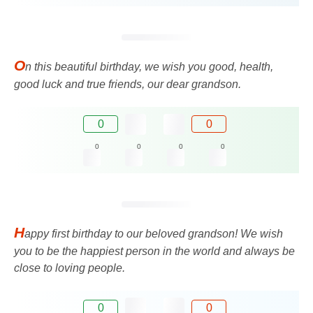
O
n this beautiful birthday, we wish you good, health,
good luck and true friends, our dear grandson.
0
0
0
0
0
0
H
appy first birthday to our beloved grandson! We wish
you to be the happiest person in the world and always be
close to loving people.
0
0