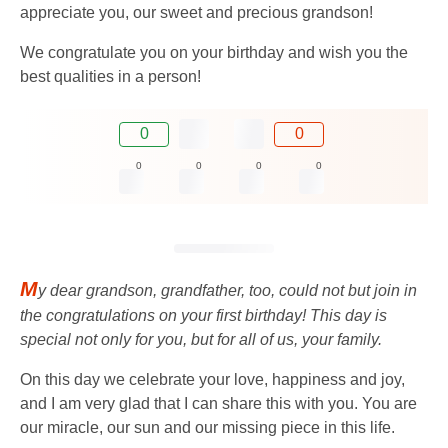
appreciate you, our sweet and precious grandson!
We congratulate you on your birthday and wish you the
best qualities in a person!
0
0
0
0
0
0
M
y dear grandson, grandfather, too, could not but join in
the congratulations on your first birthday! This day is
special not only for you, but for all of us, your family.
On this day we celebrate your love, happiness and joy,
and I am very glad that I can share this with you. You are
our miracle, our sun and our missing piece in this life.