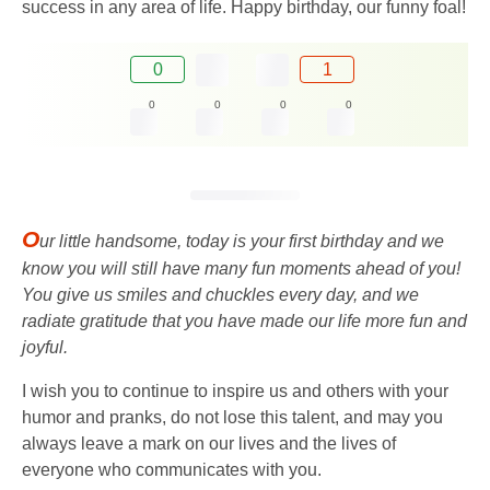
success in any area of ​​life. Happy birthday, our funny foal!
0
1
0
0
0
0
O
ur little handsome, today is your first birthday and we
know you will still have many fun moments ahead of you!
You give us smiles and chuckles every day, and we
radiate gratitude that you have made our life more fun and
joyful.
I wish you to continue to inspire us and others with your
humor and pranks, do not lose this talent, and may you
always leave a mark on our lives and the lives of
everyone who communicates with you.