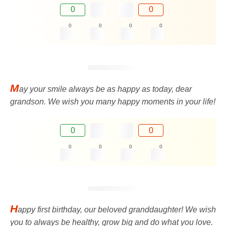
0
0
0
0
0
0
M
ay your smile always be as happy as today, dear
grandson. We wish you many happy moments in your life!
0
0
0
0
0
0
H
appy first birthday, our beloved granddaughter! We wish
you to always be healthy, grow big and do what you love.