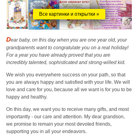
Все картинки и открытки »
D
ear baby, on this day when you are one year old, your
grandparents want to congratulate you on a real holiday!
For a year you have already proved that you are
incredibly talented, sophisticated and strong-willed kid.
We wish you everywhere success on your path, so that
you are always happy and satisfied with your life. We will
love and care for you, because all we want is for you to be
happy and healthy.
On this day, we want you to receive many gifts, and most
importantly - our care and attention. My dear grandson,
we promise to remain your most devoted friends,
supporting you in all your endeavors.