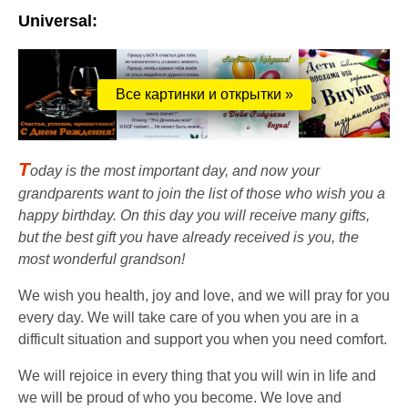
Universal:
Все картинки и открытки »
T
oday is the most important day, and now your
grandparents want to join the list of those who wish you a
happy birthday. On this day you will receive many gifts,
but the best gift you have already received is you, the
most wonderful grandson!
We wish you health, joy and love, and we will pray for you
every day. We will take care of you when you are in a
difficult situation and support you when you need comfort.
We will rejoice in every thing that you will win in life and
we will be proud of who you become. We love and