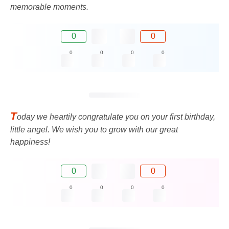
memorable moments.
0
0
0
0
0
0
T
oday we heartily congratulate you on your first birthday,
little angel. We wish you to grow with our great
happiness!
0
0
0
0
0
0