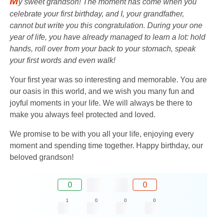
M
y sweet grandson! The moment has come when you
celebrate your first birthday, and I, your grandfather,
cannot but write you this congratulation. During your one
year of life, you have already managed to learn a lot: hold
hands, roll over from your back to your stomach, speak
your first words and even walk!
Your first year was so interesting and memorable. You are
our oasis in this world, and we wish you many fun and
joyful moments in your life. We will always be there to
make you always feel protected and loved.
We promise to be with you all your life, enjoying every
moment and spending time together. Happy birthday, our
beloved grandson!
0
0
1
0
0
0