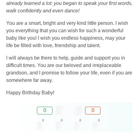
already learned a lot: you began to speak your first words,
walk confidently and even dance!
You are a smart, bright and very kind little person. I wish
you everything that you can wish for such a wonderful
baby like you! I wish you endless happiness, may your
life be filled with love, friendship and talent.
I will always be there to help, guide and support you in
difficult times. You are our beloved and irreplaceable
grandson, and I promise to follow your life, even if you are
somewhere far away.
Happy Birthday Baby!
0
0
0
0
0
0