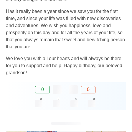
Has it really been a year since we saw you for the first
time, and since your life was filled with new discoveries
and adventures. We wish you happiness, love and
prosperity on this day and for all the years of your life, so
that you always remain that sweet and bewitching person
that you are.
We love you with all our hearts and will always be there
for you to support and help. Happy birthday, our beloved
grandson!
0
0
0
0
0
0