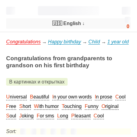
🇺🇸 English
↓
0
Congratulations
→
Happy birthday
→
Child
→
1 year old
Congratulations from grandparents to
grandson on his first birthday
В картинках и открытках
Universal
Beautiful
In your own words
In prose
Cool
Free
Short
With humor
Touching
Funny
Original
Soul
Joking
For sms
Long
Pleasant
Cool
Sort: