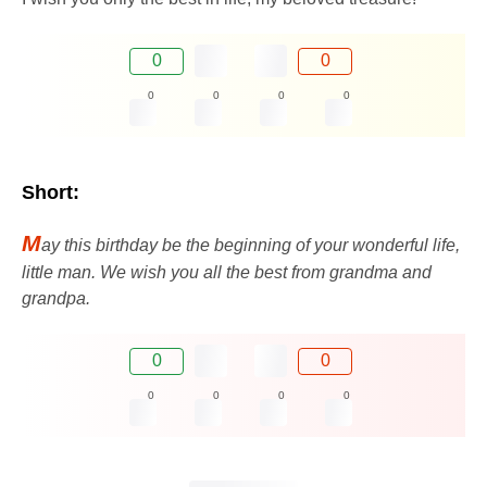
0
0
0
0
0
0
Short:
M
ay this birthday be the beginning of your wonderful life,
little man. We wish you all the best from grandma and
grandpa.
0
0
0
0
0
0