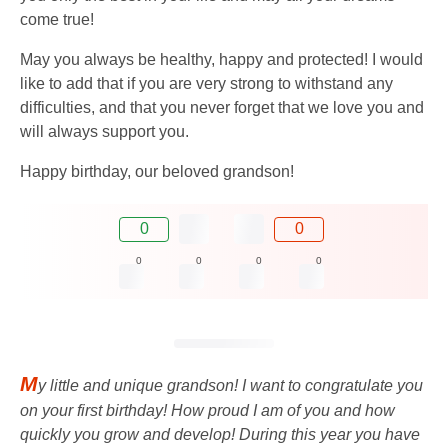
come true!
May you always be healthy, happy and protected! I would
like to add that if you are very strong to withstand any
difficulties, and that you never forget that we love you and
will always support you.
Happy birthday, our beloved grandson!
0
0
0
0
0
0
M
y little and unique grandson! I want to congratulate you
on your first birthday! How proud I am of you and how
quickly you grow and develop! During this year you have