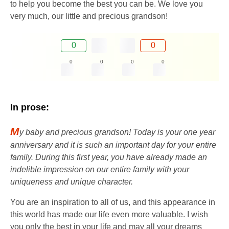
to help you become the best you can be. We love you
very much, our little and precious grandson!
0
0
0
0
0
0
In prose:
M
y baby and precious grandson! Today is your one year
anniversary and it is such an important day for your entire
family. During this first year, you have already made an
indelible impression on our entire family with your
uniqueness and unique character.
You are an inspiration to all of us, and this appearance in
this world has made our life even more valuable. I wish
you only the best in your life and may all your dreams