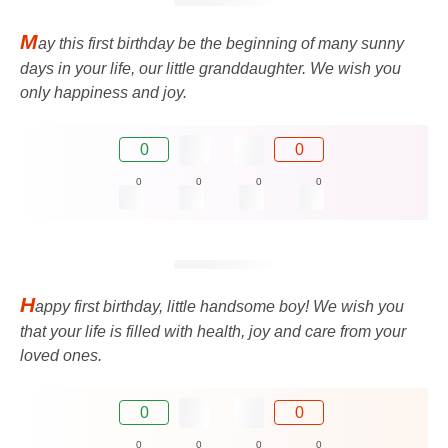
M
ay this first birthday be the beginning of many sunny
days in your life, our little granddaughter. We wish you
only happiness and joy.
0
0
0
0
0
0
H
appy first birthday, little handsome boy! We wish you
that your life is filled with health, joy and care from your
loved ones.
0
0
0
0
0
0