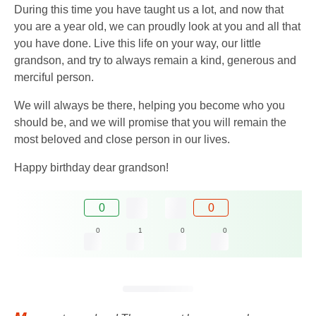
During this time you have taught us a lot, and now that
you are a year old, we can proudly look at you and all that
you have done. Live this life on your way, our little
grandson, and try to always remain a kind, generous and
merciful person.
We will always be there, helping you become who you
should be, and we will promise that you will remain the
most beloved and close person in our lives.
Happy birthday dear grandson!
0
0
0
1
0
0