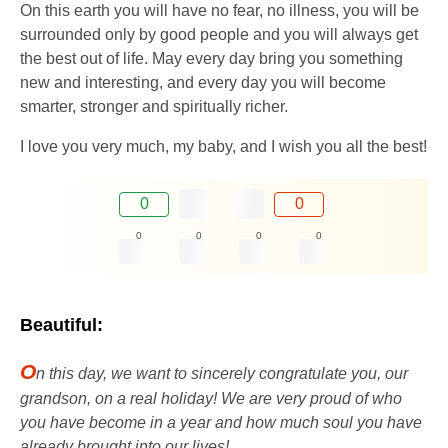
On this earth you will have no fear, no illness, you will be
surrounded only by good people and you will always get
the best out of life. May every day bring you something
new and interesting, and every day you will become
smarter, stronger and spiritually richer.
I love you very much, my baby, and I wish you all the best!
0
0
0
0
0
0
Beautiful:
O
n this day, we want to sincerely congratulate you, our
grandson, on a real holiday! We are very proud of who
you have become in a year and how much soul you have
already brought into our lives!