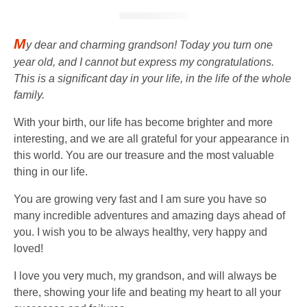
M
y dear and charming grandson! Today you turn one
year old, and I cannot but express my congratulations.
This is a significant day in your life, in the life of the whole
family.
With your birth, our life has become brighter and more
interesting, and we are all grateful for your appearance in
this world. You are our treasure and the most valuable
thing in our life.
You are growing very fast and I am sure you have so
many incredible adventures and amazing days ahead of
you. I wish you to be always healthy, very happy and
loved!
I love you very much, my grandson, and will always be
there, showing your life and beating my heart to all your