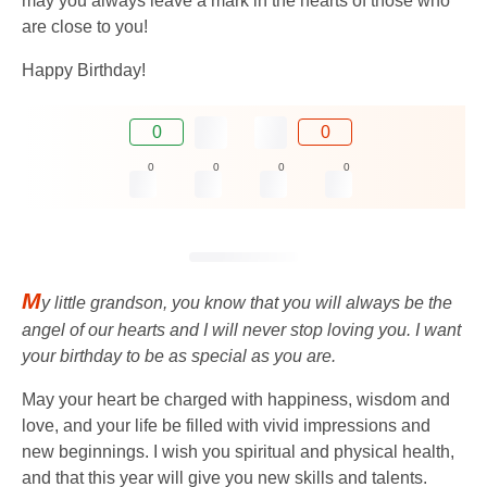
may you always leave a mark in the hearts of those who
are close to you!
Happy Birthday!
0
0
0
0
0
0
M
y little grandson, you know that you will always be the
angel of our hearts and I will never stop loving you. I want
your birthday to be as special as you are.
May your heart be charged with happiness, wisdom and
love, and your life be filled with vivid impressions and
new beginnings. I wish you spiritual and physical health,
and that this year will give you new skills and talents.