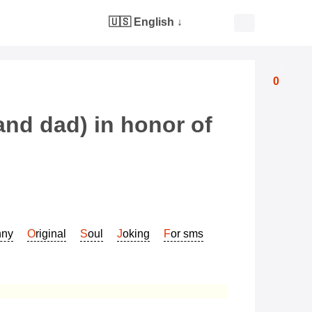
🇺🇸 English
↓
0
and dad) in honor of
nny
Original
Soul
Joking
For sms