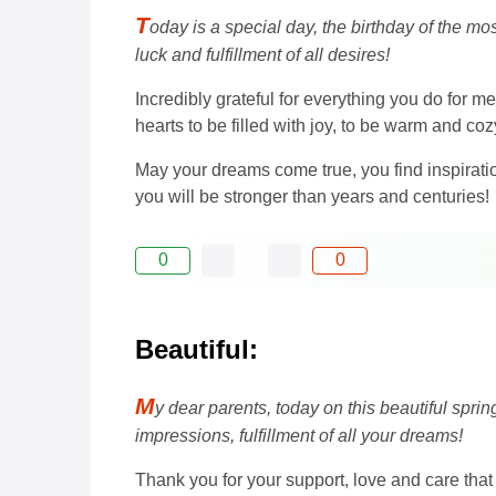
T
oday is a special day, the birthday of the m
luck and fulfillment of all desires!
Incredibly grateful for everything you do for m
hearts to be filled with joy, to be warm and co
May your dreams come true, you find inspiration
you will be stronger than years and centuries!
0
0
Beautiful:
M
y dear parents, today on this beautiful spri
impressions, fulfillment of all your dreams!
Thank you for your support, love and care tha