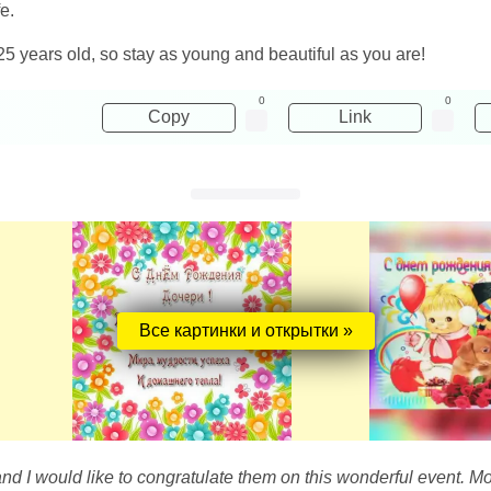
e.
25 years old, so stay as young and beautiful as you are!
0
0
Copy
Link
Все картинки и открытки »
and I would like to congratulate them on this wonderful event. M