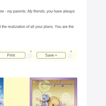
o me - my parents. My friends, you have always
the realization of all your plans. You are the
0
0
Print
Save +