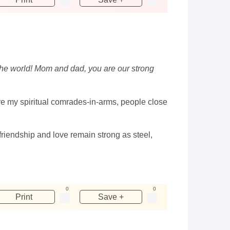
n the world! Mom and dad, you are our strong
are my spiritual comrades-in-arms, people close
friendship and love remain strong as steel,
0
0
Print
Save +