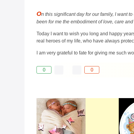
O
n this significant day for our family, I want
been for me the embodiment of love, care and
Today I want to wish you long and happy years o
real heroes of my life, who have always prote
I am very grateful to fate for giving me such w
0
0