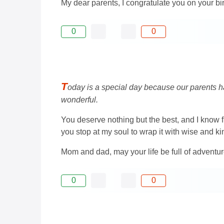
My dear parents, I congratulate you on your bi
0
0
T
oday is a special day because our parents ha
wonderful.
You deserve nothing but the best, and I know fu
you stop at my soul to wrap it with wise and k
Mom and dad, may your life be full of advent
0
0