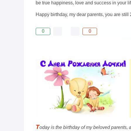
be true happiness, love and success in your lif
Happy birthday, my dear parents, you are still 
0
0
T
oday is the birthday of my beloved parents, 