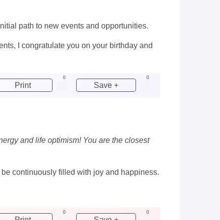
initial path to new events and opportunities.
nts, I congratulate you on your birthday and
0
0
Print
Save +
nergy and life optimism! You are the closest
e continuously filled with joy and happiness.
0
0
Print
Save +