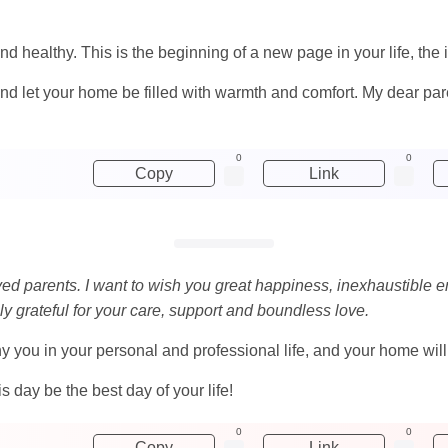
nd healthy. This is the beginning of a new page in your life, the 
nd let your home be filled with warmth and comfort. My dear pare
0
0
Copy
Link
oved parents. I want to wish you great happiness, inexhaustible e
ly grateful for your care, support and boundless love.
u in your personal and professional life, and your home will b
 day be the best day of your life!
0
0
Copy
Link