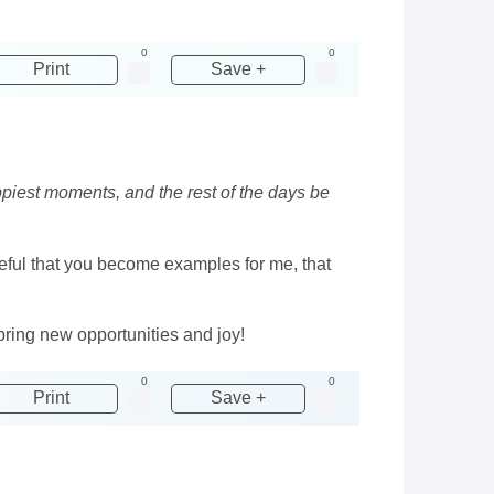
0
0
Print
Save +
ppiest moments, and the rest of the days be
ateful that you become examples for me, that
ring new opportunities and joy!
0
0
Print
Save +