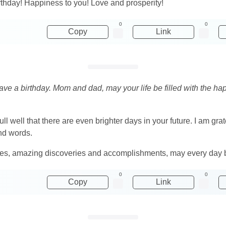
rthday! Happiness to you! Love and prosperity!
0
0
Copy
Link
ve a birthday. Mom and dad, may your life be filled with the ha
ll well that there are even brighter days in your future. I am gr
ind words.
ures, amazing discoveries and accomplishments, may every day b
0
0
Copy
Link