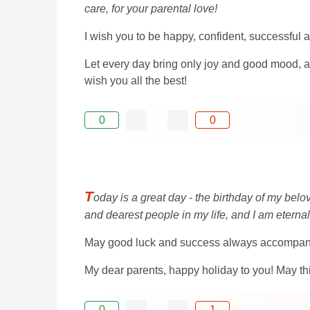
care, for your parental love!
I wish you to be happy, confident, successful a
Let every day bring only joy and good mood, a
wish you all the best!
0
0
T
oday is a great day - the birthday of my bel
and dearest people in my life, and I am eternal
May good luck and success always accompany yo
My dear parents, happy holiday to you! May this
0
1