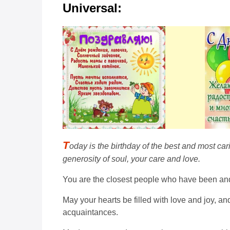
Universal:
T
oday is the birthday of the best and most car
generosity of soul, your care and love.
You are the closest people who have been and wi
May your hearts be filled with love and joy, 
acquaintances.