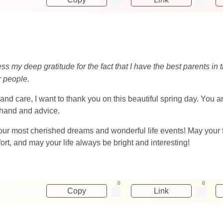
ess my deep gratitude for the fact that I have the best parents i
r people.
and care, I want to thank you on this beautiful spring day. You 
 hand and advice.
l your most cherished dreams and wonderful life events! May your 
t, and may your life always be bright and interesting!
0
0
Copy
Link