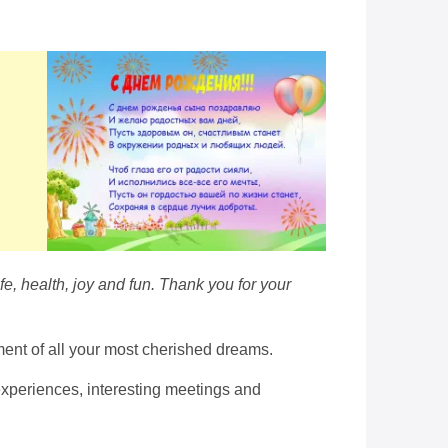
fe, health, joy and fun. Thank you for your
lment of all your most cherished dreams.
experiences, interesting meetings and