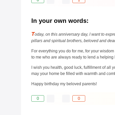
In your own words:
T
oday, on this anniversary day, I want to expr
pillars and spiritual brothers, beloved and dea
For everything you do for me, for your wisdom 
to me who are always ready to lend a helping
I wish you health, good luck, fulfillment of al
may your home be filled with warmth and comfor
Happy birthday my beloved parents!
0
0