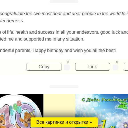
 to congratulate the two most dear and dear people in the world t
 tenderness.
f life, health and success in all your endeavors, good luck and 
cted me and supported me in any situation.
onderful parents. Happy birthday and wish you all the best!
0
0
Copy
Link
Все картинки и открытки »