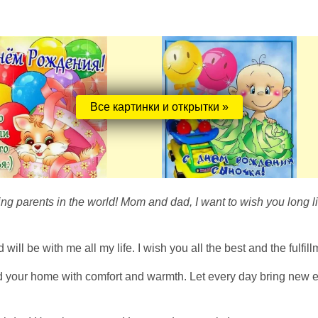
Все картинки и открытки »
ing parents in the world! Mom and dad, I want to wish you long li
ll be with me all my life. I wish you all the best and the fulfil
and your home with comfort and warmth. Let every day bring new 