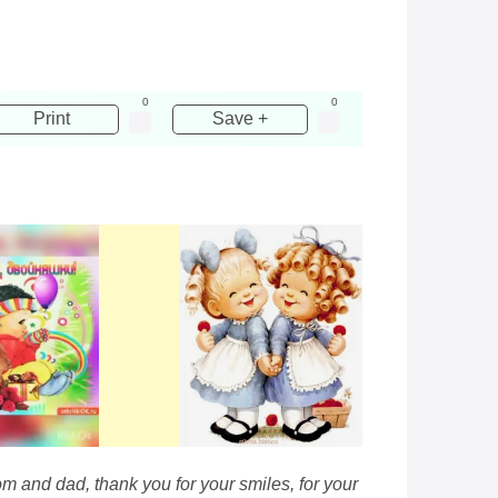
0
0
Print
Save +
om and dad, thank you for your smiles, for your