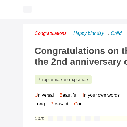
Congratulations
→
Happy birthday
→
Child
Congratulations on t
the 2nd anniversary o
В картинках и открытках
Universal
Beautiful
In your own words
Long
Pleasant
Cool
Sort: