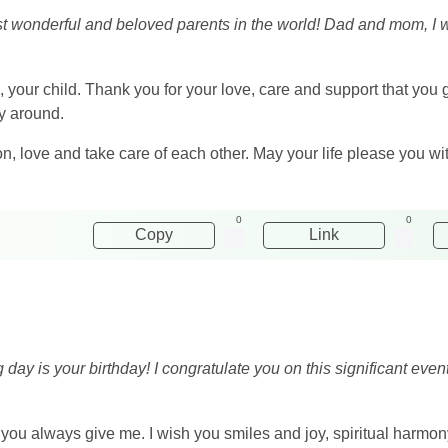
ost wonderful and beloved parents in the world! Dad and mom, I 
e, your child. Thank you for your love, care and support that you 
zy around.
, love and take care of each other. May your life please you with
0
0
Copy
Link
ng day is your birthday! I congratulate you on this significant ev
t you always give me. I wish you smiles and joy, spiritual har