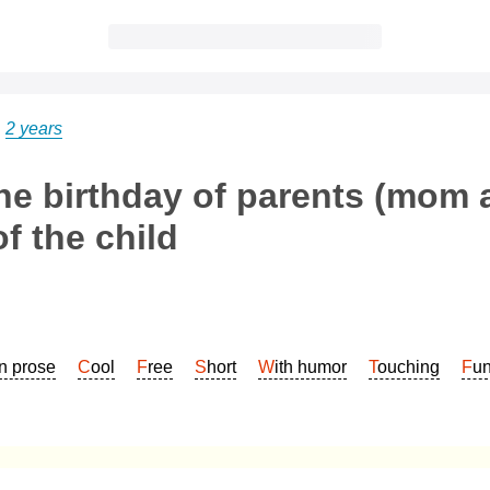
→
2 years
he birthday of parents (mom 
f the child
In prose
Cool
Free
Short
With humor
Touching
Fu