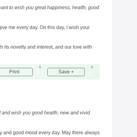
want to wish you great happiness, health, good
give me every day. On this day, I wish your
 its novelty and interest, and our love with
0
0
Print
Save +
ent and wish you good health, new and vivid
mony and good mood every day. May there always