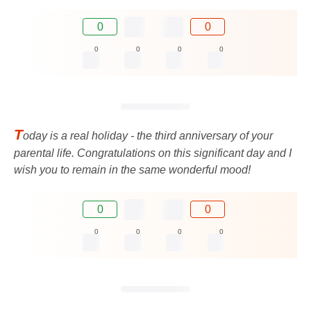
0
0
0
0
0
0
T
oday is a real holiday - the third anniversary of your
parental life. Congratulations on this significant day and I
wish you to remain in the same wonderful mood!
0
0
0
0
0
0