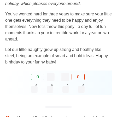
holiday, which pleases everyone around.
You've worked hard for three years to make sure your little
one gets everything they need to be happy and enjoy
themselves. Now let's throw this party - a day full of fun
moments thanks to your incredible work for a year or two
ahead.
Let our little naughty grow up strong and healthy like
steel, being an example of smart and bold ideas. Happy
birthday to your funny baby!
0
0
0
0
0
0