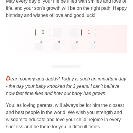
May every day of your life be filled with smiles and love of
life, and your son's growth will be on the right path. Happy
birthday and wishes of love and good luck!
0
1
2
0
0
0
D
ear mommy and daddy! Today is such an important day
- the day your baby knocked for 3 years! I can't believe
how fast time flies and how our baby has grown.
You, as loving parents, will always be for him the closest
and best people in the world. We wish you strength and
wisdom to educate and love your child, rejoice in every
success and be there for you in difficult times.