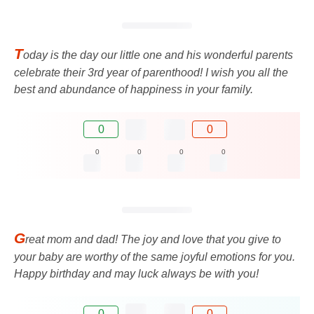
T
oday is the day our little one and his wonderful parents
celebrate their 3rd year of parenthood! I wish you all the
best and abundance of happiness in your family.
0
0
0
0
0
0
G
reat mom and dad! The joy and love that you give to
your baby are worthy of the same joyful emotions for you.
Happy birthday and may luck always be with you!
0
0