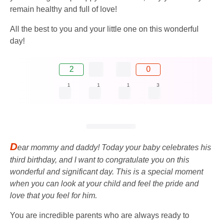
remain healthy and full of love!
All the best to you and your little one on this wonderful
day!
2
0
1
1
1
3
D
ear mommy and daddy! Today your baby celebrates his
third birthday, and I want to congratulate you on this
wonderful and significant day. This is a special moment
when you can look at your child and feel the pride and
love that you feel for him.
You are incredible parents who are always ready to