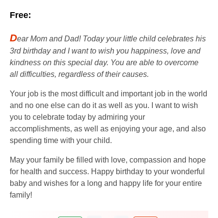
Free:
D
ear Mom and Dad! Today your little child celebrates his
3rd birthday and I want to wish you happiness, love and
kindness on this special day. You are able to overcome
all difficulties, regardless of their causes.
Your job is the most difficult and important job in the world
and no one else can do it as well as you. I want to wish
you to celebrate today by admiring your
accomplishments, as well as enjoying your age, and also
spending time with your child.
May your family be filled with love, compassion and hope
for health and success. Happy birthday to your wonderful
baby and wishes for a long and happy life for your entire
family!