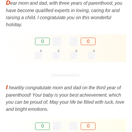
D
ear mom and dad, with three years of parenthood, you
have become qualified experts in loving, caring for and
raising a child. I congratulate you on this wonderful
holiday.
0
0
0
0
0
0
I
heartily congratulate mom and dad on the third year of
parenthood! Your baby is your best achievement, which
you can be proud of. May your life be filled with luck, love
and bright emotions.
0
0