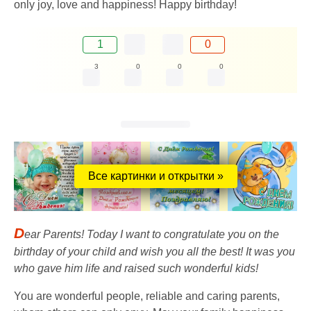
only joy, love and happiness! Happy birthday!
1
0
3
0
0
0
Все картинки и открытки »
D
ear Parents! Today I want to congratulate you on the
birthday of your child and wish you all the best! It was you
who gave him life and raised such wonderful kids!
You are wonderful people, reliable and caring parents,