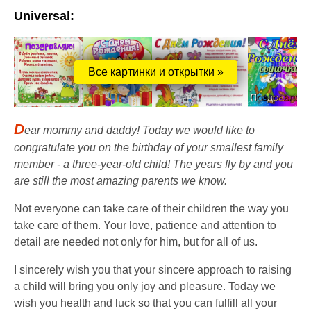
Universal:
Все картинки и открытки »
D
ear mommy and daddy! Today we would like to
congratulate you on the birthday of your smallest family
member - a three-year-old child! The years fly by and you
are still the most amazing parents we know.
Not everyone can take care of their children the way you
take care of them. Your love, patience and attention to
detail are needed not only for him, but for all of us.
I sincerely wish you that your sincere approach to raising
a child will bring you only joy and pleasure. Today we
wish you health and luck so that you can fulfill all your