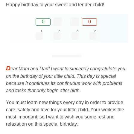
Happy birthday to your sweet and tender child!
0
0
1
0
0
0
D
ear Mom and Dad! I want to sincerely congratulate you
on the birthday of your little child. This day is special
because it continues its continuous work with problems
and tasks that only begin after birth.
You must learn new things every day in order to provide
care, safety and love for your little child. Your work is the
most important, so I want to wish you some rest and
relaxation on this special birthday.