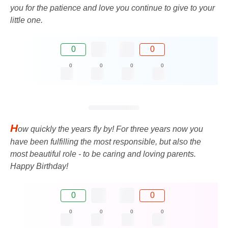
you for the patience and love you continue to give to your
little one.
0
0
0
0
0
0
H
ow quickly the years fly by! For three years now you
have been fulfilling the most responsible, but also the
most beautiful role - to be caring and loving parents.
Happy Birthday!
0
0
0
0
0
0