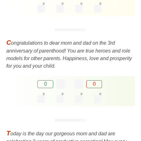
0
0
0
0
C
ongratulations to dear mom and dad on the 3rd
anniversary of parenthood! You are true heroes and role
models for other parents. Happiness, love and prosperity
for you and your child.
0
0
0
0
0
0
T
oday is the day our gorgeous mom and dad are