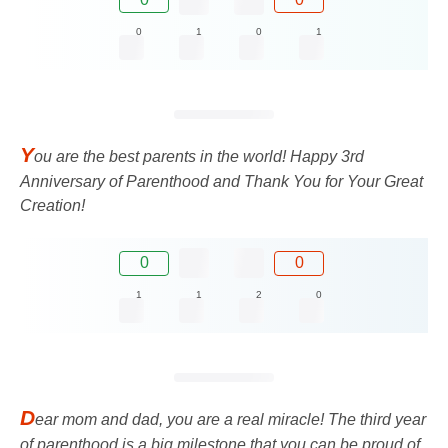
0
1
0
1
Y
ou are the best parents in the world! Happy 3rd
Anniversary of Parenthood and Thank You for Your Great
Creation!
0
0
1
1
2
0
D
ear mom and dad, you are a real miracle! The third year
of parenthood is a big milestone that you can be proud of.