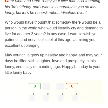
D
ear Mom and Dad! Today your little man is celebrating
his 3rd birthday, and I want to congratulate you on this
funny, but let's be honest, rather ridiculous event.
Who would have thought that someday there would be a
person in the world who would literally cry and demand to
live for another 3 years? In any case, I want to wish you
patience and nerves of steel at this age, admiring your
excellent upbringing.
May your child grow up healthy and happy, and may your
days be filled with laughter, love and prosperity in this
funny, endlessly demanding age. Happy birthday to your
little funny baby!
0
0
1
0
1
0