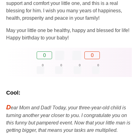
support and comfort your little one, and this is a real
blessing for him. I wish you many years of happiness,
health, prosperity and peace in your family!
May your little one be healthy, happy and blessed for life!
Happy birthday to your baby!
0
0
0
0
0
0
Cool:
D
ear Mom and Dad! Today, your three-year-old child is
turning another year closer to you. I congratulate you on
this funny but pampered event. Now that your little man is
getting bigger, that means your tasks are multiplied.