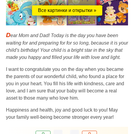
Все картинки и открытки »
D
ear Mom and Dad! Today is the day you have been
waiting for and preparing for for so long, because it is your
child's birthday! Your child is a bright star in the sky that
made you happy and filled your life with love and light.
I want to congratulate you on the day when you became
the parents of our wonderful child, who found a place for
you in your heart. You fill his life with kindness, care and
love, and I am sure that your baby will become a real
asset to those many who love him.
Happiness and health, joy and good luck to you! May
your family well-being become stronger every year!