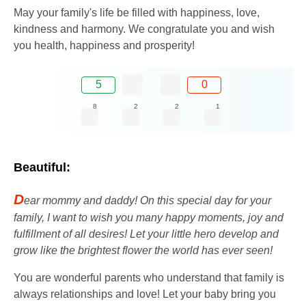
May your family's life be filled with happiness, love,
kindness and harmony. We congratulate you and wish
you health, happiness and prosperity!
5
0
8
2
2
1
Beautiful:
D
ear mommy and daddy! On this special day for your
family, I want to wish you many happy moments, joy and
fulfillment of all desires! Let your little hero develop and
grow like the brightest flower the world has ever seen!
You are wonderful parents who understand that family is
always relationships and love! Let your baby bring you