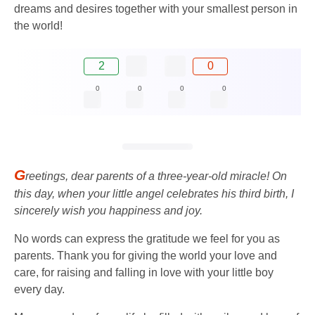
dreams and desires together with your smallest person in
the world!
2
0
0
0
0
0
G
reetings, dear parents of a three-year-old miracle! On
this day, when your little angel celebrates his third birth, I
sincerely wish you happiness and joy.
No words can express the gratitude we feel for you as
parents. Thank you for giving the world your love and
care, for raising and falling in love with your little boy
every day.