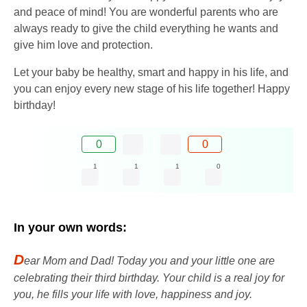
and peace of mind! You are wonderful parents who are
always ready to give the child everything he wants and
give him love and protection.
Let your baby be healthy, smart and happy in his life, and
you can enjoy every new stage of his life together! Happy
birthday!
0
0
1
1
1
0
In your own words:
D
ear Mom and Dad! Today you and your little one are
celebrating their third birthday. Your child is a real joy for
you, he fills your life with love, happiness and joy.