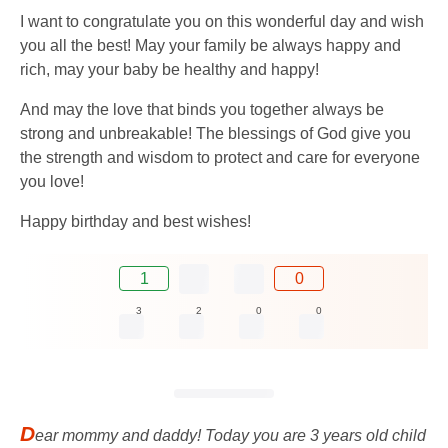
I want to congratulate you on this wonderful day and wish
you all the best! May your family be always happy and
rich, may your baby be healthy and happy!
And may the love that binds you together always be
strong and unbreakable! The blessings of God give you
the strength and wisdom to protect and care for everyone
you love!
Happy birthday and best wishes!
1
0
3
2
0
0
D
ear mommy and daddy! Today you are 3 years old child