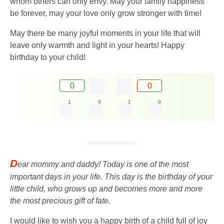
whom others can only envy. May your family happiness
be forever, may your love only grow stronger with time!
May there be many joyful moments in your life that will
leave only warmth and light in your hearts! Happy
birthday to your child!
0
0
1
0
1
0
D
ear mommy and daddy! Today is one of the most
important days in your life. This day is the birthday of your
little child, who grows up and becomes more and more
the most precious gift of fate.
I would like to wish you a happy birth of a child full of joy