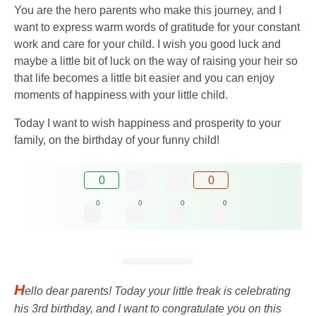
You are the hero parents who make this journey, and I
want to express warm words of gratitude for your constant
work and care for your child. I wish you good luck and
maybe a little bit of luck on the way of raising your heir so
that life becomes a little bit easier and you can enjoy
moments of happiness with your little child.
Today I want to wish happiness and prosperity to your
family, on the birthday of your funny child!
0
0
0
0
0
0
H
ello dear parents! Today your little freak is celebrating
his 3rd birthday, and I want to congratulate you on this