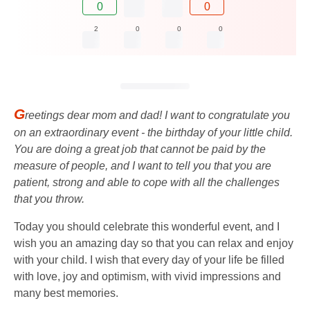
0
0
2
0
0
0
G
reetings dear mom and dad! I want to congratulate you
on an extraordinary event - the birthday of your little child.
You are doing a great job that cannot be paid by the
measure of people, and I want to tell you that you are
patient, strong and able to cope with all the challenges
that you throw.
Today you should celebrate this wonderful event, and I
wish you an amazing day so that you can relax and enjoy
with your child. I wish that every day of your life be filled
with love, joy and optimism, with vivid impressions and
many best memories.