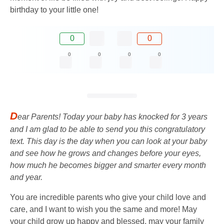
birthday to your little one!
0
0
0
0
0
0
D
ear Parents! Today your baby has knocked for 3 years
and I am glad to be able to send you this congratulatory
text. This day is the day when you can look at your baby
and see how he grows and changes before your eyes,
how much he becomes bigger and smarter every month
and year.
You are incredible parents who give your child love and
care, and I want to wish you the same and more! May
your child grow up happy and blessed, may your family