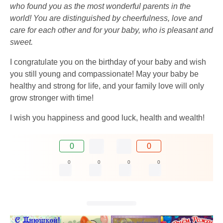
who found you as the most wonderful parents in the
world! You are distinguished by cheerfulness, love and
care for each other and for your baby, who is pleasant and
sweet.
I congratulate you on the birthday of your baby and wish
you still young and compassionate! May your baby be
healthy and strong for life, and your family love will only
grow stronger with time!
I wish you happiness and good luck, health and wealth!
0
0
0
0
0
0