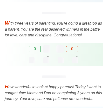
W
ith three years of parenting, you're doing a great job as
a parent. You are the real deserved winners in the battle
for love, care and discipline. Congratulations!
0
0
0
0
0
0
H
ow wonderful to look at happy parents! Today I want to
congratulate Mom and Dad on completing 3 years on this
journey. Your love, care and patience are wonderful.