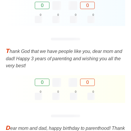
0
0
0
0
0
0
T
hank God that we have people like you, dear mom and
dad! Happy 3 years of parenting and wishing you all the
very best!
0
0
0
0
0
0
D
ear mom and dad, happy birthday to parenthood! Thank