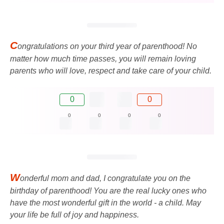
C
ongratulations on your third year of parenthood! No
matter how much time passes, you will remain loving
parents who will love, respect and take care of your child.
0
0
0
0
0
0
W
onderful mom and dad, I congratulate you on the
birthday of parenthood! You are the real lucky ones who
have the most wonderful gift in the world - a child. May
your life be full of joy and happiness.