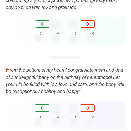
celebrating 3 years of productive parenting! May every
day be filled with joy and gratitude.
0
0
0
0
0
0
F
rom the bottom of my heart I congratulate mom and dad
of our delightful baby on the birthday of parenthood! Let
your life be filled with joy, love and care, and the baby will
be exceptionally healthy and happy!
0
0
1
0
1
0