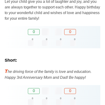
Let your child give you a lot of laughter and joy, and you
are always together to support each other. Happy birthday
to your wonderful child and wishes of love and happiness
for your entire family!
0
0
0
0
0
0
Short:
T
he driving force of the family is love and education.
Happy 3rd Anniversary Mom and Dad! Be happy!
0
0
0
0
0
0