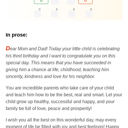
0
0
0
0
0
0
In prose:
D
ear Mom and Dad! Today your little child is celebrating
his third birthday and I want to congratulate you on this
special day. This means that you have succeeded in
giving him a chance at life, childhood, teaching him
sincerity, kindness and love for his neighbor.
You are incredible parents who take care of your child
and teach him how to be the best, real and smart. Let your
child grow up healthy, successful and happy, and your
family be full of love, peace and prosperity!
I wish you all the best on this wonderful day, may every
moment of life be filled with joy and best feelings! Happy