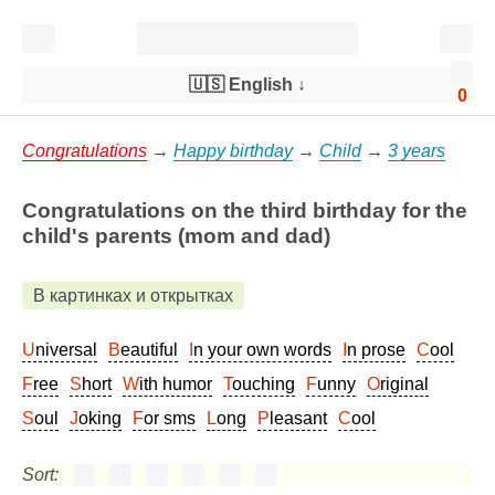
🇺🇸 English
↓
0
Congratulations
→
Happy birthday
→
Child
→
3 years
Congratulations on the third birthday for the
child's parents (mom and dad)
В картинках и открытках
Universal
Beautiful
In your own words
In prose
Cool
Free
Short
With humor
Touching
Funny
Original
Soul
Joking
For sms
Long
Pleasant
Cool
Sort: