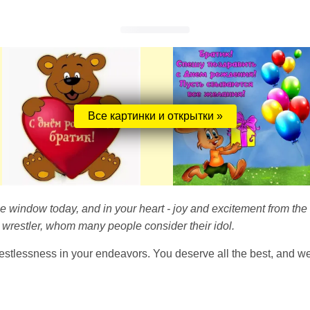
Все картинки и открытки »
 the window today, and in your heart - joy and excitement from th
 wrestler, whom many people consider their idol.
tlessness in your endeavors. You deserve all the best, and we 