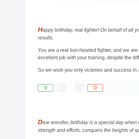
H
appy birthday, real fighter! On behalf of all 
results.
You are a real lion-hearted fighter, and we are
excellent job with your training, despite the dif
So we wish you only victories and success in 
0
0
D
ear wrestler, birthday is a special day when w
strength and efforts, conquers the heights of sp