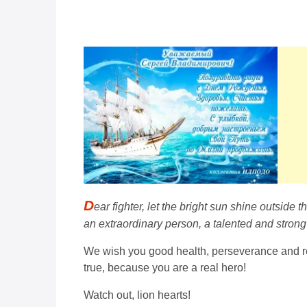
D
ear fighter, let the bright sun shine outside
an extraordinary person, a talented and strong
We wish you good health, perseverance and res
true, because you are a real hero!
Watch out, lion hearts!