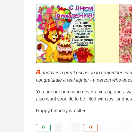
B
irthday is a great occasion to remember eve
congratulate a real fighter - a person who does
You are our hero who never gives up and alway
also want your life to be filled with joy, kindn
Happy birthday wrestler!
0
0