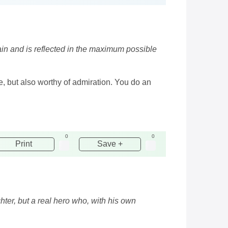
 vain and is reflected in the maximum possible
e, but also worthy of admiration. You do an
0
0
Print
Save +
ighter, but a real hero who, with his own