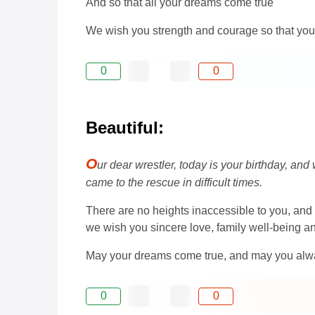
And so that all your dreams come true
We wish you strength and courage so that you s
0
0
Beautiful:
O
ur dear wrestler, today is your birthday, and
came to the rescue in difficult times.
There are no heights inaccessible to you, and 
we wish you sincere love, family well-being and 
May your dreams come true, and may you always
0
0