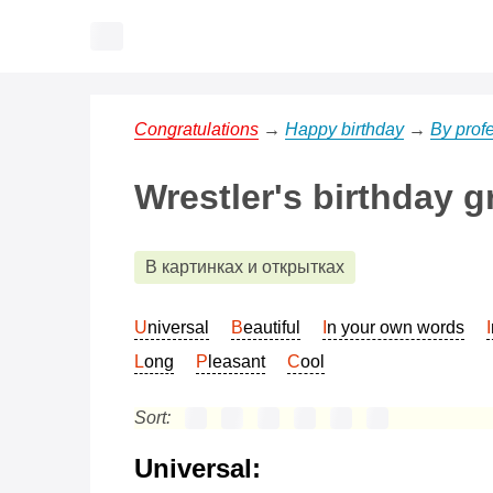
Congratulations
→
Happy birthday
→
By prof
Wrestler's birthday g
В картинках и открытках
Universal
Beautiful
In your own words
Long
Pleasant
Cool
Sort:
Universal: