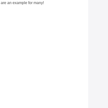
 are an example for many!