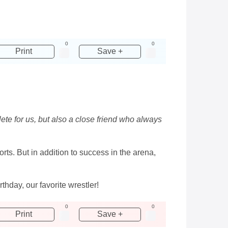
0
0
Print
Save +
lete for us, but also a close friend who always
ts. But in addition to success in the arena,
day, our favorite wrestler!
0
0
Print
Save +