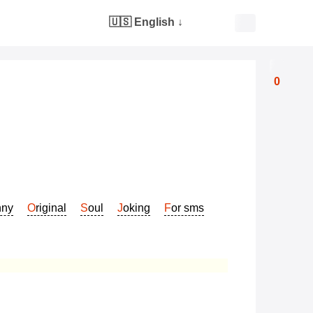
🇺🇸 English
↓
0
nny
Original
Soul
Joking
For sms