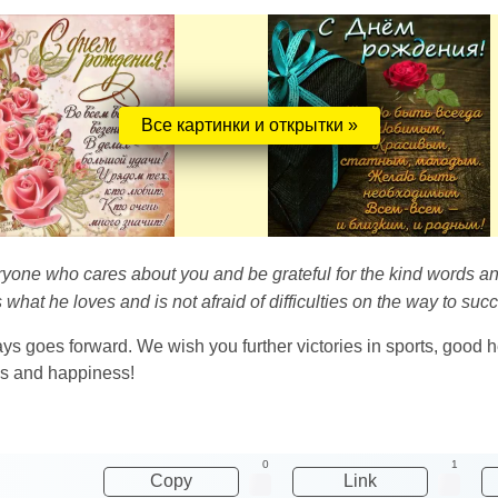
Все картинки и открытки »
ryone who cares about you and be grateful for the kind words an
 what he loves and is not afraid of difficulties on the way to suc
s goes forward. We wish you further victories in sports, good 
ess and happiness!
0
1
Copy
Link