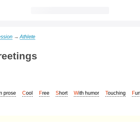
ession
→
Athlete
reetings
In prose
Cool
Free
Short
With humor
Touching
Fu