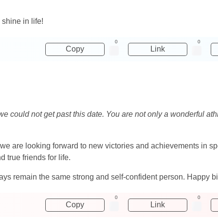
hine in life!
0
0
Copy
Link
 we could not get past this date. You are not only a wonderful ath
we are looking forward to new victories and achievements in spor
true friends for life.
 remain the same strong and self-confident person. Happy birth
0
0
Copy
Link