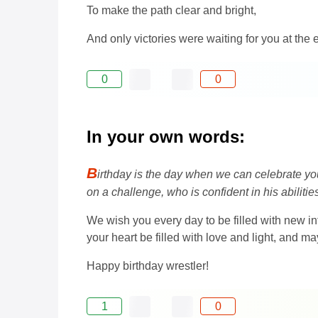
To make the path clear and bright,
And only victories were waiting for you at the 
0
0
In your own words:
B
irthday is the day when we can celebrate your
on a challenge, who is confident in his abiliti
We wish you every day to be filled with new i
your heart be filled with love and light, and 
Happy birthday wrestler!
1
0