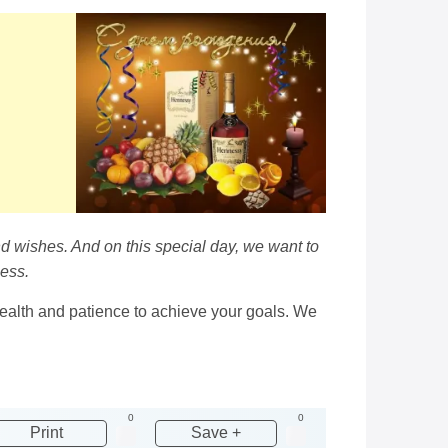
d wishes. And on this special day, we want to
cess.
health and patience to achieve your goals. We
0
0
Print
Save +