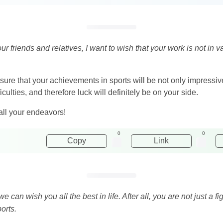
your friends and relatives, I want to wish that your work is not in
 sure that your achievements in sports will be not only impressiv
ficulties, and therefore luck will definitely be on your side.
all your endeavors!
0
0
Copy
Link
e can wish you all the best in life. After all, you are not just a f
orts.