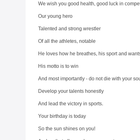
We wish you good health, good luck in compet
Our young hero
Talented and strong wrestler
Of all the athletes, notable
He loves how he breathes, his sport and wants t
His motto is to win
And most importantly - do not die with your sou
Develop your talents honestly
And lead the victory in sports.
Your birthday is today
So the sun shines on you!