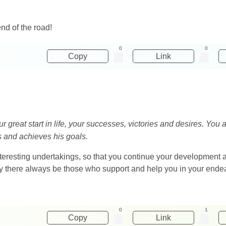
end of the road!
0
0
Copy
Link
 great start in life, your successes, victories and desires. You a
es and achieves his goals.
nteresting undertakings, so that you continue your development
may there always be those who support and help you in your ende
0
1
Copy
Link