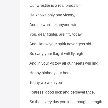
Our wrestler is a real predator
He knows only one victory,
And he won't let anyone win.
You, dear fighter, are fifty today,
And I know your spirit never gets old
So carry your flag, it will fly high
And in your victory all our hearts will ring!
Happy birthday our hero!
Today we wish you
Fortress, good luck and perseverance,
So that every day you feel enough strength