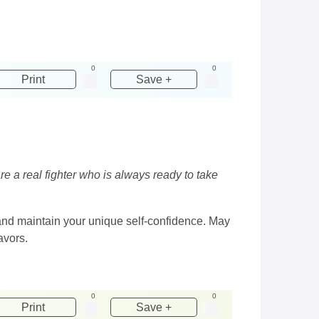
0
0
Print
Save +
re a real fighter who is always ready to take
 and maintain your unique self-confidence. May
avors.
0
0
Print
Save +