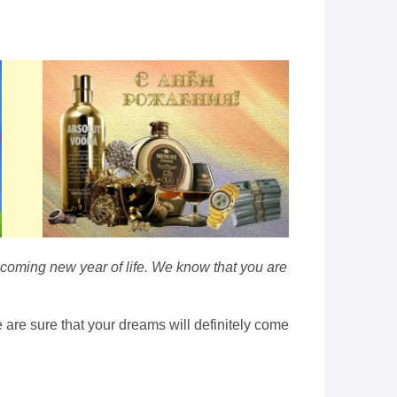
e coming new year of life. We know that you are
are sure that your dreams will definitely come