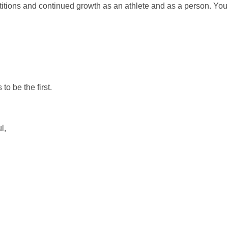
itions and continued growth as an athlete and as a person. You
o be the first.
l,