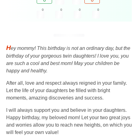
0
0
0
0
H
ey mommy! This birthday is not an ordinary day, but the
birthday of your gorgeous twin daughters! I love you, you
are such a cool and best mom! May your children be
happy and healthy.
After all, love and respect always reigned in your family.
Let the life of your daughters be filled with bright
moments, amazing discoveries and success.
I will always support you and believe in your daughters.
Happy birthday, my beloved mom! Let your two great joys
and worries allow you to reach new heights, on which you
will feel your own value!