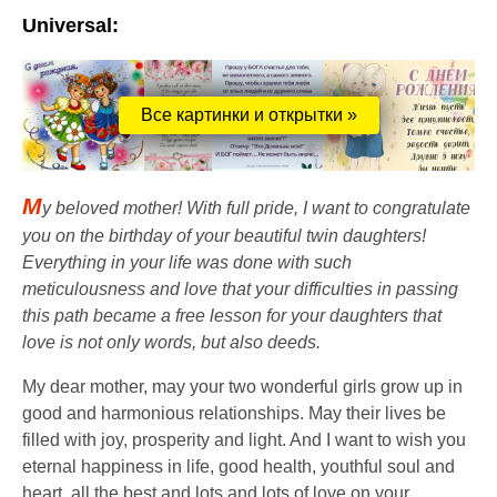
Universal:
Все картинки и открытки »
M
y beloved mother! With full pride, I want to congratulate
you on the birthday of your beautiful twin daughters!
Everything in your life was done with such
meticulousness and love that your difficulties in passing
this path became a free lesson for your daughters that
love is not only words, but also deeds.
My dear mother, may your two wonderful girls grow up in
good and harmonious relationships. May their lives be
filled with joy, prosperity and light. And I want to wish you
eternal happiness in life, good health, youthful soul and
heart, all the best and lots and lots of love on your