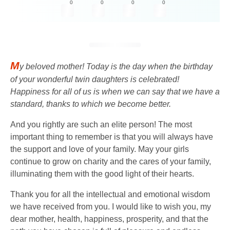
0
0
0
0
M
y beloved mother! Today is the day when the birthday
of your wonderful twin daughters is celebrated!
Happiness for all of us is when we can say that we have a
standard, thanks to which we become better.
And you rightly are such an elite person! The most
important thing to remember is that you will always have
the support and love of your family. May your girls
continue to grow on charity and the cares of your family,
illuminating them with the good light of their hearts.
Thank you for all the intellectual and emotional wisdom
we have received from you. I would like to wish you, my
dear mother, health, happiness, prosperity, and that the