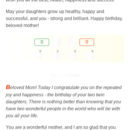
May your daughters grow up healthy, happy and
successful, and you - strong and brilliant. Happy birthday,
beloved mother!
0
0
0
2
0
0
B
eloved Mom! Today I congratulate you on the repeated
joy and happiness - the birthday of your two twin
daughters. There is nothing better than knowing that you
have two wonderful people in the world who will be with
you all your life.
You are a wonderful mother, and I am so glad that you