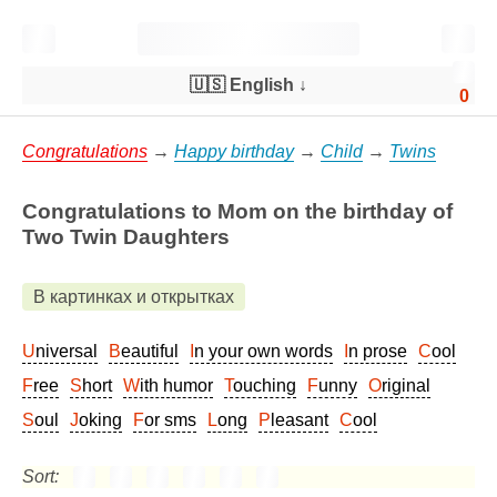
🇺🇸 English
↓
0
Congratulations
→
Happy birthday
→
Child
→
Twins
Congratulations to Mom on the birthday of
Two Twin Daughters
В картинках и открытках
Universal
Beautiful
In your own words
In prose
Cool
Free
Short
With humor
Touching
Funny
Original
Soul
Joking
For sms
Long
Pleasant
Cool
Sort: