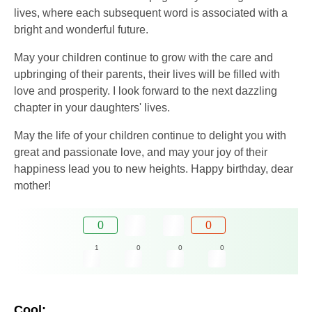
lives, where each subsequent word is associated with a
bright and wonderful future.
May your children continue to grow with the care and
upbringing of their parents, their lives will be filled with
love and prosperity. I look forward to the next dazzling
chapter in your daughters' lives.
May the life of your children continue to delight you with
great and passionate love, and may your joy of their
happiness lead you to new heights. Happy birthday, dear
mother!
0
0
1
0
0
0
Cool: