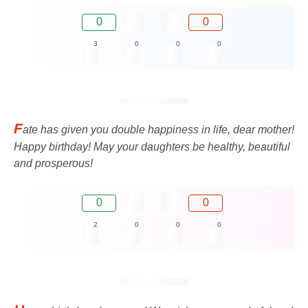
0
0
3
0
0
0
F
ate has given you double happiness in life, dear mother!
Happy birthday! May your daughters be healthy, beautiful
and prosperous!
0
0
2
0
0
0