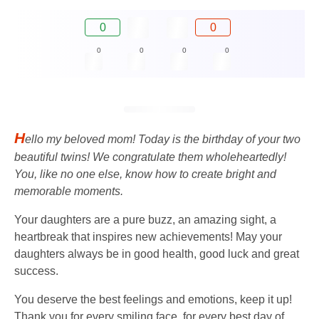
0
0
0
0
0
0
H
ello my beloved mom! Today is the birthday of your two
beautiful twins! We congratulate them wholeheartedly!
You, like no one else, know how to create bright and
memorable moments.
Your daughters are a pure buzz, an amazing sight, a
heartbreak that inspires new achievements! May your
daughters always be in good health, good luck and great
success.
You deserve the best feelings and emotions, keep it up!
Thank you for every smiling face, for every best day of