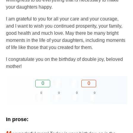
your daughters happy.
I am grateful to you for all your care and your courage,
and I want to wish you continued prosperity, your family,
good health and much love. May there be many bright
moments in the life of your daughters, including moments
of life like those that you created for them.
I congratulate you on the birthday of double joy, beloved
mother!
0
0
0
0
0
0
In prose: