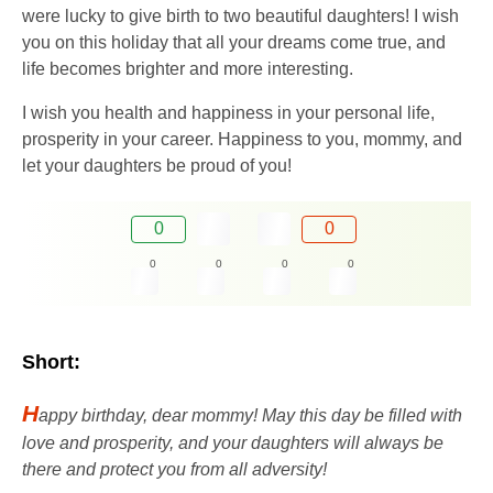
were lucky to give birth to two beautiful daughters! I wish
you on this holiday that all your dreams come true, and
life becomes brighter and more interesting.
I wish you health and happiness in your personal life,
prosperity in your career. Happiness to you, mommy, and
let your daughters be proud of you!
0
0
0
0
0
0
Short:
H
appy birthday, dear mommy! May this day be filled with
love and prosperity, and your daughters will always be
there and protect you from all adversity!