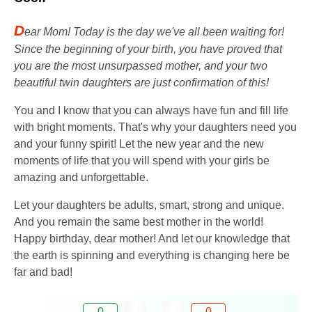
D
ear Mom! Today is the day we've all been waiting for!
Since the beginning of your birth, you have proved that
you are the most unsurpassed mother, and your two
beautiful twin daughters are just confirmation of this!
You and I know that you can always have fun and fill life
with bright moments. That's why your daughters need you
and your funny spirit! Let the new year and the new
moments of life that you will spend with your girls be
amazing and unforgettable.
Let your daughters be adults, smart, strong and unique.
And you remain the same best mother in the world!
Happy birthday, dear mother! And let our knowledge that
the earth is spinning and everything is changing here be
far and bad!
0
0