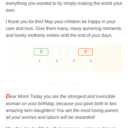
everything you wanted to by simply making the world your
own.
I thank you for this! May your children be happy in your
care and love. Give them many, many quivering moments
and lovely motherly smiles until the end of your days.
0
0
1
0
0
0
D
ear Mom! Today you are the strongest and invincible
woman on your birthday, because you gave birth to two
amazing twin daughters! You are the most loving parent,
all your worries and labors will be rewarded!