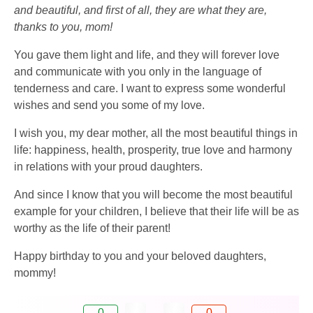
and beautiful, and first of all, they are what they are,
thanks to you, mom!
You gave them light and life, and they will forever love
and communicate with you only in the language of
tenderness and care. I want to express some wonderful
wishes and send you some of my love.
I wish you, my dear mother, all the most beautiful things in
life: happiness, health, prosperity, true love and harmony
in relations with your proud daughters.
And since I know that you will become the most beautiful
example for your children, I believe that their life will be as
worthy as the life of their parent!
Happy birthday to you and your beloved daughters,
mommy!
0
0