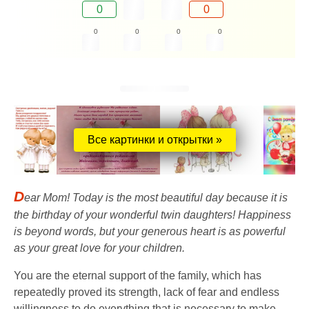
0
0
0
0
0
0
Все картинки и открытки »
D
ear Mom! Today is the most beautiful day because it is
the birthday of your wonderful twin daughters! Happiness
is beyond words, but your generous heart is as powerful
as your great love for your children.
You are the eternal support of the family, which has
repeatedly proved its strength, lack of fear and endless
willingness to do everything that is necessary to make