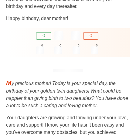
birthday and every day thereafter.
Happy birthday, dear mother!
0
0
0
0
0
0
M
y precious mother! Today is your special day, the
birthday of your golden twin daughters! What could be
happier than giving birth to two beauties? You have done
a lot to be such a caring and loving mother.
Your daughters are growing and thriving under your love,
care and support! I know your life hasn't been easy and
you've overcome many obstacles, but you achieved