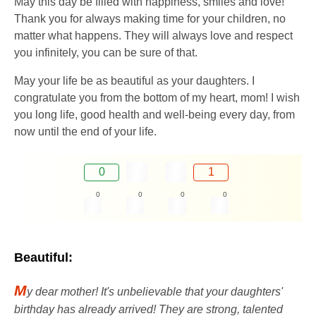
May this day be filled with happiness, smiles and love!
Thank you for always making time for your children, no
matter what happens. They will always love and respect
you infinitely, you can be sure of that.
May your life be as beautiful as your daughters. I
congratulate you from the bottom of my heart, mom! I wish
you long life, good health and well-being every day, from
now until the end of your life.
0
1
0
0
0
0
Beautiful:
M
y dear mother! It's unbelievable that your daughters'
birthday has already arrived! They are strong, talented