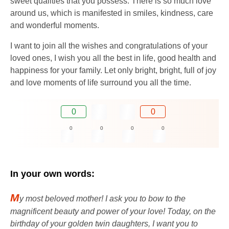
sweet qualities that you possess. There is so much love
around us, which is manifested in smiles, kindness, care
and wonderful moments.
I want to join all the wishes and congratulations of your
loved ones, I wish you all the best in life, good health and
happiness for your family. Let only bright, bright, full of joy
and love moments of life surround you all the time.
0
0
0
0
0
0
In your own words:
M
y most beloved mother! I ask you to bow to the
magnificent beauty and power of your love! Today, on the
birthday of your golden twin daughters, I want you to