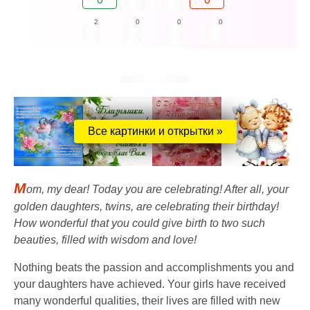
2
0
0
0
Все картинки и открытки »
M
om, my dear! Today you are celebrating! After all, your
golden daughters, twins, are celebrating their birthday!
How wonderful that you could give birth to two such
beauties, filled with wisdom and love!
Nothing beats the passion and accomplishments you and
your daughters have achieved. Your girls have received
many wonderful qualities, their lives are filled with new