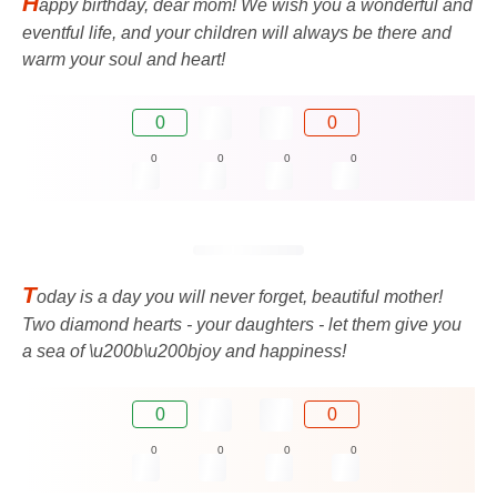
H
appy birthday, dear mom! We wish you a wonderful and
eventful life, and your children will always be there and
warm your soul and heart!
0
0
0
0
0
0
T
oday is a day you will never forget, beautiful mother!
Two diamond hearts - your daughters - let them give you
a sea of ​​\u200b\u200bjoy and happiness!
0
0
0
0
0
0