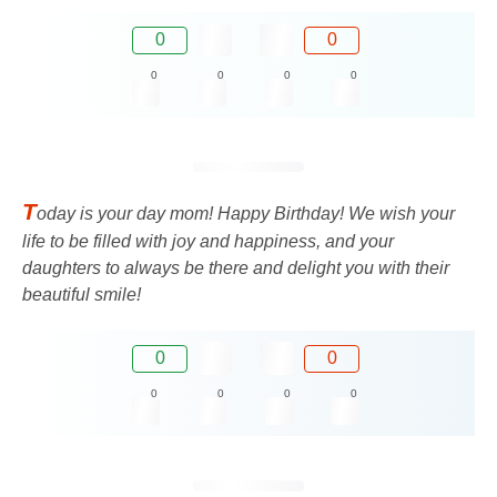
0
0
0
0
0
0
T
oday is your day mom! Happy Birthday! We wish your
life to be filled with joy and happiness, and your
daughters to always be there and delight you with their
beautiful smile!
0
0
0
0
0
0