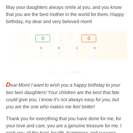
May your daughters always smile at you, and you know
that you are the best mother in the world for them. Happy
birthday, my dear and very beloved mom!
0
0
0
0
1
0
D
ear Mom! I want to wish you a happy birthday to your
two twin daughters! Your children are the best that fate
could give you. I know it's not always easy for you, but
you are the one who makes me feel better!
Thank you for everything that you have done for me, for
your love and care, you are a genuine treasure for me. I
wish you all the best, health, happiness and success.