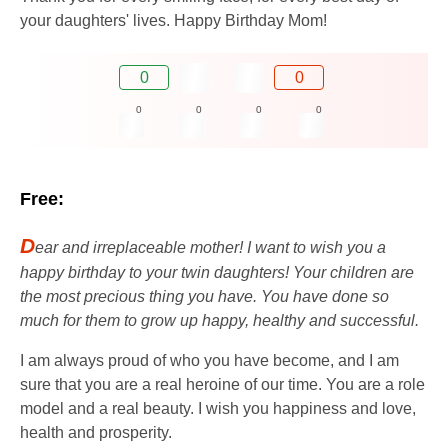
your daughters' lives. Happy Birthday Mom!
0
0
0
0
0
0
Free:
D
ear and irreplaceable mother! I want to wish you a
happy birthday to your twin daughters! Your children are
the most precious thing you have. You have done so
much for them to grow up happy, healthy and successful.
I am always proud of who you have become, and I am
sure that you are a real heroine of our time. You are a role
model and a real beauty. I wish you happiness and love,
health and prosperity.