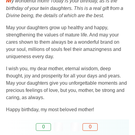
M
y wonderful mom! Today is your birthday, as is the
birthday of your twin daughters. This is a real gift from a
Divine being, the details of which are the best.
May your daughters grow up healthy and happy,
strengthening the values ​​of mature life. And may your
cares shown to them always be a wonderful brand on
your soul, millions of souls feel their amazingness and
uniqueness every day.
I wish you, my dear mother, eternal wisdom, deep
thought, joy and prosperity for all your days and years.
May your daughters give you unforgettable moments and
precious feelings of love, but you, mother, be strong and
caring, as always.
Happy birthday, my most beloved mother!
0
0