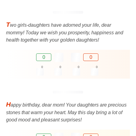
T
wo girls-daughters have adorned your life, dear
mommy! Today we wish you prosperity, happiness and
health together with your golden daughters!
0
0
0
0
0
0
H
appy birthday, dear mom! Your daughters are precious
stones that warm your heart. May this day bring a lot of
good mood and pleasant surprises!