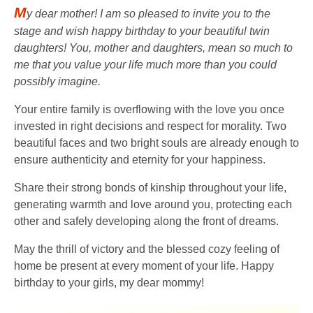
M
y dear mother! I am so pleased to invite you to the
stage and wish happy birthday to your beautiful twin
daughters! You, mother and daughters, mean so much to
me that you value your life much more than you could
possibly imagine.
Your entire family is overflowing with the love you once
invested in right decisions and respect for morality. Two
beautiful faces and two bright souls are already enough to
ensure authenticity and eternity for your happiness.
Share their strong bonds of kinship throughout your life,
generating warmth and love around you, protecting each
other and safely developing along the front of dreams.
May the thrill of victory and the blessed cozy feeling of
home be present at every moment of your life. Happy
birthday to your girls, my dear mommy!