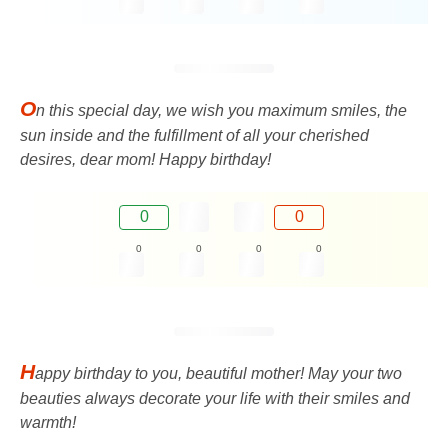
O
n this special day, we wish you maximum smiles, the
sun inside and the fulfillment of all your cherished
desires, dear mom! Happy birthday!
0
0
0
0
0
0
H
appy birthday to you, beautiful mother! May your two
beauties always decorate your life with their smiles and
warmth!