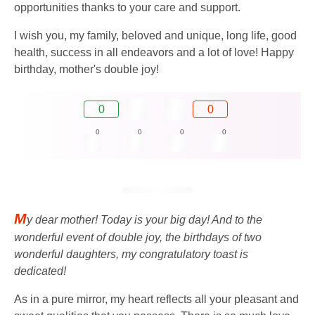
opportunities thanks to your care and support.
I wish you, my family, beloved and unique, long life, good
health, success in all endeavors and a lot of love! Happy
birthday, mother's double joy!
0
0
0
0
0
0
M
y dear mother! Today is your big day! And to the
wonderful event of double joy, the birthdays of two
wonderful daughters, my congratulatory toast is
dedicated!
As in a pure mirror, my heart reflects all your pleasant and