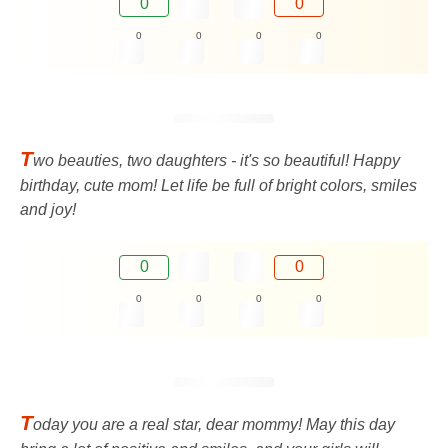
0
0
0
0
0
0
T
wo beauties, two daughters - it's so beautiful! Happy
birthday, cute mom! Let life be full of bright colors, smiles
and joy!
0
0
0
0
0
0
T
oday you are a real star, dear mommy! May this day