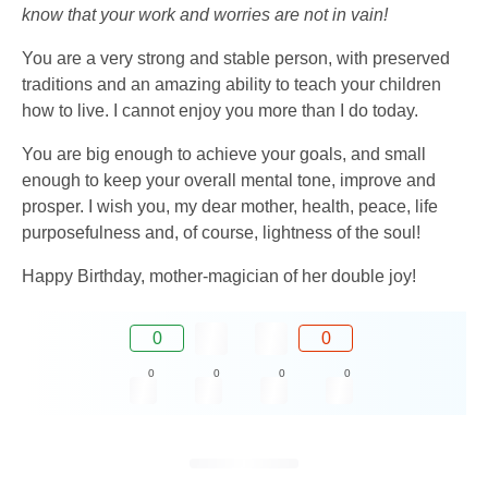
know that your work and worries are not in vain!
You are a very strong and stable person, with preserved
traditions and an amazing ability to teach your children
how to live. I cannot enjoy you more than I do today.
You are big enough to achieve your goals, and small
enough to keep your overall mental tone, improve and
prosper. I wish you, my dear mother, health, peace, life
purposefulness and, of course, lightness of the soul!
Happy Birthday, mother-magician of her double joy!
0
0
0
0
0
0