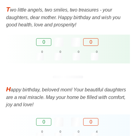
T
wo little angels, two smiles, two treasures - your
daughters, dear mother. Happy birthday and wish you
good health, love and prosperity!
0
0
0
0
0
0
H
appy birthday, beloved mom! Your beautiful daughters
are a real miracle. May your home be filled with comfort,
joy and love!
0
0
0
0
0
4