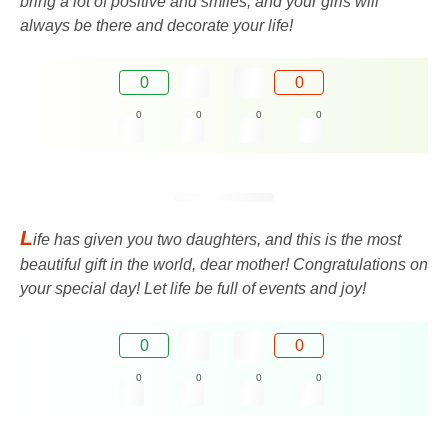
bring a lot of positive and smiles, and your girls will
always be there and decorate your life!
0
0
0
0
0
0
L
ife has given you two daughters, and this is the most
beautiful gift in the world, dear mother! Congratulations on
your special day! Let life be full of events and joy!
0
0
0
0
0
0