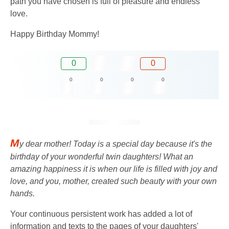
path you have chosen is full of pleasure and endless
love.
Happy Birthday Mommy!
0
0
0
0
0
0
M
y dear mother! Today is a special day because it's the
birthday of your wonderful twin daughters! What an
amazing happiness it is when our life is filled with joy and
love, and you, mother, created such beauty with your own
hands.
Your continuous persistent work has added a lot of
information and texts to the pages of your daughters'