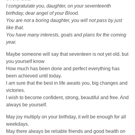
I congratulate you, daughter, on your seventeenth
birthday, dear angel of your Blood.
You are not a boring daughter, you will not pass by just
like that.
You have many interests, goals and plans for the coming
year.
Maybe someone will say that seventeen is not yet old, but
you yourself know
How much has been done and perfect everything has
been achieved until today.
I am sure that the best in life awaits you, big changes and
victories.
I wish to become confident, strong, beautiful and free. And
always be yourself.
May joy multiply on your birthday, it will be enough for all
weekdays.
May there always be reliable friends and good health on