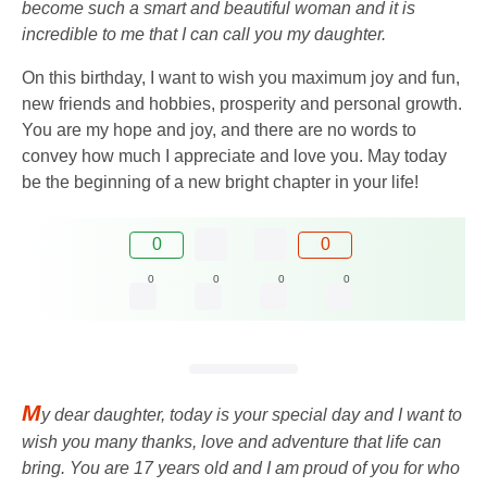
become such a smart and beautiful woman and it is
incredible to me that I can call you my daughter.
On this birthday, I want to wish you maximum joy and fun,
new friends and hobbies, prosperity and personal growth.
You are my hope and joy, and there are no words to
convey how much I appreciate and love you. May today
be the beginning of a new bright chapter in your life!
0
0
0
0
0
0
M
y dear daughter, today is your special day and I want to
wish you many thanks, love and adventure that life can
bring. You are 17 years old and I am proud of you for who