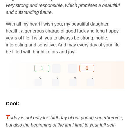
very strong and responsible, which promises a beautiful
and outstanding future.
With all my heart I wish you, my beautiful daughter,
health, a generous charge of good luck and long happy
years of life. I wish you to always be strong, noble,
interesting and sensitive. And may every day of your life
be filled with bright colors and joy!
1
0
0
0
0
0
Cool:
T
oday is not only the birthday of our young superheroine,
but also the beginning of the final final to your full self-