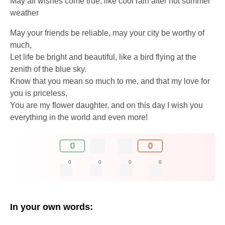
May all wishes come true, like cool rain after hot summer
weather
May your friends be reliable, may your city be worthy of
much,
Let life be bright and beautiful, like a bird flying at the
zenith of the blue sky.
Know that you mean so much to me, and that my love for
you is priceless,
You are my flower daughter, and on this day I wish you
everything in the world and even more!
0
0
0
0
0
0
In your own words: