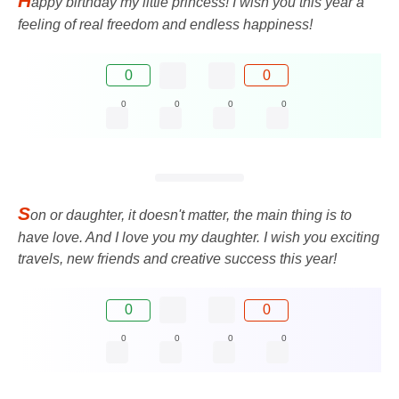
H
appy birthday my little princess! I wish you this year a
feeling of real freedom and endless happiness!
0
0
0
0
0
0
S
on or daughter, it doesn't matter, the main thing is to
have love. And I love you my daughter. I wish you exciting
travels, new friends and creative success this year!
0
0
0
0
0
0