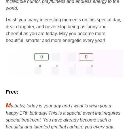
incredible humor, playfulness and endless energy to the
world.
I wish you many interesting moments on this special day,
dear daughter, and never stop being as funny and
cheerful as you are today. May you become more
beautiful, smarter and more energetic every year!
0
0
0
0
0
0
Free:
M
y baby, today is your day and I want to wish you a
happy 17th birthday! This is a special event that requires
special treatment. You have already become such a
beautiful and talented girl that I admire you every day.