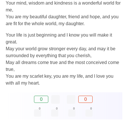
Your mind, wisdom and kindness is a wonderful world for
me,
You are my beautiful daughter, friend and hope, and you
are fit for the whole world, my daughter.
Your life is just beginning and I know you will make it
great.
May your world grow stronger every day, and may it be
surrounded by everything that you cherish,
May all dreams come true and the most conceived come
true,
You are my scarlet key, you are my life, and I love you
with all my heart.
0
0
0
0
0
0