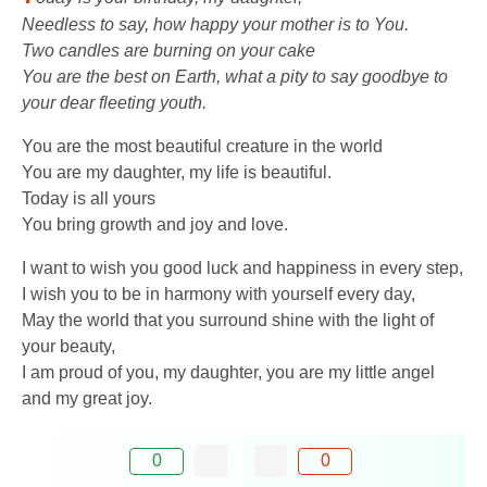
Needless to say, how happy your mother is to You.
Two candles are burning on your cake
You are the best on Earth, what a pity to say goodbye to
your dear fleeting youth.
You are the most beautiful creature in the world
You are my daughter, my life is beautiful.
Today is all yours
You bring growth and joy and love.
I want to wish you good luck and happiness in every step,
I wish you to be in harmony with yourself every day,
May the world that you surround shine with the light of
your beauty,
I am proud of you, my daughter, you are my little angel
and my great joy.
0
0