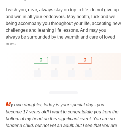
I wish you, dear, always stay on top in life, do not give up
and win in all your endeavors. May health, luck and well-
being accompany you throughout your life, accepting new
challenges and learning life lessons. And may you
always be surrounded by the warmth and care of loved
ones.
0
0
0
0
0
0
M
y own daughter, today is your special day - you
become 17 years old! I want to congratulate you from the
bottom of my heart on this significant event. You are no
longer a child, but not yet an adult, but I see that you are