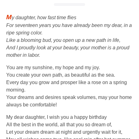
M
y daughter, how fast time flies
For seventeen years you have already been my dear, in a
ripe spring color.
Like a blooming bud, you open up a new path in life,
And I proudly look at your beauty, your mother is a proud
mother in labor.
You are my sunshine, my hope and my joy.
You create your own path, as beautiful as the sea.
Every day you grow and prosper like a rose on a spring
morning.
Your dreams and desires speak volumes, may your home
always be comfortable!
My dear daughter, I wish you a happy birthday
All the best in the world, all that you so dream of,
Let your dream dream at night and urgently wait for it,