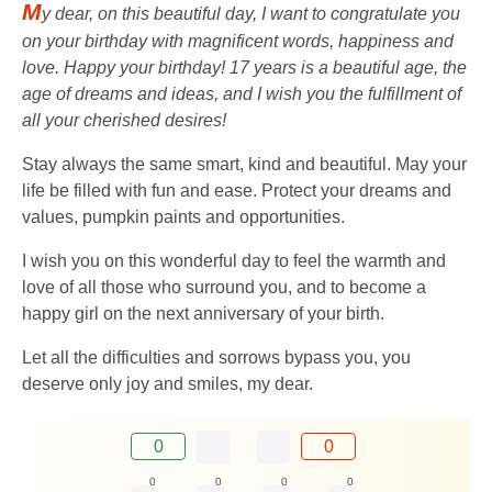
M
y dear, on this beautiful day, I want to congratulate you
on your birthday with magnificent words, happiness and
love. Happy your birthday! 17 years is a beautiful age, the
age of dreams and ideas, and I wish you the fulfillment of
all your cherished desires!
Stay always the same smart, kind and beautiful. May your
life be filled with fun and ease. Protect your dreams and
values, pumpkin paints and opportunities.
I wish you on this wonderful day to feel the warmth and
love of all those who surround you, and to become a
happy girl on the next anniversary of your birth.
Let all the difficulties and sorrows bypass you, you
deserve only joy and smiles, my dear.
0
0
0
0
0
0