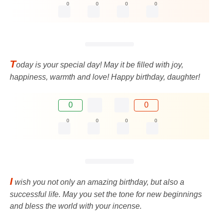
0
0
0
0
T
oday is your special day! May it be filled with joy,
happiness, warmth and love! Happy birthday, daughter!
0
0
0
0
0
0
I
wish you not only an amazing birthday, but also a
successful life. May you set the tone for new beginnings
and bless the world with your incense.