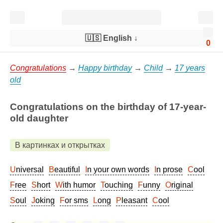
🇺🇸 English
↓
0
Congratulations
→
Happy birthday
→
Child
→
17 years
old
Congratulations on the birthday of 17-year-
old daughter
В картинках и открытках
Universal
Beautiful
In your own words
In prose
Cool
Free
Short
With humor
Touching
Funny
Original
Soul
Joking
For sms
Long
Pleasant
Cool