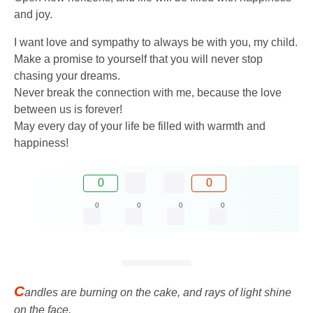
and joy.
I want love and sympathy to always be with you, my child.
Make a promise to yourself that you will never stop
chasing your dreams.
Never break the connection with me, because the love
between us is forever!
May every day of your life be filled with warmth and
happiness!
0
0
0
0
0
0
C
andles are burning on the cake, and rays of light shine
on the face,