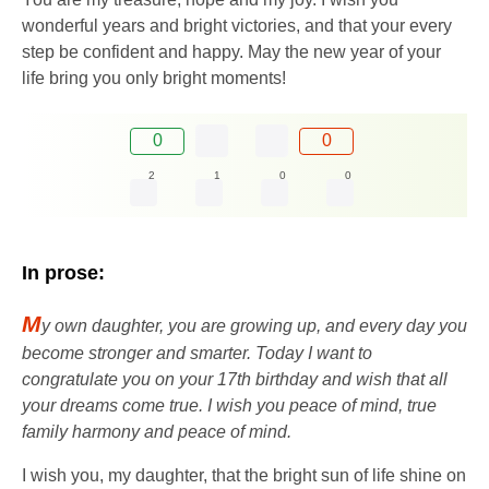
wonderful years and bright victories, and that your every
step be confident and happy. May the new year of your
life bring you only bright moments!
0
0
2
1
0
0
In prose:
M
y own daughter, you are growing up, and every day you
become stronger and smarter. Today I want to
congratulate you on your 17th birthday and wish that all
your dreams come true. I wish you peace of mind, true
family harmony and peace of mind.
I wish you, my daughter, that the bright sun of life shine on