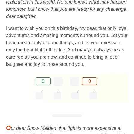
realization in this world. No one knows what may happen
tomorrow, but I know that you are ready for any challenge,
dear daughter.
I want to wish you on this birthday, my dear, that only joys,
adventures and amazing moments surround you. Let your
heart dream only of good things, and let your eyes see
only the beautiful truth of life. And may you always be as
carefree as you are now, and continue to bring a lot of
laughter and joy to those around you.
0
0
0
0
0
0
O
ur dear Snow Maiden, that light is more expensive at