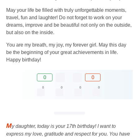
May your life be filled with truly unforgettable moments,
travel, fun and laughter! Do not forget to work on your
dreams, improve and be beautiful not only on the outside,
but also on the inside.
You are my breath, my joy, my forever girl. May this day
be the beginning of your great achievements in life.
Happy birthday!
0
0
0
0
0
0
M
y daughter, today is your 17th birthday! I want to
express my love, gratitude and respect for you. You have