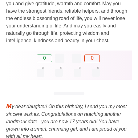
you and give gratitude, warmth and comfort. May you
have the strongest friends, reliable helpers, and through
the endless blossoming road of life, you will never lose
your understanding of life. And may you easily and
naturally go through life, protecting wisdom and
intelligence, kindness and beauty in your chest.
0
0
0
0
0
0
M
y dear daughter! On this birthday, I send you my most
sincere wishes. Congratulations on reaching another
landmark date - you are now 17 years old! You have
grown into a smart, charming girl, and I am proud of you
with all my heart.