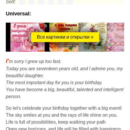
Sort:
Universal:
Все картинки и открытки »
I'
m sorry I grew up too fast.
Today you are seventeen years old, and I admire you, my
beautiful daughter.
The most important day for you is your birthday.
You have become a big, beautiful, talented and intelligent
person.
So let's celebrate your birthday together with a big event!
The sky smiles at you and the rays of life shine on you.
Life is full of possibilities, keep walking your path
Open new horizons, and life will be filled with happiness