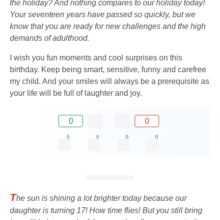
the holiday? And nothing compares to our holiday today!
Your seventeen years have passed so quickly, but we
know that you are ready for new challenges and the high
demands of adulthood.
I wish you fun moments and cool surprises on this
birthday. Keep being smart, sensitive, funny and carefree
my child. And your smiles will always be a prerequisite as
your life will be full of laughter and joy.
0
0
0
0
0
0
T
he sun is shining a lot brighter today because our
daughter is turning 17! How time flies! But you still bring