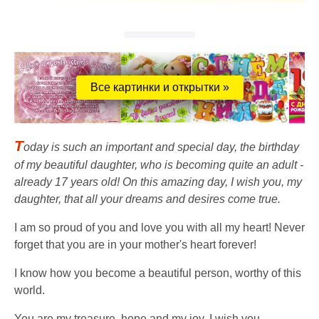
Все картинки и открытки »
T
oday is such an important and special day, the birthday
of my beautiful daughter, who is becoming quite an adult -
already 17 years old! On this amazing day, I wish you, my
daughter, that all your dreams and desires come true.
I am so proud of you and love you with all my heart! Never
forget that you are in your mother's heart forever!
I know how you become a beautiful person, worthy of this
world.
You are my treasure, hope and my joy. I wish you