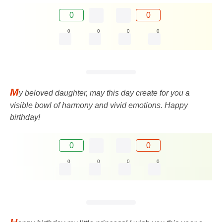
0
0
0
0
0
0
M
y beloved daughter, may this day create for you a
visible bowl of harmony and vivid emotions. Happy
birthday!
0
0
0
0
0
0