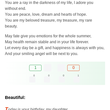
You are a ray in the darkness of my life, I adore you
without end.
You are peace, love, dream and hearts of hope.
You are my beloved treasure, my treasure, my rare
beauty.
May fate give you emotions for the whole summer,
May health remain stable and in your life forever.
Let every day be a gift, and happiness is always with you,
And your smiling angel will be next to you.
1
0
0
0
0
1
Beautiful:
T
oday is your birthday, my daughter,