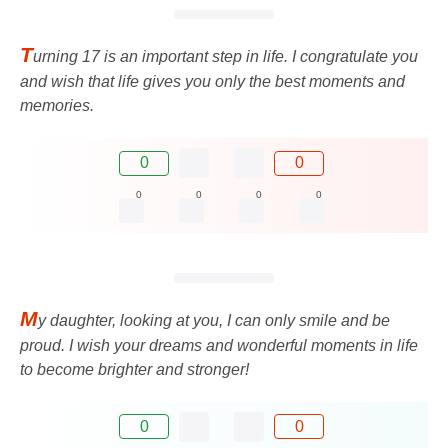
T
urning 17 is an important step in life. I congratulate you
and wish that life gives you only the best moments and
memories.
0
0
0
0
0
0
M
y daughter, looking at you, I can only smile and be
proud. I wish your dreams and wonderful moments in life
to become brighter and stronger!
0
0