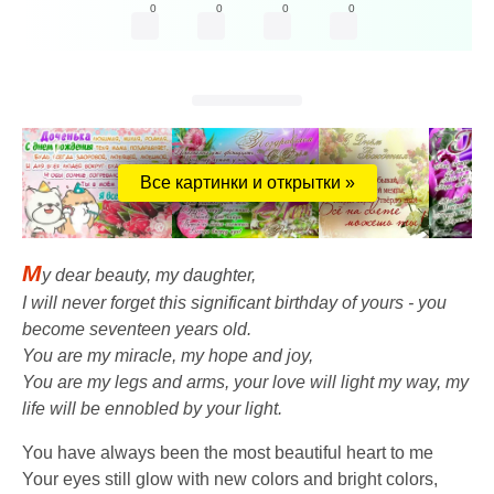
0
0
0
0
Все картинки и открытки »
M
y dear beauty, my daughter,
I will never forget this significant birthday of yours - you
become seventeen years old.
You are my miracle, my hope and joy,
You are my legs and arms, your love will light my way, my
life will be ennobled by your light.
You have always been the most beautiful heart to me
Your eyes still glow with new colors and bright colors,