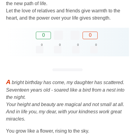
the new path of life.
Let the love of relatives and friends give warmth to the
heart, and the power over your life gives strength.
0
0
0
0
0
0
A
bright birthday has come, my daughter has scattered.
Seventeen years old - soared like a bird from a nest into
the night.
Your height and beauty are magical and not small at all.
And in life you, my dear, with your kindness work great
miracles.
You grow like a flower, rising to the sky.