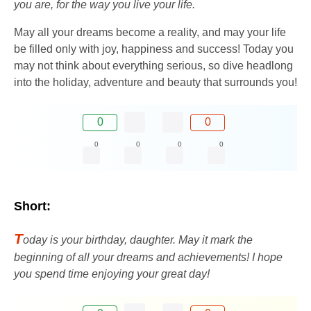
you are, for the way you live your life.
May all your dreams become a reality, and may your life
be filled only with joy, happiness and success! Today you
may not think about everything serious, so dive headlong
into the holiday, adventure and beauty that surrounds you!
0
0
0
0
0
0
Short:
T
oday is your birthday, daughter. May it mark the
beginning of all your dreams and achievements! I hope
you spend time enjoying your great day!