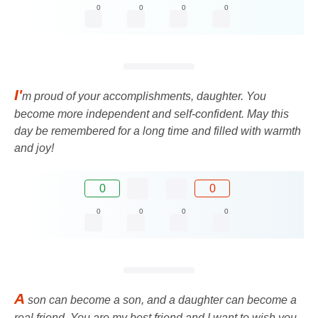
0
0
0
0
I'
m proud of your accomplishments, daughter. You
become more independent and self-confident. May this
day be remembered for a long time and filled with warmth
and joy!
0
0
0
0
0
0
A
son can become a son, and a daughter can become a
real friend. You are my best friend and I want to wish you