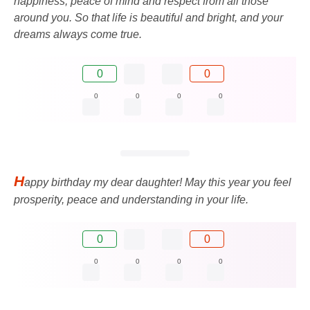
happiness, peace of mind and respect from all those
around you. So that life is beautiful and bright, and your
dreams always come true.
0
0
0
0
0
0
H
appy birthday my dear daughter! May this year you feel
prosperity, peace and understanding in your life.
0
0
0
0
0
0