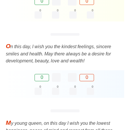
0
0
0
0
0
0
O
n this day, I wish you the kindest feelings, sincere
smiles and health. May there always be a desire for
development, beauty, love and wealth!
0
0
0
0
0
0
M
y young queen, on this day I wish you the lowest