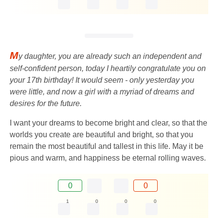
M
y daughter, you are already such an independent and
self-confident person, today I heartily congratulate you on
your 17th birthday! It would seem - only yesterday you
were little, and now a girl with a myriad of dreams and
desires for the future.
I want your dreams to become bright and clear, so that the
worlds you create are beautiful and bright, so that you
remain the most beautiful and tallest in this life. May it be
pious and warm, and happiness be eternal rolling waves.
0
0
1
0
0
0