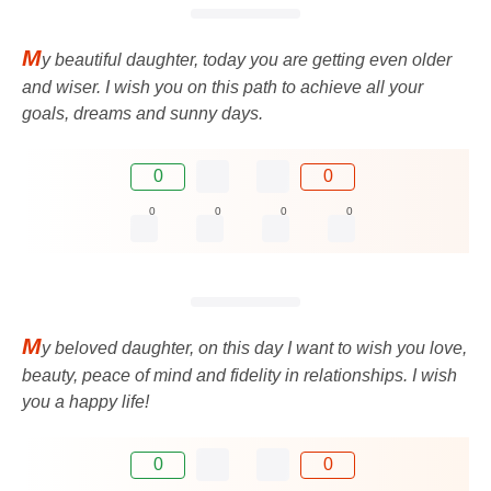
M
y beautiful daughter, today you are getting even older
and wiser. I wish you on this path to achieve all your
goals, dreams and sunny days.
0
0
0
0
0
0
M
y beloved daughter, on this day I want to wish you love,
beauty, peace of mind and fidelity in relationships. I wish
you a happy life!
0
0