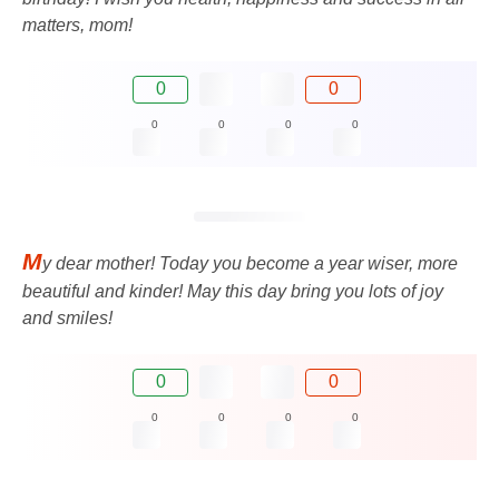
matters, mom!
0
0
0
0
0
0
M
y dear mother! Today you become a year wiser, more
beautiful and kinder! May this day bring you lots of joy
and smiles!
0
0
0
0
0
0