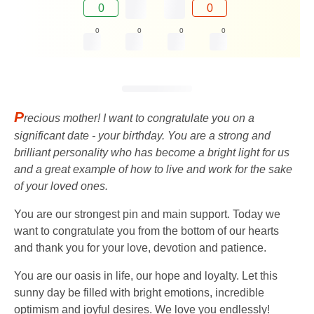
0
0
0
0
0
0
P
recious mother! I want to congratulate you on a
significant date - your birthday. You are a strong and
brilliant personality who has become a bright light for us
and a great example of how to live and work for the sake
of your loved ones.
You are our strongest pin and main support. Today we
want to congratulate you from the bottom of our hearts
and thank you for your love, devotion and patience.
You are our oasis in life, our hope and loyalty. Let this
sunny day be filled with bright emotions, incredible
optimism and joyful desires. We love you endlessly!