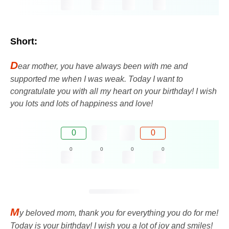
Short:
D
ear mother, you have always been with me and
supported me when I was weak. Today I want to
congratulate you with all my heart on your birthday! I wish
you lots and lots of happiness and love!
0
0
0
0
0
0
M
y beloved mom, thank you for everything you do for me!
Today is your birthday! I wish you a lot of joy and smiles!