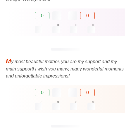
0
0
0
0
0
0
M
y most beautiful mother, you are my support and my
main support! I wish you many, many wonderful moments
and unforgettable impressions!
0
0
0
0
0
0