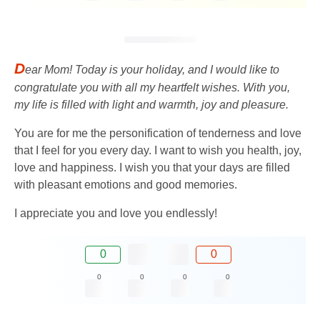
D
ear Mom! Today is your holiday, and I would like to
congratulate you with all my heartfelt wishes. With you,
my life is filled with light and warmth, joy and pleasure.
You are for me the personification of tenderness and love
that I feel for you every day. I want to wish you health, joy,
love and happiness. I wish you that your days are filled
with pleasant emotions and good memories.
I appreciate you and love you endlessly!
0
0
0
0
0
0