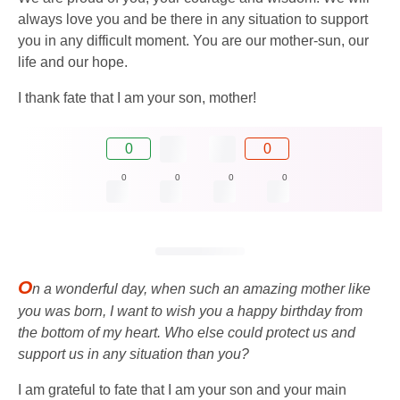
always love you and be there in any situation to support
you in any difficult moment. You are our mother-sun, our
life and our hope.
I thank fate that I am your son, mother!
0
0
0
0
0
0
O
n a wonderful day, when such an amazing mother like
you was born, I want to wish you a happy birthday from
the bottom of my heart. Who else could protect us and
support us in any situation than you?
I am grateful to fate that I am your son and your main