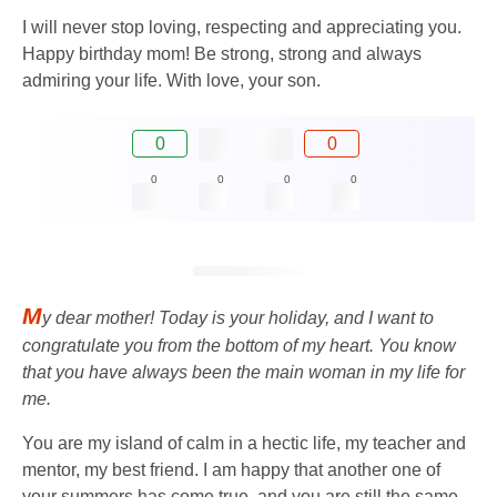
I will never stop loving, respecting and appreciating you.
Happy birthday mom! Be strong, strong and always
admiring your life. With love, your son.
0
0
0
0
0
0
M
y dear mother! Today is your holiday, and I want to
congratulate you from the bottom of my heart. You know
that you have always been the main woman in my life for
me.
You are my island of calm in a hectic life, my teacher and
mentor, my best friend. I am happy that another one of
your summers has come true, and you are still the same