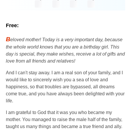
Free:
B
eloved mother! Today is a very important day, because
the whole world knows that you are a birthday girl. This
day is special, they make wishes, receive a lot of gifts and
love from all friends and relatives!
And I can't stay away. I am a real son of your family, and I
would like to sincerely wish you a sea of ​​​​love and
happiness, so that troubles are bypassed, all dreams
come true, and you have always been delighted with your
life.
I am grateful to God that it was you who became my
mother. You managed to raise the male half of the family,
taught us many things and became a true friend and ally.