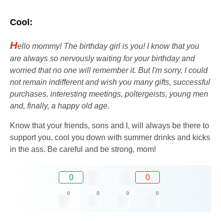
Cool:
H
ello mommy! The birthday girl is you! I know that you
are always so nervously waiting for your birthday and
worried that no one will remember it. But I'm sorry, I could
not remain indifferent and wish you many gifts, successful
purchases, interesting meetings, poltergeists, young men
and, finally, a happy old age.
Know that your friends, sons and I, will always be there to
support you, cool you down with summer drinks and kicks
in the ass. Be careful and be strong, mom!
0
0
0
0
0
0