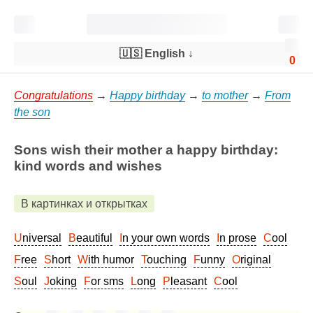
🇺🇸 English
↓
0
Congratulations
→
Happy birthday
→
to mother
→
From
the son
Sons wish their mother a happy birthday:
kind words and wishes
В картинках и открытках
Universal
Beautiful
In your own words
In prose
Cool
Free
Short
With humor
Touching
Funny
Original
Soul
Joking
For sms
Long
Pleasant
Cool