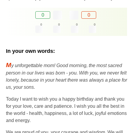
0
0
0
0
0
0
In your own words:
M
y unforgettable mom! Good morning, the most sacred
person in our lives was born - you. With you, we never felt
lonely, because in your heart there was always a place for
us, your sons.
Today I want to wish you a happy birthday and thank you
for your love, care and patience. I wish you all the best in
the world - health, happiness, a lot of luck, joyful emotions
and energy.
We are proud of you, your courage and wisdom. We will