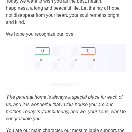
Today we want to wish you all the best, health,
happiness, a long and peaceful life. Let the ray of hope
not disappear from your heart, your soul remains bright
and kind.
We hope you recognize our love.
0
0
0
0
0
0
T
he parental home is always a special place for each of
us, and it is wonderful that in this house you are our
mother. Today is your birthday, and we, your sons, want to
congratulate you.
You are our main character, our most reliable support, the