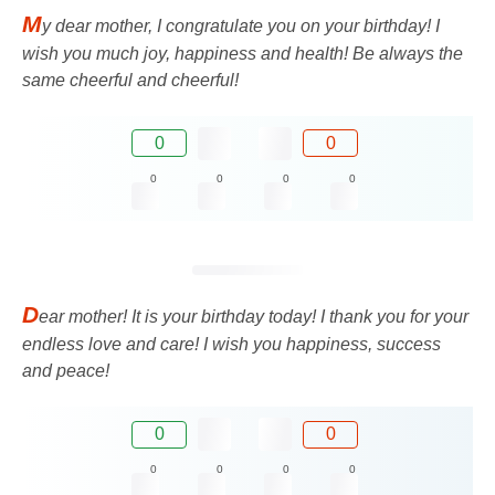
M
y dear mother, I congratulate you on your birthday! I
wish you much joy, happiness and health! Be always the
same cheerful and cheerful!
0
0
0
0
0
0
D
ear mother! It is your birthday today! I thank you for your
endless love and care! I wish you happiness, success
and peace!
0
0
0
0
0
0