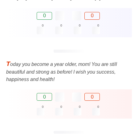
0
0
0
0
0
0
T
oday you become a year older, mom! You are still
beautiful and strong as before! I wish you success,
happiness and health!
0
0
0
0
0
0