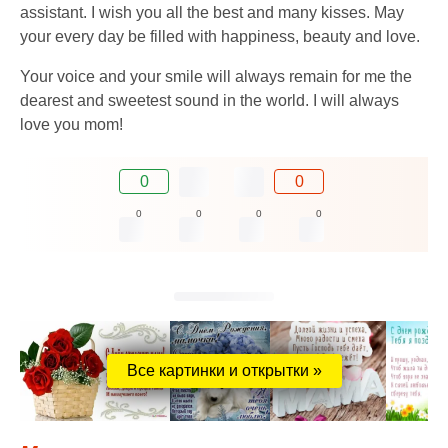
assistant. I wish you all the best and many kisses. May
your every day be filled with happiness, beauty and love.
Your voice and your smile will always remain for me the
dearest and sweetest sound in the world. I will always
love you mom!
0
0
0
0
0
0
Все картинки и открытки »