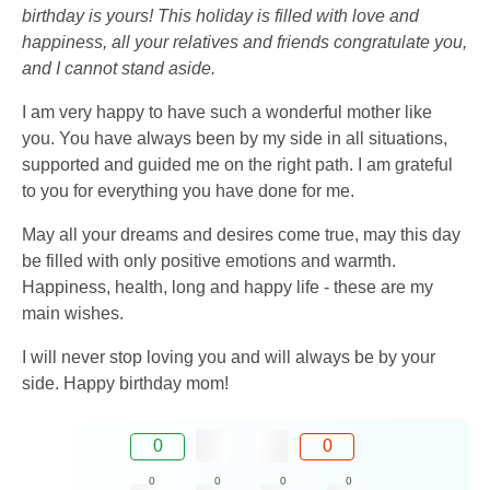
birthday is yours! This holiday is filled with love and
happiness, all your relatives and friends congratulate you,
and I cannot stand aside.
I am very happy to have such a wonderful mother like
you. You have always been by my side in all situations,
supported and guided me on the right path. I am grateful
to you for everything you have done for me.
May all your dreams and desires come true, may this day
be filled with only positive emotions and warmth.
Happiness, health, long and happy life - these are my
main wishes.
I will never stop loving you and will always be by your
side. Happy birthday mom!
0
0
0
0
0
0