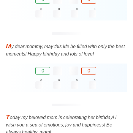
0
0
0
0
M
y dear mommy, may this life be filled with only the best
moments! Happy birthday and lots of love!
0
0
0
0
0
0
T
oday my beloved mom is celebrating her birthday! I
wish you a sea of ​​emotions, joy and happiness! Be
always healthy, mom!