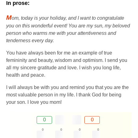
In prose:
M
om, today is your holiday, and I want to congratulate
you on this wonderful event! You are my sun, my beloved
person who warms me with your attentiveness and
tenderness every day.
You have always been for me an example of true
femininity and beauty, wisdom and optimism. I send you
all my sincere gratitude and love. I wish you long life,
health and peace.
I will always be with you and remind you that you are the
most valuable person in my life. I thank God for being
your son. I love you mom!
0
0
0
0
0
0