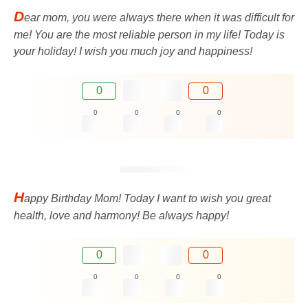
D
ear mom, you were always there when it was difficult for
me! You are the most reliable person in my life! Today is
your holiday! I wish you much joy and happiness!
0
0
0
0
0
0
H
appy Birthday Mom! Today I want to wish you great
health, love and harmony! Be always happy!
0
0
0
0
0
0