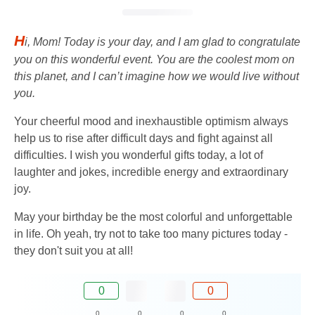
H
i, Mom! Today is your day, and I am glad to congratulate
you on this wonderful event. You are the coolest mom on
this planet, and I can’t imagine how we would live without
you.
Your cheerful mood and inexhaustible optimism always
help us to rise after difficult days and fight against all
difficulties. I wish you wonderful gifts today, a lot of
laughter and jokes, incredible energy and extraordinary
joy.
May your birthday be the most colorful and unforgettable
in life. Oh yeah, try not to take too many pictures today -
they don't suit you at all!
0
0
0
0
0
0