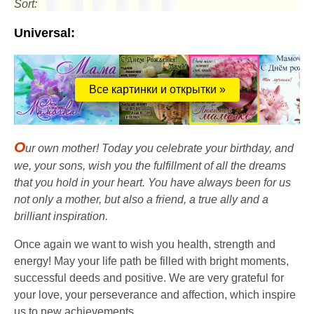
Sort:
Universal:
Все картинки и открытки »
O
ur own mother! Today you celebrate your birthday, and
we, your sons, wish you the fulfillment of all the dreams
that you hold in your heart. You have always been for us
not only a mother, but also a friend, a true ally and a
brilliant inspiration.
Once again we want to wish you health, strength and
energy! May your life path be filled with bright moments,
successful deeds and positive. We are very grateful for
your love, your perseverance and affection, which inspire
us to new achievements.