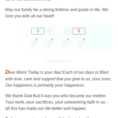
May our family be a strong fortress and guide in life. We
love you with all our heart!
0
0
0
0
0
0
D
ear Mom! Today is your day! Each of our days is filled
with love, care and support that you give to us, your sons.
Our happiness is primarily your happiness.
We thank God that it was you who became our mother.
Your work, your sacrifices, your unwavering faith in us -
all this has made our life better and happier.