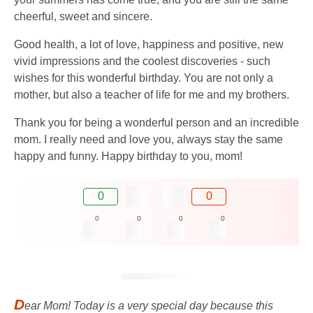
cheerful, sweet and sincere.
Good health, a lot of love, happiness and positive, new
vivid impressions and the coolest discoveries - such
wishes for this wonderful birthday. You are not only a
mother, but also a teacher of life for me and my brothers.
Thank you for being a wonderful person and an incredible
mom. I really need and love you, always stay the same
happy and funny. Happy birthday to you, mom!
0
0
0
0
0
0
D
ear Mom! Today is a very special day because this