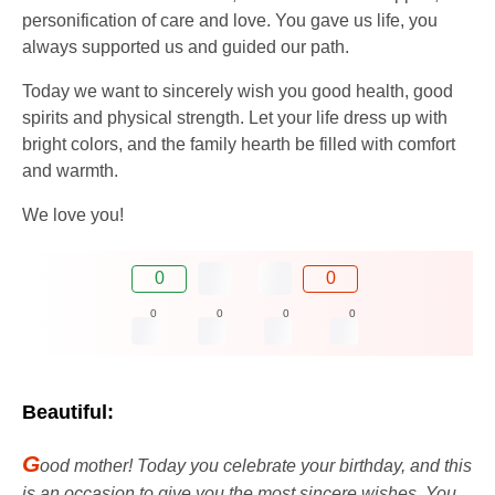
personification of care and love. You gave us life, you
always supported us and guided our path.
Today we want to sincerely wish you good health, good
spirits and physical strength. Let your life dress up with
bright colors, and the family hearth be filled with comfort
and warmth.
We love you!
0
0
0
0
0
0
Beautiful:
G
ood mother! Today you celebrate your birthday, and this
is an occasion to give you the most sincere wishes. You