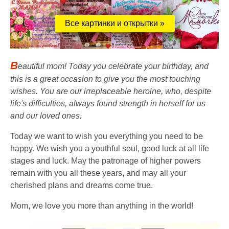
Все картинки и открытки »
B
eautiful mom! Today you celebrate your birthday, and
this is a great occasion to give you the most touching
wishes. You are our irreplaceable heroine, who, despite
life's difficulties, always found strength in herself for us
and our loved ones.
Today we want to wish you everything you need to be
happy. We wish you a youthful soul, good luck at all life
stages and luck. May the patronage of higher powers
remain with you all these years, and may all your
cherished plans and dreams come true.
Mom, we love you more than anything in the world!