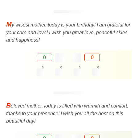
M
y wisest mother, today is your birthday! I am grateful for
your care and love! I wish you great love, peaceful skies
and happiness!
0
0
0
0
0
0
B
eloved mother, today is filled with warmth and comfort,
thanks to your presence! I wish you all the best on this
beautiful day!