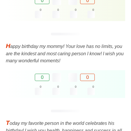
0
0
0
0
0
0
H
appy birthday my mommy! Your love has no limits, you
are the kindest and most caring person I know! I wish you
many wonderful moments!
0
0
0
0
0
0
T
oday my favorite person in the world celebrates his
birthday! I wish you health, happiness and success in all