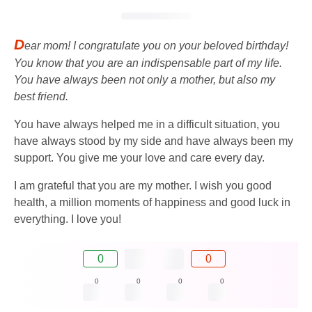
D
ear mom! I congratulate you on your beloved birthday!
You know that you are an indispensable part of my life.
You have always been not only a mother, but also my
best friend.
You have always helped me in a difficult situation, you
have always stood by my side and have always been my
support. You give me your love and care every day.
I am grateful that you are my mother. I wish you good
health, a million moments of happiness and good luck in
everything. I love you!
0
0
0
0
0
0