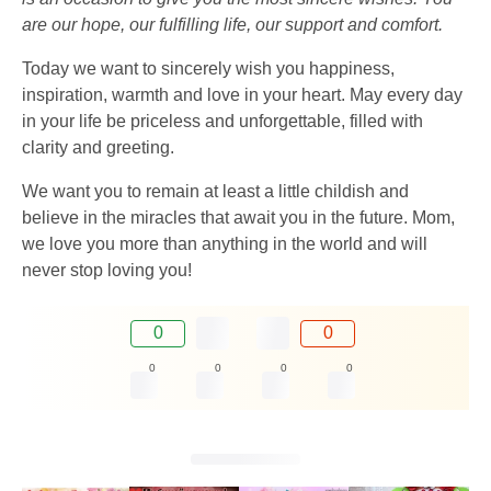
are our hope, our fulfilling life, our support and comfort.
Today we want to sincerely wish you happiness,
inspiration, warmth and love in your heart. May every day
in your life be priceless and unforgettable, filled with
clarity and greeting.
We want you to remain at least a little childish and
believe in the miracles that await you in the future. Mom,
we love you more than anything in the world and will
never stop loving you!
0
0
0
0
0
0