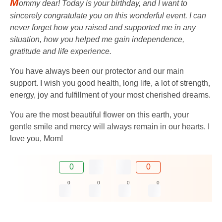
M
ommy dear! Today is your birthday, and I want to
sincerely congratulate you on this wonderful event. I can
never forget how you raised and supported me in any
situation, how you helped me gain independence,
gratitude and life experience.
You have always been our protector and our main
support. I wish you good health, long life, a lot of strength,
energy, joy and fulfillment of your most cherished dreams.
You are the most beautiful flower on this earth, your
gentle smile and mercy will always remain in our hearts. I
love you, Mom!
0
0
0
0
0
0