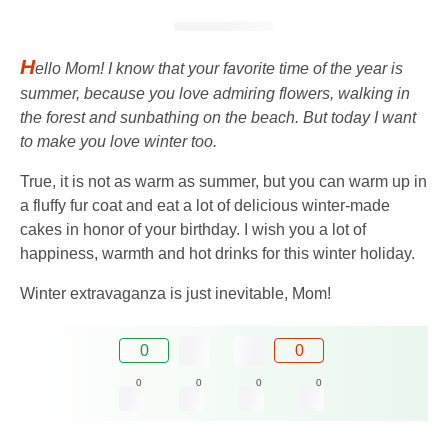
H
ello Mom! I know that your favorite time of the year is
summer, because you love admiring flowers, walking in
the forest and sunbathing on the beach. But today I want
to make you love winter too.
True, it is not as warm as summer, but you can warm up in
a fluffy fur coat and eat a lot of delicious winter-made
cakes in honor of your birthday. I wish you a lot of
happiness, warmth and hot drinks for this winter holiday.
Winter extravaganza is just inevitable, Mom!
0
0
0
0
0
0