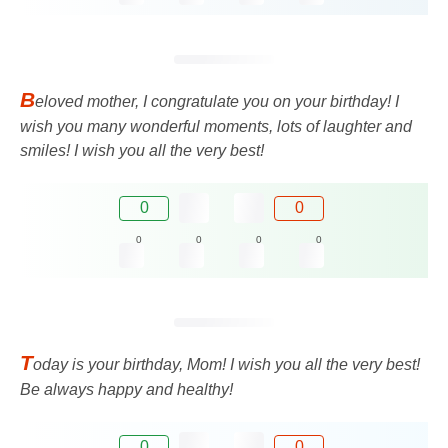
B
eloved mother, I congratulate you on your birthday! I
wish you many wonderful moments, lots of laughter and
smiles! I wish you all the very best!
0
0
0
0
0
0
T
oday is your birthday, Mom! I wish you all the very best!
Be always happy and healthy!
0
0