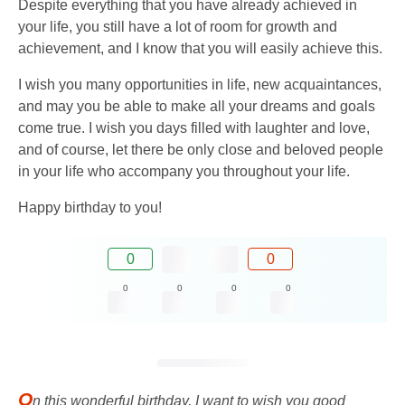
Despite everything that you have already achieved in
your life, you still have a lot of room for growth and
achievement, and I know that you will easily achieve this.
I wish you many opportunities in life, new acquaintances,
and may you be able to make all your dreams and goals
come true. I wish you days filled with laughter and love,
and of course, let there be only close and beloved people
in your life who accompany you throughout your life.
Happy birthday to you!
0
0
0
0
0
0
O
n this wonderful birthday, I want to wish you good