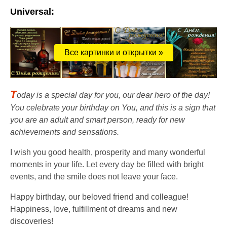
Universal:
Все картинки и открытки »
T
oday is a special day for you, our dear hero of the day!
You celebrate your birthday on You, and this is a sign that
you are an adult and smart person, ready for new
achievements and sensations.
I wish you good health, prosperity and many wonderful
moments in your life. Let every day be filled with bright
events, and the smile does not leave your face.
Happy birthday, our beloved friend and colleague!
Happiness, love, fulfillment of dreams and new
discoveries!