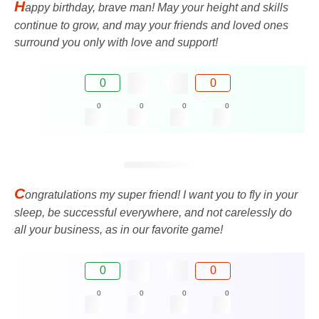
H
appy birthday, brave man! May your height and skills
continue to grow, and may your friends and loved ones
surround you only with love and support!
0
0
0
0
0
0
C
ongratulations my super friend! I want you to fly in your
sleep, be successful everywhere, and not carelessly do
all your business, as in our favorite game!
0
0
0
0
0
0