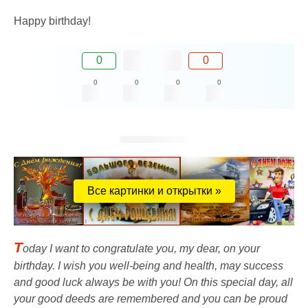
Happy birthday!
0
0
0
0
0
0
Все картинки и открытки »
T
oday I want to congratulate you, my dear, on your
birthday. I wish you well-being and health, may success
and good luck always be with you! On this special day, all
your good deeds are remembered and you can be proud