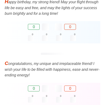
H
appy birthday, my strong friend! May your flight through
life be easy and free, and may the lights of your success
burn brightly and for a long time!
0
0
0
0
0
0
C
ongratulations, my unique and irreplaceable friend! I
wish your life to be filled with happiness, ease and never-
ending energy!
0
0
0
0
0
0