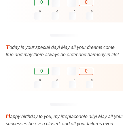
0
0
0
0
0
0
T
oday is your special day! May all your dreams come
true and may there always be order and harmony in life!
0
0
0
0
0
0
H
appy birthday to you, my irreplaceable ally! May all your
successes be even closer!, and all your failures even