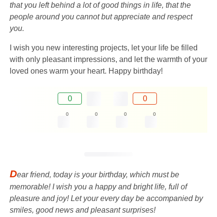
that you left behind a lot of good things in life, that the
people around you cannot but appreciate and respect
you.
I wish you new interesting projects, let your life be filled
with only pleasant impressions, and let the warmth of your
loved ones warm your heart. Happy birthday!
0
0
0
0
0
0
D
ear friend, today is your birthday, which must be
memorable! I wish you a happy and bright life, full of
pleasure and joy! Let your every day be accompanied by
smiles, good news and pleasant surprises!