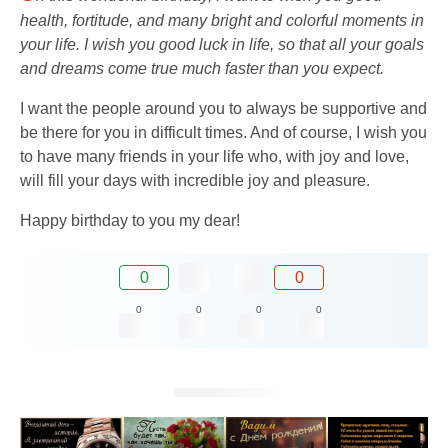
health, fortitude, and many bright and colorful moments in
your life. I wish you good luck in life, so that all your goals
and dreams come true much faster than you expect.
I want the people around you to always be supportive and
be there for you in difficult times. And of course, I wish you
to have many friends in your life who, with joy and love,
will fill your days with incredible joy and pleasure.
Happy birthday to you my dear!
0
0
0
0
0
0