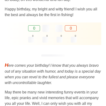
Happy birthday, my bright and witty friend! I wish you all
the best and always be the first in fishing!
0
0
0
0
0
0
H
ere comes your birthday! I know that you always bravo
out of any situation with humor, and today is a special day
when you can revel to the fullest and please everyone
with uncontrollable laughter.
May there be many new interesting funny events in your
life, epic pranks and vivid memories that will accompany
you all your life. Well, I can only wish you with all my