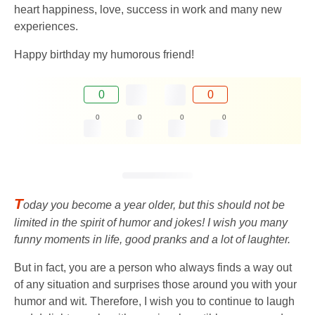
heart happiness, love, success in work and many new
experiences.
Happy birthday my humorous friend!
0
0
0
0
0
0
T
oday you become a year older, but this should not be
limited in the spirit of humor and jokes! I wish you many
funny moments in life, good pranks and a lot of laughter.
But in fact, you are a person who always finds a way out
of any situation and surprises those around you with your
humor and wit. Therefore, I wish you to continue to laugh