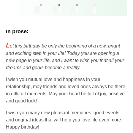
0
0
0
0
In prose:
L
et this birthday be only the beginning of a new, bright
and exciting step in your life! Today you are opening a
new page in your life, and I want to wish you that all your
dreams and goals become a reality.
I wish you mutual love and happiness in your
relationship, may friends and loved ones always be there
in difficult moments. May your heart be full of joy, positive
and good luck!
I wish you many new pleasant memories, good events
and original ideas that will help you love life even more.
Happy birthday!