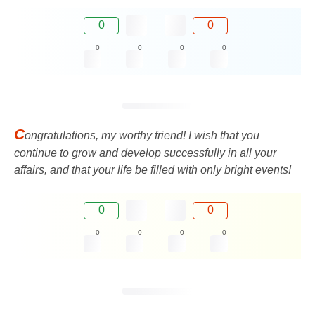
0
0
0
0
0
0
C
ongratulations, my worthy friend! I wish that you
continue to grow and develop successfully in all your
affairs, and that your life be filled with only bright events!
0
0
0
0
0
0