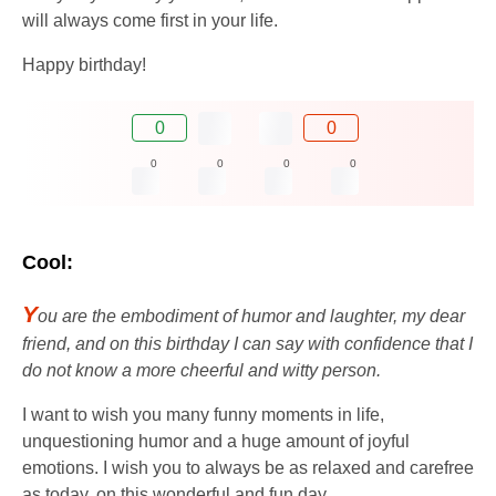
will always come first in your life.
Happy birthday!
0
0
0
0
0
0
Cool:
Y
ou are the embodiment of humor and laughter, my dear
friend, and on this birthday I can say with confidence that I
do not know a more cheerful and witty person.
I want to wish you many funny moments in life,
unquestioning humor and a huge amount of joyful
emotions. I wish you to always be as relaxed and carefree
as today, on this wonderful and fun day.