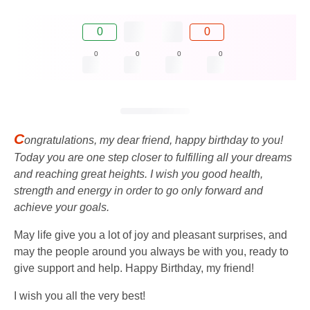
0
0
0
0
0
0
C
ongratulations, my dear friend, happy birthday to you!
Today you are one step closer to fulfilling all your dreams
and reaching great heights. I wish you good health,
strength and energy in order to go only forward and
achieve your goals.
May life give you a lot of joy and pleasant surprises, and
may the people around you always be with you, ready to
give support and help. Happy Birthday, my friend!
I wish you all the very best!