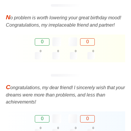
N
o problem is worth lowering your great birthday mood!
Congratulations, my irreplaceable friend and partner!
0
0
0
0
0
0
C
ongratulations, my dear friend! I sincerely wish that your
dreams were more than problems, and less than
achievements!
0
0
0
0
0
0