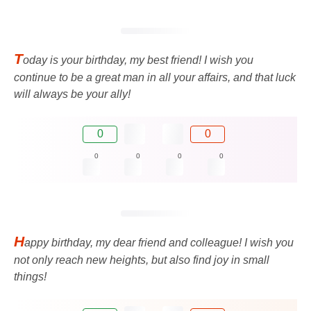
T
oday is your birthday, my best friend! I wish you
continue to be a great man in all your affairs, and that luck
will always be your ally!
0
0
0
0
0
0
H
appy birthday, my dear friend and colleague! I wish you
not only reach new heights, but also find joy in small
things!