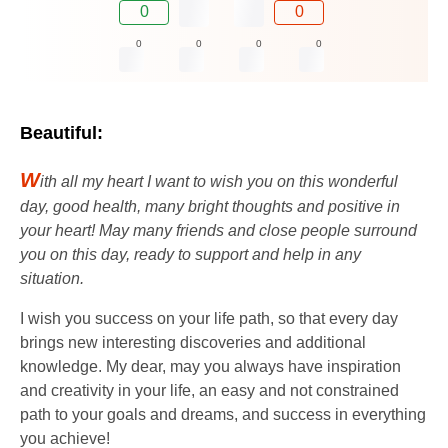
0
0
0
0
0
0
Beautiful:
W
ith all my heart I want to wish you on this wonderful
day, good health, many bright thoughts and positive in
your heart! May many friends and close people surround
you on this day, ready to support and help in any
situation.
I wish you success on your life path, so that every day
brings new interesting discoveries and additional
knowledge. My dear, may you always have inspiration
and creativity in your life, an easy and not constrained
path to your goals and dreams, and success in everything
you achieve!