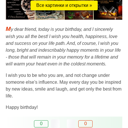
Все картинки и открытки »
M
y dear friend, today is your birthday, and I sincerely
wish you all the best! I wish you health, happiness, love
and success on your life path. And, of course, I wish you
long, bright and indescribably happy moments in your life
- those that will remain in your memory for a lifetime and
will warm your heart even in the coldest moments.
I wish you to be who you are, and not change under
someone else's influence. May every day you be inspired
by new ideas, smile and laugh, and get only the best from
life.
Happy birthday!
0
0