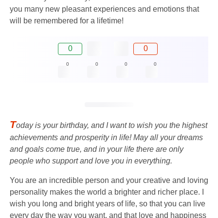
you many new pleasant experiences and emotions that
will be remembered for a lifetime!
0
0
0
0
0
0
T
oday is your birthday, and I want to wish you the highest
achievements and prosperity in life! May all your dreams
and goals come true, and in your life there are only
people who support and love you in everything.
You are an incredible person and your creative and loving
personality makes the world a brighter and richer place. I
wish you long and bright years of life, so that you can live
every day the way you want, and that love and happiness