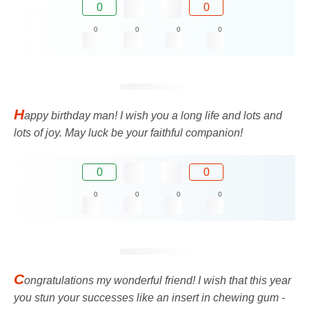
0
0
0
0
0
0
H
appy birthday man! I wish you a long life and lots and
lots of joy. May luck be your faithful companion!
0
0
0
0
0
0
C
ongratulations my wonderful friend! I wish that this year
you stun your successes like an insert in chewing gum -