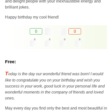
and delight people with your inexhaustible energy and
brilliant jokes.
Happy birthday my cool friend!
0
0
0
0
0
0
Free:
T
oday is the day our wonderful friend was born! I would
like to congratulate you on your birthday and wish you
success in your work, good luck in your personal life and
wonderful moments in the company of friends and loved
ones.
May every day you find only the best and most beautiful in