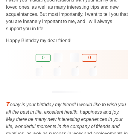
loved ones, as well as many interesting trips and new
acquaintances. But most importantly, I want to tell you that
you are insanely important to me, and I will always
support you in life.
Happy Birthday my dear friend!
0
0
0
0
0
0
T
oday is your birthday my friend! I would like to wish you
all the best in life, excellent health, happiness and joy.
May there be many new interesting experiences in your
life, wonderful moments in the company of friends and
relatives, as well as success in work and achievements in