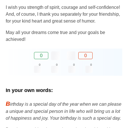
I wish you strength of spirit, courage and self-confidence!
And, of course, I thank you separately for your friendship,
for your kind heart and great sense of humor.
May all your dreams come true and your goals be
achieved!
0
0
0
0
0
0
In your own words:
B
irthday is a special day of the year when we can please
a unique and special person in life who will bring us a lot
of happiness and joy. Your birthday is such a special day.