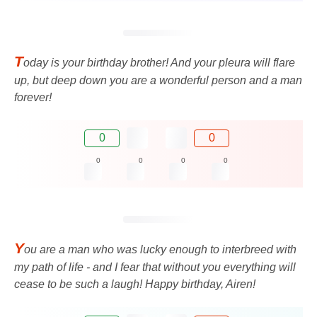
T
oday is your birthday brother! And your pleura will flare
up, but deep down you are a wonderful person and a man
forever!
0
0
0
0
0
0
Y
ou are a man who was lucky enough to interbreed with
my path of life - and I fear that without you everything will
cease to be such a laugh! Happy birthday, Airen!