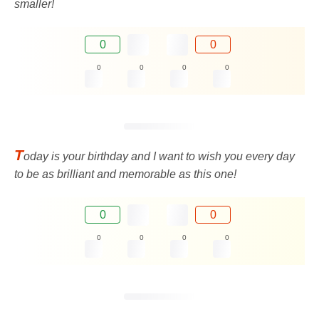
smaller!
0
0
0
0
0
0
T
oday is your birthday and I want to wish you every day
to be as brilliant and memorable as this one!
0
0
0
0
0
0