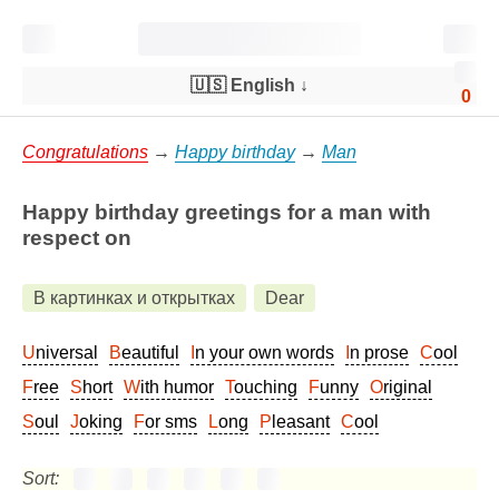
🇺🇸 English
↓
0
Congratulations
→
Happy birthday
→
Man
Happy birthday greetings for a man with
respect on
В картинках и открытках
Dear
Universal
Beautiful
In your own words
In prose
Cool
Free
Short
With humor
Touching
Funny
Original
Soul
Joking
For sms
Long
Pleasant
Cool
Sort: