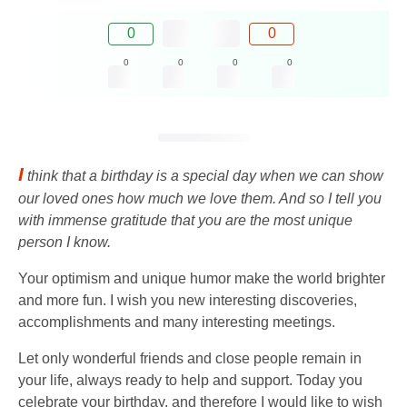
0
0
0
0
0
0
I
think that a birthday is a special day when we can show
our loved ones how much we love them. And so I tell you
with immense gratitude that you are the most unique
person I know.
Your optimism and unique humor make the world brighter
and more fun. I wish you new interesting discoveries,
accomplishments and many interesting meetings.
Let only wonderful friends and close people remain in
your life, always ready to help and support. Today you
celebrate your birthday, and therefore I would like to wish