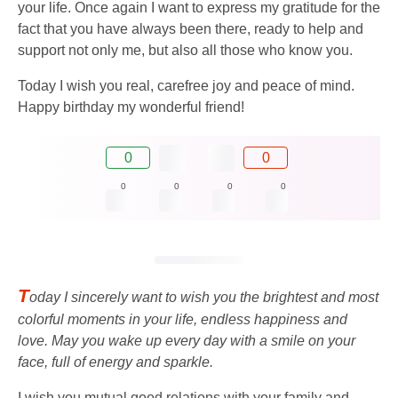
your life. Once again I want to express my gratitude for the
fact that you have always been there, ready to help and
support not only me, but also all those who know you.
Today I wish you real, carefree joy and peace of mind.
Happy birthday my wonderful friend!
0
0
0
0
0
0
T
oday I sincerely want to wish you the brightest and most
colorful moments in your life, endless happiness and
love. May you wake up every day with a smile on your
face, full of energy and sparkle.
I wish you mutual good relations with your family and