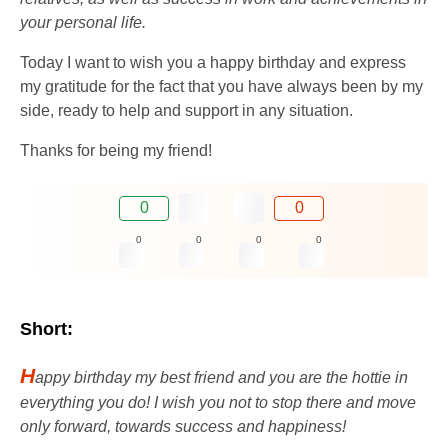
your personal life.
Today I want to wish you a happy birthday and express
my gratitude for the fact that you have always been by my
side, ready to help and support in any situation.
Thanks for being my friend!
0
0
0
0
0
0
Short:
H
appy birthday my best friend and you are the hottie in
everything you do! I wish you not to stop there and move
only forward, towards success and happiness!