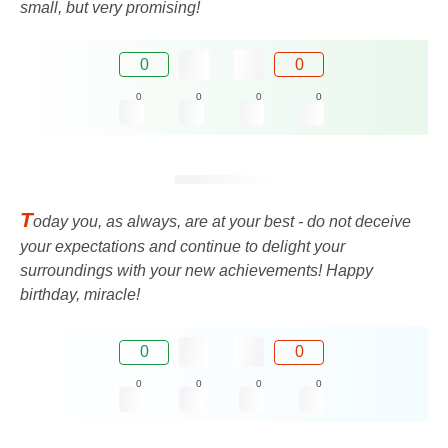
small, but very promising!
0
0
0
0
0
0
T
oday you, as always, are at your best - do not deceive
your expectations and continue to delight your
surroundings with your new achievements! Happy
birthday, miracle!
0
0
0
0
0
0