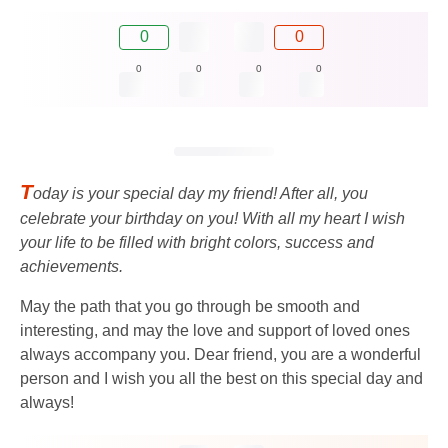
0
0
0
0
0
0
T
oday is your special day my friend! After all, you
celebrate your birthday on you! With all my heart I wish
your life to be filled with bright colors, success and
achievements.
May the path that you go through be smooth and
interesting, and may the love and support of loved ones
always accompany you. Dear friend, you are a wonderful
person and I wish you all the best on this special day and
always!