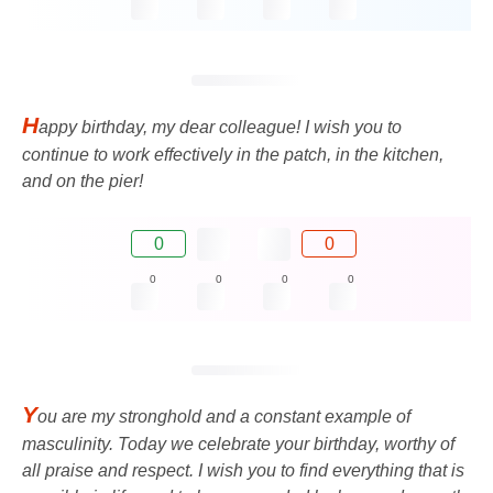
H
appy birthday, my dear colleague! I wish you to
continue to work effectively in the patch, in the kitchen,
and on the pier!
0
0
0
0
0
0
Y
ou are my stronghold and a constant example of
masculinity. Today we celebrate your birthday, worthy of
all praise and respect. I wish you to find everything that is