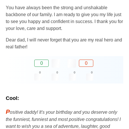
You have always been the strong and unshakable
backbone of our family. I am ready to give you my life just
to see you happy and confident in success. I thank you for
your love, care and support.
Dear dad, I will never forget that you are my real hero and
real father!
0
0
0
0
0
0
Cool:
P
ositive daddy! It's your birthday and you deserve only
the funniest, funniest and most positive congratulations! I
want to wish you a sea of ​​​​adventure, laughter, good