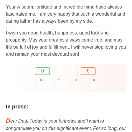
Your wisdom, fortitude and incredible mind have always
fascinated me. I am very happy that such a wonderful and
caring father has always been by my side.
I wish you good health, happiness, good luck and
prosperity. May your dreams always come true, and may
life be full of joy and fulfillment. I will never stop loving you
and remain your most devoted son!
0
0
0
0
0
0
In prose:
D
ear Dad! Today is your birthday, and I want to
congratulate you on this significant event. For so long, our