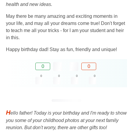
health and new ideas.
May there be many amazing and exciting moments in
your life, and may all your dreams come true! Don't forget
to teach me all your tricks - for I am your student and heir
in this.
Happy birthday dad! Stay as fun, friendly and unique!
0
0
0
0
0
0
H
ello father! Today is your birthday and I'm ready to show
you some of your childhood photos at your next family
reunion. But don't worry, there are other gifts too!