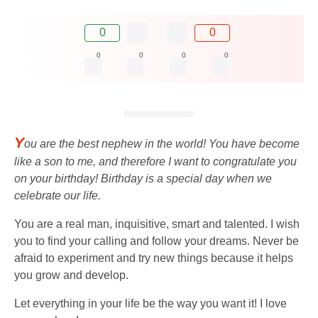
0
0
0
0
0
0
Y
ou are the best nephew in the world! You have become
like a son to me, and therefore I want to congratulate you
on your birthday! Birthday is a special day when we
celebrate our life.
You are a real man, inquisitive, smart and talented. I wish
you to find your calling and follow your dreams. Never be
afraid to experiment and try new things because it helps
you grow and develop.
Let everything in your life be the way you want it! I love