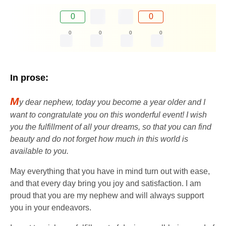
0
0
0
0
0
0
In prose:
M
y dear nephew, today you become a year older and I
want to congratulate you on this wonderful event! I wish
you the fulfillment of all your dreams, so that you can find
beauty and do not forget how much in this world is
available to you.
May everything that you have in mind turn out with ease,
and that every day bring you joy and satisfaction. I am
proud that you are my nephew and will always support
you in your endeavors.