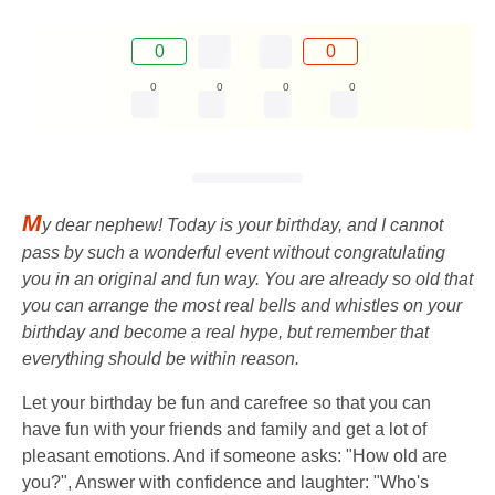
0
0
0
0
0
0
M
y dear nephew! Today is your birthday, and I cannot
pass by such a wonderful event without congratulating
you in an original and fun way. You are already so old that
you can arrange the most real bells and whistles on your
birthday and become a real hype, but remember that
everything should be within reason.
Let your birthday be fun and carefree so that you can
have fun with your friends and family and get a lot of
pleasant emotions. And if someone asks: "How old are
you?", Answer with confidence and laughter: "Who's