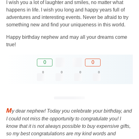
I wish you a lot of laughter and smiles, no matter what
happens in life. I wish you long and happy years full of
adventures and interesting events. Never be afraid to try
something new and find your uniqueness in this world.
Happy birthday nephew and may all your dreams come
true!
0
0
0
0
0
0
M
y dear nephew! Today you celebrate your birthday, and
I could not miss the opportunity to congratulate you! I
know that it is not always possible to buy expensive gifts,
so my best congratulations are my kind words and