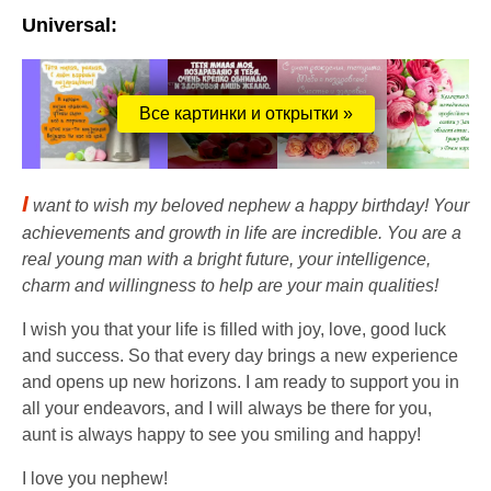
Universal:
Все картинки и открытки »
I
want to wish my beloved nephew a happy birthday! Your
achievements and growth in life are incredible. You are a
real young man with a bright future, your intelligence,
charm and willingness to help are your main qualities!
I wish you that your life is filled with joy, love, good luck
and success. So that every day brings a new experience
and opens up new horizons. I am ready to support you in
all your endeavors, and I will always be there for you,
aunt is always happy to see you smiling and happy!
I love you nephew!