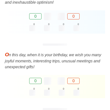
and inexhaustible optimism!
0
0
0
0
0
0
O
n this day, when it is your birthday, we wish you many
joyful moments, interesting trips, unusual meetings and
unexpected gifts!
0
0
0
0
0
0