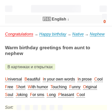
🇺🇸 English
↓
0
Congratulations
→
Happy birthday
→
Native
→
Nephew
Warm birthday greetings from aunt to
nephew
В картинках и открытках
Universal
Beautiful
In your own words
In prose
Cool
Free
Short
With humor
Touching
Funny
Original
Soul
Joking
For sms
Long
Pleasant
Cool
Sort: