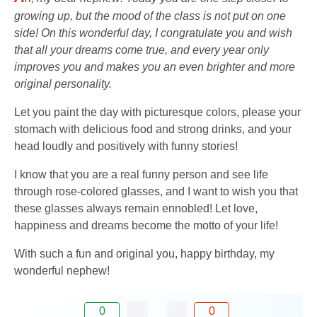
growing up, but the mood of the class is not put on one
side! On this wonderful day, I congratulate you and wish
that all your dreams come true, and every year only
improves you and makes you an even brighter and more
original personality.
Let you paint the day with picturesque colors, please your
stomach with delicious food and strong drinks, and your
head loudly and positively with funny stories!
I know that you are a real funny person and see life
through rose-colored glasses, and I want to wish you that
these glasses always remain ennobled! Let love,
happiness and dreams become the motto of your life!
With such a fun and original you, happy birthday, my
wonderful nephew!
0
0