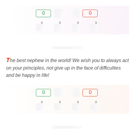
0
0
0
0
0
0
T
he best nephew in the world! We wish you to always act
on your principles, not give up in the face of difficulties
and be happy in life!
0
0
0
0
0
0