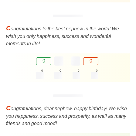
C
ongratulations to the best nephew in the world! We
wish you only happiness, success and wonderful
moments in life!
0
0
0
0
0
0
C
ongratulations, dear nephew, happy birthday! We wish
you happiness, success and prosperity, as well as many
friends and good mood!