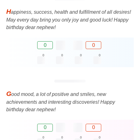
H
appiness, success, health and fulfillment of all desires!
May every day bring you only joy and good luck! Happy
birthday dear nephew!
0
0
0
0
0
0
G
ood mood, a lot of positive and smiles, new
achievements and interesting discoveries! Happy
birthday dear nephew!
0
0
0
0
0
0