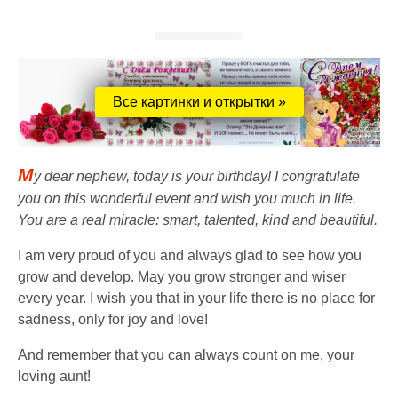
Все картинки и открытки »
M
y dear nephew, today is your birthday! I congratulate
you on this wonderful event and wish you much in life.
You are a real miracle: smart, talented, kind and beautiful.
I am very proud of you and always glad to see how you
grow and develop. May you grow stronger and wiser
every year. I wish you that in your life there is no place for
sadness, only for joy and love!
And remember that you can always count on me, your
loving aunt!