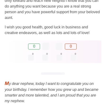
only forward and reach new heights! I know that you can
do anything you want because you are a real strong
person and you have powerful support from your beloved
aunt.
I wish you good health, good luck in business and
creative endeavors, as well as lots and lots of love!
0
0
0
0
0
0
M
y dear nephew, today I want to congratulate you on
your birthday. I remember how you grew up and became
smarter and more talented, and I am proud that you are
my nephew.