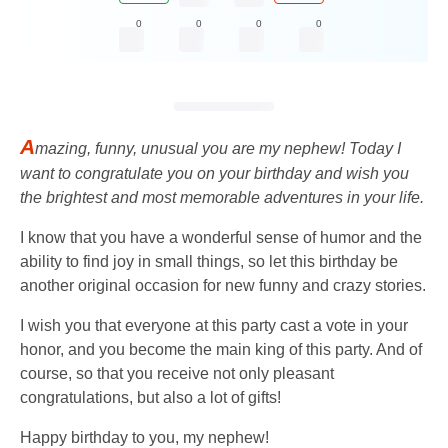
0
0
0
0
A
mazing, funny, unusual you are my nephew! Today I
want to congratulate you on your birthday and wish you
the brightest and most memorable adventures in your life.
I know that you have a wonderful sense of humor and the
ability to find joy in small things, so let this birthday be
another original occasion for new funny and crazy stories.
I wish you that everyone at this party cast a vote in your
honor, and you become the main king of this party. And of
course, so that you receive not only pleasant
congratulations, but also a lot of gifts!
Happy birthday to you, my nephew!