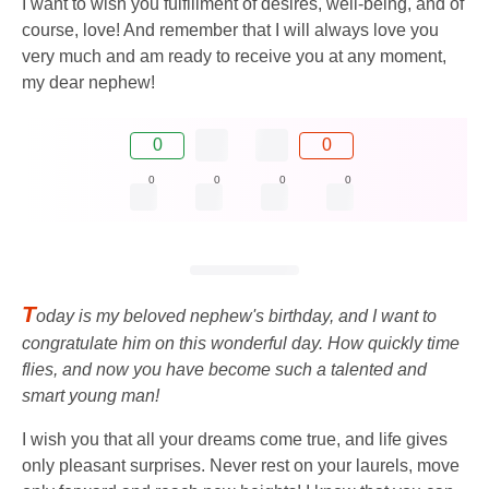
I want to wish you fulfillment of desires, well-being, and of
course, love! And remember that I will always love you
very much and am ready to receive you at any moment,
my dear nephew!
0
0
0
0
0
0
T
oday is my beloved nephew's birthday, and I want to
congratulate him on this wonderful day. How quickly time
flies, and now you have become such a talented and
smart young man!
I wish you that all your dreams come true, and life gives
only pleasant surprises. Never rest on your laurels, move