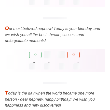
O
ur most beloved nephew! Today is your birthday, and
we wish you all the best - health, success and
unforgettable moments!
0
0
0
0
0
0
T
oday is the day when the world became one more
person - dear nephew, happy birthday! We wish you
happiness and new discoveries!