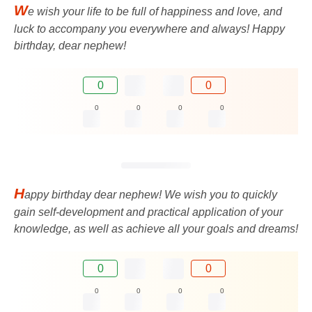
W
e wish your life to be full of happiness and love, and
luck to accompany you everywhere and always! Happy
birthday, dear nephew!
0
0
0
0
0
0
H
appy birthday dear nephew! We wish you to quickly
gain self-development and practical application of your
knowledge, as well as achieve all your goals and dreams!
0
0
0
0
0
0