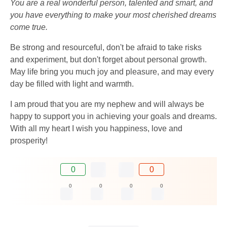
You are a real wonderful person, talented and smart, and
you have everything to make your most cherished dreams
come true.
Be strong and resourceful, don't be afraid to take risks
and experiment, but don't forget about personal growth.
May life bring you much joy and pleasure, and may every
day be filled with light and warmth.
I am proud that you are my nephew and will always be
happy to support you in achieving your goals and dreams.
With all my heart I wish you happiness, love and
prosperity!
0
0
0
0
0
0