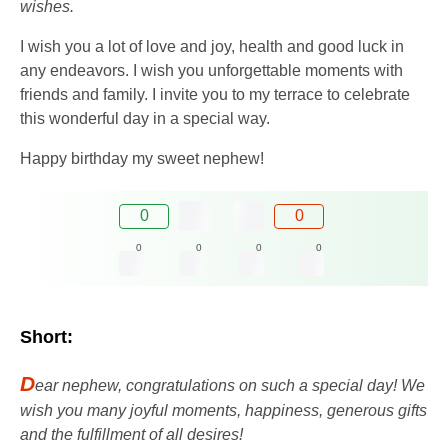
wishes.
I wish you a lot of love and joy, health and good luck in
any endeavors. I wish you unforgettable moments with
friends and family. I invite you to my terrace to celebrate
this wonderful day in a special way.
Happy birthday my sweet nephew!
0
0
0
0
0
0
Short:
D
ear nephew, congratulations on such a special day! We
wish you many joyful moments, happiness, generous gifts
and the fulfillment of all desires!