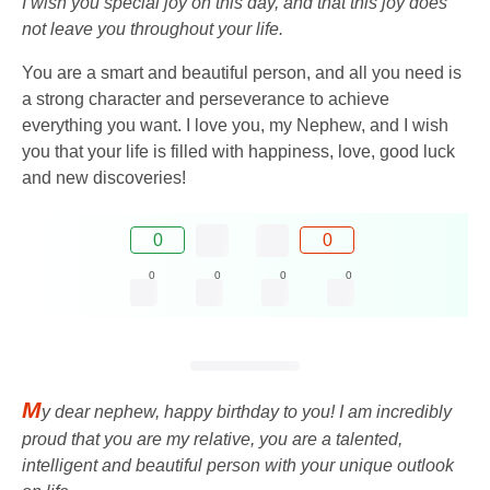
I wish you special joy on this day, and that this joy does
not leave you throughout your life.
You are a smart and beautiful person, and all you need is
a strong character and perseverance to achieve
everything you want. I love you, my Nephew, and I wish
you that your life is filled with happiness, love, good luck
and new discoveries!
0
0
0
0
0
0
M
y dear nephew, happy birthday to you! I am incredibly
proud that you are my relative, you are a talented,
intelligent and beautiful person with your unique outlook