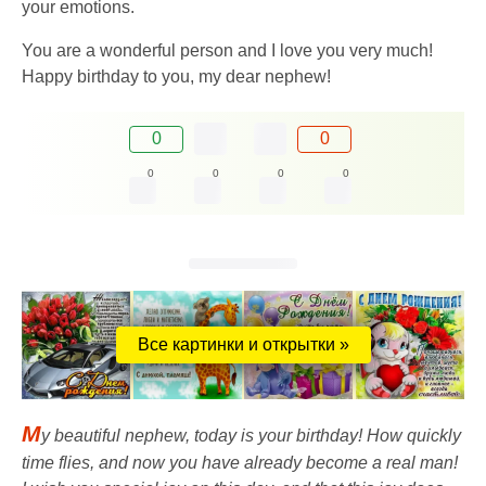
your emotions.
You are a wonderful person and I love you very much!
Happy birthday to you, my dear nephew!
0
0
0
0
0
0
Все картинки и открытки »
M
y beautiful nephew, today is your birthday! How quickly
time flies, and now you have already become a real man!