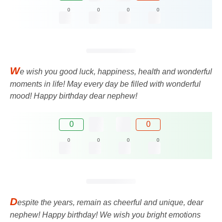
0
0
0
0
W
e wish you good luck, happiness, health and wonderful
moments in life! May every day be filled with wonderful
mood! Happy birthday dear nephew!
0
0
0
0
0
0
D
espite the years, remain as cheerful and unique, dear
nephew! Happy birthday! We wish you bright emotions