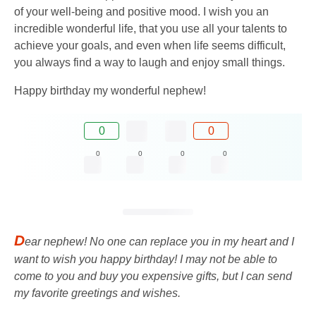
of your well-being and positive mood. I wish you an
incredible wonderful life, that you use all your talents to
achieve your goals, and even when life seems difficult,
you always find a way to laugh and enjoy small things.
Happy birthday my wonderful nephew!
0
0
0
0
0
0
D
ear nephew! No one can replace you in my heart and I
want to wish you happy birthday! I may not be able to
come to you and buy you expensive gifts, but I can send
my favorite greetings and wishes.