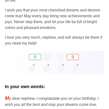
on life.
I wish you that your most cherished dreams and desires
come true! May every day bring new achievements and
joys. Never stop there, and let your life be full of bright
colors and pleasant emotions.
I love you very much, nephew, and will always be there if
you need my help!
0
0
0
0
0
0
In your own words:
M
y dear nephew, I congratulate you on your birthday. I
wish you all the best and may your dreams come true.