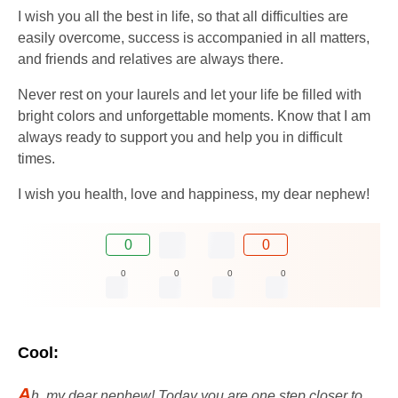
I wish you all the best in life, so that all difficulties are
easily overcome, success is accompanied in all matters,
and friends and relatives are always there.
Never rest on your laurels and let your life be filled with
bright colors and unforgettable moments. Know that I am
always ready to support you and help you in difficult
times.
I wish you health, love and happiness, my dear nephew!
0
0
0
0
0
0
Cool:
A
h, my dear nephew! Today you are one step closer to