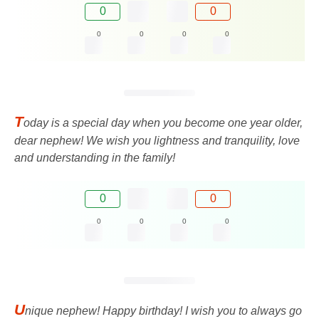
0
0
0
0
0
0
T
oday is a special day when you become one year older,
dear nephew! We wish you lightness and tranquility, love
and understanding in the family!
0
0
0
0
0
0
U
nique nephew! Happy birthday! I wish you to always go