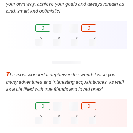
your own way, achieve your goals and always remain as
kind, smart and optimistic!
0
0
0
0
0
0
T
he most wonderful nephew in the world! I wish you
many adventures and interesting acquaintances, as well
as a life filled with true friends and loved ones!
0
0
0
0
0
0