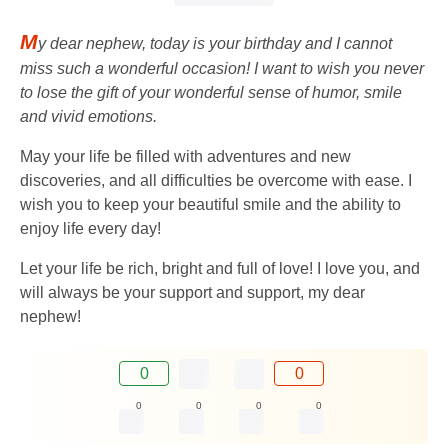
M
y dear nephew, today is your birthday and I cannot
miss such a wonderful occasion! I want to wish you never
to lose the gift of your wonderful sense of humor, smile
and vivid emotions.
May your life be filled with adventures and new
discoveries, and all difficulties be overcome with ease. I
wish you to keep your beautiful smile and the ability to
enjoy life every day!
Let your life be rich, bright and full of love! I love you, and
will always be your support and support, my dear
nephew!
0
0
0
0
0
0