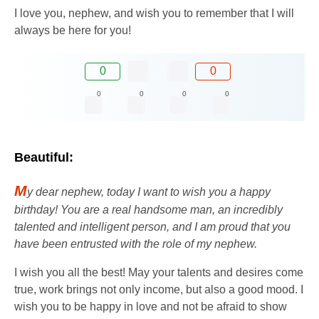
I love you, nephew, and wish you to remember that I will
always be here for you!
0
0
0
0
0
0
Beautiful:
M
y dear nephew, today I want to wish you a happy
birthday! You are a real handsome man, an incredibly
talented and intelligent person, and I am proud that you
have been entrusted with the role of my nephew.
I wish you all the best! May your talents and desires come
true, work brings not only income, but also a good mood. I
wish you to be happy in love and not be afraid to show