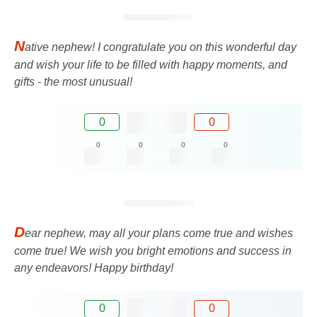
N
ative nephew! I congratulate you on this wonderful day
and wish your life to be filled with happy moments, and
gifts - the most unusual!
0
0
0
0
0
0
D
ear nephew, may all your plans come true and wishes
come true! We wish you bright emotions and success in
any endeavors! Happy birthday!
0
0