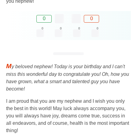
you nephew!
0
0
0
0
0
0
M
y beloved nephew! Today is your birthday and I can't
miss this wonderful day to congratulate you! Oh, how you
have grown, what a smart and talented guy you have
become!
I am proud that you are my nephew and I wish you only
the best in this world! May luck always accompany you,
you will always have joy, dreams come true, success in
all endeavors, and of course, health is the most important
thing!