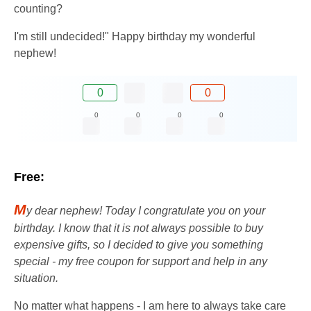
counting?
I'm still undecided!" Happy birthday my wonderful
nephew!
0
0
0
0
0
0
Free:
M
y dear nephew! Today I congratulate you on your
birthday. I know that it is not always possible to buy
expensive gifts, so I decided to give you something
special - my free coupon for support and help in any
situation.
No matter what happens - I am here to always take care