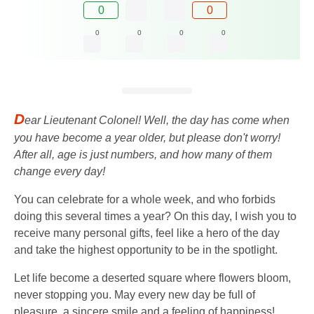
0
0
0
0
0
0
D
ear Lieutenant Colonel! Well, the day has come when
you have become a year older, but please don't worry!
After all, age is just numbers, and how many of them
change every day!
You can celebrate for a whole week, and who forbids
doing this several times a year? On this day, I wish you to
receive many personal gifts, feel like a hero of the day
and take the highest opportunity to be in the spotlight.
Let life become a deserted square where flowers bloom,
never stopping you. May every new day be full of
pleasure, a sincere smile and a feeling of happiness!