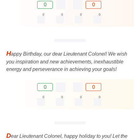
0
0
0
0
0
0
H
appy Birthday, our dear Lieutenant Colonel! We wish
you inspiration and new achievements, inexhaustible
energy and perseverance in achieving your goals!
0
0
0
0
0
0
D
ear Lieutenant Colonel, happy holiday to you! Let the