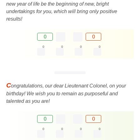
new year of life be the beginning of new, bright
undertakings for you, which will bring only positive
results!
0
0
0
0
0
0
C
ongratulations, our dear Lieutenant Colonel, on your
birthday! We wish you to remain as purposeful and
talented as you are!
0
0
0
0
0
0