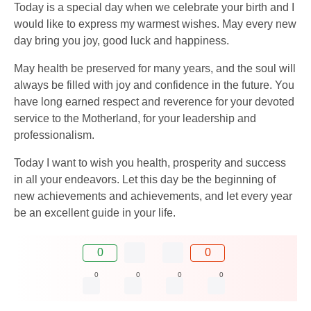
Today is a special day when we celebrate your birth and I
would like to express my warmest wishes. May every new
day bring you joy, good luck and happiness.
May health be preserved for many years, and the soul will
always be filled with joy and confidence in the future. You
have long earned respect and reverence for your devoted
service to the Motherland, for your leadership and
professionalism.
Today I want to wish you health, prosperity and success
in all your endeavors. Let this day be the beginning of
new achievements and achievements, and let every year
be an excellent guide in your life.
0
0
0
0
0
0