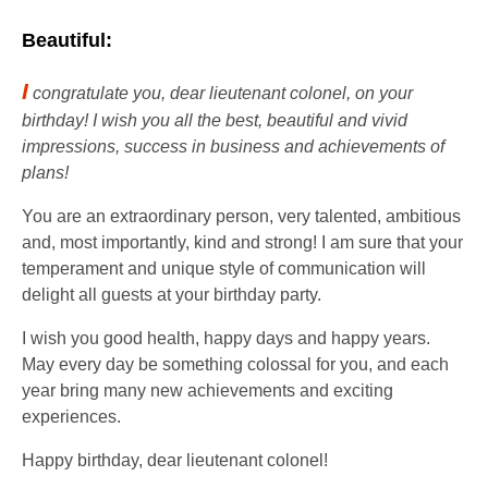
Beautiful:
I
congratulate you, dear lieutenant colonel, on your
birthday! I wish you all the best, beautiful and vivid
impressions, success in business and achievements of
plans!
You are an extraordinary person, very talented, ambitious
and, most importantly, kind and strong! I am sure that your
temperament and unique style of communication will
delight all guests at your birthday party.
I wish you good health, happy days and happy years.
May every day be something colossal for you, and each
year bring many new achievements and exciting
experiences.
Happy birthday, dear lieutenant colonel!