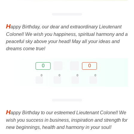
H
appy Birthday, our dear and extraordinary Lieutenant
Colonel! We wish you happiness, spiritual harmony and a
peaceful sky above your head! May all your ideas and
dreams come true!
0
0
0
0
0
0
H
appy Birthday to our esteemed Lieutenant Colonel! We
wish you success in business, inspiration and strength for
new beginnings, health and harmony in your soul!