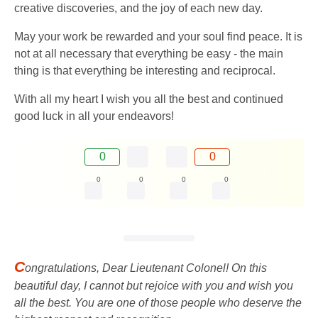
creative discoveries, and the joy of each new day.
May your work be rewarded and your soul find peace. It is
not at all necessary that everything be easy - the main
thing is that everything be interesting and reciprocal.
With all my heart I wish you all the best and continued
good luck in all your endeavors!
0
0
0
0
0
0
C
ongratulations, Dear Lieutenant Colonel! On this
beautiful day, I cannot but rejoice with you and wish you
all the best. You are one of those people who deserve the