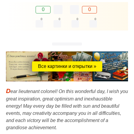
0
0
0
0
0
0
Все картинки и открытки »
D
ear lieutenant colonel! On this wonderful day, I wish you
great inspiration, great optimism and inexhaustible
energy! May every day be filled with sun and beautiful
events, may creativity accompany you in all difficulties,
and each victory will be the accomplishment of a
grandiose achievement.