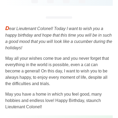
D
ear Lieutenant Colonel! Today I want to wish you a
happy birthday and hope that this time you will be in such
a good mood that you will look like a cucumber during the
holidays!
May all your wishes come true and you never forget that
everything in the world is possible, even a cat can
become a general! On this day, I want to wish you to be
always happy, to enjoy every moment of life, despite all
the difficulties and trials.
May you have a home in which you feel good, many
hobbies and endless love! Happy Birthday, staunch
Lieutenant Colonel!