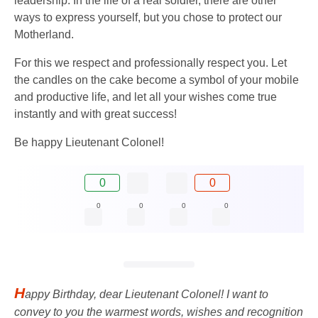
leadership. In the life of a real soldier, there are other
ways to express yourself, but you chose to protect our
Motherland.
For this we respect and professionally respect you. Let
the candles on the cake become a symbol of your mobile
and productive life, and let all your wishes come true
instantly and with great success!
Be happy Lieutenant Colonel!
0
0
0
0
0
0
H
appy Birthday, dear Lieutenant Colonel! I want to
convey to you the warmest words, wishes and recognition