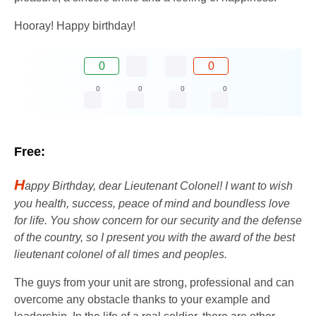
Hooray! Happy birthday!
0
0
0
0
0
0
Free:
H
appy Birthday, dear Lieutenant Colonel! I want to wish
you health, success, peace of mind and boundless love
for life. You show concern for our security and the defense
of the country, so I present you with the award of the best
lieutenant colonel of all times and peoples.
The guys from your unit are strong, professional and can
overcome any obstacle thanks to your example and