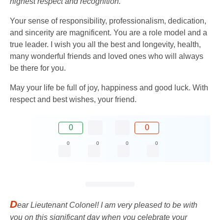
highest respect and recognition.
Your sense of responsibility, professionalism, dedication,
and sincerity are magnificent. You are a role model and a
true leader. I wish you all the best and longevity, health,
many wonderful friends and loved ones who will always
be there for you.
May your life be full of joy, happiness and good luck. With
respect and best wishes, your friend.
0
0
0
0
0
0
D
ear Lieutenant Colonel! I am very pleased to be with
you on this significant day when you celebrate your