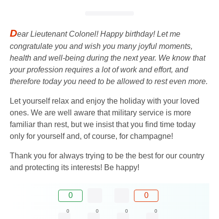
D
ear Lieutenant Colonel! Happy birthday! Let me
congratulate you and wish you many joyful moments,
health and well-being during the next year. We know that
your profession requires a lot of work and effort, and
therefore today you need to be allowed to rest even more.
Let yourself relax and enjoy the holiday with your loved
ones. We are well aware that military service is more
familiar than rest, but we insist that you find time today
only for yourself and, of course, for champagne!
Thank you for always trying to be the best for our country
and protecting its interests! Be happy!
0
0
0
0
0
0