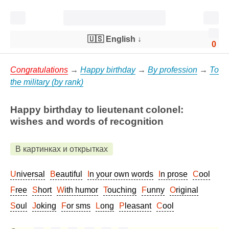
🇺🇸 English
↓
0
Congratulations
→
Happy birthday
→
By profession
→
To
the military (by rank)
Happy birthday to lieutenant colonel:
wishes and words of recognition
В картинках и открытках
Universal
Beautiful
In your own words
In prose
Cool
Free
Short
With humor
Touching
Funny
Original
Soul
Joking
For sms
Long
Pleasant
Cool