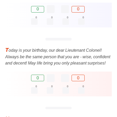
0
0
0
0
0
0
T
oday is your birthday, our dear Lieutenant Colonel!
Always be the same person that you are - wise, confident
and decent! May life bring you only pleasant surprises!
0
0
0
0
0
0