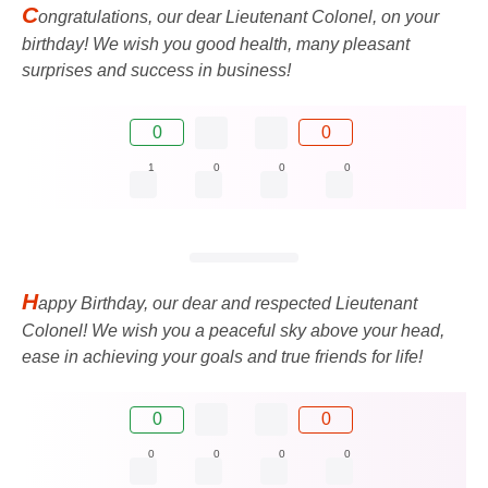
C
ongratulations, our dear Lieutenant Colonel, on your
birthday! We wish you good health, many pleasant
surprises and success in business!
0
0
1
0
0
0
H
appy Birthday, our dear and respected Lieutenant
Colonel! We wish you a peaceful sky above your head,
ease in achieving your goals and true friends for life!
0
0
0
0
0
0