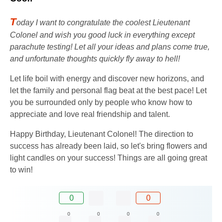
T
oday I want to congratulate the coolest Lieutenant
Colonel and wish you good luck in everything except
parachute testing! Let all your ideas and plans come true,
and unfortunate thoughts quickly fly away to hell!
Let life boil with energy and discover new horizons, and
let the family and personal flag beat at the best pace! Let
you be surrounded only by people who know how to
appreciate and love real friendship and talent.
Happy Birthday, Lieutenant Colonel! The direction to
success has already been laid, so let's bring flowers and
light candles on your success! Things are all going great
to win!
0
0
0
0
0
0