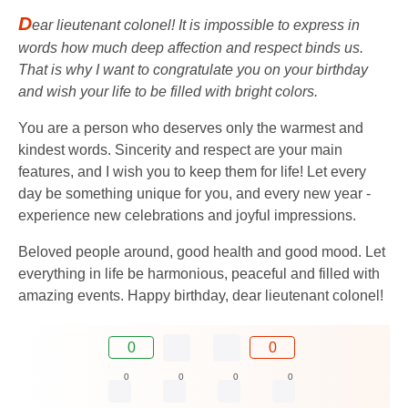
D
ear lieutenant colonel! It is impossible to express in
words how much deep affection and respect binds us.
That is why I want to congratulate you on your birthday
and wish your life to be filled with bright colors.
You are a person who deserves only the warmest and
kindest words. Sincerity and respect are your main
features, and I wish you to keep them for life! Let every
day be something unique for you, and every new year -
experience new celebrations and joyful impressions.
Beloved people around, good health and good mood. Let
everything in life be harmonious, peaceful and filled with
amazing events. Happy birthday, dear lieutenant colonel!
0
0
0
0
0
0