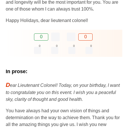
and longevity will be the most important for you. You are
one of those whom I can always trust 100%.
Happy Holidays, dear lieutenant colonel!
0
0
0
0
0
0
In prose:
D
ear Lieutenant Colonel! Today, on your birthday, I want
to congratulate you on this event. I wish you a peaceful
sky, clarity of thought and good health.
You have always had your own vision of things and
determination on the way to achieve them. Thank you for
all the amazing things you give us. I wish you new