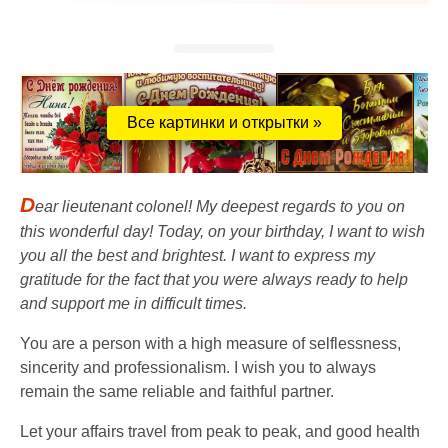
Все картинки и открытки »
D
ear lieutenant colonel! My deepest regards to you on
this wonderful day! Today, on your birthday, I want to wish
you all the best and brightest. I want to express my
gratitude for the fact that you were always ready to help
and support me in difficult times.
You are a person with a high measure of selflessness,
sincerity and professionalism. I wish you to always
remain the same reliable and faithful partner.
Let your affairs travel from peak to peak, and good health