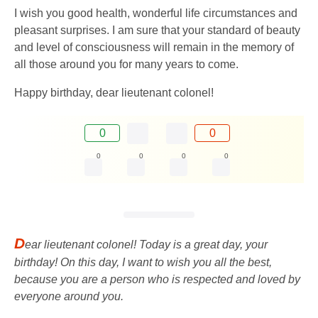
I wish you good health, wonderful life circumstances and
pleasant surprises. I am sure that your standard of beauty
and level of consciousness will remain in the memory of
all those around you for many years to come.
Happy birthday, dear lieutenant colonel!
0
0
0
0
0
0
D
ear lieutenant colonel! Today is a great day, your
birthday! On this day, I want to wish you all the best,
because you are a person who is respected and loved by
everyone around you.