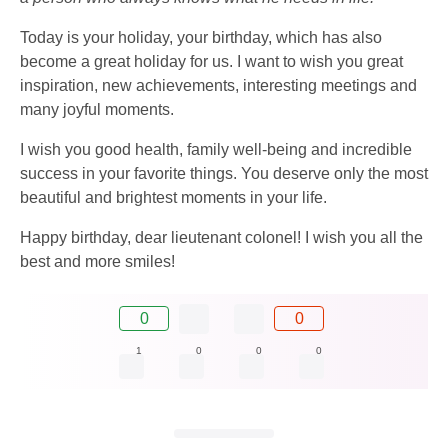
Today is your holiday, your birthday, which has also
become a great holiday for us. I want to wish you great
inspiration, new achievements, interesting meetings and
many joyful moments.
I wish you good health, family well-being and incredible
success in your favorite things. You deserve only the most
beautiful and brightest moments in your life.
Happy birthday, dear lieutenant colonel! I wish you all the
best and more smiles!
0
0
1
0
0
0