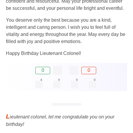
confident and resourceful. May your professional career
be successful, and your personal life bright and eventful.
You deserve only the best because you are a kind,
intelligent and caring person. I wish you to feel full of
vitality and energy throughout the year. May every day be
filled with joy and positive emotions.
Happy Birthday Lieutenant Colonel!
0
0
4
0
0
0
L
ieutenant colonel, let me congratulate you on your
birthday!