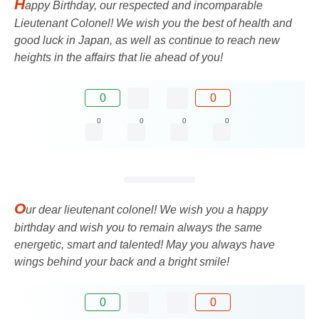
H
appy Birthday, our respected and incomparable
Lieutenant Colonel! We wish you the best of health and
good luck in Japan, as well as continue to reach new
heights in the affairs that lie ahead of you!
0
0
0
0
0
0
O
ur dear lieutenant colonel! We wish you a happy
birthday and wish you to remain always the same
energetic, smart and talented! May you always have
wings behind your back and a bright smile!
0
0