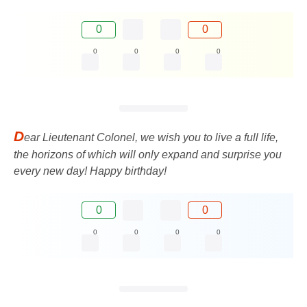
0
0
0
0
0
0
D
ear Lieutenant Colonel, we wish you to live a full life,
the horizons of which will only expand and surprise you
every new day! Happy birthday!
0
0
0
0
0
0