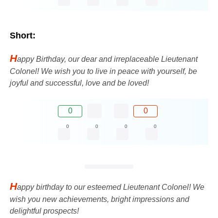
Short:
H
appy Birthday, our dear and irreplaceable Lieutenant
Colonel! We wish you to live in peace with yourself, be
joyful and successful, love and be loved!
0
0
0
0
0
0
H
appy birthday to our esteemed Lieutenant Colonel! We
wish you new achievements, bright impressions and
delightful prospects!