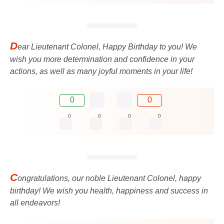
D
ear Lieutenant Colonel, Happy Birthday to you! We
wish you more determination and confidence in your
actions, as well as many joyful moments in your life!
0
0
0
0
0
0
C
ongratulations, our noble Lieutenant Colonel, happy
birthday! We wish you health, happiness and success in
all endeavors!