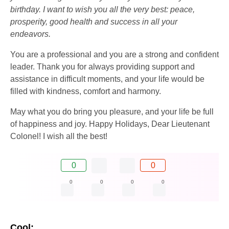
birthday. I want to wish you all the very best: peace,
prosperity, good health and success in all your
endeavors.
You are a professional and you are a strong and confident
leader. Thank you for always providing support and
assistance in difficult moments, and your life would be
filled with kindness, comfort and harmony.
May what you do bring you pleasure, and your life be full
of happiness and joy. Happy Holidays, Dear Lieutenant
Colonel! I wish all the best!
0
0
0
0
0
0
Cool: