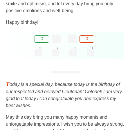
smile and optimism, and let every day bring you only
positive emotions and well-being.
Happy birthday!
0
0
5
2
1
1
T
oday is a special day, because today is the birthday of
our respected and beloved Lieutenant Colonel! I am very
glad that today I can congratulate you and express my
best wishes.
May this day bring you many happy moments and
unforgettable impressions. I wish you to be always strong,