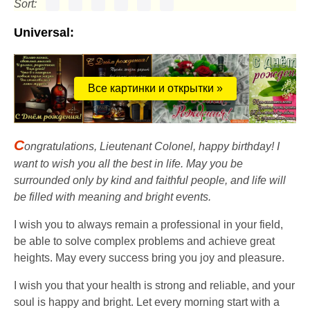
Sort:
Universal:
Все картинки и открытки »
C
ongratulations, Lieutenant Colonel, happy birthday! I
want to wish you all the best in life. May you be
surrounded only by kind and faithful people, and life will
be filled with meaning and bright events.
I wish you to always remain a professional in your field,
be able to solve complex problems and achieve great
heights. May every success bring you joy and pleasure.
I wish you that your health is strong and reliable, and your
soul is happy and bright. Let every morning start with a