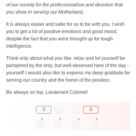
of our society for the professionalism and devotion that
you show in serving our Motherland.
It is always easier and safer for us to be with you. I wish
you to get a lot of positive emotions and good mood,
despite the fact that you were brought up for tough
intelligence.
Think only about what you like, relax and let yourself be
pampered by the only, but well-deserved hero of the day -
yourself! I would also like to express my deep gratitude for
serving our country and the honor of the position.
Be always on top, Lieutenant Colonel!
0
0
0
0
0
0