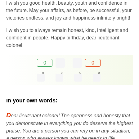
I wish you good health, beauty, youth and confidence in
the future. May your affairs, as before, be successful, your
victories endless, and joy and happiness infinitely bright!
I wish you to always remain honest, kind, intelligent and
confident in people. Happy birthday, dear lieutenant
colonel!
0
0
0
0
0
0
In your own words:
D
ear lieutenant colonel! The openness and honesty that
you demonstrate in everything you do deserve the highest
praise. You are a person you can rely on in any situation,
a person who always knows what he needs in life.