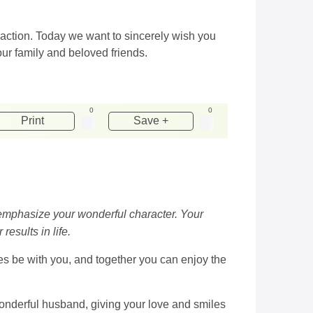
 action. Today we want to sincerely wish you
our family and beloved friends.
0
0
Print
Save +
o emphasize your wonderful character. Your
results in life.
nes be with you, and together you can enjoy the
wonderful husband, giving your love and smiles