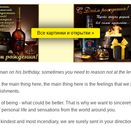
Все картинки и открытки »
n on his birthday, sometimes you need to reason not at the level 
the main thing here, the main thing here is the feelings that we 
lishments.
ry of being - what could be better. That is why we want to sincer
 personal life and sensations from the world around you.
 kindest and most incendiary, we are surely sent in your directi