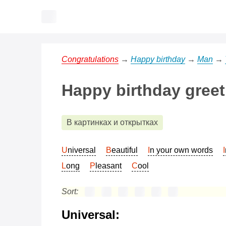
Congratulations
→
Happy birthday
→
Man
→
Happy birthday greet
В картинках и открытках
Universal
Beautiful
In your own words
Long
Pleasant
Cool
Sort:
Universal: