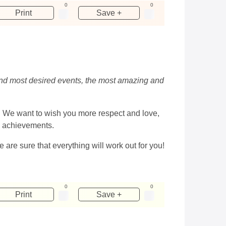
0
0
Print
Save +
 and most desired events, the most amazing and
is. We want to wish you more respect and love,
al achievements.
we are sure that everything will work out for you!
0
0
Print
Save +