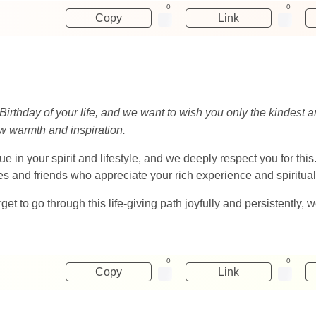
0
0
Copy
Link
Birthday of your life, and we want to wish you only the kindest
new warmth and inspiration.
ue in your spirit and lifestyle, and we deeply respect you for th
ves and friends who appreciate your rich experience and spiritu
orget to go through this life-giving path joyfully and persistently, 
0
0
Copy
Link