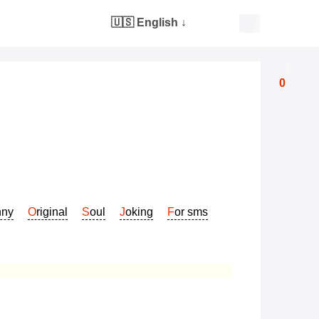
🇺🇸 English
↓
0
nny
Original
Soul
Joking
For sms