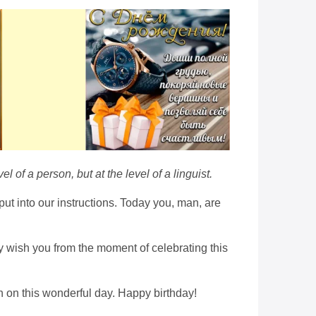
of a person, but at the level of a linguist.
put into our instructions. Today you, man, are
ely wish you from the moment of celebrating this
on on this wonderful day. Happy birthday!