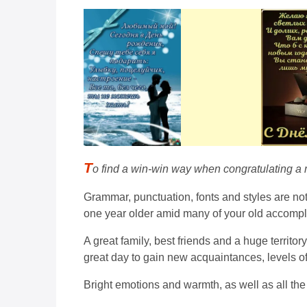
T
o find a win-win way when congratulating a ma
Grammar, punctuation, fonts and styles are not 
one year older amid many of your old accomp
A great family, best friends and a huge territo
great day to gain new acquaintances, levels of
Bright emotions and warmth, as well as all the