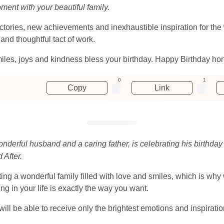
oment with your beautiful family.
tories, new achievements and inexhaustible inspiration for the w
and thoughtful tact of work.
iles, joys and kindness bless your birthday. Happy Birthday ho
0
1
Copy
Link
onderful husband and a caring father, is celebrating his birthda
 After.
g a wonderful family filled with love and smiles, which is why 
g in your life is exactly the way you want.
ll be able to receive only the brightest emotions and inspiratio