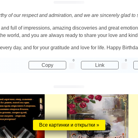
orthy of our respect and admiration, and we are sincerely glad to
 and full of impressions, amazing discoveries and great emotio
he world, and you are always ready to share your love and kin
 every day, and for your gratitude and love for life. Happy Birthd
0
0
Copy
Link
Все картинки и открытки »