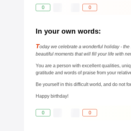
0
0
In your own words:
T
oday we celebrate a wonderful holiday - the 
beautiful moments that will fill your life with 
You are a person with excellent qualities, uniq
gratitude and words of praise from your relati
Be yourself in this difficult world, and do not f
Happy birthday!
0
0