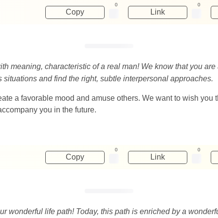
0
0
Copy
Link
 with meaning, characteristic of a real man! We know that you are 
 situations and find the right, subtle interpersonal approaches.
 create a favorable mood and amuse others. We want to wish you tha
accompany you in the future.
0
0
Copy
Link
r wonderful life path! Today, this path is enriched by a wonderf