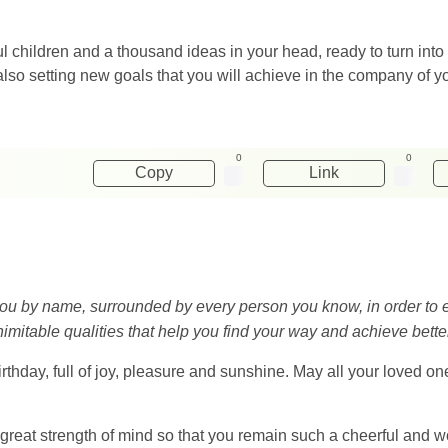
 children and a thousand ideas in your head, ready to turn into
also setting new goals that you will achieve in the company of y
0
0
Copy
Link
out you by name, surrounded by every person you know, in order t
imitable qualities that help you find your way and achieve better 
rthday, full of joy, pleasure and sunshine. May all your loved o
 great strength of mind so that you remain such a cheerful and 