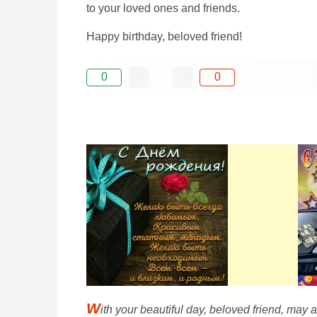
to your loved ones and friends.
Happy birthday, beloved friend!
0
0
W
ith your beautiful day, beloved friend, may al