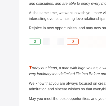
and difficulties, and are able to enjoy every m
At the same time, we want to wish you more vic
interesting events, amazing love relationships 
Rejoice in new opportunities, and may new sm
0
0
T
oday our friend, a man with high values, a w
very luminary that delimited life into Before and
We know that you are always focused on creatin
admiration and sincere wishes so that everythin
May you meet the best opportunities, and you wi