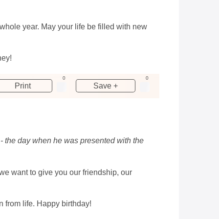
hole year. May your life be filled with new
ney!
0
0
Print
Save +
y - the day when he was presented with the
we want to give you our friendship, our
n from life. Happy birthday!