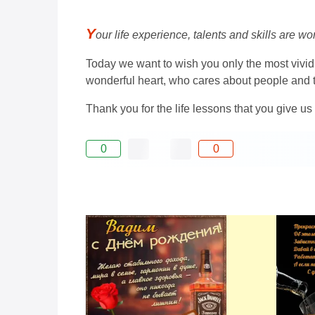
Y
our life experience, talents and skills are w
Today we want to wish you only the most vivid
wonderful heart, who cares about people and t
Thank you for the life lessons that you give us
0
0