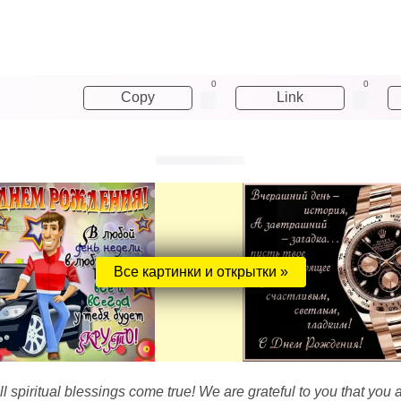
0
0
Copy
Link
Все картинки и открытки »
l spiritual blessings come true! We are grateful to you that you alw