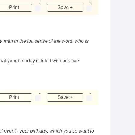
0
0
Print
Save +
a man in the full sense of the word, who is
t your birthday is filled with positive
0
0
Print
Save +
ul event - your birthday, which you so want to