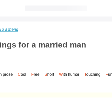
To a friend
ings for a married man
In prose
Cool
Free
Short
With humor
Touching
Fu