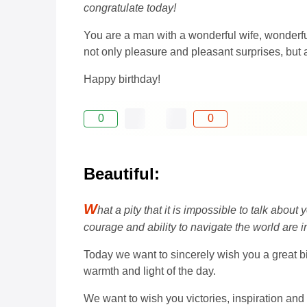
congratulate today!
You are a man with a wonderful wife, wonderful
not only pleasure and pleasant surprises, but 
Happy birthday!
0
0
Beautiful:
W
hat a pity that it is impossible to talk ab
courage and ability to navigate the world are in
Today we want to sincerely wish you a great bi
warmth and light of the day.
We want to wish you victories, inspiration and