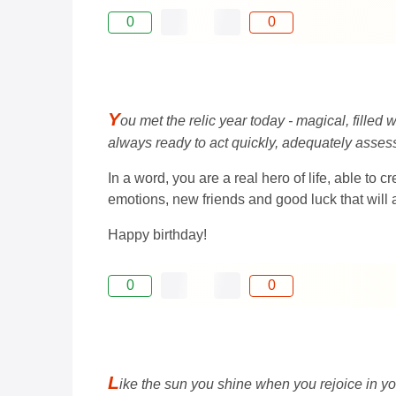
0
0
Y
ou met the relic year today - magical, filled
always ready to act quickly, adequately assess
In a word, you are a real hero of life, able to
emotions, new friends and good luck that will 
Happy birthday!
0
0
L
ike the sun you shine when you rejoice in you