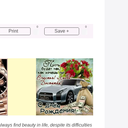
0
0
Print
Save +
ays find beauty in life, despite its difficulties