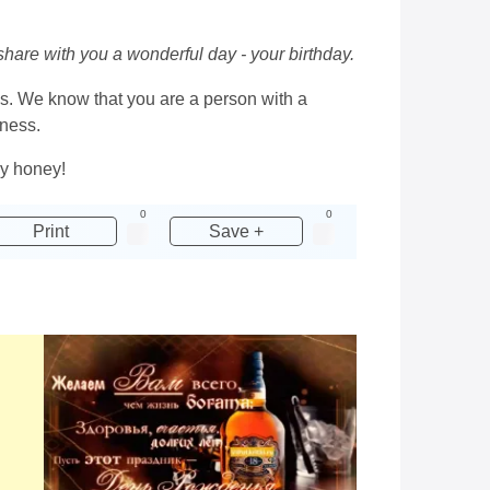
 share with you a wonderful day - your birthday.
ns. We know that you are a person with a
dness.
ay honey!
0
0
Print
Save +