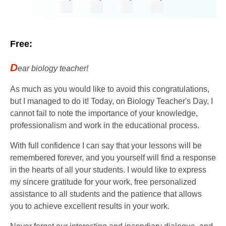
Free:
D
ear biology teacher!
As much as you would like to avoid this congratulations,
but I managed to do it! Today, on Biology Teacher's Day, I
cannot fail to note the importance of your knowledge,
professionalism and work in the educational process.
With full confidence I can say that your lessons will be
remembered forever, and you yourself will find a response
in the hearts of all your students. I would like to express
my sincere gratitude for your work, free personalized
assistance to all students and the patience that allows
you to achieve excellent results in your work.