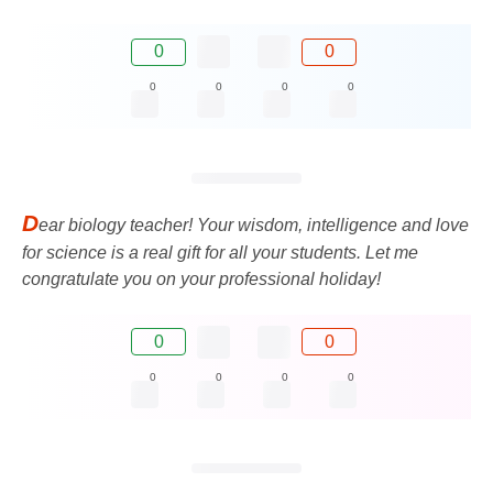
0
0
0
0
0
0
D
ear biology teacher! Your wisdom, intelligence and love
for science is a real gift for all your students. Let me
congratulate you on your professional holiday!
0
0
0
0
0
0