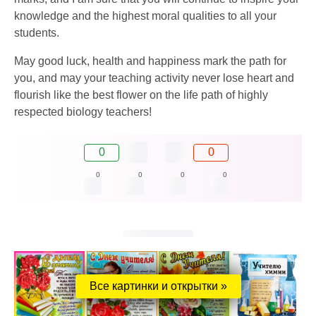
knowledge and the highest moral qualities to all your
students.
May good luck, health and happiness mark the path for
you, and may your teaching activity never lose heart and
flourish like the best flower on the life path of highly
respected biology teachers!
0
0
0
0
0
0
Все картинки и открытки »