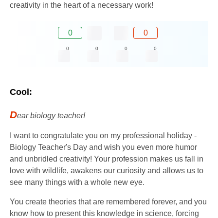
creativity in the heart of a necessary work!
0
0
0
0
0
0
Cool:
D
ear biology teacher!
I want to congratulate you on my professional holiday -
Biology Teacher's Day and wish you even more humor
and unbridled creativity! Your profession makes us fall in
love with wildlife, awakens our curiosity and allows us to
see many things with a whole new eye.
You create theories that are remembered forever, and you
know how to present this knowledge in science, forcing