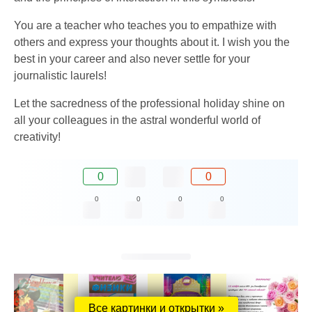
You are a teacher who teaches you to empathize with
others and express your thoughts about it. I wish you the
best in your career and also never settle for your
journalistic laurels!
Let the sacredness of the professional holiday shine on
all your colleagues in the astral wonderful world of
creativity!
0
0
0
0
0
0
Все картинки и открытки »