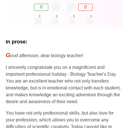
0
0
0
0
0
0
In prose:
G
ood afternoon, dear biology teacher!
I sincerely congratulate you on a magnificent and
important professional holiday - Biology Teacher's Day.
You are an excellent teacher who not only transfers
knowledge, but is in emotional contact with each student,
and makes knowledge an exciting adventure through the
desire and awareness of their need.
You have not only professional skills, but also love for
your profession, which allows you to overcome any
difficulties of scientific creativity. Today I would like to