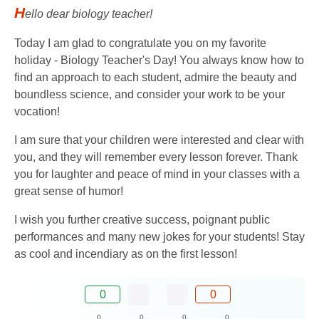
H
ello dear biology teacher!
Today I am glad to congratulate you on my favorite
holiday - Biology Teacher's Day! You always know how to
find an approach to each student, admire the beauty and
boundless science, and consider your work to be your
vocation!
I am sure that your children were interested and clear with
you, and they will remember every lesson forever. Thank
you for laughter and peace of mind in your classes with a
great sense of humor!
I wish you further creative success, poignant public
performances and many new jokes for your students! Stay
as cool and incendiary as on the first lesson!
0
0
0
0
0
0