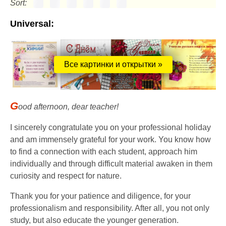
Sort:
Universal:
Все картинки и открытки »
G
ood afternoon, dear teacher!
I sincerely congratulate you on your professional holiday
and am immensely grateful for your work. You know how
to find a connection with each student, approach him
individually and through difficult material awaken in them
curiosity and respect for nature.
Thank you for your patience and diligence, for your
professionalism and responsibility. After all, you not only
study, but also educate the younger generation.