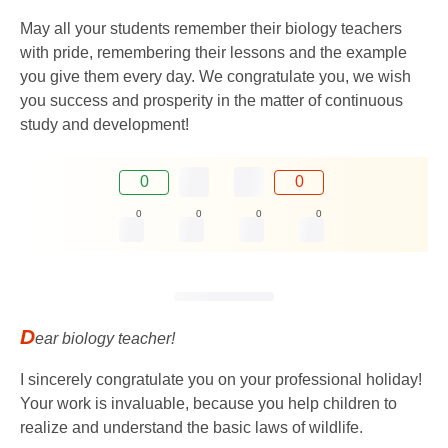
May all your students remember their biology teachers
with pride, remembering their lessons and the example
you give them every day. We congratulate you, we wish
you success and prosperity in the matter of continuous
study and development!
0
0
0
0
0
0
D
ear biology teacher!
I sincerely congratulate you on your professional holiday!
Your work is invaluable, because you help children to
realize and understand the basic laws of wildlife.