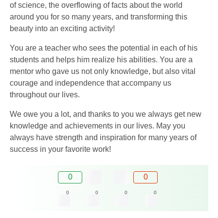
of science, the overflowing of facts about the world
around you for so many years, and transforming this
beauty into an exciting activity!
You are a teacher who sees the potential in each of his
students and helps him realize his abilities. You are a
mentor who gave us not only knowledge, but also vital
courage and independence that accompany us
throughout our lives.
We owe you a lot, and thanks to you we always get new
knowledge and achievements in our lives. May you
always have strength and inspiration for many years of
success in your favorite work!
0
0
0
0
0
0