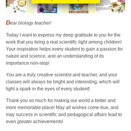
D
ear biology teacher!
Today I want to express my deep gratitude to you for the
work that you bring a real scientific light among children!
Your inspiration helps every student to gain a passion for
nature and science, and an understanding of its
importance non-stop!
You are a truly creative scientist and teacher, and your
classes will always be bright and interesting, which will
light a spark in the eyes of every student!
Thank you so much for making our world a better and
more memorable place! May all wishes come true, and
may success in scientific and pedagogical affairs lead to
even greater achievements!