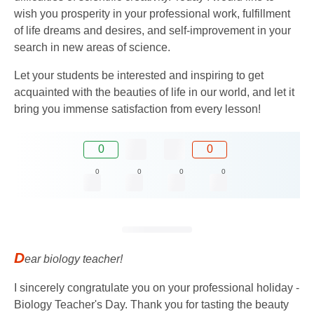
wish you prosperity in your professional work, fulfillment
of life dreams and desires, and self-improvement in your
search in new areas of science.
Let your students be interested and inspiring to get
acquainted with the beauties of life in our world, and let it
bring you immense satisfaction from every lesson!
0
0
0
0
0
0
D
ear biology teacher!
I sincerely congratulate you on your professional holiday -
Biology Teacher's Day. Thank you for tasting the beauty