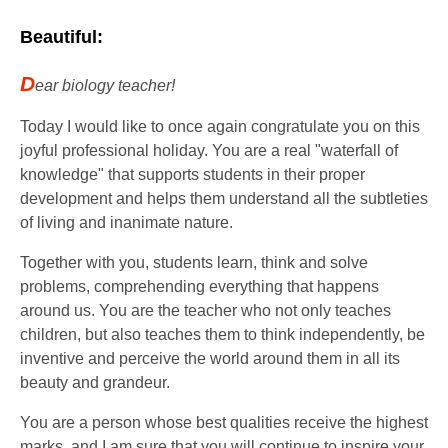
Beautiful:
D
ear biology teacher!
Today I would like to once again congratulate you on this
joyful professional holiday. You are a real "waterfall of
knowledge" that supports students in their proper
development and helps them understand all the subtleties
of living and inanimate nature.
Together with you, students learn, think and solve
problems, comprehending everything that happens
around us. You are the teacher who not only teaches
children, but also teaches them to think independently, be
inventive and perceive the world around them in all its
beauty and grandeur.
You are a person whose best qualities receive the highest
marks, and I am sure that you will continue to inspire your