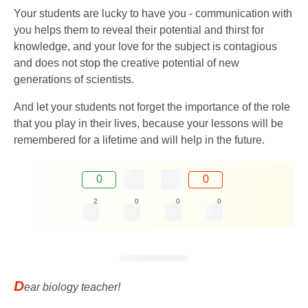
Your students are lucky to have you - communication with
you helps them to reveal their potential and thirst for
knowledge, and your love for the subject is contagious
and does not stop the creative potential of new
generations of scientists.
And let your students not forget the importance of the role
that you play in their lives, because your lessons will be
remembered for a lifetime and will help in the future.
0
0
2
0
0
0
D
ear biology teacher!