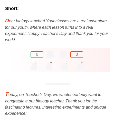
Short:
D
ear biology teacher! Your classes are a real adventure
for our youth, where each lesson turns into a real
experiment. Happy Teacher's Day and thank you for your
work!
0
0
0
0
0
0
T
oday, on Teacher's Day, we wholeheartedly want to
congratulate our biology teacher. Thank you for the
fascinating lectures, interesting experiments and unique
experience!