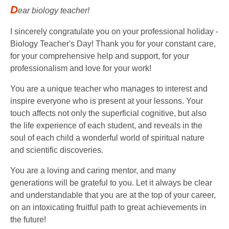
D
ear biology teacher!
I sincerely congratulate you on your professional holiday -
Biology Teacher's Day! Thank you for your constant care,
for your comprehensive help and support, for your
professionalism and love for your work!
You are a unique teacher who manages to interest and
inspire everyone who is present at your lessons. Your
touch affects not only the superficial cognitive, but also
the life experience of each student, and reveals in the
soul of each child a wonderful world of spiritual nature
and scientific discoveries.
You are a loving and caring mentor, and many
generations will be grateful to you. Let it always be clear
and understandable that you are at the top of your career,
on an intoxicating fruitful path to great achievements in
the future!