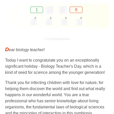
1
0
0
0
0
0
D
ear biology teacher!
Today I want to congratulate you on an exceptionally
significant holiday - Biology Teacher's Day, which is a
kind of seed for science among the younger generation!
Thank you for infecting children with love for nature, for
helping them discover the world and find out what really
happens in our wonderful world. You are a true
professional who has senior knowledge about living
organisms, the fundamental laws of biological sciences
and the principles of interaction in this symbiosis.