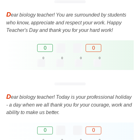
D
ear biology teacher! You are surrounded by students
who know, appreciate and respect your work. Happy
Teacher's Day and thank you for your hard work!
0
0
0
0
0
0
D
ear biology teacher! Today is your professional holiday
- a day when we all thank you for your courage, work and
ability to make us better.
0
0