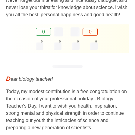
Never forget our interesting and incendiary dialogue, and
never lose your thirst for knowledge about science. I wish
you all the best, personal happiness and good health!
0
0
0
0
0
0
D
ear biology teacher!
Today, my modest contribution is a free congratulation on
the occasion of your professional holiday - Biology
Teacher's Day. I want to wish you health, inspiration,
strong mental and physical strength in order to continue
teaching our youth the intricacies of science and
preparing a new generation of scientists.