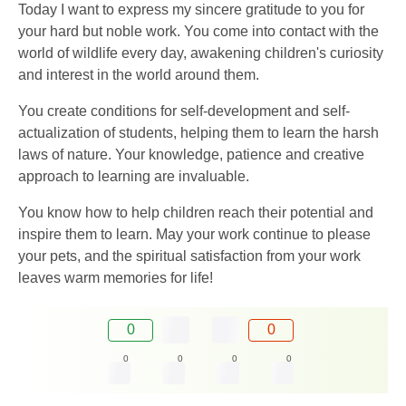
Today I want to express my sincere gratitude to you for
your hard but noble work. You come into contact with the
world of wildlife every day, awakening children's curiosity
and interest in the world around them.
You create conditions for self-development and self-
actualization of students, helping them to learn the harsh
laws of nature. Your knowledge, patience and creative
approach to learning are invaluable.
You know how to help children reach their potential and
inspire them to learn. May your work continue to please
your pets, and the spiritual satisfaction from your work
leaves warm memories for life!
0
0
0
0
0
0