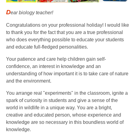
D
ear biology teacher!
Congratulations on your professional holiday! I would like
to thank you for the fact that you are a true professional
who does everything possible to educate your students
and educate full-fledged personalities.
Your patience and care help children gain self-
confidence, an interest in knowledge and an
understanding of how important it is to take care of nature
and the environment.
You arrange real "experiments" in the classroom, ignite a
spark of curiosity in students and give a sense of the
world in wildlife in a unique way. You are a bright,
creative and educated person, whose experience and
knowledge are so necessary in this boundless world of
knowledge.