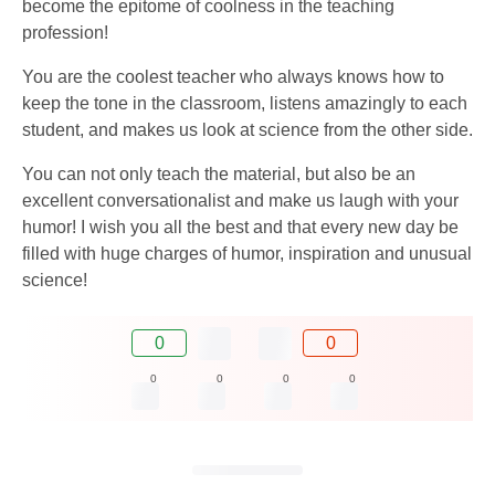
become the epitome of coolness in the teaching
profession!
You are the coolest teacher who always knows how to
keep the tone in the classroom, listens amazingly to each
student, and makes us look at science from the other side.
You can not only teach the material, but also be an
excellent conversationalist and make us laugh with your
humor! I wish you all the best and that every new day be
filled with huge charges of humor, inspiration and unusual
science!
0
0
0
0
0
0