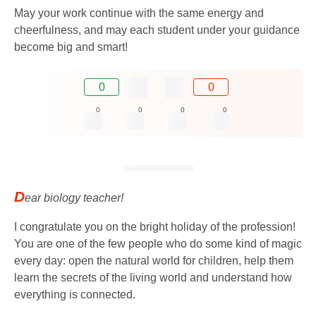
May your work continue with the same energy and
cheerfulness, and may each student under your guidance
become big and smart!
0
0
0
0
0
0
D
ear biology teacher!
I congratulate you on the bright holiday of the profession!
You are one of the few people who do some kind of magic
every day: open the natural world for children, help them
learn the secrets of the living world and understand how
everything is connected.