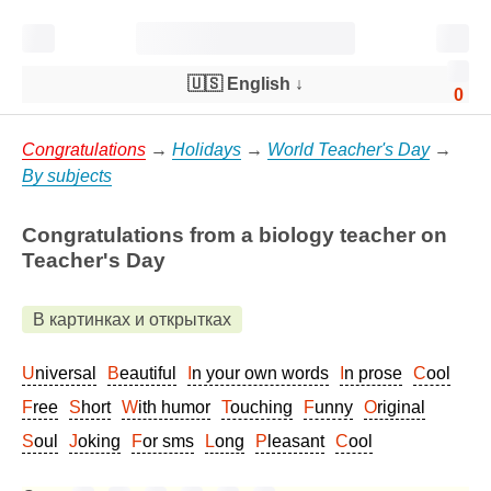
🇺🇸 English
↓
0
Congratulations
→
Holidays
→
World Teacher's Day
→
By subjects
Congratulations from a biology teacher on
Teacher's Day
В картинках и открытках
Universal
Beautiful
In your own words
In prose
Cool
Free
Short
With humor
Touching
Funny
Original
Soul
Joking
For sms
Long
Pleasant
Cool