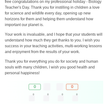
free congratulations on my professional holiday - Biology
Teacher's Day. Thank you for instilling in children a love
for science and wildlife every day, opening up new
horizons for them and helping them understand how
important our planet is.
Your work is invaluable, and I hope that your students will
understand how much they get thanks to you. I wish you
success in your teaching activities, multi-working lessons
and enjoyment from the results of your work.
Thank you for everything you do for society and human
souls with many children, I wish you good health and
personal happiness!
0
0
0
0
0
0