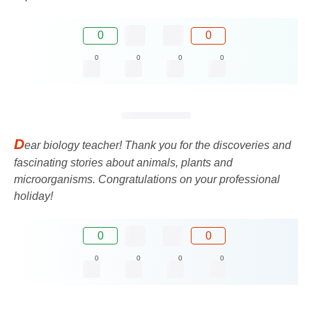
0
0
0
0
0
0
D
ear biology teacher! Thank you for the discoveries and
fascinating stories about animals, plants and
microorganisms. Congratulations on your professional
holiday!
0
0
0
0
0
0