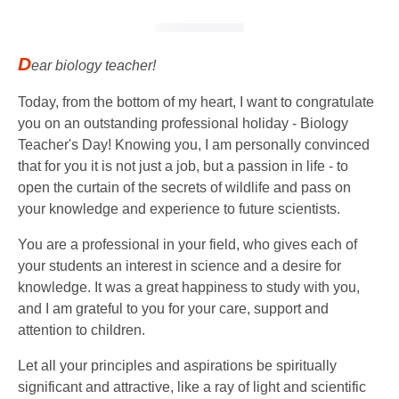
D
ear biology teacher!
Today, from the bottom of my heart, I want to congratulate
you on an outstanding professional holiday - Biology
Teacher's Day! Knowing you, I am personally convinced
that for you it is not just a job, but a passion in life - to
open the curtain of the secrets of wildlife and pass on
your knowledge and experience to future scientists.
You are a professional in your field, who gives each of
your students an interest in science and a desire for
knowledge. It was a great happiness to study with you,
and I am grateful to you for your care, support and
attention to children.
Let all your principles and aspirations be spiritually
significant and attractive, like a ray of light and scientific