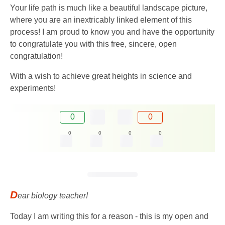
Your life path is much like a beautiful landscape picture,
where you are an inextricably linked element of this
process! I am proud to know you and have the opportunity
to congratulate you with this free, sincere, open
congratulation!
With a wish to achieve great heights in science and
experiments!
0
0
0
0
0
0
D
ear biology teacher!
Today I am writing this for a reason - this is my open and