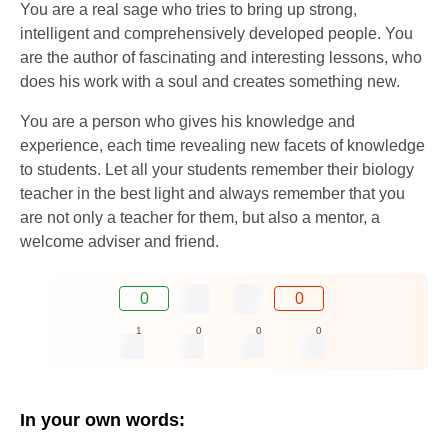
You are a real sage who tries to bring up strong,
intelligent and comprehensively developed people. You
are the author of fascinating and interesting lessons, who
does his work with a soul and creates something new.
You are a person who gives his knowledge and
experience, each time revealing new facets of knowledge
to students. Let all your students remember their biology
teacher in the best light and always remember that you
are not only a teacher for them, but also a mentor, a
welcome adviser and friend.
0
0
1
0
0
0
In your own words: