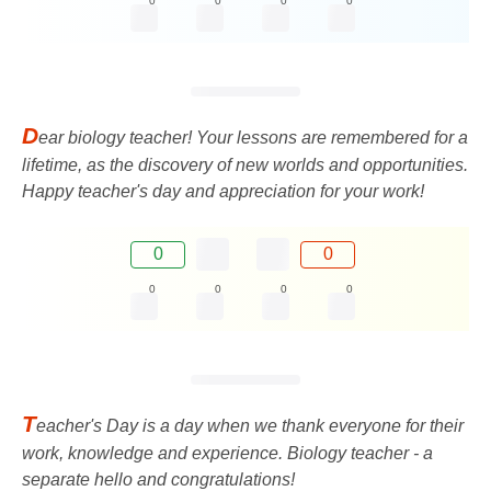
0
0
0
0
D
ear biology teacher! Your lessons are remembered for a
lifetime, as the discovery of new worlds and opportunities.
Happy teacher's day and appreciation for your work!
0
0
0
0
0
0
T
eacher's Day is a day when we thank everyone for their
work, knowledge and experience. Biology teacher - a
separate hello and congratulations!