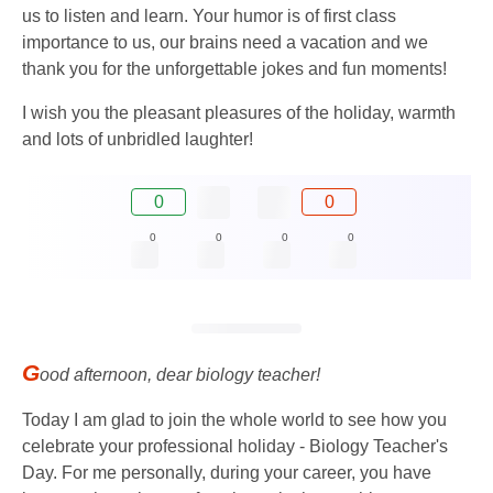
us to listen and learn. Your humor is of first class
importance to us, our brains need a vacation and we
thank you for the unforgettable jokes and fun moments!
I wish you the pleasant pleasures of the holiday, warmth
and lots of unbridled laughter!
0
0
0
0
0
0
G
ood afternoon, dear biology teacher!
Today I am glad to join the whole world to see how you
celebrate your professional holiday - Biology Teacher's
Day. For me personally, during your career, you have