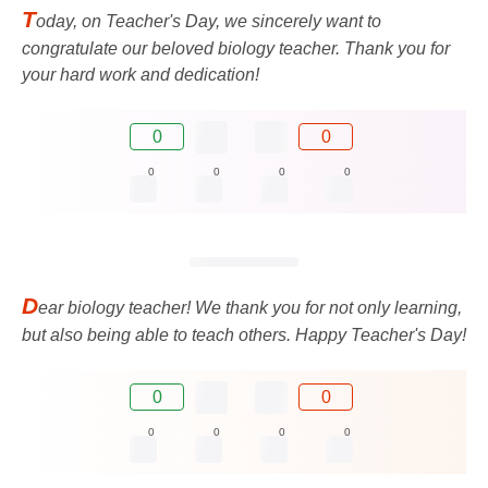
T
oday, on Teacher's Day, we sincerely want to
congratulate our beloved biology teacher. Thank you for
your hard work and dedication!
0
0
0
0
0
0
D
ear biology teacher! We thank you for not only learning,
but also being able to teach others. Happy Teacher's Day!
0
0
0
0
0
0