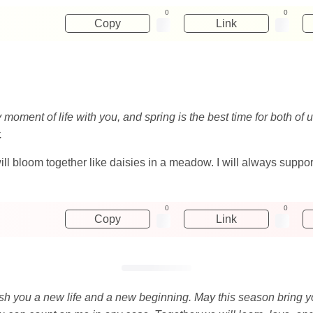
0
0
Copy
Link
ry moment of life with you, and spring is the best time for both o
.
 will bloom together like daisies in a meadow. I will always sup
0
0
Copy
Link
o wish you a new life and a new beginning. May this season bring 