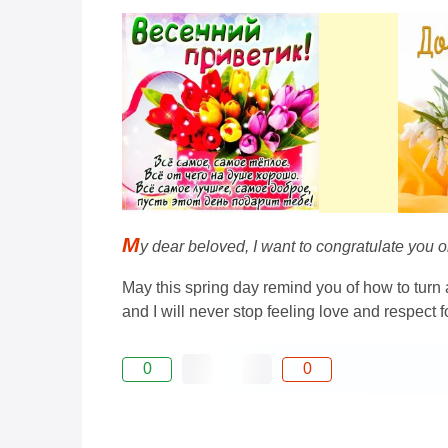
M
y dear beloved, I want to congratulate you 
May this spring day remind you of how to turn 
and I will never stop feeling love and respect f
0
0