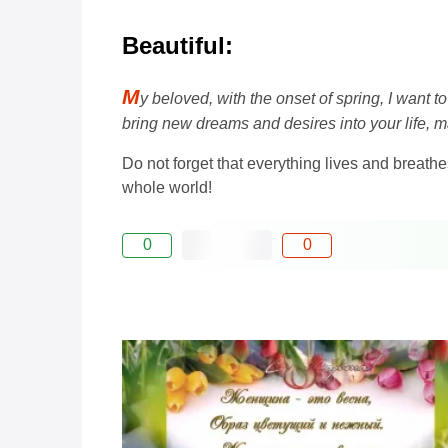
Beautiful:
M
y beloved, with the onset of spring, I want 
bring new dreams and desires into your life, m
Do not forget that everything lives and breathe
whole world!
0
0