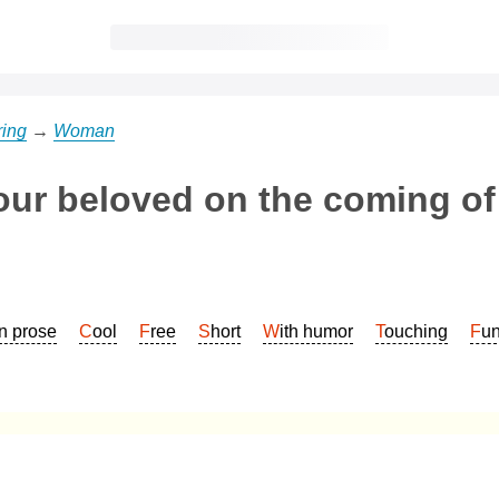
ring
→
Woman
our beloved on the coming of
In prose
Cool
Free
Short
With humor
Touching
Fu