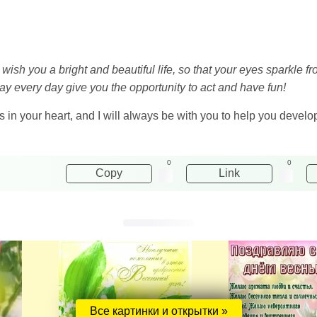
to wish you a bright and beautiful life, so that your eyes sparkl
ay every day give you the opportunity to act and have fun!
s in your heart, and I will always be with you to help you develop
0
0
Copy
Link
Все картинки и открытки »