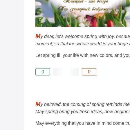
M
y dear, let's welcome spring with joy, becau
moment, so that the whole world is your huge 
Let spring fill your life with new colors, and yo
0
0
M
y beloved, the coming of spring reminds me 
May spring bring you fresh ideas, new beginn
May everything that you have in mind come tru