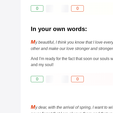
0
0
In your own words:
M
y beautiful, I think you know that I love eve
other and make our love stronger and stronger
And I'm ready for the fact that soon our souls
and my soul!
0
0
M
y dear, with the arrival of spring, I want t