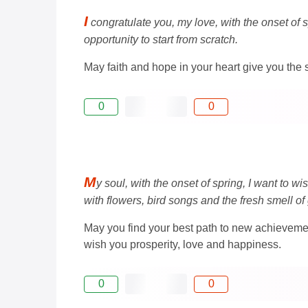
I
congratulate you, my love, with the onset of 
opportunity to start from scratch.
May faith and hope in your heart give you the s
0
0
M
y soul, with the onset of spring, I want to w
with flowers, bird songs and the fresh smell of
May you find your best path to new achievemen
wish you prosperity, love and happiness.
0
0