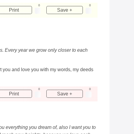
0
0
Print
Save +
f us. Every year we grow only closer to each
port you and love you with my words, my deeds
0
0
Print
Save +
you everything you dream of, also I want you to