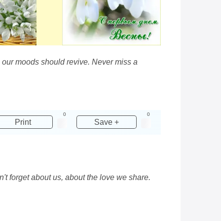
hen our moods should revive. Never miss a
0
0
Print
Save +
t forget about us, about the love we share.