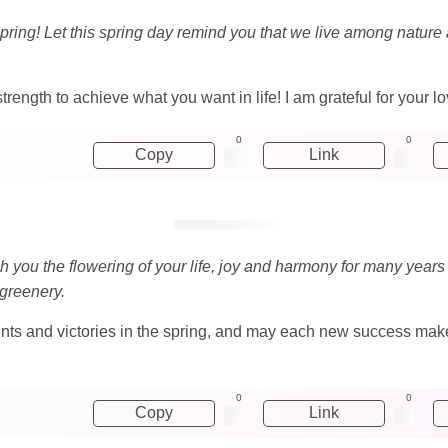
spring! Let this spring day remind you that we live among natur
trength to achieve what you want in life! I am grateful for your 
0
0
Copy
Link
ish you the flowering of your life, joy and harmony for many years
 greenery.
ts and victories in the spring, and may each new success make
0
0
Copy
Link