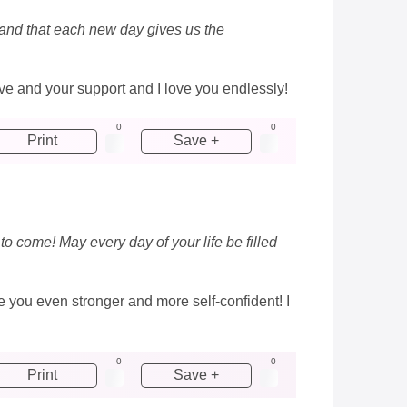
e and that each new day gives us the
love and your support and I love you endlessly!
0
0
Print
Save +
 to come! May every day of your life be filled
 you even stronger and more self-confident! I
0
0
Print
Save +