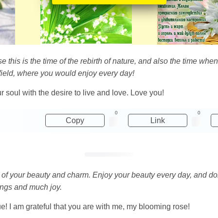
se this is the time of the rebirth of nature, and also the time w
field, where you would enjoy every day!
ur soul with the desire to live and love. Love you!
0
0
Copy
Link
of your beauty and charm. Enjoy your beauty every day, and don'
ings and much joy.
e! I am grateful that you are with me, my blooming rose!