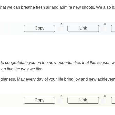
 so that we can breathe fresh air and admire new shoots. We also
0
0
Copy
Link
t to congratulate you on the new opportunities that this season wi
 can live the way we like.
lightness. May every day of your life bring joy and new achieve
0
0
Copy
Link