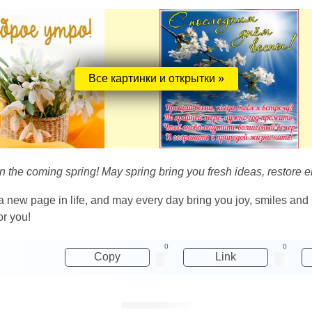
Все картинки и открытки »
on the coming spring! May spring bring you fresh ideas, restore 
a new page in life, and may every day bring you joy, smiles and h
or you!
0
0
Copy
Link