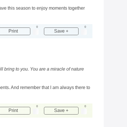
 have this season to enjoy moments together
0
0
Print
Save +
ll bring to you. You are a miracle of nature
ments. And remember that I am always there to
0
0
Print
Save +