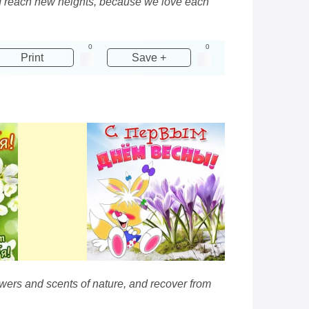
and reach new heights, because we love each
0
0
Print
Save +
owers and scents of nature, and recover from