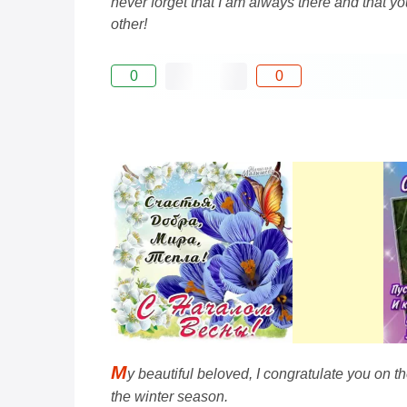
never forget that I am always there and that 
other!
0
0
M
y beautiful beloved, I congratulate you on 
the winter season.