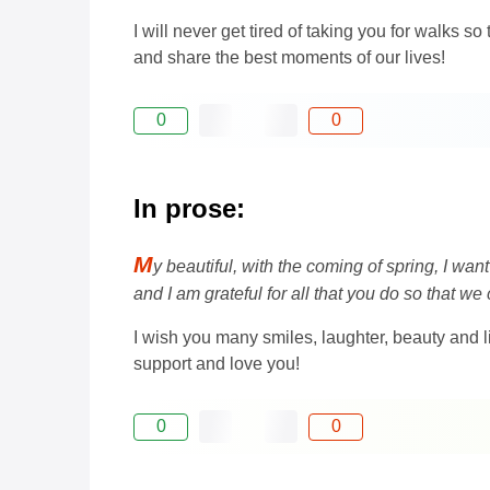
I will never get tired of taking you for walks
and share the best moments of our lives!
0
0
In prose:
M
y beautiful, with the coming of spring, I wan
and I am grateful for all that you do so that we
I wish you many smiles, laughter, beauty and 
support and love you!
0
0