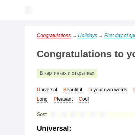
Congratulations
→
Holidays
→
First day of sp
Congratulations to y
В картинках и открытках
Universal
Beautiful
In your own words
Long
Pleasant
Cool
Sort:
Universal: