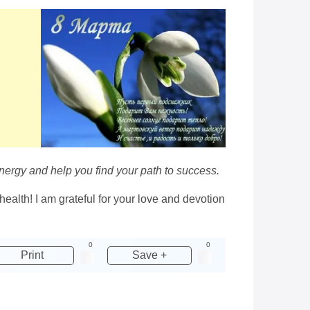
energy and help you find your path to success.
ealth! I am grateful for your love and devotion
0
0
Print
Save +