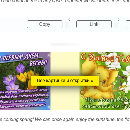
you can count on me in any case. Together we will learn, love, 
0
0
Copy
Link
Все картинки и открытки »
the coming spring! We can once again enjoy the sunshine, the fl