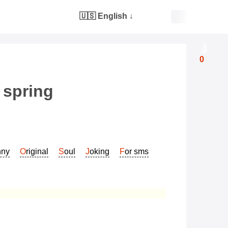
🇺🇸 English
↓
0
 spring
nny
Original
Soul
Joking
For sms