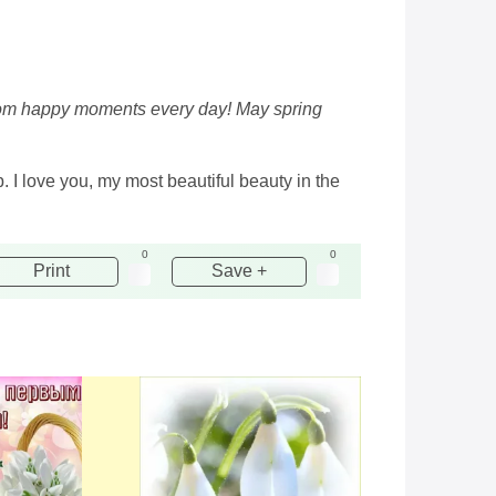
e from happy moments every day! May spring
. I love you, my most beautiful beauty in the
0
0
Print
Save +