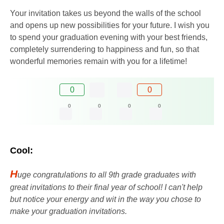
Your invitation takes us beyond the walls of the school
and opens up new possibilities for your future. I wish you
to spend your graduation evening with your best friends,
completely surrendering to happiness and fun, so that
wonderful memories remain with you for a lifetime!
0
0
0
0
0
0
Cool:
H
uge congratulations to all 9th ​​grade graduates with
great invitations to their final year of school! I can't help
but notice your energy and wit in the way you chose to
make your graduation invitations.