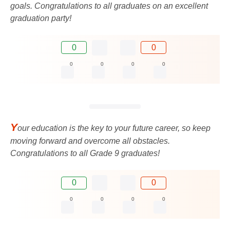
goals. Congratulations to all graduates on an excellent
graduation party!
0
0
0
0
0
0
Y
our education is the key to your future career, so keep
moving forward and overcome all obstacles.
Congratulations to all Grade 9 graduates!
0
0
0
0
0
0