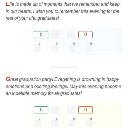
L
ife is made up of moments that we remember and keep
in our hearts. I wish you to remember this evening for the
rest of your life, graduates!
0
0
0
0
0
0
G
reat graduation party! Everything is drowning in happy
emotions and exciting feelings. May this evening become
an indelible memory for all graduates!
0
0
0
0
0
0