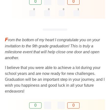
0
0
0
0
0
1
F
rom the bottom of my heart I congratulate you on your
invitation to the 9th grade graduation! This is truly a
milestone event that will help close one door and open
another.
I believe that you were able to achieve a lot during your
school years and are now ready for new challenges.
Graduation will be an important step in your journey, and I
wish you happiness and good luck in all your future
endeavors!
0
0