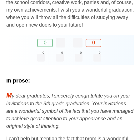
the school corridors, creative work, parties and, of course,
my own achievements. I wish you a wonderful graduation,
where you will throw all the difficulties of studying away
and open new doors to your future!
0
0
0
0
0
0
In prose:
M
y dear graduates, I sincerely congratulate you on your
invitations to the 9th grade graduation. Your invitations
are a wonderful symbol of the fact that you have managed
to achieve great attention to your appearance and an
original style of thinking.
I can't help but mention the fact that prom is a wonderful