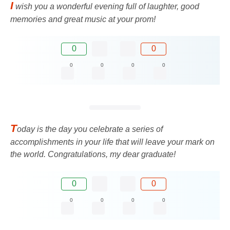
I
wish you a wonderful evening full of laughter, good
memories and great music at your prom!
0
0
0
0
0
0
T
oday is the day you celebrate a series of
accomplishments in your life that will leave your mark on
the world. Congratulations, my dear graduate!
0
0
0
0
0
0