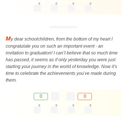
0
0
0
0
M
y dear schoolchildren, from the bottom of my heart I
congratulate you on such an important event - an
invitation to graduation! I can’t believe that so much time
has passed, it seems as if only yesterday you were just
starting your journey in the world of knowledge. Now it's
time to celebrate the achievements you've made during
them.
0
0
0
0
0
0