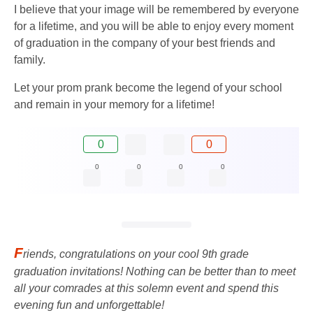
I believe that your image will be remembered by everyone
for a lifetime, and you will be able to enjoy every moment
of graduation in the company of your best friends and
family.
Let your prom prank become the legend of your school
and remain in your memory for a lifetime!
0
0
0
0
0
0
F
riends, congratulations on your cool 9th ​​grade
graduation invitations! Nothing can be better than to meet
all your comrades at this solemn event and spend this
evening fun and unforgettable!