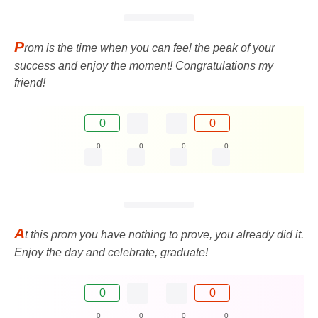
P
rom is the time when you can feel the peak of your
success and enjoy the moment! Congratulations my
friend!
0
0
0
0
0
0
A
t this prom you have nothing to prove, you already did it.
Enjoy the day and celebrate, graduate!
0
0
0
0
0
0