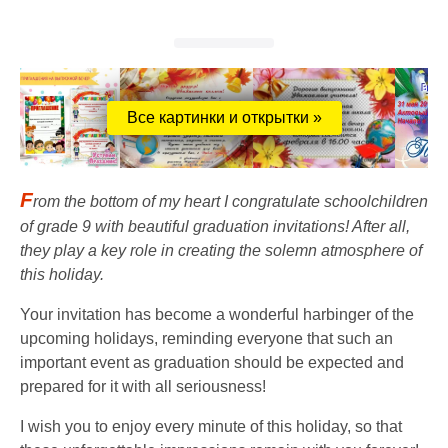
Все картинки и открытки »
F
rom the bottom of my heart I congratulate schoolchildren
of grade 9 with beautiful graduation invitations! After all,
they play a key role in creating the solemn atmosphere of
this holiday.
Your invitation has become a wonderful harbinger of the
upcoming holidays, reminding everyone that such an
important event as graduation should be expected and
prepared for it with all seriousness!
I wish you to enjoy every minute of this holiday, so that