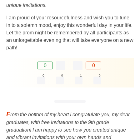
unique invitations.
I am proud of your resourcefulness and wish you to tune
in to a solemn mood, enjoy this wonderful day in your life.
Let the prom night be remembered by all participants as
an unforgettable evening that will take everyone on a new
path!
0
0
0
0
1
0
F
rom the bottom of my heart I congratulate you, my dear
graduates, with free invitations to the 9th grade
graduation! I am happy to see how you created unique
and vibrant invitations with your own hands and