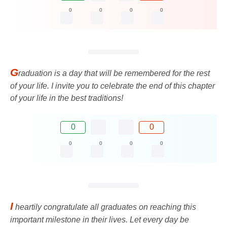
0
0
0
0
G
raduation is a day that will be remembered for the rest
of your life. I invite you to celebrate the end of this chapter
of your life in the best traditions!
0
0
0
0
0
0
I
heartily congratulate all graduates on reaching this
important milestone in their lives. Let every day be