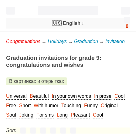
🇺🇸 English
↓
0
Congratulations
→
Holidays
→
Graduation
→
Invitation
Graduation invitations for grade 9:
congratulations and wishes
В картинках и открытках
Universal
Beautiful
In your own words
In prose
Cool
Free
Short
With humor
Touching
Funny
Original
Soul
Joking
For sms
Long
Pleasant
Cool
Sort: