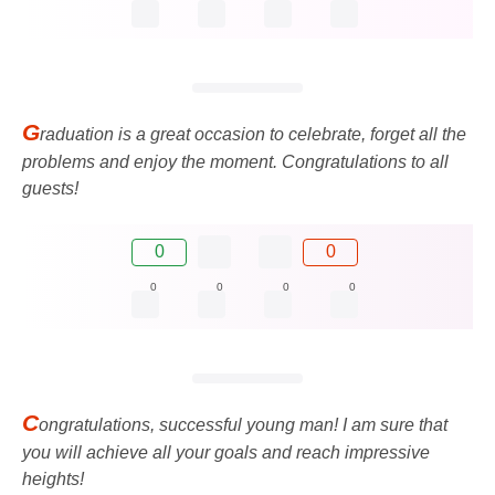
G
raduation is a great occasion to celebrate, forget all the
problems and enjoy the moment. Congratulations to all
guests!
0
0
0
0
0
0
C
ongratulations, successful young man! I am sure that
you will achieve all your goals and reach impressive
heights!