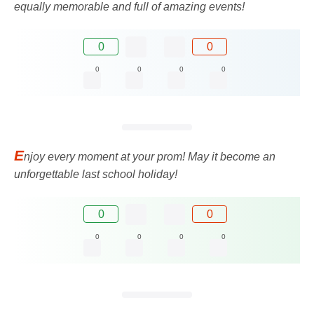
equally memorable and full of amazing events!
0
0
0
0
0
0
E
njoy every moment at your prom! May it become an
unforgettable last school holiday!
0
0
0
0
0
0