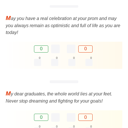
M
ay you have a real celebration at your prom and may
you always remain as optimistic and full of life as you are
today!
0
0
0
0
0
0
M
y dear graduates, the whole world lies at your feet.
Never stop dreaming and fighting for your goals!
0
0
0
0
0
0