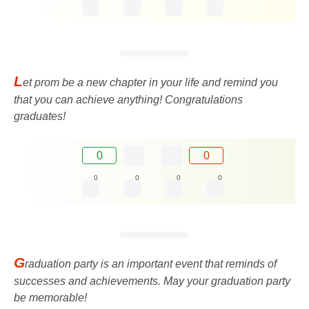
L
et prom be a new chapter in your life and remind you
that you can achieve anything! Congratulations
graduates!
0
0
0
0
0
0
G
raduation party is an important event that reminds of
successes and achievements. May your graduation party
be memorable!