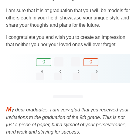
I am sure that it is at graduation that you will be models for
others each in your field, showcase your unique style and
share your thoughts and plans for the future.
I congratulate you and wish you to create an impression
that neither you nor your loved ones will ever forget!
0
0
0
0
0
0
M
y dear graduates, I am very glad that you received your
invitations to the graduation of the 9th grade. This is not
just a piece of paper, but a symbol of your perseverance,
hard work and striving for success.