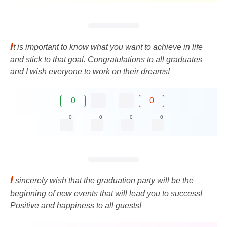
I
t is important to know what you want to achieve in life
and stick to that goal. Congratulations to all graduates
and I wish everyone to work on their dreams!
0
0
0
0
0
0
I
sincerely wish that the graduation party will be the
beginning of new events that will lead you to success!
Positive and happiness to all guests!