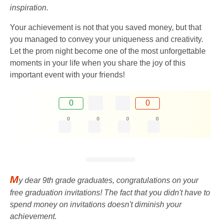
inspiration.
Your achievement is not that you saved money, but that
you managed to convey your uniqueness and creativity.
Let the prom night become one of the most unforgettable
moments in your life when you share the joy of this
important event with your friends!
0
0
0
0
0
0
M
y dear 9th grade graduates, congratulations on your
free graduation invitations! The fact that you didn't have to
spend money on invitations doesn't diminish your
achievement.