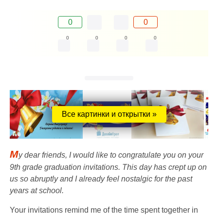
0
0
0
0
0
0
Все картинки и открытки »
M
y dear friends, I would like to congratulate you on your
9th grade graduation invitations. This day has crept up on
us so abruptly and I already feel nostalgic for the past
years at school.
Your invitations remind me of the time spent together in