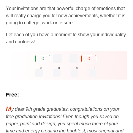
Your invitations are that powerful charge of emotions that
will really charge you for new achievements, whether it is
going to college, work or leisure.
Let each of you have a moment to show your individuality
and coolness!
0
0
0
0
0
0
Free:
M
y dear 9th grade graduates, congratulations on your
free graduation invitations! Even though you saved on
paper, paint and design, you spent much more of your
time and energy creating the brightest, most original and