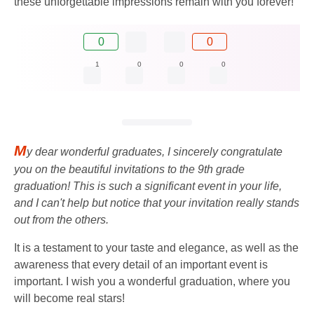
these unforgettable impressions remain with you forever!
0
0
1
0
0
0
M
y dear wonderful graduates, I sincerely congratulate
you on the beautiful invitations to the 9th grade
graduation! This is such a significant event in your life,
and I can't help but notice that your invitation really stands
out from the others.
It is a testament to your taste and elegance, as well as the
awareness that every detail of an important event is
important. I wish you a wonderful graduation, where you
will become real stars!