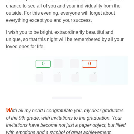
chance to see all of you and your individuality from the
outside. For this evening, everyone will forget about
everything except you and your success.
I wish you to be bright, extraordinarily beautiful and
unique, so that this night will be remembered by all your
loved ones for life!
0
0
0
0
0
0
W
ith all my heart I congratulate you, my dear graduates
of the 9th grade, with invitations to the graduation. Your
invitations have become not just a paper object, but filled
with emotions and a symbol of great achievement.