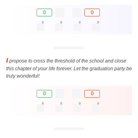
0
0
0
0
0
0
I
propose to cross the threshold of the school and close
this chapter of your life forever. Let the graduation party be
truly wonderful!
0
0
0
0
0
0