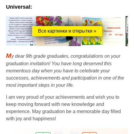
Universal:
Все картинки и открытки »
M
y dear 9th grade graduates, congratulations on your
graduation invitation! You have long deserved this
momentous day when you have to celebrate your
successes, achievements and participation in one of the
most important steps in your life.
I am very proud of your achievements and wish you to
keep moving forward with new knowledge and
experience. May graduation be a memorable day filled
with joy and happiness!