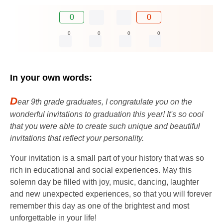
0
0
0
0
0
0
In your own words:
D
ear 9th grade graduates, I congratulate you on the
wonderful invitations to graduation this year! It's so cool
that you were able to create such unique and beautiful
invitations that reflect your personality.
Your invitation is a small part of your history that was so
rich in educational and social experiences. May this
solemn day be filled with joy, music, dancing, laughter
and new unexpected experiences, so that you will forever
remember this day as one of the brightest and most
unforgettable in your life!