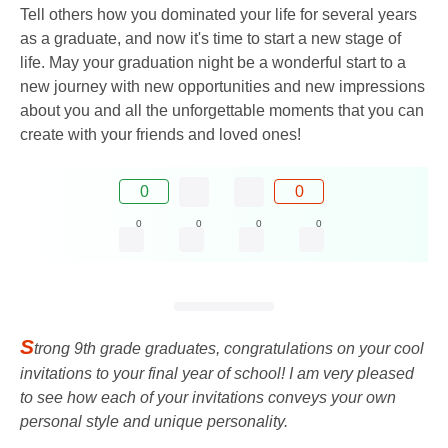
Tell others how you dominated your life for several years
as a graduate, and now it's time to start a new stage of
life. May your graduation night be a wonderful start to a
new journey with new opportunities and new impressions
about you and all the unforgettable moments that you can
create with your friends and loved ones!
0
0
0
0
0
0
S
trong 9th grade graduates, congratulations on your cool
invitations to your final year of school! I am very pleased
to see how each of your invitations conveys your own
personal style and unique personality.