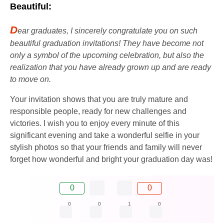
Beautiful:
D
ear graduates, I sincerely congratulate you on such
beautiful graduation invitations! They have become not
only a symbol of the upcoming celebration, but also the
realization that you have already grown up and are ready
to move on.
Your invitation shows that you are truly mature and
responsible people, ready for new challenges and
victories. I wish you to enjoy every minute of this
significant evening and take a wonderful selfie in your
stylish photos so that your friends and family will never
forget how wonderful and bright your graduation day was!
0
0
0
0
1
0