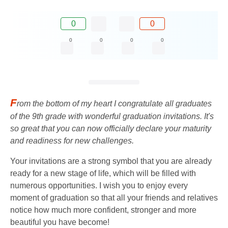
0
0
0
0
0
0
F
rom the bottom of my heart I congratulate all graduates
of the 9th grade with wonderful graduation invitations. It's
so great that you can now officially declare your maturity
and readiness for new challenges.
Your invitations are a strong symbol that you are already
ready for a new stage of life, which will be filled with
numerous opportunities. I wish you to enjoy every
moment of graduation so that all your friends and relatives
notice how much more confident, stronger and more
beautiful you have become!