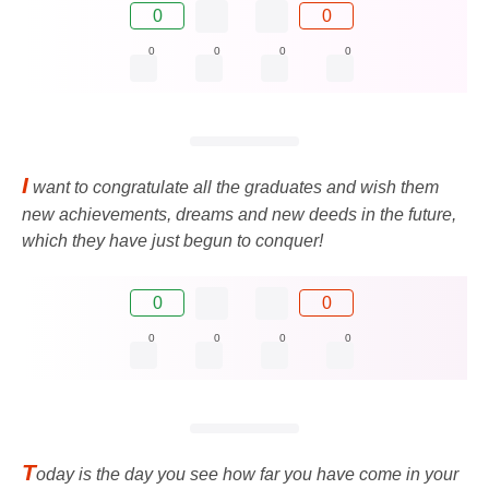
0
0
0
0
0
0
I
want to congratulate all the graduates and wish them
new achievements, dreams and new deeds in the future,
which they have just begun to conquer!
0
0
0
0
0
0
T
oday is the day you see how far you have come in your