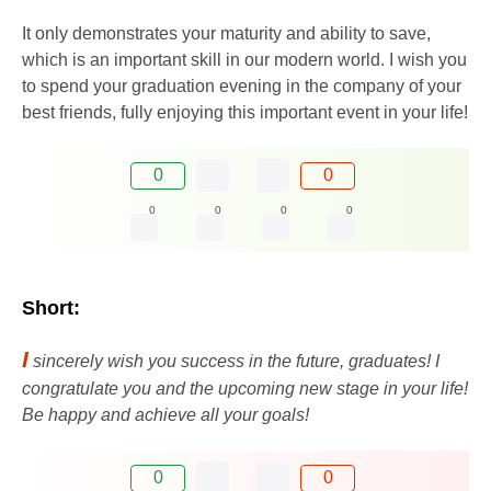
It only demonstrates your maturity and ability to save,
which is an important skill in our modern world. I wish you
to spend your graduation evening in the company of your
best friends, fully enjoying this important event in your life!
0
0
0
0
0
0
Short:
I
sincerely wish you success in the future, graduates! I
congratulate you and the upcoming new stage in your life!
Be happy and achieve all your goals!
0
0