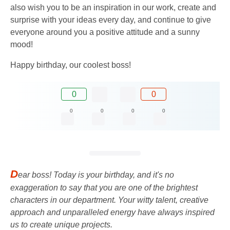
also wish you to be an inspiration in our work, create and
surprise with your ideas every day, and continue to give
everyone around you a positive attitude and a sunny
mood!
Happy birthday, our coolest boss!
0
0
0
0
0
0
D
ear boss! Today is your birthday, and it's no
exaggeration to say that you are one of the brightest
characters in our department. Your witty talent, creative
approach and unparalleled energy have always inspired
us to create unique projects.