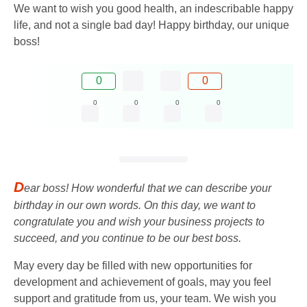
We want to wish you good health, an indescribable happy
life, and not a single bad day! Happy birthday, our unique
boss!
0
0
0
0
0
0
D
ear boss! How wonderful that we can describe your
birthday in our own words. On this day, we want to
congratulate you and wish your business projects to
succeed, and you continue to be our best boss.
May every day be filled with new opportunities for
development and achievement of goals, may you feel
support and gratitude from us, your team. We wish you