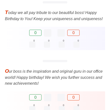
T
oday we all pay tribute to our beautiful boss! Happy
Birthday to You! Keep your uniqueness and uniqueness!
0
0
0
0
0
0
O
ur boss is the inspiration and original guru in our office
world! Happy birthday! We wish you further success and
new achievements!
0
0
0
0
0
0