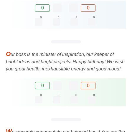
0
0
0
0
1
0
O
ur boss is the minister of inspiration, our keeper of
bright ideas and bright projects! Happy birthday! We wish
you great health, inexhaustible energy and good mood!
0
0
0
0
0
0
W
e sincerely congratulate our beloved boss! You are the