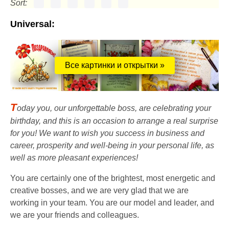
Sort:
Universal:
Все картинки и открытки »
T
oday you, our unforgettable boss, are celebrating your
birthday, and this is an occasion to arrange a real surprise
for you! We want to wish you success in business and
career, prosperity and well-being in your personal life, as
well as more pleasant experiences!
You are certainly one of the brightest, most energetic and
creative bosses, and we are very glad that we are
working in your team. You are our model and leader, and
we are your friends and colleagues.