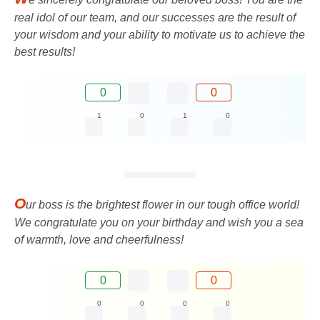
real idol of our team, and our successes are the result of
your wisdom and your ability to motivate us to achieve the
best results!
0
0
1
0
1
0
O
ur boss is the brightest flower in our tough office world!
We congratulate you on your birthday and wish you a sea
of ​​warmth, love and cheerfulness!
0
0
0
0
0
0