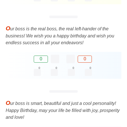
O
ur boss is the real boss, the real left-hander of the
business! We wish you a happy birthday and wish you
endless success in all your endeavors!
0
0
0
0
0
0
O
ur boss is smart, beautiful and just a cool personality!
Happy Birthday, may your life be filled with joy, prosperity
and love!