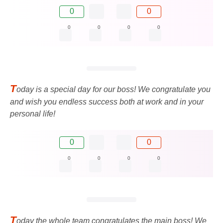
0
0
0
0
0
0
T
oday is a special day for our boss! We congratulate you
and wish you endless success both at work and in your
personal life!
0
0
0
0
0
0
T
oday the whole team congratulates the main boss! We