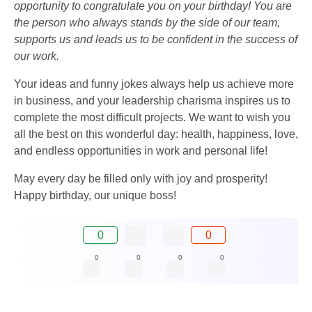
opportunity to congratulate you on your birthday! You are
the person who always stands by the side of our team,
supports us and leads us to be confident in the success of
our work.
Your ideas and funny jokes always help us achieve more
in business, and your leadership charisma inspires us to
complete the most difficult projects. We want to wish you
all the best on this wonderful day: health, happiness, love,
and endless opportunities in work and personal life!
May every day be filled only with joy and prosperity!
Happy birthday, our unique boss!
0
0
0
0
0
0