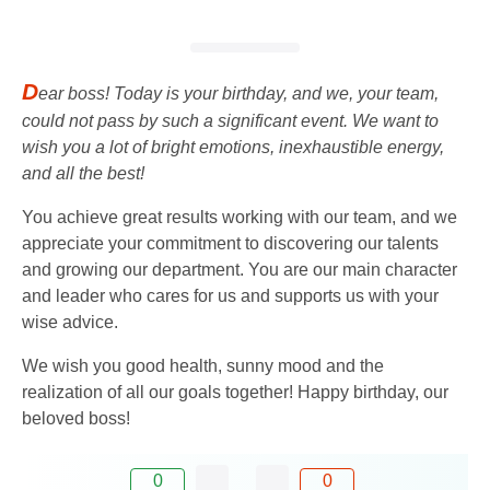
D
ear boss! Today is your birthday, and we, your team,
could not pass by such a significant event. We want to
wish you a lot of bright emotions, inexhaustible energy,
and all the best!
You achieve great results working with our team, and we
appreciate your commitment to discovering our talents
and growing our department. You are our main character
and leader who cares for us and supports us with your
wise advice.
We wish you good health, sunny mood and the
realization of all our goals together! Happy birthday, our
beloved boss!
0
0