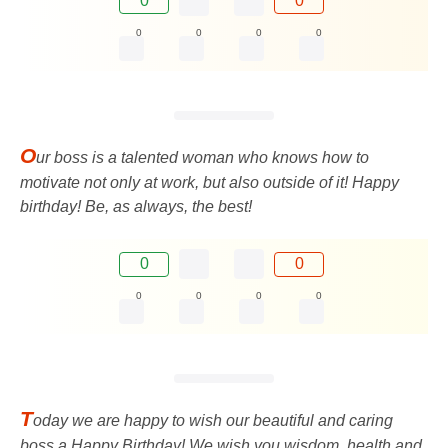
0
0
0
0
0
0
O
ur boss is a talented woman who knows how to
motivate not only at work, but also outside of it! Happy
birthday! Be, as always, the best!
0
0
0
0
0
0
T
oday we are happy to wish our beautiful and caring
boss a Happy Birthday! We wish you wisdom, health and