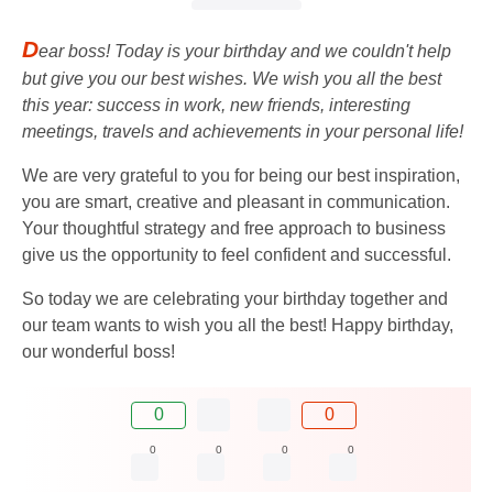
D
ear boss! Today is your birthday and we couldn't help
but give you our best wishes. We wish you all the best
this year: success in work, new friends, interesting
meetings, travels and achievements in your personal life!
We are very grateful to you for being our best inspiration,
you are smart, creative and pleasant in communication.
Your thoughtful strategy and free approach to business
give us the opportunity to feel confident and successful.
So today we are celebrating your birthday together and
our team wants to wish you all the best! Happy birthday,
our wonderful boss!
0
0
0
0
0
0