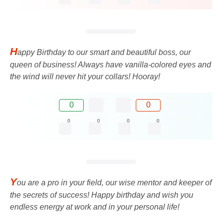
H
appy Birthday to our smart and beautiful boss, our
queen of business! Always have vanilla-colored eyes and
the wind will never hit your collars! Hooray!
0
0
0
0
0
0
Y
ou are a pro in your field, our wise mentor and keeper of
the secrets of success! Happy birthday and wish you
endless energy at work and in your personal life!