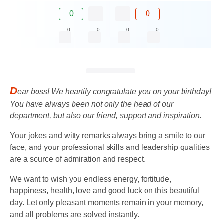
0
0
0
0
0
0
D
ear boss! We heartily congratulate you on your birthday!
You have always been not only the head of our
department, but also our friend, support and inspiration.
Your jokes and witty remarks always bring a smile to our
face, and your professional skills and leadership qualities
are a source of admiration and respect.
We want to wish you endless energy, fortitude,
happiness, health, love and good luck on this beautiful
day. Let only pleasant moments remain in your memory,
and all problems are solved instantly.