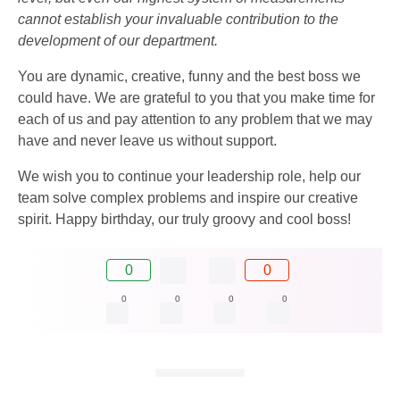
cannot establish your invaluable contribution to the
development of our department.
You are dynamic, creative, funny and the best boss we
could have. We are grateful to you that you make time for
each of us and pay attention to any problem that we may
have and never leave us without support.
We wish you to continue your leadership role, help our
team solve complex problems and inspire our creative
spirit. Happy birthday, our truly groovy and cool boss!
0
0
0
0
0
0