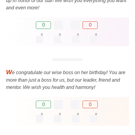
up in honor of our star! We wish you everything you want
and even more!
0
0
0
0
0
0
W
e congratulate our wise boss on her birthday! You are
more than just a boss for us, but our leader, friend and
mentor. We wish you health and harmony!
0
0
0
0
0
0