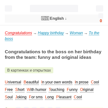
🇺🇸 English
↓
0
Congratulations
→
Happy birthday
→
Woman
→
To the
boss
Congratulations to the boss on her birthday
from the team: funny and original ideas
В картинках и открытках
Universal
Beautiful
In your own words
In prose
Cool
Free
Short
With humor
Touching
Funny
Original
Soul
Joking
For sms
Long
Pleasant
Cool