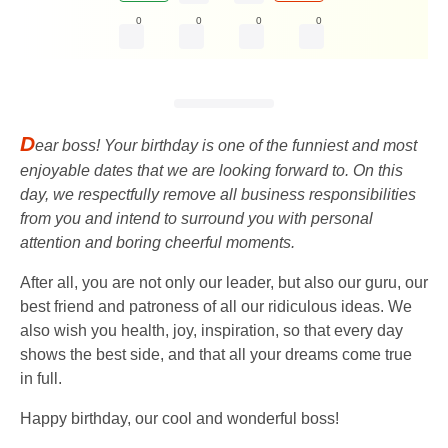
0
0
0
0
D
ear boss! Your birthday is one of the funniest and most
enjoyable dates that we are looking forward to. On this
day, we respectfully remove all business responsibilities
from you and intend to surround you with personal
attention and boring cheerful moments.
After all, you are not only our leader, but also our guru, our
best friend and patroness of all our ridiculous ideas. We
also wish you health, joy, inspiration, so that every day
shows the best side, and that all your dreams come true
in full.
Happy birthday, our cool and wonderful boss!