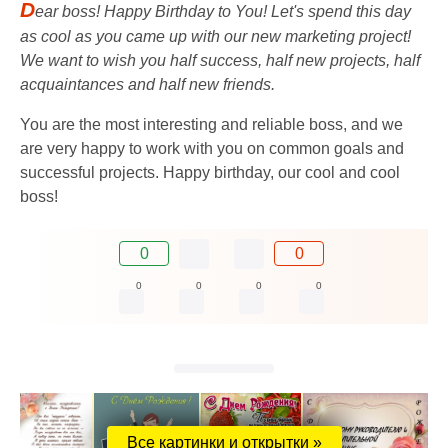
D
ear boss! Happy Birthday to You! Let's spend this day
as cool as you came up with our new marketing project!
We want to wish you half success, half new projects, half
acquaintances and half new friends.
You are the most interesting and reliable boss, and we
are very happy to work with you on common goals and
successful projects. Happy birthday, our cool and cool
boss!
0
0
0
0
0
0
Все картинки и открытки »