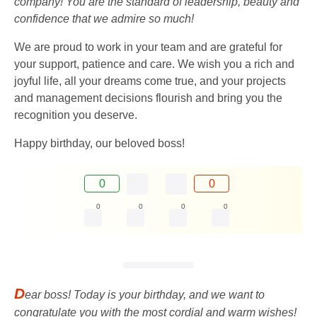
company! You are the standard of leadership, beauty and
confidence that we admire so much!
We are proud to work in your team and are grateful for
your support, patience and care. We wish you a rich and
joyful life, all your dreams come true, and your projects
and management decisions flourish and bring you the
recognition you deserve.
Happy birthday, our beloved boss!
0
0
0
0
0
0
D
ear boss! Today is your birthday, and we want to
congratulate you with the most cordial and warm wishes!