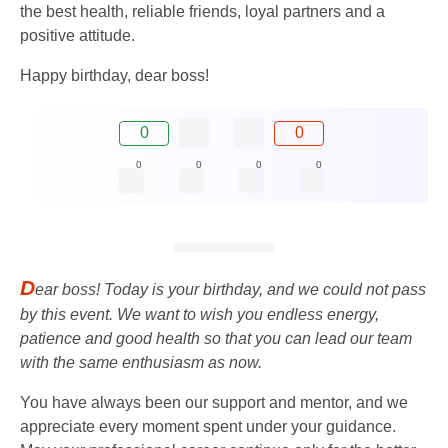
the best health, reliable friends, loyal partners and a
positive attitude.
Happy birthday, dear boss!
0
0
0
0
0
0
D
ear boss! Today is your birthday, and we could not pass
by this event. We want to wish you endless energy,
patience and good health so that you can lead our team
with the same enthusiasm as now.
You have always been our support and mentor, and we
appreciate every moment spent under your guidance.