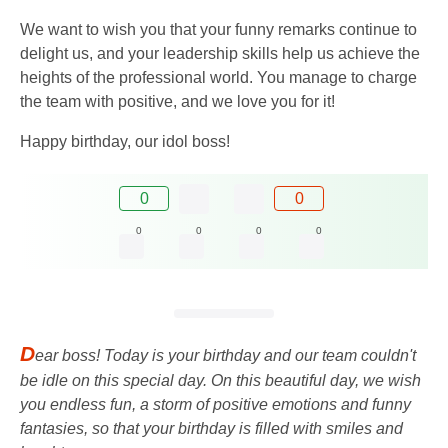
We want to wish you that your funny remarks continue to
delight us, and your leadership skills help us achieve the
heights of the professional world. You manage to charge
the team with positive, and we love you for it!
Happy birthday, our idol boss!
0
0
0
0
0
0
D
ear boss! Today is your birthday and our team couldn't
be idle on this special day. On this beautiful day, we wish
you endless fun, a storm of positive emotions and funny
fantasies, so that your birthday is filled with smiles and