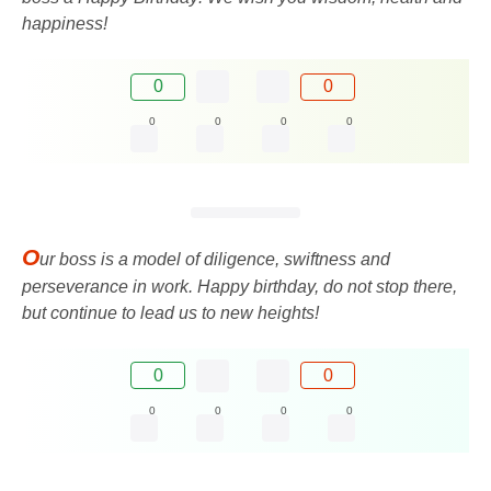
happiness!
0
0
0
0
0
0
O
ur boss is a model of diligence, swiftness and
perseverance in work. Happy birthday, do not stop there,
but continue to lead us to new heights!
0
0
0
0
0
0