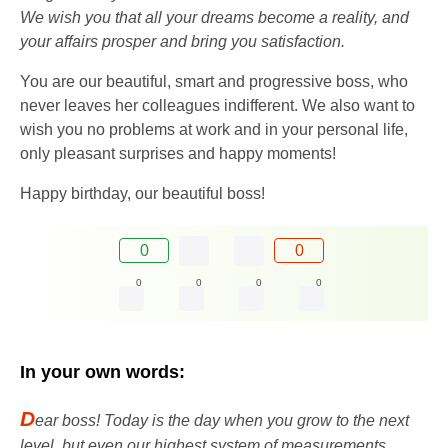
We wish you that all your dreams become a reality, and
your affairs prosper and bring you satisfaction.
You are our beautiful, smart and progressive boss, who
never leaves her colleagues indifferent. We also want to
wish you no problems at work and in your personal life,
only pleasant surprises and happy moments!
Happy birthday, our beautiful boss!
0
0
0
0
0
0
In your own words:
D
ear boss! Today is the day when you grow to the next
level, but even our highest system of measurements