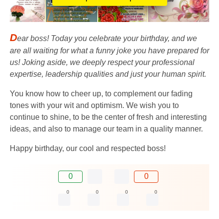
D
ear boss! Today you celebrate your birthday, and we
are all waiting for what a funny joke you have prepared for
us! Joking aside, we deeply respect your professional
expertise, leadership qualities and just your human spirit.
You know how to cheer up, to complement our fading
tones with your wit and optimism. We wish you to
continue to shine, to be the center of fresh and interesting
ideas, and also to manage our team in a quality manner.
Happy birthday, our cool and respected boss!
0
0
0
0
0
0