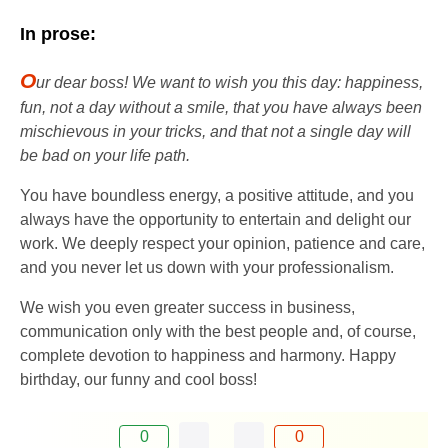
In prose:
O
ur dear boss! We want to wish you this day: happiness,
fun, not a day without a smile, that you have always been
mischievous in your tricks, and that not a single day will
be bad on your life path.
You have boundless energy, a positive attitude, and you
always have the opportunity to entertain and delight our
work. We deeply respect your opinion, patience and care,
and you never let us down with your professionalism.
We wish you even greater success in business,
communication only with the best people and, of course,
complete devotion to happiness and harmony. Happy
birthday, our funny and cool boss!
0
0