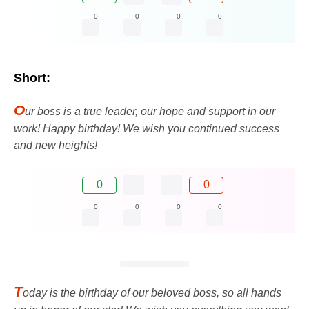
0
0
0
0
Short:
O
ur boss is a true leader, our hope and support in our
work! Happy birthday! We wish you continued success
and new heights!
0
0
0
0
0
0
T
oday is the birthday of our beloved boss, so all hands