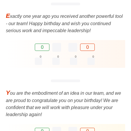
E
xactly one year ago you received another powerful tool
- our team! Happy birthday and wish you continued
serious work and impeccable leadership!
0
0
0
0
0
0
Y
ou are the embodiment of an idea in our team, and we
are proud to congratulate you on your birthday! We are
confident that we will work with pleasure under your
leadership again!