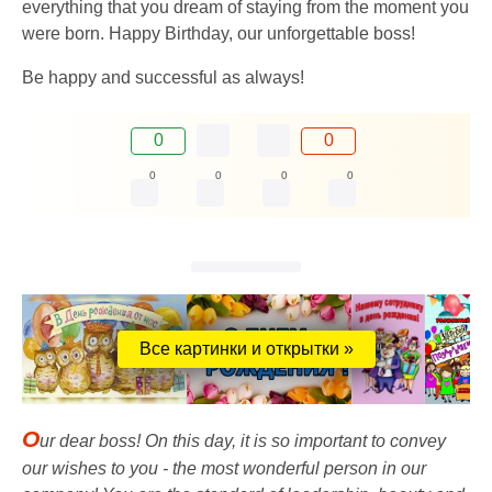
everything that you dream of staying from the moment you
were born. Happy Birthday, our unforgettable boss!
Be happy and successful as always!
0
0
0
0
0
0
Все картинки и открытки »
O
ur dear boss! On this day, it is so important to convey
our wishes to you - the most wonderful person in our