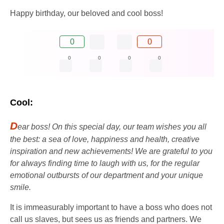
Happy birthday, our beloved and cool boss!
0
0
0
0
0
0
Cool:
D
ear boss! On this special day, our team wishes you all
the best: a sea of ​​love, happiness and health, creative
inspiration and new achievements! We are grateful to you
for always finding time to laugh with us, for the regular
emotional outbursts of our department and your unique
smile.
It is immeasurably important to have a boss who does not
call us slaves, but sees us as friends and partners. We