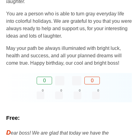
laughter.
You are a person who is able to turn gray everyday life
into colorful holidays. We are grateful to you that you were
always ready to help and support us, for your interesting
ideas and lots of laughter.
May your path be always illuminated with bright luck,
health and success, and all your planned dreams will
come true. Happy birthday, our cool and bright boss!
0
0
0
0
0
0
Free:
D
ear boss! We are glad that today we have the