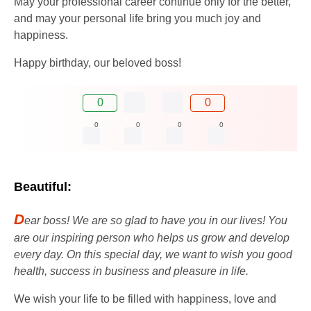
May your professional career continue only for the better,
and may your personal life bring you much joy and
happiness.
Happy birthday, our beloved boss!
0
0
0
0
0
0
Beautiful:
D
ear boss! We are so glad to have you in our lives! You
are our inspiring person who helps us grow and develop
every day. On this special day, we want to wish you good
health, success in business and pleasure in life.
We wish your life to be filled with happiness, love and