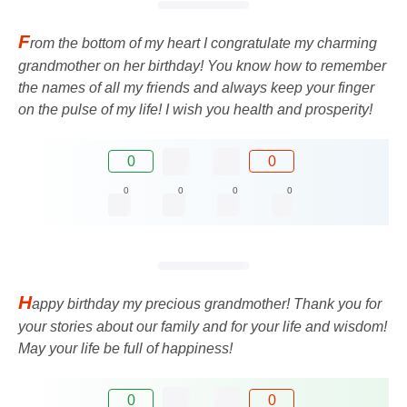
F
rom the bottom of my heart I congratulate my charming
grandmother on her birthday! You know how to remember
the names of all my friends and always keep your finger
on the pulse of my life! I wish you health and prosperity!
0
0
0
0
0
0
H
appy birthday my precious grandmother! Thank you for
your stories about our family and for your life and wisdom!
May your life be full of happiness!
0
0