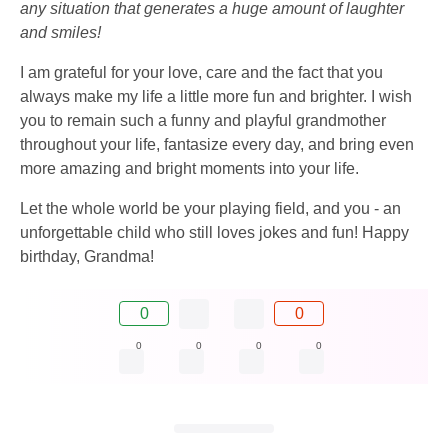
any situation that generates a huge amount of laughter
and smiles!
I am grateful for your love, care and the fact that you
always make my life a little more fun and brighter. I wish
you to remain such a funny and playful grandmother
throughout your life, fantasize every day, and bring even
more amazing and bright moments into your life.
Let the whole world be your playing field, and you - an
unforgettable child who still loves jokes and fun! Happy
birthday, Grandma!
0
0
0
0
0
0