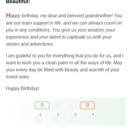
Beautiful:
H
appy birthday, my dear and beloved grandmother! You
are our main support in life, and we can always count on
you in any conditions. You give us your wisdom, your
experience and your talent to captivate us with your
stories and adventures.
I am grateful to you for everything that you do for us, and I
want to wish you a clean palm in all the ways of life. May
your every day be filled with beauty and warmth of your
loved ones.
Happy Birthday!
0
0
0
0
0
0