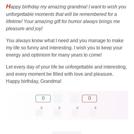
H
appy birthday my amazing grandma! I want to wish you
unforgettable moments that will be remembered for a
lifetime! Your amazing gift for humor always brings me
pleasure and joy!
You always know what I need and you manage to make
my life so funny and interesting. I wish you to keep your
energy and optimism for many years to come!
Let every day of your life be unforgettable and interesting,
and every moment be filled with love and pleasure.
Happy birthday, Grandma!
0
0
0
0
0
0