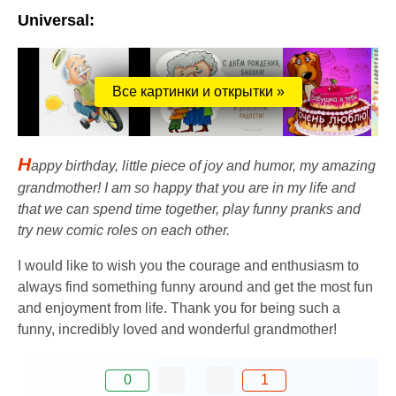
Universal:
Все картинки и открытки »
H
appy birthday, little piece of joy and humor, my amazing
grandmother! I am so happy that you are in my life and
that we can spend time together, play funny pranks and
try new comic roles on each other.
I would like to wish you the courage and enthusiasm to
always find something funny around and get the most fun
and enjoyment from life. Thank you for being such a
funny, incredibly loved and wonderful grandmother!
0
1