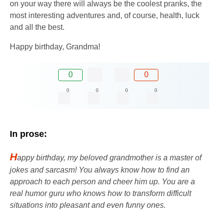
on your way there will always be the coolest pranks, the
most interesting adventures and, of course, health, luck
and all the best.
Happy birthday, Grandma!
0
0
0
0
0
0
In prose:
H
appy birthday, my beloved grandmother is a master of
jokes and sarcasm! You always know how to find an
approach to each person and cheer him up. You are a
real humor guru who knows how to transform difficult
situations into pleasant and even funny ones.