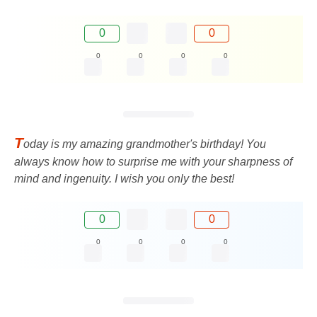
0
0
0
0
0
0
T
oday is my amazing grandmother's birthday! You
always know how to surprise me with your sharpness of
mind and ingenuity. I wish you only the best!
0
0
0
0
0
0