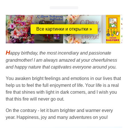
Все картинки и открытки »
H
appy birthday, the most incendiary and passionate
grandmother! I am always amazed at your cheerfulness
and happy nature that captivates everyone around you.
You awaken bright feelings and emotions in our lives that
help us to feel the full enjoyment of life. Your life is a real
fire that shines with light in dark corners, and I wish you
that this fire will never go out.
On the contrary - let it burn brighter and warmer every
year. Happiness, joy and many adventures on you!