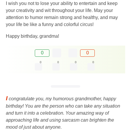
I wish you not to lose your ability to entertain and keep
your creativity and wit throughout your life. May your
attention to humor remain strong and healthy, and may
your life be like a funny and colorful circus!
Happy birthday, grandma!
0
0
0
0
0
0
I
congratulate you, my humorous grandmother, happy
birthday! You are the person who can take any situation
and turn it into a celebration. Your amazing way of
approaching life and using sarcasm can brighten the
mood of just about anyone.