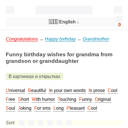
🇺🇸 English
↓
0
Congratulations
→
Happy birthday
→
Grandmother
Funny birthday wishes for grandma from
grandson or granddaughter
В картинках и открытках
Universal
Beautiful
In your own words
In prose
Cool
Free
Short
With humor
Touching
Funny
Original
Soul
Joking
For sms
Long
Pleasant
Cool
Sort: