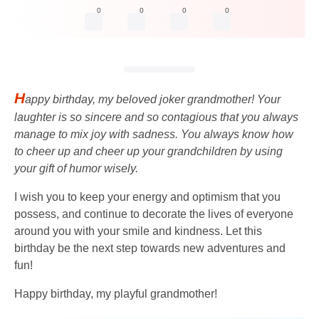
0
0
0
0
H
appy birthday, my beloved joker grandmother! Your
laughter is so sincere and so contagious that you always
manage to mix joy with sadness. You always know how
to cheer up and cheer up your grandchildren by using
your gift of humor wisely.
I wish you to keep your energy and optimism that you
possess, and continue to decorate the lives of everyone
around you with your smile and kindness. Let this
birthday be the next step towards new adventures and
fun!
Happy birthday, my playful grandmother!