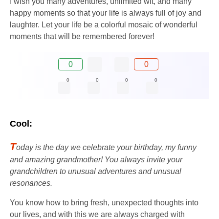
I wish you many adventures, unlimited wit, and many
happy moments so that your life is always full of joy and
laughter. Let your life be a colorful mosaic of wonderful
moments that will be remembered forever!
0
0
0
0
0
0
Cool:
T
oday is the day we celebrate your birthday, my funny
and amazing grandmother! You always invite your
grandchildren to unusual adventures and unusual
resonances.
You know how to bring fresh, unexpected thoughts into
our lives, and with this we are always charged with