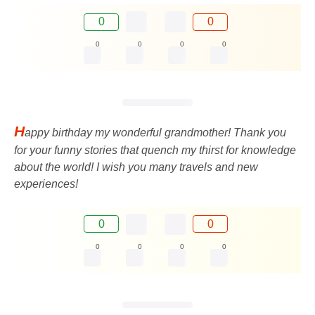
0
0
0
0
0
0
H
appy birthday my wonderful grandmother! Thank you
for your funny stories that quench my thirst for knowledge
about the world! I wish you many travels and new
experiences!
0
0
0
0
0
0