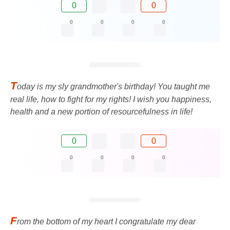
0
0
0
0
0
0
T
oday is my sly grandmother's birthday! You taught me
real life, how to fight for my rights! I wish you happiness,
health and a new portion of resourcefulness in life!
0
0
0
0
0
0
F
rom the bottom of my heart I congratulate my dear