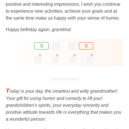
positive and interesting impressions. I wish you continue
to experience new activities, achieve your goals and at
the same time make us happy with your sense of humor.
Happy birthday again, grandma!
0
0
0
0
0
0
T
oday is your day, the smartest and witty grandmother!
Your gift for using humor and comedy to lift your
grandchildren's spirits, your everyday sincerity and
positive attitude towards life is everything that makes you
a wonderful person.