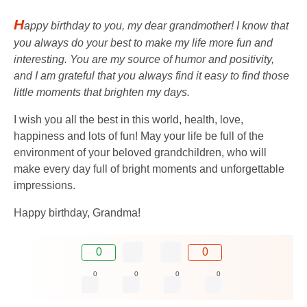
H
appy birthday to you, my dear grandmother! I know that
you always do your best to make my life more fun and
interesting. You are my source of humor and positivity,
and I am grateful that you always find it easy to find those
little moments that brighten my days.
I wish you all the best in this world, health, love,
happiness and lots of fun! May your life be full of the
environment of your beloved grandchildren, who will
make every day full of bright moments and unforgettable
impressions.
Happy birthday, Grandma!
0
0
0
0
0
0