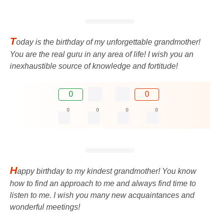
T
oday is the birthday of my unforgettable grandmother!
You are the real guru in any area of ​​life! I wish you an
inexhaustible source of knowledge and fortitude!
0
0
0
0
0
0
H
appy birthday to my kindest grandmother! You know
how to find an approach to me and always find time to
listen to me. I wish you many new acquaintances and
wonderful meetings!