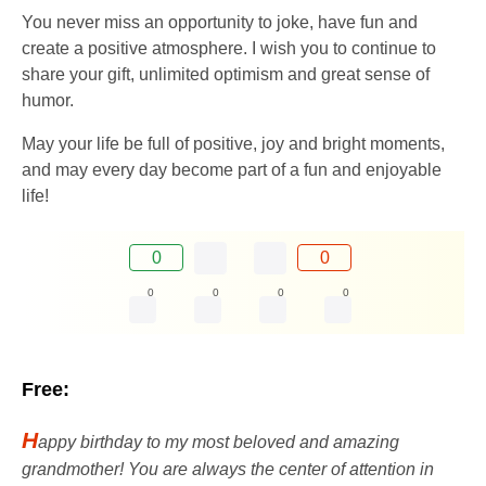
You never miss an opportunity to joke, have fun and
create a positive atmosphere. I wish you to continue to
share your gift, unlimited optimism and great sense of
humor.
May your life be full of positive, joy and bright moments,
and may every day become part of a fun and enjoyable
life!
0
0
0
0
0
0
Free:
H
appy birthday to my most beloved and amazing
grandmother! You are always the center of attention in