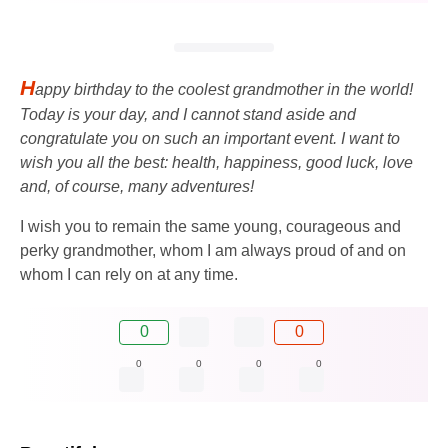
H
appy birthday to the coolest grandmother in the world!
Today is your day, and I cannot stand aside and
congratulate you on such an important event. I want to
wish you all the best: health, happiness, good luck, love
and, of course, many adventures!
I wish you to remain the same young, courageous and
perky grandmother, whom I am always proud of and on
whom I can rely on at any time.
0
0
0
0
0
0