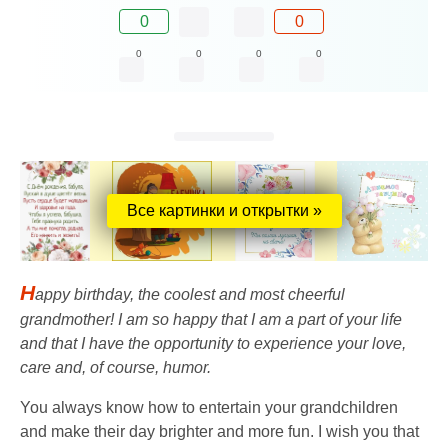
0
0
0
0
0
0
Все картинки и открытки »
H
appy birthday, the coolest and most cheerful
grandmother! I am so happy that I am a part of your life
and that I have the opportunity to experience your love,
care and, of course, humor.
You always know how to entertain your grandchildren
and make their day brighter and more fun. I wish you that