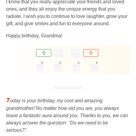
I know that you really appreciate your friends and loved
ones, and they all enjoy the unique energy that you
radiate. I wish you to continue to love laughter, grow your
gift, and give smiles and fun to everyone around.
Happy birthday, Grandma!
0
0
0
0
0
0
T
oday is your birthday, my cool and amazing
grandmother! No matter how old you are, you always
leave a fantastic aura around you. Thanks to you, we can
always answer the question: "Do we need to be
serious?".