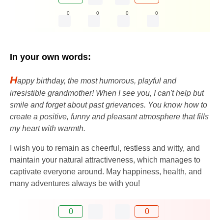
0
0
0
0
In your own words:
H
appy birthday, the most humorous, playful and
irresistible grandmother! When I see you, I can't help but
smile and forget about past grievances. You know how to
create a positive, funny and pleasant atmosphere that fills
my heart with warmth.
I wish you to remain as cheerful, restless and witty, and
maintain your natural attractiveness, which manages to
captivate everyone around. May happiness, health, and
many adventures always be with you!
0
0