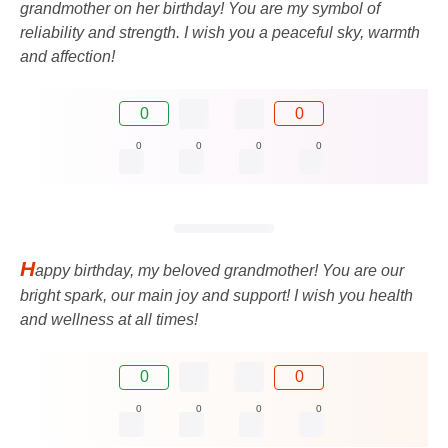
grandmother on her birthday! You are my symbol of
reliability and strength. I wish you a peaceful sky, warmth
and affection!
0
0
0
0
0
0
H
appy birthday, my beloved grandmother! You are our
bright spark, our main joy and support! I wish you health
and wellness at all times!
0
0
0
0
0
0