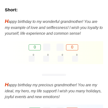
Short:
H
appy birthday to my wonderful grandmother! You are
my example of love and selflessness! I wish you loyalty to
yourself, life experience and common sense!
0
0
0
0
0
0
H
appy birthday my precious grandmother! You are my
ideal, my hero, my life support! I wish you many holidays,
joyful events and new emotions!