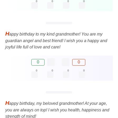
0
0
0
0
H
appy birthday to my kind grandmother! You are my
guardian angel and best friend! I wish you a happy and
joyful life full of love and care!
0
0
0
0
0
0
H
appy birthday, my beloved grandmother! At your age,
you are always on top! I wish you health, happiness and
strength of mind!