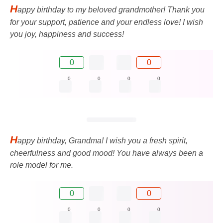
H
appy birthday to my beloved grandmother! Thank you
for your support, patience and your endless love! I wish
you joy, happiness and success!
0
0
0
0
0
0
H
appy birthday, Grandma! I wish you a fresh spirit,
cheerfulness and good mood! You have always been a
role model for me.
0
0
0
0
0
0