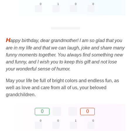
0
1
0
0
H
appy birthday, dear grandmother! I am so glad that you
are in my life and that we can laugh, joke and share many
funny moments together. You always find something new
and funny, and I wish you to keep this gift and not lose
your wonderful sense of humor.
May your life be full of bright colors and endless fun, as
well as love and care from all of us, your beloved
grandchildren.
0
0
0
0
1
0