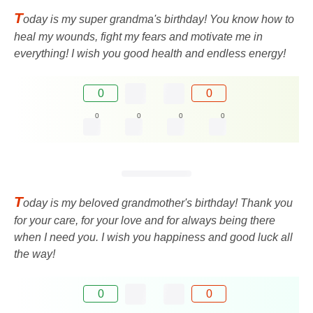
T
oday is my super grandma's birthday! You know how to
heal my wounds, fight my fears and motivate me in
everything! I wish you good health and endless energy!
0
0
0
0
0
0
T
oday is my beloved grandmother's birthday! Thank you
for your care, for your love and for always being there
when I need you. I wish you happiness and good luck all
the way!
0
0