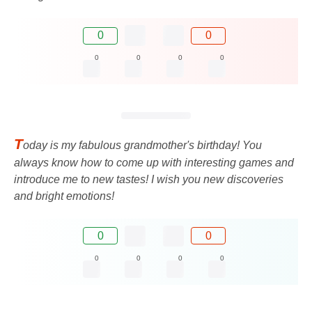
0
0
0
0
0
0
T
oday is my fabulous grandmother's birthday! You
always know how to come up with interesting games and
introduce me to new tastes! I wish you new discoveries
and bright emotions!
0
0
0
0
0
0