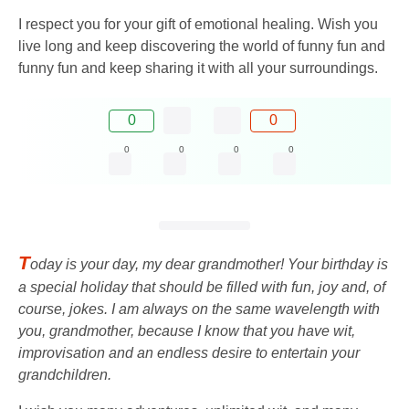
I respect you for your gift of emotional healing. Wish you
live long and keep discovering the world of funny fun and
funny fun and keep sharing it with all your surroundings.
0
0
0
0
0
0
T
oday is your day, my dear grandmother! Your birthday is
a special holiday that should be filled with fun, joy and, of
course, jokes. I am always on the same wavelength with
you, grandmother, because I know that you have wit,
improvisation and an endless desire to entertain your
grandchildren.