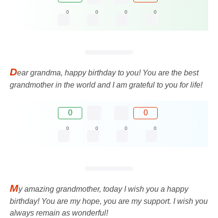
0
0
0
0
D
ear grandma, happy birthday to you! You are the best
grandmother in the world and I am grateful to you for life!
0
0
0
0
0
0
M
y amazing grandmother, today I wish you a happy
birthday! You are my hope, you are my support. I wish you
always remain as wonderful!