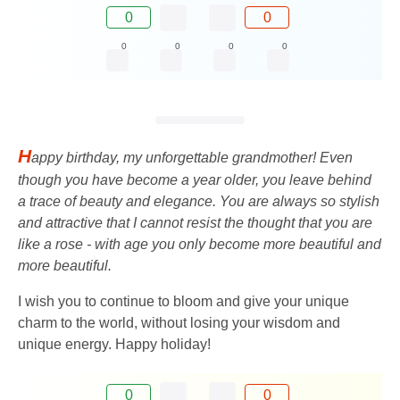
0
0
0
0
0
0
H
appy birthday, my unforgettable grandmother! Even
though you have become a year older, you leave behind
a trace of beauty and elegance. You are always so stylish
and attractive that I cannot resist the thought that you are
like a rose - with age you only become more beautiful and
more beautiful.
I wish you to continue to bloom and give your unique
charm to the world, without losing your wisdom and
unique energy. Happy holiday!
0
0