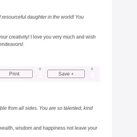
d resourceful daughter in the world! You
your creativity! I love you very much and wish
 endeavors!
0
0
Print
Save +
ble from all sides. You are so talented, kind
ay wealth, wisdom and happiness not leave your