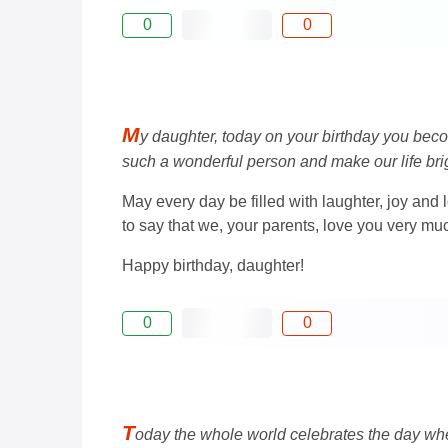
0
0
M
y daughter, today on your birthday you beco
such a wonderful person and make our life brig
May every day be filled with laughter, joy and
to say that we, your parents, love you very mu
Happy birthday, daughter!
0
0
T
oday the whole world celebrates the day whe