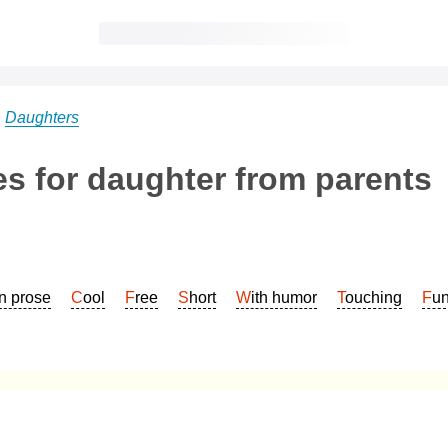
→
Daughters
s for daughter from parents
In prose
Cool
Free
Short
With humor
Touching
Fu