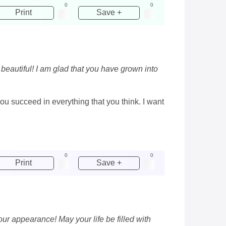
0
0
Print
Save +
eautiful! I am glad that you have grown into
ou succeed in everything that you think. I want
0
0
Print
Save +
r appearance! May your life be filled with