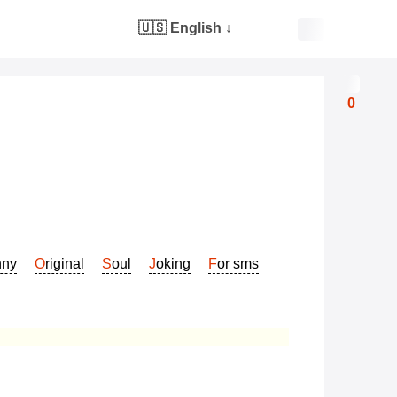
🇺🇸 English
↓
0
nny
Original
Soul
Joking
For sms