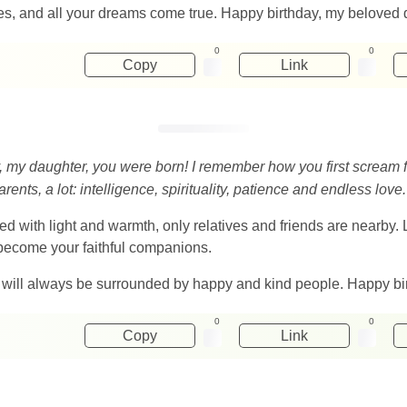
ises, and all your dreams come true. Happy birthday, my beloved 
0
0
Copy
Link
, my daughter, you were born! I remember how you first scream f
nts, a lot: intelligence, spirituality, patience and endless love.
lled with light and warmth, only relatives and friends are nearby.
 become your faithful companions.
 will always be surrounded by happy and kind people. Happy bi
0
0
Copy
Link