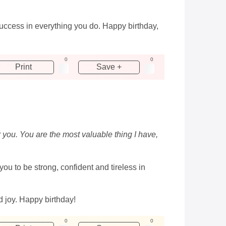
uccess in everything you do. Happy birthday,
0
0
Print
Save +
r you. You are the most valuable thing I have,
u to be strong, confident and tireless in
d joy. Happy birthday!
0
0