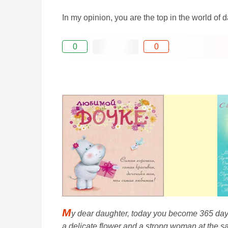
In my opinion, you are the top in the world of
0
0
M
y dear daughter, today you become 365 days 
a delicate flower and a strong woman at the s