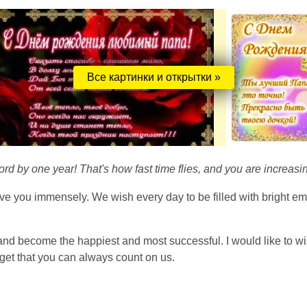
Все картинки и открытки »
ord by one year! That's how fast time flies, and you are increasing
ve you immensely. We wish every day to be filled with bright em
and become the happiest and most successful. I would like to wi
rget that you can always count on us.