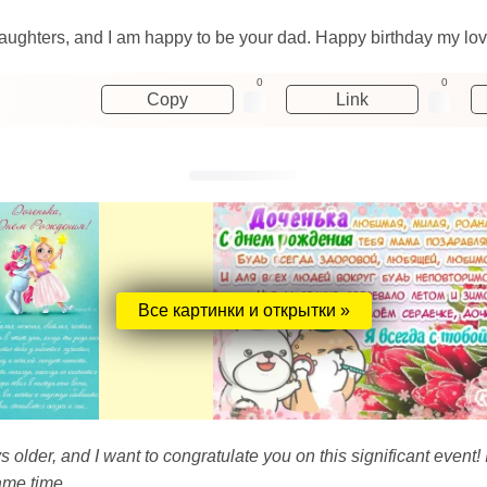
 daughters, and I am happy to be your dad. Happy birthday my lov
0
0
Copy
Link
Все картинки и открытки »
older, and I want to congratulate you on this significant event!
ame time.