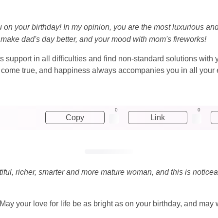
u on your birthday! In my opinion, you are the most luxurious an
 make dad's day better, and your mood with mom's fireworks!
 support in all difficulties and find non-standard solutions with 
ms come true, and happiness always accompanies you in all your
0
0
Copy
Link
utiful, richer, smarter and more mature woman, and this is noticea
 May your love for life be as bright as on your birthday, and m