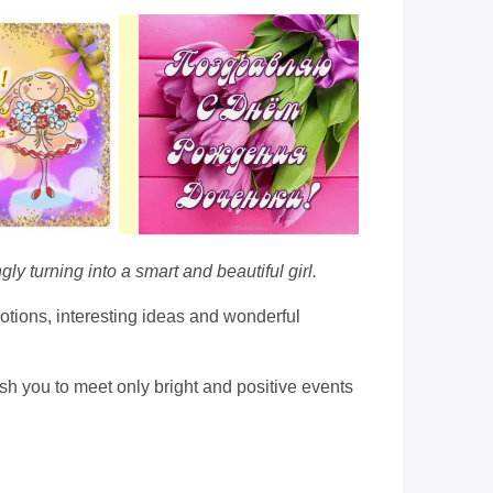
ly turning into a smart and beautiful girl.
otions, interesting ideas and wonderful
sh you to meet only bright and positive events