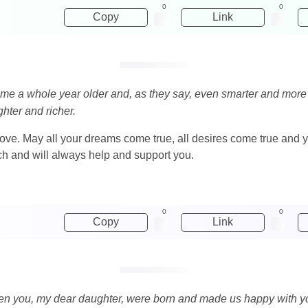
0
0
Copy
Link
me a whole year older and, as they say, even smarter and more b
hter and richer.
 love. May all your dreams come true, all desires come true and y
ch and will always help and support you.
0
0
Copy
Link
n you, my dear daughter, were born and made us happy with you