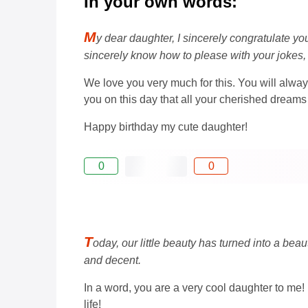
In your own words:
M
y dear daughter, I sincerely congratulate yo
sincerely know how to please with your jokes,
We love you very much for this. You will always
you on this day that all your cherished drea
Happy birthday my cute daughter!
0
0
T
oday, our little beauty has turned into a bea
and decent.
In a word, you are a very cool daughter to me!
life!