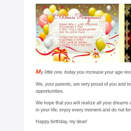
M
y little one, today you increase your age rec
We, your parents, are very proud of you and lo
opportunities.
We hope that you will realize all your dreams 
in your life, enjoy every moment and do not fo
Happy birthday, my dear!