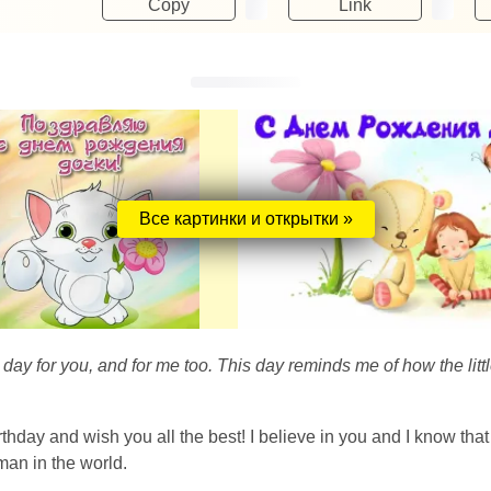
Copy
Link
Все картинки и открытки »
 day for you, and for me too. This day reminds me of how the lit
irthday and wish you all the best! I believe in you and I know t
an in the world.