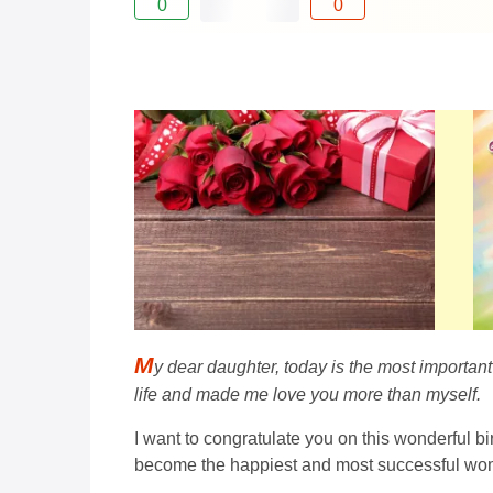
0
0
M
y dear daughter, today is the most important
life and made me love you more than myself.
I want to congratulate you on this wonderful b
become the happiest and most successful wom