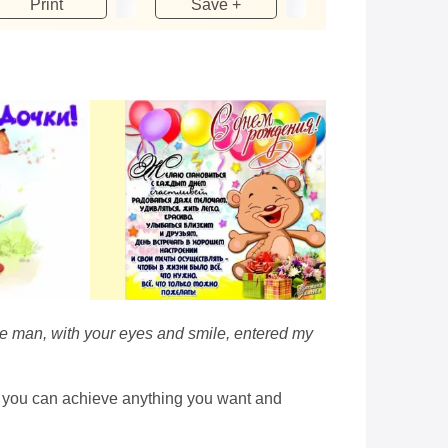
Print
Save +
tle man, with your eyes and smile, entered my
hat you can achieve anything you want and