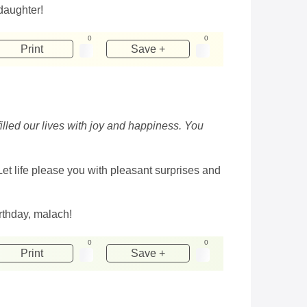
daughter!
0
0
Print
Save +
illed our lives with joy and happiness. You
 Let life please you with pleasant surprises and
rthday, malach!
0
0
Print
Save +