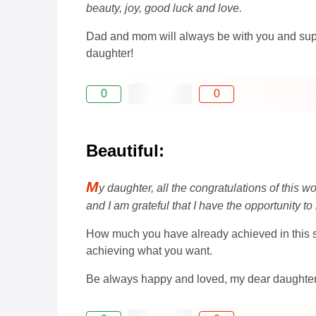
beauty, joy, good luck and love.
Dad and mom will always be with you and suppo
daughter!
0
0
Beautiful:
M
y daughter, all the congratulations of this 
and I am grateful that I have the opportunity 
How much you have already achieved in this sho
achieving what you want.
Be always happy and loved, my dear daughter! 