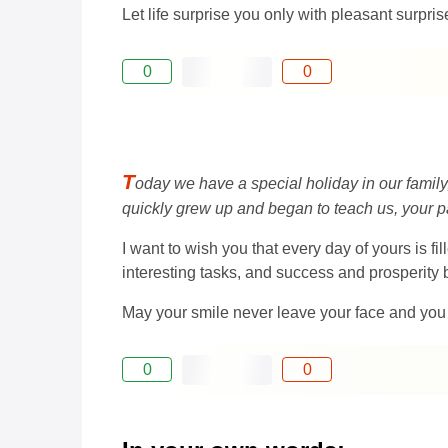
Let life surprise you only with pleasant surpr
0
0
T
oday we have a special holiday in our family
quickly grew up and began to teach us, your pare
I want to wish you that every day of yours is fi
interesting tasks, and success and prosperity
May your smile never leave your face and you
0
0