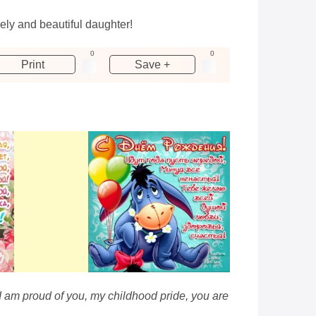
ely and beautiful daughter!
0
0
Print
Save +
 I am proud of you, my childhood pride, you are