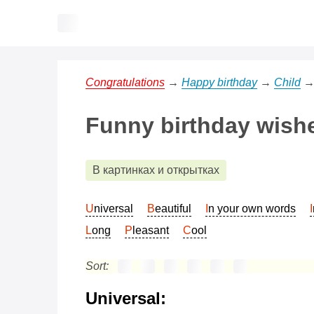
Congratulations
→
Happy birthday
→
Child
Funny birthday wishe
В картинках и открытках
Universal
Beautiful
In your own words
Long
Pleasant
Cool
Sort:
Universal: