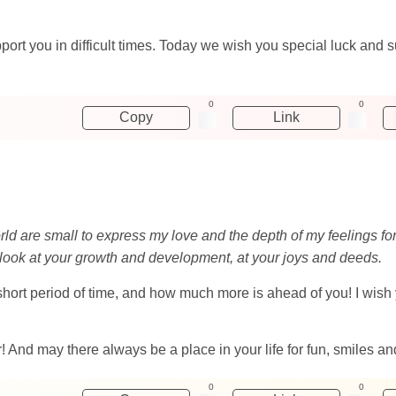
rt you in difficult times. Today we wish you special luck and s
0
0
Copy
Link
world are small to express my love and the depth of my feelings fo
to look at your growth and development, at your joys and deeds.
rt period of time, and how much more is ahead of you! I wish yo
And may there always be a place in your life for fun, smiles an
0
0