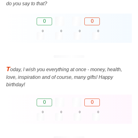
do you say to that?
0
0
0
0
0
0
T
oday, I wish you everything at once - money, health,
love, inspiration and of course, many gifts! Happy
birthday!
0
0
0
0
0
0