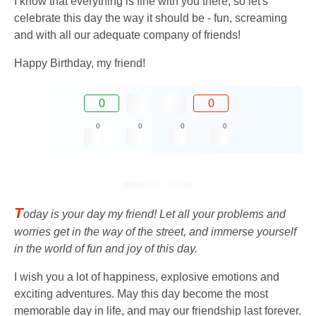
I know that everything is fine with you there, so let's
celebrate this day the way it should be - fun, screaming
and with all our adequate company of friends!
Happy Birthday, my friend!
0
0
0
0
0
0
T
oday is your day my friend! Let all your problems and
worries get in the way of the street, and immerse yourself
in the world of fun and joy of this day.
I wish you a lot of happiness, explosive emotions and
exciting adventures. May this day become the most
memorable day in life, and may our friendship last forever.