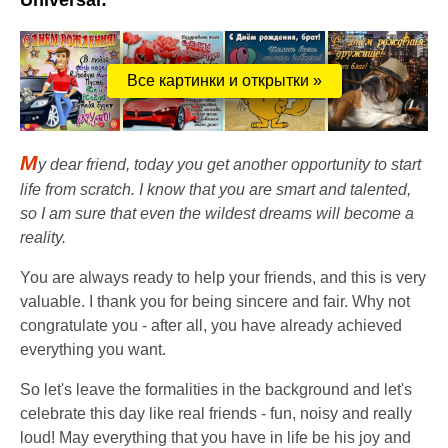
Universal:
Все картинки и открытки »
M
y dear friend, today you get another opportunity to start
life from scratch. I know that you are smart and talented,
so I am sure that even the wildest dreams will become a
reality.
You are always ready to help your friends, and this is very
valuable. I thank you for being sincere and fair. Why not
congratulate you - after all, you have already achieved
everything you want.
So let's leave the formalities in the background and let's
celebrate this day like real friends - fun, noisy and really
loud! May everything that you have in life be his joy and