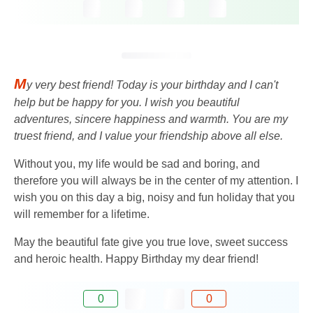
M
y very best friend! Today is your birthday and I can't
help but be happy for you. I wish you beautiful
adventures, sincere happiness and warmth. You are my
truest friend, and I value your friendship above all else.
Without you, my life would be sad and boring, and
therefore you will always be in the center of my attention. I
wish you on this day a big, noisy and fun holiday that you
will remember for a lifetime.
May the beautiful fate give you true love, sweet success
and heroic health. Happy Birthday my dear friend!
0
0