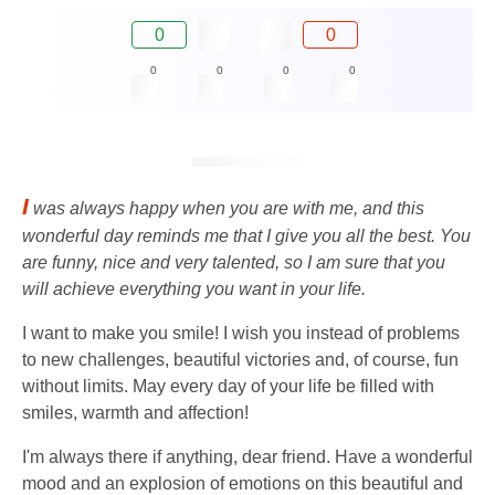
0
0
0
0
0
0
I
was always happy when you are with me, and this
wonderful day reminds me that I give you all the best. You
are funny, nice and very talented, so I am sure that you
will achieve everything you want in your life.
I want to make you smile! I wish you instead of problems
to new challenges, beautiful victories and, of course, fun
without limits. May every day of your life be filled with
smiles, warmth and affection!
I'm always there if anything, dear friend. Have a wonderful
mood and an explosion of emotions on this beautiful and