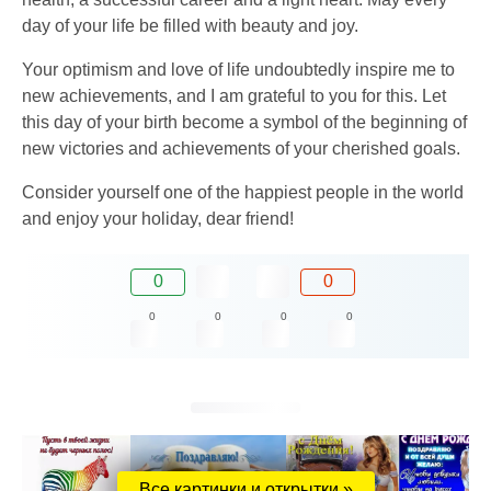
day of your life be filled with beauty and joy.
Your optimism and love of life undoubtedly inspire me to
new achievements, and I am grateful to you for this. Let
this day of your birth become a symbol of the beginning of
new victories and achievements of your cherished goals.
Consider yourself one of the happiest people in the world
and enjoy your holiday, dear friend!
0
0
0
0
0
0
Все картинки и открытки »