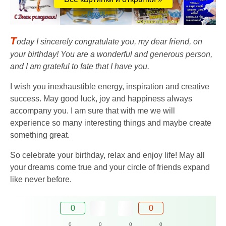
T
oday I sincerely congratulate you, my dear friend, on
your birthday! You are a wonderful and generous person,
and I am grateful to fate that I have you.
I wish you inexhaustible energy, inspiration and creative
success. May good luck, joy and happiness always
accompany you. I am sure that with me we will
experience so many interesting things and maybe create
something great.
So celebrate your birthday, relax and enjoy life! May all
your dreams come true and your circle of friends expand
like never before.
0
0
0
0
0
0