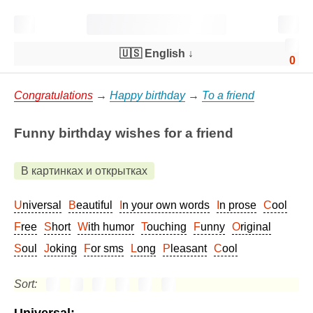
🇺🇸 English
↓
0
Congratulations
→
Happy birthday
→
To a friend
Funny birthday wishes for a friend
В картинках и открытках
Universal
Beautiful
In your own words
In prose
Cool
Free
Short
With humor
Touching
Funny
Original
Soul
Joking
For sms
Long
Pleasant
Cool
Sort: