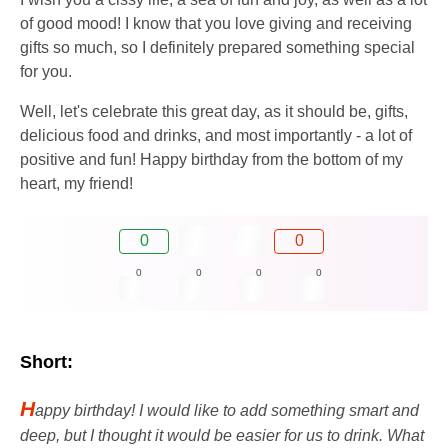
of good mood! I know that you love giving and receiving
gifts so much, so I definitely prepared something special
for you.
Well, let's celebrate this great day, as it should be, gifts,
delicious food and drinks, and most importantly - a lot of
positive and fun! Happy birthday from the bottom of my
heart, my friend!
0
0
0
0
0
0
Short:
H
appy birthday! I would like to add something smart and
deep, but I thought it would be easier for us to drink. What