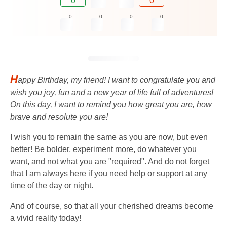
0
0
0
0
0
0
H
appy Birthday, my friend! I want to congratulate you and
wish you joy, fun and a new year of life full of adventures!
On this day, I want to remind you how great you are, how
brave and resolute you are!
I wish you to remain the same as you are now, but even
better! Be bolder, experiment more, do whatever you
want, and not what you are "required". And do not forget
that I am always here if you need help or support at any
time of the day or night.
And of course, so that all your cherished dreams become
a vivid reality today!