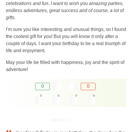
celebrations and fun. I want to wish you amazing parties,
endless adventures, great success and of course, a lot of
gifts.
I'm sure you like interesting and unusual things, so I found
the coolest gift for you! But you will know it only after a
couple of days. I want your birthday to be a real triumph of
life and enjoyment.
May your life be filled with happiness, joy and the spirit of
adventure!
0
0
0
0
0
0