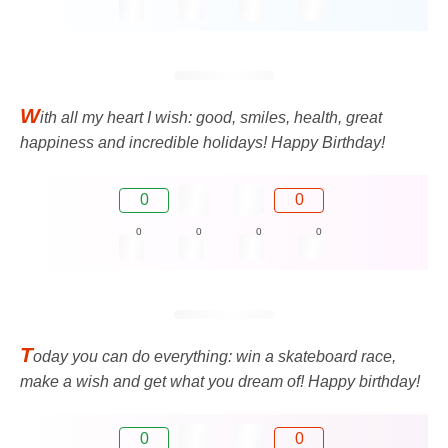
W
ith all my heart I wish: good, smiles, health, great
happiness and incredible holidays! Happy Birthday!
0
0
0
0
0
0
T
oday you can do everything: win a skateboard race,
make a wish and get what you dream of! Happy birthday!
0
0