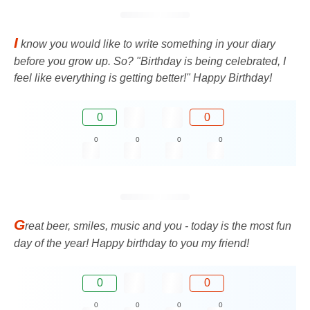
I
know you would like to write something in your diary
before you grow up. So? "Birthday is being celebrated, I
feel like everything is getting better!" Happy Birthday!
0
0
0
0
0
0
G
reat beer, smiles, music and you - today is the most fun
day of the year! Happy birthday to you my friend!
0
0
0
0
0
0