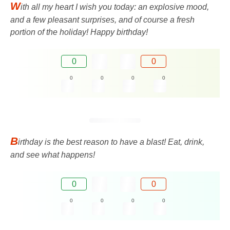
W
ith all my heart I wish you today: an explosive mood,
and a few pleasant surprises, and of course a fresh
portion of the holiday! Happy birthday!
0
0
0
0
0
0
B
irthday is the best reason to have a blast! Eat, drink,
and see what happens!
0
0
0
0
0
0