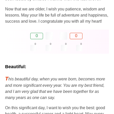
Now that we are older, I wish you patience, wisdom and
lessons. May your life be full of adventure and happiness,
success and love. I congratulate you with all my heart!
0
0
0
0
0
0
Beautiful:
T
his beautiful day, when you were born, becomes more
and more significant every year. You are my best friend,
and I am very glad that we have been together for as
many years as one can say.
On this significant day, I want to wish you the best: good
health, a successful career and a light heart. May every