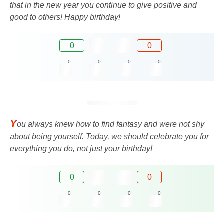
that in the new year you continue to give positive and
good to others! Happy birthday!
0
0
0
0
0
0
Y
ou always knew how to find fantasy and were not shy
about being yourself. Today, we should celebrate you for
everything you do, not just your birthday!
0
0
0
0
0
0