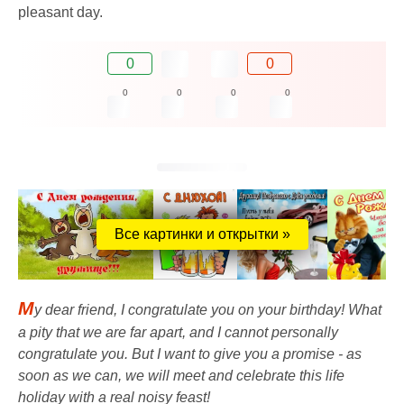
pleasant day.
0
0
0
0
0
0
Все картинки и открытки »
M
y dear friend, I congratulate you on your birthday! What
a pity that we are far apart, and I cannot personally
congratulate you. But I want to give you a promise - as
soon as we can, we will meet and celebrate this life
holiday with a real noisy feast!