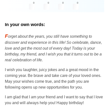
0
0
0
0
In your own words:
F
orget about the years, you still have something to
discover and experience in this life! So celebrate, dance,
love and get the most out of every day! Today is your
birthday, my friend, and I wish you that it turns out to be a
real celebration of life.
I wish you laughter, juicy jokes and a great mood in the
coming year. Be brave and take care of your loved ones.
May your wishes come true, and the path you are
following opens up new opportunities for you.
I am glad that I am your friend and I want to say that I love
you and will always help you! Happy birthday!