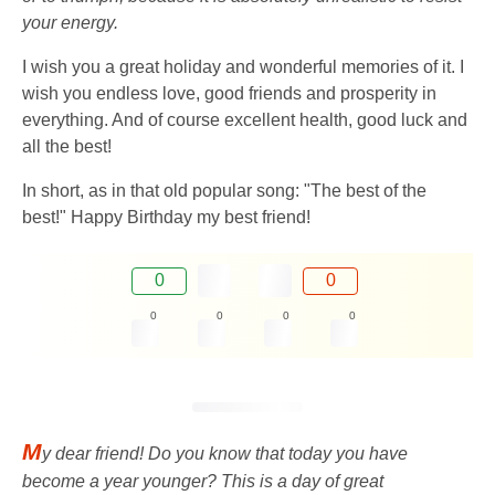
your energy.
I wish you a great holiday and wonderful memories of it. I
wish you endless love, good friends and prosperity in
everything. And of course excellent health, good luck and
all the best!
In short, as in that old popular song: "The best of the
best!" Happy Birthday my best friend!
0
0
0
0
0
0
M
y dear friend! Do you know that today you have
become a year younger? This is a day of great