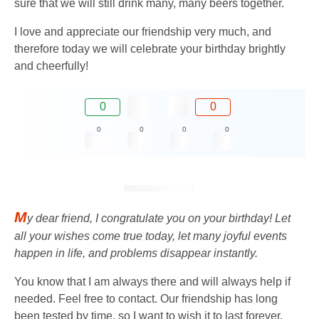
sure that we will still drink many, many beers together.
I love and appreciate our friendship very much, and
therefore today we will celebrate your birthday brightly
and cheerfully!
0
0
0
0
0
0
M
y dear friend, I congratulate you on your birthday! Let
all your wishes come true today, let many joyful events
happen in life, and problems disappear instantly.
You know that I am always there and will always help if
needed. Feel free to contact. Our friendship has long
been tested by time, so I want to wish it to last forever.