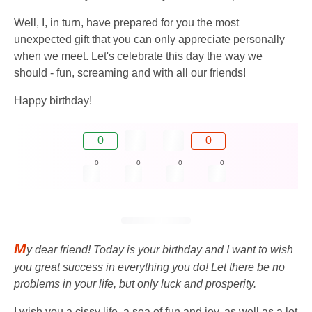
Well, I, in turn, have prepared for you the most
unexpected gift that you can only appreciate personally
when we meet. Let's celebrate this day the way we
should - fun, screaming and with all our friends!
Happy birthday!
0
0
0
0
0
0
M
y dear friend! Today is your birthday and I want to wish
you great success in everything you do! Let there be no
problems in your life, but only luck and prosperity.
I wish you a cissy life, a sea of ​​​​fun and joy, as well as a lot