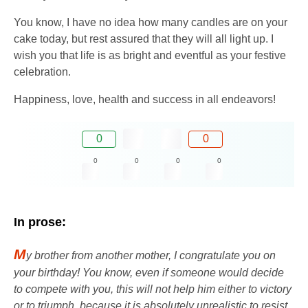
You know, I have no idea how many candles are on your
cake today, but rest assured that they will all light up. I
wish you that life is as bright and eventful as your festive
celebration.
Happiness, love, health and success in all endeavors!
0
0
0
0
0
0
In prose:
M
y brother from another mother, I congratulate you on
your birthday! You know, even if someone would decide
to compete with you, this will not help him either to victory
or to triumph, because it is absolutely unrealistic to resist