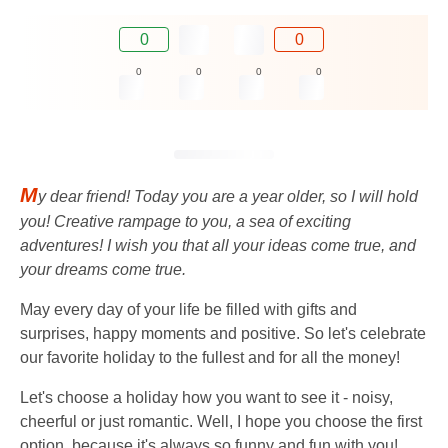
0
0
0
0
0
0
M
y dear friend! Today you are a year older, so I will hold
you! Creative rampage to you, a sea of ​​exciting
adventures! I wish you that all your ideas come true, and
your dreams come true.
May every day of your life be filled with gifts and
surprises, happy moments and positive. So let's celebrate
our favorite holiday to the fullest and for all the money!
Let's choose a holiday how you want to see it - noisy,
cheerful or just romantic. Well, I hope you choose the first
option, because it's always so funny and fun with you!