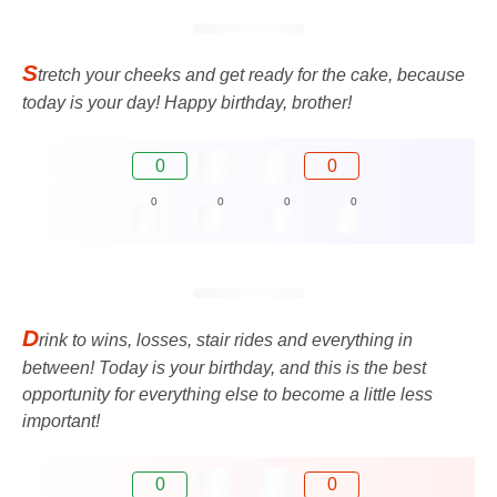
S
tretch your cheeks and get ready for the cake, because
today is your day! Happy birthday, brother!
0
0
0
0
0
0
D
rink to wins, losses, stair rides and everything in
between! Today is your birthday, and this is the best
opportunity for everything else to become a little less
important!
0
0