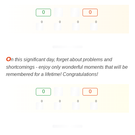
0
0
0
0
0
0
O
n this significant day, forget about problems and
shortcomings - enjoy only wonderful moments that will be
remembered for a lifetime! Congratulations!
0
0
0
0
0
0