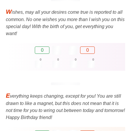
W
ishes, may all your desires come true is reported to all
common. No one wishes you more than I wish you on this
special day! With the birth of you, get everything you
want!
0
0
0
0
0
0
E
verything keeps changing, except for you! You are still
drawn to like a magnet, but this does not mean that it is
not time for you to wring out between today and tomorrow!
Happy Birthday friend!