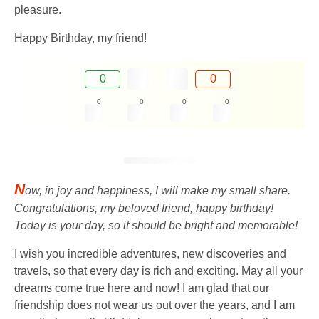
pleasure.
Happy Birthday, my friend!
0
0
0
0
0
0
N
ow, in joy and happiness, I will make my small share.
Congratulations, my beloved friend, happy birthday!
Today is your day, so it should be bright and memorable!
I wish you incredible adventures, new discoveries and
travels, so that every day is rich and exciting. May all your
dreams come true here and now! I am glad that our
friendship does not wear us out over the years, and I am