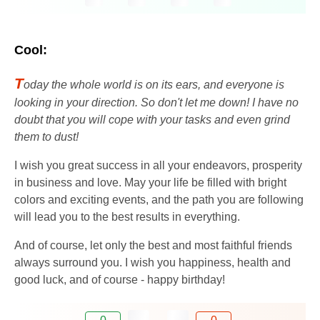
Cool:
T
oday the whole world is on its ears, and everyone is
looking in your direction. So don't let me down! I have no
doubt that you will cope with your tasks and even grind
them to dust!
I wish you great success in all your endeavors, prosperity
in business and love. May your life be filled with bright
colors and exciting events, and the path you are following
will lead you to the best results in everything.
And of course, let only the best and most faithful friends
always surround you. I wish you happiness, health and
good luck, and of course - happy birthday!