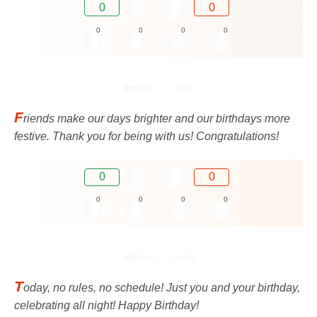
0
0
0
0
0
0
F
riends make our days brighter and our birthdays more
festive. Thank you for being with us! Congratulations!
0
0
0
0
0
0
T
oday, no rules, no schedule! Just you and your birthday,
celebrating all night! Happy Birthday!