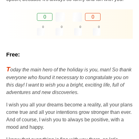
0
0
0
0
0
0
Free:
T
oday the main hero of the holiday is you, man! So thank
everyone who found it necessary to congratulate you on
this day! I want to wish you a bright, exciting life, full of
adventures and new discoveries.
I wish you all your dreams become a reality, all your plans
come true and all your intentions grow stronger than ever.
And of course, I wish you to always be positive, with a
mood and happy.