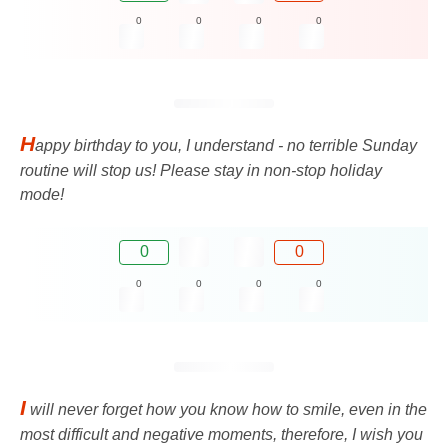
0
0
0
0
H
appy birthday to you, I understand - no terrible Sunday
routine will stop us! Please stay in non-stop holiday
mode!
0
0
0
0
0
0
I
will never forget how you know how to smile, even in the
most difficult and negative moments, therefore, I wish you