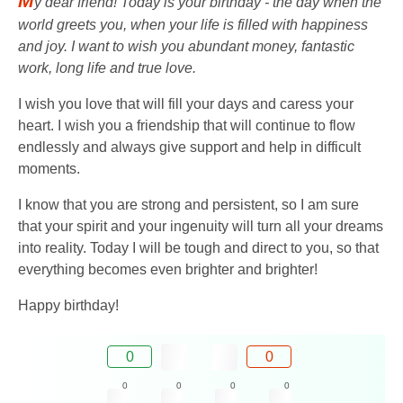
M
y dear friend! Today is your birthday - the day when the
world greets you, when your life is filled with happiness
and joy. I want to wish you abundant money, fantastic
work, long life and true love.
I wish you love that will fill your days and caress your
heart. I wish you a friendship that will continue to flow
endlessly and always give support and help in difficult
moments.
I know that you are strong and persistent, so I am sure
that your spirit and your ingenuity will turn all your dreams
into reality. Today I will be tough and direct to you, so that
everything becomes even brighter and brighter!
Happy birthday!
0
0
0
0
0
0