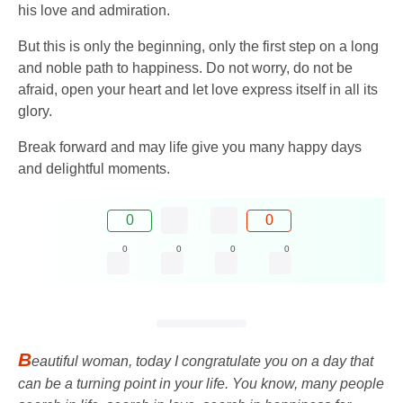
his love and admiration.
But this is only the beginning, only the first step on a long
and noble path to happiness. Do not worry, do not be
afraid, open your heart and let love express itself in all its
glory.
Break forward and may life give you many happy days
and delightful moments.
0
0
0
0
0
0
B
eautiful woman, today I congratulate you on a day that
can be a turning point in your life. You know, many people