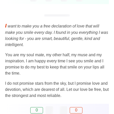
I
want to make you a free declaration of love that will
make you smile every day. I found in you everything I was
looking for - you are smart, beautiful, gentle, kind and
intelligent.
You are my soul mate, my other half, my muse and my
inspiration. I am happy every time I see you smile and I
promise to do my best to keep that smile on your lips all
the time.
I do not promise stars from the sky, but I promise love and
devotion, which are dearest of all. Let our love be free, but
the strongest and most reliable.
0
0