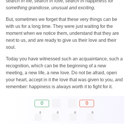
search in life, search in love, search in happiness for
something grandiose, unusual and exciting.
But, sometimes we forget that these very things can be
with us for a long time. They were just waiting for the
moment when we notice them, understand that they are
next to us, and are ready to give us their love and their
soul.
Today you have witnessed such an acquaintance, such a
recognition, which can be the beginning of a new
meeting, a new life, a new love. Do not be afraid, open
your heart, accept in it the love that was given to you, and
remember: happiness is always worth it to fight for it.
0
0
0
0
0
0