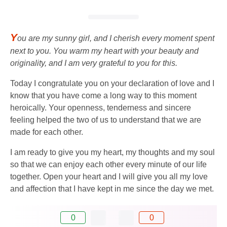
Y
ou are my sunny girl, and I cherish every moment spent
next to you. You warm my heart with your beauty and
originality, and I am very grateful to you for this.
Today I congratulate you on your declaration of love and I
know that you have come a long way to this moment
heroically. Your openness, tenderness and sincere
feeling helped the two of us to understand that we are
made for each other.
I am ready to give you my heart, my thoughts and my soul
so that we can enjoy each other every minute of our life
together. Open your heart and I will give you all my love
and affection that I have kept in me since the day we met.
0
0