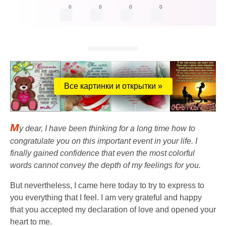
0
0
0
0
Все картинки и открытки »
M
y dear, I have been thinking for a long time how to
congratulate you on this important event in your life. I
finally gained confidence that even the most colorful
words cannot convey the depth of my feelings for you.
But nevertheless, I came here today to try to express to
you everything that I feel. I am very grateful and happy
that you accepted my declaration of love and opened your
heart to me.