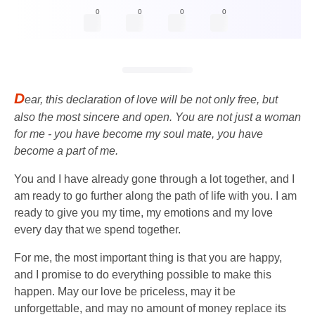
0
0
0
0
D
ear, this declaration of love will be not only free, but
also the most sincere and open. You are not just a woman
for me - you have become my soul mate, you have
become a part of me.
You and I have already gone through a lot together, and I
am ready to go further along the path of life with you. I am
ready to give you my time, my emotions and my love
every day that we spend together.
For me, the most important thing is that you are happy,
and I promise to do everything possible to make this
happen. May our love be priceless, may it be
unforgettable, and may no amount of money replace its