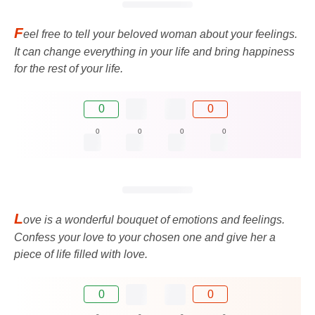
F
eel free to tell your beloved woman about your feelings.
It can change everything in your life and bring happiness
for the rest of your life.
0
0
0
0
0
0
L
ove is a wonderful bouquet of emotions and feelings.
Confess your love to your chosen one and give her a
piece of life filled with love.
0
0