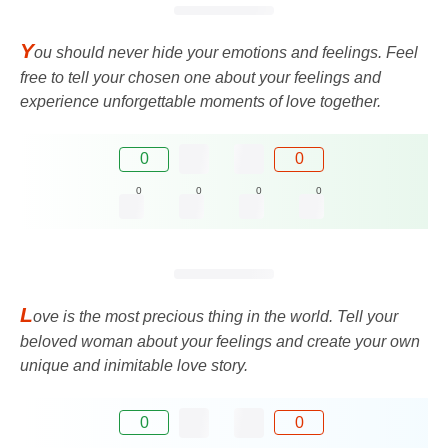
Y
ou should never hide your emotions and feelings. Feel
free to tell your chosen one about your feelings and
experience unforgettable moments of love together.
0
0
0
0
0
0
L
ove is the most precious thing in the world. Tell your
beloved woman about your feelings and create your own
unique and inimitable love story.
0
0