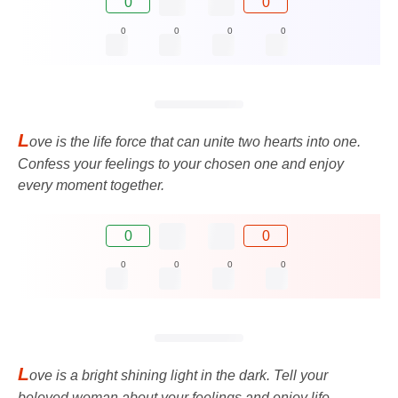
0
0
0
0
0
0
L
ove is the life force that can unite two hearts into one.
Confess your feelings to your chosen one and enjoy
every moment together.
0
0
0
0
0
0
L
ove is a bright shining light in the dark. Tell your
beloved woman about your feelings and enjoy life