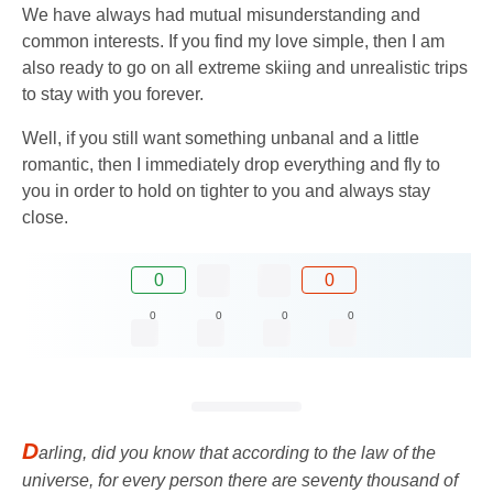
We have always had mutual misunderstanding and
common interests. If you find my love simple, then I am
also ready to go on all extreme skiing and unrealistic trips
to stay with you forever.
Well, if you still want something unbanal and a little
romantic, then I immediately drop everything and fly to
you in order to hold on tighter to you and always stay
close.
0
0
0
0
0
0
D
arling, did you know that according to the law of the
universe, for every person there are seventy thousand of