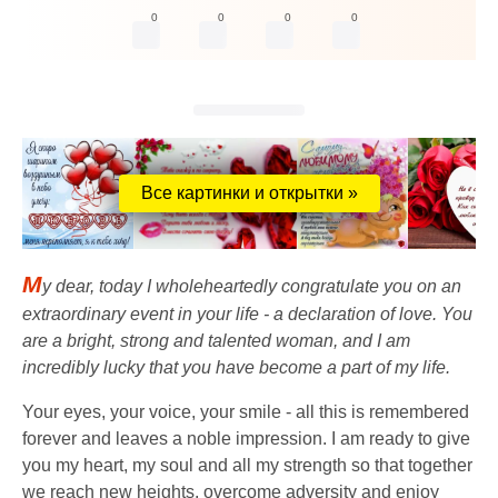
0
0
0
0
Все картинки и открытки »
M
y dear, today I wholeheartedly congratulate you on an
extraordinary event in your life - a declaration of love. You
are a bright, strong and talented woman, and I am
incredibly lucky that you have become a part of my life.
Your eyes, your voice, your smile - all this is remembered
forever and leaves a noble impression. I am ready to give
you my heart, my soul and all my strength so that together
we reach new heights, overcome adversity and enjoy