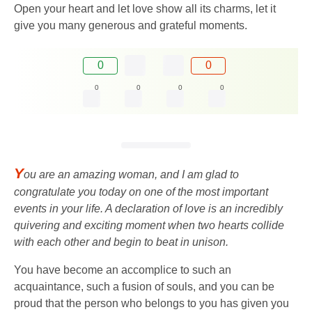
Open your heart and let love show all its charms, let it
give you many generous and grateful moments.
0
0
0
0
0
0
Y
ou are an amazing woman, and I am glad to
congratulate you today on one of the most important
events in your life. A declaration of love is an incredibly
quivering and exciting moment when two hearts collide
with each other and begin to beat in unison.
You have become an accomplice to such an
acquaintance, such a fusion of souls, and you can be
proud that the person who belongs to you has given you