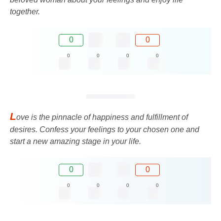
together.
0
0
0
0
0
0
L
ove is the pinnacle of happiness and fulfillment of
desires. Confess your feelings to your chosen one and
start a new amazing stage in your life.
0
0
0
0
0
0