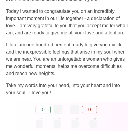
Today I wanted to congratulate you on an incredibly
important moment in our life together - a declaration of
love. I am very grateful to you that you accept me for who I
am, and are ready to give me all your love and attention.
I, too, am one hundred percent ready to give you my life
and the inexpressible feelings that arise in my soul when
we are near. You are an unforgettable woman who gives
me wonderful moments, helps me overcome difficulties
and reach new heights.
Take my words into your head, into your heart and into
your soul - I love you!
0
0
0
0
0
0