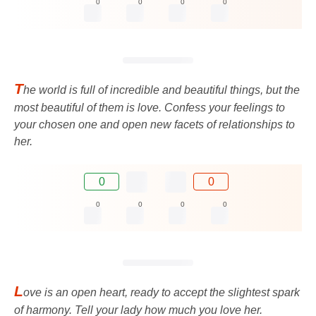
0
0
0
0
T
he world is full of incredible and beautiful things, but the
most beautiful of them is love. Confess your feelings to
your chosen one and open new facets of relationships to
her.
0
0
0
0
0
0
L
ove is an open heart, ready to accept the slightest spark
of harmony. Tell your lady how much you love her.