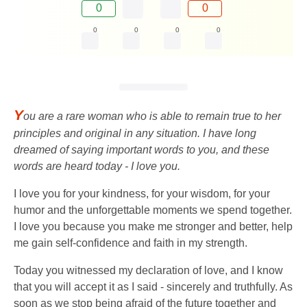
0
0
0
0
0
0
Y
ou are a rare woman who is able to remain true to her
principles and original in any situation. I have long
dreamed of saying important words to you, and these
words are heard today - I love you.
I love you for your kindness, for your wisdom, for your
humor and the unforgettable moments we spend together.
I love you because you make me stronger and better, help
me gain self-confidence and faith in my strength.
Today you witnessed my declaration of love, and I know
that you will accept it as I said - sincerely and truthfully. As
soon as we stop being afraid of the future together and