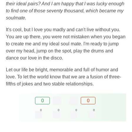
their ideal pairs? And I am happy that I was lucky enough
to find one of those seventy thousand, which became my
soulmate.
It's cool, but I love you madly and can't live without you.
You are up there, you were not mistaken when you began
to create me and my ideal soul mate. I'm ready to jump
over my head, jump on the spot, play the drums and
dance our love in the disco.
Let our life be bright, memorable and full of humor and
love. To let the world know that we are a fusion of three-
fifths of jokes and two stable relationships.
0
0
0
0
0
0