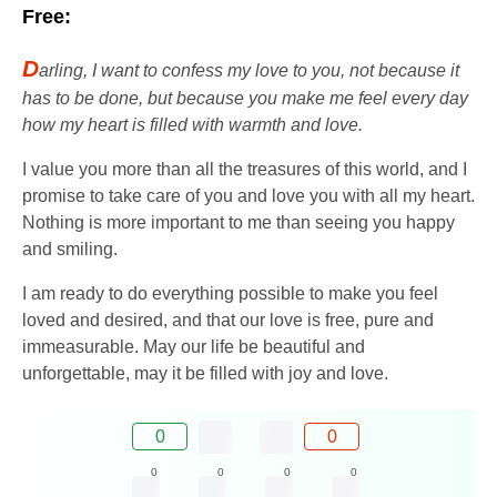
Free:
D
arling, I want to confess my love to you, not because it
has to be done, but because you make me feel every day
how my heart is filled with warmth and love.
I value you more than all the treasures of this world, and I
promise to take care of you and love you with all my heart.
Nothing is more important to me than seeing you happy
and smiling.
I am ready to do everything possible to make you feel
loved and desired, and that our love is free, pure and
immeasurable. May our life be beautiful and
unforgettable, may it be filled with joy and love.
0
0
0
0
0
0