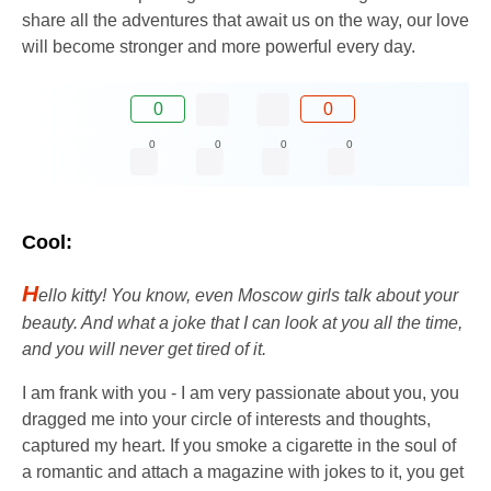
share all the adventures that await us on the way, our love
will become stronger and more powerful every day.
0
0
0
0
0
0
Cool:
H
ello kitty! You know, even Moscow girls talk about your
beauty. And what a joke that I can look at you all the time,
and you will never get tired of it.
I am frank with you - I am very passionate about you, you
dragged me into your circle of interests and thoughts,
captured my heart. If you smoke a cigarette in the soul of
a romantic and attach a magazine with jokes to it, you get