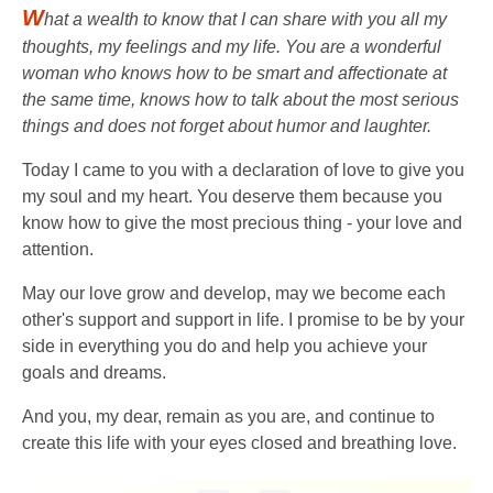
W
hat a wealth to know that I can share with you all my
thoughts, my feelings and my life. You are a wonderful
woman who knows how to be smart and affectionate at
the same time, knows how to talk about the most serious
things and does not forget about humor and laughter.
Today I came to you with a declaration of love to give you
my soul and my heart. You deserve them because you
know how to give the most precious thing - your love and
attention.
May our love grow and develop, may we become each
other's support and support in life. I promise to be by your
side in everything you do and help you achieve your
goals and dreams.
And you, my dear, remain as you are, and continue to
create this life with your eyes closed and breathing love.