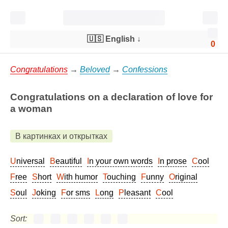
🇺🇸 English
↓
0
Congratulations
→
Beloved
→
Confessions
Congratulations on a declaration of love for
a woman
В картинках и открытках
Universal
Beautiful
In your own words
In prose
Cool
Free
Short
With humor
Touching
Funny
Original
Soul
Joking
For sms
Long
Pleasant
Cool
Sort: