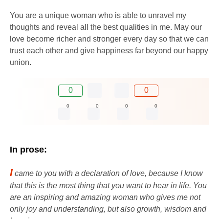
You are a unique woman who is able to unravel my
thoughts and reveal all the best qualities in me. May our
love become richer and stronger every day so that we can
trust each other and give happiness far beyond our happy
union.
0
0
0
0
0
0
In prose:
I
came to you with a declaration of love, because I know
that this is the most thing that you want to hear in life. You
are an inspiring and amazing woman who gives me not
only joy and understanding, but also growth, wisdom and