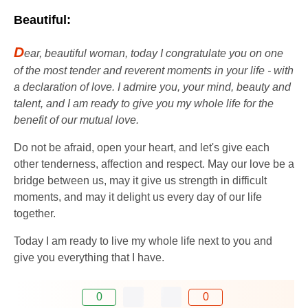
Beautiful:
D
ear, beautiful woman, today I congratulate you on one
of the most tender and reverent moments in your life - with
a declaration of love. I admire you, your mind, beauty and
talent, and I am ready to give you my whole life for the
benefit of our mutual love.
Do not be afraid, open your heart, and let's give each
other tenderness, affection and respect. May our love be a
bridge between us, may it give us strength in difficult
moments, and may it delight us every day of our life
together.
Today I am ready to live my whole life next to you and
give you everything that I have.
0
0