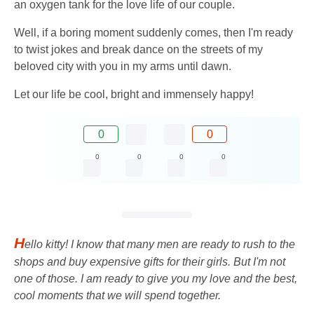
an oxygen tank for the love life of our couple.
Well, if a boring moment suddenly comes, then I'm ready
to twist jokes and break dance on the streets of my
beloved city with you in my arms until dawn.
Let our life be cool, bright and immensely happy!
0
0
0
0
0
0
H
ello kitty! I know that many men are ready to rush to the
shops and buy expensive gifts for their girls. But I'm not
one of those. I am ready to give you my love and the best,
cool moments that we will spend together.