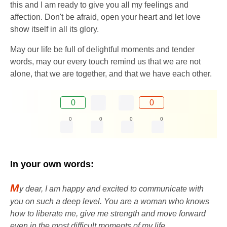
this and I am ready to give you all my feelings and
affection. Don't be afraid, open your heart and let love
show itself in all its glory.
May our life be full of delightful moments and tender
words, may our every touch remind us that we are not
alone, that we are together, and that we have each other.
0
0
0
0
0
0
In your own words:
M
y dear, I am happy and excited to communicate with
you on such a deep level. You are a woman who knows
how to liberate me, give me strength and move forward
even in the most difficult moments of my life.