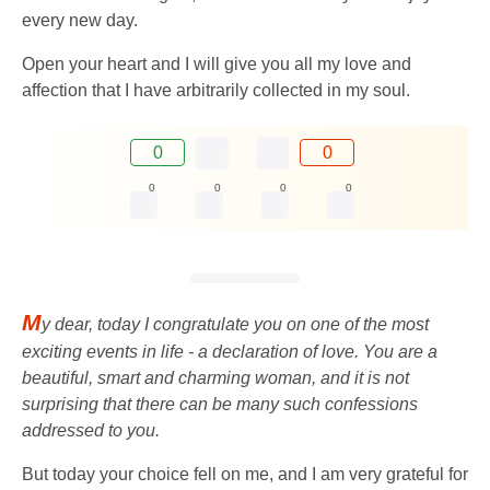
every new day.
Open your heart and I will give you all my love and
affection that I have arbitrarily collected in my soul.
0
0
0
0
0
0
M
y dear, today I congratulate you on one of the most
exciting events in life - a declaration of love. You are a
beautiful, smart and charming woman, and it is not
surprising that there can be many such confessions
addressed to you.
But today your choice fell on me, and I am very grateful for