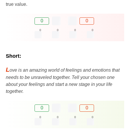
true value.
0
0
0
0
0
0
Short:
L
ove is an amazing world of feelings and emotions that
needs to be unraveled together. Tell your chosen one
about your feelings and start a new stage in your life
together.
0
0
0
0
0
0