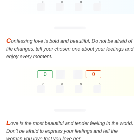
0
0
0
0
C
onfessing love is bold and beautiful. Do not be afraid of
life changes, tell your chosen one about your feelings and
enjoy every moment.
0
0
0
0
0
0
L
ove is the most beautiful and tender feeling in the world.
Don't be afraid to express your feelings and tell the
woman you love that you love her.