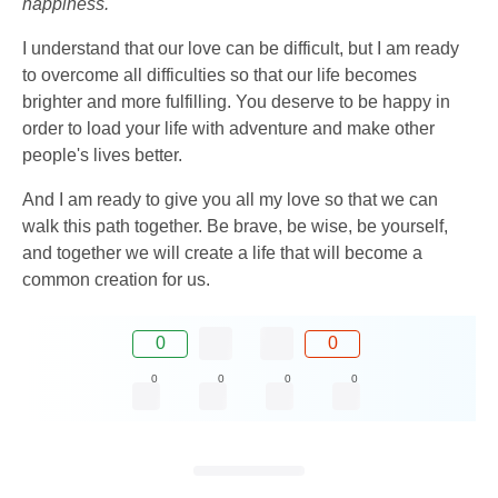
happiness.
I understand that our love can be difficult, but I am ready
to overcome all difficulties so that our life becomes
brighter and more fulfilling. You deserve to be happy in
order to load your life with adventure and make other
people's lives better.
And I am ready to give you all my love so that we can
walk this path together. Be brave, be wise, be yourself,
and together we will create a life that will become a
common creation for us.
0
0
0
0
0
0