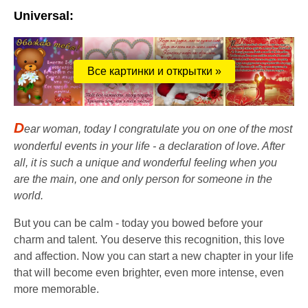
Universal:
Все картинки и открытки »
D
ear woman, today I congratulate you on one of the most
wonderful events in your life - a declaration of love. After
all, it is such a unique and wonderful feeling when you
are the main, one and only person for someone in the
world.
But you can be calm - today you bowed before your
charm and talent. You deserve this recognition, this love
and affection. Now you can start a new chapter in your life
that will become even brighter, even more intense, even
more memorable.