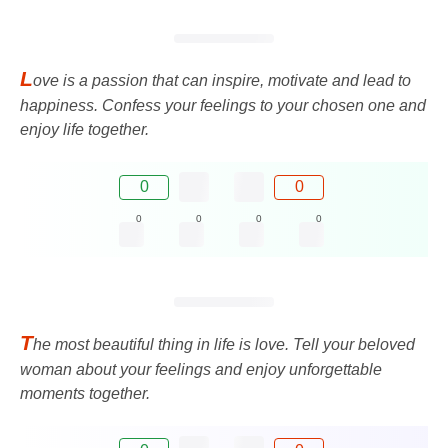
L
ove is a passion that can inspire, motivate and lead to
happiness. Confess your feelings to your chosen one and
enjoy life together.
0
0
0
0
0
0
T
he most beautiful thing in life is love. Tell your beloved
woman about your feelings and enjoy unforgettable
moments together.