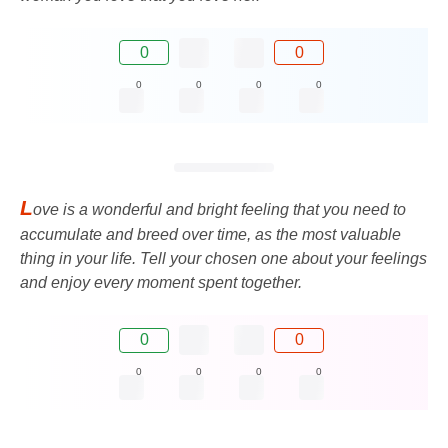
0
0
0
0
0
0
L
ove is a wonderful and bright feeling that you need to
accumulate and breed over time, as the most valuable
thing in your life. Tell your chosen one about your feelings
and enjoy every moment spent together.
0
0
0
0
0
0