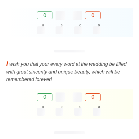
0
0
0
0
0
0
I
wish you that your every word at the wedding be filled
with great sincerity and unique beauty, which will be
remembered forever!
0
0
0
0
0
0