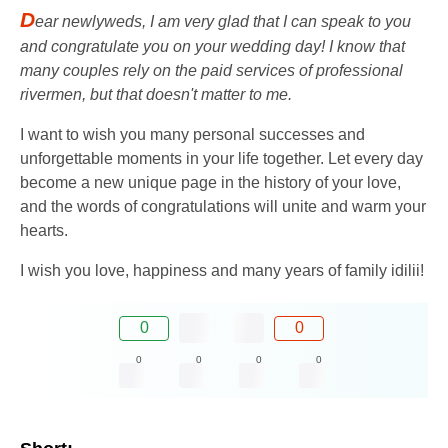
D
ear newlyweds, I am very glad that I can speak to you
and congratulate you on your wedding day! I know that
many couples rely on the paid services of professional
rivermen, but that doesn't matter to me.
I want to wish you many personal successes and
unforgettable moments in your life together. Let every day
become a new unique page in the history of your love,
and the words of congratulations will unite and warm your
hearts.
I wish you love, happiness and many years of family idilii!
0
0
0
0
0
0