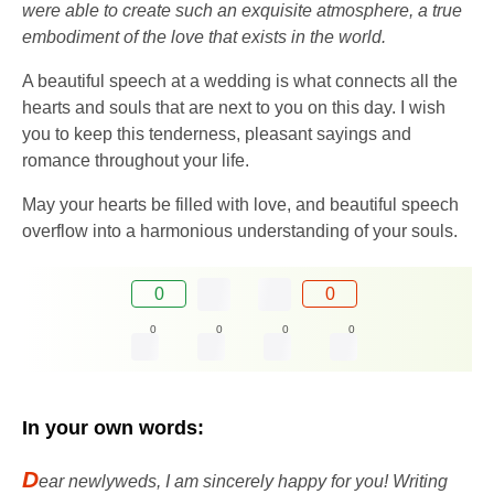
were able to create such an exquisite atmosphere, a true
embodiment of the love that exists in the world.
A beautiful speech at a wedding is what connects all the
hearts and souls that are next to you on this day. I wish
you to keep this tenderness, pleasant sayings and
romance throughout your life.
May your hearts be filled with love, and beautiful speech
overflow into a harmonious understanding of your souls.
0
0
0
0
0
0
In your own words:
D
ear newlyweds, I am sincerely happy for you! Writing