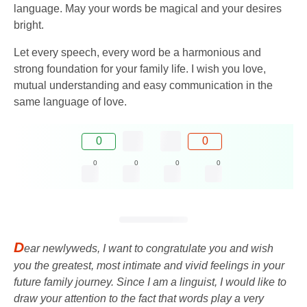
language. May your words be magical and your desires
bright.
Let every speech, every word be a harmonious and
strong foundation for your family life. I wish you love,
mutual understanding and easy communication in the
same language of love.
0
0
0
0
0
0
D
ear newlyweds, I want to congratulate you and wish
you the greatest, most intimate and vivid feelings in your
future family journey. Since I am a linguist, I would like to
draw your attention to the fact that words play a very