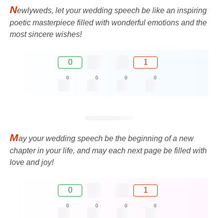
N
ewlyweds, let your wedding speech be like an inspiring
poetic masterpiece filled with wonderful emotions and the
most sincere wishes!
0
1
0
0
0
0
M
ay your wedding speech be the beginning of a new
chapter in your life, and may each next page be filled with
love and joy!
0
1
0
0
0
0