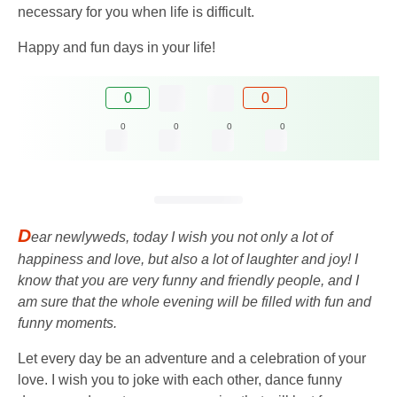
necessary for you when life is difficult.
Happy and fun days in your life!
0
0
0
0
0
0
D
ear newlyweds, today I wish you not only a lot of
happiness and love, but also a lot of laughter and joy! I
know that you are very funny and friendly people, and I
am sure that the whole evening will be filled with fun and
funny moments.
Let every day be an adventure and a celebration of your
love. I wish you to joke with each other, dance funny