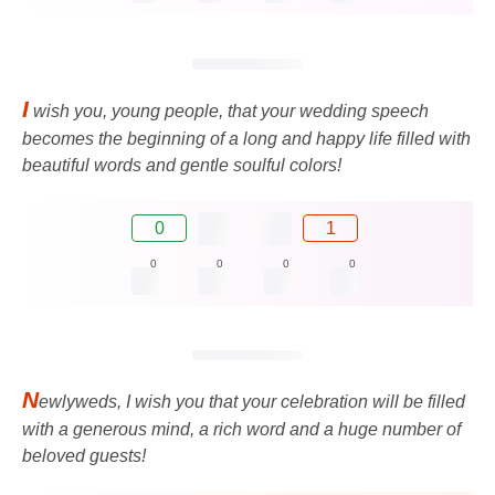
I
wish you, young people, that your wedding speech
becomes the beginning of a long and happy life filled with
beautiful words and gentle soulful colors!
0
1
0
0
0
0
N
ewlyweds, I wish you that your celebration will be filled
with a generous mind, a rich word and a huge number of
beloved guests!