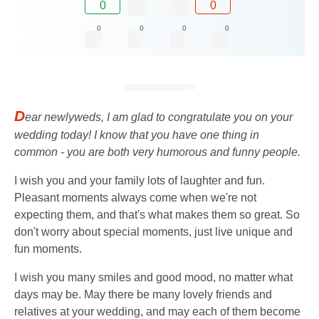
0
0
0
0
0
0
D
ear newlyweds, I am glad to congratulate you on your
wedding today! I know that you have one thing in
common - you are both very humorous and funny people.
I wish you and your family lots of laughter and fun.
Pleasant moments always come when we're not
expecting them, and that's what makes them so great. So
don't worry about special moments, just live unique and
fun moments.
I wish you many smiles and good mood, no matter what
days may be. May there be many lovely friends and
relatives at your wedding, and may each of them become