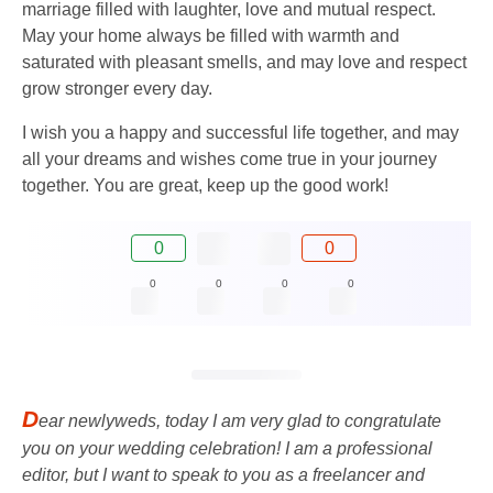
marriage filled with laughter, love and mutual respect.
May your home always be filled with warmth and
saturated with pleasant smells, and may love and respect
grow stronger every day.
I wish you a happy and successful life together, and may
all your dreams and wishes come true in your journey
together. You are great, keep up the good work!
0
0
0
0
0
0
D
ear newlyweds, today I am very glad to congratulate
you on your wedding celebration! I am a professional
editor, but I want to speak to you as a freelancer and