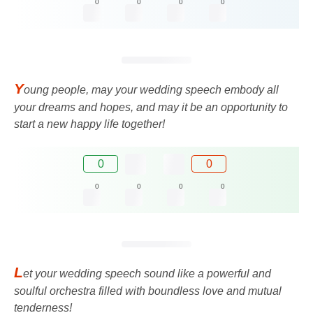
0
0
0
0
Y
oung people, may your wedding speech embody all
your dreams and hopes, and may it be an opportunity to
start a new happy life together!
0
0
0
0
0
0
L
et your wedding speech sound like a powerful and
soulful orchestra filled with boundless love and mutual
tenderness!