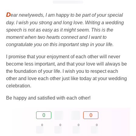
D
ear newlyweds, I am happy to be part of your special
day. I wish you strong and long love. Writing a wedding
speech is not as easy as it might seem. This is the
moment when two hearts connect and I want to
congratulate you on this important step in your life.
I promise that your enjoyment of each other will never
become less important, and that your love will always be
the foundation of your life. I wish you to respect each
other and love each other just like today at your wedding
celebration.
Be happy and satisfied with each other!
0
0
0
0
0
0