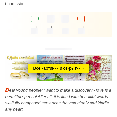
impression.
0
0
0
0
0
0
Все картинки и открытки »
D
ear young people! I want to make a discovery - love is a
beautiful speech! After all, it is filled with beautiful words,
skillfully composed sentences that can glorify and kindle
any heart.