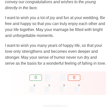
convey our congratulations and wishes to the young
directly in the face.
I want to wish you a lot of joy and fun at your wedding. Be
free and happy so that you can truly enjoy each other and
your life together. May your marriage be filled with bright
and unforgettable moments.
I want to wish you many years of happy life, so that your
love only strengthens and becomes even deeper and
stronger. May your sense of humor never run dry and
serve as the basis for a wonderful feeling of falling in love.
0
0
0
0
0
0