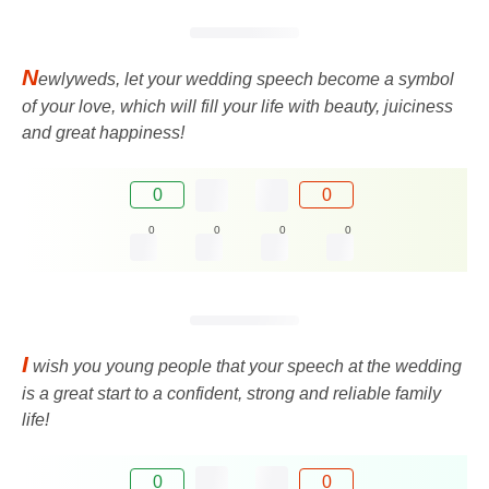
N
ewlyweds, let your wedding speech become a symbol
of your love, which will fill your life with beauty, juiciness
and great happiness!
0
0
0
0
0
0
I
wish you young people that your speech at the wedding
is a great start to a confident, strong and reliable family
life!
0
0