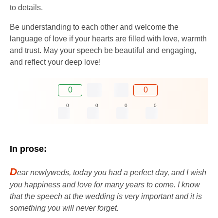
to details.
Be understanding to each other and welcome the
language of love if your hearts are filled with love, warmth
and trust. May your speech be beautiful and engaging,
and reflect your deep love!
0
0
0
0
0
0
In prose:
D
ear newlyweds, today you had a perfect day, and I wish
you happiness and love for many years to come. I know
that the speech at the wedding is very important and it is
something you will never forget.