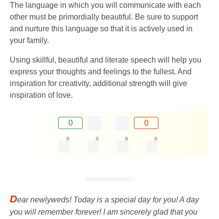
The language in which you will communicate with each
other must be primordially beautiful. Be sure to support
and nurture this language so that it is actively used in
your family.
Using skillful, beautiful and literate speech will help you
express your thoughts and feelings to the fullest. And
inspiration for creativity, additional strength will give
inspiration of love.
0
0
0
0
0
0
D
ear newlyweds! Today is a special day for you! A day
you will remember forever! I am sincerely glad that you