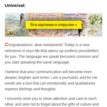
Universal:
Все картинки и открытки »
C
ongratulations, dear newlyweds! Today is a new
milestone in your life that opens up endless possibilities
for you. The language we speak becomes common and
you start speaking the same language.
I believe that your communication will become even
deeper, brighter and richer. I am a journalist, and for me
words are a tool that can emotionally and qualitatively
express feelings and thoughts.
I sincerely wish you to show attention and care to each
other, and also not to forget about the gifts of culture and