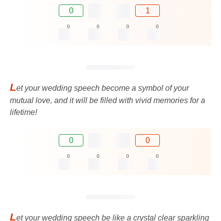
0
1
0
0
0
0
L
et your wedding speech become a symbol of your
mutual love, and it will be filled with vivid memories for a
lifetime!
0
0
0
0
0
0
L
et your wedding speech be like a crystal clear sparkling