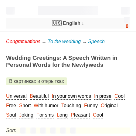
🇺🇸 English
↓
0
Congratulations
→
To the wedding
→
Speech
Wedding Greetings: A Speech Written in
Personal Words for the Newlyweds
В картинках и открытках
Universal
Beautiful
In your own words
In prose
Cool
Free
Short
With humor
Touching
Funny
Original
Soul
Joking
For sms
Long
Pleasant
Cool
Sort: