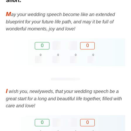
Short:
M
ay your wedding speech become like an extended
blueprint for your future life path, and may it be full of
wonderful moments, joy and love!
0
0
0
0
0
0
I
wish you, newlyweds, that your wedding speech be a
great start for a long and beautiful life together, filled with
care and love!
0
0