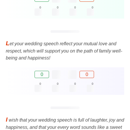
0
0
0
0
L
et your wedding speech reflect your mutual love and
respect, which will support you on the path of family well-
being and happiness!
0
0
0
0
0
0
I
wish that your wedding speech is full of laughter, joy and
happiness, and that your every word sounds like a sweet