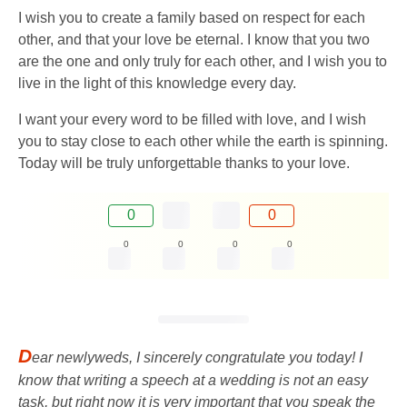
I wish you to create a family based on respect for each
other, and that your love be eternal. I know that you two
are the one and only truly for each other, and I wish you to
live in the light of this knowledge every day.
I want your every word to be filled with love, and I wish
you to stay close to each other while the earth is spinning.
Today will be truly unforgettable thanks to your love.
0
0
0
0
0
0
D
ear newlyweds, I sincerely congratulate you today! I
know that writing a speech at a wedding is not an easy
task, but right now it is very important that you speak the