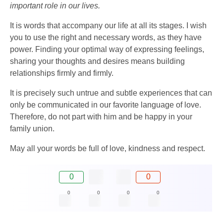
important role in our lives.
It is words that accompany our life at all its stages. I wish
you to use the right and necessary words, as they have
power. Finding your optimal way of expressing feelings,
sharing your thoughts and desires means building
relationships firmly and firmly.
It is precisely such untrue and subtle experiences that can
only be communicated in our favorite language of love.
Therefore, do not part with him and be happy in your
family union.
May all your words be full of love, kindness and respect.
0
0
0
0
0
0