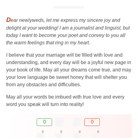
D
ear newlyweds, let me express my sincere joy and
delight at your wedding! I am a journalist and linguist, but
today I want to become your poet and convey to you all
the warm feelings that ring in my heart.
I believe that your marriage will be filled with love and
understanding, and every day will be a joyful new page in
your book of life. May all your dreams come true, and may
your love language be sweet honey that will shelter you
from any obstacles and difficulties.
May all your words be imbued with true love and every
word you speak will turn into reality!
0
0
0
0
0
0