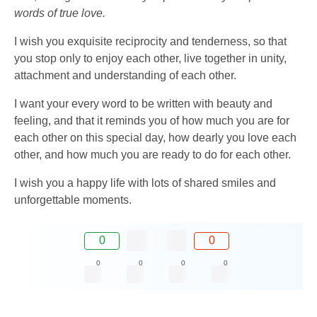
words of true love.
I wish you exquisite reciprocity and tenderness, so that
you stop only to enjoy each other, live together in unity,
attachment and understanding of each other.
I want your every word to be written with beauty and
feeling, and that it reminds you of how much you are for
each other on this special day, how dearly you love each
other, and how much you are ready to do for each other.
I wish you a happy life with lots of shared smiles and
unforgettable moments.
0
0
0
0
0
0