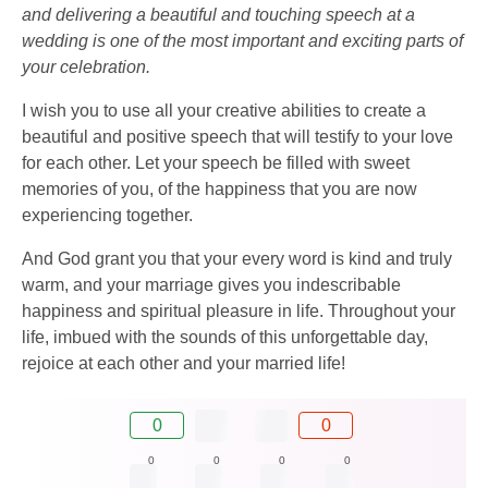
and delivering a beautiful and touching speech at a
wedding is one of the most important and exciting parts of
your celebration.
I wish you to use all your creative abilities to create a
beautiful and positive speech that will testify to your love
for each other. Let your speech be filled with sweet
memories of you, of the happiness that you are now
experiencing together.
And God grant you that your every word is kind and truly
warm, and your marriage gives you indescribable
happiness and spiritual pleasure in life. Throughout your
life, imbued with the sounds of this unforgettable day,
rejoice at each other and your married life!
0
0
0
0
0
0