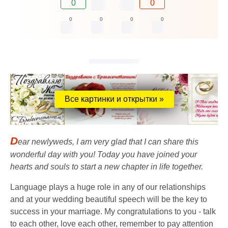
0
0
0
0
0
0
Все картинки и открытки »
D
ear newlyweds, I am very glad that I can share this
wonderful day with you! Today you have joined your
hearts and souls to start a new chapter in life together.
Language plays a huge role in any of our relationships
and at your wedding beautiful speech will be the key to
success in your marriage. My congratulations to you - talk
to each other, love each other, remember to pay attention