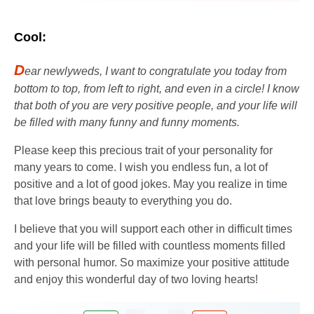
Cool:
D
ear newlyweds, I want to congratulate you today from
bottom to top, from left to right, and even in a circle! I know
that both of you are very positive people, and your life will
be filled with many funny and funny moments.
Please keep this precious trait of your personality for
many years to come. I wish you endless fun, a lot of
positive and a lot of good jokes. May you realize in time
that love brings beauty to everything you do.
I believe that you will support each other in difficult times
and your life will be filled with countless moments filled
with personal humor. So maximize your positive attitude
and enjoy this wonderful day of two loving hearts!