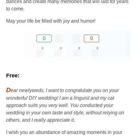
dances and create many memories that will last for years
to come.
May your life be filled with joy and humor!
0
0
0
0
0
0
Free:
D
ear newlyweds, I want to congratulate you on your
wonderful DIY wedding! I am a linguist and my cat
approach suits you very well. You conducted your
wedding in your own taste and style, without relying on
others, and I really appreciate it.
I wish you an abundance of amazing moments in your