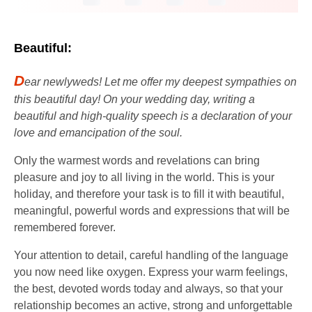
Beautiful:
D
ear newlyweds! Let me offer my deepest sympathies on
this beautiful day! On your wedding day, writing a
beautiful and high-quality speech is a declaration of your
love and emancipation of the soul.
Only the warmest words and revelations can bring
pleasure and joy to all living in the world. This is your
holiday, and therefore your task is to fill it with beautiful,
meaningful, powerful words and expressions that will be
remembered forever.
Your attention to detail, careful handling of the language
you now need like oxygen. Express your warm feelings,
the best, devoted words today and always, so that your
relationship becomes an active, strong and unforgettable