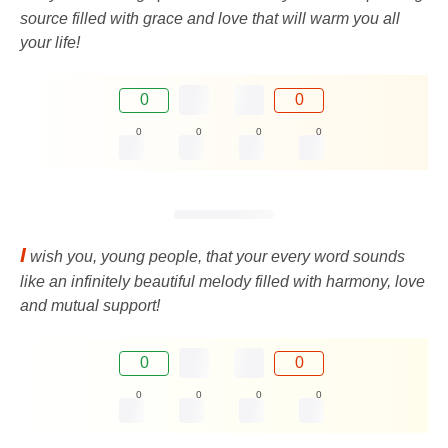
source filled with grace and love that will warm you all
your life!
0
0
0
0
0
0
I
wish you, young people, that your every word sounds
like an infinitely beautiful melody filled with harmony, love
and mutual support!
0
0
0
0
0
0