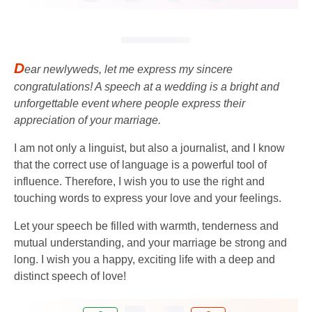
D
ear newlyweds, let me express my sincere
congratulations! A speech at a wedding is a bright and
unforgettable event where people express their
appreciation of your marriage.
I am not only a linguist, but also a journalist, and I know
that the correct use of language is a powerful tool of
influence. Therefore, I wish you to use the right and
touching words to express your love and your feelings.
Let your speech be filled with warmth, tenderness and
mutual understanding, and your marriage be strong and
long. I wish you a happy, exciting life with a deep and
distinct speech of love!